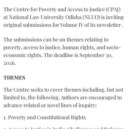
The Centre for Poverty and Access to Justice (CPAJ)
at National Law University Odisha (NLUO) is inviting
original submissions for Volume IV of its newsletter .
The submissions can be on themes relating to
poverty, access to justice, human rights, and socio-
economic rights. The deadline is September 30,
2026.
THEMES
The Centre seeks to cover themes including, but not
limited to, the following. Authors are encouraged to
advance related or novel lines of inquiry:
1. Poverty and Constitutional Rights