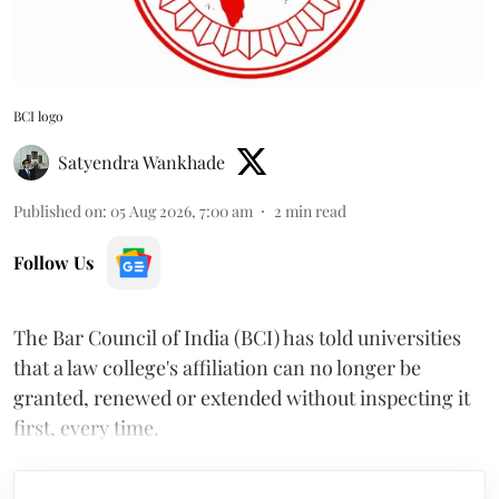
BCI logo
Satyendra Wankhade
Published on
:
05 Aug 2026, 7:00 am
2
min read
Follow Us
The Bar Council of India (BCI) has told universities
that a law college's affiliation can no longer be
granted, renewed or extended without inspecting it
first, every time.