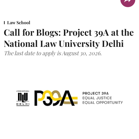
Law School
Call for Blogs: Project 39A at the
National Law University Delhi
The last date to apply is August 30, 2026.