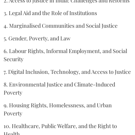
2. Access to Justice in India: Challenges and Reforms
3. Legal Aid and the Role of Institutions
4. Marginalised Communities and Social Justice
5. Gender, Poverty, and Law
6. Labour Rights, Informal Employment, and Social
Security
7. Digital Inclusion, Technology, and Access to Justice
8. Environmental Justice and Climate-Induced
Poverty
9. Housing Rights, Homelessness, and Urban
Poverty
10. Healthcare, Public Welfare, and the Right to
Health