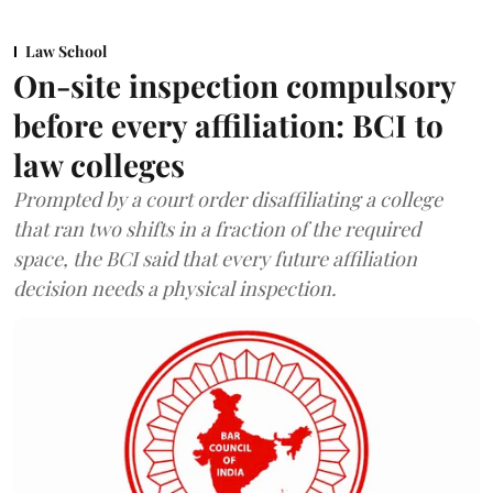
Law School
On-site inspection compulsory
before every affiliation: BCI to
law colleges
Prompted by a court order disaffiliating a college
that ran two shifts in a fraction of the required
space, the BCI said that every future affiliation
decision needs a physical inspection.