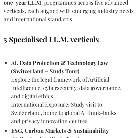
one-year LL.M
. programmes across five advanced
verticals, each aligned with emerging industry needs
and international standards.
5 Specialised LL.M. verticals
AI, Data Protection & Technology Law
(Switzerland – Study Tour)
Explore the legal framework of Artificial
Intelligence, cybersecurity, data governance,
and digital ethics.
International Exposure
: Study visit to
Switzerland, home to global AI think-tanks
and privacy innovation centres.
ESG, Carbon Markets & Sustainability