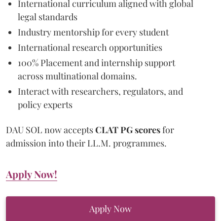
International curriculum aligned with global
legal standards
Industry mentorship for every student
International research opportunities
100% Placement and internship support
across multinational domains.
Interact with researchers, regulators, and
policy experts
DAU SOL now accepts
CLAT PG scores
for
admission into their LL.M. programmes.
Apply Now!
Apply Now