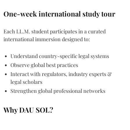
One-week international study tour
Each LL.M. student participates in a curated
international immersion designed to:
Understand country-specific legal systems
Observe global best practices
Interact with regulators, industry experts &
legal scholars
Strengthen global professional networks
Why DAU SOL?