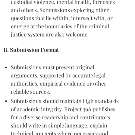
custodial violence, mental health, forensics
and others. Submissions exploring other
questions that lie within, intersect with, or
emerge at the boundaries of the criminal
justice system are also welcome.
B. Submission Format
Submissions must present original
arguments, supported by accurate legal
authorities, empirical evidence or other
reliable sources.
Submissions should maintain high standards
of academic integrity. Project 39A publishes
for a diverse readership and contributors
should write in simple language, explain
technical concepts where necessary and