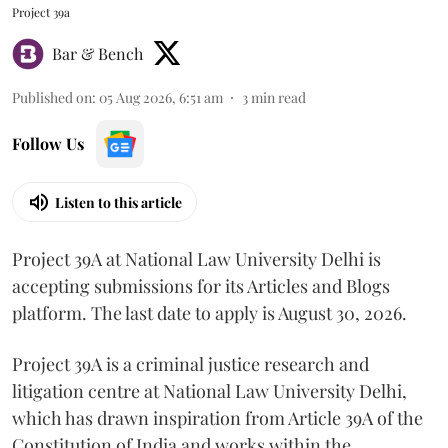
Project 39a
Bar & Bench
Published on
:
05 Aug 2026, 6:51 am
3
min read
Follow Us
Listen to this article
Project 39A at National Law University Delhi is
accepting submissions for its Articles and Blogs
platform. The last date to apply is August 30, 2026.
Project 39A is a criminal justice research and
litigation centre at National Law University Delhi,
which has drawn inspiration from Article 39A of the
Constitution of India and works within the