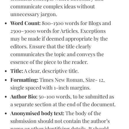
communicate complex ideas without
unnecessary jargon.
Word Count:
800-1500 words for Blogs and
2500-3000 words for Articles. Exceptions
may be made if deemed appropriate by the
editors. Ensure that the title clearly
communicates the topic and conveys the
essence of the piece to the reader.
Title:
A clear, descriptive title.
Formatting:
Times New Roman, Size- 12,
single spaced with 1-inch margins.
Author Bio:
50-100 words, to be submitted as
a separate section at the end of the document.
Anonymised body text:
The body of the
submission should not contain the author’s
name or other identifying details. It should