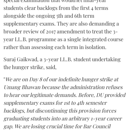
special examination that would let final-year
students clear backlogs from the first 4 terms
alongside the ongoing 5th and 6th term
supplementary exams. They are also demanding a
broader review of 2017 amendment to treat the 3-
year LL.B. programme as a single integrated course
rather than assessing each term in isolation.
Suraj Gaikwad, a 3-year LL.B. student undertaking
the hunger strike, said,
"
We are on Day 8 of our indefinite hunger strike at
Umang Bhawan because the administration refuses
to hear our legitimate demands. Before, DU provided
supplementary exams for 1st to 4th semester
backlogs, but discontinuing this provision forces
graduating students into an arbitrary 1-year career
gap. We are losing crucial time for Bar Council