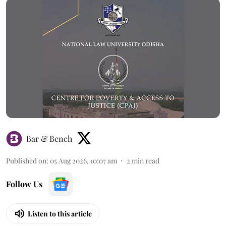
Bar & Bench
Published on
:
05 Aug 2026, 10:07 am
2
min read
Follow Us
Listen to this article