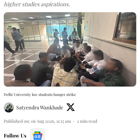
higher studies aspirations.
Delhi University law students hunger strike
Satyendra Wankhade
Published on
:
06 Aug 2026, 11:15 am
2
min read
Follow Us