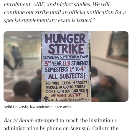
enrollment, AIBE, and higher studies. We will
continue our strike until an official notification for a
special supplementary exam is issued."
Delhi University law students hunger strike
Bar & Bench
attempted to reach the institution's
administration by phone on August 6. Calls to the