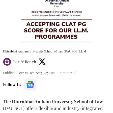
Dhirubhai Ambani University School of Law (DAU SOL) LL.M
Bar & Bench
Published on
:
15 Dec 2025, 4:51 am
2
min read
Follow Us
The
Dhirubhai Ambani University School of Law
(DAU SOL) offers flexible and industry-integrated