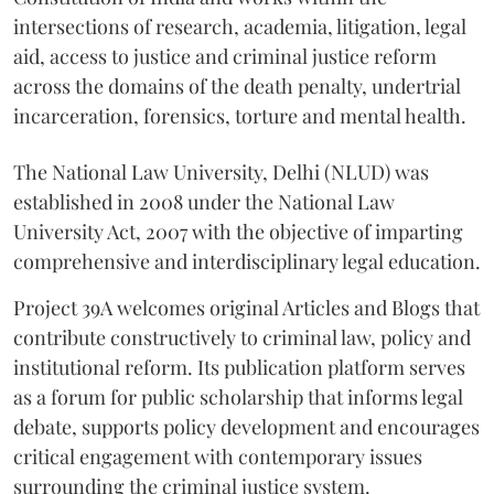
intersections of research, academia, litigation, legal
aid, access to justice and criminal justice reform
across the domains of the death penalty, undertrial
incarceration, forensics, torture and mental health.
The National Law University, Delhi (NLUD) was
established in 2008 under the National Law
University Act, 2007 with the objective of imparting
comprehensive and interdisciplinary legal education.
Project 39A welcomes original Articles and Blogs that
contribute constructively to criminal law, policy and
institutional reform. Its publication platform serves
as a forum for public scholarship that informs legal
debate, supports policy development and encourages
critical engagement with contemporary issues
surrounding the criminal justice system.