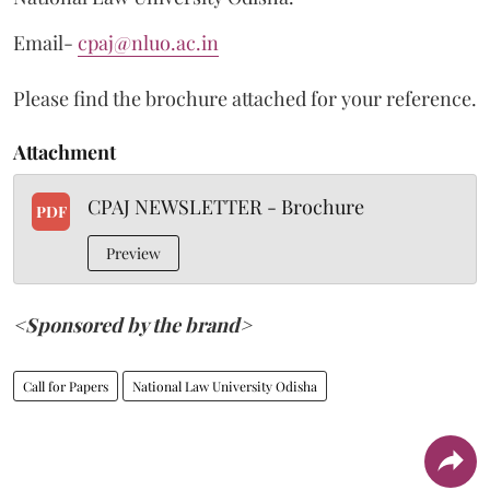
Email-
cpaj@nluo.ac.in
Please find the brochure attached for your reference.
Attachment
CPAJ NEWSLETTER - Brochure
PDF
Preview
<Sponsored by the brand>
Call for Papers
National Law University Odisha