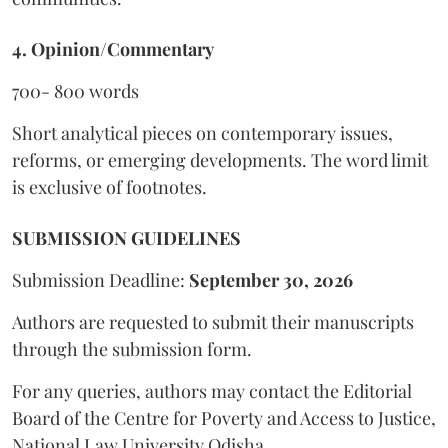
4. Opinion/Commentary
700- 800 words
Short analytical pieces on contemporary issues,
reforms, or emerging developments. The word limit
is exclusive of footnotes.
SUBMISSION GUIDELINES
Submission Deadline:
September 30, 2026
Authors are requested to submit their manuscripts
through the submission form.
For any queries, authors may contact the Editorial
Board of the Centre for Poverty and Access to Justice,
National Law University Odisha.