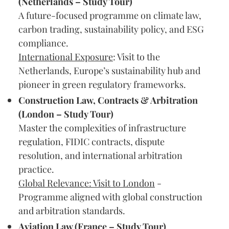
(Netherlands – Study Tour)
A future-focused programme on climate law,
carbon trading, sustainability policy, and ESG
compliance.
International Exposure
: Visit to the
Netherlands, Europe’s sustainability hub and
pioneer in green regulatory frameworks.
Construction Law, Contracts & Arbitration
(London – Study Tour)
Master the complexities of infrastructure
regulation, FIDIC contracts, dispute
resolution, and international arbitration
practice.
Global Relevance: Visit to London
-
Programme aligned with global construction
and arbitration standards.
Aviation Law (France – Study Tour)