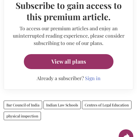
Subscribe to gain access to
this premium article.
To access our premium articles and enjoy an
uninterrupted reading experience, please consider
subscribing to one of our plans.
View all plans
Already a subscriber?
Sign in
Bar Council of India
Indian Law Schools
Centres of Legal Education
physical inspection