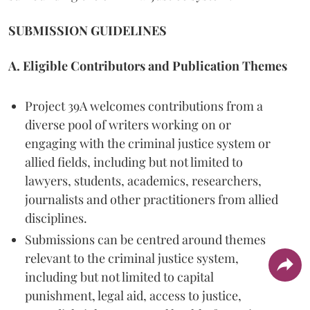
SUBMISSION GUIDELINES
A. Eligible Contributors and Publication Themes
Project 39A welcomes contributions from a
diverse pool of writers working on or
engaging with the criminal justice system or
allied fields, including but not limited to
lawyers, students, academics, researchers,
journalists and other practitioners from allied
disciplines.
Submissions can be centred around themes
relevant to the criminal justice system,
including but not limited to capital
punishment, legal aid, access to justice,