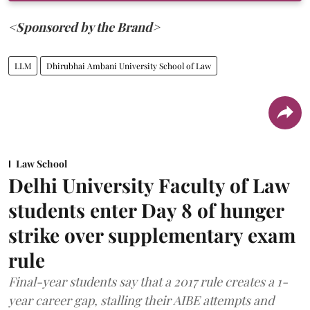
<Sponsored by the Brand>
LLM
Dhirubhai Ambani University School of Law
Law School
Delhi University Faculty of Law
students enter Day 8 of hunger
strike over supplementary exam
rule
Final-year students say that a 2017 rule creates a 1-
year career gap, stalling their AIBE attempts and