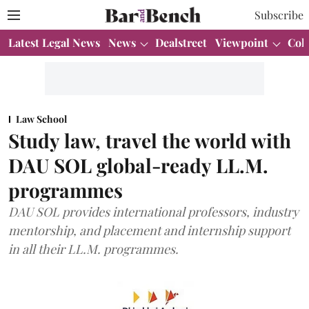
Subscribe
Latest Legal News
News
Dealstreet
Viewpoint
Col
Law School
Study law, travel the world with
DAU SOL global-ready LL.M.
programmes
DAU SOL provides international professors, industry
mentorship, and placement and internship support
in all their LL.M. programmes.