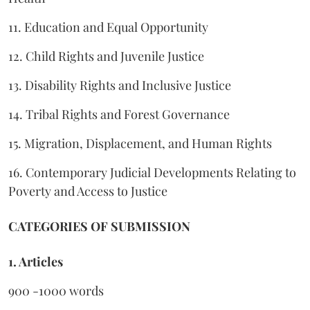
11. Education and Equal Opportunity
12. Child Rights and Juvenile Justice
13. Disability Rights and Inclusive Justice
14. Tribal Rights and Forest Governance
15. Migration, Displacement, and Human Rights
16. Contemporary Judicial Developments Relating to
Poverty and Access to Justice
CATEGORIES OF SUBMISSION
1. Articles
900 -1000 words