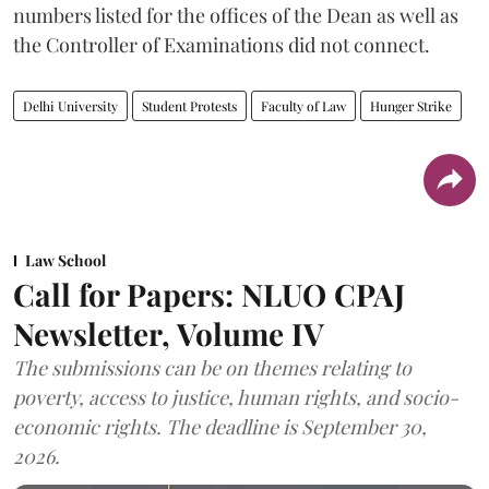
numbers listed for the offices of the Dean as well as
the Controller of Examinations did not connect.
Delhi University
Student Protests
Faculty of Law
Hunger Strike
Law School
Call for Papers: NLUO CPAJ
Newsletter, Volume IV
The submissions can be on themes relating to
poverty, access to justice, human rights, and socio-
economic rights. The deadline is September 30,
2026.