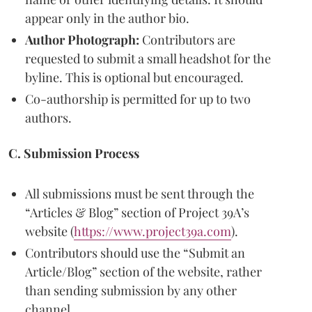
appear only in the author bio.
Author Photograph:
Contributors are
requested to submit a small headshot for the
byline. This is optional but encouraged.
Co-authorship is permitted for up to two
authors.
C. Submission Process
All submissions must be sent through the
“Articles & Blog” section of Project 39A’s
website (
https://www.project39a.com
).
Contributors should use the “Submit an
Article/Blog” section of the website, rather
than sending submission by any other
channel.