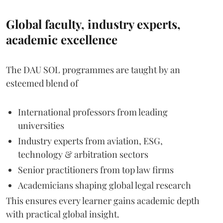
Global faculty, industry experts,
academic excellence
The DAU SOL programmes are taught by an
esteemed blend of
International professors from leading
universities
Industry experts from aviation, ESG,
technology & arbitration sectors
Senior practitioners from top law firms
Academicians shaping global legal research
This ensures every learner gains academic depth
with practical global insight.