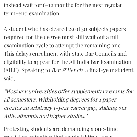
instead wait for 6-12 months for the next regular
term-end examination.
A student who has cleared 29 of 30 subjects papers
required for the degree must still wait out a full
examination cycle to attempt the remaining one.
This delays enrolment with State Bar Councils and
eligibility to appear for the All India Bar Examination
(AIBE). Speaking to
Bar & Bench,
a final-year student
said,
"Most law universities offer supplementary exams for
all semesters. Withholding degrees for 1 paper
creates an arbitrary 1-year career gap, stalling our
AIBE attempts and higher studies."
Protesting students are demanding a one-time