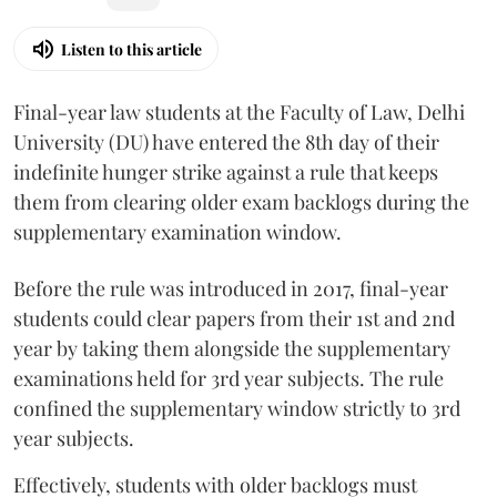
Listen to this article
Final-year law students at the Faculty of Law, Delhi
University (DU) have entered the 8th day of their
indefinite hunger strike against a rule that keeps
them from clearing older exam backlogs during the
supplementary examination window.
Before the rule was introduced in 2017, final-year
students could clear papers from their 1st and 2nd
year by taking them alongside the supplementary
examinations held for 3rd year subjects. The rule
confined the supplementary window strictly to 3rd
year subjects.
Effectively, students with older backlogs must