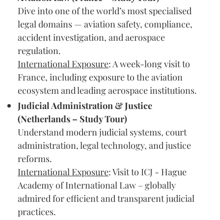
Dive into one of the world’s most specialised
legal domains — aviation safety, compliance,
accident investigation, and aerospace
regulation.
International Exposure
: A week-long visit to
France, including exposure to the aviation
ecosystem and leading aerospace institutions.
Judicial Administration & Justice
(Netherlands – Study Tour)
Understand modern judicial systems, court
administration, legal technology, and justice
reforms.
International Exposure
: Visit to ICJ - Hague
Academy of International Law – globally
admired for efficient and transparent judicial
practices.