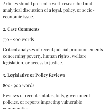
Articles should present a well-researched and
analytical discussion of a legal, policy, or socio-
economic issue.
2. Case Comments
750 - 900 words
Critical analyses of recent judicial pronouncements
concerning poverty, human rights, welfare
legislation, or access to justice.
3. Legislative or Policy Reviews
800- 900 words
Reviews of recent statutes, bills, government
policies, or reports impacting vulnerable
communities.