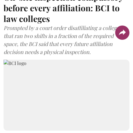
before every affiliation: BCI to
law colleges
Prompted by a court order disaffiliating a college
that ran two shifts in a fraction of the required
space, the BCI said that every future affiliation
decision needs a physical inspection.