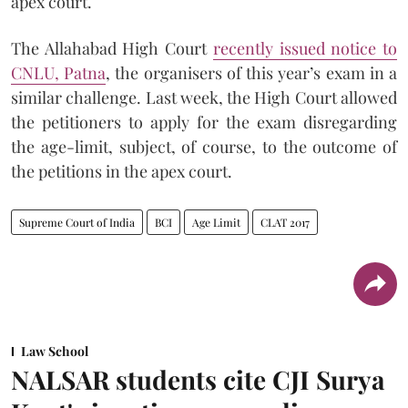
apex court.
The Allahabad High Court
recently issued notice to
CNLU, Patna
, the organisers of this year’s exam in a
similar challenge. Last week, the High Court allowed
the petitioners to apply for the exam disregarding
the age-limit, subject, of course, to the outcome of
the petitions in the apex court.
Supreme Court of India
BCI
Age Limit
CLAT 2017
Law School
NALSAR students cite CJI Surya