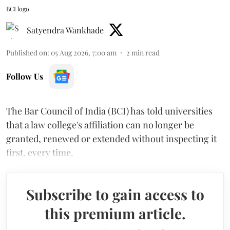
BCI logo
Satyendra Wankhade
Published on
:
05 Aug 2026, 7:00 am
2
min read
Follow Us
The Bar Council of India (BCI) has told universities
that a law college's affiliation can no longer be
granted, renewed or extended without inspecting it
first, every time.
Subscribe to gain access to
this premium article.