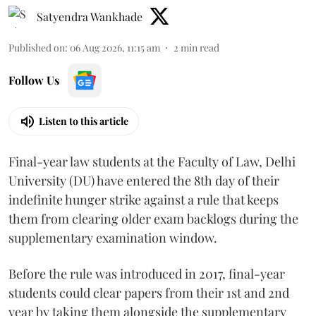
Satyendra Wankhade
Published on
:
06 Aug 2026, 11:15 am
2
min read
Follow Us
Listen to this article
Final-year law students at the Faculty of Law, Delhi
University (DU) have entered the 8th day of their
indefinite hunger strike against a rule that keeps
them from clearing older exam backlogs during the
supplementary examination window.
Before the rule was introduced in 2017, final-year
students could clear papers from their 1st and 2nd
year by taking them alongside the supplementary