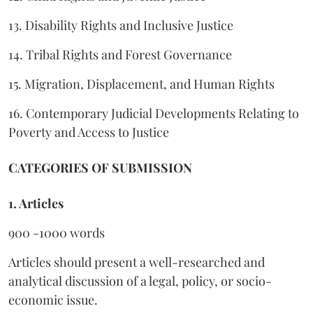
13. Disability Rights and Inclusive Justice
14. Tribal Rights and Forest Governance
15. Migration, Displacement, and Human Rights
16. Contemporary Judicial Developments Relating to
Poverty and Access to Justice
CATEGORIES OF SUBMISSION
1. Articles
900 -1000 words
Articles should present a well-researched and
analytical discussion of a legal, policy, or socio-
economic issue.