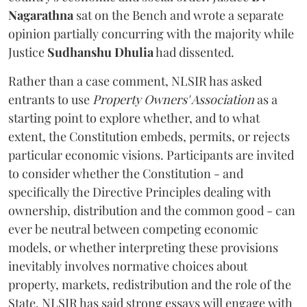
Nagarathna
sat on the Bench and wrote a separate
opinion partially concurring with the majority while
Justice
Sudhanshu Dhulia
had dissented.
Rather than a case comment, NLSIR has asked
entrants to use
Property Owners' Association
as a
starting point to explore whether, and to what
extent, the Constitution embeds, permits, or rejects
particular economic visions. Participants are invited
to consider whether the Constitution - and
specifically the Directive Principles dealing with
ownership, distribution and the common good - can
ever be neutral between competing economic
models, or whether interpreting these provisions
inevitably involves normative choices about
property, markets, redistribution and the role of the
State. NLSIR has said strong essays will engage with