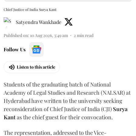
Chief Justice of India Surya Kant
Satyendra Wankhade
Published on
:
10 Aug 2026, 3:49 am
2
min read
Follow Us
Listen to this article
Students of the graduating batch of National
Academy of Legal Studies and Research (NALSAR) at
Hyderabad have written to the university seeking
reconsideration of Chief Justice of India (CJI)
Surya
Kant
as the chief guest for their convocation.
The representation, addressed to the Vice-