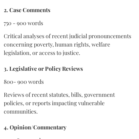
2. Case Comments
750 - 900 words
Critical analyses of recent judicial pronouncements
concerning poverty, human rights, welfare
legislation, or access to justice.
3. Legislative or Policy Reviews
800- 900 words
Reviews of recent statutes, bills, government
policies, or reports impacting vulnerable
communities.
4. Opinion/Commentary