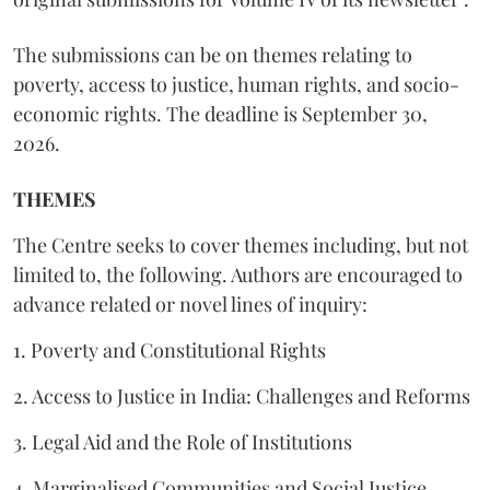
The submissions can be on themes relating to
poverty, access to justice, human rights, and socio-
economic rights. The deadline is September 30,
2026.
THEMES
The Centre seeks to cover themes including, but not
limited to, the following. Authors are encouraged to
advance related or novel lines of inquiry:
1. Poverty and Constitutional Rights
2. Access to Justice in India: Challenges and Reforms
3. Legal Aid and the Role of Institutions
4. Marginalised Communities and Social Justice