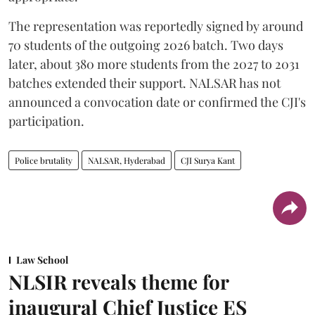
The representation was reportedly signed by around
70 students of the outgoing 2026 batch. Two days
later, about 380 more students from the 2027 to 2031
batches extended their support. NALSAR has not
announced a convocation date or confirmed the CJI's
participation.
Police brutality
NALSAR, Hyderabad
CJI Surya Kant
Law School
NLSIR reveals theme for
inaugural Chief Justice ES