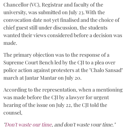
Chancellor (VC), Registrar and faculty of the
university, was submitted on July 23. With the
convocation date not yet finalised and the choice of
chief guest still under discussion, the students
wanted their views considered before a decision was
made.
The primary objection was to the response of a
Supreme Court Bench led by the CJI to a plea over
police action against protesters at the "Chalo Sansad"
march at Jantar Mantar on July 20.
According to the representation, when a mentioning
was made before the CJI by a lawyer for urgent
hearing of the issue on July 22, the CJI told the
counsel,
"
Don't waste our time
, and don't waste your time."