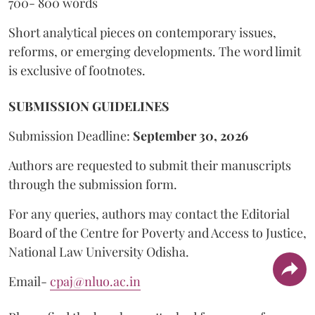
700- 800 words
Short analytical pieces on contemporary issues,
reforms, or emerging developments. The word limit
is exclusive of footnotes.
SUBMISSION GUIDELINES
Submission Deadline:
September 30, 2026
Authors are requested to submit their manuscripts
through the submission form.
For any queries, authors may contact the Editorial
Board of the Centre for Poverty and Access to Justice,
National Law University Odisha.
Email-
cpaj@nluo.ac.in