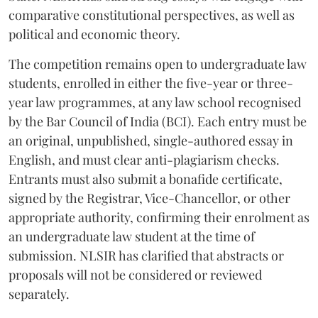
comparative constitutional perspectives, as well as
political and economic theory.
The competition remains open to undergraduate law
students, enrolled in either the five-year or three-
year law programmes, at any law school recognised
by the Bar Council of India (BCI). Each entry must be
an original, unpublished, single-authored essay in
English, and must clear anti-plagiarism checks.
Entrants must also submit a bonafide certificate,
signed by the Registrar, Vice-Chancellor, or other
appropriate authority, confirming their enrolment as
an undergraduate law student at the time of
submission. NLSIR has clarified that abstracts or
proposals will not be considered or reviewed
separately.