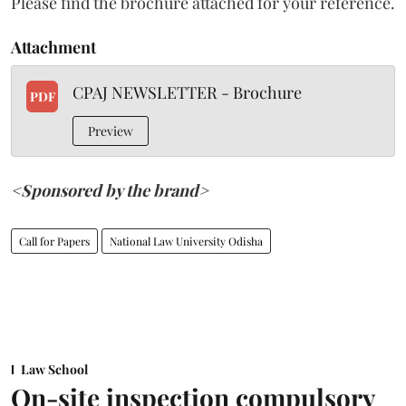
Please find the brochure attached for your reference.
Attachment
CPAJ NEWSLETTER - Brochure
PDF
Preview
<Sponsored by the brand>
Call for Papers
National Law University Odisha
Law School
On-site inspection compulsory