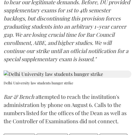
to hear our legitimate demands. Before, DU provided
supplementary exams for 1st to 4th semester
backlogs, but discontinuing this provision forces
graduating students into an arbitrary 1-year career
gap. We are losing crucial time for Bar Council
enrollment, AIBE, and higher studies. We will
continue our strike until an official notification for a
special supplementary exam is issued."
Delhi University law students hunger strike
Bar & Bench
attempted to reach the institution's
administration by phone on August 6. Calls to the
numbers listed for the offices of the Dean as well as
the Controller of Examinations did not connect.