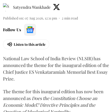
Satyendra Wankhade
Published on
:
07 Aug 2026, 12:11 pm
2
min read
Follow Us
Listen to this article
National Law School of India Review (NLSIR) has
announced the theme for the inaugural edition of the
Chief Justice ES Venkataramiah Memorial Best Essay
Prize.
The theme for this inaugural edition has now been
announced as
Does the Constitution Choose an
Economic Model? Directive Principles and the
Question of Ideological Neutrality.