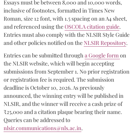
Essays must be between 8,000 and 10,000 words,
inclusive of footnotes, formatted in Times New
Roman, size 12 font, with 1.5 spacing on an A4 sheet,
and referenced using the
OSCOLA citation guide
.
Entries must also comply with the NLSIR Style Guide
and other policies notified on the
NLSIR Repository
.
Entries can be submitted through
a Google form
on
the NLSIR website, which will begin accepting
submissions from September 1. No prior registration
or registration fee is required. The submission
deadline is October 10, 2026. As previously
announced, the winning entry will be published in
NLSIR, and the winner will receive a cash prize of
₹25,000 and a citation plaque bearing their name.
Queries can be addressed to
nlsir.communications@nls.ac.in
.