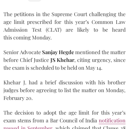
The petitions in the Supreme Court challenging the
age limit prescribed for this year’s Common Law
Admission Test (CLAT) are likely to be heard
this coming Monday.
Senior Advocate
Sanjay Hegde
mentioned the matter
before Chief Justice
JS Khehar
, citing urgency, since
the exam is scheduled to be held on May 14.
Khehar J. had a brief discussion with his brother
judges before agreeing to list the matter on Monday,
February 20.
The decision to adopt the age limit for this year’s
exam stems from a Bar Council of India
notification
passed in September
, which claimed that Clause 28