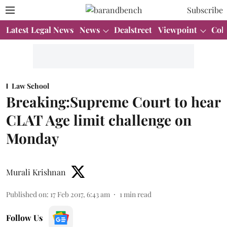
Subscribe
Latest Legal News
News
Dealstreet
Viewpoint
Col
Law School
Breaking:Supreme Court to hear
CLAT Age limit challenge on
Monday
Murali Krishnan
Published on
:
17 Feb 2017, 6:43 am
1
min read
Follow Us