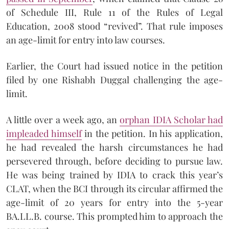
of Schedule III, Rule 11 of the Rules of Legal
Education, 2008 stood “revived”. That rule imposes
an age-limit for entry into law courses.
Earlier, the Court had issued notice in the petition
filed by one Rishabh Duggal challenging the age-
limit.
A little over a week ago, an
orphan IDIA Scholar had
impleaded himself
in the petition. In his application,
he had revealed the harsh circumstances he had
persevered through, before deciding to pursue law.
He was being trained by IDIA to crack this year’s
CLAT, when the BCI through its circular affirmed the
age-limit of 20 years for entry into the 5-year
BA.LL.B. course. This prompted him to approach the