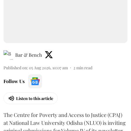
Bar & Bench
Published on
:
05 Aug 2026, 10:07 am
2
min read
Follow Us
Listen to this article
The Centre for Poverty and Access to Justice (CPAJ)
at National Law University Odisha (NLUO) is inviting
original submissions for Volume IV of its newsletter .