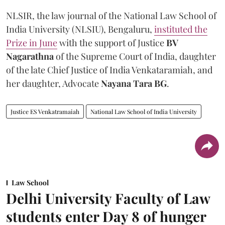
NLSIR, the law journal of the National Law School of
India University (NLSIU), Bengaluru,
instituted the
Prize in June
with the support of Justice
BV
Nagarathna
of the Supreme Court of India, daughter
of the late Chief Justice of India Venkataramiah, and
her daughter, Advocate
Nayana Tara BG
.
Justice ES Venkatramaiah
National Law School of India University
Law School
Delhi University Faculty of Law
students enter Day 8 of hunger