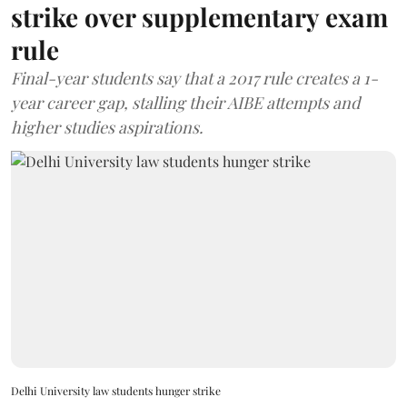
strike over supplementary exam
rule
Final-year students say that a 2017 rule creates a 1-
year career gap, stalling their AIBE attempts and
higher studies aspirations.
Delhi University law students hunger strike