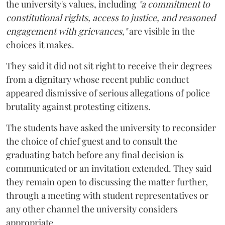
the university's values, including
"a commitment to
constitutional rights, access to justice, and reasoned
engagement with grievances,"
are visible in the
choices it makes.
They said it did not sit right to receive their degrees
from a dignitary whose recent public conduct
appeared dismissive of serious allegations of police
brutality against protesting citizens.
The students have asked the university to reconsider
the choice of chief guest and to consult the
graduating batch before any final decision is
communicated or an invitation extended. They said
they remain open to discussing the matter further,
through a meeting with student representatives or
any other channel the university considers
appropriate.