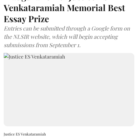
Venkataramiah Memorial Best
Essay Prize
Entries can be submitted through a Google form on
the NLSIR website, which will begin accepting
submissions from September 1.
Justice ES Venkataramiah