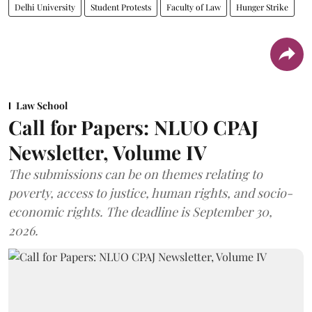
Delhi University
Student Protests
Faculty of Law
Hunger Strike
Law School
Call for Papers: NLUO CPAJ
Newsletter, Volume IV
The submissions can be on themes relating to
poverty, access to justice, human rights, and socio-
economic rights. The deadline is September 30,
2026.