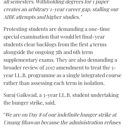
all semesters. Withholding degrees for 1 paper
creates an arbitrary 1-year career gap, stalling our
AIBE attempts and higher studies."
Protesting students are demanding a one-time
special examination that would let final-year
students clear backlogs from the first 4 terms
alongside the ongoing 5th and 6th term
supplementary exams. They are also demanding a
broader review of 2017 amendment to treat the 3-
year LL.B. programme as a single integrated course
rather than assessing each term in isolation.
Suraj Gaikwad, a 3-year LL.B. student undertaking
the hunger strike, said,
"
We are on Day 8 of our indefinite hunger strike at
Umang Bhawan because the administration refuses