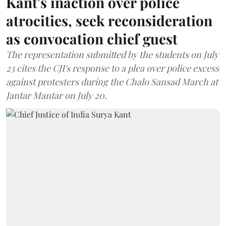
Kant's inaction over police
atrocities, seek reconsideration
as convocation chief guest
The representation submitted by the students on July
23 cites the CJI's response to a plea over police excess
against protesters during the Chalo Sansad March at
Jantar Mantar on July 20.