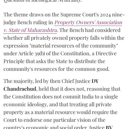
The theme draws on the Supreme Court's 2024 nine-
judge Bench ruling in
Property Owners' Association
v. State of Maharashtra
.
The Bench had considered
whether all privately owned property falls within the
expression "material resources of the community"
under Article 39(b) of the Constitution, a Directive
Principle that asks the State to distribute the
community's resources for the common good.
The majority, led by then Chief Justice
DY
Chandrachud
, held that it does not, reasoning that
the Constitution does not commit India to a single
economic ideology, and that treating all private
property as a material resource would require the
Court to endorse one particular vision of the
country's economic and social order. Justice
BV