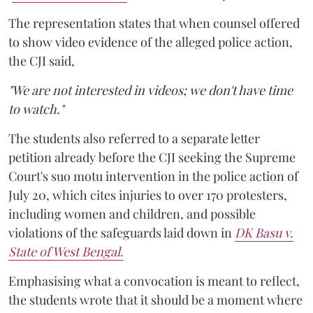
The representation states that when counsel offered
to show video evidence of the alleged police action,
the CJI said,
"We are not interested in videos; we don't have time
to watch."
The students also referred to a separate letter
petition already before the CJI seeking the Supreme
Court's suo motu intervention in the police action of
July 20, which cites injuries to over 170 protesters,
including women and children, and possible
violations of the safeguards laid down in
DK Basu v.
State of West Bengal
.
Emphasising what a convocation is meant to reflect,
the students wrote that it should be a moment where