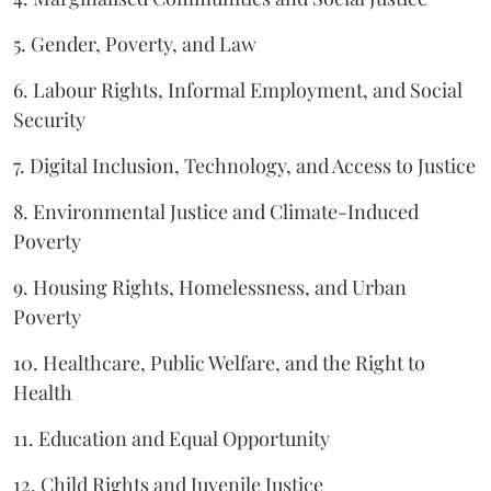
5. Gender, Poverty, and Law
6. Labour Rights, Informal Employment, and Social
Security
7. Digital Inclusion, Technology, and Access to Justice
8. Environmental Justice and Climate-Induced
Poverty
9. Housing Rights, Homelessness, and Urban
Poverty
10. Healthcare, Public Welfare, and the Right to
Health
11. Education and Equal Opportunity
12. Child Rights and Juvenile Justice