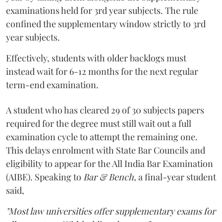
examinations held for 3rd year subjects. The rule
confined the supplementary window strictly to 3rd
year subjects.
Effectively, students with older backlogs must
instead wait for 6-12 months for the next regular
term-end examination.
A student who has cleared 29 of 30 subjects papers
required for the degree must still wait out a full
examination cycle to attempt the remaining one.
This delays enrolment with State Bar Councils and
eligibility to appear for the All India Bar Examination
(AIBE). Speaking to
Bar & Bench,
a final-year student
said,
"Most law universities offer supplementary exams for