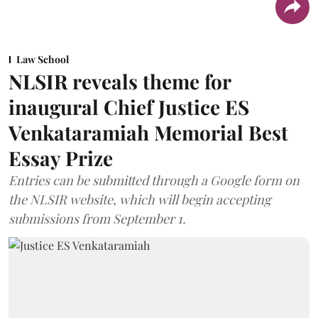
Law School
NLSIR reveals theme for
inaugural Chief Justice ES
Venkataramiah Memorial Best
Essay Prize
Entries can be submitted through a Google form on
the NLSIR website, which will begin accepting
submissions from September 1.