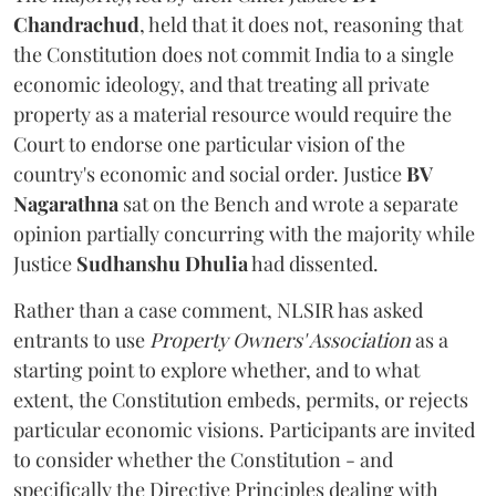
Chandrachud
, held that it does not, reasoning that
the Constitution does not commit India to a single
economic ideology, and that treating all private
property as a material resource would require the
Court to endorse one particular vision of the
country's economic and social order. Justice
BV
Nagarathna
sat on the Bench and wrote a separate
opinion partially concurring with the majority while
Justice
Sudhanshu Dhulia
had dissented.
Rather than a case comment, NLSIR has asked
entrants to use
Property Owners' Association
as a
starting point to explore whether, and to what
extent, the Constitution embeds, permits, or rejects
particular economic visions. Participants are invited
to consider whether the Constitution - and
specifically the Directive Principles dealing with