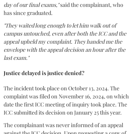
day of our final exams,"
said the complainant, who
has since graduated.
"They waited long enough to let him walk out of
campus untouched, even after both the ICC and the
appeal upheld my complaint. They handed me the
envelope with the appeal decision an hour after the
last exam."
Justice delayed is justice denied?
The incident took place on October 13, 2024. The
complaint was filed on November 16, 2024, on which
date the first ICC meeting of inquiry took place. The
ICC submitted its decision on January 25 this year.
The complainant was never informed of an appeal
against the ICC decision. Upon requesting a copy of