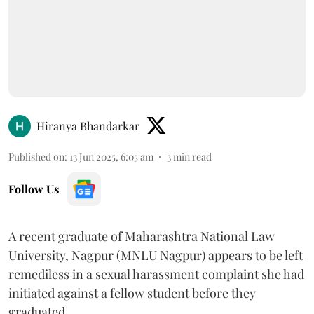
Hiranya Bhandarkar
Published on
:
13 Jun 2025, 6:05 am
3
min read
Follow Us
A recent graduate of Maharashtra National Law
University, Nagpur (MNLU Nagpur) appears to be left
remediless in a sexual harassment complaint she had
initiated against a fellow student before they
graduated.