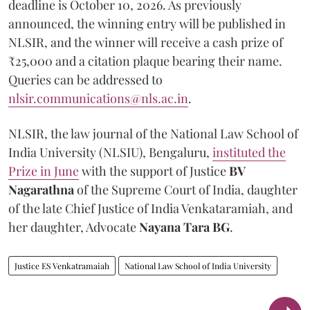
deadline is October 10, 2026. As previously
announced, the winning entry will be published in
NLSIR, and the winner will receive a cash prize of
₹25,000 and a citation plaque bearing their name.
Queries can be addressed to
nlsir.communications@nls.ac.in
.
NLSIR, the law journal of the National Law School of
India University (NLSIU), Bengaluru,
instituted the
Prize in June
with the support of Justice
BV
Nagarathna
of the Supreme Court of India, daughter
of the late Chief Justice of India Venkataramiah, and
her daughter, Advocate
Nayana Tara BG
.
Justice ES Venkatramaiah
National Law School of India University