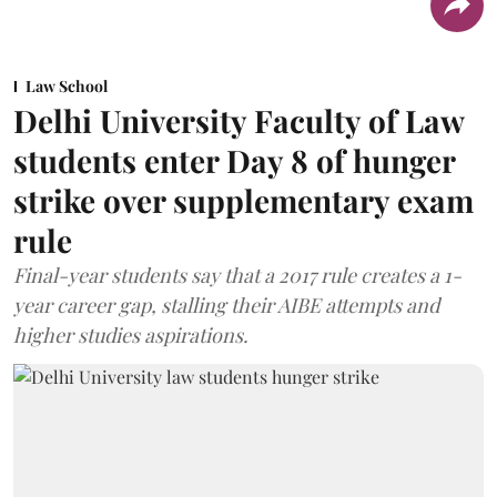
Law School
Delhi University Faculty of Law
students enter Day 8 of hunger
strike over supplementary exam
rule
Final-year students say that a 2017 rule creates a 1-
year career gap, stalling their AIBE attempts and
higher studies aspirations.