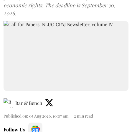
economic rights. The deadline is September 30,
2026.
Bar & Bench
Published on
:
05 Aug 2026, 10:07 am
2
min read
Follow Us