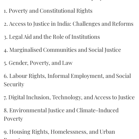
1. Poverty and Constitutional Rights
2. Access to Justice in India: Challenges and Reforms
3. Legal Aid and the Role of Institutions
4. Marginalised Communities and Social Justice
5. Gender, Poverty, and Law
6. Labour Rights, Informal Employment, and Social
Security
7. Digital Inclusion, Technology, and Access to Justice
8. Environmental Justice and Climate-Induced
Poverty
9. Housing Rights, Homelessness, and Urban