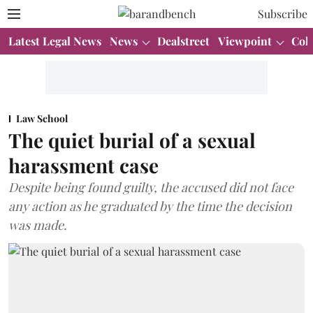
Subscribe
Latest Legal News
News
Dealstreet
Viewpoint
Col
Law School
The quiet burial of a sexual
harassment case
Despite being found guilty, the accused did not face
any action as he graduated by the time the decision
was made.