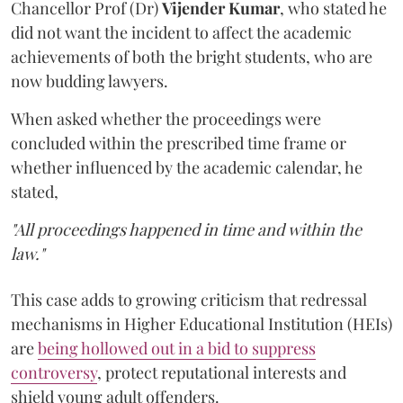
Chancellor Prof (Dr)
Vijender Kumar
, who stated he
did not want the incident to affect the academic
achievements of both the bright students, who are
now budding lawyers.
When asked whether the proceedings were
concluded within the prescribed time frame or
whether influenced by the academic calendar, he
stated,
"All proceedings happened in time and within the
law."
This case adds to growing criticism that redressal
mechanisms in Higher Educational Institution (HEIs)
are
being hollowed out in a bid to suppress
controversy
, protect reputational interests and
shield young adult offenders.