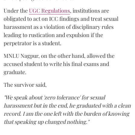
Under the
UGC Regulations
, institutions are
obligated to act on ICC findings and treat sexual
harassment as a violation of disciplinary rules
leading to rustication and expulsion if the
perpetrator is a student.
MNLU Nagpur, on the other hand, allowed the
accused student to write his final exams and
graduate.
The survivor said,
"We speak about 'zero tolerance' for sexual
harassment but in the end, he graduated with a clean
record. I am the one left with the burden of knowing
that speaking up changed nothing."