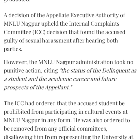
A decision of the Appellate Executive Authority of
MNLU Nagpur upheld the Internal Complaints
Committee (ICC) decision that found the accused
guilty of sexual harassment after hearing both
parties.
However, the MNLU Nagpur administration took no
punitive action, citing
"the status of the Delinquent as
a student and the academic career and future
prospects of the Appellant."
The ICC had ordered that the accused student be
prohibited from participating in cultural events at
MNLU Nagpur in any form. He was also ordered to
be removed from any official committees,
disallowing him from representing the University at