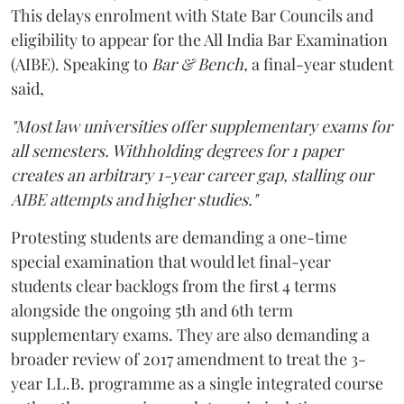
This delays enrolment with State Bar Councils and
eligibility to appear for the All India Bar Examination
(AIBE). Speaking to
Bar & Bench,
a final-year student
said,
"Most law universities offer supplementary exams for
all semesters. Withholding degrees for 1 paper
creates an arbitrary 1-year career gap, stalling our
AIBE attempts and higher studies."
Protesting students are demanding a one-time
special examination that would let final-year
students clear backlogs from the first 4 terms
alongside the ongoing 5th and 6th term
supplementary exams. They are also demanding a
broader review of 2017 amendment to treat the 3-
year LL.B. programme as a single integrated course