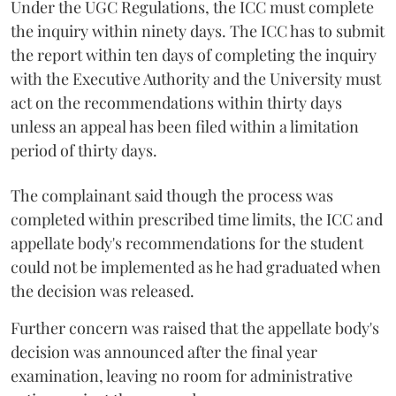
Under the UGC Regulations, the ICC must complete
the inquiry within ninety days. The ICC has to submit
the report within ten days of completing the inquiry
with the Executive Authority and the University must
act on the recommendations within thirty days
unless an appeal has been filed within a limitation
period of thirty days.
The complainant said though the process was
completed within prescribed time limits, the ICC and
appellate body's recommendations for the student
could not be implemented as he had graduated when
the decision was released.
Further concern was raised that the appellate body's
decision was announced after the final year
examination, leaving no room for administrative