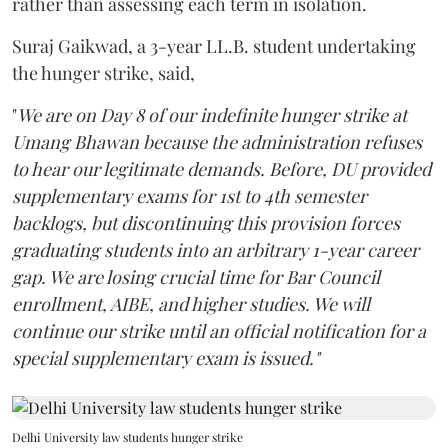
rather than assessing each term in isolation.
Suraj Gaikwad, a 3-year LL.B. student undertaking
the hunger strike, said,
"
We are on Day 8 of our indefinite hunger strike at
Umang Bhawan because the administration refuses
to hear our legitimate demands. Before, DU provided
supplementary exams for 1st to 4th semester
backlogs, but discontinuing this provision forces
graduating students into an arbitrary 1-year career
gap. We are losing crucial time for Bar Council
enrollment, AIBE, and higher studies. We will
continue our strike until an official notification for a
special supplementary exam is issued."
Delhi University law students hunger strike