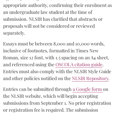
appropriate authority, confirming their enrolment as
an undergraduate law student at the time of
submission. NLSIR has clarified that abstracts or
proposals will not be considered or reviewed
separately.
Essays must be between 8,000 and 10,000 words,
inclusive of footnotes, formatted in Times New
Roman, size 12 font, with 1.5 spacing on an A4 sheet,
and referenced using the
OSCOLA citation guide
.
Entries must also comply with the NLSIR Style Guide
and other policies notified on the
NLSIR Repository
.
Entries can be submitted through
a Google form
on
the NLSIR website, which will begin accepting
submissions from September 1. No prior registration
or registration fee is required. The submission