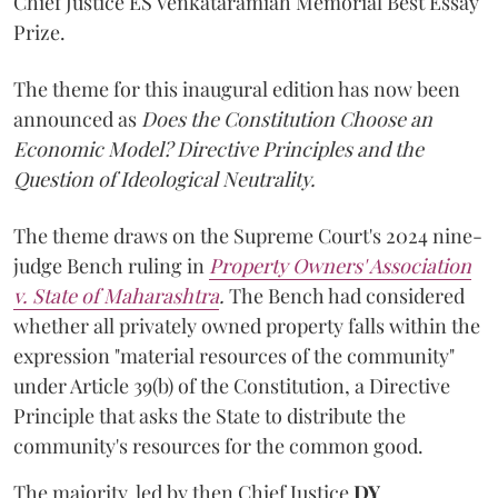
Chief Justice ES Venkataramiah Memorial Best Essay
Prize.
The theme for this inaugural edition has now been
announced as
Does the Constitution Choose an
Economic Model? Directive Principles and the
Question of Ideological Neutrality.
The theme draws on the Supreme Court's 2024 nine-
judge Bench ruling in
Property Owners' Association
v. State of Maharashtra
.
The Bench had considered
whether all privately owned property falls within the
expression "material resources of the community"
under Article 39(b) of the Constitution, a Directive
Principle that asks the State to distribute the
community's resources for the common good.
The majority, led by then Chief Justice
DY