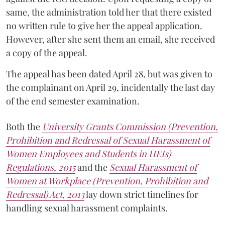
same, the administration told her that there existed
no written rule to give her the appeal application.
However, after she sent them an email, she received
a copy of the appeal.
The appeal has been dated April 28, but was given to
the complainant on April 29, incidentally the last day
of the end semester examination.
Both the
University Grants Commission (Prevention,
Prohibition and Redressal of Sexual Harassment of
Women Employees and Students in HEIs)
Regulations, 2015
and the
Sexual Harassment of
Women at Workplace (Prevention, Prohibition and
Redressal) Act, 2013
lay down strict timelines for
handling sexual harassment complaints.