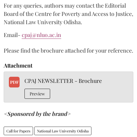
For any queries, authors may contact the Editorial
Board of the Centre for Poverty and Access to Justice,
National Law University Odisha.
Email-
cpaj@nluo.ac.in
Please find the brochure attached for your reference.
Attachment
CPAJ NEWSLETTER - Brochure
PDF
Preview
<Sponsored by the brand>
Call for Papers
National Law University Odisha