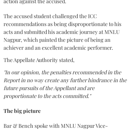
action against the accused.
The accused student challenged the ICC
recommendations as being disproportionate to his
acts and submitted his academic journey at MNLU
Nagpur, which painted the picture of being an
achiever and an excellent academic performer.
The Appellate Authority stated,
"In our opinion, the penalties recommended in the
Report in no way create any further hindrance in the
future pursuits of the Appellant and are
proportionate to the acts committed."
The big picture
Bar & Bench spoke with MNLU Nagpur Vice-