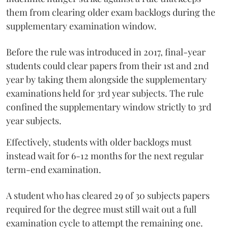
them from clearing older exam backlogs during the
supplementary examination window.
Before the rule was introduced in 2017, final-year
students could clear papers from their 1st and 2nd
year by taking them alongside the supplementary
examinations held for 3rd year subjects. The rule
confined the supplementary window strictly to 3rd
year subjects.
Effectively, students with older backlogs must
instead wait for 6-12 months for the next regular
term-end examination.
A student who has cleared 29 of 30 subjects papers
required for the degree must still wait out a full
examination cycle to attempt the remaining one.