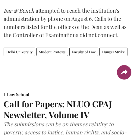
Bar & Bench
attempted to reach the institution's
administration by phone on August 6. Calls to the
numbers listed for the offices of the Dean as well as
the Controller of Examinations did not connect.
Delhi University
Student Protests
Faculty of Law
Hunger Strike
Law School
Call for Papers: NLUO CPAJ
Newsletter, Volume IV
The submissions can be on themes relating to
poverty, access to justice, human rights, and socio-