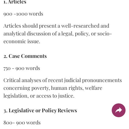
1. Articles
900 -1000 words
Articles should present a well-researched and
analytical discussion of a legal, policy, or socio-
economic issue.
2. Case Comments
750 - 900 words
Critical analyses of recent judicial pronouncements
concerning poverty, human rights, welfare
legislation, or access to justice.
3. Legislative or Policy Reviews
800- 900 words