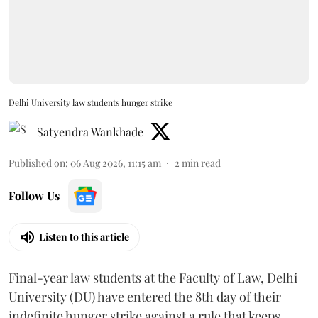
Delhi University law students hunger strike
Satyendra Wankhade
Published on
:
06 Aug 2026, 11:15 am
2
min read
Follow Us
Listen to this article
Final-year law students at the Faculty of Law, Delhi
University (DU) have entered the 8th day of their
indefinite hunger strike against a rule that keeps