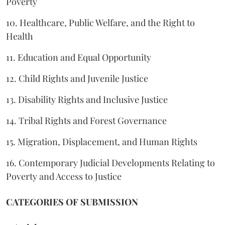
Poverty
10. Healthcare, Public Welfare, and the Right to
Health
11. Education and Equal Opportunity
12. Child Rights and Juvenile Justice
13. Disability Rights and Inclusive Justice
14. Tribal Rights and Forest Governance
15. Migration, Displacement, and Human Rights
16. Contemporary Judicial Developments Relating to
Poverty and Access to Justice
CATEGORIES OF SUBMISSION