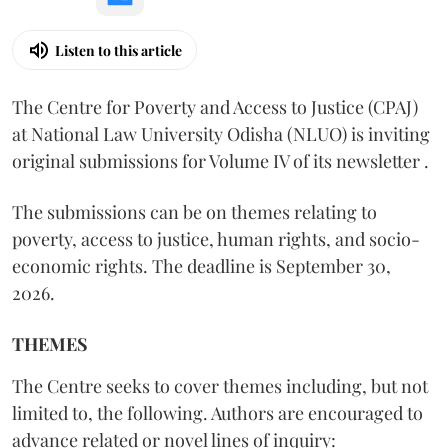
Listen to this article
The Centre for Poverty and Access to Justice (CPAJ)
at National Law University Odisha (NLUO) is inviting
original submissions for Volume IV of its newsletter .
The submissions can be on themes relating to
poverty, access to justice, human rights, and socio-
economic rights. The deadline is September 30,
2026.
THEMES
The Centre seeks to cover themes including, but not
limited to, the following. Authors are encouraged to
advance related or novel lines of inquiry: