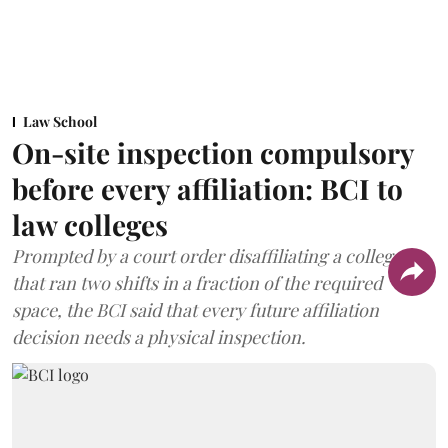
Law School
On-site inspection compulsory
before every affiliation: BCI to
law colleges
Prompted by a court order disaffiliating a college
that ran two shifts in a fraction of the required
space, the BCI said that every future affiliation
decision needs a physical inspection.