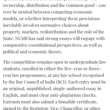
ownership, distribution and the common good - can
ever be neutral between competing economic
models, or whether interpreting these provisions
inevitably involves normative choices about
property, markets, redistribution and the role of the
State. NLSIR has said strong essays will engage with
comparative constitutional perspectives, as well as
political and economic theory.
The competition remains open to undergraduate law
students, enrolled in either the five-year or three-
year law programmes, at any law school recognised
by the Bar Council of India (BCI). Each entry must be
an original, unpublished, single-authored essay in
English, and must clear anti-plagiarism checks.
Entrants must also submit a bonafide certificate,
signed by the Registrar, Vice-Chancellor, or other