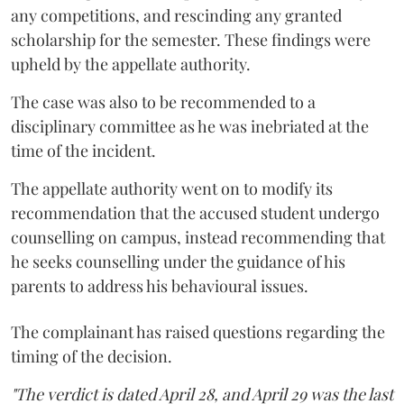
any competitions, and rescinding any granted
scholarship for the semester. These findings were
upheld by the appellate authority.
The case was also to be recommended to a
disciplinary committee as he was inebriated at the
time of the incident.
The appellate authority went on to modify its
recommendation that the accused student undergo
counselling on campus, instead recommending that
he seeks counselling under the guidance of his
parents to address his behavioural issues.
The complainant has raised questions regarding the
timing of the decision.
"The verdict is dated April 28, and April 29 was the last