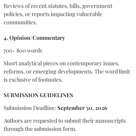
Reviews of recent statutes, bills, government
policies, or reports impacting vulnerable
communities.
4. Opinion/Commentary
700- 800 words
Short analytical pieces on contemporary issues,
reforms, or emerging developments. The word limit
is exclusive of footnotes.
SUBMISSION GUIDELINES
Submission Deadline:
September 30, 2026
Authors are requested to submit their manuscripts
through the submission form.