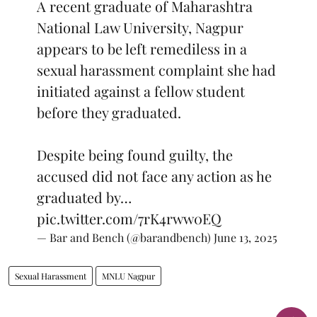
A recent graduate of Maharashtra
National Law University, Nagpur
appears to be left remediless in a
sexual harassment complaint she had
initiated against a fellow student
before they graduated.
Despite being found guilty, the
accused did not face any action as he
graduated by…
pic.twitter.com/7rK4rww0EQ
— Bar and Bench (@barandbench)
June 13, 2025
Sexual Harassment
MNLU Nagpur