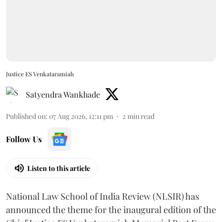
Justice ES Venkataramiah
Satyendra Wankhade
Published on
:
07 Aug 2026, 12:11 pm
2
min read
Follow Us
Listen to this article
National Law School of India Review (NLSIR) has
announced the theme for the inaugural edition of the