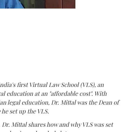
ndia's first Virtual Law School (VLS), an
gal education at an "affordable cost". With
an legal education, Dr. Mittal was the Dean of
 he set up the VLS.
 Dr. Mittal shares how and why VLS was set