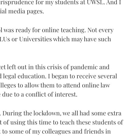
urisprudence for my students at UWSL. And I
ial media pages.
ol was ready for online teaching. Not every
NLUs or Universities which may have such
et left out in this crisis of pandemic and
legal education. I began to receive several
lleges to allow them to attend online law
due to a conflict of interest.
. During the lockdown, we all had some extra
t of using this time to teach these students of
t to some of my colleagues and friends in