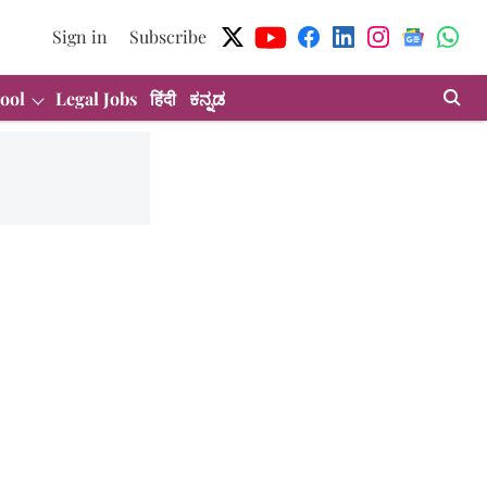
Sign in
Subscribe
ool
Legal Jobs
हिंदी
ಕನ್ನಡ