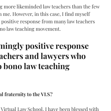
ng more likeminded law teachers than the few
h me. However, in this case, I find myself
y positive response from many law teachers
ono law teaching movement.
mingly positive response
achers and lawyers who
o bono law teaching
l fraternity to the VLS?
 Virtual Law School, I have been blessed with