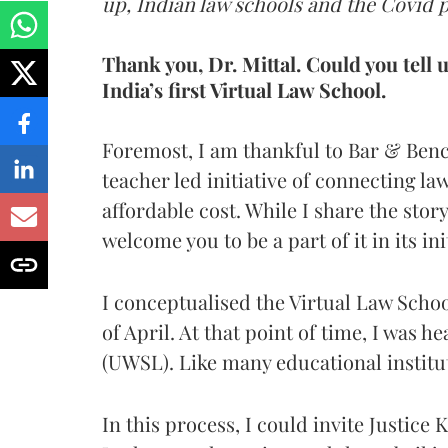
up, Indian law schools and the Covid 
Thank you, Dr. Mittal. Could you tell 
India’s first Virtual Law School.
Foremost, I am thankful to Bar & Benc
teacher led initiative of connecting la
affordable cost. While I share the story
welcome you to be a part of it in its ini
I conceptualised the Virtual Law Scho
of April. At that point of time, I was 
(UWSL). Like many educational institut
In this process, I could invite Justice 