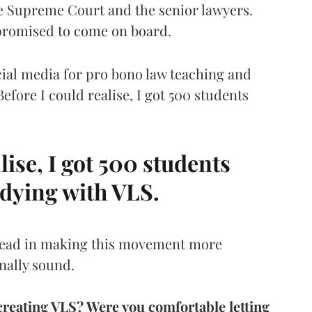
he Supreme Court and the senior lawyers.
promised to come on board.
cial media for pro bono law teaching and
efore I could realise, I got 500 students
lise, I got 500 students
udying with VLS.
ahead in making this movement more
nally sound.
creating VLS? Were you comfortable letting