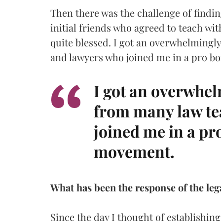
Then there was the challenge of findi
initial friends who agreed to teach wit
quite blessed. I got an overwhelmingl
and lawyers who joined me in a pro b
I got an overwhel
from many law te
joined me in a pr
movement.
What has been the response of the lega
Since the day I thought of establishing