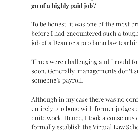
go of a highly paid job?
To be honest, it was one of the most cr
before I had encountered such a tough 
job of a Dean or a pro bono law teachi
Times were challenging and I could for
soon. Generally, managements don’t su
someone’s payroll.
Although in my case there was no confl
entirely pro bono with former judges 
quite work. Hence, I took a conscious d
formally establish the Virtual Law Sch