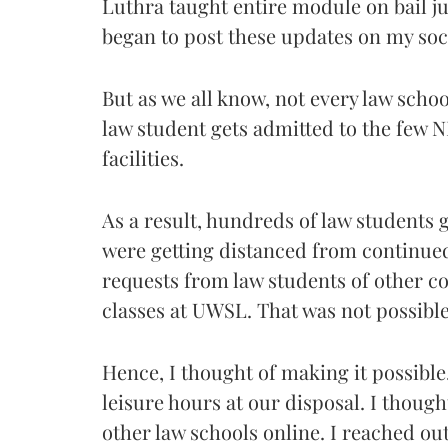
Luthra taught entire module on bail j
began to post these updates on my soc
But as we all know, not every law scho
law student gets admitted to the few 
facilities.
As a result, hundreds of law students g
were getting distanced from continued 
requests from law students of other co
classes at UWSL. That was not possible 
Hence, I thought of making it possible
leisure hours at our disposal. I though
other law schools online. I reached ou