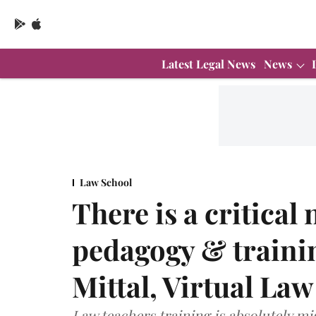
Latest Legal News
News
Law School
There is a critical
pedagogy & trainin
Mittal, Virtual La
Law teachers training is absolutely mi