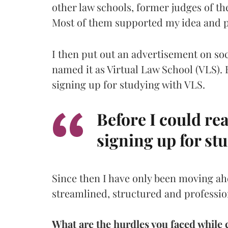
other law schools, former judges of t
Most of them supported my idea and 
I then put out an advertisement on so
named it as Virtual Law School (VLS). B
signing up for studying with VLS.
Before I could rea
signing up for st
Since then I have only been moving 
streamlined, structured and professio
What are the hurdles you faced while 