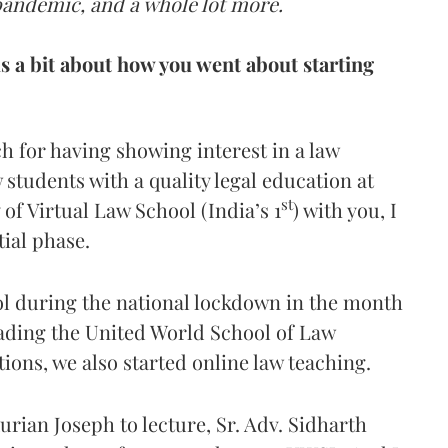
pandemic, and a whole lot more.
us a bit about how you went about starting
h for having showing interest in a law
w students with a quality legal education at
st
 of Virtual Law School (India’s 1
) with you, I
tial phase.
ol during the national lockdown in the month
heading the United World School of Law
ions, we also started online law teaching.
Kurian Joseph to lecture, Sr. Adv. Sidharth