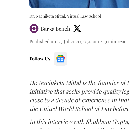
Dr. Nachiketa Mittal, Virtual Law School
Bar & Bench
Published on
:
27 Jul 2020, 6:30 am
9
min read
Follow Us
Dr. Nachiketa Mittal is the founder of I
initiative that seeks provide quality le
close to a decade of experience in Indi
the United World School of Law before
In this interview with Shubham Gupta,