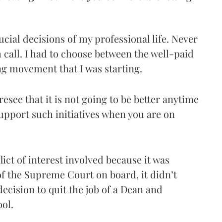
ucial decisions of my professional life. Never
call. I had to choose between the well-paid
ng movement that I was starting.
esee that it is not going to be better anytime
pport such initiatives when you are on
ict of interest involved because it was
of the Supreme Court on board, it didn’t
ecision to quit the job of a Dean and
ool.