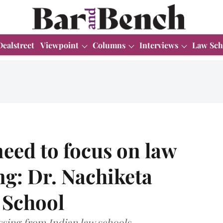
Dealstreet
Viewpoint
Columns
Interviews
Law Sch
 need to focus on law
g: Dr. Nachiketa
w School
ssing from Indian law schools.