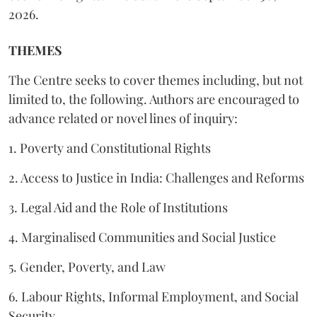
2026.
THEMES
The Centre seeks to cover themes including, but not
limited to, the following. Authors are encouraged to
advance related or novel lines of inquiry:
1. Poverty and Constitutional Rights
2. Access to Justice in India: Challenges and Reforms
3. Legal Aid and the Role of Institutions
4. Marginalised Communities and Social Justice
5. Gender, Poverty, and Law
6. Labour Rights, Informal Employment, and Social
Security