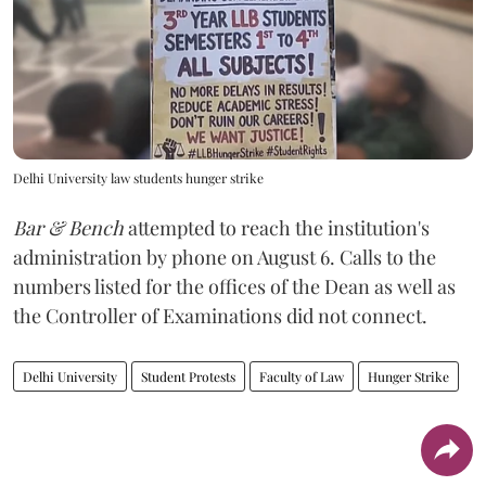
Delhi University law students hunger strike
Bar & Bench
attempted to reach the institution's
administration by phone on August 6. Calls to the
numbers listed for the offices of the Dean as well as
the Controller of Examinations did not connect.
Delhi University
Student Protests
Faculty of Law
Hunger Strike