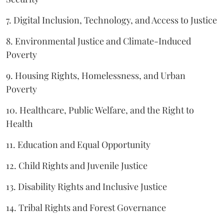
7. Digital Inclusion, Technology, and Access to Justice
8. Environmental Justice and Climate-Induced
Poverty
9. Housing Rights, Homelessness, and Urban
Poverty
10. Healthcare, Public Welfare, and the Right to
Health
11. Education and Equal Opportunity
12. Child Rights and Juvenile Justice
13. Disability Rights and Inclusive Justice
14. Tribal Rights and Forest Governance