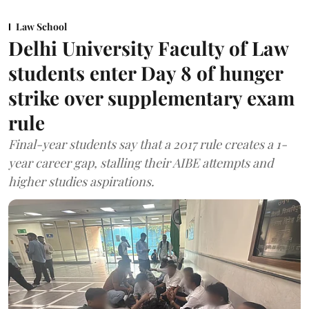
Law School
Delhi University Faculty of Law
students enter Day 8 of hunger
strike over supplementary exam
rule
Final-year students say that a 2017 rule creates a 1-
year career gap, stalling their AIBE attempts and
higher studies aspirations.