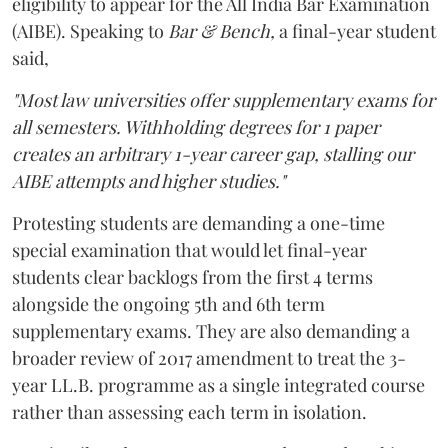
eligibility to appear for the All India Bar Examination
(AIBE). Speaking to
Bar & Bench,
a final-year student
said,
"Most law universities offer supplementary exams for
all semesters. Withholding degrees for 1 paper
creates an arbitrary 1-year career gap, stalling our
AIBE attempts and higher studies."
Protesting students are demanding a one-time
special examination that would let final-year
students clear backlogs from the first 4 terms
alongside the ongoing 5th and 6th term
supplementary exams. They are also demanding a
broader review of 2017 amendment to treat the 3-
year LL.B. programme as a single integrated course
rather than assessing each term in isolation.