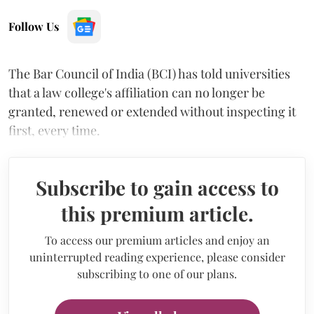
Follow Us
The Bar Council of India (BCI) has told universities
that a law college's affiliation can no longer be
granted, renewed or extended without inspecting it
first, every time.
Subscribe to gain access to
this premium article.
To access our premium articles and enjoy an
uninterrupted reading experience, please consider
subscribing to one of our plans.