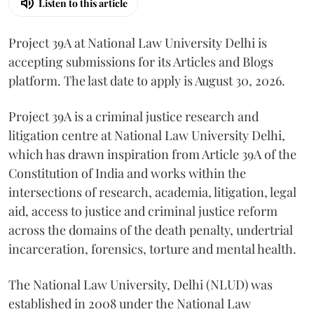
Listen to this article
Project 39A at National Law University Delhi is
accepting submissions for its Articles and Blogs
platform. The last date to apply is August 30, 2026.
Project 39A is a criminal justice research and
litigation centre at National Law University Delhi,
which has drawn inspiration from Article 39A of the
Constitution of India and works within the
intersections of research, academia, litigation, legal
aid, access to justice and criminal justice reform
across the domains of the death penalty, undertrial
incarceration, forensics, torture and mental health.
The National Law University, Delhi (NLUD) was
established in 2008 under the National Law