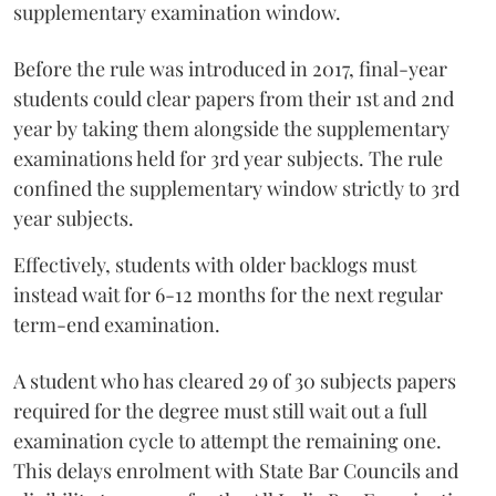
supplementary examination window.
Before the rule was introduced in 2017, final-year
students could clear papers from their 1st and 2nd
year by taking them alongside the supplementary
examinations held for 3rd year subjects. The rule
confined the supplementary window strictly to 3rd
year subjects.
Effectively, students with older backlogs must
instead wait for 6-12 months for the next regular
term-end examination.
A student who has cleared 29 of 30 subjects papers
required for the degree must still wait out a full
examination cycle to attempt the remaining one.
This delays enrolment with State Bar Councils and