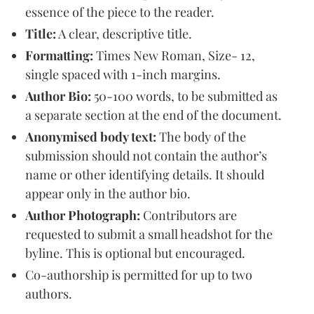
essence of the piece to the reader.
Title:
A clear, descriptive title.
Formatting:
Times New Roman, Size- 12,
single spaced with 1-inch margins.
Author Bio:
50-100 words, to be submitted as
a separate section at the end of the document.
Anonymised body text:
The body of the
submission should not contain the author’s
name or other identifying details. It should
appear only in the author bio.
Author Photograph:
Contributors are
requested to submit a small headshot for the
byline. This is optional but encouraged.
Co-authorship is permitted for up to two
authors.