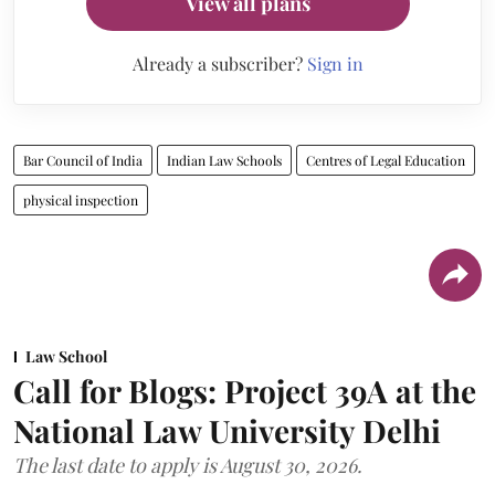
View all plans
Already a subscriber?
Sign in
Bar Council of India
Indian Law Schools
Centres of Legal Education
physical inspection
Law School
Call for Blogs: Project 39A at the
National Law University Delhi
The last date to apply is August 30, 2026.