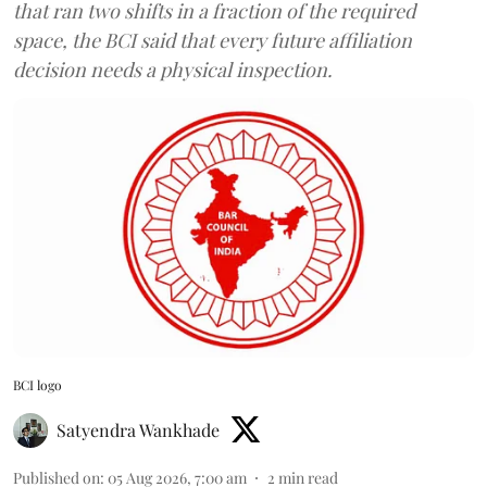
that ran two shifts in a fraction of the required
space, the BCI said that every future affiliation
decision needs a physical inspection.
BCI logo
Satyendra Wankhade
Published on
:
05 Aug 2026, 7:00 am
2
min read