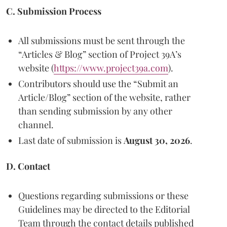
C. Submission Process
All submissions must be sent through the
“Articles & Blog” section of Project 39A’s
website (
https://www.project39a.com
).
Contributors should use the “Submit an
Article/Blog” section of the website, rather
than sending submission by any other
channel.
Last date of submission is
August 30, 2026
.
D. Contact
Questions regarding submissions or these
Guidelines may be directed to the Editorial
Team through the contact details published