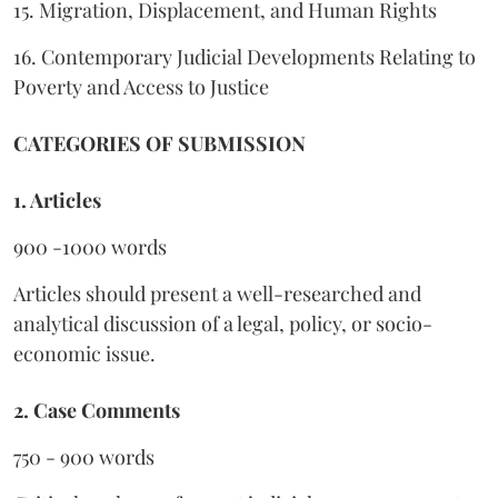
15. Migration, Displacement, and Human Rights
16. Contemporary Judicial Developments Relating to
Poverty and Access to Justice
CATEGORIES OF SUBMISSION
1. Articles
900 -1000 words
Articles should present a well-researched and
analytical discussion of a legal, policy, or socio-
economic issue.
2. Case Comments
750 - 900 words