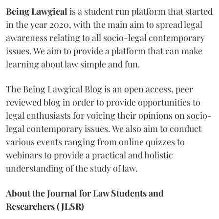
Being Lawgical
is a student run platform that started
in the year 2020, with the main aim to spread legal
awareness relating to all socio-legal contemporary
issues. We aim to provide a platform that can make
learning about law simple and fun.
The Being Lawgical Blog is an open access, peer
reviewed blog in order to provide opportunities to
legal enthusiasts for voicing their opinions on socio-
legal contemporary issues. We also aim to conduct
various events ranging from online quizzes to
webinars to provide a practical and holistic
understanding of the study of law.
About the Journal for Law Students and
Researchers (JLSR)