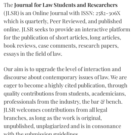
The
Journal for Law Students and Researchers
(JLSR) is an Online Journal with ISSN: 2582-306X
which is quarterly, Peer Reviewed, and published
online. JLSR seeks to provide an interactive platform
for the publication of short articles, long articles,
book reviews, case comments, research papers,
essays in the field of law.
Our aim is to upgrade the level of interaction and
discourse about contemporary issues of law. We are
eager to become a highly cited publication, through
quality contributions from students, academicians,
professionals from the industry, the bar & bench.
JLSR welcomes contributions from all legal
branches, as long as the work is original,
unpublished, unplagiarized and is in consonance
with the submission guidelines.