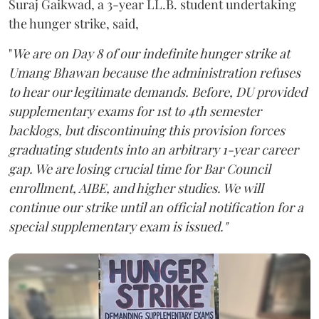
Suraj Gaikwad, a 3-year LL.B. student undertaking
the hunger strike, said,
"
We are on Day 8 of our indefinite hunger strike at
Umang Bhawan because the administration refuses
to hear our legitimate demands. Before, DU provided
supplementary exams for 1st to 4th semester
backlogs, but discontinuing this provision forces
graduating students into an arbitrary 1-year career
gap. We are losing crucial time for Bar Council
enrollment, AIBE, and higher studies. We will
continue our strike until an official notification for a
special supplementary exam is issued."