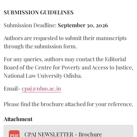
SUBMISSION GUIDELINES
Submission Deadline:
September 30, 2026
Authors are requested to submit their manuscripts
through the submission form.
For any queries, authors may contact the Editorial
Board of the Centre for Poverty and Access to Justice,
National Law University Odisha.
Email-
cpaj@nluo.ac.in
Please find the brochure attached for your reference.
Attachment
CPAJ NEWSLETTER - Brochure
PDF