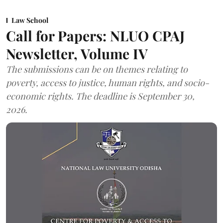
Law School
Call for Papers: NLUO CPAJ
Newsletter, Volume IV
The submissions can be on themes relating to
poverty, access to justice, human rights, and socio-
economic rights. The deadline is September 30,
2026.