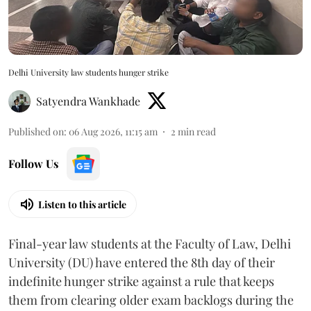
Delhi University law students hunger strike
Satyendra Wankhade
Published on
:
06 Aug 2026, 11:15 am
2
min read
Follow Us
Listen to this article
Final-year law students at the Faculty of Law, Delhi
University (DU) have entered the 8th day of their
indefinite hunger strike against a rule that keeps
them from clearing older exam backlogs during the