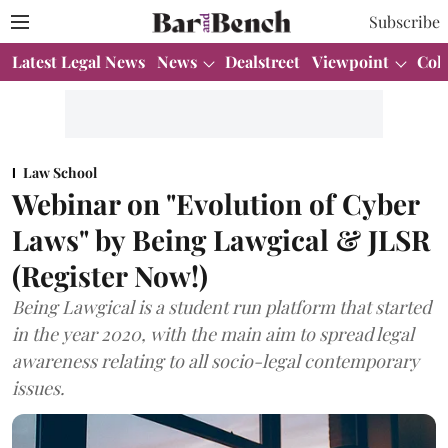
Subscribe
Latest Legal News
News
Dealstreet
Viewpoint
Col
Law School
Webinar on "Evolution of Cyber
Laws" by Being Lawgical & JLSR
(Register Now!)
Being Lawgical is a student run platform that started
in the year 2020, with the main aim to spread legal
awareness relating to all socio-legal contemporary
issues.