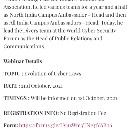
Association, he led various teams for a year and a half
as North India Campus Ambassador - Head and then
as All India Campus Ambassadors - Head. Today, he
lead the Divers team at the World Cyber Security
Forum as the Head of Public Relations and
Communications.
Webinar Details
TOPIC :
Evolution of Cyber Laws
DATE :
2nd October, 2021
TIMINGS :
Will be informed on 1st October, 2021
REGISTRATION INFO:
No Registration Fee
Form:
https://forms.gle/UyuzWm3UNe3tVABb6