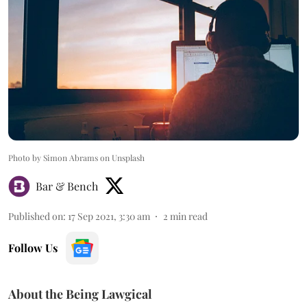
Photo by Simon Abrams on Unsplash
Bar & Bench
Published on
:
17 Sep 2021, 3:30 am
2
min read
Follow Us
About the Being Lawgical