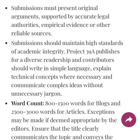
Submissions must present original
arguments, supported by accurate legal
authorities, empirical evidence or other
reliable sources.
Submissions should maintain high standards
of academic integrity. Project 39A publishes
for a diverse readership and contributors
should write in simple language, explain
technical concepts where necessary and
communicate complex ideas without
unnecessary jargon.
Word Count:
800-1500 words for Blogs and
2500-3000 words for Articles. Exceptions
may be made if deemed appropriate by the
editors. Ensure that the title clearly
communicates the topic and conveys the