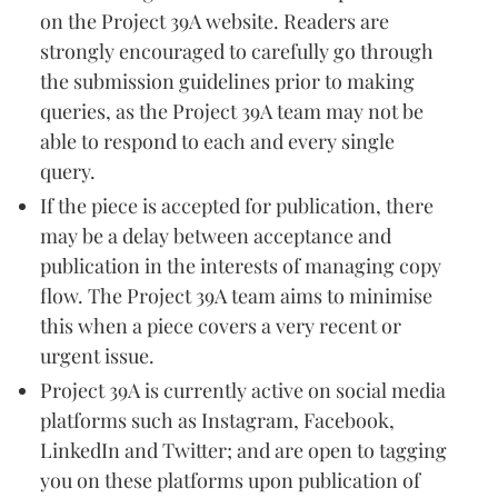
on the Project 39A website. Readers are
strongly encouraged to carefully go through
the submission guidelines prior to making
queries, as the Project 39A team may not be
able to respond to each and every single
query.
If the piece is accepted for publication, there
may be a delay between acceptance and
publication in the interests of managing copy
flow. The Project 39A team aims to minimise
this when a piece covers a very recent or
urgent issue.
Project 39A is currently active on social media
platforms such as Instagram, Facebook,
LinkedIn and Twitter; and are open to tagging
you on these platforms upon publication of