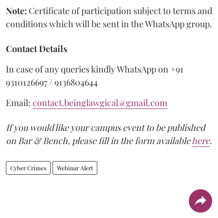
Note:
Certificate of participation subject to terms and
conditions which will be sent in the WhatsApp group.
Contact Details
In case of any queries kindly WhatsApp on +91
9310126697 / 9136804644
Email:
contact.beinglawgical@gmail.com
If you would like your campus event to be published
on Bar & Bench, please fill in the form available
here
.
Cyber Crimes
Webinar Alert