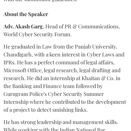
About the Speaker
Adv. Akash Garg
, Head of PR & Communications,
World Cyber Security Forum.
He graduated in Law from the Panjab University,
Chandigarh, with a keen interest in Cyber Laws and
IPRs. He has a perfect command of legal affairs,
Microsoft Office, legal research, legal drafting and
research. He did an internship at Khaitan & Co. in
the Banking and Finance team followed by
Gurugram Police's Cyber Security Summer
Internship where he contributed to the development
of a project to detect smishing links.
He has strong leadership and management skills.
While working with the Indian National Bar