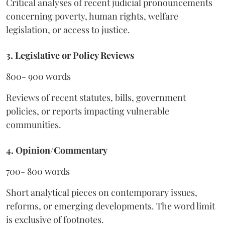
Critical analyses of recent judicial pronouncements
concerning poverty, human rights, welfare
legislation, or access to justice.
3. Legislative or Policy Reviews
800- 900 words
Reviews of recent statutes, bills, government
policies, or reports impacting vulnerable
communities.
4. Opinion/Commentary
700- 800 words
Short analytical pieces on contemporary issues,
reforms, or emerging developments. The word limit
is exclusive of footnotes.