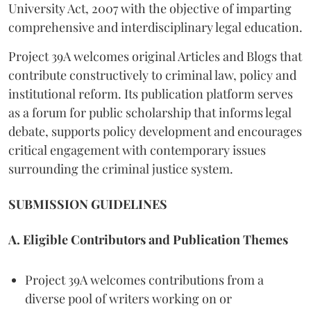
University Act, 2007 with the objective of imparting
comprehensive and interdisciplinary legal education.
Project 39A welcomes original Articles and Blogs that
contribute constructively to criminal law, policy and
institutional reform. Its publication platform serves
as a forum for public scholarship that informs legal
debate, supports policy development and encourages
critical engagement with contemporary issues
surrounding the criminal justice system.
SUBMISSION GUIDELINES
A. Eligible Contributors and Publication Themes
Project 39A welcomes contributions from a
diverse pool of writers working on or