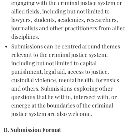
engaging with the criminal justice system or
allied fields, including but not limited to
lawyers, students, academics, researchers,
journalists and other practitioners from allied
disciplines.
Submissions can be centred around themes
relevant to the criminal justice system,
including but not limited to capital
punishment, legal aid, access to justice,
custodial violence, mental health, forensics
and others. Submissions exploring other
questions that lie within, intersect with, or
emerge at the boundaries of the criminal
justice system are also welcome.
B. Submission Format