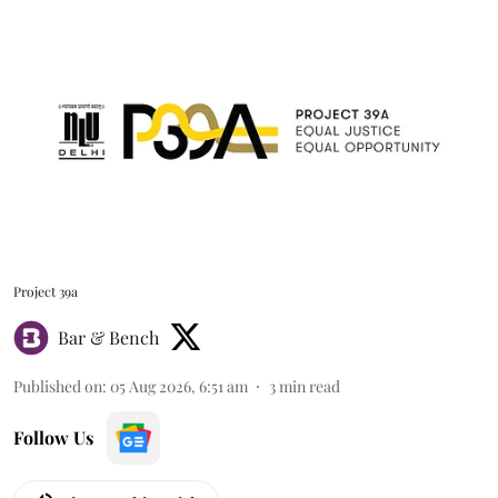
Project 39a
Bar & Bench
Published on
:
05 Aug 2026, 6:51 am
3
min read
Follow Us