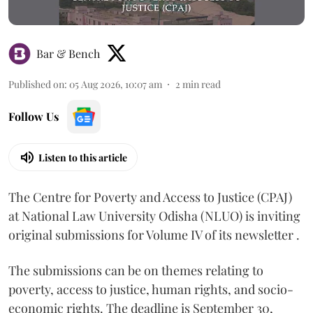
Bar & Bench
Published on
:
05 Aug 2026, 10:07 am
2
min read
Follow Us
Listen to this article
The Centre for Poverty and Access to Justice (CPAJ)
at National Law University Odisha (NLUO) is inviting
original submissions for Volume IV of its newsletter .
The submissions can be on themes relating to
poverty, access to justice, human rights, and socio-
economic rights. The deadline is September 30,