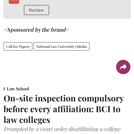
Preview
<Sponsored by the brand>
Call for Papers
National Law University Odisha
Law School
On-site inspection compulsory
before every affiliation: BCI to
law colleges
Prompted by a court order disaffiliating a college