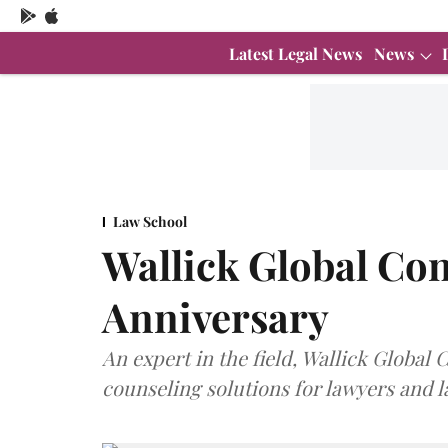
Latest Legal News
News
Law School
Wallick Global Con
Anniversary
An expert in the field, Wallick Global
counseling solutions for lawyers and l