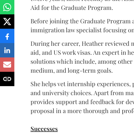
Aid for the Graduate Program.
Before joining the Graduate Program a
immigration law specialist focusing o
During her career, Heather reviewed m
aid, and US work visas. An expert in h
solutions which include, among other s
medium, and long-term goals.
She helps vet internship experiences,
and university choices. Apart from m
provides support and feedback for dev
proposal in a more thorough and prof
Successes