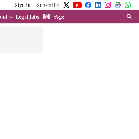
Sign in
Subscribe
ool
Legal Jobs
हिंदी
ಕನ್ನಡ