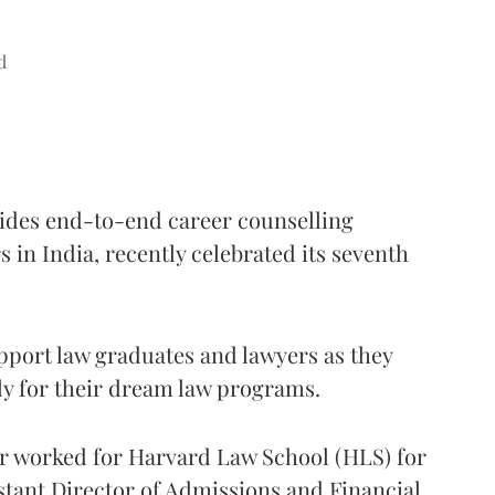
d
vides end-to-end career counselling
 in India, recently celebrated its seventh
pport law graduates and lawyers as they
ly for their dream law programs.
ier worked for Harvard Law School (HLS) for
istant Director of Admissions and Financial