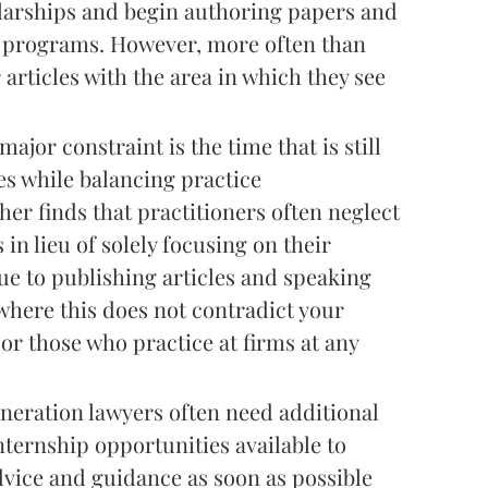
olarships and begin authoring papers and
B programs. However, more often than
 articles with the area in which they see
ajor constraint is the time that is still
ies while balancing practice
her finds that practitioners often neglect
in lieu of solely focusing on their
nue to publishing articles and speaking
 where this does not contradict your
or those who practice at firms at any
eneration lawyers often need additional
ternship opportunities available to
vice and guidance as soon as possible