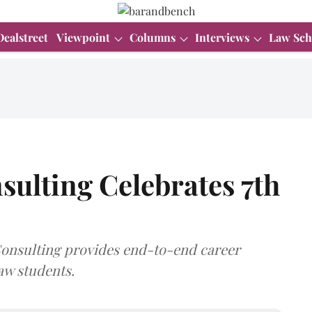
Dealstreet
Viewpoint
Columns
Interviews
Law Sch
sulting Celebrates 7th
 Consulting provides end-to-end career
aw students.