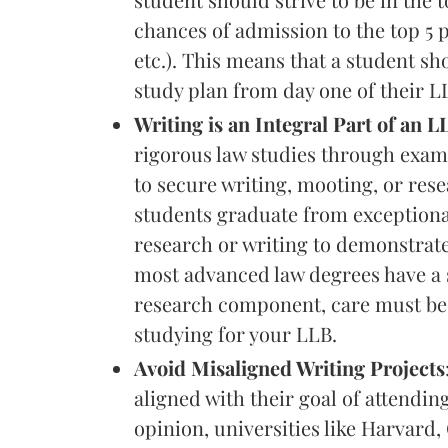
chances of admission to the top 5
etc.). This means that a student s
study plan from day one of their 
Writing is an Integral Part of an
rigorous law studies through examin
to secure writing, mooting, or res
students graduate from exceptional
research or writing to demonstrate
most advanced law degrees have a 
research component, care must be p
studying for your LLB.
Avoid Misaligned Writing Projects
aligned with their goal of attendi
opinion, universities like Harvar