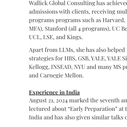
Wallick Global Consulting has achieve
admissions with clients, receiving mul
programs programs such as Harvard
MFA), Stanford (all 4 programs), UC B
UCL, LSE, and Kings.
Apart from LLMs, she has also helped 
strategies for HBS, GSB, YALE, YALE 
Kellogg, INSEAD, NYU and many MS pr
and Carnegie Mellon.
Experience in India
August 21, 2024 marked the seventh an
lectured about “Early Preparation” at 
India and has also given similar talks 