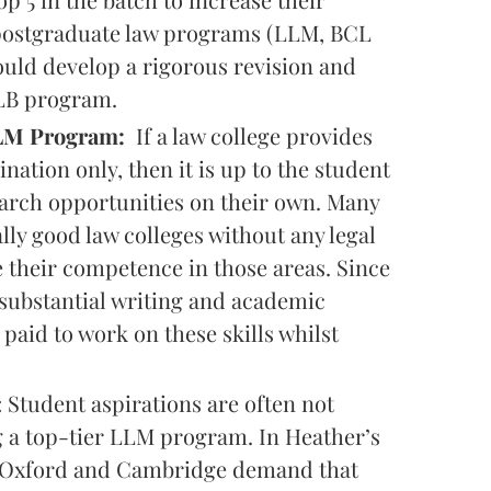
 postgraduate law programs (LLM, BCL
hould develop a rigorous revision and
LLB program.
 LLM Program:
If a law college provides
ation only, then it is up to the student
earch opportunities on their own. Many
ly good law colleges without any legal
 their competence in those areas. Since
substantial writing and academic
aid to work on these skills whilst
: Student aspirations are often not
ng a top-tier LLM program. In Heather’s
d, Oxford and Cambridge demand that