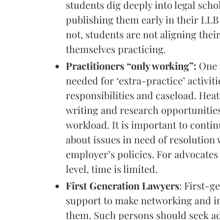
students dig deeply into legal sch
publishing them early in their LL
not, students are not aligning their
themselves practicing.
Practitioners “only working”:
One m
needed for ‘extra-practice’ activit
responsibilities and caseload. Heat
writing and research opportunities 
workload. It is important to conti
about issues in need of resolution
employer’s policies. For advocates 
level, time is limited.
First Generation Lawyers
: First-g
support to make networking and in
them. Such persons should seek ad