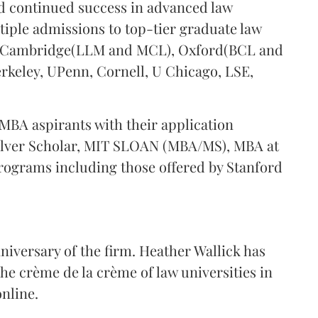
d continued success in advanced law
tiple admissions to top-tier graduate law
, Cambridge(LLM and MCL), Oxford(BCL and
erkeley, UPenn, Cornell, U Chicago, LSE,
MBA aspirants with their application
Silver Scholar, MIT SLOAN (MBA/MS), MBA at
ograms including those offered by Stanford
niversary of the firm. Heather Wallick has
the crème de la crème of law universities in
online.