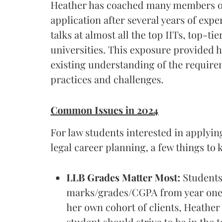
Heather has coached many members of
application after several years of expe
talks at almost all the top IITs, top-t
universities. This exposure provided h
existing understanding of the requirem
practices and challenges.
Common Issues in 2024
For law students interested in applying
legal career planning, a few things to 
LLB Grades Matter Most:
Students 
marks/grades/CGPA from year one 
her own cohort of clients, Heather 
student should strive to be in the t