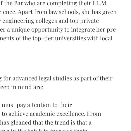
 the Bar who are completing their LL.M.
rience. Apart from law schools, she has given
ier engineering colleges and top private
er a unique opportunity to integrate her pre-
ents of the top-tier universities with local
 for advanced legal studies as part of their
keep in mind are:
must pay attention to their
to achieve academic excellence. From
has gleaned that the trend is that a
op 5 in the batch to increase their