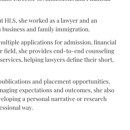
t HLS, she worked as a lawyer and an
n business and family immigration.
ultiple applications for admission, financial
er field, she provides end-to-end counseling
ervices, helping lawyers define their short,
 publications and placement opportunities,
anaging expectations and outcomes, she also
eloping a personal narrative or research
essional way.