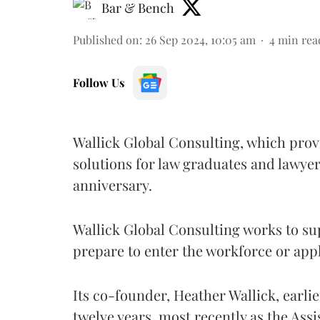
Bar & Bench
Published on
:
26 Sep 2024, 10:05 am
4
min rea
Follow Us
Wallick Global Consulting, which pro
solutions for law graduates and lawyers
anniversary.
Wallick Global Consulting works to su
prepare to enter the workforce or app
Its co-founder, Heather Wallick, earl
twelve years, most recently as the Ass