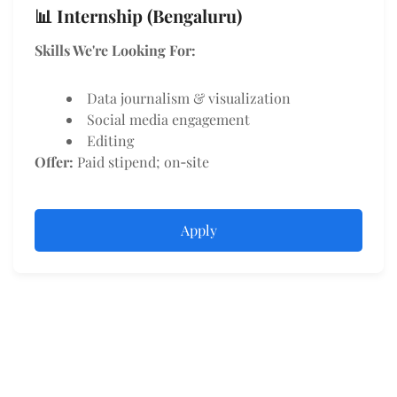
📊 Internship (Bengaluru)
Skills We're Looking For:
Data journalism & visualization
Social media engagement
Editing
Offer:
Paid stipend; on‑site
Apply