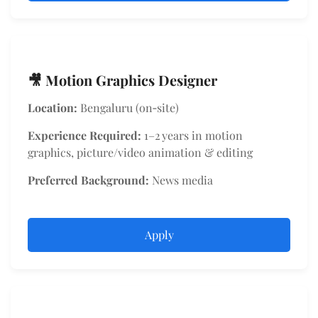
🎥 Motion Graphics Designer
Location:
Bengaluru (on‑site)
Experience Required:
1–2 years in motion
graphics, picture/video animation & editing
Preferred Background:
News media
Apply