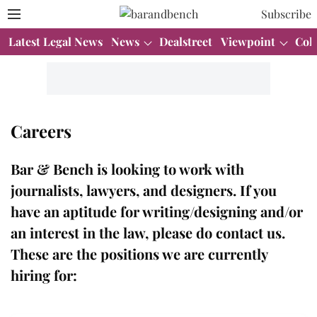
Subscribe
Latest Legal News
News
Dealstreet
Viewpoint
Col
Careers
Bar & Bench
is looking to work with
journalists, lawyers, and designers. If you
have an aptitude for writing/designing and/or
an interest in the law, please do contact us.
These are the positions we are currently
hiring for: