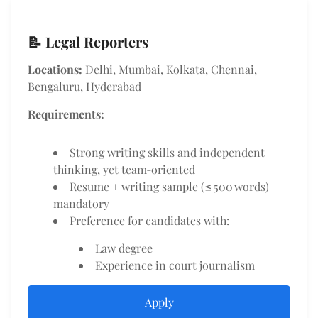
📝 Legal Reporters
Locations:
Delhi, Mumbai, Kolkata, Chennai,
Bengaluru, Hyderabad
Requirements:
Strong writing skills and independent
thinking, yet team‑oriented
Resume + writing sample (≤ 500 words)
mandatory
Preference for candidates with:
Law degree
Experience in court journalism
Apply