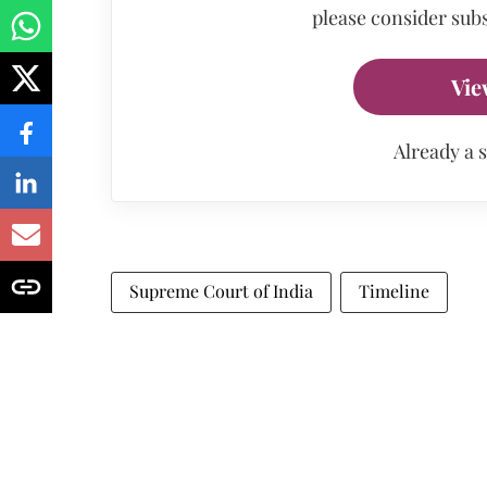
please consider subs
Vie
Already a 
Supreme Court of India
Timeline