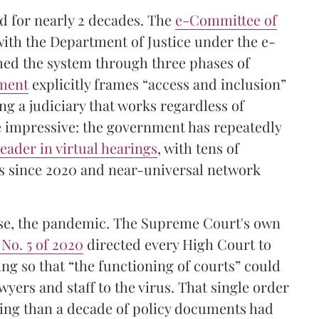
ed for nearly 2 decades. The
e-Committee of
with the Department of Justice under the e-
hed the system through three phases of
ument
explicitly frames “access and inclusion”
ing a judiciary that works regardless of
 impressive: the government has repeatedly
leader in virtual hearings
, with tens of
nks since 2020 and near-universal network
ourse, the pandemic. The Supreme Court's own
 No. 5 of 2020
directed every High Court to
ng so that “the functioning of courts” could
wyers and staff to the virus. That single order
ring than a decade of policy documents had