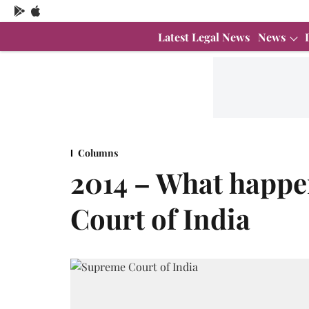
Latest Legal News
News
Columns
2014 – What happe
Court of India