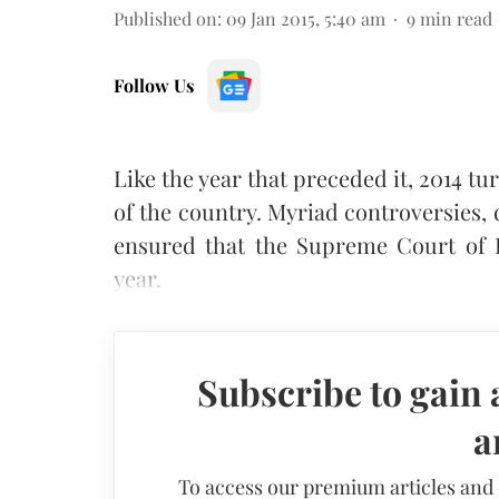
Published on
:
09 Jan 2015, 5:40 am
9
min read
Follow Us
Like the year that preceded it, 2014 tu
of the country. Myriad controversies,
ensured that the Supreme Court of 
year.
Subscribe to gain 
a
To access our premium articles and