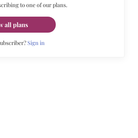
cribing to one of our plans.
w all plans
subscriber?
Sign in