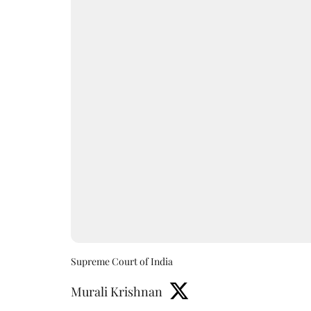
Supreme Court of India
Murali Krishnan