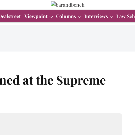
Dealstreet
Viewpoint
Columns
Interviews
Law Sch
ned at the Supreme