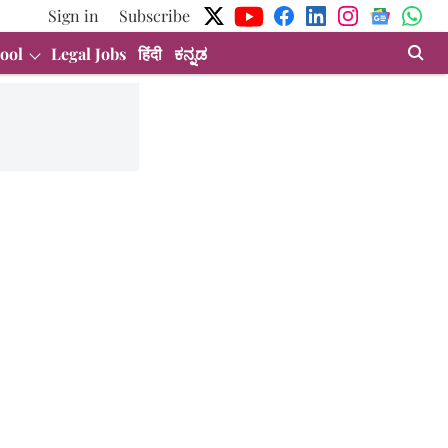
Sign in
Subscribe
ool
Legal Jobs
हिंदी
ಕನ್ನಡ