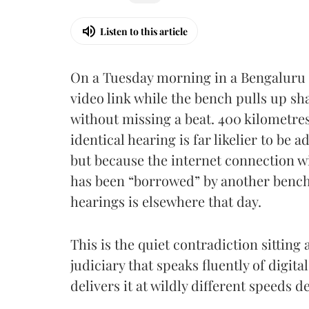
Listen to this article
On a Tuesday morning in a Bengaluru 
video link while the bench pulls up 
without missing a beat. 400 kilometres 
identical hearing is far likelier to be
but because the internet connection wi
has been “borrowed” by another bench,
hearings is elsewhere that day.
This is the quiet contradiction sitting 
judiciary that speaks fluently of digita
delivers it at wildly different speeds d