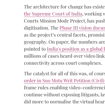
The architecture for change has exist
the Supreme Court of India
, working 
Courts Mission Mode Project, has pus
digitisation. The
Phase III vision doc
as the project’s central facets, promis
geography. On paper, the numbers are
pointed to
India's position as a global 
millions of cases heard over video li
connectivity across court complexes.
The catalyst for all of this was, of c
order in Suo Motu Writ Petition (Civil)
frame rules enabling video-conferenci
continue without exposing litigants, la
did more to normalise the virtual hea