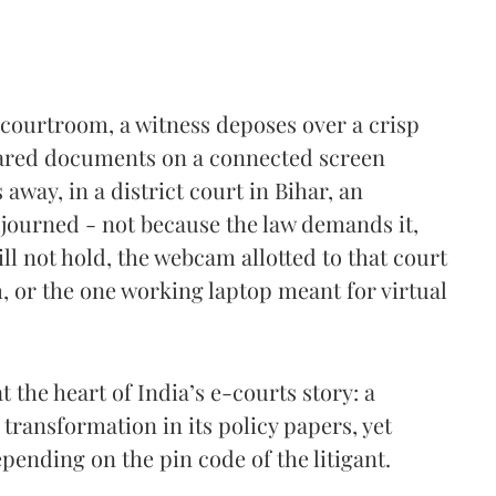
courtroom, a witness deposes over a crisp
shared documents on a connected screen
away, in a district court in Bihar, an
 adjourned - not because the law demands it,
ll not hold, the webcam allotted to that court
 or the one working laptop meant for virtual
at the heart of India’s e-courts story: a
l transformation in its policy papers, yet
epending on the pin code of the litigant.