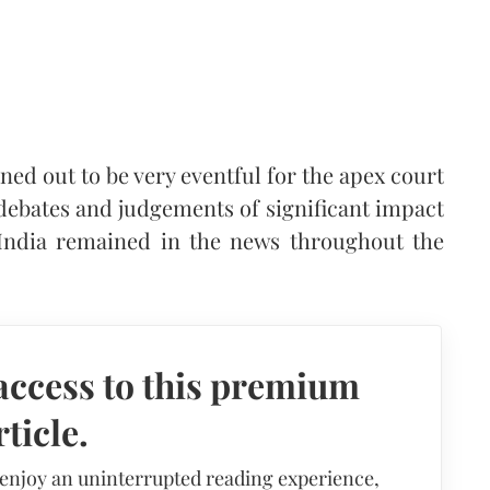
rned out to be very eventful for the apex court
 debates and judgements of significant impact
India remained in the news throughout the
access to this premium
rticle.
 enjoy an uninterrupted reading experience,