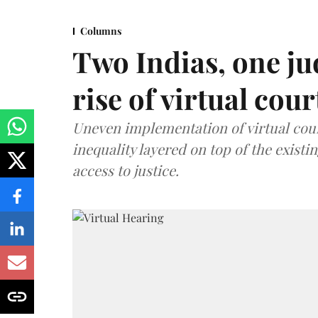
Columns
Two Indias, one ju
rise of virtual cour
Uneven implementation of virtual cou
inequality layered on top of the exist
access to justice.