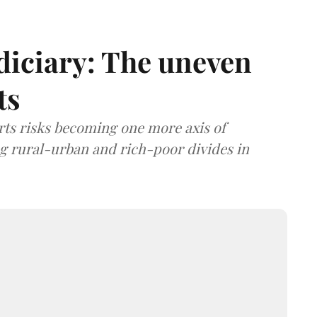
diciary: The uneven
ts
rts risks becoming one more axis of
ing rural-urban and rich-poor divides in