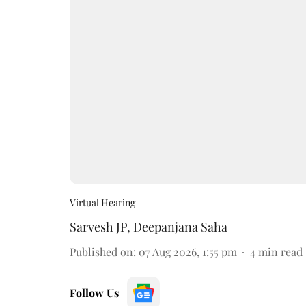
Virtual Hearing
Sarvesh JP
,
Deepanjana Saha
Published on
:
07 Aug 2026, 1:55 pm
4
min read
Follow Us