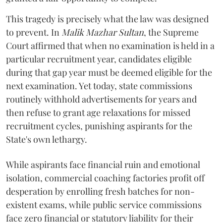
​This tragedy is precisely what the law was designed
to prevent. In
Malik Mazhar Sultan
, the Supreme
Court affirmed that when no examination is held in a
particular recruitment year, candidates eligible
during that gap year must be deemed eligible for the
next examination. Yet today, state commissions
routinely withhold advertisements for years and
then refuse to grant age relaxations for missed
recruitment cycles, punishing aspirants for the
State's own lethargy.
While aspirants face financial ruin and emotional
isolation, commercial coaching factories profit off
desperation by enrolling fresh batches for non-
existent exams, while public service commissions
face zero financial or statutory liability for their