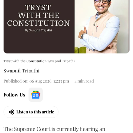
Tryst with the Constitution: Swapnil Tripathi
Swapnil Tripathi
Published on
:
06 Aug 2026, 12:23 pm
4
min read
Follow Us
Listen to this article
The Supreme Court is currently hearing an