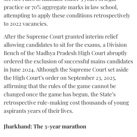
practice or 70% aggregate marks in law school,
attempting to apply these conditions retrospectively
to 2022 vacancies.
​After the Supreme Court granted interim relief
allowing candidates to sit for the exams, a Division
Bench of the Madhya Pradesh High Court abruptly
ordered the exclusion of successful mains candidates
in June 2024. Although the Supreme Court set aside
the High Court’s order on September 23, 2025,
affirming that the rules of the game cannot be
changed once the game has begun, the State’s
retrospective rule-making cost thousands of young
aspirants years of their lives.
Jharkhand: The 3-year marathon