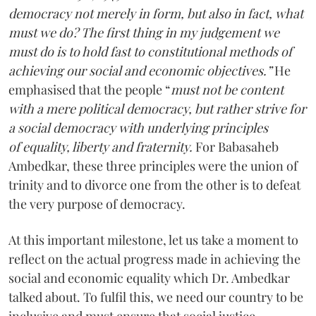
democracy not merely in form, but also in fact, what
must we do? The first thing in my judgement we
must do is to hold fast to constitutional methods of
achieving our social and economic objectives.”
He
emphasised that the people “
must not be content
with a mere political democracy, but rather strive for
a social democracy with underlying principles
of equality, liberty and fraternity.
For Babasaheb
Ambedkar, these three principles were the union of
trinity and to divorce one from the other is to defeat
the very purpose of democracy.
At this important milestone, let us take a moment to
reflect on the actual progress made in achieving the
social and economic equality which Dr. Ambedkar
talked about. To fulfil this, we need our country to be
inclusive and must ensure that social justice