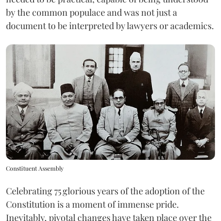
by the common populace and was not just a
document to be interpreted by lawyers or academics.
Constituent Assembly
Celebrating 75
glorious years of the adoption of the
Constitution is a moment of immense pride.
Inevitably, pivotal changes have taken place over the