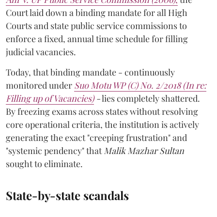
Court laid down a binding mandate for all High
Courts and state public service commissions to
enforce a fixed, annual time schedule for filling
judicial vacancies.
Today, that binding mandate - continuously
monitored under
Suo Motu WP (C) No. 2/2018 (In re:
Filling up of Vacancies)
-
lies completely shattered.
By freezing exams across states without resolving
core operational criteria, the institution is actively
generating the exact "creeping frustration" and
"systemic pendency" that
Malik Mazhar Sultan
sought to eliminate.
State-by-state scandals