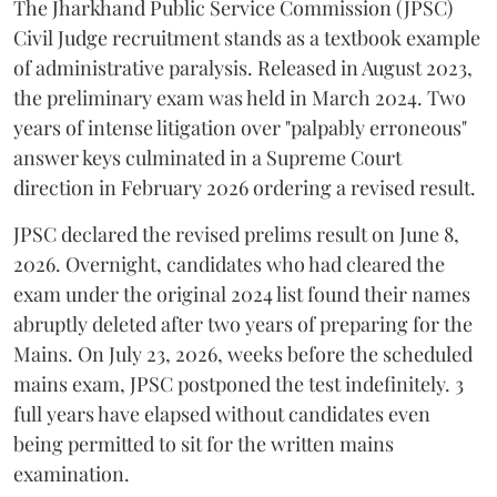
​The Jharkhand Public Service Commission (JPSC)
Civil Judge recruitment stands as a textbook example
of administrative paralysis. Released in August 2023,
the preliminary exam was held in March 2024. Two
years of intense litigation over "palpably erroneous"
answer keys culminated in a Supreme Court
direction in February 2026 ordering a revised result.
​JPSC declared the revised prelims result on June 8,
2026. Overnight, candidates who had cleared the
exam under the original 2024 list found their names
abruptly deleted after two years of preparing for the
Mains. On July 23, 2026, weeks before the scheduled
mains exam, JPSC postponed the test indefinitely. 3
full years have elapsed without candidates even
being permitted to sit for the written mains
examination.