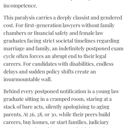
incompetence.
​This paralysis carries a deeply classist and gendered
cost. For first-generation lawyers without family
chambers or financial safety and female law
graduates facing strict societal timelines regarding
marriage and family, an indefinitely postponed exam
cycle often forces an abrupt end to their legal
careers. For candidates with disabilities, endless
delays and sudden policy shifts create an
insurmountable wall.
Behind every postponed notification is a young law
graduate sitting in a cramped room, staring at a
stack of bare acts, silently apologising to aging
parents. At 26, 28, or 30, while their peers build
careers, buy homes, or start families, judiciary