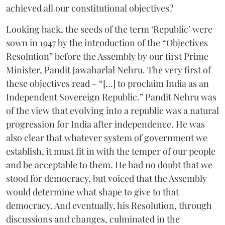
achieved all our constitutional objectives?
Looking back, the seeds of the term ‘Republic’ were
sown in 1947 by the introduction of the “Objectives
Resolution” before the Assembly by our first Prime
Minister, Pandit Jawaharlal Nehru. The very first of
these objectives read – “[…] to proclaim India as an
Independent Sovereign Republic.” Pandit Nehru was
of the view that evolving into a republic was a natural
progression for India after independence. He was
also clear that whatever system of government we
establish, it must fit in with the temper of our people
and be acceptable to them. He had no doubt that we
stood for democracy, but voiced that the Assembly
would determine what shape to give to that
democracy. And eventually, his Resolution, through
discussions and changes, culminated in the