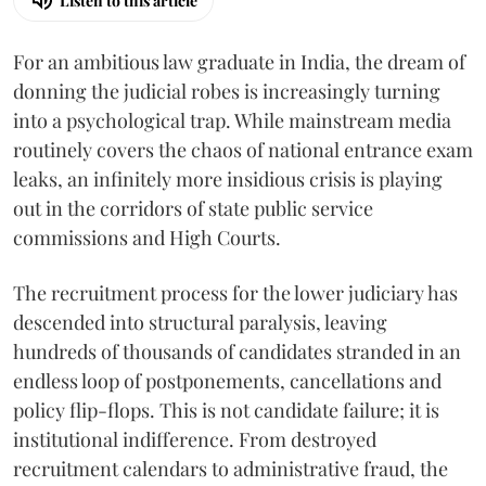
Listen to this article
For an ambitious law graduate in India, the dream of
donning the judicial robes is increasingly turning
into a psychological trap. While mainstream media
routinely covers the chaos of national entrance exam
leaks, an infinitely more insidious crisis is playing
out in the corridors of state public service
commissions and High Courts.
The recruitment process for the lower judiciary has
descended into structural paralysis, leaving
hundreds of thousands of candidates stranded in an
endless loop of postponements, cancellations and
policy flip-flops. This is not candidate failure; it is
institutional indifference. From destroyed
recruitment calendars to administrative fraud, the