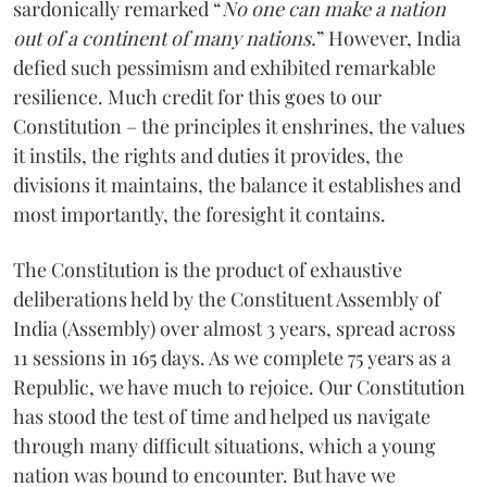
sardonically remarked “
No one can make a nation
out of a continent of many nations.
” However, India
defied such pessimism and exhibited remarkable
resilience. Much credit for this goes to our
Constitution – the principles it enshrines, the values
it instils, the rights and duties it provides, the
divisions it maintains, the balance it establishes and
most importantly, the foresight it contains.
The Constitution is the product of exhaustive
deliberations held by the Constituent Assembly of
India (Assembly) over almost 3 years, spread across
11 sessions in 165 days. As we complete 75 years as a
Republic, we have much to rejoice. Our Constitution
has stood the test of time and helped us navigate
through many difficult situations, which a young
nation was bound to encounter. But have we