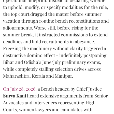
operational blueprint. Instead of declaring whether
to uphold, modify, or specify modalities for the rule,
the top court dragged the matter before summer
vacation through routine bench reconstitutions and
adjournments. Worse still, before rising for the
summer break, it instructed commissions to extend
deadlines and hold recruitments in abeyance.
Freezing the machinery without clarity triggered a
destructive domino effect - indefinitely postponing
Bihar and Odisha’s June/July preliminary exams,
while completely stalling selection drives across
Maharashtra, Kerala and Manipur.
On July 28, 2026,
a Bench headed by Chief Justice
Surya Kant
heard extensive arguments from Senior
Advocates and interveners representing High
Courts, women lawyers and candidates with