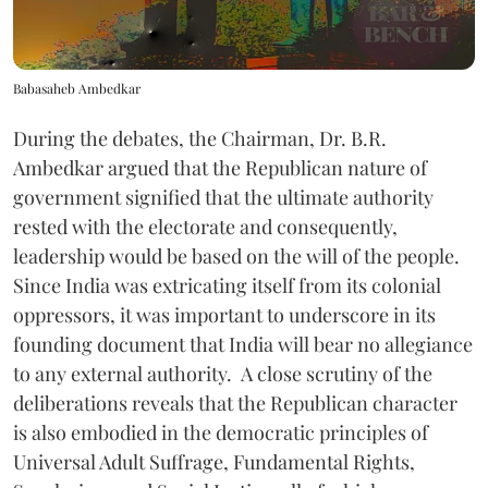
Babasaheb Ambedkar
During the debates, the Chairman, Dr. B.R.
Ambedkar argued that the Republican nature of
government signified that the ultimate authority
rested with the electorate and consequently,
leadership would be based on the will of the people.
Since India was extricating itself from its colonial
oppressors, it was important to underscore in its
founding document that India will bear no allegiance
to any external authority. A close scrutiny of the
deliberations reveals that the Republican character
is also embodied in the democratic principles of
Universal Adult Suffrage, Fundamental Rights,