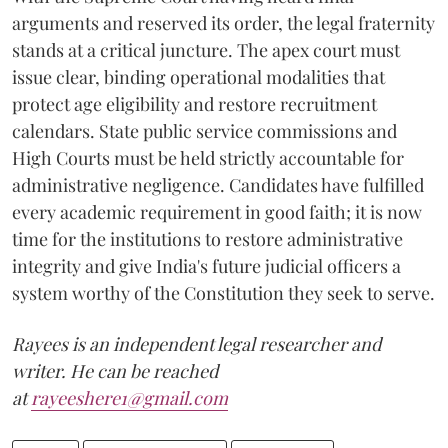
arguments and reserved its order, the legal fraternity
stands at a critical juncture. The apex court must
issue clear, binding operational modalities that
protect age eligibility and restore recruitment
calendars. State public service commissions and
High Courts must be held strictly accountable for
administrative negligence. Candidates have fulfilled
every academic requirement in good faith; it is now
time for the institutions to restore administrative
integrity and give India's future judicial officers a
system worthy of the Constitution they seek to serve.
Rayees is an independent legal researcher and
writer. He can be reached
at
rayeeshere1@gmail.com