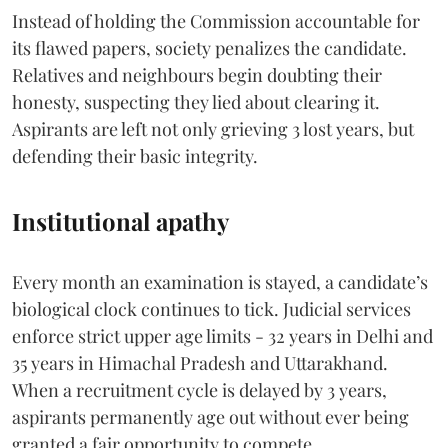
Instead of holding the Commission accountable for
its flawed papers, society penalizes the candidate.
Relatives and neighbours begin doubting their
honesty, suspecting they lied about clearing it.
Aspirants are left not only grieving 3 lost years, but
defending their basic integrity.
Institutional apathy
Every month an examination is stayed, a candidate’s
biological clock continues to tick. Judicial services
enforce strict upper age limits - 32 years in Delhi and
35 years in Himachal Pradesh and Uttarakhand.
When a recruitment cycle is delayed by 3 years,
aspirants permanently age out without ever being
granted a fair opportunity to compete.