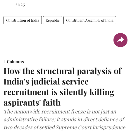
2025
Constitution of India
Republic
Constituent Assembly of India
Columns
How the structural paralysis of
India’s judicial service
recruitment is silently killing
aspirants' faith
The nationwide recruitment freeze is not just an
administrative failure; it stands in direct defiance of
two decades of settled Supreme Court jurisprudence.