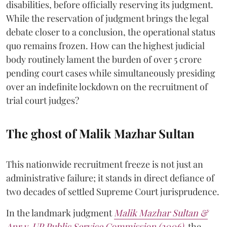
disabilities, before officially reserving its judgment.
While the reservation of judgment brings the legal
debate closer to a conclusion, the operational status
quo remains frozen. How can the highest judicial
body routinely lament the burden of over 5 crore
pending court cases while simultaneously presiding
over an indefinite lockdown on the recruitment of
trial court judges?
The ghost of Malik Mazhar Sultan
This nationwide recruitment freeze is not just an
administrative failure; it stands in direct defiance of
two decades of settled Supreme Court jurisprudence.
In the landmark judgment
Malik Mazhar Sultan &
Anr v. UP Public Service Commission (2006)
,
the