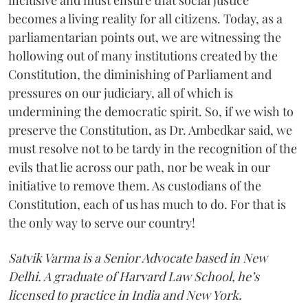
becomes a living reality for all citizens. Today, as a
parliamentarian points out, we are witnessing the
hollowing out of many institutions created by the
Constitution, the diminishing of Parliament and
pressures on our judiciary, all of which is
undermining the democratic spirit. So, if we wish to
preserve the Constitution, as Dr. Ambedkar said, we
must resolve not to be tardy in the recognition of the
evils that lie across our path, nor be weak in our
initiative to remove them. As custodians of the
Constitution, each of us has much to do. For that is
the only way to serve our country!
Satvik Varma is a Senior Advocate based in New
Delhi. A graduate of Harvard Law School, he’s
licensed to practice in India and New York.