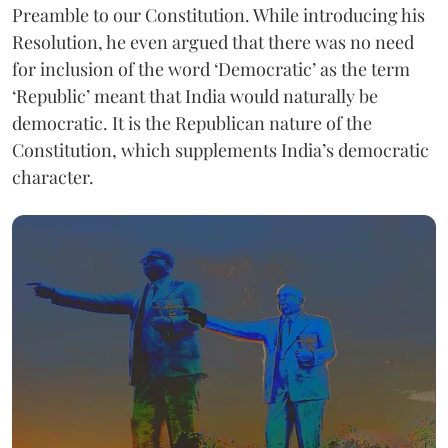
Preamble to our Constitution. While introducing his
Resolution, he even argued that there was no need
for inclusion of the word ‘Democratic’ as the term
‘Republic’ meant that India would naturally be
democratic. It is the Republican nature of the
Constitution, which supplements India’s democratic
character.