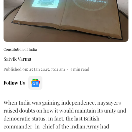
Constitution of India
Satvik Varma
Published on
:
25 Jan 2025, 7:02 am
5
min read
Follow Us
When India was gaining independence, naysayers
raised doubts on how it would maintain its unity and
democratic status. In fact, the last British
commander-in-chief of the Indian Army had