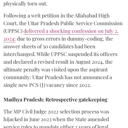
physically torn out.
​Following a writ petition in the Allahabad High
Court, the Uttar Pradesh Public Service Commission
(UPPSC)
delivered a shocking confession on July 2,
2024:
due to gross errors in dummy-coding, the
answer sheets of 50 candidates had been
interchanged. While UPPSC suspended its officers
and declared a revised result in August 2024, the
ultimate penalty was visited upon the aspirant
community: Uttar Pradesh has not announced a
single new PCS (J) vacancy since 2022.
Madhya Pradesh: Retrospective gatekeeping
​The MP Civil Judge 2022 selection process was
hijacked in June 2023 when the State amended
service rules to mandate either 3 years of legal