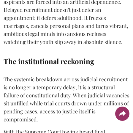
aspirants are forced into an artificial dependence.
Delayed recruitment doesn't just defer an
appointment; it defers adulthood. It freezes
marriages, cancels personal plans and turns vibrant,
ambitious legal minds into anxious recluses
watching their youth slip away in absolute silence.
The institutional reckoning
The systemic breakdown across judicial recruitment
is no longer a temporary delay; it is a structural
failure of constitutional duty. When judicial vacancies
sit unfilled while trial courts drown under millions of
pending cases, access to justice itself is
compromised.
​With the Supreme Court having heard final