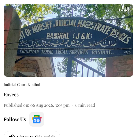
Judicial Court Banihal
Rayees
Published on
:
06 Aug 2026, 3:05 pm
6
min read
Follow Us