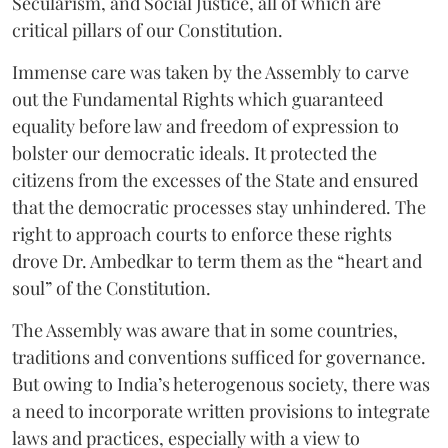
Secularism, and Social Justice, all of which are
critical pillars of our Constitution.
Immense care was taken by the Assembly to carve
out the Fundamental Rights which guaranteed
equality before law and freedom of expression to
bolster our democratic ideals. It protected the
citizens from the excesses of the State and ensured
that the democratic processes stay unhindered. The
right to approach courts to enforce these rights
drove Dr. Ambedkar to term them as the “heart and
soul” of the Constitution.
The Assembly was aware that in some countries,
traditions and conventions sufficed for governance.
But owing to India’s heterogenous society, there was
a need to incorporate written provisions to integrate
laws and practices, especially with a view to