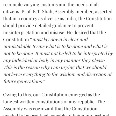
reconcile varying customs and the needs of all
citizens. Prof. K.T. Shah, Assembly member, asserted
that in a country as diverse as India, the Constitution
should provide detailed guidance to prevent
misinterpretation and misuse. He desired that the
Constitution “
must lay down in clear and
unmistakable terms what is to be done and what is
not to be done. It must not be left to be interpreted by
any individual or body in any manner they please.
This is the reason why I am urging that we should
not leave everything to the wisdom and discretion of
future generations
.”
Owing to this, our Constitution emerged as the
longest written constitutions of any republic. The
Assembly was cognizant that the Constitution
needed to be practical, capable of being understood