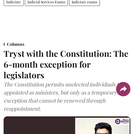
Judiciary
Judicial Services Exams
judiciary exams
Columns
Tryst with the Constitution: The
6-month exception for
legislators
The Constitution permits unelected individuals to be
appointed as ministers, but only as a temporary
exception that cannot be renewed through
reappointment.