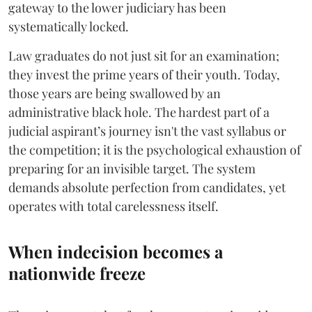
gateway to the lower judiciary has been
systematically locked.
​Law graduates do not just sit for an examination;
they invest the prime years of their youth. Today,
those years are being swallowed by an
administrative black hole. The hardest part of a
judicial aspirant’s journey isn't the vast syllabus or
the competition; it is the psychological exhaustion of
preparing for an invisible target. The system
demands absolute perfection from candidates, yet
operates with total carelessness itself.
When indecision becomes a
nationwide freeze