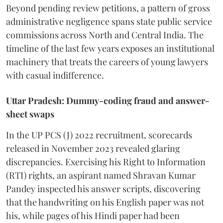
Beyond pending review petitions, a pattern of gross
administrative negligence spans state public service
commissions across North and Central India. The
timeline of the last few years exposes an institutional
machinery that treats the careers of young lawyers
with casual indifference.
Uttar Pradesh: Dummy-coding fraud and answer-
sheet swaps
In the UP PCS (J) 2022 recruitment, scorecards
released in November 2023 revealed glaring
discrepancies. Exercising his Right to Information
(RTI) rights, an aspirant named Shravan Kumar
Pandey inspected his answer scripts, discovering
that the handwriting on his English paper was not
his, while pages of his Hindi paper had been