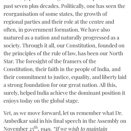
past seven plus decades. Politically, one has seen the
reorganisation of some states, the growth of
regional parties and their role at the centre and
often, in government formation. We have also
matured as a nation and naturally progressed as a
society. Through it all, our Constitution, founded on
the principles of the rule of law, has been our North
Star. The foresight of the framers of the
Constitution, their faith in the people of India, and
their commitment to justice, equality, and liberty laid
a strong foundation for our great nation. All this,
surely, helped India achieve the dominant position it
enjoys today on the global stage.
Yet, as we move forward, let us remember what Dr.
Ambedkar said in his final speech in the Assembly on
th
November 25
, 1949.
“If we wish to maintain