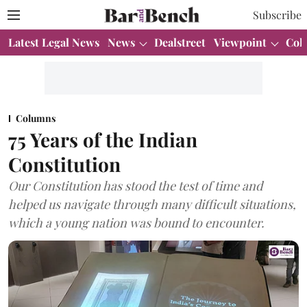
Subscribe
Latest Legal News
News
Dealstreet
Viewpoint
Col
Columns
75 Years of the Indian
Constitution
Our Constitution has stood the test of time and
helped us navigate through many difficult situations,
which a young nation was bound to encounter.