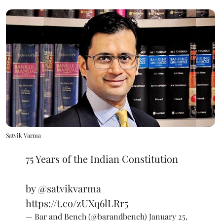
Satvik Varma
75 Years of the Indian Constitution
by
@satvikvarma
https://t.co/zUXq6lLRr5
— Bar and Bench (@barandbench)
January 25,