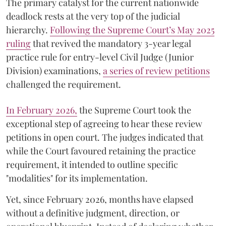
The primary catalyst for the current nationwide
deadlock rests at the very top of the judicial
hierarchy.
Following the Supreme Court’s May 2025
ruling
that revived the mandatory 3-year legal
practice rule for entry-level Civil Judge (Junior
Division) examinations,
a series of review petitions
challenged the requirement.
​In February 2026,
the Supreme Court took the
exceptional step of agreeing to hear these review
petitions in open court. The judges indicated that
while the Court favoured retaining the practice
requirement, it intended to outline specific
"modalities" for its implementation.
Yet, since February 2026, months have elapsed
without a definitive judgment, direction, or