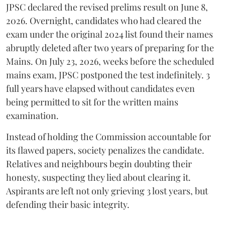
​JPSC declared the revised prelims result on June 8,
2026. Overnight, candidates who had cleared the
exam under the original 2024 list found their names
abruptly deleted after two years of preparing for the
Mains. On July 23, 2026, weeks before the scheduled
mains exam, JPSC postponed the test indefinitely. 3
full years have elapsed without candidates even
being permitted to sit for the written mains
examination.
Instead of holding the Commission accountable for
its flawed papers, society penalizes the candidate.
Relatives and neighbours begin doubting their
honesty, suspecting they lied about clearing it.
Aspirants are left not only grieving 3 lost years, but
defending their basic integrity.