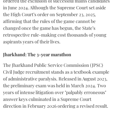
ordered the exclusion of successful mains candidates
in June 2024. Although the Supreme Court set aside
the High Court’s order on September 23, 2025,
affirming that the rules of the game cannot be
changed once the game has begun, the State’s
retrospective rule-making cost thousands of young
aspirants years of their lives.
Jharkhand: The 3-year marathon
​The Jharkhand Public Service Commission (JPSC)
Civil Judge recruitment stands as a textbook example
of administrative paralysis. Released in August 2023,
the preliminary exam was held in March 2024. Two
years of intense litigation over "palpably erroneous"
answer keys culminated in a Supreme Court
direction in February 2026 ordering a revised result.