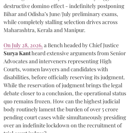
destructive domino effect - indefinitely postponing
Bihar and Odisha’s June/July preliminary exams,
while completely stalling selection drives across
Maharashtra, Kerala and Manipur.
On July 28, 2026,
a Bench headed by Chief Justice
Surya Kant
heard extensive arguments from Senior
Advocates and interveners representing High
Courts, women lawyers and candidates with
disabilities, before officially reserving its judgment.
While the reservation of judgment brings the legal
debate closer to a conclusion, the operational status
quo remains frozen. How can the highest judicial
body routinely lament the burden of over 5 crore
pending court cases while simultaneously presiding
over an indefinite lockdown on the recruitment of