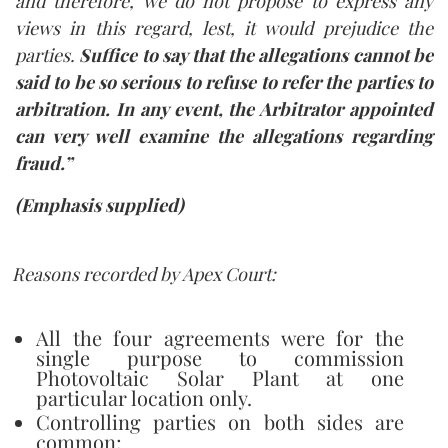
and therefore, we do not propose to express any
views in this regard, lest, it would prejudice the
parties.
Suffice to say that the allegations cannot be
said to be so serious to refuse to refer the parties to
arbitration. In any event, the Arbitrator appointed
can very well examine the allegations regarding
fraud.”
(
Emphasis supplied
)
Reasons recorded by Apex Court:
All the four agreements were for the
single purpose to commission
Photovoltaic Solar Plant at one
particular location only.
Controlling parties on both sides are
common;