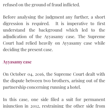
refused on the ground of fraud inflicted.
Before analysing the judgment any further, a short
digression is required. It is imperative to first
understand the background which led to the
adjudication of the Ayyasamy case. The Supreme
Court had relied heavily on Ayyasamy case while
deciding the present case.
Ayyasamy case
On October 04, 2016, the Supreme Court dealt with
the dispute between two brothers, arising out of the
partnership concerning running a hotel.
In this case, one side filed a suit for permanent
injunction in 2012, restraining the other side from