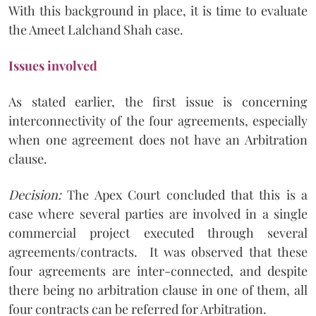
With this background in place, it is time to evaluate
the Ameet Lalchand Shah case.
Issues involved
As stated earlier, the first issue is concerning
interconnectivity of the four agreements, especially
when one agreement does not have an Arbitration
clause.
Decision:
The Apex Court concluded that this is a
case where several parties are involved in a single
commercial project executed through several
agreements/contracts. It was observed that these
four agreements are inter-connected, and despite
there being no arbitration clause in one of them, all
four contracts can be referred for Arbitration.