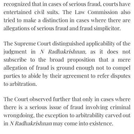
recognized that in cases of serious fraud, courts have
entertained civil suits. The Law Commission also
tried to make a distinction in cases where there are
allegations of serious fraud and fraud simplicitor.
The Supreme Court distinguished applicability of the
judgment in
N Radhakrishnan,
as it does not
subscribe to the broad proposition that a mere
allegation of fraud is ground enough not to compel
parties to abide by their agreement to refer disputes
to arbitration.
The Court observed further that only in cases where
there is a serious issue of fraud involving criminal
wrongdoing, the exception to arbitrability carved out
in
N Radhakrishnan
may come into existence.