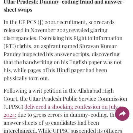
Uttar Pradesh: Dummy-coding fraud and answer-
sheet swaps
In the UP PCS (J) 2022 recruitment, scorecards
released in November 2023 revealed glaring
discrepancies. Exercising his Right to Information
(RTI) rights, an aspirant named Shravan Kumar
Pandey inspected his answer scripts, discovering
that the handwriting on his English paper was not
his, while pages of his Hindi paper had been
physically torn out.
​Following a writ petition in the Allahabad High
Court, the Uttar Pradesh Public Service Commission
(UPPSC)
delivered a shocking confession on July 2,
2024:
due to gross errors in dummy-coding, the
answer sheets of 50 candidates had been
interchanged. While UPPSC suspended its officers