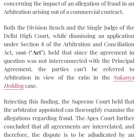
concerning the impact of an allegation of fraud in an
Arbitration arising out of a commercial contract.
Both the Division Bench and the Single Judge of the
Delhi High Court, while dismissing an application
under Section 8 of the Arbitration and Conciliation
Act, 1996 (“
Act
”), held that since the agreement in
question was not interconnected with the Principal
Agreement, the parties can’t be referred to
Arbitration in view of the ratio in the
Sukanya
Holding
case.
Rejecting this finding, the Supreme Court held that
the arbitrator appointed can thoroughly examine the
allegations regarding fraud. The Apex Court further
concluded that all agreements are interrelated, and
therefore, the dispute is to be adjudicated by an