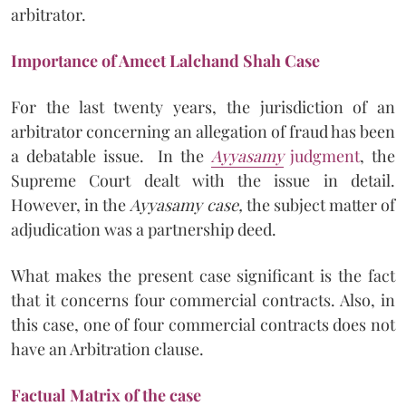
arbitrator.
Importance of Ameet Lalchand Shah Case
For the last twenty years, the jurisdiction of an
arbitrator concerning an allegation of fraud has been
a debatable issue. In the
Ayyasamy
judgment
, the
Supreme Court dealt with the issue in detail.
However, in the
Ayyasamy case,
the subject matter of
adjudication was a partnership deed.
What makes the present case significant is the fact
that it concerns four commercial contracts. Also, in
this case, one of four commercial contracts does not
have an Arbitration clause.
Factual Matrix of the case