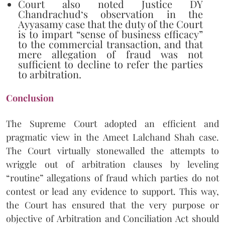
Court also noted Justice DY
Chandrachud‘s observation in the
Ayyasamy case that the duty of the Court
is to impart “sense of business efficacy”
to the commercial transaction, and that
mere allegation of fraud was not
sufficient to decline to refer the parties
to arbitration.
Conclusion
The Supreme Court adopted an efficient and
pragmatic view in the Ameet Lalchand Shah case.
The Court virtually stonewalled the attempts to
wriggle out of arbitration clauses by leveling
“routine” allegations of fraud which parties do not
contest or lead any evidence to support. This way,
the Court has ensured that the very purpose or
objective of Arbitration and Conciliation Act should