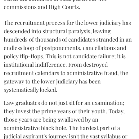
commissions and High Courts.
The recruitment process for the lower judiciary has
descended into structural paralysis, leaving
hundreds of thousands of candidates stranded in an
endless loop of postponements, cancellations and
policy flip-flops. This is not candidate failure; it is
institutional indifference. From destroyed
recruitment calendars to administrative fraud, the
gateway to the lower judiciary has been
systematically locked.
​Law graduates do not just sit for an examination;
they invest the prime years of their youth. Today,
those years are being swallowed by an
administrative black hole. The hardest part of a
judicial aspirant’s journey isn't the vast syllabus or