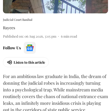
Judicial Court Banihal
Rayees
Published on
:
06 Aug 2026, 3:05 pm
6
min read
Follow Us
Listen to this article
For an ambitious law graduate in India, the dream of
donning the judicial robes is increasingly turning
into a psychological trap. While mainstream media
routinely covers the chaos of national entrance exam
leaks, an infinitely more insidious crisis is playing
out in the corridors of state public service