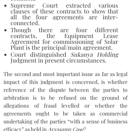
Supreme Court extracted various
clauses of these contracts to show that
all the four agreements are inter-
connected.
Though there are four different
contracts, the Equipment Lease
Agreement for commissioning of Solar
Plant is the principal/main agreement.
Court distinguished
Sukanya Holding
Judgment in present circumstances.
The second and most important issue as far as legal
impact of this judgment is concerned, is whether
reference of the dispute between the parties to
arbitration is to be refused on the ground of
allegations of fraud levelled or whether the
agreements ought to be taken as commercial
undertaking of the parties “with a sense of business
efficacy” as held in
Ayyasamy Case
?