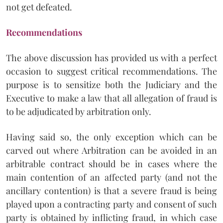
not get defeated.
Recommendations
The above discussion has provided us with a perfect
occasion to suggest critical recommendations. The
purpose is to sensitize both the Judiciary and the
Executive to make a law that all allegation of fraud is
to be adjudicated by arbitration only.
Having said so, the only exception which can be
carved out where Arbitration can be avoided in an
arbitrable contract should be in cases where the
main contention of an affected party (and not the
ancillary contention) is that a severe fraud is being
played upon a contracting party and consent of such
party is obtained by inflicting fraud, in which case