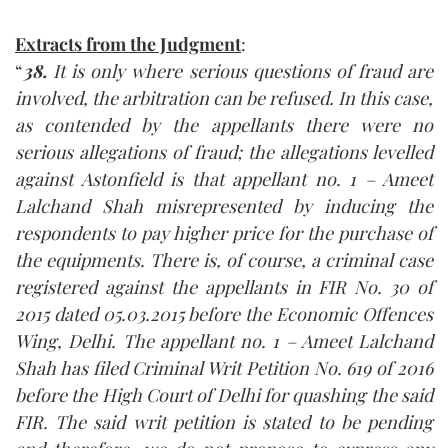
Extracts from the Judgment
:
“
38.
It is only where serious questions of fraud are
involved, the arbitration can be refused. In this case,
as contended by the appellants there were no
serious allegations of fraud; the allegations levelled
against Astonfield is that appellant no. 1 – Ameet
Lalchand Shah misrepresented by inducing the
respondents to pay higher price for the purchase of
the equipments. There is, of course, a criminal case
registered against the appellants in FIR No. 30 of
2015 dated 05.03.2015 before the Economic Offences
Wing, Delhi. The appellant no. 1 – Ameet Lalchand
Shah has filed Criminal Writ Petition No. 619 of 2016
before the High Court of Delhi for quashing the said
FIR. The said writ petition is stated to be pending