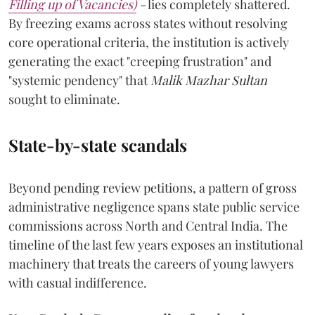
Filling up of Vacancies)
-
lies completely shattered.
By freezing exams across states without resolving
core operational criteria, the institution is actively
generating the exact "creeping frustration" and
"systemic pendency" that
Malik Mazhar Sultan
sought to eliminate.
State-by-state scandals
Beyond pending review petitions, a pattern of gross
administrative negligence spans state public service
commissions across North and Central India. The
timeline of the last few years exposes an institutional
machinery that treats the careers of young lawyers
with casual indifference.