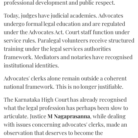
professional development and public respect.
Today, judges have judicial academies. Advocates
undergo formal legal education and are regulated
under the Advocates Act. Court staff function under
service rules. Paralegal volunteers receive structured
training under the legal services authorities
framework. Mediators and notaries have recognised
institutional identities.
Advocates' clerks alone remain outside a coherent
national framework. This is no longer justifiable.
The Karnataka High Court has already recognised
what the legal profession has perhaps been slow to
articulate. Justice
M Nagaprasanna
, while dealing
with issues concerning advocates' clerks, made an
observation that deserves to become the