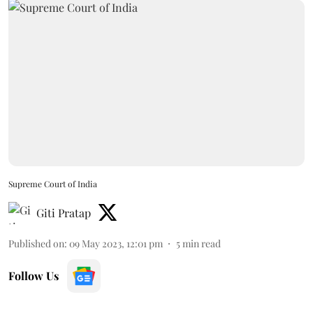
Supreme Court of India
Giti Pratap
Published on
:
09 May 2023, 12:01 pm
5
min read
Follow Us