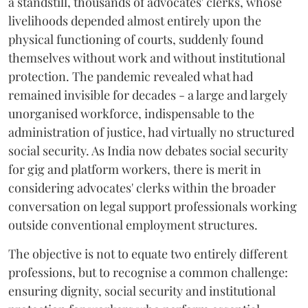
a standstill, thousands of advocates' clerks, whose
livelihoods depended almost entirely upon the
physical functioning of courts, suddenly found
themselves without work and without institutional
protection. The pandemic revealed what had
remained invisible for decades - a large and largely
unorganised workforce, indispensable to the
administration of justice, had virtually no structured
social security. As India now debates social security
for gig and platform workers, there is merit in
considering advocates' clerks within the broader
conversation on legal support professionals working
outside conventional employment structures.
The objective is not to equate two entirely different
professions, but to recognise a common challenge:
ensuring dignity, social security and institutional