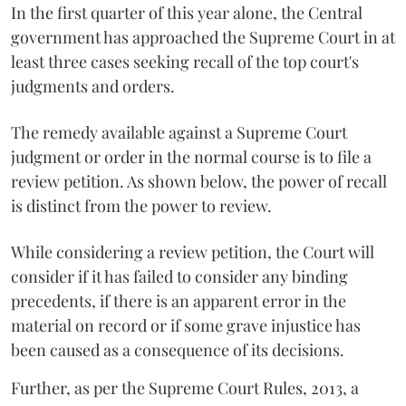
In the first quarter of this year alone, the Central
government has approached the Supreme Court in at
least three cases seeking recall of the top court's
judgments and orders.
The remedy available against a Supreme Court
judgment or order in the normal course is to file a
review petition. As shown below, the power of recall
is distinct from the power to review.
While considering a review petition, the Court will
consider if it has failed to consider any binding
precedents, if there is an apparent error in the
material on record or if some grave injustice has
been caused as a consequence of its decisions.
Further, as per the Supreme Court Rules, 2013, a