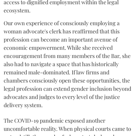
access to dignified employment within the legal
ecosystem.
Our own experience of consciously employing a
woman advocate's clerk has reaffirmed that this
profession can become an important avenue of
economic empowerment. While she received
encouragement from many members of the Bar, she
also had to navigate a space that has historically
remained male-dominated. If law firms and
chambers consciously open these opportunities, the
legal profession can extend gender inclusion beyond
advocates and judges to every level of the justice
delivery system.
The COVID-19 pandemic exposed another
uncomfortable reality. When physical courts came to