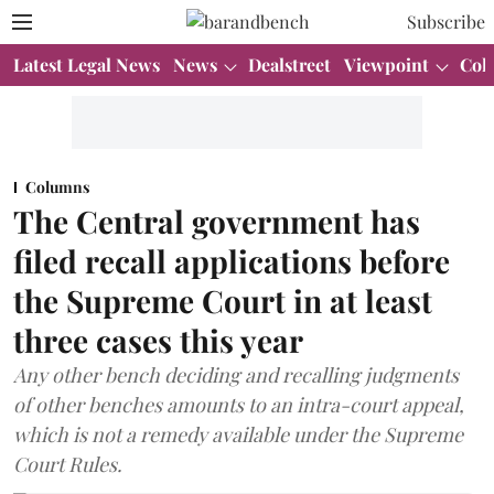
Subscribe
Latest Legal News
News
Dealstreet
Viewpoint
Col
Columns
The Central government has
filed recall applications before
the Supreme Court in at least
three cases this year
Any other bench deciding and recalling judgments
of other benches amounts to an intra-court appeal,
which is not a remedy available under the Supreme
Court Rules.