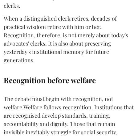
clerks.
When a distinguished clerk retires, decades of
practical wisdom retire with him or her.
Recognition, therefore, is not merely about today's
advocates' clerks. It is also about preserving
yesterday's institutional memory for future
generations.
Recognition before welfare
The debate must begin with recognition, not
welfare.Welfare follows recognition. Institutions that
are recognised develop standards, training,
accountability and dignity. Those that remain
invisible inevitably struggle for social security,