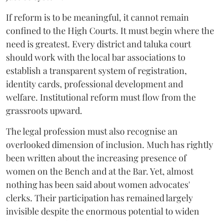
If reform is to be meaningful, it cannot remain
confined to the High Courts. It must begin where the
need is greatest. Every district and taluka court
should work with the local bar associations to
establish a transparent system of registration,
identity cards, professional development and
welfare. Institutional reform must flow from the
grassroots upward.
The legal profession must also recognise an
overlooked dimension of inclusion. Much has rightly
been written about the increasing presence of
women on the Bench and at the Bar. Yet, almost
nothing has been said about women advocates'
clerks. Their participation has remained largely
invisible despite the enormous potential to widen