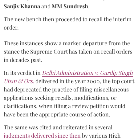
Sanjiv Khanna
and
MM Sundresh
.
The new bench then proceeded to recall the interim
order.
These instances show a marked departure from the
stance the Supreme Court has taken on recall orders
in decades past.
In its verdict in
Delhi Administration v. Gurdip Singh
Uban & Ors.
delivered in the year 2000, the top court
had deprecated the practice of filing miscellaneous
applications seeking recalls, modifications, or
clarifications, when filing a review petition would
have been the appropriate course of action.
The same was cited and reiterated in several
judgments delivered since then
by various High