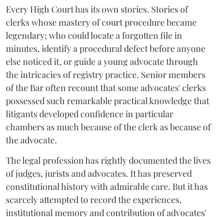
Every High Court has its own stories. Stories of
clerks whose mastery of court procedure became
legendary; who could locate a forgotten file in
minutes, identify a procedural defect before anyone
else noticed it, or guide a young advocate through
the intricacies of registry practice. Senior members
of the Bar often recount that some advocates' clerks
possessed such remarkable practical knowledge that
litigants developed confidence in particular
chambers as much because of the clerk as because of
the advocate.
The legal profession has rightly documented the lives
of judges, jurists and advocates. It has preserved
constitutional history with admirable care. But it has
scarcely attempted to record the experiences,
institutional memory and contribution of advocates'