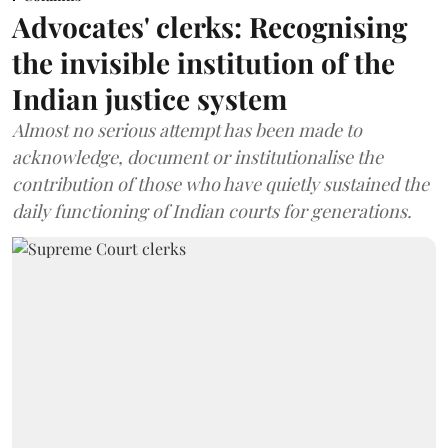
Advocates' clerks: Recognising
the invisible institution of the
Indian justice system
Almost no serious attempt has been made to
acknowledge, document or institutionalise the
contribution of those who have quietly sustained the
daily functioning of Indian courts for generations.