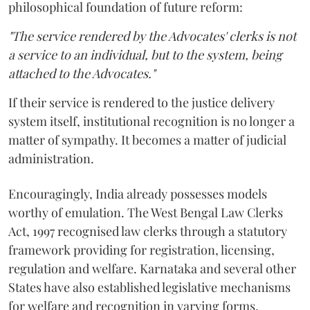
philosophical foundation of future reform:
"The service rendered by the Advocates' clerks is not
a service to an individual, but to the system, being
attached to the Advocates."
If their service is rendered to the justice delivery
system itself, institutional recognition is no longer a
matter of sympathy. It becomes a matter of judicial
administration.
Encouragingly, India already possesses models
worthy of emulation. The West Bengal Law Clerks
Act, 1997 recognised law clerks through a statutory
framework providing for registration, licensing,
regulation and welfare. Karnataka and several other
States have also established legislative mechanisms
for welfare and recognition in varying forms.