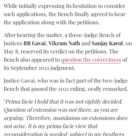
While initially expressing its hesitation to consider
such applications, the Bench finally agreed to hear
the application along with the petitions.
After hearing the matter, a three-judge Bench of
Justices
BR Gavai
,
Vikram Nath
and
Sanjay Karol
, on
May 8, reserved its verdict on the petitions. The
Bench also appeared to
question the correctness
of
its September 2021 judgment.
Justice Gavai, who was in fact part of the two-judge
Bench that passed the 2021 ruling, orally remarked,
"
Prima facie
I hold that it was not rightly decided.
Question of extension was not there, as you are
arguing. Therefore, mandamus on extensions does
not arise. It is my prima facie view that
reconsideration is needed, subject to my brothers