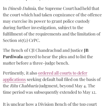
In
Dinesh Dalmia
, the Supreme Court had held that
the court which had taken cognizance of the offence
may exercise its power to grant police custody
during further investigation, subject to the
fulfillment of the requirements and the limitation of
Section 167(2) CrPC.
The Bench of CJI Chandrachud and Justice
JB
Pardiwala
agreed to hear the plea and to list the
matter before a three-judge bench.
Pertinently, it also
ordered all courts to defer
applications
seeking default bail filed on the basis of
the
Ritu Chabbaria
judgment, beyond May 4. The
time period was subsequently extended to May 12.
It is unclear how a Division Bench of the top court