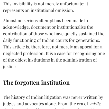
This invisibility is not merely unfortunate; it
represents an institutional omission.
Almost no serious attempt has been made to
acknowledge, document or institutionalise the
contribution of those who have quietly sustained the
daily functioning of Indian courts for generations.
This article is, therefore, not merely an appeal for a
neglected profession. It is a case for recognising one
of the oldest institutions in the administration of
justice.
The forgotten institution
The history of Indian litigation was never written by
judges and advocates alone. From the era of
vakils
,