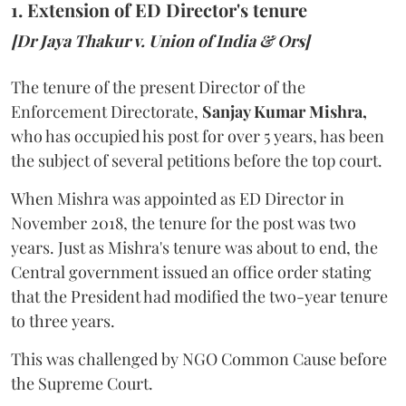
1. Extension of ED Director's tenure
[Dr Jaya Thakur v. Union of India & Ors]
The tenure of the present Director of the
Enforcement Directorate,
Sanjay Kumar Mishra,
who has occupied his post for over 5 years, has been
the subject of several petitions before the top court.
When Mishra was appointed as ED Director in
November 2018, the tenure for the post was two
years. Just as Mishra's tenure was about to end, the
Central government issued an office order stating
that the President had modified the two-year tenure
to three years.
This was challenged by NGO Common Cause before
the Supreme Court.