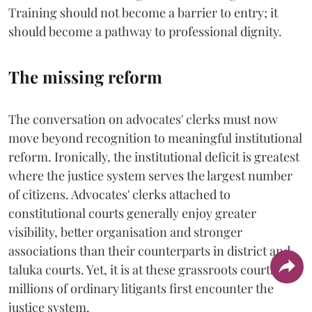
Training should not become a barrier to entry; it
should become a pathway to professional dignity.
The missing reform
The conversation on advocates' clerks must now
move beyond recognition to meaningful institutional
reform. Ironically, the institutional deficit is greatest
where the justice system serves the largest number
of citizens. Advocates' clerks attached to
constitutional courts generally enjoy greater
visibility, better organisation and stronger
associations than their counterparts in district and
taluka courts. Yet, it is at these grassroots courts that
millions of ordinary litigants first encounter the
justice system.