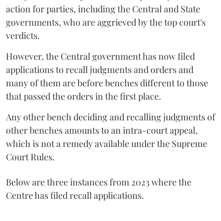
action for parties, including the Central and State
governments, who are aggrieved by the top court's
verdicts.
However, the Central government has now filed
applications to recall judgments and orders and
many of them are before benches different to those
that passed the orders in the first place.
Any other bench deciding and recalling judgments of
other benches amounts to an intra-court appeal,
which is not a remedy available under the Supreme
Court Rules.
Below are three instances from 2023 where the
Centre has filed recall applications.