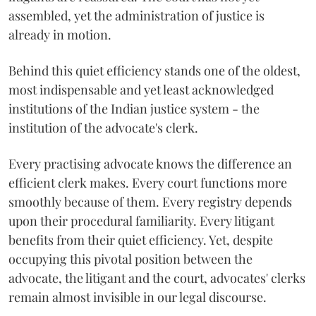
assembled, yet the administration of justice is
already in motion.
Behind this quiet efficiency stands one of the oldest,
most indispensable and yet least acknowledged
institutions of the Indian justice system - the
institution of the advocate's clerk.
Every practising advocate knows the difference an
efficient clerk makes. Every court functions more
smoothly because of them. Every registry depends
upon their procedural familiarity. Every litigant
benefits from their quiet efficiency. Yet, despite
occupying this pivotal position between the
advocate, the litigant and the court, advocates' clerks
remain almost invisible in our legal discourse.