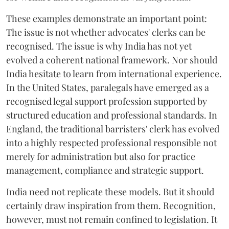
These examples demonstrate an important point:
The issue is not whether advocates' clerks can be
recognised. The issue is why India has not yet
evolved a coherent national framework. Nor should
India hesitate to learn from international experience.
In the United States, paralegals have emerged as a
recognised legal support profession supported by
structured education and professional standards. In
England, the traditional barristers' clerk has evolved
into a highly respected professional responsible not
merely for administration but also for practice
management, compliance and strategic support.
India need not replicate these models. But it should
certainly draw inspiration from them. Recognition,
however, must not remain confined to legislation. It