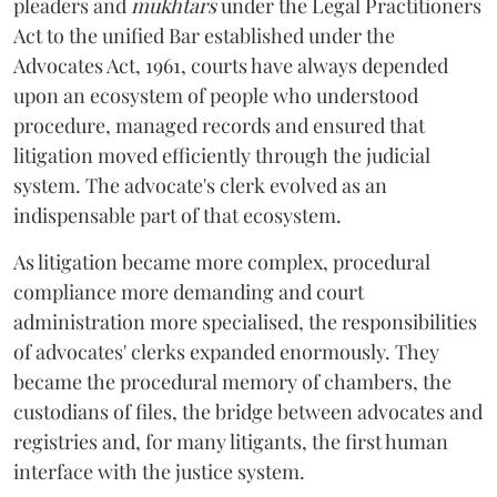
pleaders and
mukhtars
under the Legal Practitioners
Act to the unified Bar established under the
Advocates Act, 1961, courts have always depended
upon an ecosystem of people who understood
procedure, managed records and ensured that
litigation moved efficiently through the judicial
system. The advocate's clerk evolved as an
indispensable part of that ecosystem.
As litigation became more complex, procedural
compliance more demanding and court
administration more specialised, the responsibilities
of advocates' clerks expanded enormously. They
became the procedural memory of chambers, the
custodians of files, the bridge between advocates and
registries and, for many litigants, the first human
interface with the justice system.