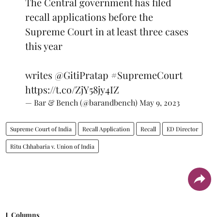
The Central government has filed
recall applications before the
Supreme Court in at least three cases
this year
writes
@GitiPratap
#SupremeCourt
https://t.co/ZjY58jy4IZ
— Bar & Bench (@barandbench)
May 9, 2023
Supreme Court of India
Recall Application
Recall
ED Director
Ritu Chhabaria v. Union of India
Columns