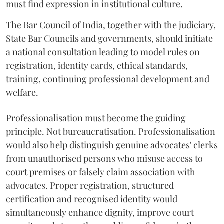
must find expression in institutional culture.
The Bar Council of India, together with the judiciary,
State Bar Councils and governments, should initiate
a national consultation leading to model rules on
registration, identity cards, ethical standards,
training, continuing professional development and
welfare.
Professionalisation must become the guiding
principle. Not bureaucratisation. Professionalisation
would also help distinguish genuine advocates' clerks
from unauthorised persons who misuse access to
court premises or falsely claim association with
advocates. Proper registration, structured
certification and recognised identity would
simultaneously enhance dignity, improve court