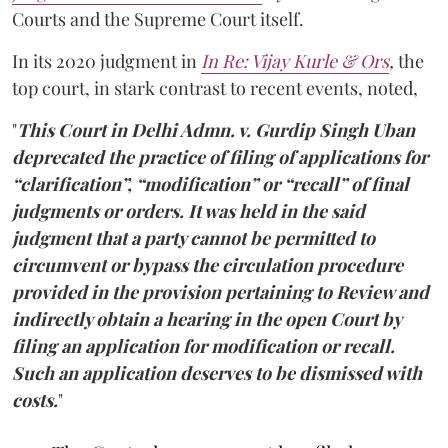
Courts and the Supreme Court itself.
In its 2020 judgment in
In Re: Vijay Kurle
& Ors
,
the
top court, in stark contrast to recent events, noted,
"
This Court in Delhi Admn. v. Gurdip Singh Uban
deprecated the practice of filing of applications for
“clarification”, “modification” or “recall” of final
judgments or orders. It was held in the said
judgment that a party cannot be permitted to
circumvent or bypass the circulation procedure
provided in the provision pertaining to Review and
indirectly obtain a hearing in the open Court by
filing an application for modification or recall.
Such an application deserves to be dismissed with
costs.
"