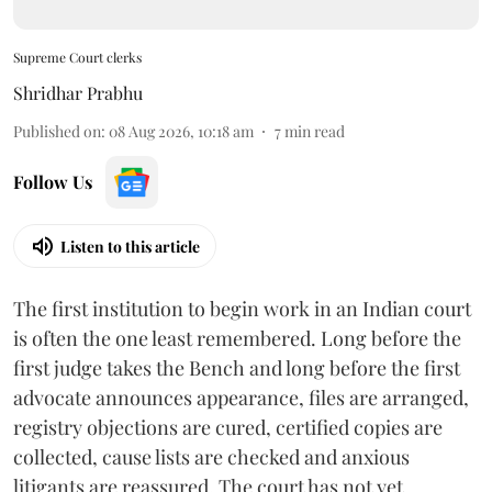
Supreme Court clerks
Shridhar Prabhu
Published on
:
08 Aug 2026, 10:18 am
7
min read
Follow Us
Listen to this article
The first institution to begin work in an Indian court
is often the one least remembered. Long before the
first judge takes the Bench and long before the first
advocate announces appearance, files are arranged,
registry objections are cured, certified copies are
collected, cause lists are checked and anxious
litigants are reassured. The court has not yet