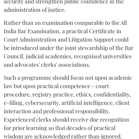
security and strengthen public confidence in the
administration of justice.
Rather than an examination comparable to the All
India Bar Examination, a practical Certificate in
Court Administration and Litigation Support could
be introduced under the joint stewardship of the Bar
Council, judicial academies, recognised universities
and advocates' clerks' associations.
Such a programme should focus not upon academic
law but upon practical competence - court
procedure, registry practice, ethics, confidentiality,
e-filing, cybersecurity, artificial intelligence, client
interaction and professional responsibility.
Experienced clerks should receive due recognition
for prior learning so that decades of practical
wisdom are acknowledged rather than ignored.