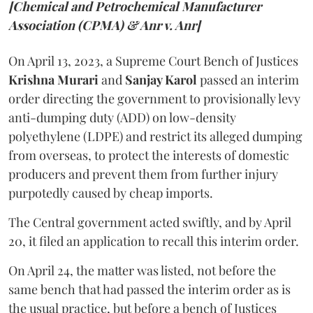
[Chemical and Petrochemical Manufacturer
Association (CPMA) & Anr v. Anr]
On April 13, 2023, a Supreme Court Bench of Justices
Krishna Murari
and
Sanjay Karol
passed an interim
order directing the government to provisionally levy
anti-dumping duty (ADD) on low-density
polyethylene (LDPE) and restrict its alleged dumping
from overseas, to protect the interests of domestic
producers and prevent them from further injury
purpotedly caused by cheap imports.
The Central government acted swiftly, and by April
20, it filed an application to recall this interim order.
On April 24, the matter was listed, not before the
same bench that had passed the interim order as is
the usual practice, but before a bench of Justices