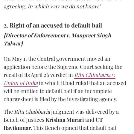
agreeing. In which way we do not know.
"
2. Right of an accused to default bail
[Director of Enforcement v. Manpreet Singh
Talwar]
On May 1, the Central government moved an
application before the Supreme Court seeking the
recall of its April 26 verdict in
Ritu Chhabaria v.
Union of India
in which it had ruled that an accused
will be entitled to default bail if an incomplete
chargesheet is filed by the investigating agency.
The
Ritu Chabbaria
judgment was delivered by a
Bench of Justices
Krishna Murari
and
CT
Ravikumar.
This Bench opined that default bail