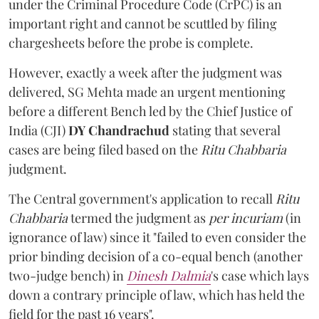
under the Criminal Procedure Code (CrPC) is an
important right and cannot be scuttled by filing
chargesheets before the probe is complete.
However, exactly a week after the judgment was
delivered, SG Mehta made an urgent mentioning
before a different Bench led by the Chief Justice of
India (CJI)
DY Chandrachud
stating that several
cases are being filed based on the
Ritu Chabbaria
judgment.
The Central government's application to recall
Ritu
Chabbaria
termed the judgment as
per incuriam
(in
ignorance of law) since it "failed to even consider the
prior binding decision of a co-equal bench (another
two-judge bench) in
Dinesh Dalmia
's case which lays
down a contrary principle of law, which has held the
field for the past 16 years".