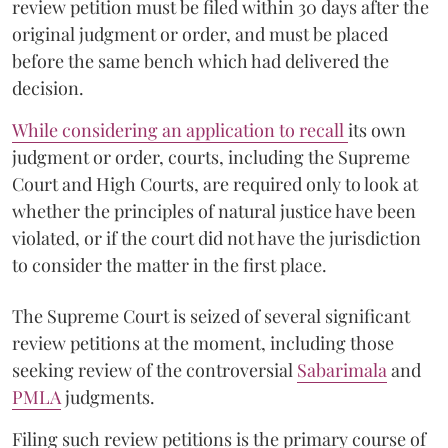
review petition must be filed within 30 days after the
original judgment or order, and must be placed
before the same bench which had delivered the
decision.
While considering an application to recall
its own
judgment or order, courts, including the Supreme
Court and High Courts, are required only to look at
whether the principles of natural justice have been
violated, or if the court did not have the jurisdiction
to consider the matter in the first place.
The Supreme Court is seized of several significant
review petitions at the moment, including those
seeking review of the controversial
Sabarimala
and
PMLA
judgments.
Filing such review petitions is the primary course of