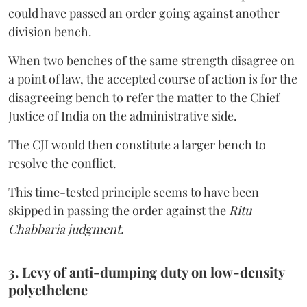
could have passed an order going against another
division bench.
When two benches of the same strength disagree on
a point of law, the accepted course of action is for the
disagreeing bench to refer the matter to the Chief
Justice of India on the administrative side.
The CJI would then constitute a larger bench to
resolve the conflict.
This time-tested principle seems to have been
skipped in passing the order against the
Ritu
Chabbaria judgment.
3. Levy of anti-dumping duty on low-density
polyethelene