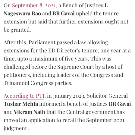
On
September 8, 2021
, a Bench of Justices
L
Nageswara Rao
and
BR Gavai
upheld the tenure
extension but said that further extensions ought not
be granted.
After this, Parliament passed a law allowing
extensions for the ED Director's tenure, one year at a
time, upto a maximum of five years. This was
challenged before the Supreme Court by a host of
petitioners, including leaders of the Congress and
Trinamool Congress parties.
According to PTI
, in January 2023, Solicitor General
Tushar Mehta
informed a bench of Justices
BR Gavai
and
Vikram Nath
that the Central government has
moved an application to recall the September 2021
judgment .