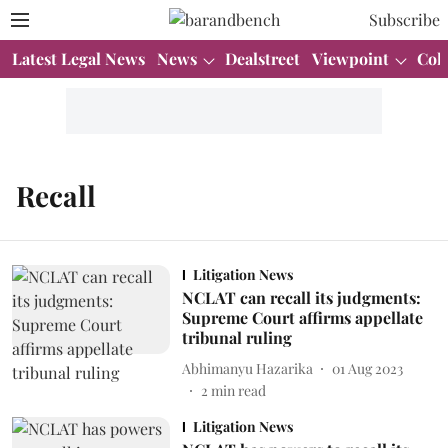
Subscribe
Latest Legal News
News
Dealstreet
Viewpoint
Col
Recall
Litigation News
NCLAT can recall its judgments:
Supreme Court affirms appellate
tribunal ruling
Abhimanyu Hazarika
01 Aug 2023
2
min read
Litigation News