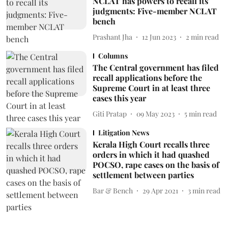
NCLAT has powers to recall its
judgments: Five-member NCLAT
bench
Prashant Jha
12 Jun 2023
2
min read
Columns
The Central government has filed
recall applications before the
Supreme Court in at least three
cases this year
Giti Pratap
09 May 2023
5
min read
Litigation News
Kerala High Court recalls three
orders in which it had quashed
POCSO, rape cases on the basis of
settlement between parties
Bar & Bench
29 Apr 2021
3
min read