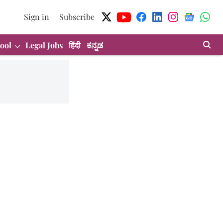
Sign in
Subscribe
ool
Legal Jobs
हिंदी
ಕನ್ನಡ