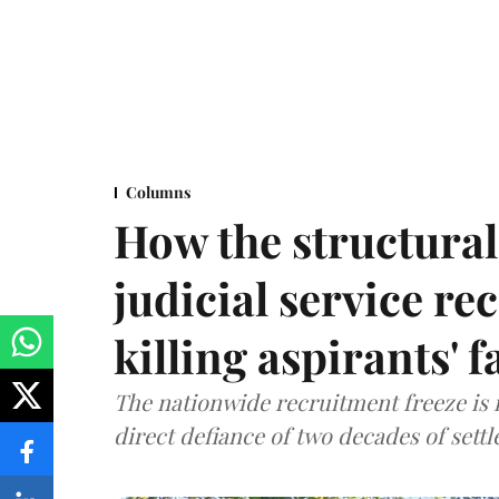
Columns
How the structural 
judicial service re
killing aspirants' f
The nationwide recruitment freeze is no
direct defiance of two decades of set