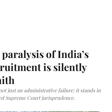
paralysis of India’s
cruitment is silently
aith
t just an administrative failure; it stands in
tled Supreme Court jurisprudence.