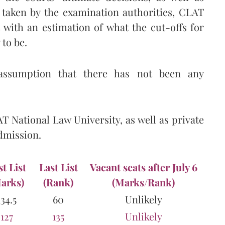
 taken by the examination authorities, CLAT
with an estimation of what the cut-offs for
 to be.
assumption that there has not been any
AT National Law University, as well as private
admission.
st List
Last List
Vacant seats after July 6
arks)
(Rank)
(Marks/Rank)
134.5
60
Unlikely
127
135
Unlikely