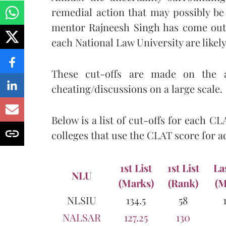
remedial action that may possibly be
mentor Rajneesh Singh has come out 
each National Law University are likely
These cut-offs are made on the 
cheating/discussions on a large scale.
Below is a list of cut-offs for each CL
colleges that use the CLAT score for 
1st List
1st List
La
NLU
(Marks)
(Rank)
(M
NLSIU
134.5
58
NALSAR
127.25
130