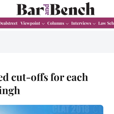
Dealstreet
Viewpoint
Columns
Interviews
Law Sch
d cut-offs for each
ingh