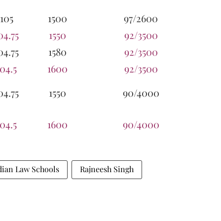
105
1500
97/2600
04.75
1550
92/3500
04.75
1580
92/3500
104.5
1600
92/3500
04.75
1550
90/4000
104.5
1600
90/4000
dian Law Schools
Rajneesh Singh