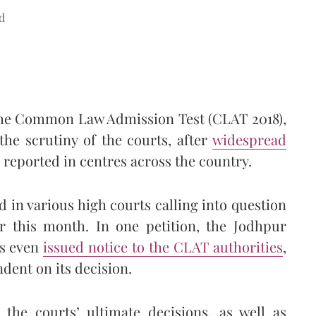
d
f the Common Law Admission Test (CLAT 2018),
the scrutiny of the courts, after
widespread
reported in centres across the country.
 in various high courts calling into question
r this month. In one petition, the Jodhpur
as even
issued notice to the CLAT authorities
,
ndent on its decision.
the courts’ ultimate decisions, as well as