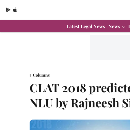
Latest Legal News
News
Columns
CLAT 2018 predicte
NLU by Rajneesh S