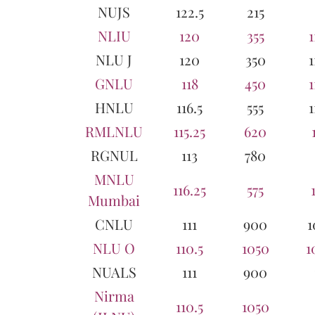
NUJS
122.5
215
NLIU
120
355
1
NLU J
120
350
1
GNLU
118
450
1
HNLU
116.5
555
1
RMLNLU
115.25
620
RGNUL
113
780
MNLU
116.25
575
Mumbai
CNLU
111
900
1
NLU O
110.5
1050
1
NUALS
111
900
Nirma
110.5
1050