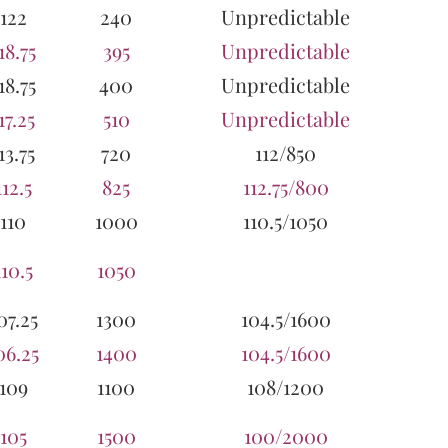
122
240
Unpredictable
18.75
395
Unpredictable
18.75
400
Unpredictable
17.25
510
Unpredictable
13.75
720
112/850
112.5
825
112.75/800
110
1000
110.5/1050
110.5
1050
07.25
1300
104.5/1600
06.25
1400
104.5/1600
109
1100
108/1200
105
1500
100/2000