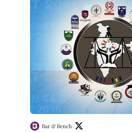
Bar & Bench