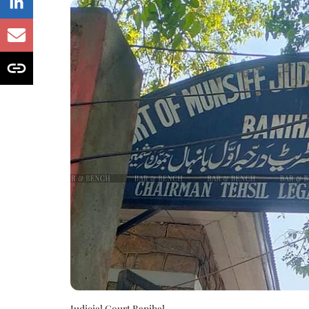
Judicial Court Banihal