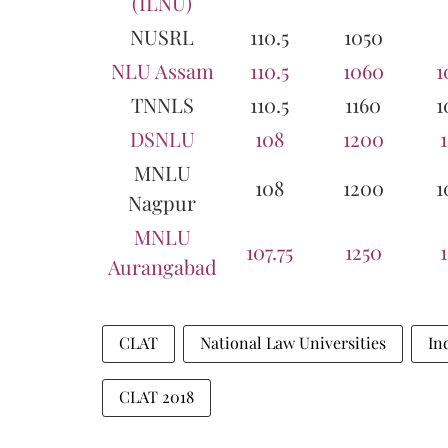
(ILNU)
NUSRL
110.5
1050
NLU Assam
110.5
1060
1
TNNLS
110.5
1160
1
DSNLU
108
1200
MNLU
108
1200
1
Nagpur
MNLU
107.75
1250
Aurangabad
CLAT
National Law Universities
In
CLAT 2018