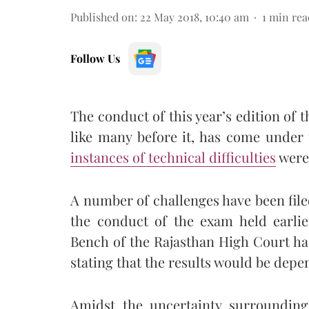
Published on
:
22 May 2018, 10:40 am
1
min rea
Follow Us
The conduct of this year’s edition o
like many before it, has come under 
instances of technical difficulties
were 
A number of challenges have been filed
the conduct of the exam held earlie
Bench of the Rajasthan High Court h
stating that the results would be depe
Amidst the uncertainty surrounding 