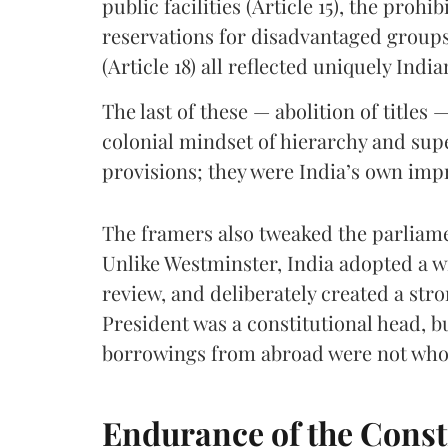
public facilities (Article 15), the prohib
reservations for disadvantaged groups (
(Article 18) all reflected uniquely Indi
The last of these — abolition of titles
colonial mindset of hierarchy and sup
provisions; they were India’s own impr
The framers also tweaked the parliame
Unlike Westminster, India adopted a wr
review, and deliberately created a st
President was a constitutional head, 
borrowings from abroad were not whol
Endurance of the Const