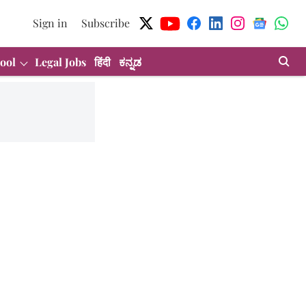
Sign in
Subscribe
ool
Legal Jobs
हिंदी
ಕನ್ನಡ