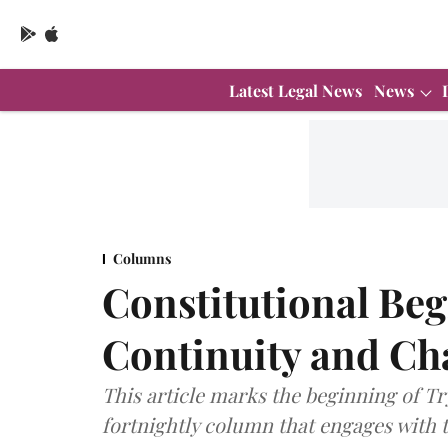
Latest Legal News
News
Columns
Constitutional Be
Continuity and Ch
This article marks the beginning of Tr
fortnightly column that engages with t