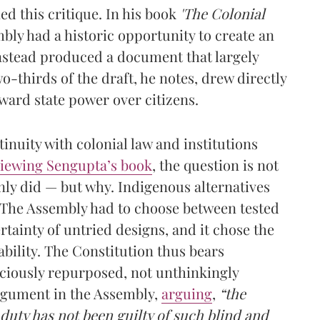
d this critique. In his book
'The Colonial
mbly had a historic opportunity to create an
nstead produced a document that largely
o-thirds of the draft, he notes, drew directly
ward state power over citizens.
tinuity with colonial law and institutions
viewing Sengupta’s book
, the question is not
ly did — but why. Indigenous alternatives
. The Assembly had to choose between tested
rtainty of untried designs, and it chose the
tability. The Constitution thus bears
sciously repurposed, not unthinkingly
gument in the Assembly,
arguing
,
“the
duty has not been guilty of such blind and