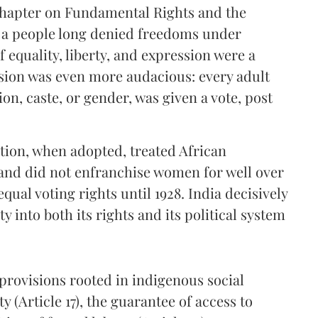
chapter on Fundamental Rights and the
or a people long denied freedoms under
f equality, liberty, and expression were a
ision was even more audacious: every adult
ion, caste, or gender, was given a vote, post
ution, when adopted, treated African
 and did not enfranchise women for well over
qual voting rights until 1928. India decisively
 into both its rights and its political system
provisions rooted in indigenous social
ty (Article 17), the guarantee of access to