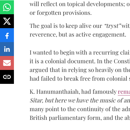
will reflect on topical developments; o
or forgotten provisions.
The goal is to keep alive our
“tryst”
wit
reverence, but as active engagement.
I wanted to begin with a recurring clai
it is a colonial document. In the Con
argued that in relying so heavily on t
had failed to break free from colonial 
K. Hanumanthaiah, had famously
rem
Sitar, but here we have the music of a
many point to the continuity of the ad
British parliamentary form, and the ab