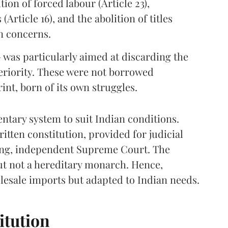
ition of forced labour (Article 23),
Article 16), and the abolition of titles
an concerns.
 — was particularly aimed at discarding the
eriority. These were not borrowed
int, born of its own struggles.
ntary system to suit Indian conditions.
itten constitution, provided for judicial
rong, independent Supreme Court. The
but not a hereditary monarch. Hence,
esale imports but adapted to Indian needs.
itution