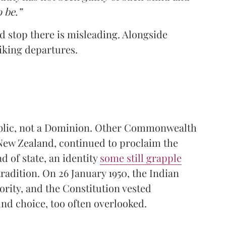
o be.”
nd stop there is misleading. Alongside
iking departures.
public, not a Dominion. Other Commonwealth
 New Zealand, continued to proclaim the
d of state, an identity
some still grapple
tradition. On 26 January 1950, the Indian
rity, and the Constitution vested
nd choice, too often overlooked.