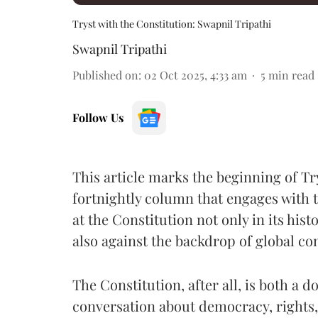
Tryst with the Constitution: Swapnil Tripathi
Swapnil Tripathi
Published on
:
02 Oct 2025, 4:33 am
5
min read
Follow Us
This article marks the beginning of Tr
fortnightly column that engages with t
at the Constitution not only in its his
also against the backdrop of global co
The Constitution, after all, is both a 
conversation about democracy, rights