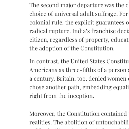
The second major departure was the 
choice of universal adult suffrage. F
colonial rule, the explicit guarantees o
radical rupture. India’s franchise dec
citizen, regardless of property, educat
the adoption of the Constitution.
In contrast, the United States Constit
Americans as three-fifths of a person
a century. Britain, too, denied women e
chose another path, embedding equality
right from the inception.
Moreover, the Constitution contained 
realities. The abolition of untouchabili