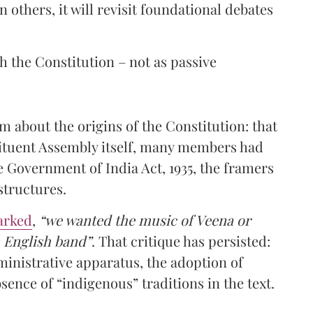
n others, it will revisit foundational debates
h the Constitution – not as passive
m about the origins of the Constitution: that
stituent Assembly itself, many members had
he Government of India Act, 1935, the framers
structures.
arked
,
“we wanted the music of Veena or
n English band”
. That critique has persisted:
ministrative apparatus, the adoption of
sence of “indigenous” traditions in the text.