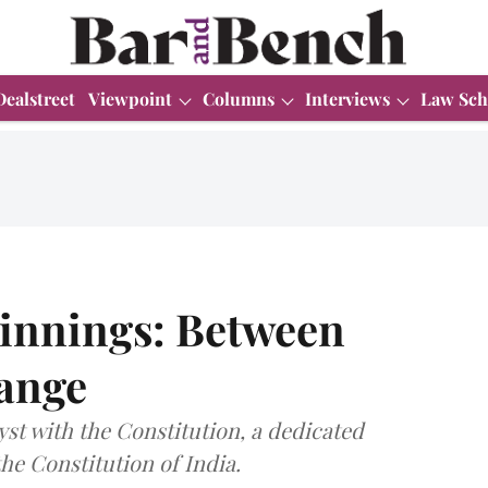
Dealstreet
Viewpoint
Columns
Interviews
Law Sch
ginnings: Between
ange
yst with the Constitution, a dedicated
he Constitution of India.