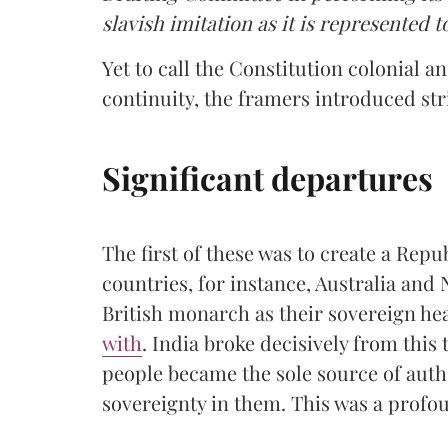
slavish imitation as it is represented t
Yet to call the Constitution colonial a
continuity, the framers introduced str
Significant departures
The first of these was to create a Re
countries, for instance, Australia and
British monarch as their sovereign hea
with
. India broke decisively from this 
people became the sole source of autho
sovereignty in them. This was a profou