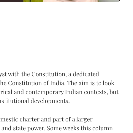
yst with the Constitution, a dedicated
he Constitution of India. The aim is to look
torical and contemporary Indian contexts, but
nstitutional developments.
domestic charter and part of a larger
, and state power. Some weeks this column