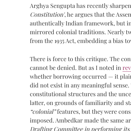
Arghya Sengupta has recently sharpene
Constitution'
, he argues that the Asse
authentically Indian framework, but i
mirrored colonial traditions. Nearly tw
from the 1935 Act, embedding a bias to
There is force to this critique. The con
cannot be denied. But as I noted in
re
whether borrowing occurred — it plain
did not exist in any meaningful sense
constitutional structures and the unce
latter, on grounds of familiarity and s
“colonial”
features, but they were con
imposed. Ambedkar made the same ar
Drafting Committee in performing its 