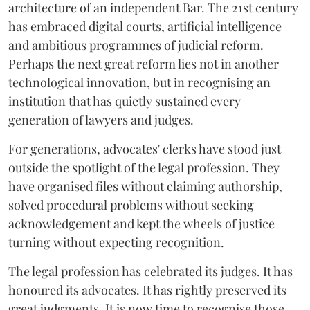
architecture of an independent Bar. The 21st century
has embraced digital courts, artificial intelligence
and ambitious programmes of judicial reform.
Perhaps the next great reform lies not in another
technological innovation, but in recognising an
institution that has quietly sustained every
generation of lawyers and judges.
For generations, advocates' clerks have stood just
outside the spotlight of the legal profession. They
have organised files without claiming authorship,
solved procedural problems without seeking
acknowledgement and kept the wheels of justice
turning without expecting recognition.
The legal profession has celebrated its judges. It has
honoured its advocates. It has rightly preserved its
great judgments. It is now time to recognise those