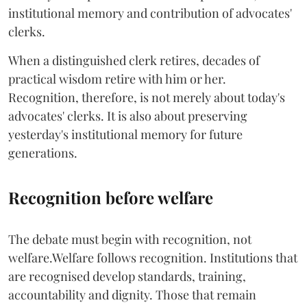
institutional memory and contribution of advocates'
clerks.
When a distinguished clerk retires, decades of
practical wisdom retire with him or her.
Recognition, therefore, is not merely about today's
advocates' clerks. It is also about preserving
yesterday's institutional memory for future
generations.
Recognition before welfare
The debate must begin with recognition, not
welfare.Welfare follows recognition. Institutions that
are recognised develop standards, training,
accountability and dignity. Those that remain