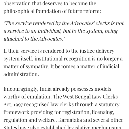
observation that deserves to become the
philosophical foundation of future reform:
"The service rendered by the Advocates' clerks is not
a service to an individual, but to the system, being
attached to the Advocates."
If their service is rendered to the justice delivery
system itself, institutional recognition is no longer a
matter of sympathy. It becomes a matter of judicial
administration.
Encouragingly, India already possesses models
worthy of emulation. The West Bengal Law Clerks
Act, 1997 recognised law clerks through a statutory
framework providing for registration, licensing,
regulation and welfare. Karnataka and several other
States have also established legislative mechanisms