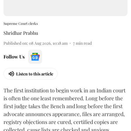
Supreme Court clerks
Shridhar Prabhu
Published on
:
08 Aug 2026, 10:18 am
7
min read
Follow Us
Listen to this article
The first institution to begin work in an Indian court
is often the one least remembered. Long before the
first judge takes the Bench and long before the first
advocate announces appearance, files are arranged,
registry objections are cured, certified copies are
collected, cause lists are checked and anxious