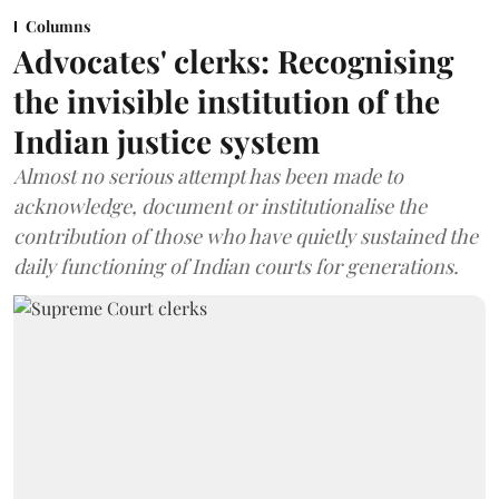
Columns
Advocates' clerks: Recognising
the invisible institution of the
Indian justice system
Almost no serious attempt has been made to
acknowledge, document or institutionalise the
contribution of those who have quietly sustained the
daily functioning of Indian courts for generations.