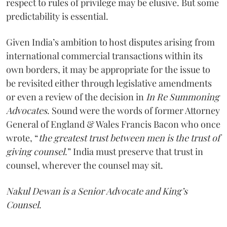
respect to rules of privilege may be elusive. But some
predictability is essential.
Given India’s ambition to host disputes arising from
international commercial transactions within its
own borders, it may be appropriate for the issue to
be revisited either through legislative amendments
or even a review of the decision in
In Re Summoning
Advocates
. Sound were the words of former Attorney
General of England & Wales Francis Bacon who once
wrote, “
the greatest trust between men is the trust of
giving counsel
.” India must preserve that trust in
counsel, wherever the counsel may sit.
Nakul Dewan is a Senior Advocate and King’s
Counsel
.