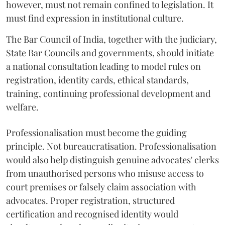
however, must not remain confined to legislation. It
must find expression in institutional culture.
The Bar Council of India, together with the judiciary,
State Bar Councils and governments, should initiate
a national consultation leading to model rules on
registration, identity cards, ethical standards,
training, continuing professional development and
welfare.
Professionalisation must become the guiding
principle. Not bureaucratisation. Professionalisation
would also help distinguish genuine advocates' clerks
from unauthorised persons who misuse access to
court premises or falsely claim association with
advocates. Proper registration, structured
certification and recognised identity would