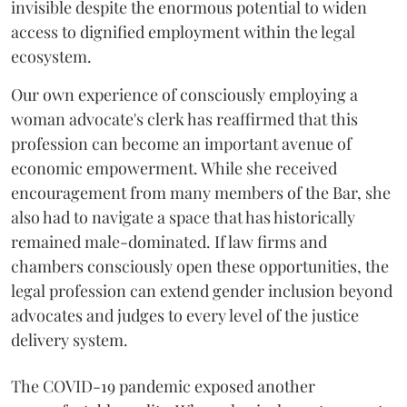
invisible despite the enormous potential to widen
access to dignified employment within the legal
ecosystem.
Our own experience of consciously employing a
woman advocate's clerk has reaffirmed that this
profession can become an important avenue of
economic empowerment. While she received
encouragement from many members of the Bar, she
also had to navigate a space that has historically
remained male-dominated. If law firms and
chambers consciously open these opportunities, the
legal profession can extend gender inclusion beyond
advocates and judges to every level of the justice
delivery system.
The COVID-19 pandemic exposed another