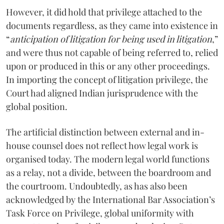
However, it did hold that privilege attached to the
documents regardless, as they came into existence in
“
anticipation of litigation for being used in litigation
,”
and were thus not capable of being referred to, relied
upon or produced in this or any other proceedings.
In importing the concept of litigation privilege, the
Court had aligned Indian jurisprudence with the
global position.
The artificial distinction between external and in-
house counsel does not reflect how legal work is
organised today. The modern legal world functions
as a relay, not a divide, between the boardroom and
the courtroom. Undoubtedly, as has also been
acknowledged by the International Bar Association’s
Task Force on Privilege, global uniformity with