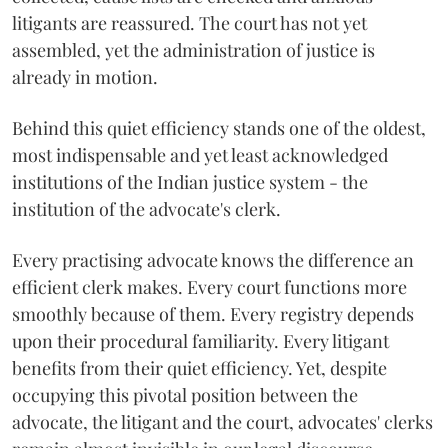
litigants are reassured. The court has not yet
assembled, yet the administration of justice is
already in motion.
Behind this quiet efficiency stands one of the oldest,
most indispensable and yet least acknowledged
institutions of the Indian justice system - the
institution of the advocate's clerk.
Every practising advocate knows the difference an
efficient clerk makes. Every court functions more
smoothly because of them. Every registry depends
upon their procedural familiarity. Every litigant
benefits from their quiet efficiency. Yet, despite
occupying this pivotal position between the
advocate, the litigant and the court, advocates' clerks