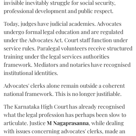
invisible inevitably struggle for social security,
professional development and public respect.
Today, judges have judicial academies. Advocates
undergo formal legal education and are regulated
under the Advocates Act. Court staff function under
service rules. Paralegal volunteers receive structured
training under the legal services authorities
framework. Mediators and notaries have recognised
institutional identities.
Advocates' clerks alone remain outside a coherent
national framework. This is no longer justifiable.
The Karnataka High Court has already recognised
what the legal profession has perhaps been slow to
articulate. Justice
M Nagaprasanna
, while dealing
with issues concerning advocates' clerks, made an