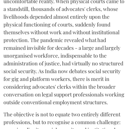
uncomfortable reality. When physical courts came to
a standstill, thousands of advocates' clerks, whose
livelihoods depended almost entirely upon the
physical functioning of courts, suddenly found
themselves without work and without institutional
protection. The pandemic revealed what had
remained invisible for decades - a large and largely
unorganised workforce, indispensable to the
administration of justice, had virtually no structured
social security. As India now debates social security
for gig and platform workers, there is merit in
considering advocates' clerks within the broader
conversation on legal support professionals working
outside conventional employment structures.
The objective is not to equate two entirely different
professions, but to recognise a common challenge: