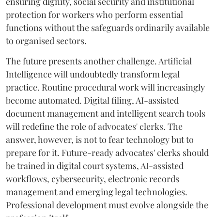
ensuring dignity, social security and institutional
protection for workers who perform essential
functions without the safeguards ordinarily available
to organised sectors.
The future presents another challenge. Artificial
Intelligence will undoubtedly transform legal
practice. Routine procedural work will increasingly
become automated. Digital filing, AI-assisted
document management and intelligent search tools
will redefine the role of advocates' clerks. The
answer, however, is not to fear technology but to
prepare for it. Future-ready advocates' clerks should
be trained in digital court systems, AI-assisted
workflows, cybersecurity, electronic records
management and emerging legal technologies.
Professional development must evolve alongside the