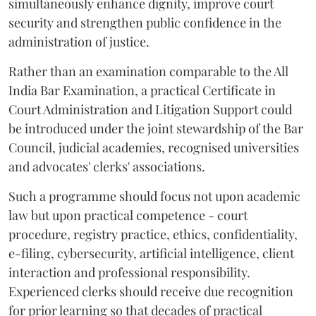
simultaneously enhance dignity, improve court
security and strengthen public confidence in the
administration of justice.
Rather than an examination comparable to the All
India Bar Examination, a practical Certificate in
Court Administration and Litigation Support could
be introduced under the joint stewardship of the Bar
Council, judicial academies, recognised universities
and advocates' clerks' associations.
Such a programme should focus not upon academic
law but upon practical competence - court
procedure, registry practice, ethics, confidentiality,
e-filing, cybersecurity, artificial intelligence, client
interaction and professional responsibility.
Experienced clerks should receive due recognition
for prior learning so that decades of practical