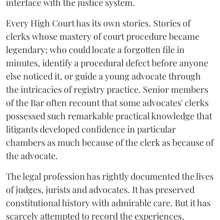
interface with the justice system.
Every High Court has its own stories. Stories of
clerks whose mastery of court procedure became
legendary; who could locate a forgotten file in
minutes, identify a procedural defect before anyone
else noticed it, or guide a young advocate through
the intricacies of registry practice. Senior members
of the Bar often recount that some advocates' clerks
possessed such remarkable practical knowledge that
litigants developed confidence in particular
chambers as much because of the clerk as because of
the advocate.
The legal profession has rightly documented the lives
of judges, jurists and advocates. It has preserved
constitutional history with admirable care. But it has
scarcely attempted to record the experiences,