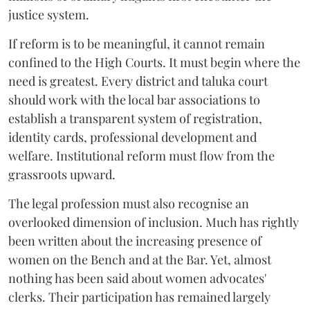
justice system.
If reform is to be meaningful, it cannot remain
confined to the High Courts. It must begin where the
need is greatest. Every district and taluka court
should work with the local bar associations to
establish a transparent system of registration,
identity cards, professional development and
welfare. Institutional reform must flow from the
grassroots upward.
The legal profession must also recognise an
overlooked dimension of inclusion. Much has rightly
been written about the increasing presence of
women on the Bench and at the Bar. Yet, almost
nothing has been said about women advocates'
clerks. Their participation has remained largely