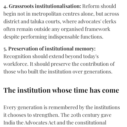
4. Grassroots institutionalisation:
Reform should
begin not in metropolitan centres alone, but across
district and taluka courts, where advocates' clerks
often remain outside any organised framework
despite performing indispensable functions.
5. Preservation of institutional memory:
Recognition should extend beyond today's
workforce. It should preserve the contribution of
those who built the institution over generations.
The institution whose time has come
Every generation is remembered by the institutions
it chooses to strengthen. The 20th century gave
India the Advocates Act and the constitutional