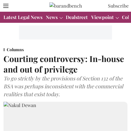
Subscribe
Latest Legal News
News
Dealstreet
Viewpoint
Col
Columns
Courting controversy: In-house
and out of privilege
To go strictly by the provisions of Section 132 of the
BSA was perhaps inconsistent with the commercial
realities that exist today.