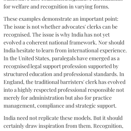
for welfare and recognition in varying forms.
These examples demonstrate an important point:
The issue is not whether advocates' clerks can be
recognised. The issue is why India has not yet
evolved a coherent national framework. Nor should
India hesitate to learn from international experience.
In the United States, paralegals have emerged as a
recognised legal support profession supported by
structured education and professional standards. In
England, the traditional barristers' clerk has evolved
into a highly respected professional responsible not
merely for administration but also for practice
management, compliance and strategic support.
India need not replicate these models. But it should
certainly draw inspiration from them. Recognition,