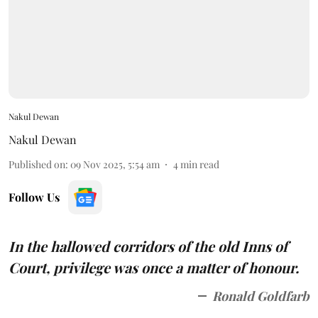
Nakul Dewan
Nakul Dewan
Published on
:
09 Nov 2025, 5:54 am
4
min read
Follow Us
In the hallowed corridors of the old Inns of
Court, privilege was once a matter of honour.
Ronald Goldfarb