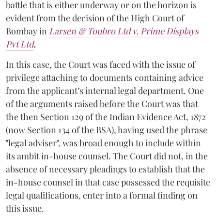
battle that is either underway or on the horizon is
evident from the decision of the High Court of
Bombay in
Larsen & Toubro Ltd v. Prime Displays
Pvt Ltd
.
In this case, the Court was faced with the issue of
privilege attaching to documents containing advice
from the applicant’s internal legal department. One
of the arguments raised before the Court was that
the then Section 129 of the Indian Evidence Act, 1872
(now Section 134 of the BSA), having used the phrase
"legal adviser", was broad enough to include within
its ambit in-house counsel. The Court did not, in the
absence of necessary pleadings to establish that the
in-house counsel in that case possessed the requisite
legal qualifications, enter into a formal finding on
this issue.