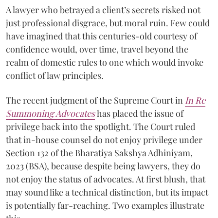
A lawyer who betrayed a client’s secrets risked not
just professional disgrace, but moral ruin. Few could
have imagined that this centuries-old courtesy of
confidence would, over time, travel beyond the
realm of domestic rules to one which would invoke
conflict of law principles.
The recent judgment of the Supreme Court in
In Re
Summoning Advocates
has placed the issue of
privilege back into the spotlight. The Court ruled
that in-house counsel do not enjoy privilege under
Section 132 of the Bharatiya Sakshya Adhiniyam,
2023 (BSA), because despite being lawyers, they do
not enjoy the status of advocates. At first blush, that
may sound like a technical distinction, but its impact
is potentially far-reaching. Two examples illustrate