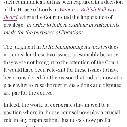
such communication has been captured in a decision
of the House of Lords in
Waugh v. British Railways
Board
,
where the Court noted the importance of
privilege “
in order to induce candour in statements
made for the purposes of litigation
”.
The judgment in
In Re Summoning Advocates
does
not consider these two issues, presumably because
they were not brought to the attention of the Court.
It would have been relevant for these issues to have
been considered for the reason that India is now at a
place where cross-border transactions and disputes
are par for the course.
Indeed, the world of corporates has moved to a
position where in-house counsel now play a crucial
role in any organisation. Businesses now prefer