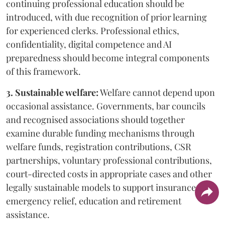
continuing professional education should be
introduced, with due recognition of prior learning
for experienced clerks. Professional ethics,
confidentiality, digital competence and AI
preparedness should become integral components
of this framework.
3. Sustainable welfare:
Welfare cannot depend upon
occasional assistance. Governments, bar councils
and recognised associations should together
examine durable funding mechanisms through
welfare funds, registration contributions, CSR
partnerships, voluntary professional contributions,
court-directed costs in appropriate cases and other
legally sustainable models to support insurance,
emergency relief, education and retirement
assistance.