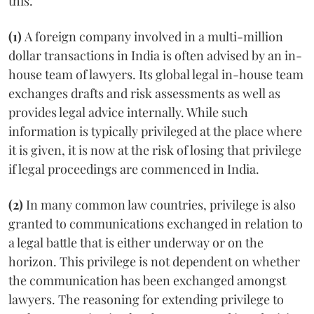
this.
(1)
A foreign company involved in a multi-million
dollar transactions in India is often advised by an in-
house team of lawyers. Its global legal in-house team
exchanges drafts and risk assessments as well as
provides legal advice internally. While such
information is typically privileged at the place where
it is given, it is now at the risk of losing that privilege
if legal proceedings are commenced in India.
(2)
In many common law countries, privilege is also
granted to communications exchanged in relation to
a legal battle that is either underway or on the
horizon. This privilege is not dependent on whether
the communication has been exchanged amongst
lawyers. The reasoning for extending privilege to