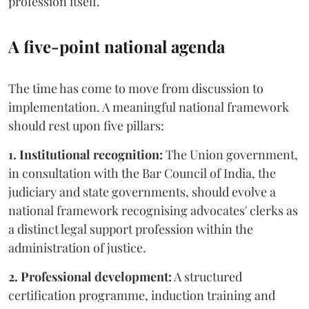
profession itself.
A five-point national agenda
The time has come to move from discussion to
implementation. A meaningful national framework
should rest upon five pillars:
1. Institutional recognition:
The Union government,
in consultation with the Bar Council of India, the
judiciary and state governments, should evolve a
national framework recognising advocates' clerks as
a distinct legal support profession within the
administration of justice.
2. Professional development:
A structured
certification programme, induction training and