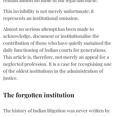
remain almost invisible in our legal discourse.
This invisibility is not merely unfortunate; it
represents an institutional omission.
Almost no serious attempt has been made to
acknowledge, document or institutionalise the
contribution of those who have quietly sustained the
daily functioning of Indian courts for generations.
This article is, therefore, not merely an appeal for a
neglected profession. It is a case for recognising one
of the oldest institutions in the administration of
justice.
The forgotten institution
The history of Indian litigation was never written by