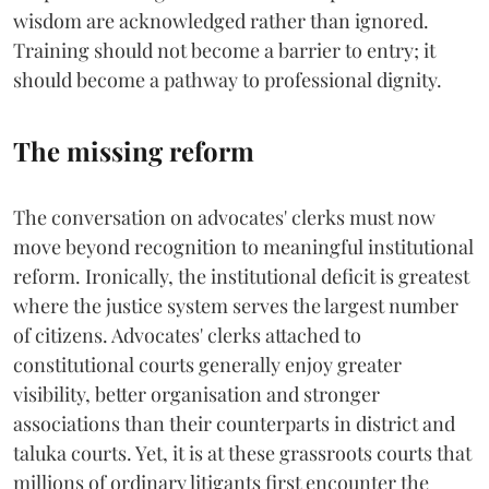
wisdom are acknowledged rather than ignored.
Training should not become a barrier to entry; it
should become a pathway to professional dignity.
The missing reform
The conversation on advocates' clerks must now
move beyond recognition to meaningful institutional
reform. Ironically, the institutional deficit is greatest
where the justice system serves the largest number
of citizens. Advocates' clerks attached to
constitutional courts generally enjoy greater
visibility, better organisation and stronger
associations than their counterparts in district and
taluka courts. Yet, it is at these grassroots courts that
millions of ordinary litigants first encounter the