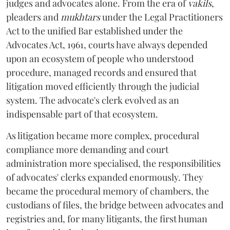
judges and advocates alone. From the era of
vakils
,
pleaders and
mukhtars
under the Legal Practitioners
Act to the unified Bar established under the
Advocates Act, 1961, courts have always depended
upon an ecosystem of people who understood
procedure, managed records and ensured that
litigation moved efficiently through the judicial
system. The advocate's clerk evolved as an
indispensable part of that ecosystem.
As litigation became more complex, procedural
compliance more demanding and court
administration more specialised, the responsibilities
of advocates' clerks expanded enormously. They
became the procedural memory of chambers, the
custodians of files, the bridge between advocates and
registries and, for many litigants, the first human