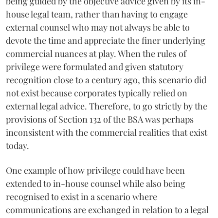
being guided by the objective advice given by its in-
house legal team, rather than having to engage
external counsel who may not always be able to
devote the time and appreciate the finer underlying
commercial nuances at play. When the rules of
privilege were formulated and given statutory
recognition close to a century ago, this scenario did
not exist because corporates typically relied on
external legal advice. Therefore, to go strictly by the
provisions of Section 132 of the BSA was perhaps
inconsistent with the commercial realities that exist
today.
One example of how privilege could have been
extended to in-house counsel while also being
recognised to exist in a scenario where
communications are exchanged in relation to a legal