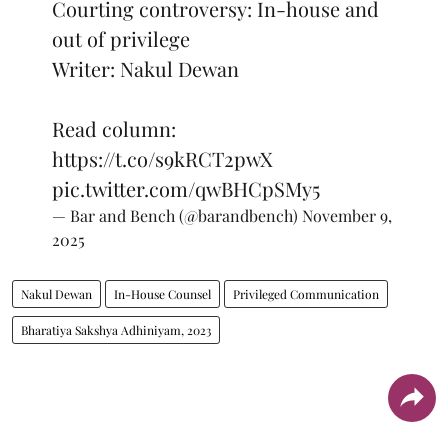
Courting controversy: In-house and
out of privilege
Writer: Nakul Dewan
Read column:
https://t.co/s9kRCT2pwX
pic.twitter.com/qwBHCpSMy5
— Bar and Bench (@barandbench)
November 9,
2025
Nakul Dewan
In-House Counsel
Privileged Communication
Bharatiya Sakshya Adhiniyam, 2023