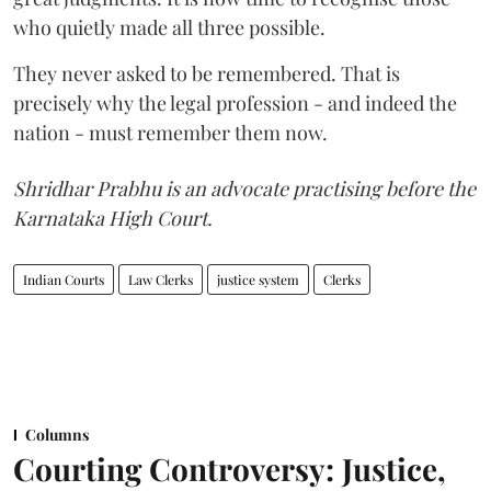
who quietly made all three possible.
They never asked to be remembered. That is
precisely why the legal profession - and indeed the
nation - must remember them now.
Shridhar Prabhu is an advocate practising before the
Karnataka High Court.
Indian Courts
Law Clerks
justice system
Clerks
Columns
Courting Controversy: Justice,