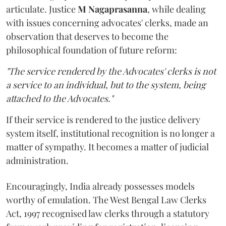
articulate. Justice
M Nagaprasanna
, while dealing
with issues concerning advocates' clerks, made an
observation that deserves to become the
philosophical foundation of future reform:
"The service rendered by the Advocates' clerks is not
a service to an individual, but to the system, being
attached to the Advocates."
If their service is rendered to the justice delivery
system itself, institutional recognition is no longer a
matter of sympathy. It becomes a matter of judicial
administration.
Encouragingly, India already possesses models
worthy of emulation. The West Bengal Law Clerks
Act, 1997 recognised law clerks through a statutory