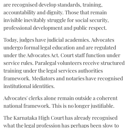
are recognised develop standards, training,
accountability and dignity. Those that remain
invisible inevitably struggle for social security,
professional development and public respect.
Today, judges have judicial academies. Advocates
undergo formal legal education and are regulated
under the Advocates Act. Court staff function under
service rules. Paralegal volunteers receive structured
training under the legal services authorities
framework. Mediators and notaries have recognised
institutional identities.
Advocates' clerks alone remain outside a coherent
national framework. This is no longer justifiable.
The Karnataka High Court has already recognised
what the legal profession has perhaps been slow to