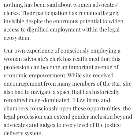
nothing has been said about women advocates'
clerks. Their participation has remained largely
invisible despite the enormous potential to widen
access to dignified employment within the legal
ecosystem.
Our own experience of consciously employing a
woman advocate's clerk has reaffirmed that this
profession can become an important avenue of
economic empowerment. While she received
encouragement from many members of the Bar, she
also had to navigate a space that has historically
remained male-dominated. If law firms and
chambers consciously open these opportunities, the
legal profession can extend gender inclusion beyond
advocates and judges to every level of the justice
delivery system.