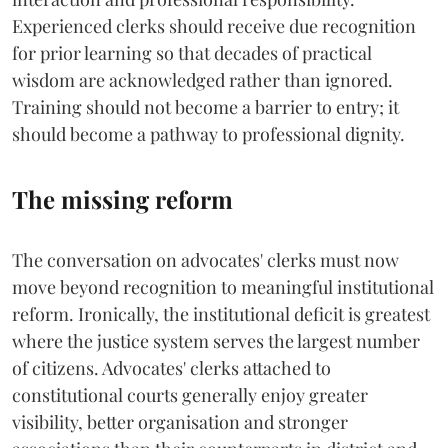
Experienced clerks should receive due recognition
for prior learning so that decades of practical
wisdom are acknowledged rather than ignored.
Training should not become a barrier to entry; it
should become a pathway to professional dignity.
The missing reform
The conversation on advocates' clerks must now
move beyond recognition to meaningful institutional
reform. Ironically, the institutional deficit is greatest
where the justice system serves the largest number
of citizens. Advocates' clerks attached to
constitutional courts generally enjoy greater
visibility, better organisation and stronger