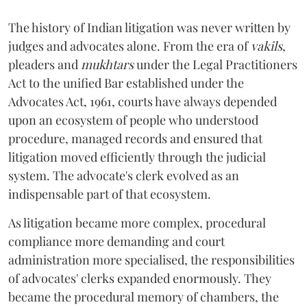
The history of Indian litigation was never written by
judges and advocates alone. From the era of
vakils
,
pleaders and
mukhtars
under the Legal Practitioners
Act to the unified Bar established under the
Advocates Act, 1961, courts have always depended
upon an ecosystem of people who understood
procedure, managed records and ensured that
litigation moved efficiently through the judicial
system. The advocate's clerk evolved as an
indispensable part of that ecosystem.
As litigation became more complex, procedural
compliance more demanding and court
administration more specialised, the responsibilities
of advocates' clerks expanded enormously. They
became the procedural memory of chambers, the