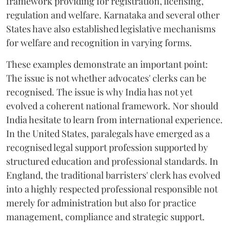
framework providing for registration, licensing,
regulation and welfare. Karnataka and several other
States have also established legislative mechanisms
for welfare and recognition in varying forms.
These examples demonstrate an important point:
The issue is not whether advocates' clerks can be
recognised. The issue is why India has not yet
evolved a coherent national framework. Nor should
India hesitate to learn from international experience.
In the United States, paralegals have emerged as a
recognised legal support profession supported by
structured education and professional standards. In
England, the traditional barristers' clerk has evolved
into a highly respected professional responsible not
merely for administration but also for practice
management, compliance and strategic support.