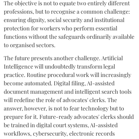
The objective is not to equate two entirely different
professions, but to recognise a common challenge:
ensuring dignity, social security and institutional
protection for workers who perform essential
functions without the safeguards ordinarily available
to organised sectors.
The future presents another challenge. Artificial
Intelligence will undoubtedly transform legal
practice. Routine procedural work will increasingly
become automated. Digital filing, AI-assisted
document management and intelligent search tools
will redefine the role of advocates' clerks. The
answer, however, is not to fear technology but to
prepare for it. Future-ready advocates' clerks should
be trained in digital court systems, AI-assisted
workflows, cybersecurity, electronic records