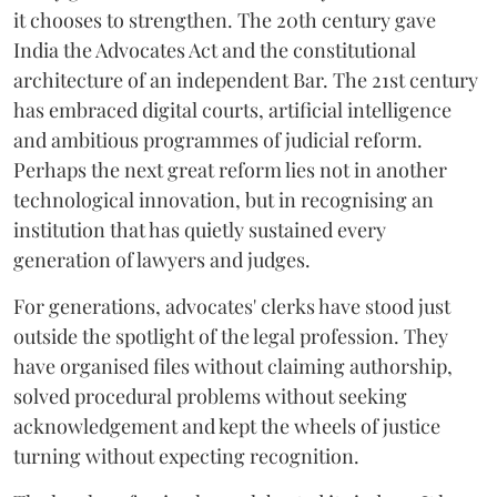
it chooses to strengthen. The 20th century gave
India the Advocates Act and the constitutional
architecture of an independent Bar. The 21st century
has embraced digital courts, artificial intelligence
and ambitious programmes of judicial reform.
Perhaps the next great reform lies not in another
technological innovation, but in recognising an
institution that has quietly sustained every
generation of lawyers and judges.
For generations, advocates' clerks have stood just
outside the spotlight of the legal profession. They
have organised files without claiming authorship,
solved procedural problems without seeking
acknowledgement and kept the wheels of justice
turning without expecting recognition.