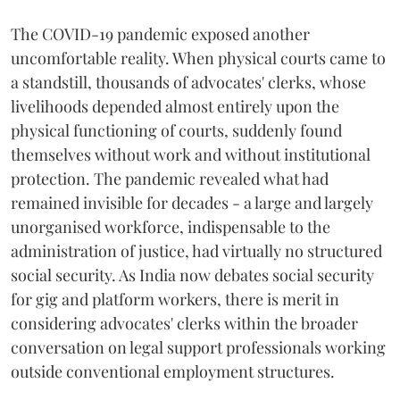
The COVID-19 pandemic exposed another
uncomfortable reality. When physical courts came to
a standstill, thousands of advocates' clerks, whose
livelihoods depended almost entirely upon the
physical functioning of courts, suddenly found
themselves without work and without institutional
protection. The pandemic revealed what had
remained invisible for decades - a large and largely
unorganised workforce, indispensable to the
administration of justice, had virtually no structured
social security. As India now debates social security
for gig and platform workers, there is merit in
considering advocates' clerks within the broader
conversation on legal support professionals working
outside conventional employment structures.