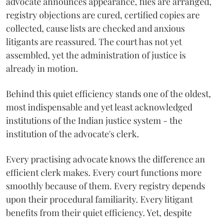
advocate announces appearance, files are arranged,
registry objections are cured, certified copies are
collected, cause lists are checked and anxious
litigants are reassured. The court has not yet
assembled, yet the administration of justice is
already in motion.
Behind this quiet efficiency stands one of the oldest,
most indispensable and yet least acknowledged
institutions of the Indian justice system - the
institution of the advocate's clerk.
Every practising advocate knows the difference an
efficient clerk makes. Every court functions more
smoothly because of them. Every registry depends
upon their procedural familiarity. Every litigant
benefits from their quiet efficiency. Yet, despite