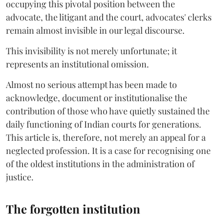
occupying this pivotal position between the
advocate, the litigant and the court, advocates' clerks
remain almost invisible in our legal discourse.
This invisibility is not merely unfortunate; it
represents an institutional omission.
Almost no serious attempt has been made to
acknowledge, document or institutionalise the
contribution of those who have quietly sustained the
daily functioning of Indian courts for generations.
This article is, therefore, not merely an appeal for a
neglected profession. It is a case for recognising one
of the oldest institutions in the administration of
justice.
The forgotten institution