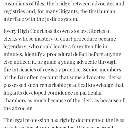
custodians of files, the bridge between advocates and
registries and, for many litigants, the first human
interface with the justice system.
Every High Court has its own stories. Stories of
clerks whose mastery of court procedure became
legendary; who could locate a forgotten file in
minutes, identify a procedural defect before anyone
else noticed it, or guide a young advocate through
the intricacies of registry practice. Senior members
of the Bar often recount that some advocates' clerks
possessed such remarkable practical knowledge that
litigants developed confidence in particular
chambers as much because of the clerk as because of
the advocate.
The legal profession has rightly documented the lives
of judges, jurists and advocates. It has preserved