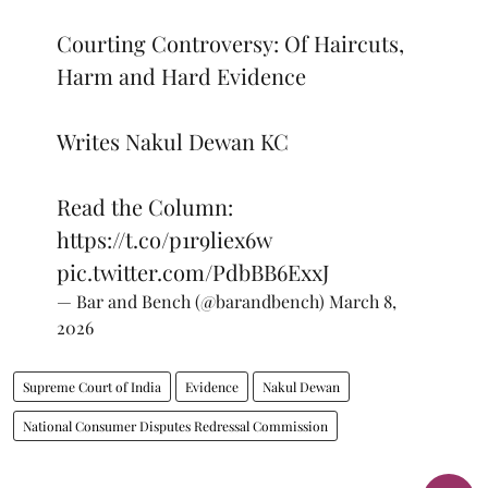
Courting Controversy: Of Haircuts,
Harm and Hard Evidence
Writes Nakul Dewan KC
Read the Column:
https://t.co/p1r9liex6w
pic.twitter.com/PdbBB6ExxJ
— Bar and Bench (@barandbench)
March 8,
2026
Supreme Court of India
Evidence
Nakul Dewan
National Consumer Disputes Redressal Commission