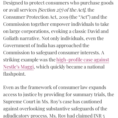
Designed to protect consumers who purchase goods
or avail services
[Section 2(7) of the Act]
, the
Consumer Protection Act, 2019 (the “Act”) and the
Commission together empower individuals to take
on large corporations, evoking a classic David and
Goliath narrative. Not only individuals, even the
Government of India has approached the
Commission to safeguard consumer interests. A
striking example was the
high-profile case against
Nestle’s Maggi
, which quickly became a national
flashpoint.
Even as the framework of consumer law expands
access to justice by providing for summary trials, the
Supreme Court in Ms. Roy’s case has cautioned
against overlooking substantive safeguards of the
adjudicatory process. Ms. Roy had claimed INR 5