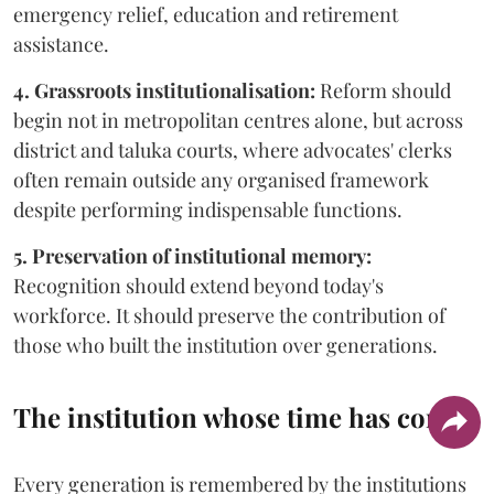
emergency relief, education and retirement
assistance.
4. Grassroots institutionalisation:
Reform should
begin not in metropolitan centres alone, but across
district and taluka courts, where advocates' clerks
often remain outside any organised framework
despite performing indispensable functions.
5. Preservation of institutional memory:
Recognition should extend beyond today's
workforce. It should preserve the contribution of
those who built the institution over generations.
The institution whose time has come
Every generation is remembered by the institutions