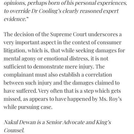
opinions, perhaps born of his personal experiences,
to override Dr Cooling’s clearly reasoned expert
evidence
.”
The decision of the Supreme Court underscores a
very important aspect in the context of consumer
litigation, which is, that while seeking damages for
mental agony or emotional distress, it is not
sufficient to demonstrate mere injury. The
complainant must also establish a correlation
between such injury and the damages claimed to
have suffered. Very often that is a step which gets
missed, as appears to have happened by Ms. Roy’s
while pursuing case.
Nakul Dewan is a Senior Advocate and King’s
Counsel
.