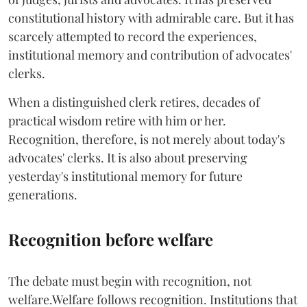
constitutional history with admirable care. But it has
scarcely attempted to record the experiences,
institutional memory and contribution of advocates'
clerks.
When a distinguished clerk retires, decades of
practical wisdom retire with him or her.
Recognition, therefore, is not merely about today's
advocates' clerks. It is also about preserving
yesterday's institutional memory for future
generations.
Recognition before welfare
The debate must begin with recognition, not
welfare.Welfare follows recognition. Institutions that