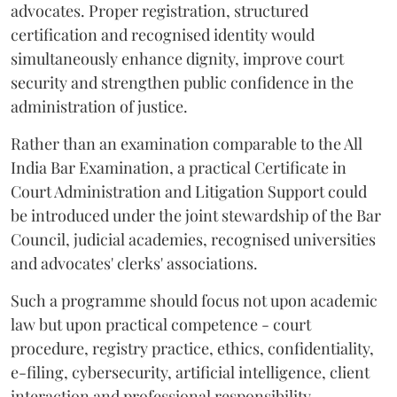
advocates. Proper registration, structured
certification and recognised identity would
simultaneously enhance dignity, improve court
security and strengthen public confidence in the
administration of justice.
Rather than an examination comparable to the All
India Bar Examination, a practical Certificate in
Court Administration and Litigation Support could
be introduced under the joint stewardship of the Bar
Council, judicial academies, recognised universities
and advocates' clerks' associations.
Such a programme should focus not upon academic
law but upon practical competence - court
procedure, registry practice, ethics, confidentiality,
e-filing, cybersecurity, artificial intelligence, client
interaction and professional responsibility.