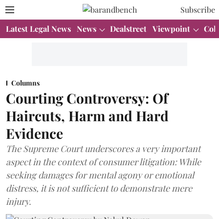
Subscribe
Latest Legal News
News
Dealstreet
Viewpoint
Col
Columns
Courting Controversy: Of
Haircuts, Harm and Hard
Evidence
The Supreme Court underscores a very important
aspect in the context of consumer litigation: While
seeking damages for mental agony or emotional
distress, it is not sufficient to demonstrate mere
injury.