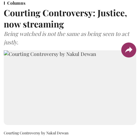
Columns
Courting Controversy: Justice,
now streaming
Being watched is not the same as being seen to act
justly.
Courting Controversy by Nakul Dewan