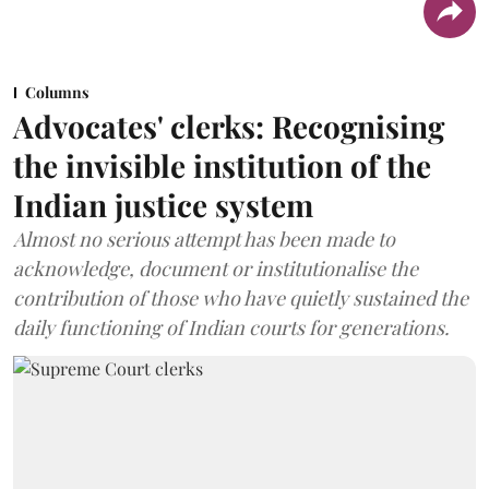
Columns
Advocates' clerks: Recognising
the invisible institution of the
Indian justice system
Almost no serious attempt has been made to
acknowledge, document or institutionalise the
contribution of those who have quietly sustained the
daily functioning of Indian courts for generations.