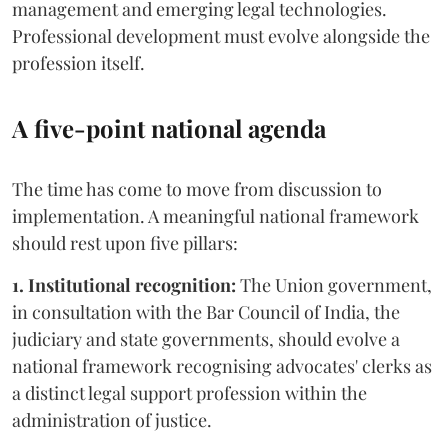
management and emerging legal technologies.
Professional development must evolve alongside the
profession itself.
A five-point national agenda
The time has come to move from discussion to
implementation. A meaningful national framework
should rest upon five pillars:
1. Institutional recognition:
The Union government,
in consultation with the Bar Council of India, the
judiciary and state governments, should evolve a
national framework recognising advocates' clerks as
a distinct legal support profession within the
administration of justice.