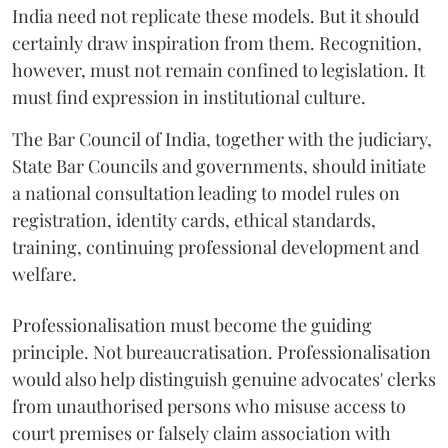
India need not replicate these models. But it should
certainly draw inspiration from them. Recognition,
however, must not remain confined to legislation. It
must find expression in institutional culture.
The Bar Council of India, together with the judiciary,
State Bar Councils and governments, should initiate
a national consultation leading to model rules on
registration, identity cards, ethical standards,
training, continuing professional development and
welfare.
Professionalisation must become the guiding
principle. Not bureaucratisation. Professionalisation
would also help distinguish genuine advocates' clerks
from unauthorised persons who misuse access to
court premises or falsely claim association with