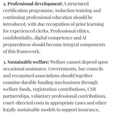
2. Professional development:
A structured
certification programme, induction training and
continuing professional education should be
introduced, with due recognition of prior learning
for experienced clerks. Professional ethics,
confidentiality, digital competence and AI
preparedness should become integral components
of this framework.
3. Sustainable welfare:
Welfare cannot depend upon
occasional assistance. Governments, bar councils
and recognised associations should together
examine durable funding mechanisms through
welfare funds, registration contributions, CSR
partnerships, voluntary professional contributions,
court-directed costs in appropriate cases and other
legally sustainable models to support insurance,