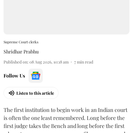
Supreme Court clerks
Shridhar Prabhu
Published on
:
08 Aug 2026, 10:18 am
7
min read
Follow Us
Listen to this article
The first institution to begin work in an Indian court
is often the one least remembered. Long before the
first judge takes the Bench and long before the first