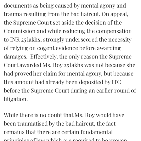
documents as being caused by mental agony and
trauma resulting from the bad haircut. On appeal,
the Supreme Court set aside the decision of the
Commission and while reducing the compensation
to INR 25 lakhs, strongly underscored the necessity
of relying on cogent evidence before awarding
damages. Effectively, the only reason the Supreme
Court awarded Ms. Roy 25 lakhs was not because she
had proved her claim for mental agony, but because
this amount had already been deposited by ITC
before the Supreme Court during an earlier round of
litigation.
While there is no doubt that Ms. Roy would have
been traumatised by the bad haircut, the fact
remains that there are certain fundamental
principles of law which are required to be proven