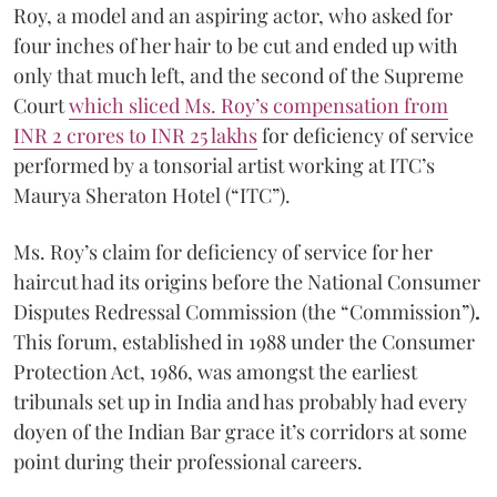
Roy, a model and an aspiring actor, who asked for
four inches of her hair to be cut and ended up with
only that much left, and the second of the Supreme
Court
which sliced Ms. Roy’s compensation from
INR 2 crores to INR 25 lakhs
for deficiency of service
performed by a tonsorial artist working at ITC’s
Maurya Sheraton Hotel (“ITC”).
Ms. Roy’s claim for deficiency of service for her
haircut had its origins before the National Consumer
Disputes Redressal Commission (the “Commission”)
.
This forum, established in 1988 under the Consumer
Protection Act, 1986, was amongst the earliest
tribunals set up in India and has probably had every
doyen of the Indian Bar grace it’s corridors at some
point during their professional careers.