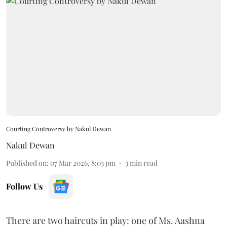
Courting Controversy by Nakul Dewan
Nakul Dewan
Published on
:
07 Mar 2026, 8:03 pm
3
min read
Follow Us
There are two haircuts in play: one of Ms. Aashna