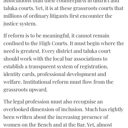
associations than their counterparts in district and
taluka courts. Yet, it is at these grassroots courts that
millions of ordinary litigants first encounter the
justice system.
If reform is to be meaningful, it cannot remain
confined to the High Courts. It must begin where the
need is greatest. Every district and taluka court
should work with the local bar associations to
establish a transparent system of registration,
identity cards, professional development and
welfare. Institutional reform must flow from the
grassroots upward.
The legal profession must also recognise an
overlooked dimension of inclusion. Much has rightly
been written about the increasing presence of
women on the Bench and at the Bar. Yet, almost