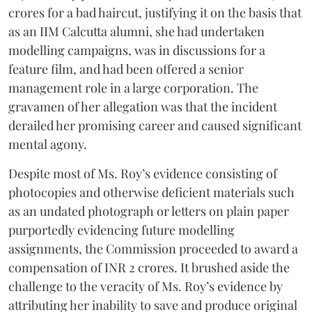
crores for a bad haircut, justifying it on the basis that
as an IIM Calcutta alumni, she had undertaken
modelling campaigns, was in discussions for a
feature film, and had been offered a senior
management role in a large corporation. The
gravamen of her allegation was that the incident
derailed her promising career and caused significant
mental agony.
Despite most of Ms. Roy’s evidence consisting of
photocopies and otherwise deficient materials such
as an undated photograph or letters on plain paper
purportedly evidencing future modelling
assignments, the Commission proceeded to award a
compensation of INR 2 crores. It brushed aside the
challenge to the veracity of Ms. Roy’s evidence by
attributing her inability to save and produce original