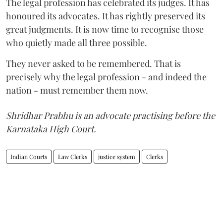
The legal profession has celebrated its judges. It has
honoured its advocates. It has rightly preserved its
great judgments. It is now time to recognise those
who quietly made all three possible.
They never asked to be remembered. That is
precisely why the legal profession - and indeed the
nation - must remember them now.
Shridhar Prabhu is an advocate practising before the
Karnataka High Court.
Indian Courts
Law Clerks
justice system
Clerks