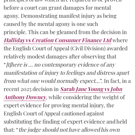
before a court can grant damages for mental
agony. Demonstrating manifest injury as being
caused by the mental agony is one such
principle. This can be gleamed from the decision in
Halliday vs Creation Consumer Finance Ltd
where
the English Court of Appeal (Civil Division) awarded
relatively modest damages after observing that
“
[t]here is … no contemporary evidence of any
manifestation of injury to feelings and distress apart
from what one would normally expect…
”. In fact, in a
recent 2025 decision in
Sarah Jane Young vs John
Anthony Downey
, while considering the weight of
expert evidence for proving mental injury, the
English Court of Appeal cautioned against
substituting the finding of expert evidence and held
that: “
the judge should not have allowed his own