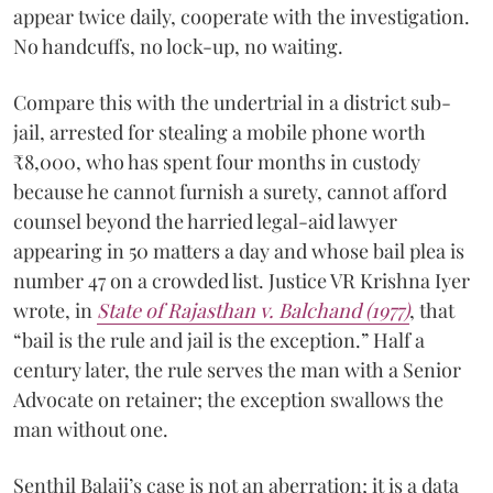
appear twice daily, cooperate with the investigation.
No handcuffs, no lock-up, no waiting.
Compare this with the undertrial in a district sub-
jail, arrested for stealing a mobile phone worth
₹8,000, who has spent four months in custody
because he cannot furnish a surety, cannot afford
counsel beyond the harried legal-aid lawyer
appearing in 50 matters a day and whose bail plea is
number 47 on a crowded list. Justice VR Krishna Iyer
wrote, in
State of Rajasthan v. Balchand (1977)
, that
“bail is the rule and jail is the exception.” Half a
century later, the rule serves the man with a Senior
Advocate on retainer; the exception swallows the
man without one.
Senthil Balaji’s case is not an aberration; it is a data