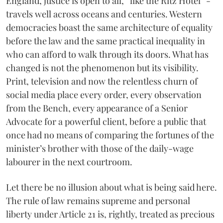
England, justice is open to all, “like the Ritz Hotel” -
travels well across oceans and centuries. Western
democracies boast the same architecture of equality
before the law and the same practical inequality in
who can afford to walk through its doors. What has
changed is not the phenomenon but its visibility.
Print, television and now the relentless churn of
social media place every order, every observation
from the Bench, every appearance of a Senior
Advocate for a powerful client, before a public that
once had no means of comparing the fortunes of the
minister’s brother with those of the daily-wage
labourer in the next courtroom.
Let there be no illusion about what is being said here.
The rule of law remains supreme and personal
liberty under Article 21 is, rightly, treated as precious