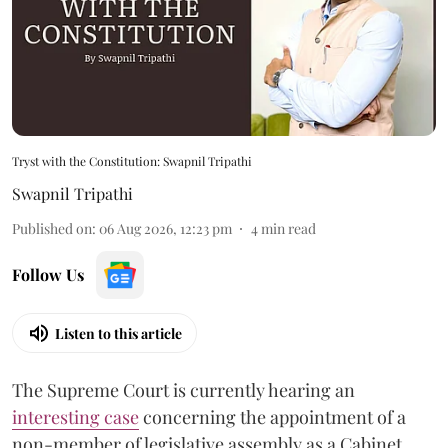
Tryst with the Constitution: Swapnil Tripathi
Swapnil Tripathi
Published on
:
06 Aug 2026, 12:23 pm
4
min read
Follow Us
Listen to this article
The Supreme Court is currently hearing an
interesting case
concerning the appointment of a
non-member of legislative assembly as a Cabinet