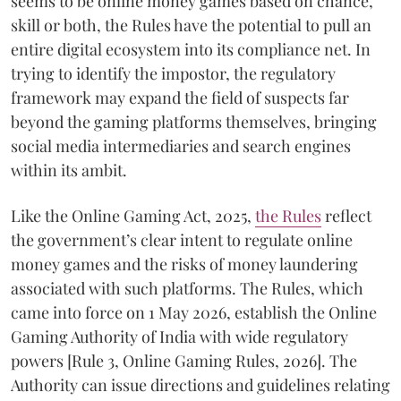
seems to be online money games based on chance,
skill or both, the Rules have the potential to pull an
entire digital ecosystem into its compliance net. In
trying to identify the impostor, the regulatory
framework may expand the field of suspects far
beyond the gaming platforms themselves, bringing
social media intermediaries and search engines
within its ambit.
Like the Online Gaming Act, 2025,
the Rules
reflect
the government’s clear intent to regulate online
money games and the risks of money laundering
associated with such platforms. The Rules, which
came into force on 1 May 2026, establish the Online
Gaming Authority of India with wide regulatory
powers [Rule 3, Online Gaming Rules, 2026]. The
Authority can issue directions and guidelines relating