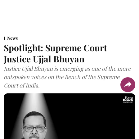
News
Spotlight: Supreme Court
Justice Ujjal Bhuyan
Justice Ujjal Bhuyan is emerging as one of the more
outspoken voices on the Bench of the Supreme
Court of India.