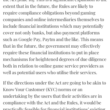
extent that in the future, the Rules are likely to
require compliance obligations beyond gaming
companies and online intermediaries themselves to
include financial institutions which may potentially
cover not only banks, but also payment platforms
such as Google Pay, Paytm and the like. This means
that in the future, the government may effectively
require these financial institutions to put in place
mechanisms for heightened degrees of due diligence
both in relation to online game service providers as
well as potential users who utilise their services.
If the directions under the Act are going to be akin to
Know Your Customer (KYC) norms or an
undertaking by the users that their activities are in
compliance with the Act and the Rules, it would be
practically feasible for financial institutions’ existing