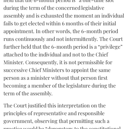
held that the 6-month period is “a one-time slot”
during the term of the concerned legislative
assembly and is exhausted the moment an individual
fails to get elected within 6 months of their initial
appointment. In other words, the 6-month period
runs continuously and not intermittently. The Court
further held that the 6-month period is a “privilege”
attached to the individual and not to the Chief
Minister. Consequently, it is not permissible for
successive Chief Ministers to appoint the same
person as a minister without that person first
becoming a member of the legislature during the
term of the assembly.
The Court justified this interpretation on the
principles of representative and responsible
government, observing that permitting such a
practice would be “derogatory to the constitutional