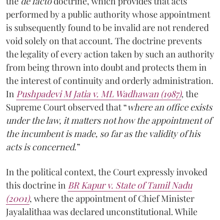
the
de facto
doctrine, which provides that acts
performed by a public authority whose appointment
is subsequently found to be invalid are not rendered
void solely on that account. The doctrine prevents
the legality of every action taken by such an authority
from being thrown into doubt and protects them in
the interest of continuity and orderly administration.
In
Pushpadevi M Jatia v. ML Wadhawan (1987)
, the
Supreme Court observed that “
where an office exists
under the law, it matters not how the appointment of
the incumbent is made, so far as the validity of his
acts is concerned
.”
In the political context, the Court expressly invoked
this doctrine in
BR Kapur v. State of Tamil Nadu
(2001)
, where the appointment of Chief Minister
Jayalalithaa was declared unconstitutional. While