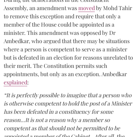
Assembly, an amendment was
moved
by Mohd Tahir
to remove this exception and require that only a
member of the House could be appointed as a
minister. This amendment was opposed by Dr
Ambedkar, who argued that there may be situations
where a person is competent to serve as a minister
but is defeated in an election for reasons unrelated to
their merit. The Constitution permits such
appointments, but only as an exception. Ambedkar
explained
:
“It is perfectly possible to imagine that a person who
is otherwise competent to hold the post of a Minister
has been defeated in a constituency for some
reason...It is not a reason why a member so
competent as that should not be permitted to be
appointed a member of the Cabinet...After all, the