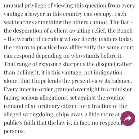
unusual privilege of viewing this question from every
vantage a lawyer in this country can occupy. Each
seat teaches something the others cannot. The Bar -
the desperation of a client awaiting relief; the Bench
- the weight of deciding whose liberty matters today,
the return to practice how differently the same court
can respond depending on who stands before it.
That range of exposure sharpens the disquiet rather
than dulling it; it is this vantage, not indignation
alone, that I hope lends the present view its balance.
Every interim order granted overnight to a minister
facing serious allegations, set against the routine
remand of an ordinary citizen for a fraction of the
alleged wrongdoing, chips away a little more at the
public’s faith that the law is, in fact, no respecter of
persons.