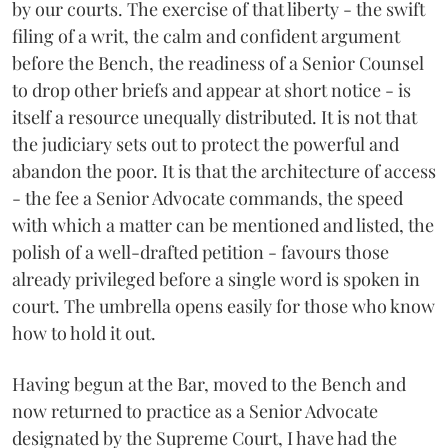
by our courts. The exercise of that liberty - the swift
filing of a writ, the calm and confident argument
before the Bench, the readiness of a Senior Counsel
to drop other briefs and appear at short notice - is
itself a resource unequally distributed. It is not that
the judiciary sets out to protect the powerful and
abandon the poor. It is that the architecture of access
- the fee a Senior Advocate commands, the speed
with which a matter can be mentioned and listed, the
polish of a well-drafted petition - favours those
already privileged before a single word is spoken in
court. The umbrella opens easily for those who know
how to hold it out.
Having begun at the Bar, moved to the Bench and
now returned to practice as a Senior Advocate
designated by the Supreme Court, I have had the