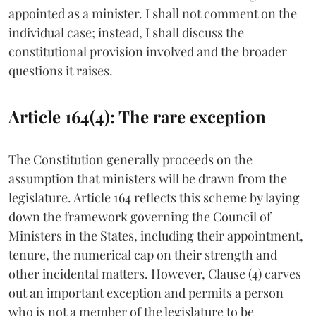
appointed as a minister. I shall not comment on the
individual case; instead, I shall discuss the
constitutional provision involved and the broader
questions it raises.
Article 164(4): The rare exception
The Constitution generally proceeds on the
assumption that ministers will be drawn from the
legislature. Article 164 reflects this scheme by laying
down the framework governing the Council of
Ministers in the States, including their appointment,
tenure, the numerical cap on their strength and
other incidental matters. However, Clause (4) carves
out an important exception and permits a person
who is not a member of the legislature to be