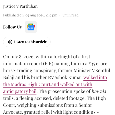
Justice V Parthiban
Published on
:
05 Aug 2026, 1:19 pm
3
min read
Follow Us
Listen to this article
On July 8, 2026, within a fortnight of a first
information report (FIR) naming him in a ₹35 crore
horse-trading conspiracy, former Minister V Senthil
Balaji and his brother RV Ashok Kumar
walked into
the Madras High Court and walked out with
anticipatory bail
. The prosecution spoke of
hawala
trails, a fleeing accused, deleted footage. The High
Court, weighing submissions from a Senior
Advocate, granted relief with light conditions -