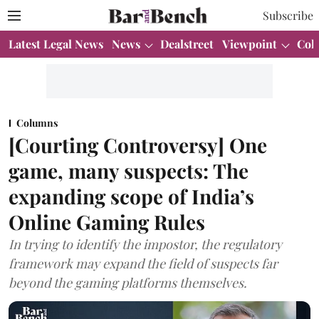
Subscribe
Latest Legal News
News
Dealstreet
Viewpoint
Col
Columns
[Courting Controversy] One
game, many suspects: The
expanding scope of India’s
Online Gaming Rules
In trying to identify the impostor, the regulatory
framework may expand the field of suspects far
beyond the gaming platforms themselves.