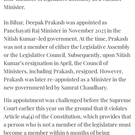
Minister.
In Bihar, Deepak Prakash was appointed as
Panchayati Raj Minister in November 2025 in the
Nitish Kumar-led government. At the time, Prakash
was not a member of either the Legislative Assembly
or the Legislative Council. Subsequently, upon Nitish
Kumar’s resignation in April, the Council of
Ministers, including Prakash, resigned. However,
Prakash was later re-appointed as a Minister in the
new government led by Samrat Chaudhary.
His appointment was challenged before the Supreme
Court earlier this year on the ground that it violates
Article 164(4) of the Constitution, which provides that
a person who is not a member of the legislature must
become a member within 6 months of being