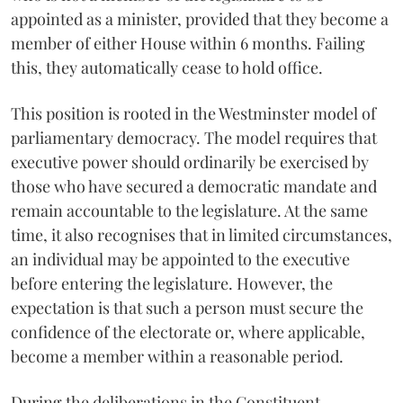
appointed as a minister, provided that they become a
member of either House within 6 months. Failing
this, they automatically cease to hold office.
This position is rooted in the Westminster model of
parliamentary democracy. The model requires that
executive power should ordinarily be exercised by
those who have secured a democratic mandate and
remain accountable to the legislature. At the same
time, it also recognises that in limited circumstances,
an individual may be appointed to the executive
before entering the legislature. However, the
expectation is that such a person must secure the
confidence of the electorate or, where applicable,
become a member within a reasonable period.
During the deliberations in the Constituent