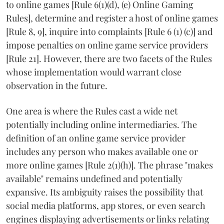
to online games [Rule 6(1)(d), (e) Online Gaming
Rules], determine and register a host of online games
[Rule 8, 9], inquire into complaints [Rule 6 (1) (c)] and
impose penalties on online game service providers
[Rule 21]. However, there are two facets of the Rules
whose implementation would warrant close
observation in the future.
One area is where the Rules cast a wide net
potentially including online intermediaries. The
definition of an online game service provider
includes any person who makes available one or
more online games [Rule 2(1)(h)]. The phrase "makes
available" remains undefined and potentially
expansive. Its ambiguity raises the possibility that
social media platforms, app stores, or even search
engines displaying advertisements or links relating