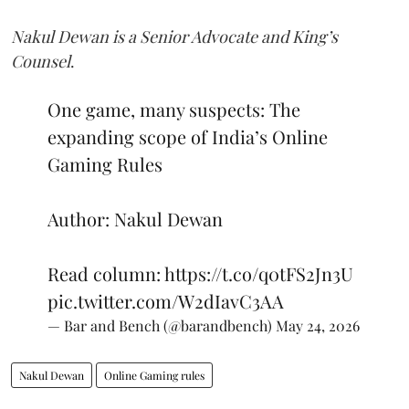
Nakul Dewan is a Senior Advocate and King’s
Counsel
.
One game, many suspects: The
expanding scope of India’s Online
Gaming Rules
Author: Nakul Dewan
Read column:
https://t.co/q0tFS2Jn3U
pic.twitter.com/W2dIavC3AA
— Bar and Bench (@barandbench)
May 24, 2026
Nakul Dewan
Online Gaming rules