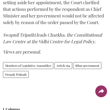
setting aside her appointment, the Court clarified
that actions performed by the respondent as Chief
Minister and her government would not be affected
solely by reason of the order passed by the Court.
Swapnil Tripathi leads Charkha, the Constitutional
Law Centre at the Vidhi Centre for Legal Policy.
Views are personal.
Members of Legislative Assemblies
Article 164
Bihar government
Deepak Prakash
Columns