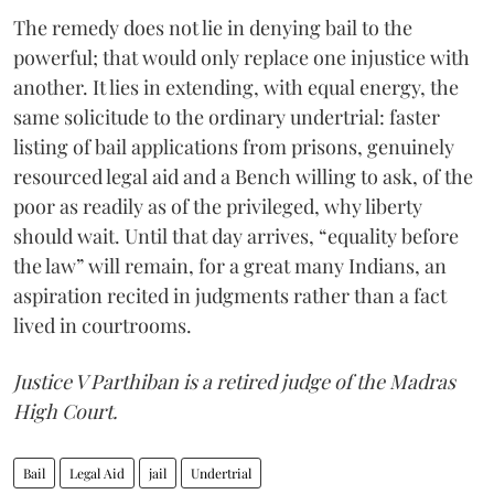
The remedy does not lie in denying bail to the
powerful; that would only replace one injustice with
another. It lies in extending, with equal energy, the
same solicitude to the ordinary undertrial: faster
listing of bail applications from prisons, genuinely
resourced legal aid and a Bench willing to ask, of the
poor as readily as of the privileged, why liberty
should wait. Until that day arrives, “equality before
the law” will remain, for a great many Indians, an
aspiration recited in judgments rather than a fact
lived in courtrooms.
Justice V Parthiban is a retired judge of the Madras
High Court.
Bail
Legal Aid
jail
Undertrial