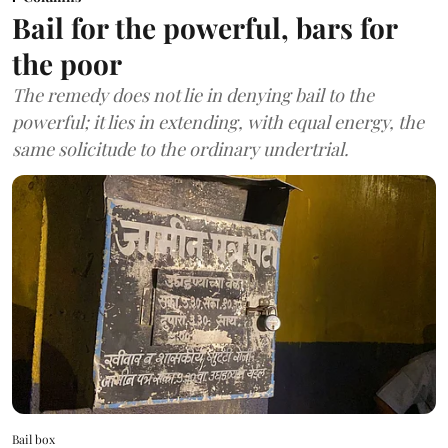
Bail for the powerful, bars for
the poor
The remedy does not lie in denying bail to the
powerful; it lies in extending, with equal energy, the
same solicitude to the ordinary undertrial.
Bail box