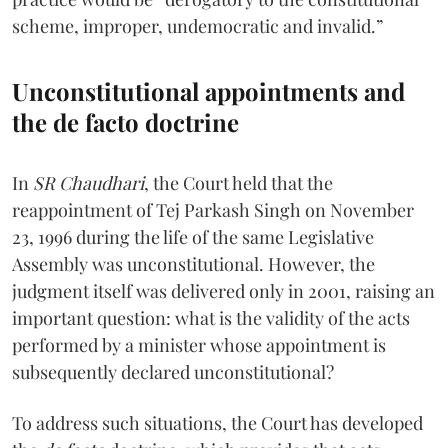
scheme, improper, undemocratic and invalid.”
Unconstitutional appointments and
the de facto doctrine
In
SR Chaudhari
, the Court held that the
reappointment of Tej Parkash Singh on November
23, 1996 during the life of the same Legislative
Assembly was unconstitutional. However, the
judgment itself was delivered only in 2001, raising an
important question: what is the validity of the acts
performed by a minister whose appointment is
subsequently declared unconstitutional?
To address such situations, the Court has developed