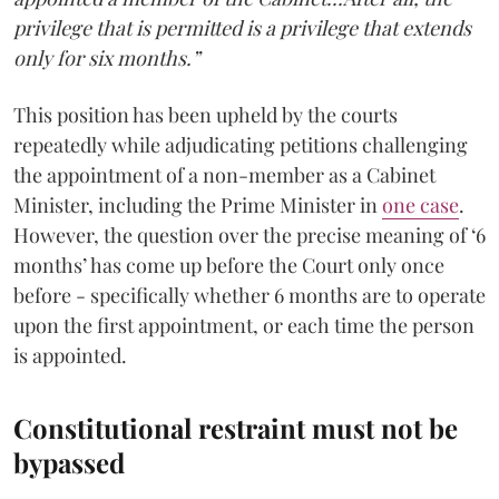
privilege that is permitted is a privilege that extends
only for six months.”
This position has been upheld by the courts
repeatedly while adjudicating petitions challenging
the appointment of a non-member as a Cabinet
Minister, including the Prime Minister in
one case
.
However, the question over the precise meaning of ‘6
months’ has come up before the Court only once
before - specifically whether 6 months are to operate
upon the first appointment, or each time the person
is appointed.
Constitutional restraint must not be
bypassed