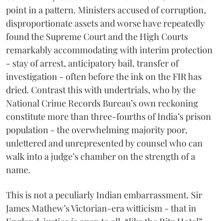
point in a pattern. Ministers accused of corruption,
disproportionate assets and worse have repeatedly
found the Supreme Court and the High Courts
remarkably accommodating with interim protection
- stay of arrest, anticipatory bail, transfer of
investigation - often before the ink on the FIR has
dried. Contrast this with undertrials, who by the
National Crime Records Bureau’s own reckoning
constitute more than three-fourths of India’s prison
population - the overwhelming majority poor,
unlettered and unrepresented by counsel who can
walk into a judge’s chamber on the strength of a
name.
This is not a peculiarly Indian embarrassment. Sir
James Mathew’s Victorian-era witticism - that in