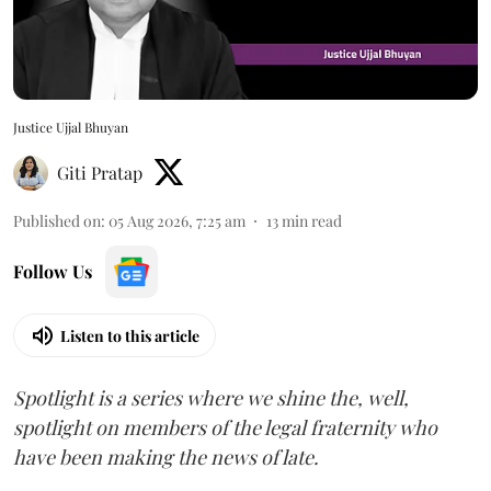
Justice Ujjal Bhuyan
Giti Pratap
Published on
:
05 Aug 2026, 7:25 am
13
min read
Follow Us
Listen to this article
Spotlight is a series where we shine the, well,
spotlight on members of the legal fraternity who
have been making the news of late.