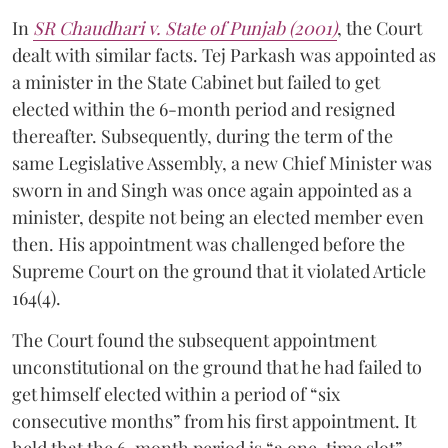
In
SR Chaudhari v. State of Punjab (2001)
, the Court
dealt with similar facts. Tej Parkash was appointed as
a minister in the State Cabinet but failed to get
elected within the 6-month period and resigned
thereafter. Subsequently, during the term of the
same Legislative Assembly, a new Chief Minister was
sworn in and Singh was once again appointed as a
minister, despite not being an elected member even
then. His appointment was challenged before the
Supreme Court on the ground that it violated Article
164(4).
The Court found the subsequent appointment
unconstitutional on the ground that he had failed to
get himself elected within a period of “six
consecutive months” from his first appointment. It