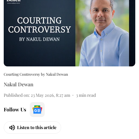
Courting Controversy by Nakul Dewan
Nakul Dewan
Published on
:
23 May 2026, 8:27 am
3
min read
Follow Us
Listen to this article