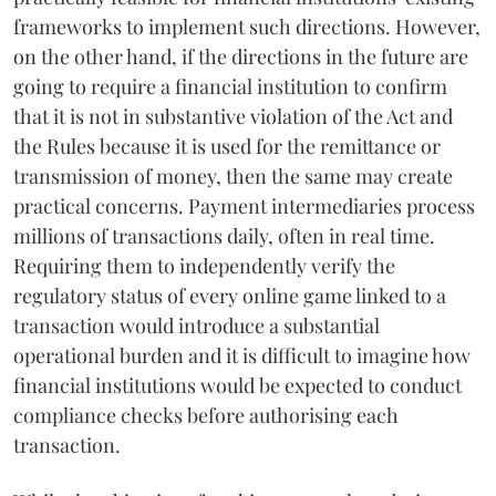
frameworks to implement such directions. However,
on the other hand, if the directions in the future are
going to require a financial institution to confirm
that it is not in substantive violation of the Act and
the Rules because it is used for the remittance or
transmission of money, then the same may create
practical concerns. Payment intermediaries process
millions of transactions daily, often in real time.
Requiring them to independently verify the
regulatory status of every online game linked to a
transaction would introduce a substantial
operational burden and it is difficult to imagine how
financial institutions would be expected to conduct
compliance checks before authorising each
transaction.