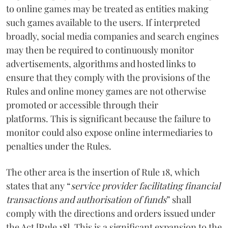
to online games may be treated as entities making
such games available to the users. If interpreted
broadly, social media companies and search engines
may then be required to continuously monitor
advertisements, algorithms and hosted links to
ensure that they comply with the provisions of the
Rules and online money games are not otherwise
promoted or accessible through their
platforms. This is significant because the failure to
monitor could also expose online intermediaries to
penalties under the Rules.
The other area is the insertion of Rule 18, which
states that any “
service provider facilitating financial
transactions and authorisation of funds
” shall
comply with the directions and orders issued under
the Act [Rule 18]. This is a significant expansion to the