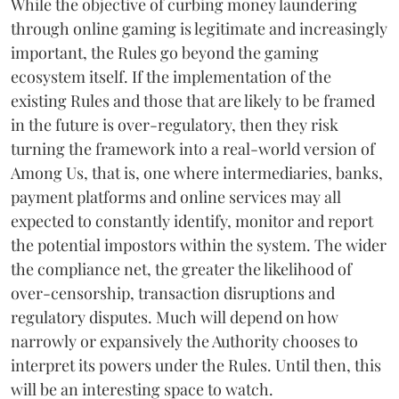
While the objective of curbing money laundering
through online gaming is legitimate and increasingly
important, the Rules go beyond the gaming
ecosystem itself. If the implementation of the
existing Rules and those that are likely to be framed
in the future is over-regulatory, then they risk
turning the framework into a real-world version of
Among Us, that is, one where intermediaries, banks,
payment platforms and online services may all
expected to constantly identify, monitor and report
the potential impostors within the system. The wider
the compliance net, the greater the likelihood of
over-censorship, transaction disruptions and
regulatory disputes. Much will depend on how
narrowly or expansively the Authority chooses to
interpret its powers under the Rules. Until then, this
will be an interesting space to watch.