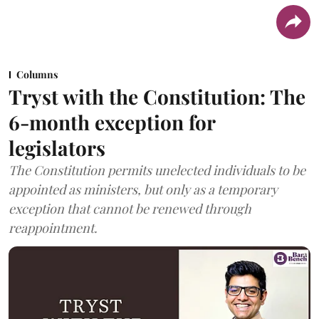
Columns
Tryst with the Constitution: The
6-month exception for
legislators
The Constitution permits unelected individuals to be
appointed as ministers, but only as a temporary
exception that cannot be renewed through
reappointment.