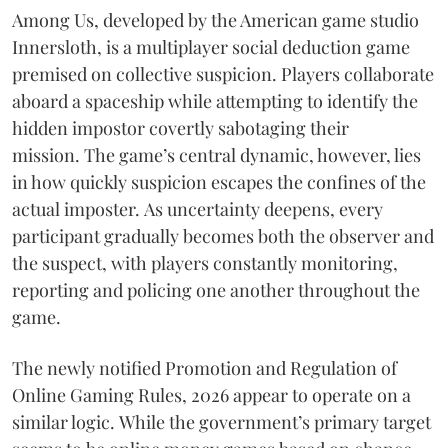
Among Us, developed by the American game studio
Innersloth, is a multiplayer social deduction game
premised on collective suspicion. Players collaborate
aboard a spaceship while attempting to identify the
hidden impostor covertly sabotaging their
mission. The game’s central dynamic, however, lies
in how quickly suspicion escapes the confines of the
actual imposter. As uncertainty deepens, every
participant gradually becomes both the observer and
the suspect, with players constantly monitoring,
reporting and policing one another throughout the
game.
The newly notified Promotion and Regulation of
Online Gaming Rules, 2026 appear to operate on a
similar logic. While the government’s primary target