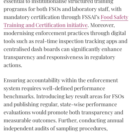
essential to institutionalise structured training
programs for both FSOs and laboratory staff, with
mandatory certification through FSSAI’s
Food Safety
Training and Certification initiative
. Moreover,
modernising enforcement practices through digital
tools such as real-time inspection tracking apps and
centralised dash boards can significantly enhance
transparency and responsiveness in regulatory
actions.
Ensuring accountability within the enforcement
system requires well-defined performance
benchmarks. Introducing key result areas for FSOs
and publishing regular, state-wise performance
evaluations would promote both transparency and
measurable outcomes. Further, conducting annual
independent audits of sampling procedures,