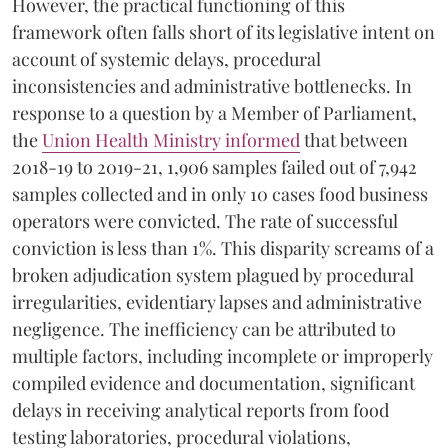
However, the practical functioning of this
framework often falls short of its legislative intent on
account of systemic delays, procedural
inconsistencies and administrative bottlenecks. In
response to a question by a Member of Parliament,
the
Union Health Ministry informed
that between
2018-19 to 2019-21, 1,906 samples failed out of 7,942
samples collected and in only 10 cases food business
operators were convicted. The rate of successful
conviction is less than 1%. This disparity screams of a
broken adjudication system plagued by procedural
irregularities, evidentiary lapses and administrative
negligence. The inefficiency can be attributed to
multiple factors, including incomplete or improperly
compiled evidence and documentation, significant
delays in receiving analytical reports from food
testing laboratories, procedural violations,