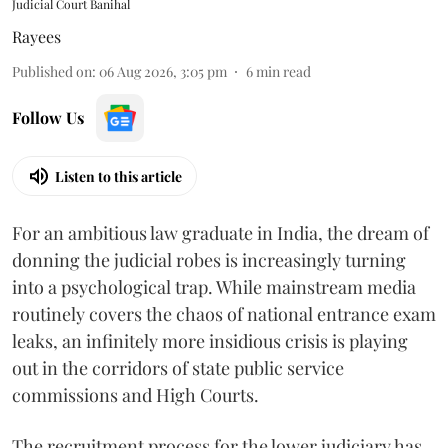
Judicial Court Banihal
Rayees
Published on
:
06 Aug 2026, 3:05 pm
6
min read
Follow Us
Listen to this article
For an ambitious law graduate in India, the dream of
donning the judicial robes is increasingly turning
into a psychological trap. While mainstream media
routinely covers the chaos of national entrance exam
leaks, an infinitely more insidious crisis is playing
out in the corridors of state public service
commissions and High Courts.
The recruitment process for the lower judiciary has