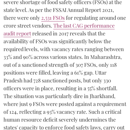
severe shortage of food safety officers (FSOs) at the
state level. As per the FSSAI Annual Report 2021,
there were only
2,531 FSOs
for regulating around one
crore street vendors.
The last CAG performance
audit report
released in 2017 reveals that the
availability of FSOs was significantly below the
required levels, with vacancy rates ranging between
33% and 90% across various states. In Maharashtra,
out of a sanctioned strength of 307 FSOs, only 118
positions were filled, leaving a 61% gap. Uttar
Pradesh had 728 sanctioned posts, but only 330
officers were in place, resulting in a 55% shortfall.
The situation was particularly dire in Jharkhand,
where just 9 FSOs were posted against a requirement
of 124, reflecting a 93% vacancy rate. Such a critical
human resource deficit severely undermines the
states' capacity to enforce food safety laws, carry out