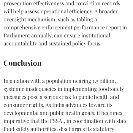
prosecution effectiveness and conviction records
will help assess operational efficiency. A broader
oversight mechanism, such as tabling a
comprehensive enforcement performance report in
Parliament annually, can ensure institutional
accountability and sustained policy focus.
Conclusion
In a nation with a population nearing 1.5 billion,
systemic inadequacies in implementing food safety
measures pose a serious risk to public health and
consumer rights. As India advances toward its
developmental and public health goals, it becomes
imperative that the FSSAI, in coordination with state
food safety authorities, discharges its statutory