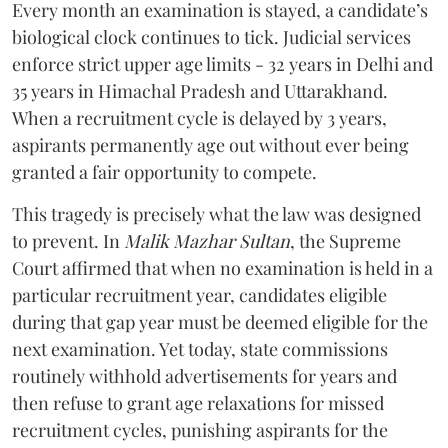
Every month an examination is stayed, a candidate’s
biological clock continues to tick. Judicial services
enforce strict upper age limits - 32 years in Delhi and
35 years in Himachal Pradesh and Uttarakhand.
When a recruitment cycle is delayed by 3 years,
aspirants permanently age out without ever being
granted a fair opportunity to compete.
​This tragedy is precisely what the law was designed
to prevent. In
Malik Mazhar Sultan
, the Supreme
Court affirmed that when no examination is held in a
particular recruitment year, candidates eligible
during that gap year must be deemed eligible for the
next examination. Yet today, state commissions
routinely withhold advertisements for years and
then refuse to grant age relaxations for missed
recruitment cycles, punishing aspirants for the