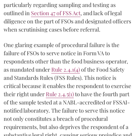
particularly regarding sampling and testing as
outlined in
Section 47 of FSS Act
, and lack of legal
diligence on the part of FSOs and designated officers
when scrutinising cases before referral.
One glaring example of procedural failure is the
failure of FSOs to serve notice in Form VA to
respondents other than the food business operator,
as mandated under
Rule 2.4.1(4)
of the Food Safety
and Standards Rules (FSS Rules). This notice is
critical because it enables the respondent to exercise
their right under
Rule 2.4.5(1)
to have the fourth part
of the sample tested at a NABL-accredited or FSSAI-
notified laboratory. The failure to serve this notice
not only constitutes a breach of procedural
requirements, but also deprives the respondent of a
substantive legal right, causing serious prejudice and