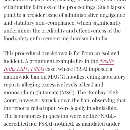
vitiating the fairness of the proceedings. Such lapses
point to a broader issue of administrative negligence
and statutory non-compliance, which significantly
undermines the credibility and effectiveness of the
food safety enforcement mechanism in India.
This procedural breakdown is far from an isolated
incident. A prominent example lies in the
Nestle
India Ltd v. FSSAI
case, where FSSAI imposed a
nationwide ban on MAGGI noodles, citing laboratory
reports alleging excessive levels of lead and
monosodium glutamate (MSG). The Bombay High
Court, however, struck down the ban, observing that
the reports relied upon were legally inadmissible.
The laboratories in question were neither NABL-
accredited nor FSSAI-notified, as mandated under