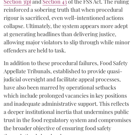
Section 3(p)
and
Section 43
of the FSS Act. The ruling
reinforced a sobering truth that when procedural
rigour is sacrificed, even well-intentioned actions
collapse. Ultimately, the system appears more adept
at generating headlines than delivering justice,
allowing major violators to slip through while minor
offenders are held to task.
In addition to these procedural failures, Food Safety
Appellate Tribunals, established to provide quasi-
judicial oversight and facilitate appeal processes,
have also been marred by operational setbacks
which include prolonged vacancies in key positions
and inadequate administrative support. This reflects
a deeper institutional inertia that undermines public
trust in the food regulatory system and compromises
the broader objective of ensuring food safety