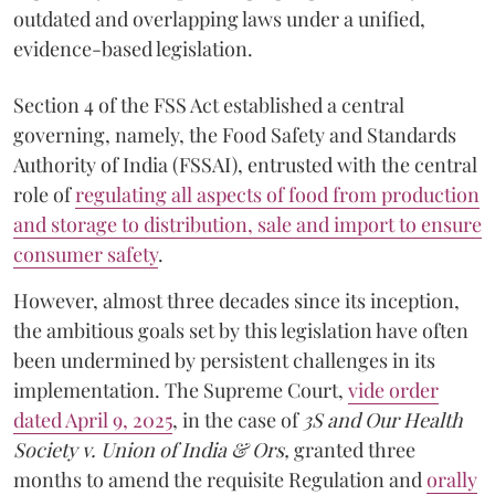
outdated and overlapping laws under a unified,
evidence-based legislation.
Section 4 of the FSS Act established a central
governing, namely, the Food Safety and Standards
Authority of India (FSSAI), entrusted with the central
role of
regulating all aspects of food from production
and storage to distribution, sale and import to ensure
consumer safety
.
However, almost three decades since its inception,
the ambitious goals set by this legislation have often
been undermined by persistent challenges in its
implementation. The Supreme Court,
vide order
dated April 9, 2025
, in the case of
3S and Our Health
Society v. Union of India & Ors,
granted three
months to amend the requisite Regulation and
orally