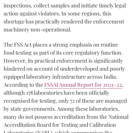
inspections, collect samples and initiate timely legal
action against violators. In some regions, this
shortage has practically rendered the enforcement
machinery non-operational.
The FSS Act places a strong emphasis on routine
food testing as part of its core regulatory function.
However, its practical enforcement is significantly
hindered on account of underdeveloped and poorly
equipped laboratory infrastructure across India.
According to the
FSSAI Annual Report for 2021–22
,
although 178 laboratories have been officially
recognised for testing, only 72 of these are managed
by state governments. Among these laboratories,
many do not possess accreditation from the National
Accreditation Board for Testing and Calibration
Laboratories (NABL), which compromises the