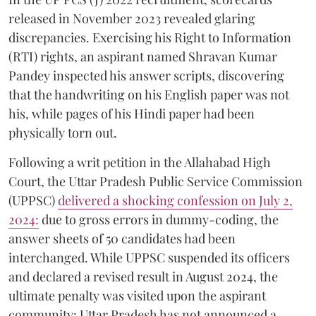
released in November 2023 revealed glaring
discrepancies. Exercising his Right to Information
(RTI) rights, an aspirant named Shravan Kumar
Pandey inspected his answer scripts, discovering
that the handwriting on his English paper was not
his, while pages of his Hindi paper had been
physically torn out.
​Following a writ petition in the Allahabad High
Court, the Uttar Pradesh Public Service Commission
(UPPSC)
delivered a shocking confession on July 2,
2024:
due to gross errors in dummy-coding, the
answer sheets of 50 candidates had been
interchanged. While UPPSC suspended its officers
and declared a revised result in August 2024, the
ultimate penalty was visited upon the aspirant
community: Uttar Pradesh has not announced a