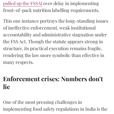
pulled up the FSSAI
over delay in implementing
front-of-pack nutrition labelling requirements.
This one instance portrays the long-standing issues
of ineffective enforcement, weak institutional
accountability and administrative stagnation under
the FSS Act. Though the statute appears strong in
structure, its practical execution remains fragile,
rendering the law more symbolic than effective in
many respects.
Enforcement crises: Numbers don’t
lie
One of the most pressing challenges in
implementing food safety regulations in India is the