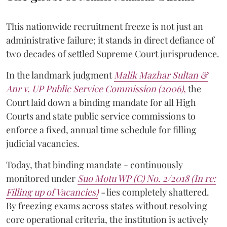
This nationwide recruitment freeze is not just an
administrative failure; it stands in direct defiance of
two decades of settled Supreme Court jurisprudence.
In the landmark judgment
Malik Mazhar Sultan &
Anr v. UP Public Service Commission (2006)
,
the
Court laid down a binding mandate for all High
Courts and state public service commissions to
enforce a fixed, annual time schedule for filling
judicial vacancies.
Today, that binding mandate - continuously
monitored under
Suo Motu WP (C) No. 2/2018 (In re:
Filling up of Vacancies)
-
lies completely shattered.
By freezing exams across states without resolving
core operational criteria, the institution is actively