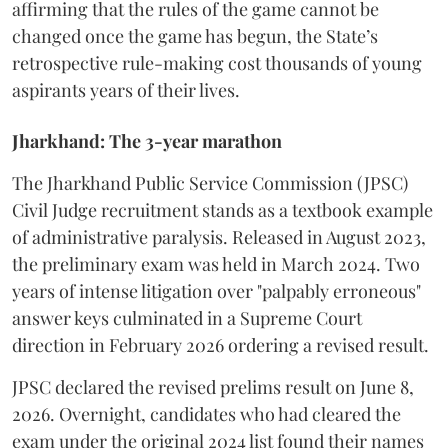
affirming that the rules of the game cannot be
changed once the game has begun, the State’s
retrospective rule-making cost thousands of young
aspirants years of their lives.
Jharkhand: The 3-year marathon
​The Jharkhand Public Service Commission (JPSC)
Civil Judge recruitment stands as a textbook example
of administrative paralysis. Released in August 2023,
the preliminary exam was held in March 2024. Two
years of intense litigation over "palpably erroneous"
answer keys culminated in a Supreme Court
direction in February 2026 ordering a revised result.
​JPSC declared the revised prelims result on June 8,
2026. Overnight, candidates who had cleared the
exam under the original 2024 list found their names