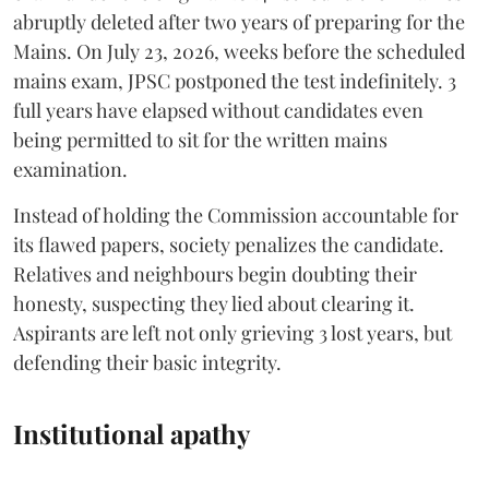
abruptly deleted after two years of preparing for the
Mains. On July 23, 2026, weeks before the scheduled
mains exam, JPSC postponed the test indefinitely. 3
full years have elapsed without candidates even
being permitted to sit for the written mains
examination.
Instead of holding the Commission accountable for
its flawed papers, society penalizes the candidate.
Relatives and neighbours begin doubting their
honesty, suspecting they lied about clearing it.
Aspirants are left not only grieving 3 lost years, but
defending their basic integrity.
Institutional apathy