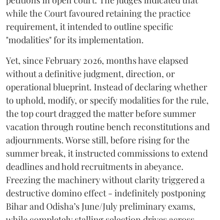
petitions in open court. The judges indicated that
while the Court favoured retaining the practice
requirement, it intended to outline specific
"modalities" for its implementation.
Yet, since February 2026, months have elapsed
without a definitive judgment, direction, or
operational blueprint. Instead of declaring whether
to uphold, modify, or specify modalities for the rule,
the top court dragged the matter before summer
vacation through routine bench reconstitutions and
adjournments. Worse still, before rising for the
summer break, it instructed commissions to extend
deadlines and hold recruitments in abeyance.
Freezing the machinery without clarity triggered a
destructive domino effect - indefinitely postponing
Bihar and Odisha’s June/July preliminary exams,
while completely stalling selection drives across