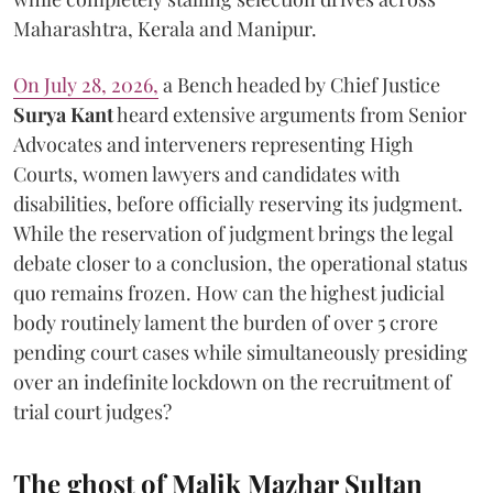
Maharashtra, Kerala and Manipur.
On July 28, 2026,
a Bench headed by Chief Justice
Surya Kant
heard extensive arguments from Senior
Advocates and interveners representing High
Courts, women lawyers and candidates with
disabilities, before officially reserving its judgment.
While the reservation of judgment brings the legal
debate closer to a conclusion, the operational status
quo remains frozen. How can the highest judicial
body routinely lament the burden of over 5 crore
pending court cases while simultaneously presiding
over an indefinite lockdown on the recruitment of
trial court judges?
The ghost of Malik Mazhar Sultan