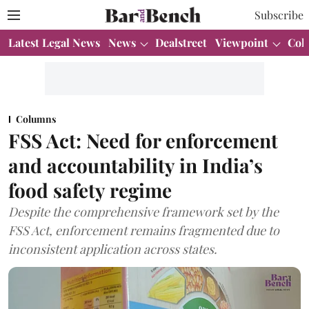
Subscribe
Latest Legal News
News
Dealstreet
Viewpoint
Col
Columns
FSS Act: Need for enforcement
and accountability in India’s
food safety regime
Despite the comprehensive framework set by the
FSS Act, enforcement remains fragmented due to
inconsistent application across states.