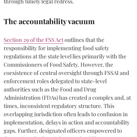
through timely legal redress.
The accountability vacuum
Section 29 of the FSS Act
outlines that the
responsibility for implementing food safety
regulations at the state level lies primarily with the
Commissioners of Food Safety. However, the
coexistence of central oversight through FSSAI and
enforcement roles delegated to state-level
authorities such as the Food and Drug
Administration (FDAs) has created a complex and, at
times, inconsistent regulatory structure. This
overlapping jurisdiction often leads to confusion in
implementation, delays in action and accountability
gaps. Further, designated officers empowered to