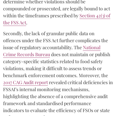
determine whether violations should be
compounded or prosecuted, are legally bound to act
within the timeframes prescribed by
Section 42(3) of
the FSS Act
.
Secondly, the lack of granular public data on
offences under the FSS Act further complicates the
issue of regulatory accountability. The
National
Crime Records Bureau
does not maintain or publish
category-specific statistics related to food safety
violations, making it difficult to assess trends or
benchmark enforcement outcomes. Moreover, the
2017 CAG Audit report
revealed critical deficiencies in
FSSAI’s internal monitoring mechanisms,
highlighting the absence of a comprehensive audit
framework and standardised performance
indicators to evaluate the efficiency of FSOs or state