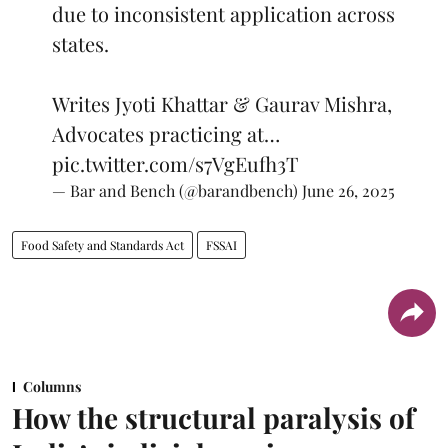
due to inconsistent application across
states.
Writes Jyoti Khattar & Gaurav Mishra,
Advocates practicing at…
pic.twitter.com/s7VgEufh3T
— Bar and Bench (@barandbench)
June 26, 2025
Food Safety and Standards Act
FSSAI
Columns
How the structural paralysis of