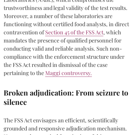
trustworthiness and legal validity of the test results.
Moreover, a number of these laboratories are
functioning without certified food analysts, in direct
contravention of
Section 45 of the FSS Act
, which
mandates the presence of qualified personnel for
conducting valid and reliable analysis. Such non-
compliance with the enforcement structure under
the FSS Act resulted in dismissal of the case
pertaining to the
Maggi controversy.
Broken adjudication: From seizure to
silence
The FSS Act envisages an efficient, scientifically
grounded and responsive adjudication mechanism.