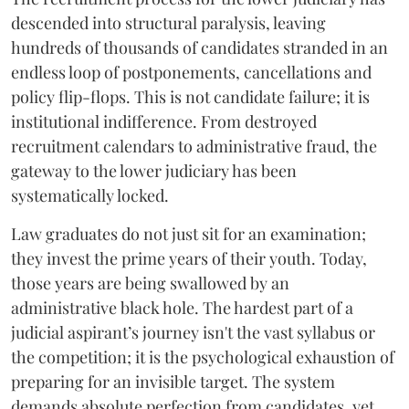
descended into structural paralysis, leaving
hundreds of thousands of candidates stranded in an
endless loop of postponements, cancellations and
policy flip-flops. This is not candidate failure; it is
institutional indifference. From destroyed
recruitment calendars to administrative fraud, the
gateway to the lower judiciary has been
systematically locked.
​Law graduates do not just sit for an examination;
they invest the prime years of their youth. Today,
those years are being swallowed by an
administrative black hole. The hardest part of a
judicial aspirant’s journey isn't the vast syllabus or
the competition; it is the psychological exhaustion of
preparing for an invisible target. The system
demands absolute perfection from candidates, yet