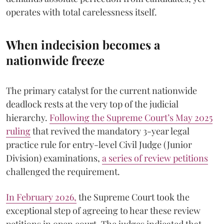
operates with total carelessness itself.
When indecision becomes a
nationwide freeze
The primary catalyst for the current nationwide
deadlock rests at the very top of the judicial
hierarchy.
Following the Supreme Court’s May 2025
ruling
that revived the mandatory 3-year legal
practice rule for entry-level Civil Judge (Junior
Division) examinations,
a series of review petitions
challenged the requirement.
​In February 2026,
the Supreme Court took the
exceptional step of agreeing to hear these review