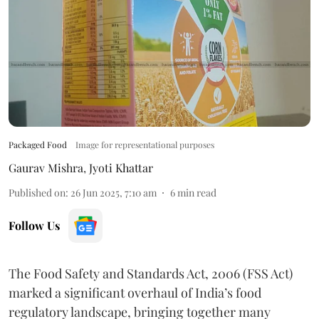
Packaged Food
Image for representational purposes
Gaurav Mishra
,
Jyoti Khattar
Published on
:
26 Jun 2025, 7:10 am
6
min read
Follow Us
The Food Safety and Standards Act, 2006 (FSS Act)
marked a significant overhaul of India’s food
regulatory landscape, bringing together many