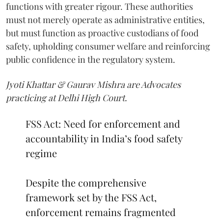
functions with greater rigour. These authorities
must not merely operate as administrative entities,
but must function as proactive custodians of food
safety, upholding consumer welfare and reinforcing
public confidence in the regulatory system.
Jyoti Khattar & Gaurav Mishra are Advocates
practicing at Delhi High Court.
FSS Act: Need for enforcement and
accountability in India’s food safety
regime
Despite the comprehensive
framework set by the FSS Act,
enforcement remains fragmented