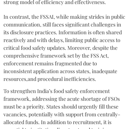
strong model of efficiency and effectiveness.
In contrast, the FSSAI, while making strides in public
communication, still faces significant challenges in
its disclosure practices. Information is often shared
reactively and with delays, limiting public access to
critical food safety updates. Moreover, despite the
comprehensive framework set by the FSS Act,
enforcement remains fragmented due to
inconsistent application across states, inadequate
resources,and procedural inefficiencies.
To strengthen India’s food safety enforcement
framework, addressing the acute shortage of FSOs
must be a priority. States should urgently fill these
vacancies, potentially with support from centrally-
allocated funds. In addition to recruitment, it is