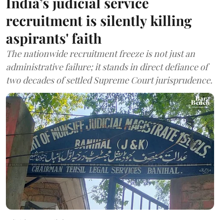
India’s judicial service
recruitment is silently killing
aspirants' faith
The nationwide recruitment freeze is not just an
administrative failure; it stands in direct defiance of
two decades of settled Supreme Court jurisprudence.