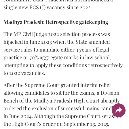
single new PCS (J) vacancy since 2022.
Madhya Pradesh: Retrospective gatekeeping
​The MP Civil Judge 2022 selection process was
hijacked in June 2023 when the State amended
service rules to mandate either 3 years of legal
practice or 70% aggregate marks in law school,
attempting to apply these conditions retrospectively
to 2022 vacancies.
​After the Supreme Court granted interim relief
allowing candidates to sit for the exams, a Division
Bench of the Madhya Pradesh High Court abruptly
ordered the exclusion of successful mains candidates
in June 2024. Although the Supreme Court set aside
the High Court’s order on September 23, 2025,