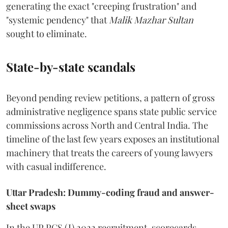
generating the exact "creeping frustration" and
"systemic pendency" that
Malik Mazhar Sultan
sought to eliminate.
State-by-state scandals
Beyond pending review petitions, a pattern of gross
administrative negligence spans state public service
commissions across North and Central India. The
timeline of the last few years exposes an institutional
machinery that treats the careers of young lawyers
with casual indifference.
Uttar Pradesh: Dummy-coding fraud and answer-
sheet swaps
In the UP PCS (J) 2022 recruitment, scorecards