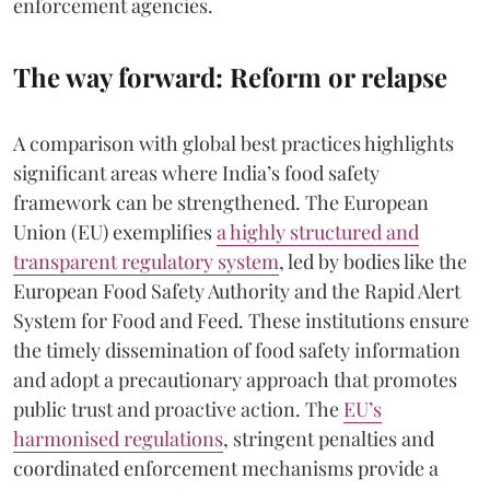
enforcement agencies.
The way forward: Reform or relapse
A comparison with global best practices highlights
significant areas where India’s food safety
framework can be strengthened. The European
Union (EU) exemplifies
a highly structured and
transparent regulatory system
, led by bodies like the
European Food Safety Authority and the Rapid Alert
System for Food and Feed. These institutions ensure
the timely dissemination of food safety information
and adopt a precautionary approach that promotes
public trust and proactive action. The
EU’s
harmonised regulations
, stringent penalties and
coordinated enforcement mechanisms provide a