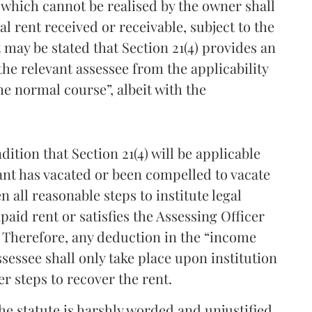
t which cannot be realised by the owner shall
l rent received or receivable, subject to the
t may be stated that Section 21(4) provides an
the relevant assessee from the applicability
he normal course”, albeit with the
ition that Section 21(4) will be applicable
ant has vacated or been compelled to vacate
 all reasonable steps to institute legal
aid rent or satisfies the Assessing Officer
. Therefore, any deduction in the “income
sessee shall only take place upon institution
r steps to recover the rent.
the statute is harshly worded and unjustified