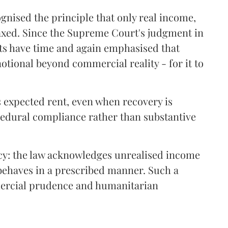
gnised the principle that only real income,
taxed. Since the Supreme Court's judgment in
rts have time and again emphasised that
notional beyond commercial reality - for it to
 expected rent, even when recovery is
cedural compliance rather than substantive
ency: the law acknowledges unrealised income
 behaves in a prescribed manner. Such a
mercial prudence and humanitarian