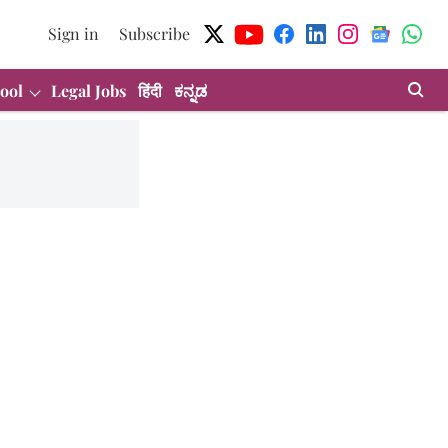
Sign in
Subscribe
ool
Legal Jobs
हिंदी
ಕನ್ನಡ