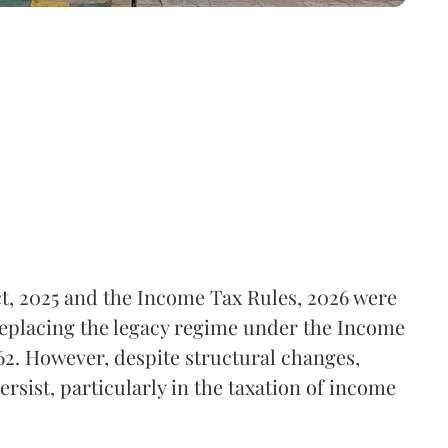
t, 2025 and the Income Tax Rules, 2026 were
replacing the legacy regime under the Income
62. However, despite structural changes,
rsist, particularly in the taxation of income