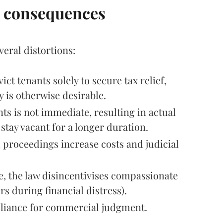
c consequences
eral distortions:
ct tenants solely to secure tax relief,
 is otherwise desirable.
s is not immediate, resulting in actual
stay vacant for a longer duration.
 proceedings increase costs and judicial
, the law disincentivises compassionate
s during financial distress).
mpliance for commercial judgment.