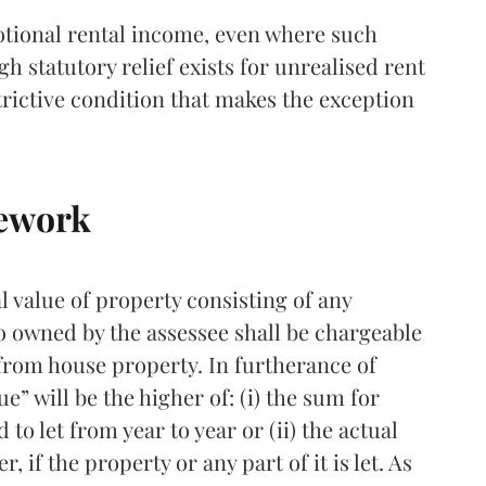
 notional rental income, even where such
gh statutory relief exists for unrealised rent
estrictive condition that makes the exception
mework
l value of property consisting of any
o owned by the assessee shall be chargeable
from house property. In furtherance of
ue” will be the higher of: (i) the sum for
to let from year to year or (ii) the actual
, if the property or any part of it is let. As