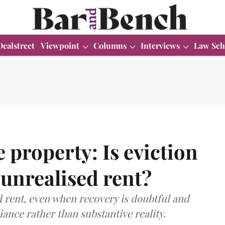
Dealstreet
Viewpoint
Columns
Interviews
Law Sch
property: Is eviction
 unrealised rent?
 rent, even when recovery is doubtful and
ance rather than substantive reality.