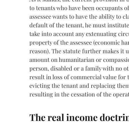
to tenants who have been occupants of 
assessee wants to have the ability to 
default of the tenant, he must institut
take into account any extenuating cir
property of the assessee (economic har
reason). The statute further makes it u
amount on humanitarian or compassion
person, disabled or a family with no o
result in loss of commercial value for 
evicting the tenant and replacing them
resulting in the cessation of the opera
The real income doctrin