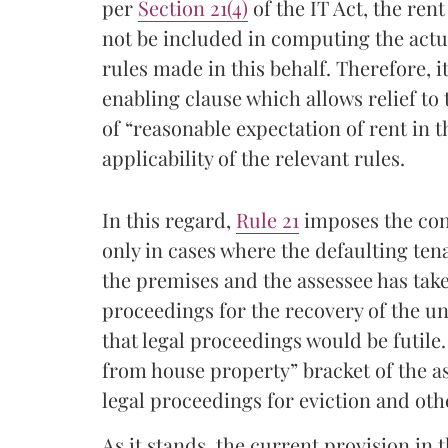
per
Section 21(4)
of the IT Act, the ren
not be included in computing the actua
rules made in this behalf. Therefore, i
enabling clause which allows relief to 
of “reasonable expectation of rent in t
applicability of the relevant rules.
In this regard,
Rule 21
imposes the cond
only in cases where the defaulting ten
the premises and the assessee has taken
proceedings for the recovery of the unp
that legal proceedings would be futile
from house property” bracket of the as
legal proceedings for eviction and othe
As it stands, the current provision in 