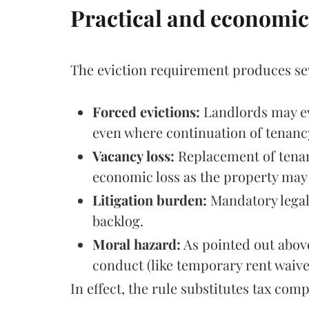
Practical and economi
The eviction requirement produces sev
Forced evictions:
Landlords may evi
even where continuation of tenancy
Vacancy loss:
Replacement of tenant
economic loss as the property may 
Litigation burden:
Mandatory legal
backlog.
Moral hazard:
As pointed out above
conduct (like temporary rent waiver
In effect, the rule substitutes tax co