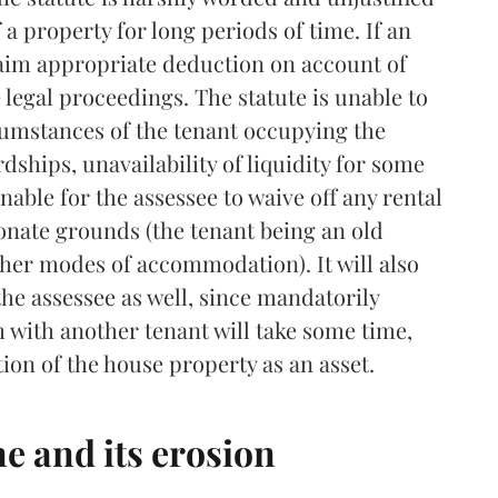
a property for long periods of time. If an
claim appropriate deduction on account of
e legal proceedings. The statute is unable to
cumstances of the tenant occupying the
dships, unavailability of liquidity for some
nable for the assessee to waive off any rental
ate grounds (the tenant being an old
ther modes of accommodation). It will also
the assessee as well, since mandatorily
 with another tenant will take some time,
tion of the house property as an asset.
e and its erosion