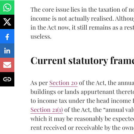
The core issue lies in the taxation of
income is not actually realised. Althou
in the Act now, it still remains as a r
useless.
Current statutory fra
As per
Section 20
of the Act, the annua
buildings or lands appurtenant theret
to income tax under the head income 
Section 21(1)
of the Act, the “annual val
which it may be reasonably be expected 
rent received or receivable by the owner