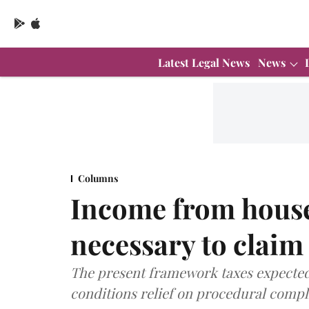
Latest Legal News
News
Columns
Income from house 
necessary to claim
The present framework taxes expected
conditions relief on procedural compli