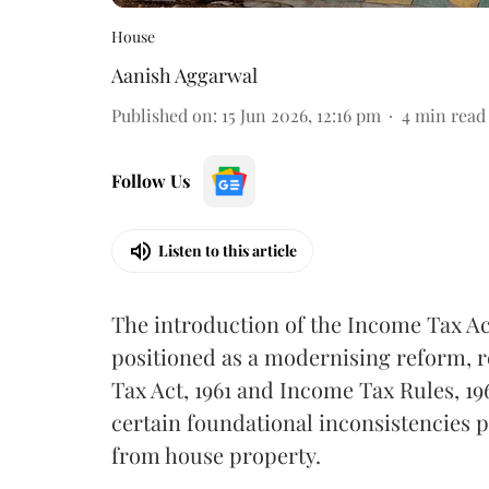
House
Aanish Aggarwal
Published on
:
15 Jun 2026, 12:16 pm
4
min read
Follow Us
Listen to this article
The introduction of the Income Tax Ac
positioned as a modernising reform, 
Tax Act, 1961 and Income Tax Rules, 19
certain foundational inconsistencies pe
from house property.