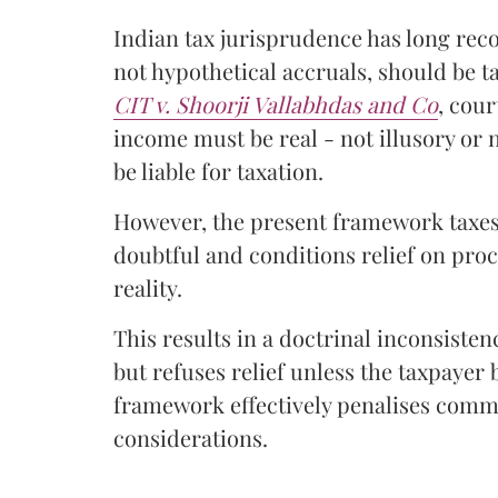
Indian tax jurisprudence has long reco
not hypothetical accruals, should be 
CIT v. Shoorji Vallabhdas and Co
, cou
income must be real - not illusory or 
be liable for taxation.
However, the present framework taxes
doubtful and conditions relief on pro
reality.
This results in a doctrinal inconsist
but refuses relief unless the taxpayer
framework effectively penalises com
considerations.