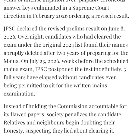
answer keys culminated in a Supreme Court
direction in February 2026 ordering a revised result.
​JPSC declared the revised prelims result on June 8,
2026. Overnight, candidates who had cleared the
exam under the original 2024 list found their names
abruptly deleted after two years of preparing for the
Mains. On July 23, 2026, weeks before the scheduled
mains exam, JPSC postponed the test indefinitely. 3
full years have elapsed without candidates even
being permitted to sit for the written mains
examination.
Instead of holding the Commission accountable for
its flawed papers, society penalizes the candidate.
Relatives and neighbours begin doubting their
honesty, suspecting they lied about clearing it.