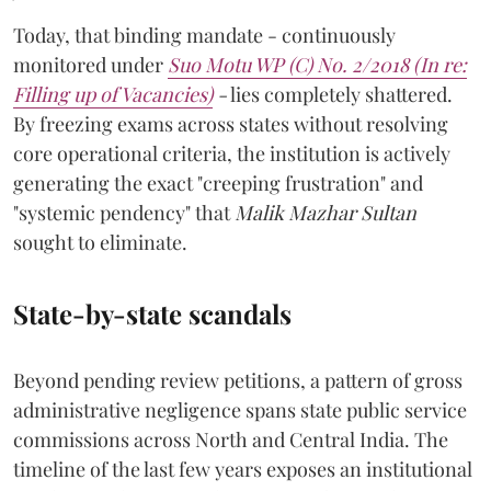
Today, that binding mandate - continuously
monitored under
Suo Motu WP (C) No. 2/2018 (In re:
Filling up of Vacancies)
-
lies completely shattered.
By freezing exams across states without resolving
core operational criteria, the institution is actively
generating the exact "creeping frustration" and
"systemic pendency" that
Malik Mazhar Sultan
sought to eliminate.
State-by-state scandals
Beyond pending review petitions, a pattern of gross
administrative negligence spans state public service
commissions across North and Central India. The
timeline of the last few years exposes an institutional