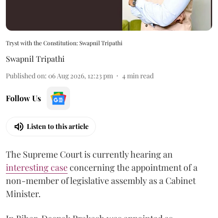
Tryst with the Constitution: Swapnil Tripathi
Swapnil Tripathi
Published on
:
06 Aug 2026, 12:23 pm
4
min read
Follow Us
Listen to this article
The Supreme Court is currently hearing an
interesting case
concerning the appointment of a
non-member of legislative assembly as a Cabinet
Minister.