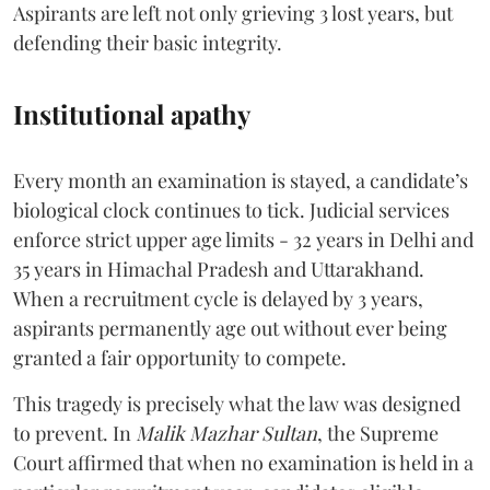
Aspirants are left not only grieving 3 lost years, but
defending their basic integrity.
Institutional apathy
Every month an examination is stayed, a candidate’s
biological clock continues to tick. Judicial services
enforce strict upper age limits - 32 years in Delhi and
35 years in Himachal Pradesh and Uttarakhand.
When a recruitment cycle is delayed by 3 years,
aspirants permanently age out without ever being
granted a fair opportunity to compete.
​This tragedy is precisely what the law was designed
to prevent. In
Malik Mazhar Sultan
, the Supreme
Court affirmed that when no examination is held in a