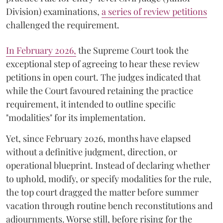
Division) examinations,
a series of review petitions
challenged the requirement.
​In February 2026,
the Supreme Court took the
exceptional step of agreeing to hear these review
petitions in open court. The judges indicated that
while the Court favoured retaining the practice
requirement, it intended to outline specific
"modalities" for its implementation.
Yet, since February 2026, months have elapsed
without a definitive judgment, direction, or
operational blueprint. Instead of declaring whether
to uphold, modify, or specify modalities for the rule,
the top court dragged the matter before summer
vacation through routine bench reconstitutions and
adjournments. Worse still, before rising for the