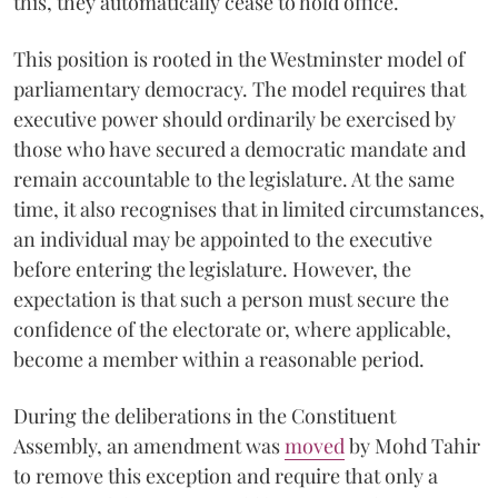
this, they automatically cease to hold office.
This position is rooted in the Westminster model of
parliamentary democracy. The model requires that
executive power should ordinarily be exercised by
those who have secured a democratic mandate and
remain accountable to the legislature. At the same
time, it also recognises that in limited circumstances,
an individual may be appointed to the executive
before entering the legislature. However, the
expectation is that such a person must secure the
confidence of the electorate or, where applicable,
become a member within a reasonable period.
During the deliberations in the Constituent
Assembly, an amendment was
moved
by Mohd Tahir
to remove this exception and require that only a