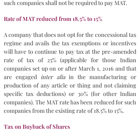
such companies shall not be required to pay MAT.
Rate of MAT reduced from 18.5% to 15%
A company that does not opt for the concessional tax
regime and avails the tax exemptions or incentives
will have to continue to pay tax at the pre-amended
rate of tax of 25% (applicable for those Indian
companies set up on or after March 1, 2016 and that
are engaged
inter alia
in the manufacturing or
production of any article or thing and not claiming
specific tax deductions) or 30% (for other Indian
companies). The MAT rate has been reduced for such
companies from the existing rate of 18.5% to 15%.
Tax on Buyback of Shares