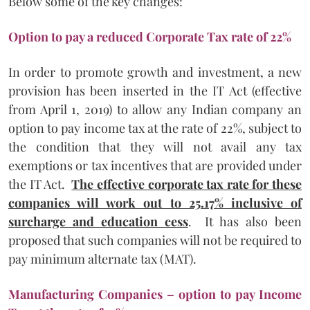
Below some of the key changes:
Option to pay a reduced Corporate Tax rate of 22%
In order to promote growth and investment, a new
provision has been inserted in the IT Act (effective
from April 1, 2019) to allow any Indian company an
option to pay income tax at the rate of 22%, subject to
the condition that they will not avail any tax
exemptions or tax incentives that are provided under
the IT Act.
The effective corporate tax rate for these
companies will work out to 25.17% inclusive of
surcharge and education cess
. It has also been
proposed that such companies will not be required to
pay minimum alternate tax (MAT).
Manufacturing Companies – option to pay Income