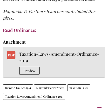
Majmudar & Partners team has contributed this
piece.
Read Ordinance:
Attachment
Taxation-Laws-Amendment-Ordinance-
PDF
2019
Preview
Income Tax Act 1961
Majmudar & Partners
Taxation Laws
Taxation Laws (Amendment) Ordinance 2019