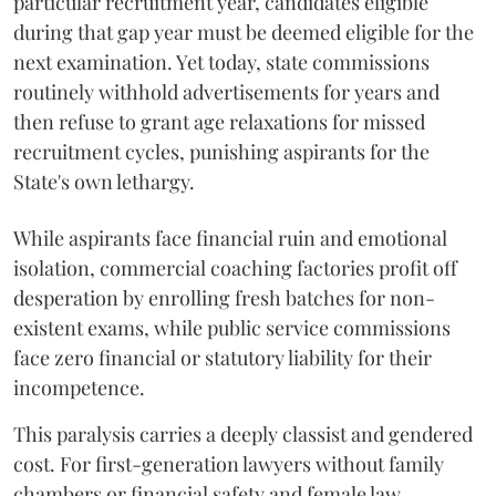
particular recruitment year, candidates eligible
during that gap year must be deemed eligible for the
next examination. Yet today, state commissions
routinely withhold advertisements for years and
then refuse to grant age relaxations for missed
recruitment cycles, punishing aspirants for the
State's own lethargy.
While aspirants face financial ruin and emotional
isolation, commercial coaching factories profit off
desperation by enrolling fresh batches for non-
existent exams, while public service commissions
face zero financial or statutory liability for their
incompetence.
​This paralysis carries a deeply classist and gendered
cost. For first-generation lawyers without family
chambers or financial safety and female law