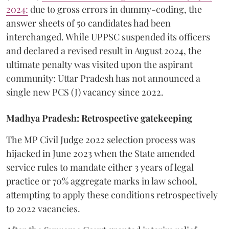
2024:
due to gross errors in dummy-coding, the
answer sheets of 50 candidates had been
interchanged. While UPPSC suspended its officers
and declared a revised result in August 2024, the
ultimate penalty was visited upon the aspirant
community: Uttar Pradesh has not announced a
single new PCS (J) vacancy since 2022.
Madhya Pradesh: Retrospective gatekeeping
​The MP Civil Judge 2022 selection process was
hijacked in June 2023 when the State amended
service rules to mandate either 3 years of legal
practice or 70% aggregate marks in law school,
attempting to apply these conditions retrospectively
to 2022 vacancies.