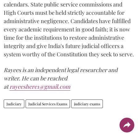
calendars. State public service commissions and
High Courts must be held strictly accountable for
administrative negligence. Candidates have fulfilled
every academic requirement in good faith; it is now
time for the institutions to restore administrative
integrity and give India's future judicial officers a
system worthy of the Constitution they seek to serve.
Rayees is an independent legal researcher and
writer. He can be reached
at
rayeeshere1@gmail.com
Judiciary
Judicial Services Exams
judiciary exams