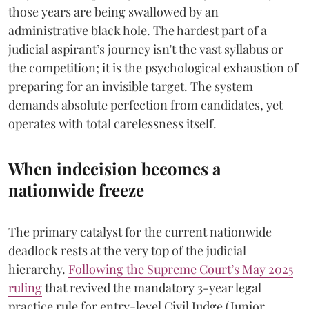
those years are being swallowed by an
administrative black hole. The hardest part of a
judicial aspirant’s journey isn't the vast syllabus or
the competition; it is the psychological exhaustion of
preparing for an invisible target. The system
demands absolute perfection from candidates, yet
operates with total carelessness itself.
When indecision becomes a
nationwide freeze
The primary catalyst for the current nationwide
deadlock rests at the very top of the judicial
hierarchy.
Following the Supreme Court’s May 2025
ruling
that revived the mandatory 3-year legal
practice rule for entry-level Civil Judge (Junior