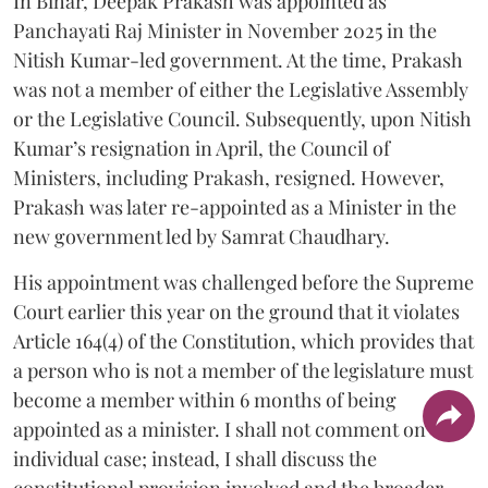
In Bihar, Deepak Prakash was appointed as
Panchayati Raj Minister in November 2025 in the
Nitish Kumar-led government. At the time, Prakash
was not a member of either the Legislative Assembly
or the Legislative Council. Subsequently, upon Nitish
Kumar’s resignation in April, the Council of
Ministers, including Prakash, resigned. However,
Prakash was later re-appointed as a Minister in the
new government led by Samrat Chaudhary.
His appointment was challenged before the Supreme
Court earlier this year on the ground that it violates
Article 164(4) of the Constitution, which provides that
a person who is not a member of the legislature must
become a member within 6 months of being
appointed as a minister. I shall not comment on the
individual case; instead, I shall discuss the
constitutional provision involved and the broader