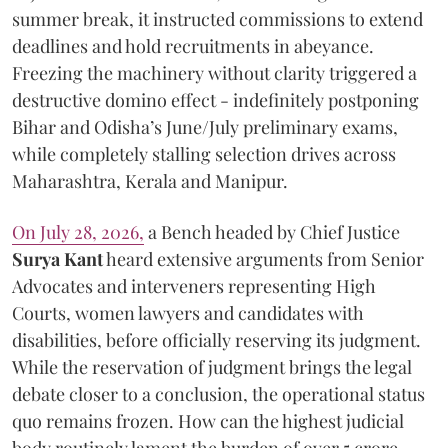
summer break, it instructed commissions to extend
deadlines and hold recruitments in abeyance.
Freezing the machinery without clarity triggered a
destructive domino effect - indefinitely postponing
Bihar and Odisha’s June/July preliminary exams,
while completely stalling selection drives across
Maharashtra, Kerala and Manipur.
On July 28, 2026,
a Bench headed by Chief Justice
Surya Kant
heard extensive arguments from Senior
Advocates and interveners representing High
Courts, women lawyers and candidates with
disabilities, before officially reserving its judgment.
While the reservation of judgment brings the legal
debate closer to a conclusion, the operational status
quo remains frozen. How can the highest judicial