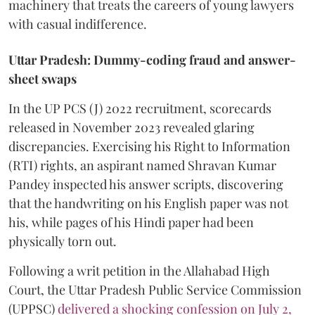
machinery that treats the careers of young lawyers
with casual indifference.
Uttar Pradesh: Dummy-coding fraud and answer-
sheet swaps
In the UP PCS (J) 2022 recruitment, scorecards
released in November 2023 revealed glaring
discrepancies. Exercising his Right to Information
(RTI) rights, an aspirant named Shravan Kumar
Pandey inspected his answer scripts, discovering
that the handwriting on his English paper was not
his, while pages of his Hindi paper had been
physically torn out.
​Following a writ petition in the Allahabad High
Court, the Uttar Pradesh Public Service Commission
(UPPSC)
delivered a shocking confession on July 2,