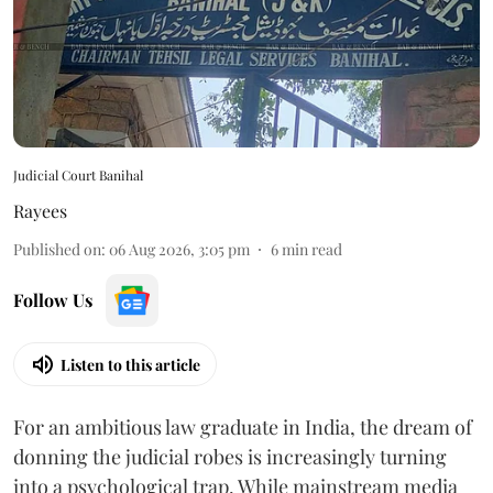
Judicial Court Banihal
Rayees
Published on
:
06 Aug 2026, 3:05 pm
6
min read
Follow Us
Listen to this article
For an ambitious law graduate in India, the dream of
donning the judicial robes is increasingly turning
into a psychological trap. While mainstream media