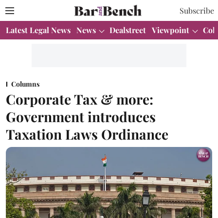
Subscribe
Latest Legal News
News
Dealstreet
Viewpoint
Col
Columns
Corporate Tax & more:
Government introduces
Taxation Laws Ordinance