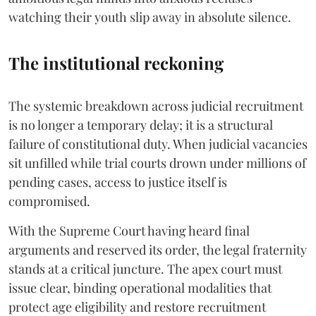
watching their youth slip away in absolute silence.
The institutional reckoning
The systemic breakdown across judicial recruitment
is no longer a temporary delay; it is a structural
failure of constitutional duty. When judicial vacancies
sit unfilled while trial courts drown under millions of
pending cases, access to justice itself is
compromised.
​With the Supreme Court having heard final
arguments and reserved its order, the legal fraternity
stands at a critical juncture. The apex court must
issue clear, binding operational modalities that
protect age eligibility and restore recruitment