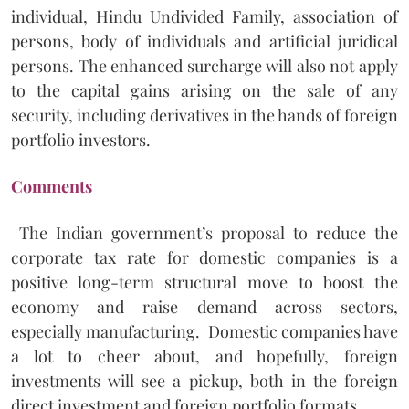
individual, Hindu Undivided Family, association of
persons, body of individuals and artificial juridical
persons. The enhanced surcharge will also not apply
to the capital gains arising on the sale of any
security, including derivatives in the hands of foreign
portfolio investors.
Comments
The Indian government’s proposal to reduce the
corporate tax rate for domestic companies is a
positive long-term structural move to boost the
economy and raise demand across sectors,
especially manufacturing. Domestic companies have
a lot to cheer about, and hopefully, foreign
investments will see a pickup, both in the foreign
direct investment and foreign portfolio formats.