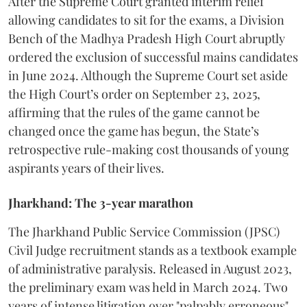
​After the Supreme Court granted interim relief
allowing candidates to sit for the exams, a Division
Bench of the Madhya Pradesh High Court abruptly
ordered the exclusion of successful mains candidates
in June 2024. Although the Supreme Court set aside
the High Court’s order on September 23, 2025,
affirming that the rules of the game cannot be
changed once the game has begun, the State’s
retrospective rule-making cost thousands of young
aspirants years of their lives.
Jharkhand: The 3-year marathon
​The Jharkhand Public Service Commission (JPSC)
Civil Judge recruitment stands as a textbook example
of administrative paralysis. Released in August 2023,
the preliminary exam was held in March 2024. Two
years of intense litigation over "palpably erroneous"