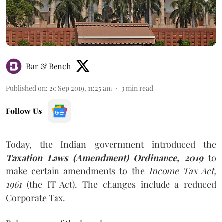
Bar & Bench
Published on
:
20 Sep 2019, 11:25 am
3
min read
Follow Us
Today, the Indian government introduced the
Taxation Laws (Amendment) Ordinance, 2019
to
make certain amendments to the
Income Tax Act,
1961
(the IT Act). The changes include a reduced
Corporate Tax.