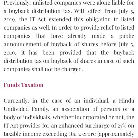
Previously, unlisted companies were alone liable for
a buyback distribution tax. With effect from July 5,
2019, the IT Act extended this obligation to listed
companies as well. In order to provide relief to listed
companies that have already made a public
announcement of buyback of shares before July 5,
2019, it has been provided that the buyback
distribution tax on buyback of shares in case of such
companies shall not be charged.
Funds Taxation
Currently, in the case of an individual, a Hindu
Undivided Family, an association of persons or a
body of individuals, whether incorporated or not, the
IT Act provides for an enhanced surcharge of 25% on
taxable income exceeding Rs. 2 crore (approximately