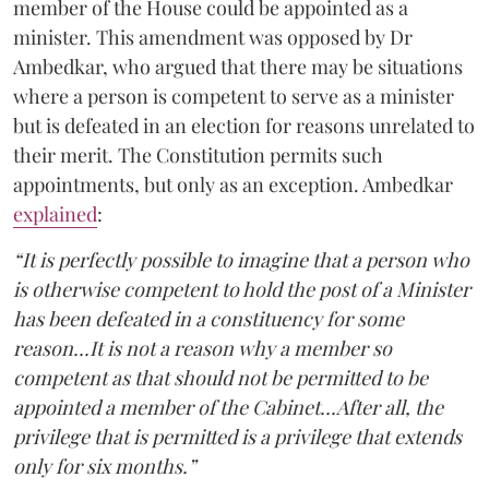
member of the House could be appointed as a
minister. This amendment was opposed by Dr
Ambedkar, who argued that there may be situations
where a person is competent to serve as a minister
but is defeated in an election for reasons unrelated to
their merit. The Constitution permits such
appointments, but only as an exception. Ambedkar
explained
:
“It is perfectly possible to imagine that a person who
is otherwise competent to hold the post of a Minister
has been defeated in a constituency for some
reason...It is not a reason why a member so
competent as that should not be permitted to be
appointed a member of the Cabinet...After all, the
privilege that is permitted is a privilege that extends
only for six months.”