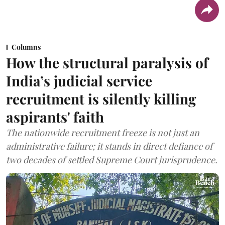
Columns
How the structural paralysis of
India’s judicial service
recruitment is silently killing
aspirants' faith
The nationwide recruitment freeze is not just an
administrative failure; it stands in direct defiance of
two decades of settled Supreme Court jurisprudence.