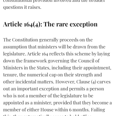
questions it raises.
Article 164(4): The rare exception
The Constitution generally proceeds on the
assumption that ministers will be drawn from the
legislature. Article 164 reflects this scheme by laying
down the framework governing the Council of
Ministers in the States, including their appointment,
tenure, the numerical cap on their strength and
other incidental matters. However, Clause (4) carves
out an important exception and permits a person
who is not a member of the legislature to be
appointed as a minister, provided that they become a
member of either House within 6 months. Failing