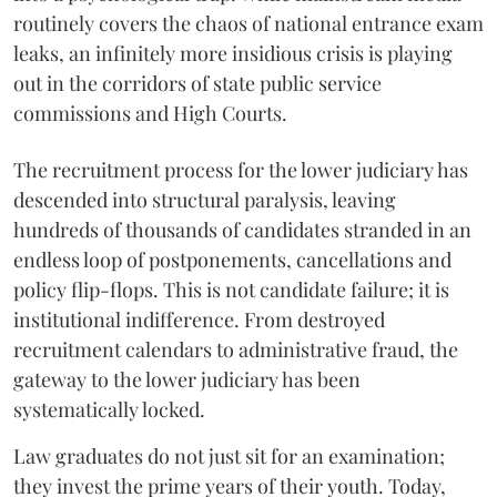
routinely covers the chaos of national entrance exam
leaks, an infinitely more insidious crisis is playing
out in the corridors of state public service
commissions and High Courts.
The recruitment process for the lower judiciary has
descended into structural paralysis, leaving
hundreds of thousands of candidates stranded in an
endless loop of postponements, cancellations and
policy flip-flops. This is not candidate failure; it is
institutional indifference. From destroyed
recruitment calendars to administrative fraud, the
gateway to the lower judiciary has been
systematically locked.
​Law graduates do not just sit for an examination;
they invest the prime years of their youth. Today,