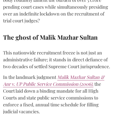
body routinely lament the burden of over 5 crore
pending court cases while simultaneously presiding
over an indefinite lockdown on the recruitment of
trial court judges?
The ghost of Malik Mazhar Sultan
This nationwide recruitment freeze is not just an
administrative failure; it stands in direct defiance of
two decades of settled Supreme Court jurisprudence.
In the landmark judgment
Malik Mazhar Sultan &
Anr v. UP Public Service Commission (2006)
,
the
Court laid down a binding mandate for all High
Courts and state public service commissions to
enforce a fixed, annual time schedule for filling
judicial vacancies.