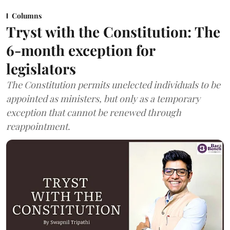
Columns
Tryst with the Constitution: The
6-month exception for
legislators
The Constitution permits unelected individuals to be
appointed as ministers, but only as a temporary
exception that cannot be renewed through
reappointment.