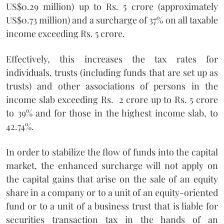
US$0.29 million) up to Rs. 5 crore (approximately
US$0.73 million) and a surcharge of 37% on all taxable
income exceeding Rs. 5 crore.
Effectively, this increases the tax rates for
individuals, trusts (including funds that are set up as
trusts) and other associations of persons in the
income slab exceeding Rs. 2 crore up to Rs. 5 crore
to 39% and for those in the highest income slab, to
42.74%.
In order to stabilize the flow of funds into the capital
market, the enhanced surcharge will not apply on
the capital gains that arise on the sale of an equity
share in a company or to a unit of an equity-oriented
fund or to a unit of a business trust that is liable for
securities transaction tax in the hands of an