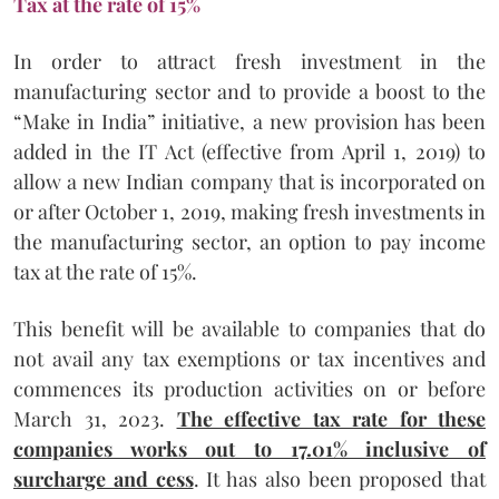
Tax at the rate of 15%
In order to attract fresh investment in the
manufacturing sector and to provide a boost to the
“Make in India” initiative, a new provision has been
added in the IT Act (effective from April 1, 2019) to
allow a new Indian company that is incorporated on
or after October 1, 2019, making fresh investments in
the manufacturing sector, an option to pay income
tax at the rate of 15%.
This benefit will be available to companies that do
not avail any tax exemptions or tax incentives and
commences its production activities on or before
March 31, 2023.
The effective tax rate for these
companies works out to 17.01% inclusive of
surcharge and cess
. It has also been proposed that