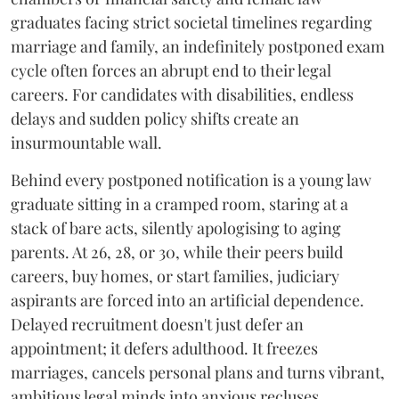
graduates facing strict societal timelines regarding
marriage and family, an indefinitely postponed exam
cycle often forces an abrupt end to their legal
careers. For candidates with disabilities, endless
delays and sudden policy shifts create an
insurmountable wall.
Behind every postponed notification is a young law
graduate sitting in a cramped room, staring at a
stack of bare acts, silently apologising to aging
parents. At 26, 28, or 30, while their peers build
careers, buy homes, or start families, judiciary
aspirants are forced into an artificial dependence.
Delayed recruitment doesn't just defer an
appointment; it defers adulthood. It freezes
marriages, cancels personal plans and turns vibrant,
ambitious legal minds into anxious recluses