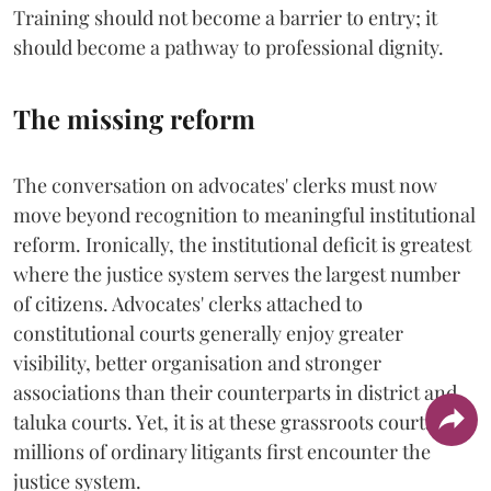
Training should not become a barrier to entry; it
should become a pathway to professional dignity.
The missing reform
The conversation on advocates' clerks must now
move beyond recognition to meaningful institutional
reform. Ironically, the institutional deficit is greatest
where the justice system serves the largest number
of citizens. Advocates' clerks attached to
constitutional courts generally enjoy greater
visibility, better organisation and stronger
associations than their counterparts in district and
taluka courts. Yet, it is at these grassroots courts that
millions of ordinary litigants first encounter the
justice system.