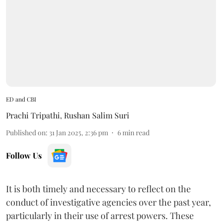
ED and CBI
Prachi Tripathi
,
Rushan Salim Suri
Published on
:
31 Jan 2025, 2:36 pm
6
min read
Follow Us
It is both timely and necessary to reflect on the
conduct of investigative agencies over the past year,
particularly in their use of arrest powers. These