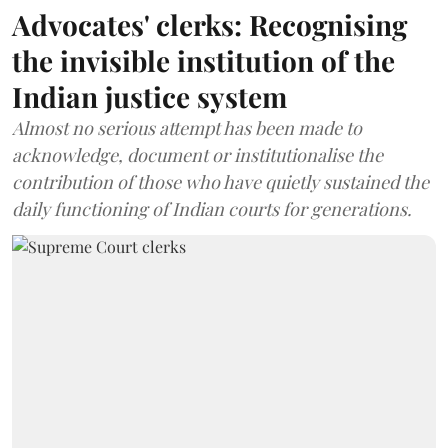
Advocates' clerks: Recognising
the invisible institution of the
Indian justice system
Almost no serious attempt has been made to
acknowledge, document or institutionalise the
contribution of those who have quietly sustained the
daily functioning of Indian courts for generations.