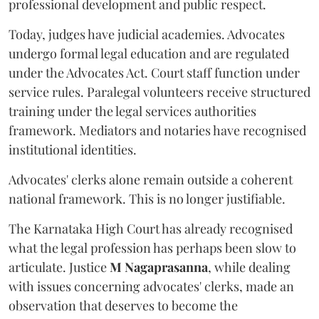
professional development and public respect.
Today, judges have judicial academies. Advocates
undergo formal legal education and are regulated
under the Advocates Act. Court staff function under
service rules. Paralegal volunteers receive structured
training under the legal services authorities
framework. Mediators and notaries have recognised
institutional identities.
Advocates' clerks alone remain outside a coherent
national framework. This is no longer justifiable.
The Karnataka High Court has already recognised
what the legal profession has perhaps been slow to
articulate. Justice
M Nagaprasanna
, while dealing
with issues concerning advocates' clerks, made an
observation that deserves to become the