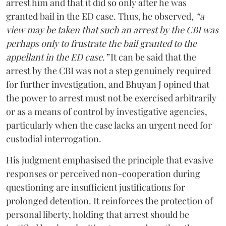
arrest him and that it did so only after he was
granted bail in the ED case. Thus, he observed,
“a
view may be taken that such an arrest by the CBI was
perhaps only to frustrate the bail granted to the
appellant in the ED case.”
It can be said that the
arrest by the CBI was not a step genuinely required
for further investigation, and Bhuyan J opined that
the power to arrest must not be exercised arbitrarily
or as a means of control by investigative agencies,
particularly when the case lacks an urgent need for
custodial interrogation.
His judgment emphasised the principle that evasive
responses or perceived non-cooperation during
questioning are insufficient justifications for
prolonged detention. It reinforces the protection of
personal liberty, holding that arrest should be