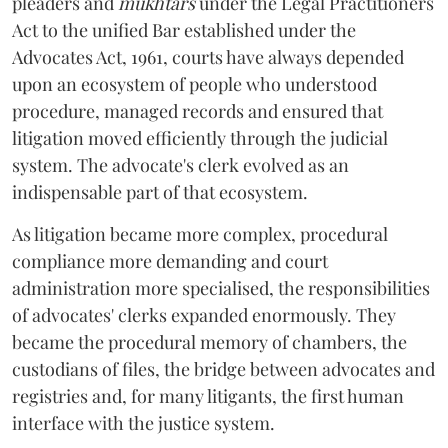
pleaders and
mukhtars
under the Legal Practitioners
Act to the unified Bar established under the
Advocates Act, 1961, courts have always depended
upon an ecosystem of people who understood
procedure, managed records and ensured that
litigation moved efficiently through the judicial
system. The advocate's clerk evolved as an
indispensable part of that ecosystem.
As litigation became more complex, procedural
compliance more demanding and court
administration more specialised, the responsibilities
of advocates' clerks expanded enormously. They
became the procedural memory of chambers, the
custodians of files, the bridge between advocates and
registries and, for many litigants, the first human
interface with the justice system.