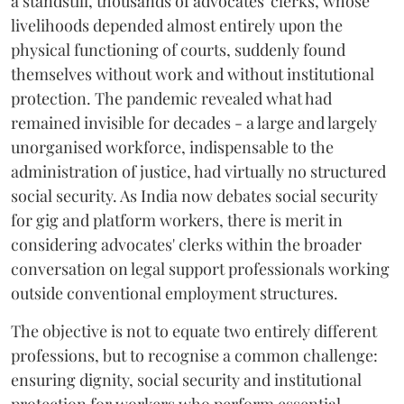
a standstill, thousands of advocates' clerks, whose
livelihoods depended almost entirely upon the
physical functioning of courts, suddenly found
themselves without work and without institutional
protection. The pandemic revealed what had
remained invisible for decades - a large and largely
unorganised workforce, indispensable to the
administration of justice, had virtually no structured
social security. As India now debates social security
for gig and platform workers, there is merit in
considering advocates' clerks within the broader
conversation on legal support professionals working
outside conventional employment structures.
The objective is not to equate two entirely different
professions, but to recognise a common challenge:
ensuring dignity, social security and institutional