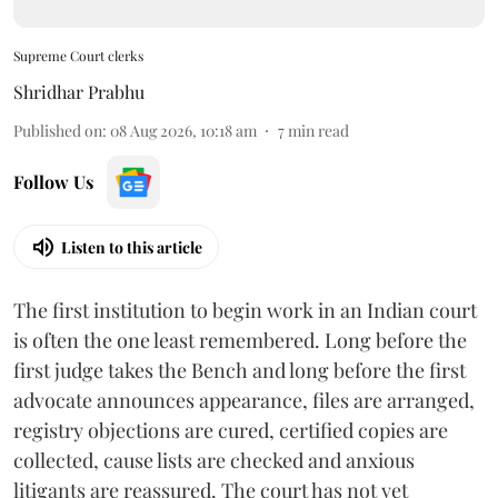
Supreme Court clerks
Shridhar Prabhu
Published on
:
08 Aug 2026, 10:18 am
7
min read
Follow Us
Listen to this article
The first institution to begin work in an Indian court
is often the one least remembered. Long before the
first judge takes the Bench and long before the first
advocate announces appearance, files are arranged,
registry objections are cured, certified copies are
collected, cause lists are checked and anxious
litigants are reassured. The court has not yet