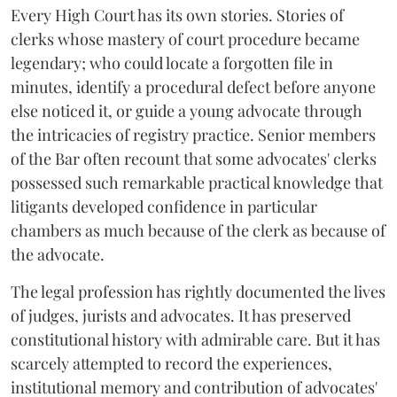
Every High Court has its own stories. Stories of
clerks whose mastery of court procedure became
legendary; who could locate a forgotten file in
minutes, identify a procedural defect before anyone
else noticed it, or guide a young advocate through
the intricacies of registry practice. Senior members
of the Bar often recount that some advocates' clerks
possessed such remarkable practical knowledge that
litigants developed confidence in particular
chambers as much because of the clerk as because of
the advocate.
The legal profession has rightly documented the lives
of judges, jurists and advocates. It has preserved
constitutional history with admirable care. But it has
scarcely attempted to record the experiences,
institutional memory and contribution of advocates'