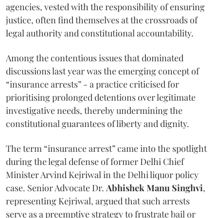
agencies, vested with the responsibility of ensuring
justice, often find themselves at the crossroads of
legal authority and constitutional accountability.
Among the contentious issues that dominated
discussions last year was the emerging concept of
“insurance arrests” - a practice criticised for
prioritising prolonged detentions over legitimate
investigative needs, thereby undermining the
constitutional guarantees of liberty and dignity.
The term “insurance arrest” came into the spotlight
during the legal defense of former Delhi Chief
Minister Arvind Kejriwal in the Delhi liquor policy
case. Senior Advocate Dr.
Abhishek Manu Singhvi
,
representing Kejriwal, argued that such arrests
serve as a preemptive strategy to frustrate bail or