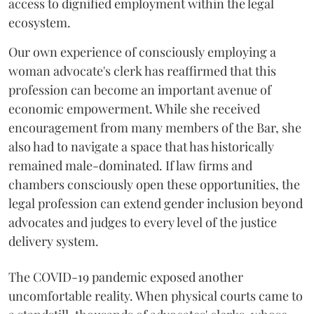
access to dignified employment within the legal
ecosystem.
Our own experience of consciously employing a
woman advocate's clerk has reaffirmed that this
profession can become an important avenue of
economic empowerment. While she received
encouragement from many members of the Bar, she
also had to navigate a space that has historically
remained male-dominated. If law firms and
chambers consciously open these opportunities, the
legal profession can extend gender inclusion beyond
advocates and judges to every level of the justice
delivery system.
The COVID-19 pandemic exposed another
uncomfortable reality. When physical courts came to