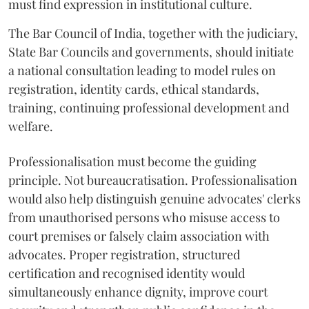
must find expression in institutional culture.
The Bar Council of India, together with the judiciary,
State Bar Councils and governments, should initiate
a national consultation leading to model rules on
registration, identity cards, ethical standards,
training, continuing professional development and
welfare.
Professionalisation must become the guiding
principle. Not bureaucratisation. Professionalisation
would also help distinguish genuine advocates' clerks
from unauthorised persons who misuse access to
court premises or falsely claim association with
advocates. Proper registration, structured
certification and recognised identity would
simultaneously enhance dignity, improve court