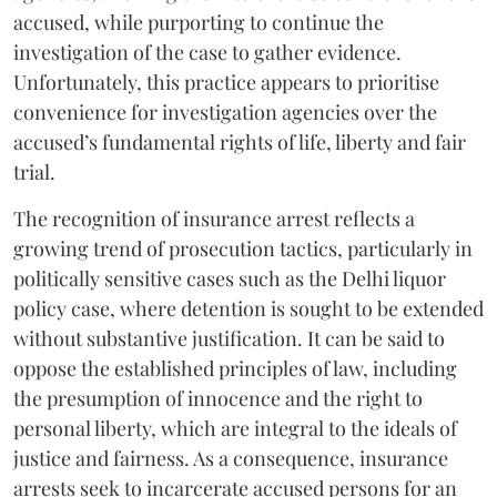
accused, while purporting to continue the
investigation of the case to gather evidence.
Unfortunately, this practice appears to prioritise
convenience for investigation agencies over the
accused’s fundamental rights of life, liberty and fair
trial.
The recognition of insurance arrest reflects a
growing trend of prosecution tactics, particularly in
politically sensitive cases such as the Delhi liquor
policy case, where detention is sought to be extended
without substantive justification. It can be said to
oppose the established principles of law, including
the presumption of innocence and the right to
personal liberty, which are integral to the ideals of
justice and fairness. As a consequence, insurance
arrests seek to incarcerate accused persons for an