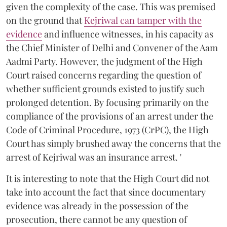
given the complexity of the case. This was premised
on the ground that
Kejriwal can tamper with the
evidence
and influence witnesses, in his capacity as
the Chief Minister of Delhi and Convener of the Aam
Aadmi Party. However, the judgment of the High
Court raised concerns regarding the question of
whether sufficient grounds existed to justify such
prolonged detention. By focusing primarily on the
compliance of the provisions of an arrest under the
Code of Criminal Procedure, 1973 (CrPC), the High
Court has simply brushed away the concerns that the
arrest of Kejriwal was an insurance arrest. '
It is interesting to note that the High Court did not
take into account the fact that since documentary
evidence was already in the possession of the
prosecution, there cannot be any question of