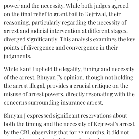
power and the necessity. While both judges agreed
on the final relief to grant bail to Kejriwal, their
reasoning, particularly regarding the necessity of
arrest and judicial intervention at different stages,
diverged significantly. This analysis examines the key
points of divergence and convergence in their
judgments.
While Kant J upheld the legality, timing and necessity
of the arrest, Bhuyan J's opinion, though not holding
the arrest illegal, provides a crucial critique on the
misuse of arrest powers, directly resonating with the
concerns surrounding insurance arrest.
Bhuyan J expressed significant reservations about
both the timing and the necessity of Kejriwal’s arrest
by the CBI, observing that for 22 months, it did not