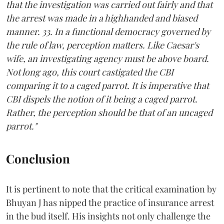
that the investigation was carried out fairly and that
the arrest was made in a highhanded and biased
manner. 33. In a functional democracy governed by
the rule of law, perception matters. Like Caesar's
wife, an investigating agency must be above board.
Not long ago, this court castigated the CBI
comparing it to a caged parrot. It is imperative that
CBI dispels the notion of it being a caged parrot.
Rather, the perception should be that of an uncaged
parrot."
Conclusion
It is pertinent to note that the critical examination by
Bhuyan J has nipped the practice of insurance arrest
in the bud itself. His insights not only challenge the