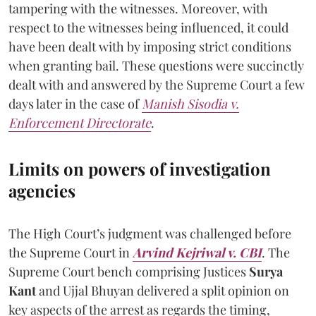
tampering with the witnesses. Moreover, with
respect to the witnesses being influenced, it could
have been dealt with by imposing strict conditions
when granting bail. These questions were succinctly
dealt with and answered by the Supreme Court a few
days later in the case of
Manish Sisodia v.
Enforcement Directorate
.
Limits on powers of investigation
agencies
The High Court’s judgment was challenged before
the Supreme Court in
Arvind Kejriwal v. CBI
. The
Supreme Court bench comprising Justices
Surya
Kant
and Ujjal Bhuyan delivered a split opinion on
key aspects of the arrest as regards the timing,