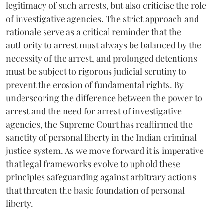
legitimacy of such arrests, but also criticise the role
of investigative agencies. The strict approach and
rationale serve as a critical reminder that the
authority to arrest must always be balanced by the
necessity of the arrest, and prolonged detentions
must be subject to rigorous judicial scrutiny to
prevent the erosion of fundamental rights. By
underscoring the difference between the power to
arrest and the need for arrest of investigative
agencies, the Supreme Court has reaffirmed the
sanctity of personal liberty in the Indian criminal
justice system. As we move forward it is imperative
that legal frameworks evolve to uphold these
principles safeguarding against arbitrary actions
that threaten the basic foundation of personal
liberty.