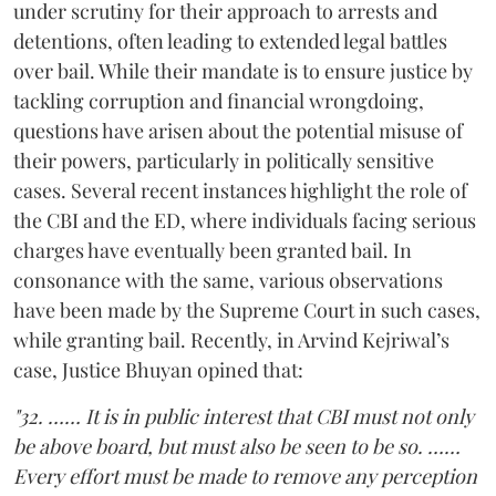
under scrutiny for their approach to arrests and
detentions, often leading to extended legal battles
over bail. While their mandate is to ensure justice by
tackling corruption and financial wrongdoing,
questions have arisen about the potential misuse of
their powers, particularly in politically sensitive
cases. Several recent instances highlight the role of
the CBI and the ED, where individuals facing serious
charges have eventually been granted bail. In
consonance with the same, various observations
have been made by the Supreme Court in such cases,
while granting bail. Recently, in Arvind Kejriwal’s
case, Justice Bhuyan opined that:
"32. …… It is in public interest that CBI must not only
be above board, but must also be seen to be so. ……
Every effort must be made to remove any perception