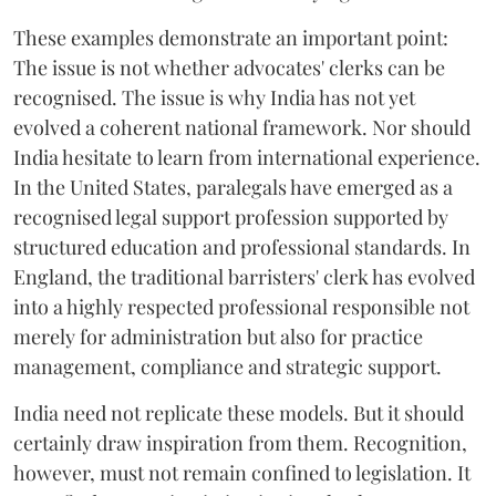
These examples demonstrate an important point:
The issue is not whether advocates' clerks can be
recognised. The issue is why India has not yet
evolved a coherent national framework. Nor should
India hesitate to learn from international experience.
In the United States, paralegals have emerged as a
recognised legal support profession supported by
structured education and professional standards. In
England, the traditional barristers' clerk has evolved
into a highly respected professional responsible not
merely for administration but also for practice
management, compliance and strategic support.
India need not replicate these models. But it should
certainly draw inspiration from them. Recognition,
however, must not remain confined to legislation. It