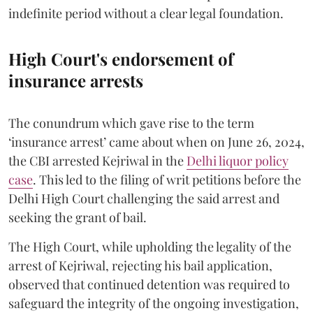
indefinite period without a clear legal foundation.
High Court's endorsement of
insurance arrests
The conundrum which gave rise to the term
‘insurance arrest’ came about when on June 26, 2024,
the CBI arrested Kejriwal in the
Delhi liquor policy
case
. This led to the filing of writ petitions before the
Delhi High Court challenging the said arrest and
seeking the grant of bail.
The High Court, while upholding the legality of the
arrest of Kejriwal, rejecting his bail application,
observed that continued detention was required to
safeguard the integrity of the ongoing investigation,