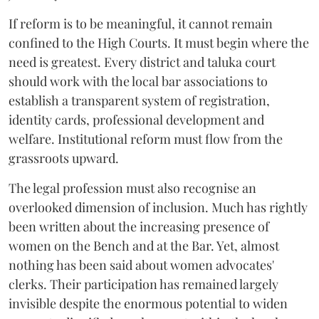
If reform is to be meaningful, it cannot remain
confined to the High Courts. It must begin where the
need is greatest. Every district and taluka court
should work with the local bar associations to
establish a transparent system of registration,
identity cards, professional development and
welfare. Institutional reform must flow from the
grassroots upward.
The legal profession must also recognise an
overlooked dimension of inclusion. Much has rightly
been written about the increasing presence of
women on the Bench and at the Bar. Yet, almost
nothing has been said about women advocates'
clerks. Their participation has remained largely
invisible despite the enormous potential to widen