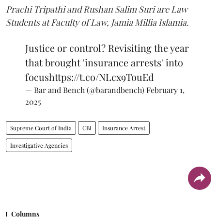
Prachi Tripathi and Rushan Salim Suri are Law
Students at Faculty of Law, Jamia Millia Islamia.
Justice or control? Revisiting the year
that brought 'insurance arrests' into
focus
https://t.co/NLcx9TouEd
— Bar and Bench (@barandbench)
February 1,
2025
Supreme Court of India
CBI
Insurance Arrest
Investigative Agencies
Columns