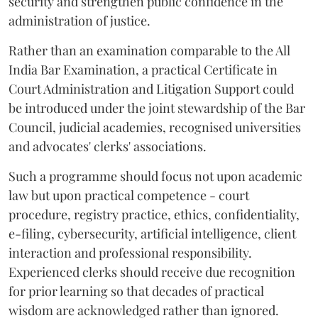
security and strengthen public confidence in the
administration of justice.
Rather than an examination comparable to the All
India Bar Examination, a practical Certificate in
Court Administration and Litigation Support could
be introduced under the joint stewardship of the Bar
Council, judicial academies, recognised universities
and advocates' clerks' associations.
Such a programme should focus not upon academic
law but upon practical competence - court
procedure, registry practice, ethics, confidentiality,
e-filing, cybersecurity, artificial intelligence, client
interaction and professional responsibility.
Experienced clerks should receive due recognition
for prior learning so that decades of practical
wisdom are acknowledged rather than ignored.