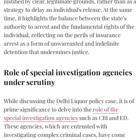
justified by clear, legitimate grounds, rather than as a
strategy to delay an individual's release. At the same
time, it highlights the balance between the state’s
authority to arrest and the fundamental rights of the
individual, reflecting on the perils of insurance
arrest as a form of unwarranted and indefinite
detention that undermines justice.
Role of special investigation agencies
under scrutiny
While discussing the Delhi Liquor policy case, it is of
prime significance to delve into the
role of the
special investigation agencies
such as CBI and ED.
These agencies, which are entrusted with
investigating complex criminal cases, have come