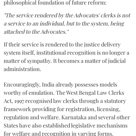
philosophical foundation of future reform:
"The service rendered by the Advocates' clerks is not
a service to an individual, but to the system, being
attached to the Advocates."
If their service is rendered to the justice delivery
system itself, institutional recognition is no longer a
matter of sympathy. It becomes a matter of judicial
administration.
Encouragingly, India already possesses models
worthy of emulation. The West Bengal Law Clerks
Act, 1997 recognised law clerks through a statutory
framework providing for registration, licensing,
regulation and welfare. Karnataka and several other
States have also established legislative mechanisms
for welfare and recognition in varying forms.