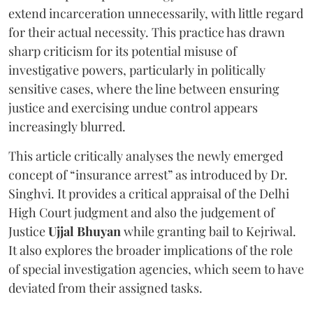
extend incarceration unnecessarily, with little regard
for their actual necessity. This practice has drawn
sharp criticism for its potential misuse of
investigative powers, particularly in politically
sensitive cases, where the line between ensuring
justice and exercising undue control appears
increasingly blurred.
This article critically analyses the newly emerged
concept of “insurance arrest” as introduced by Dr.
Singhvi. It provides a critical appraisal of the Delhi
High Court judgment and also the judgement of
Justice
Ujjal Bhuyan
while granting bail to Kejriwal.
It also explores the broader implications of the role
of special investigation agencies, which seem to have
deviated from their assigned tasks.