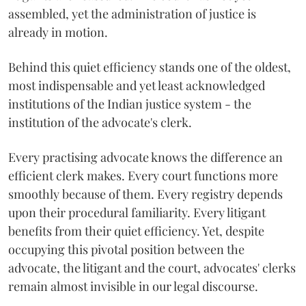
assembled, yet the administration of justice is
already in motion.
Behind this quiet efficiency stands one of the oldest,
most indispensable and yet least acknowledged
institutions of the Indian justice system - the
institution of the advocate's clerk.
Every practising advocate knows the difference an
efficient clerk makes. Every court functions more
smoothly because of them. Every registry depends
upon their procedural familiarity. Every litigant
benefits from their quiet efficiency. Yet, despite
occupying this pivotal position between the
advocate, the litigant and the court, advocates' clerks
remain almost invisible in our legal discourse.