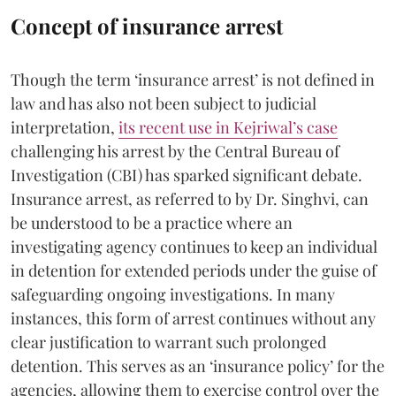
Concept of insurance arrest
Though the term ‘insurance arrest’ is not defined in
law and has also not been subject to judicial
interpretation,
its recent use in Kejriwal’s case
challenging his arrest by the Central Bureau of
Investigation (CBI) has sparked significant debate.
Insurance arrest, as referred to by Dr. Singhvi, can
be understood to be a practice where an
investigating agency continues to keep an individual
in detention for extended periods under the guise of
safeguarding ongoing investigations. In many
instances, this form of arrest continues without any
clear justification to warrant such prolonged
detention. This serves as an ‘insurance policy’ for the
agencies, allowing them to exercise control over the