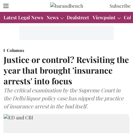
Subscribe
Latest Legal News
News
Dealstreet
Viewpoint
Col
Columns
Justice or control? Revisiting the
year that brought 'insurance
arrests' into focus
The critical examination by the Supreme Court in
the Delhi liquor policy case has nipped the practice
of insurance arrest in the bud itself.