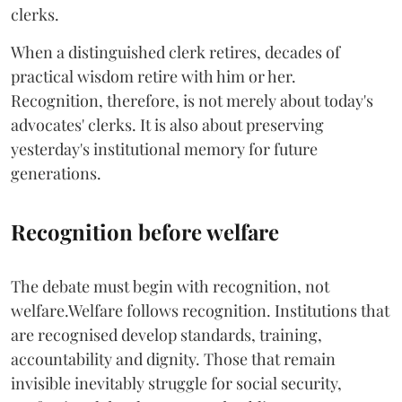
clerks.
When a distinguished clerk retires, decades of
practical wisdom retire with him or her.
Recognition, therefore, is not merely about today's
advocates' clerks. It is also about preserving
yesterday's institutional memory for future
generations.
Recognition before welfare
The debate must begin with recognition, not
welfare.Welfare follows recognition. Institutions that
are recognised develop standards, training,
accountability and dignity. Those that remain
invisible inevitably struggle for social security,