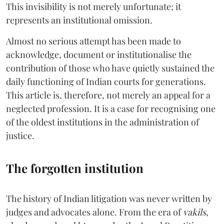
This invisibility is not merely unfortunate; it
represents an institutional omission.
Almost no serious attempt has been made to
acknowledge, document or institutionalise the
contribution of those who have quietly sustained the
daily functioning of Indian courts for generations.
This article is, therefore, not merely an appeal for a
neglected profession. It is a case for recognising one
of the oldest institutions in the administration of
justice.
The forgotten institution
The history of Indian litigation was never written by
judges and advocates alone. From the era of
vakils
,