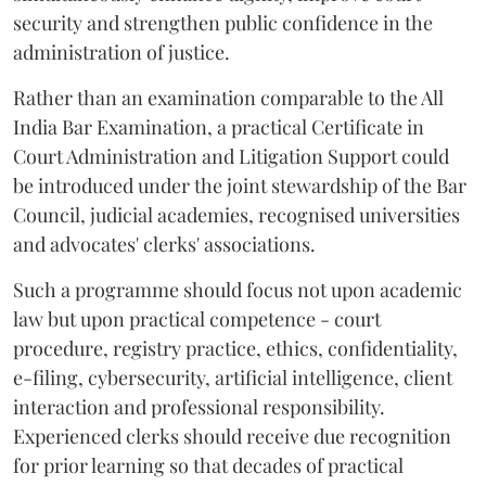
security and strengthen public confidence in the
administration of justice.
Rather than an examination comparable to the All
India Bar Examination, a practical Certificate in
Court Administration and Litigation Support could
be introduced under the joint stewardship of the Bar
Council, judicial academies, recognised universities
and advocates' clerks' associations.
Such a programme should focus not upon academic
law but upon practical competence - court
procedure, registry practice, ethics, confidentiality,
e-filing, cybersecurity, artificial intelligence, client
interaction and professional responsibility.
Experienced clerks should receive due recognition
for prior learning so that decades of practical