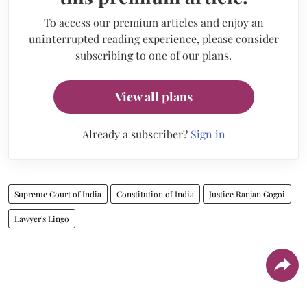
To access our premium articles and enjoy an
uninterrupted reading experience, please consider
subscribing to one of our plans.
View all plans
Already a subscriber?
Sign in
Supreme Court of India
Constitution of India
Justice Ranjan Gogoi
Lawyer's Lingo