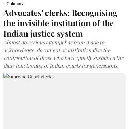
Columns
Advocates' clerks: Recognising
the invisible institution of the
Indian justice system
Almost no serious attempt has been made to
acknowledge, document or institutionalise the
contribution of those who have quietly sustained the
daily functioning of Indian courts for generations.