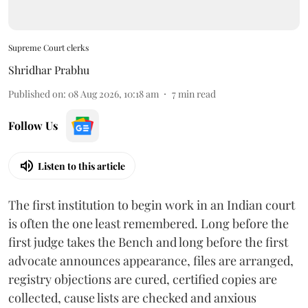
Supreme Court clerks
Shridhar Prabhu
Published on
:
08 Aug 2026, 10:18 am
7
min read
Follow Us
Listen to this article
The first institution to begin work in an Indian court
is often the one least remembered. Long before the
first judge takes the Bench and long before the first
advocate announces appearance, files are arranged,
registry objections are cured, certified copies are
collected, cause lists are checked and anxious