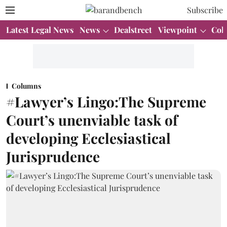
Subscribe
Latest Legal News
News
Dealstreet
Viewpoint
Col
Columns
#Lawyer’s Lingo:The Supreme
Court’s unenviable task of
developing Ecclesiastical
Jurisprudence