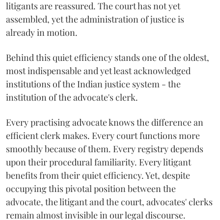
litigants are reassured. The court has not yet
assembled, yet the administration of justice is
already in motion.
Behind this quiet efficiency stands one of the oldest,
most indispensable and yet least acknowledged
institutions of the Indian justice system - the
institution of the advocate's clerk.
Every practising advocate knows the difference an
efficient clerk makes. Every court functions more
smoothly because of them. Every registry depends
upon their procedural familiarity. Every litigant
benefits from their quiet efficiency. Yet, despite
occupying this pivotal position between the
advocate, the litigant and the court, advocates' clerks
remain almost invisible in our legal discourse.