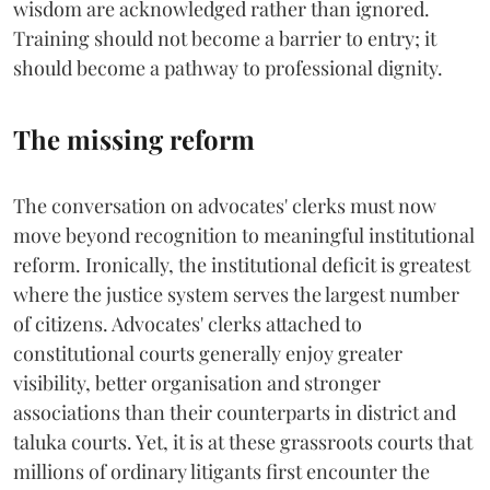
wisdom are acknowledged rather than ignored.
Training should not become a barrier to entry; it
should become a pathway to professional dignity.
The missing reform
The conversation on advocates' clerks must now
move beyond recognition to meaningful institutional
reform. Ironically, the institutional deficit is greatest
where the justice system serves the largest number
of citizens. Advocates' clerks attached to
constitutional courts generally enjoy greater
visibility, better organisation and stronger
associations than their counterparts in district and
taluka courts. Yet, it is at these grassroots courts that
millions of ordinary litigants first encounter the