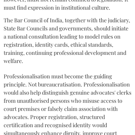
must find expression in institutional culture.
The Bar Council of India, together with the judiciary,
State Bar Councils and governments, should initiate
a national consultation leading to model rules on
registration, identity cards, ethical standards,
training, continuing professional development and
welfare.
Professionalisation must become the guiding
principle. Not bureaucratisation. Professionalisation
would also help distinguish genuine advocates' clerks
from unauthorised persons who misuse access to
court premises or falsely claim association with
advocates. Proper registration, structured
certification and recognised identity would
simultaneously enhance dignity, improve court