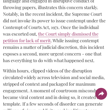
language and engaged in disruptive conduct of
throwing papers, illustrates this concern starkly.
Notably, in the recent incident, the Supreme Court
did not invoke its power to issue contempt under the
Contempt of Courts Act, 1971. Once the individual
was escorted out,
the Court simply dismissed the
petition for lack of merit
. While issuing contempt
remains a matter of judicial discretion, this incident
exposes a second, more urgent concern - one that
has everything to do with what happened next.
Within hours, clipped videos of the disruption
circulated widely across television and social media,
stripped of context and packaged for maximum
engagement. A moment of courtroom misconduct
became viral content and in doing so, it created a
template. If a few seconds of disorder can generate