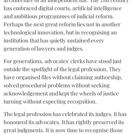
architecture of an independent Bar. The 21st century
has embraced digital courts, artificial intelligence
and ambitious programmes of judicial reform.
Perhaps the next great reform lies not in another
technological innovation, but in recognising an
institution that has quietly sustained every
generation of lawyers and judges.
For generations, advocates' clerks have stood just
outside the spotlight of the legal profession. They
have organised files without claiming authorship,
solved procedural problems without seeking
acknowledgement and kept the wheels of justice
turning without expecting recognition.
The legal profession has celebrated its judges. It has
honoured its advocates. It has rightly preserved its
great judgments. It is now time to recognise those