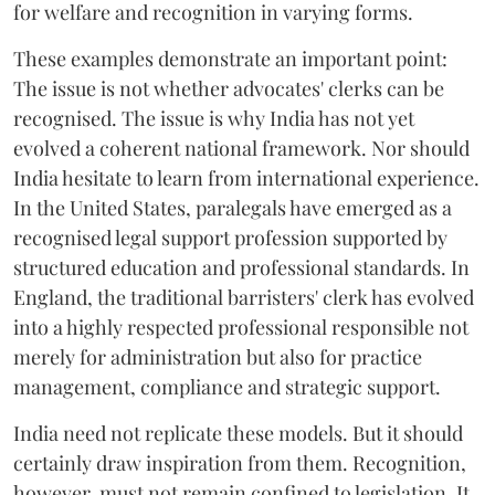
for welfare and recognition in varying forms.
These examples demonstrate an important point:
The issue is not whether advocates' clerks can be
recognised. The issue is why India has not yet
evolved a coherent national framework. Nor should
India hesitate to learn from international experience.
In the United States, paralegals have emerged as a
recognised legal support profession supported by
structured education and professional standards. In
England, the traditional barristers' clerk has evolved
into a highly respected professional responsible not
merely for administration but also for practice
management, compliance and strategic support.
India need not replicate these models. But it should
certainly draw inspiration from them. Recognition,
however, must not remain confined to legislation. It