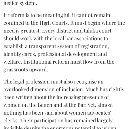
justice system.
If reform is to be meaningful, it cannot remain
confined to the High Courts. It must begin where the
need is greatest. Every district and taluka court
should work with the local bar associations to
establish a transparent system of registration,
identity cards, professional development and
welfare. Institutional reform must flow from the
grassroots upward.
The legal profession must also recognise an
overlooked dimension of inclusion. Much has rightly
been written about the increasing presence of
women on the Bench and at the Bar. Yet, almost
nothing has been said about women advocates'
clerks. Their participation has remained largely
invisible despite the enormous potential to widen