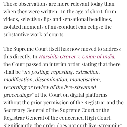
Those observations are more relevant today than
when they were written. In the age of short-form
videos, selective clips and sensational headlines,
isolated moments of misconduct can eclipse the
substantive work of courts.
The Supreme Court itself has now moved to address
this directly. In
Harshita Grover v. Union of India
,
the Court passed an interim order stating that there
shall be “
no posting, reposting, extraction,
modification, dissemination, monetisation,
recording or review of the live-streamed
proceedings
” of the Court on digital platforms
without the prior permission of the Registrar and the
Secretary General of the Supreme Court or the
Registrar General of the concerned High Court.
Significantly, the order does not curb live-streaming