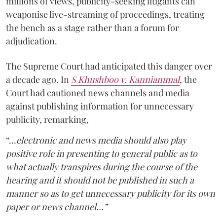
millions of views, publicity-seeking litigants can
weaponise live-streaming of proceedings, treating
the bench as a stage rather than a forum for
adjudication.
The Supreme Court had anticipated this danger over
a decade ago. In
S Khushboo v. Kanniammal
, the
Court had cautioned news channels and media
against publishing information for unnecessary
publicity, remarking,
“…
electronic and news media should also play
positive role in presenting to general public as to
what actually transpires during the course of the
hearing and it should not be published in such a
manner so as to get unnecessary publicity for its own
paper or news channel…”