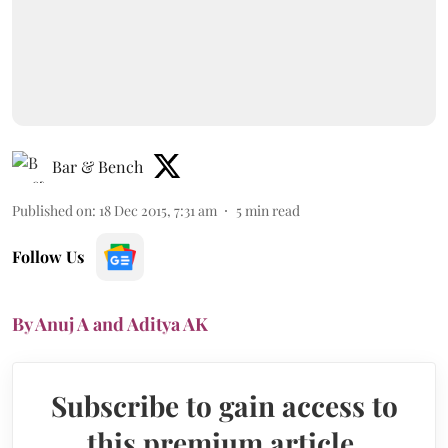
Bar & Bench
Published on
:
18 Dec 2015, 7:31 am
5
min read
Follow Us
By Anuj A and Aditya AK
Subscribe to gain access to
this premium article.