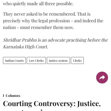
who quietly made all three possible.
They never asked to be remembered. That is
precisely why the legal profession - and indeed the
nation - must remember them now.
Shridhar Prabhu is an advocate practising before the
Karnataka High Court.
Indian Courts
Law Clerks
justice system
Clerks
Columns
Courting Controversy: Justice,