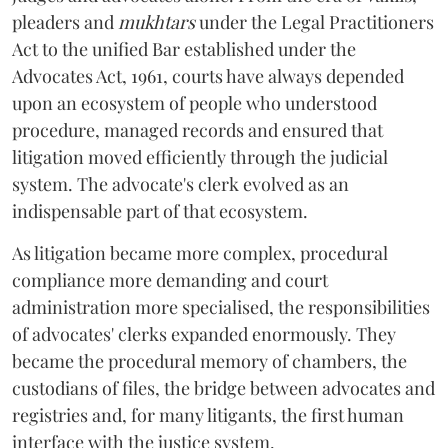
pleaders and
mukhtars
under the Legal Practitioners
Act to the unified Bar established under the
Advocates Act, 1961, courts have always depended
upon an ecosystem of people who understood
procedure, managed records and ensured that
litigation moved efficiently through the judicial
system. The advocate's clerk evolved as an
indispensable part of that ecosystem.
As litigation became more complex, procedural
compliance more demanding and court
administration more specialised, the responsibilities
of advocates' clerks expanded enormously. They
became the procedural memory of chambers, the
custodians of files, the bridge between advocates and
registries and, for many litigants, the first human
interface with the justice system.