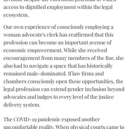
access to dignified employment within the legal
ecosystem.
Our own experience of consciously employing a
woman advocate's clerk has reaffirmed that this
profession can become an important avenue of
economic empowerment. While she received
encouragement from many members of the Bar, she
also had to navigate a space that has historically
remained male-dominated. If law firms and
chambers consciously open these opportunities, the
legal profession can extend gender inclusion beyond
advocates and judges to every level of the justice
delivery system.
The COVID-19 pandemic exposed another
uncomfortable reality. When physical courts came to