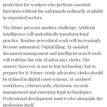
protection for workers who perform essential
functions without the safeguards ordinarily available
to organised sectors.
The future presents another challenge. Artificial
Intelligence will undoubtedly transform legal
practice. Routine procedural work will increasingly
become automated. Digital filing, AI-assisted
document management and intelligent search tools
will redefine the role of advocates' clerks. The
answer, however, is not to fear technology but to
prepare for it. Future-ready advocates' clerks should
be trained in digital court systems, AI-assisted
workflows, cybersecurity, electronic records
management and emerging legal technologies.
Professional development must evolve alongside the
profession itself.