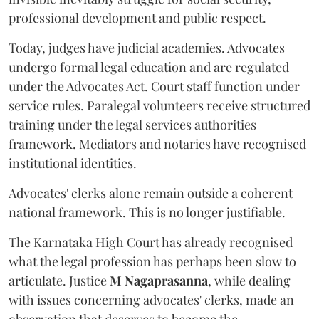
professional development and public respect.
Today, judges have judicial academies. Advocates
undergo formal legal education and are regulated
under the Advocates Act. Court staff function under
service rules. Paralegal volunteers receive structured
training under the legal services authorities
framework. Mediators and notaries have recognised
institutional identities.
Advocates' clerks alone remain outside a coherent
national framework. This is no longer justifiable.
The Karnataka High Court has already recognised
what the legal profession has perhaps been slow to
articulate. Justice
M Nagaprasanna
, while dealing
with issues concerning advocates' clerks, made an