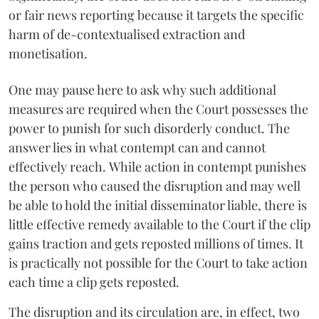
or fair news reporting because it targets the specific
harm of de-contextualised extraction and
monetisation.
One may pause here to ask why such additional
measures are required when the Court possesses the
power to punish for such disorderly conduct. The
answer lies in what contempt can and cannot
effectively reach. While action in contempt punishes
the person who caused the disruption and may well
be able to hold the initial disseminator liable, there is
little effective remedy available to the Court if the clip
gains traction and gets reposted millions of times. It
is practically not possible for the Court to take action
each time a clip gets reposted.
The disruption and its circulation are, in effect, two