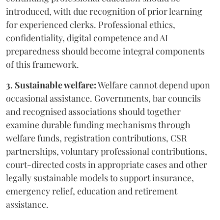
introduced, with due recognition of prior learning
for experienced clerks. Professional ethics,
confidentiality, digital competence and AI
preparedness should become integral components
of this framework.
3. Sustainable welfare:
Welfare cannot depend upon
occasional assistance. Governments, bar councils
and recognised associations should together
examine durable funding mechanisms through
welfare funds, registration contributions, CSR
partnerships, voluntary professional contributions,
court-directed costs in appropriate cases and other
legally sustainable models to support insurance,
emergency relief, education and retirement
assistance.