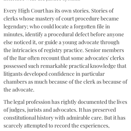
Every High Court has its own stories. Stories of
clerks whose mastery of court procedure became
legendary; who could locate a forgotten file in
minutes, identify a procedural defect before anyone
else noticed it, or guide a young advocate through
the intricacies of registry practice. Senior members
of the Bar often recount that some advocates' clerks
possessed such remarkable practical knowledge that
litigants developed confidence in particular
chambers as much because of the clerk as because of
the advocate.
The legal profession has rightly documented the lives
of judges, jurists and advocates. It has preserved
constitutional history with admirable care. But it has
scarcely attempted to record the experiences,