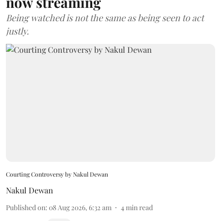
now streaming
Being watched is not the same as being seen to act
justly.
Courting Controversy by Nakul Dewan
Nakul Dewan
Published on
:
08 Aug 2026, 6:32 am
4
min read