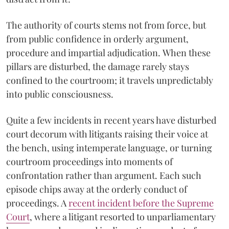
The authority of courts stems not from force, but
from public confidence in orderly argument,
procedure and impartial adjudication. When these
pillars are disturbed, the damage rarely stays
confined to the courtroom; it travels unpredictably
into public consciousness.
Quite a few incidents in recent years have disturbed
court decorum with litigants raising their voice at
the bench, using intemperate language, or turning
courtroom proceedings into moments of
confrontation rather than argument. Each such
episode chips away at the orderly conduct of
proceedings. A
recent incident before the Supreme
Court
, where a litigant resorted to unparliamentary