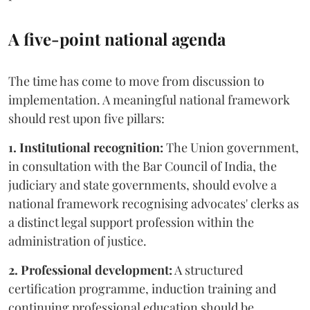
A five-point national agenda
The time has come to move from discussion to
implementation. A meaningful national framework
should rest upon five pillars:
1. Institutional recognition:
The Union government,
in consultation with the Bar Council of India, the
judiciary and state governments, should evolve a
national framework recognising advocates' clerks as
a distinct legal support profession within the
administration of justice.
2. Professional development:
A structured
certification programme, induction training and
continuing professional education should be