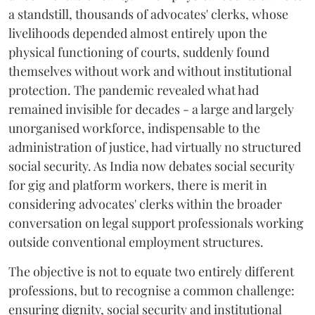
a standstill, thousands of advocates' clerks, whose
livelihoods depended almost entirely upon the
physical functioning of courts, suddenly found
themselves without work and without institutional
protection. The pandemic revealed what had
remained invisible for decades - a large and largely
unorganised workforce, indispensable to the
administration of justice, had virtually no structured
social security. As India now debates social security
for gig and platform workers, there is merit in
considering advocates' clerks within the broader
conversation on legal support professionals working
outside conventional employment structures.
The objective is not to equate two entirely different
professions, but to recognise a common challenge:
ensuring dignity, social security and institutional