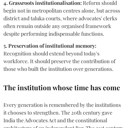
4. Grassroots institutionalisation:
Reform should
begin not in metropolitan centres alone, but across
district and taluka courts, where advocates' clerks
often remain outside any organised framework
despite performing indispensable functions.
5. Preservation of institutional memory:
Recognition should extend beyond today's
workforce. It should preserve the contribution of
those who built the institution over generations.
The institution whose time has come
Every generation is remembered by the institutions
it chooses to strengthen. The 20th century gave
India the Advocates Act and the constitutional