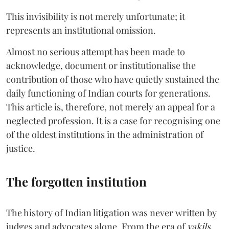
This invisibility is not merely unfortunate; it
represents an institutional omission.
Almost no serious attempt has been made to
acknowledge, document or institutionalise the
contribution of those who have quietly sustained the
daily functioning of Indian courts for generations.
This article is, therefore, not merely an appeal for a
neglected profession. It is a case for recognising one
of the oldest institutions in the administration of
justice.
The forgotten institution
The history of Indian litigation was never written by
judges and advocates alone. From the era of
vakils
,