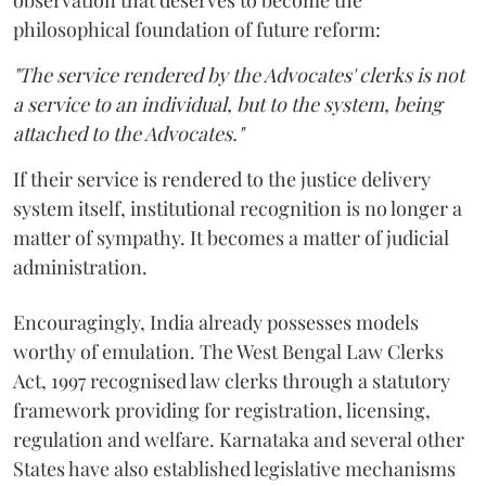
observation that deserves to become the
philosophical foundation of future reform:
"The service rendered by the Advocates' clerks is not
a service to an individual, but to the system, being
attached to the Advocates."
If their service is rendered to the justice delivery
system itself, institutional recognition is no longer a
matter of sympathy. It becomes a matter of judicial
administration.
Encouragingly, India already possesses models
worthy of emulation. The West Bengal Law Clerks
Act, 1997 recognised law clerks through a statutory
framework providing for registration, licensing,
regulation and welfare. Karnataka and several other
States have also established legislative mechanisms