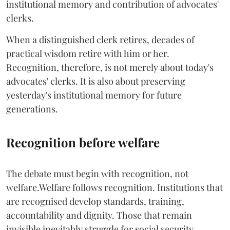
institutional memory and contribution of advocates'
clerks.
When a distinguished clerk retires, decades of
practical wisdom retire with him or her.
Recognition, therefore, is not merely about today's
advocates' clerks. It is also about preserving
yesterday's institutional memory for future
generations.
Recognition before welfare
The debate must begin with recognition, not
welfare.Welfare follows recognition. Institutions that
are recognised develop standards, training,
accountability and dignity. Those that remain
invisible inevitably struggle for social security,