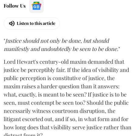
Follow Us
Listen to this article
"
Justice should not only be done, but should
manifestly and undoubtedly be seen to be done
."
Lord Hewart's century-old maxim demanded that
justice be perceptibly fair. If the idea of visibility and
public perception is constitutive of justice, the
maxim raises a harder question than it answers:
what, exactly, is meant to be seen? If justice is to be
seen, must contempt be seen too? Should the public
necessarily witness courtroom disruption, the
litigant escorted out, and if so, in what form and for
how long does that visibility serve justice rather than
distract from it?