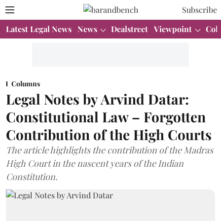
Subscribe
Latest Legal News
News
Dealstreet
Viewpoint
Col
Columns
Legal Notes by Arvind Datar:
Constitutional Law – Forgotten
Contribution of the High Courts
The article highlights the contribution of the Madras
High Court in the nascent years of the Indian
Constitution.