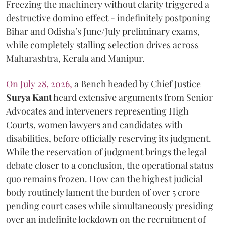
Freezing the machinery without clarity triggered a
destructive domino effect - indefinitely postponing
Bihar and Odisha’s June/July preliminary exams,
while completely stalling selection drives across
Maharashtra, Kerala and Manipur.
On July 28, 2026,
a Bench headed by Chief Justice
Surya Kant
heard extensive arguments from Senior
Advocates and interveners representing High
Courts, women lawyers and candidates with
disabilities, before officially reserving its judgment.
While the reservation of judgment brings the legal
debate closer to a conclusion, the operational status
quo remains frozen. How can the highest judicial
body routinely lament the burden of over 5 crore
pending court cases while simultaneously presiding
over an indefinite lockdown on the recruitment of