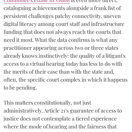
Committee's Phase III vision
is even more direct,
cataloguing achievements alongside a frank list of
persistent challenges patchy connectivity, uneven
digital literacy among court staff and infrastructure
funding that does not always reach the courts that
need it most. What the data confirms is what any
practitioner appearing across two or three states
already knows instinctively: the quality of a litigant's
access to a virtual hearing today has less to do with
the merits of their case than with the state and,
often, the specific court complex in which it happens
to be pending.
This matters constitutionally, not just
administratively. Article 21's guarantee of access to
justice does not contemplate a tiered experience
where the mode of hearing and the fairness that