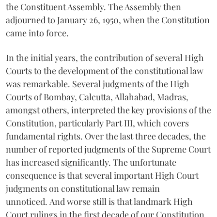
the Constituent Assembly. The Assembly then
adjourned to January 26, 1950, when the Constitution
came into force.
In the initial years, the contribution of several High
Courts to the development of the constitutional law
was remarkable. Several judgments of the High
Courts of Bombay, Calcutta, Allahabad, Madras,
amongst others, interpreted the key provisions of the
Constitution, particularly Part III, which covers
fundamental rights. Over the last three decades, the
number of reported judgments of the Supreme Court
has increased significantly. The unfortunate
consequence is that several important High Court
judgments on constitutional law remain
unnoticed. And worse still is that landmark High
Court rulings in the first decade of our Constitution