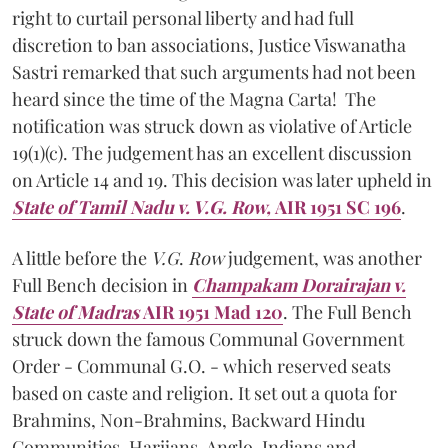
right to curtail personal liberty and had full
discretion to ban associations, Justice Viswanatha
Sastri remarked that such arguments had not been
heard since the time of the Magna Carta! The
notification was struck down as violative of Article
19(1)(c). The judgement has an excellent discussion
on Article 14 and 19. This decision was later upheld in
State of Tamil Nadu v. V.G. Row,
AIR 1951 SC 196
.
A little before the
V.G
.
Row
judgement,
was another
Full Bench decision in
Champakam Dorairajan v.
State of Madras
AIR 1951 Mad 120
. The Full Bench
struck down the famous Communal Government
Order - Communal G.O. - which reserved seats
based on caste and religion. It set out a quota for
Brahmins, Non-Brahmins, Backward Hindu
Communities, Harijans, Anglo-Indians and