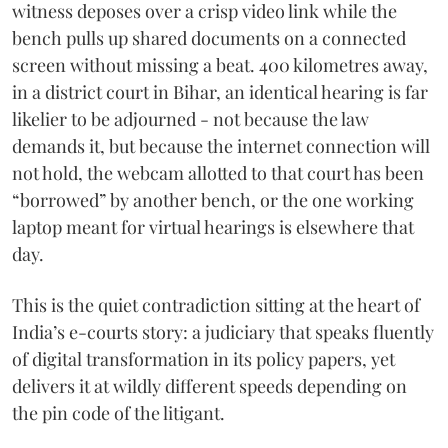
witness deposes over a crisp video link while the
bench pulls up shared documents on a connected
screen without missing a beat. 400 kilometres away,
in a district court in Bihar, an identical hearing is far
likelier to be adjourned - not because the law
demands it, but because the internet connection will
not hold, the webcam allotted to that court has been
“borrowed” by another bench, or the one working
laptop meant for virtual hearings is elsewhere that
day.
This is the quiet contradiction sitting at the heart of
India’s e-courts story: a judiciary that speaks fluently
of digital transformation in its policy papers, yet
delivers it at wildly different speeds depending on
the pin code of the litigant.