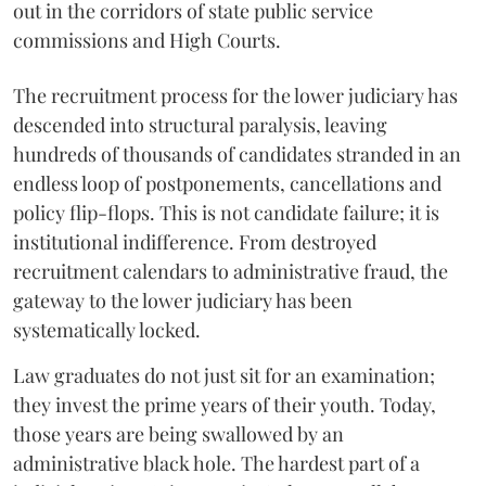
out in the corridors of state public service
commissions and High Courts.
The recruitment process for the lower judiciary has
descended into structural paralysis, leaving
hundreds of thousands of candidates stranded in an
endless loop of postponements, cancellations and
policy flip-flops. This is not candidate failure; it is
institutional indifference. From destroyed
recruitment calendars to administrative fraud, the
gateway to the lower judiciary has been
systematically locked.
​Law graduates do not just sit for an examination;
they invest the prime years of their youth. Today,
those years are being swallowed by an
administrative black hole. The hardest part of a