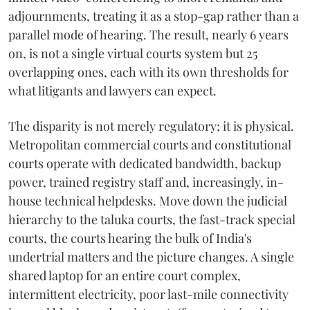
adjournments, treating it as a stop-gap rather than a
parallel mode of hearing. The result, nearly 6 years
on, is not a single virtual courts system but 25
overlapping ones, each with its own thresholds for
what litigants and lawyers can expect.
The disparity is not merely regulatory; it is physical.
Metropolitan commercial courts and constitutional
courts operate with dedicated bandwidth, backup
power, trained registry staff and, increasingly, in-
house technical helpdesks. Move down the judicial
hierarchy to the taluka courts, the fast-track special
courts, the courts hearing the bulk of India's
undertrial matters and the picture changes. A single
shared laptop for an entire court complex,
intermittent electricity, poor last-mile connectivity