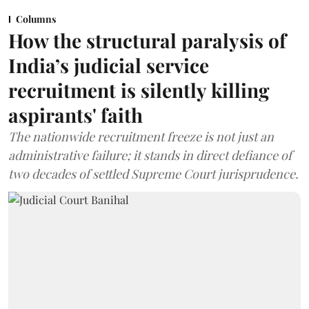
Columns
How the structural paralysis of
India’s judicial service
recruitment is silently killing
aspirants' faith
The nationwide recruitment freeze is not just an
administrative failure; it stands in direct defiance of
two decades of settled Supreme Court jurisprudence.