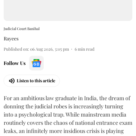
Judicial Court Banihal
Rayees
Published on
:
06 Aug 2026, 3:05 pm
6
min read
Follow Us
Listen to this article
For an ambitious law graduate in India, the dream of
donning the judicial robes is increasingly turning
into a psychological trap. While mainstream media
routinely covers the chaos of national entrance exam
leaks, an infinitely more insidious crisis is playing