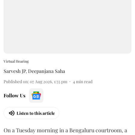
Virtual Hearing
Sarvesh JP
,
Deepanjana Saha
Published on
:
07 Aug 2026, 1:55 pm
4
min read
Follow Us
Listen to this article
On a Tuesday morning in a Bengaluru courtroom, a