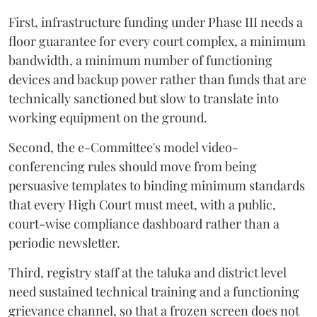
First, infrastructure funding under Phase III needs a
floor guarantee for every court complex, a minimum
bandwidth, a minimum number of functioning
devices and backup power rather than funds that are
technically sanctioned but slow to translate into
working equipment on the ground.
Second, the e-Committee's model video-
conferencing rules should move from being
persuasive templates to binding minimum standards
that every High Court must meet, with a public,
court-wise compliance dashboard rather than a
periodic newsletter.
Third, registry staff at the taluka and district level
need sustained technical training and a functioning
grievance channel, so that a frozen screen does not