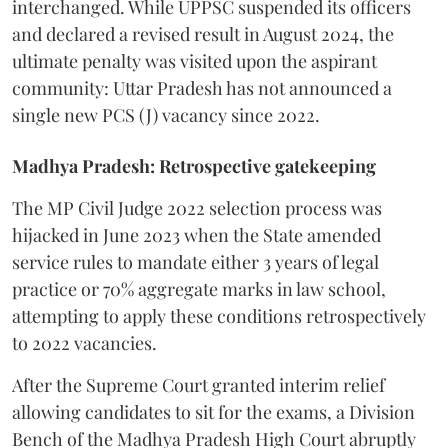
interchanged. While UPPSC suspended its officers
and declared a revised result in August 2024, the
ultimate penalty was visited upon the aspirant
community: Uttar Pradesh has not announced a
single new PCS (J) vacancy since 2022.
Madhya Pradesh: Retrospective gatekeeping
​The MP Civil Judge 2022 selection process was
hijacked in June 2023 when the State amended
service rules to mandate either 3 years of legal
practice or 70% aggregate marks in law school,
attempting to apply these conditions retrospectively
to 2022 vacancies.
​After the Supreme Court granted interim relief
allowing candidates to sit for the exams, a Division
Bench of the Madhya Pradesh High Court abruptly