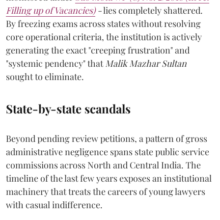
Filling up of Vacancies)
-
lies completely shattered.
By freezing exams across states without resolving
core operational criteria, the institution is actively
generating the exact "creeping frustration" and
"systemic pendency" that
Malik Mazhar Sultan
sought to eliminate.
State-by-state scandals
Beyond pending review petitions, a pattern of gross
administrative negligence spans state public service
commissions across North and Central India. The
timeline of the last few years exposes an institutional
machinery that treats the careers of young lawyers
with casual indifference.