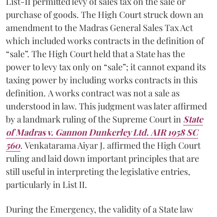
List-II permitted levy of sales tax on the sale or
purchase of goods. The High Court struck down an
amendment to the Madras General Sales Tax Act
which included works contracts in the definition of
“sale”. The High Court held that a State has the
power to levy tax only on “sale”; it cannot expand its
taxing power by including works contracts in this
definition. A works contract was not a sale as
understood in law. This judgment was later affirmed
by a landmark ruling of the Supreme Court in
State
of Madras v. Gannon Dunkerley Ltd. AIR 1958 SC
560
. Venkatarama Aiyar J. affirmed the High Court
ruling and laid down important principles that are
still useful in interpreting the legislative entries,
particularly in List II.
During the Emergency, the validity of a State law