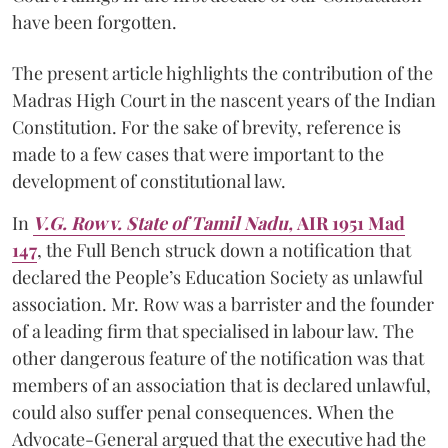
have been forgotten.
The present article highlights the contribution of the
Madras High Court in the nascent years of the Indian
Constitution. For the sake of brevity, reference is
made to a few cases that were important to the
development of constitutional law.
In
V.G. Row v. State of Tamil Nadu,
AIR 1951 Mad
147
, the Full Bench struck down a notification that
declared the People’s Education Society as unlawful
association. Mr. Row was a barrister and the founder
of a leading firm that specialised in labour law. The
other dangerous feature of the notification was that
members of an association that is declared unlawful,
could also suffer penal consequences. When the
Advocate-General argued that the executive had the