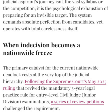
judicial aspirant’s journey isn't the vast syllabus or
the competition; it is the psychological exhaustion of
preparing for an invisible target. The system
demands absolute perfection from candidates, yet
operates with total carelessness itself.
When indecision becomes a
nationwide freeze
The primary catalyst for the current nationwide
deadlock rests at the very top of the judicial
hierarchy.
Following the Supreme Court’s May 2025
ruling
that revived the mandatory 3-year legal
practice rule for entry-level Civil Judge (Junior
Division) examinations,
a series of review petitions
challenged the requirement.