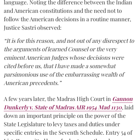
language. Noting the difference between the Indian
and American constitutions and the need not to
follow the American decisions in a routine manner,
Justice Sastri observed:
“It is for this reason, and not out of any disrespect to
the arguments of learned Counsel or the very
eminent American Judges whose decisions were
cited before us, that I have made a somewhat
parsimonious use of the embarrassing wealth of
American precedents.”
A few years later, the Madras High Court in
Gannon
Dunkerly v. State of Madras AIR 1954 Mad 1130
, laid
down an important principle on the power of the
State Legislature to levy taxes and duties under
specific entries in the Seventh Schedule. Entry 54 of