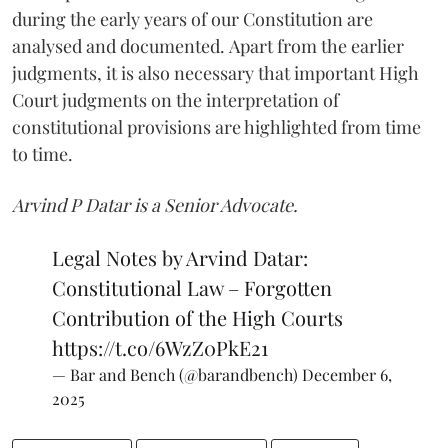
during the early years of our Constitution are
analysed and documented. Apart from the earlier
judgments, it is also necessary that important High
Court judgments on the interpretation of
constitutional provisions are highlighted from time
to time.
Arvind P Datar is a Senior Advocate.
Legal Notes by Arvind Datar:
Constitutional Law – Forgotten
Contribution of the High Courts
https://t.co/6WzZ0PkE21
— Bar and Bench (@barandbench)
December 6,
2025