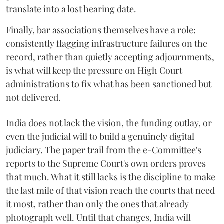
translate into a lost hearing date.
Finally, bar associations themselves have a role:
consistently flagging infrastructure failures on the
record, rather than quietly accepting adjournments,
is what will keep the pressure on High Court
administrations to fix what has been sanctioned but
not delivered.
India does not lack the vision, the funding outlay, or
even the judicial will to build a genuinely digital
judiciary. The paper trail from the e-Committee's
reports to the Supreme Court's own orders proves
that much. What it still lacks is the discipline to make
the last mile of that vision reach the courts that need
it most, rather than only the ones that already
photograph well. Until that changes, India will