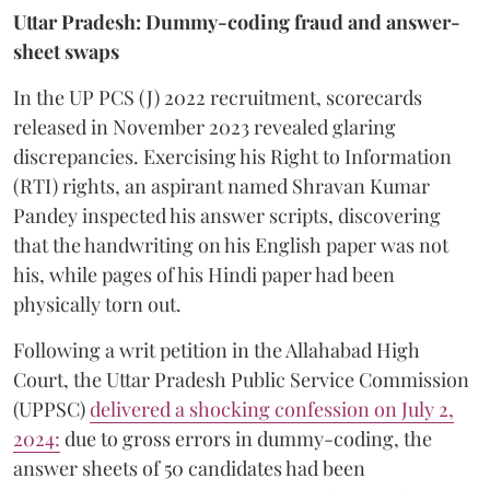
Uttar Pradesh: Dummy-coding fraud and answer-
sheet swaps
In the UP PCS (J) 2022 recruitment, scorecards
released in November 2023 revealed glaring
discrepancies. Exercising his Right to Information
(RTI) rights, an aspirant named Shravan Kumar
Pandey inspected his answer scripts, discovering
that the handwriting on his English paper was not
his, while pages of his Hindi paper had been
physically torn out.
​Following a writ petition in the Allahabad High
Court, the Uttar Pradesh Public Service Commission
(UPPSC)
delivered a shocking confession on July 2,
2024:
due to gross errors in dummy-coding, the
answer sheets of 50 candidates had been