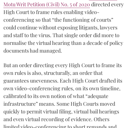
Motu Writ Petition (Civil) No. 5 of 2020
directed every
High Court to frame rules enabling video-
conferencing so that “the functioning of courts”
could continue without exposing litigants, lawyers
and staff to the virus. That single order did more to
normalise the virtual hearing than a decade of policy
documents had managed.
But an order directing every High Court to frame its
own rules is also, structurally, an order that
guarantees unevenness. Each High Court drafted its
own video-conferencing rules, on its own timeline,
calibrated to its own notion of what “adequate
infrastructure” means. Some High Courts moved
quickly to permit virtual filing, virtual bail hearings
and even virtual recording of evidence. Others
limited video-conferencing to short remands and