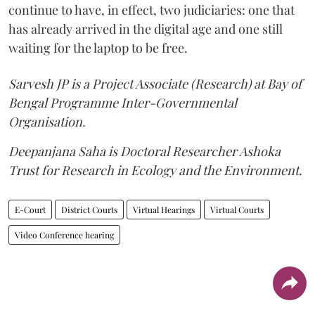
continue to have, in effect, two judiciaries: one that
has already arrived in the digital age and one still
waiting for the laptop to be free.
Sarvesh JP is a Project Associate (Research) at Bay of
Bengal Programme Inter-Governmental
Organisation.
Deepanjana Saha is Doctoral Researcher Ashoka
Trust for Research in Ecology and the Environment.
E-Court
District Courts
Virtual Hearings
Virtual Courts
Video Conference hearing