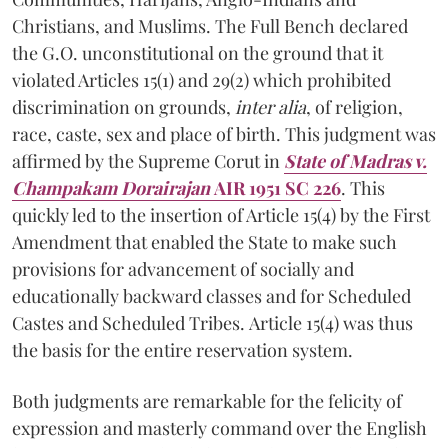
Christians, and Muslims. The Full Bench declared
the G.O. unconstitutional on the ground that it
violated Articles 15(1) and 29(2) which prohibited
discrimination on grounds,
inter alia
, of religion,
race, caste, sex and place of birth. This judgment was
affirmed by the Supreme Corut in
State of Madras v.
Champakam Dorairajan
AIR 1951 SC 226
. This
quickly led to the insertion of Article 15(4) by the First
Amendment that enabled the State to make such
provisions for advancement of socially and
educationally backward classes and for Scheduled
Castes and Scheduled Tribes. Article 15(4) was thus
the basis for the entire reservation system.
Both judgments are remarkable for the felicity of
expression and masterly command over the English