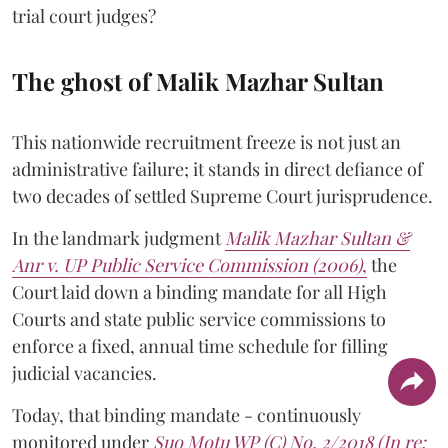
trial court judges?
The ghost of Malik Mazhar Sultan
This nationwide recruitment freeze is not just an
administrative failure; it stands in direct defiance of
two decades of settled Supreme Court jurisprudence.
In the landmark judgment
Malik Mazhar Sultan &
Anr v. UP Public Service Commission (2006)
,
the
Court laid down a binding mandate for all High
Courts and state public service commissions to
enforce a fixed, annual time schedule for filling
judicial vacancies.
Today, that binding mandate - continuously
monitored under
Suo Motu WP (C) No. 2/2018 (In re: