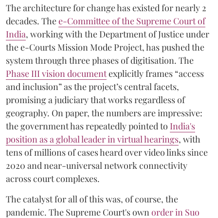
The architecture for change has existed for nearly 2
decades. The
e-Committee of the Supreme Court of
India
, working with the Department of Justice under
the e-Courts Mission Mode Project, has pushed the
system through three phases of digitisation. The
Phase III vision document
explicitly frames “access
and inclusion” as the project’s central facets,
promising a judiciary that works regardless of
geography. On paper, the numbers are impressive:
the government has repeatedly pointed to
India's
position as a global leader in virtual hearings
, with
tens of millions of cases heard over video links since
2020 and near-universal network connectivity
across court complexes.
The catalyst for all of this was, of course, the
pandemic. The Supreme Court's own
order in Suo