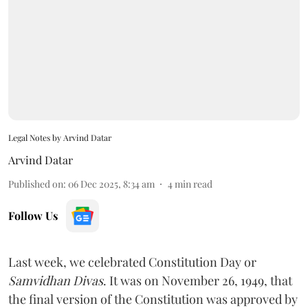
Legal Notes by Arvind Datar
Arvind Datar
Published on
:
06 Dec 2025, 8:34 am
4
min read
Follow Us
Last week, we celebrated Constitution Day or
Samvidhan Divas
. It was on November 26, 1949, that
the final version of the Constitution was approved by