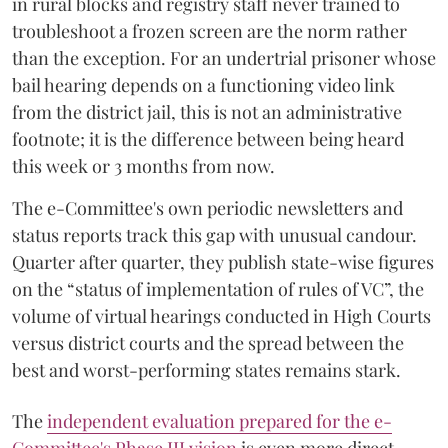
in rural blocks and registry staff never trained to
troubleshoot a frozen screen are the norm rather
than the exception. For an undertrial prisoner whose
bail hearing depends on a functioning video link
from the district jail, this is not an administrative
footnote; it is the difference between being heard
this week or 3 months from now.
The e-Committee's own periodic newsletters and
status reports track this gap with unusual candour.
Quarter after quarter, they publish state-wise figures
on the “status of implementation of rules of VC”, the
volume of virtual hearings conducted in High Courts
versus district courts and the spread between the
best and worst-performing states remains stark.
The
independent evaluation prepared for the e-