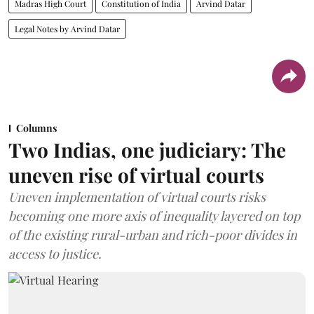
Madras High Court
Constitution of India
Arvind Datar
Legal Notes by Arvind Datar
Columns
Two Indias, one judiciary: The
uneven rise of virtual courts
Uneven implementation of virtual courts risks
becoming one more axis of inequality layered on top
of the existing rural-urban and rich-poor divides in
access to justice.