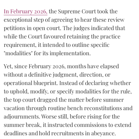
​In February 2026,
the Supreme Court took the
exceptional step of agreeing to hear these review
petitions in open court. The judges indicated that
while the Court favoured retaining the practice
requirement, it intended to outline specific
"modalities" for its implementation.
Yet, since February 2026, months have elapsed
without a definitive judgment, direction, or
operational blueprint. Instead of declaring whether
to uphold, modify, or specify modalities for the rule,
the top court dragged the matter before summer
vacation through routine bench reconstitutions and
adjournments. Worse still, before rising for the
summer break, it instructed commissions to extend
deadlines and hold recruitments in abeyance.