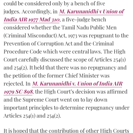
could be considered only by a bench of five
judges. Accordingly, in
M. Karunanidhi v Union of
India AIR 1977 Mad 310
, a five-judge bench
considered whether the Tamil Nadu Public Men
(Criminal Misconduct) Act, 1973 was repugnant to the
Prevention of Corruption Act and the Criminal
Procedure Code which were central laws. The High
Court carefully discussed the scope of Articles 254(1)
and 254(2). It held that there was no repugnancy and
the petition of the former Chief Minister was
rejected. In
M. Karunanidhi v. Union of India AIR
1979 SC 898
, the High Court’s decision was affirmed
and the Supreme Court went on to lay down
important principles to determine repugnancy under
Articles 254(1) and 254(2).
It is hoped that the contribution of other High Courts