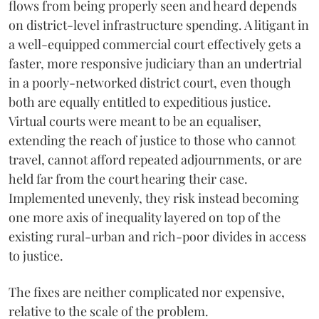
flows from being properly seen and heard depends
on district-level infrastructure spending. A litigant in
a well-equipped commercial court effectively gets a
faster, more responsive judiciary than an undertrial
in a poorly-networked district court, even though
both are equally entitled to expeditious justice.
Virtual courts were meant to be an equaliser,
extending the reach of justice to those who cannot
travel, cannot afford repeated adjournments, or are
held far from the court hearing their case.
Implemented unevenly, they risk instead becoming
one more axis of inequality layered on top of the
existing rural-urban and rich-poor divides in access
to justice.
The fixes are neither complicated nor expensive,
relative to the scale of the problem.