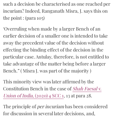
such a decision be characterised as one reached per
incuriam? Indeed, Ranganath Misra, J. says this on
the point : (para 105)
‘Overruling when made by a larger Bench of an
earlier decision of a smaller one is intended to take
away the precedent value of the decision without
effecting the binding effect of the decision in the
particular case. Antulay, therefore, is not entitled to
take advantage of the matter being before a larger
Bench.” ( Misra J. was part of the majority )
This minority view was later affirmed by the
Constitution Bench in the case of
Shah Faesal v.
Union of India,
(2020) 4 SCC 1
, 13 at para 28.
The principle of
per incuriam
has been considered
for discussion in several later decisions, and,