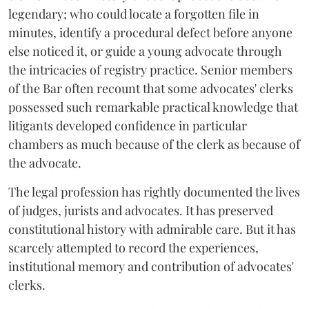
legendary; who could locate a forgotten file in
minutes, identify a procedural defect before anyone
else noticed it, or guide a young advocate through
the intricacies of registry practice. Senior members
of the Bar often recount that some advocates' clerks
possessed such remarkable practical knowledge that
litigants developed confidence in particular
chambers as much because of the clerk as because of
the advocate.
The legal profession has rightly documented the lives
of judges, jurists and advocates. It has preserved
constitutional history with admirable care. But it has
scarcely attempted to record the experiences,
institutional memory and contribution of advocates'
clerks.