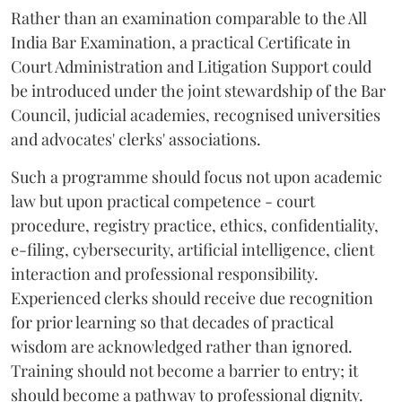
Rather than an examination comparable to the All
India Bar Examination, a practical Certificate in
Court Administration and Litigation Support could
be introduced under the joint stewardship of the Bar
Council, judicial academies, recognised universities
and advocates' clerks' associations.
Such a programme should focus not upon academic
law but upon practical competence - court
procedure, registry practice, ethics, confidentiality,
e-filing, cybersecurity, artificial intelligence, client
interaction and professional responsibility.
Experienced clerks should receive due recognition
for prior learning so that decades of practical
wisdom are acknowledged rather than ignored.
Training should not become a barrier to entry; it
should become a pathway to professional dignity.