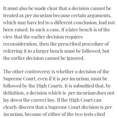
It must also be made clear that a decision cannot be
treated as
per incuriam
because certain arguments,
which may have led to a different conclusion, had not
been raised. In such a case, if a later bench is of the
view that the earlier decision requires
reconsideration, then the prescribed procedure of
referring it to a larger bench must be followed, but
the earlier decision cannot be ignored.
The other controversy is whether a decision of the
Supreme Court, even if it is
per incuriam
, must be
followed by the High Courts. It is submitted that, by
definition, a decision which is
per incuriam
does not
lay down the correct law. If the High Court can
clearly discern that a Supreme Court decision is
per
incuriam,
because of either of the two tests cited