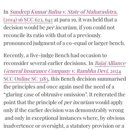
In
Sundeep Kumar Bafna v. State of Maharashtra,
(2014) 16 SCC 623, 642
at para 19,
it was held that a
decision would be
per incuriam,
if you could not
reconcile its ratio with that of a previously
pronounced judgment of a co-equal or larger bench.
Recently, a five-judge Bench had occasion to
reconsider several earlier decisions. In
Bajaj Alliance
General Insurance Company v. Rambha Devi,
2024
SCC Online SC 3183
,
this Bench decision summarised
the principles and once again used the need of a
“glaring case of obtrusive omission”. It reiterated the
point that the principle of
per incuriam
would apply
only if the earlier decision was demonstrably wrong
and only in exceptional instances where, by obvious
inadvertence or oversight, a statutory provision or a