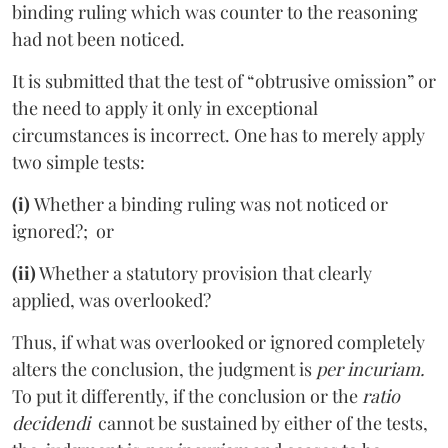
binding ruling which was counter to the reasoning
had not been noticed.
It is submitted that the test of “obtrusive omission” or
the need to apply it only in exceptional
circumstances is incorrect. One has to merely apply
two simple tests:
(i)
Whether a binding ruling was not noticed or
ignored?; or
(ii)
Whether a statutory provision that clearly
applied, was overlooked?
Thus, if what was overlooked or ignored completely
alters the conclusion, the judgment is
per incuriam.
To put it differently, if the conclusion or the
ratio
decidendi
cannot be sustained by either of the tests,