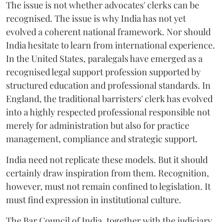
The issue is not whether advocates' clerks can be
recognised. The issue is why India has not yet
evolved a coherent national framework. Nor should
India hesitate to learn from international experience.
In the United States, paralegals have emerged as a
recognised legal support profession supported by
structured education and professional standards. In
England, the traditional barristers' clerk has evolved
into a highly respected professional responsible not
merely for administration but also for practice
management, compliance and strategic support.
India need not replicate these models. But it should
certainly draw inspiration from them. Recognition,
however, must not remain confined to legislation. It
must find expression in institutional culture.
The Bar Council of India, together with the judiciary,