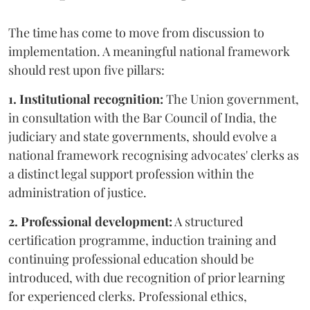
The time has come to move from discussion to
implementation. A meaningful national framework
should rest upon five pillars:
1. Institutional recognition:
The Union government,
in consultation with the Bar Council of India, the
judiciary and state governments, should evolve a
national framework recognising advocates' clerks as
a distinct legal support profession within the
administration of justice.
2. Professional development:
A structured
certification programme, induction training and
continuing professional education should be
introduced, with due recognition of prior learning
for experienced clerks. Professional ethics,