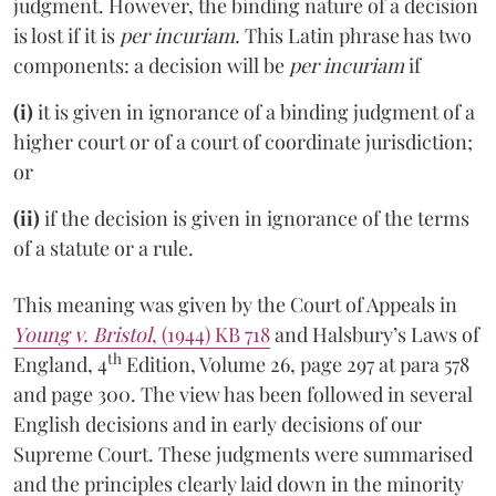
judgment. However, the binding nature of a decision
is lost if it is
per incuriam.
This Latin phrase has two
components: a decision will be
per incuriam
if
(i)
it is given in ignorance of a binding judgment of a
higher court or of a court of coordinate jurisdiction;
or
(ii)
if the decision is given in ignorance of the terms
of a statute or a rule.
This meaning was given by the Court of Appeals in
Young v. Bristol
, (1944) KB 718
and Halsbury’s Laws of
th
England, 4
Edition, Volume 26, page 297 at para 578
and page 300. The view has been followed in several
English decisions and in early decisions of our
Supreme Court. These judgments were summarised
and the principles clearly laid down in the minority