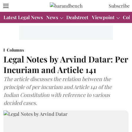
Subscribe
Latest Legal News
News
Dealstreet
Viewpoint
Col
Columns
Legal Notes by Arvind Datar: Per
Incuriam and Article 141
The article discusses the relation between the
principle of per incuriam and Article 141 of the
Indian Constitution with reference to various
decided cases.