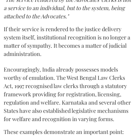
a service to an individual, but to the system, being
attached to the Advocates."
If their service is rendered to the justice delivery
system itself, institutional recognition is no longer a
matter of sympathy. It becomes a matter of judicial
administration.
Encouragingly, India already possesses models
worthy of emulation. The West Bengal Law Clerks
Act, 1997 recognised law clerks through a statutory
framework providing for registration, licensing,
regulation and welfare. Karnataka and several other
States have also established legislative mechanisms
for welfare and recognition in varying forms.
These examples demonstrate an important point: