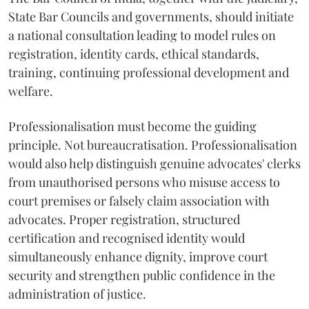
State Bar Councils and governments, should initiate
a national consultation leading to model rules on
registration, identity cards, ethical standards,
training, continuing professional development and
welfare.
Professionalisation must become the guiding
principle. Not bureaucratisation. Professionalisation
would also help distinguish genuine advocates' clerks
from unauthorised persons who misuse access to
court premises or falsely claim association with
advocates. Proper registration, structured
certification and recognised identity would
simultaneously enhance dignity, improve court
security and strengthen public confidence in the
administration of justice.