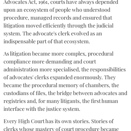
Advocates Act, 1961, courts have always depended
upon an ecosystem of people who understood
procedure, managed records and ensured that
litigation moved efficiently through the judicial
system. The advocate's clerk evolved as an
indispensable part of that ecosystem.
As litigation became more complex, procedural
compliance more demanding and court
administration more specialised, the responsibilities
of advocates' clerks expanded enormously. They
became the procedural memory of chambers, the
custodians of files, the bridge between advocates and
registries and, for many litigants, the first human
interface with the justice system.
Every High Court has its own stories. Stories of
clerks whose mastery of court procedure became