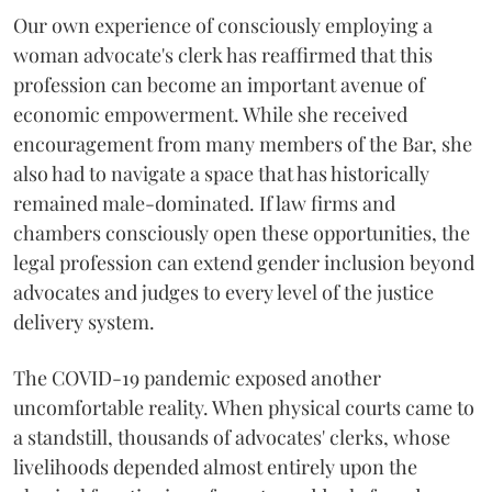
Our own experience of consciously employing a
woman advocate's clerk has reaffirmed that this
profession can become an important avenue of
economic empowerment. While she received
encouragement from many members of the Bar, she
also had to navigate a space that has historically
remained male-dominated. If law firms and
chambers consciously open these opportunities, the
legal profession can extend gender inclusion beyond
advocates and judges to every level of the justice
delivery system.
The COVID-19 pandemic exposed another
uncomfortable reality. When physical courts came to
a standstill, thousands of advocates' clerks, whose
livelihoods depended almost entirely upon the