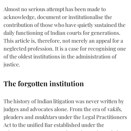
Almost no serious attempt has been made to
acknowledge, document or institutionalise the
contribution of those who have quietly sustained the
daily functioning of Indian courts for generations.
This article is, therefore, not merely an appeal for a
neglected profession. It is a case for recognising one
of the oldest institutions in the administration of
justice.
The forgotten institution
The history of Indian litigation was never written by
judges and advocates alone. From the era of
vakils
,
pleaders and
mukhtars
under the Legal Practitioners
Act to the unified Bar established under the