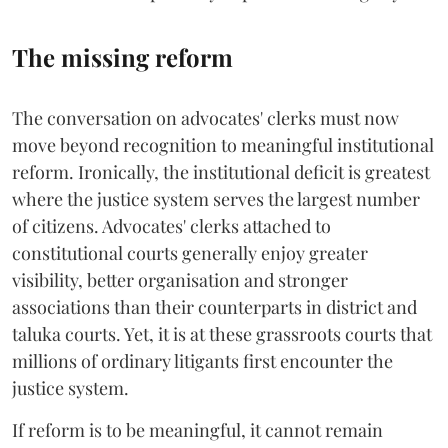
The missing reform
The conversation on advocates' clerks must now
move beyond recognition to meaningful institutional
reform. Ironically, the institutional deficit is greatest
where the justice system serves the largest number
of citizens. Advocates' clerks attached to
constitutional courts generally enjoy greater
visibility, better organisation and stronger
associations than their counterparts in district and
taluka courts. Yet, it is at these grassroots courts that
millions of ordinary litigants first encounter the
justice system.
If reform is to be meaningful, it cannot remain