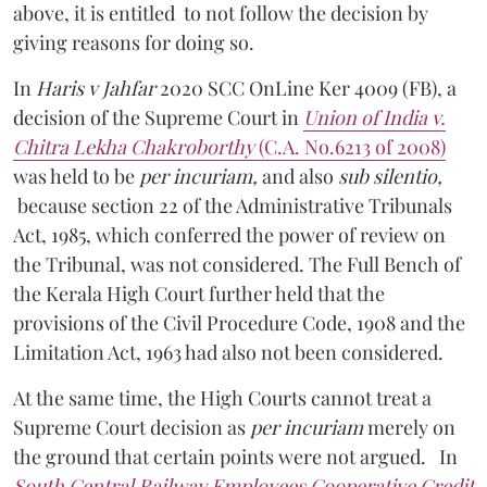
above, it is entitled to not follow the decision by
giving reasons for doing so.
In
Haris v Jahfar
2020 SCC OnLine Ker 4009 (FB), a
decision of the Supreme Court in
Union of India v.
Chitra Lekha Chakroborthy
(C.A. No.6213 of 2008)
was held to be
per incuriam,
and also
sub silentio,
because section 22 of the Administrative Tribunals
Act, 1985, which conferred the power of review on
the Tribunal, was not considered. The Full Bench of
the Kerala High Court further held that the
provisions of the Civil Procedure Code, 1908 and the
Limitation Act, 1963 had also not been considered.
At the same time, the High Courts cannot treat a
Supreme Court decision as
per incuriam
merely on
the ground that certain points were not argued. In
South Central Railway Employees Cooperative Credit