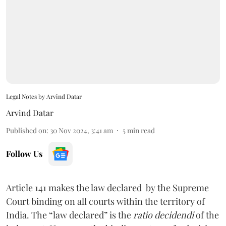
Legal Notes by Arvind Datar
Arvind Datar
Published on
:
30 Nov 2024, 3:41 am
5
min read
Follow Us
Article 141 makes the law declared by the Supreme
Court binding on all courts within the territory of
India. The “law declared” is the
ratio decidendi
of the