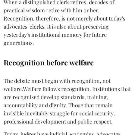
When a distinguished clerk retires, decades of
practical wisdom retire with him or her.
Recognition, therefore, is not merely about today's
advocates' clerks. It is also about preserving
yesterday's institutional memory for future
generations.
Recognition before welfare
The debate must begin with recognition, not
welfare.Welfare follows recognition. Institutions that
are recognised develop standards, training,
accountability and dignity. Those that remain
invisible inevitably struggle for social security,
professional development and public respect.
Today, judges have judicial academies. Advocates