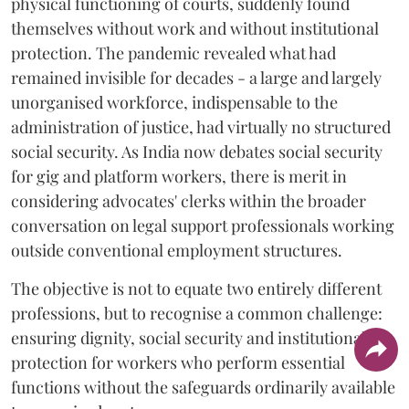
physical functioning of courts, suddenly found
themselves without work and without institutional
protection. The pandemic revealed what had
remained invisible for decades - a large and largely
unorganised workforce, indispensable to the
administration of justice, had virtually no structured
social security. As India now debates social security
for gig and platform workers, there is merit in
considering advocates' clerks within the broader
conversation on legal support professionals working
outside conventional employment structures.
The objective is not to equate two entirely different
professions, but to recognise a common challenge:
ensuring dignity, social security and institutional
protection for workers who perform essential
functions without the safeguards ordinarily available