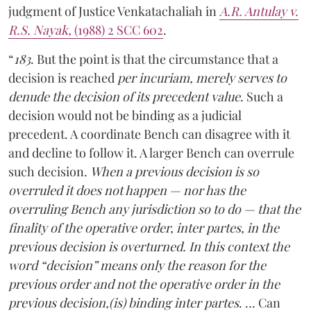
judgment of Justice Venkatachaliah in
A.R. Antulay v.
R.S. Nayak,
(1988) 2 SCC 602
.
“
183
. But the point is that the circumstance that a
decision is reached
per incuriam, merely serves to
denude the decision of its precedent value
. Such a
decision would not be binding as a judicial
precedent. A coordinate Bench can disagree with it
and decline to follow it. A larger Bench can overrule
such decision.
When a previous decision is so
overruled it does not happen — nor has the
overruling Bench any jurisdiction so to do — that the
finality of the operative order, inter partes, in the
previous decision is overturned. In this context the
word “decision” means only the reason for the
previous order and not the operative order in the
previous decision,(is) binding inter partes
. … Can