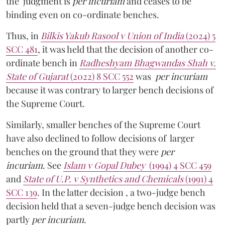
the judgment is
per incuriam
and ceases to be
binding even on co-ordinate benches.
Thus, in
Bilkis Yakub Rasool v Union of India
(2024) 5
SCC 481
, it was held that the decision of another co-
ordinate bench in
Radheshyam Bhagwandas Shah v.
State of Gujarat
(2022) 8 SCC 552
was
per incuriam
because it was contrary to larger bench decisions of
the Supreme Court.
Similarly, smaller benches of the Supreme Court
have also declined to follow decisions of larger
benches on the ground that they were
per
incuriam
. See
Islam v Gopal Dubey
(1994) 4 SCC 459
and
State of U.P. v Synthetics and Chemicals
(1991) 4
SCC 139
. In the latter decision , a two-judge bench
decision held that a seven-judge bench decision was
partly
per incuriam
.