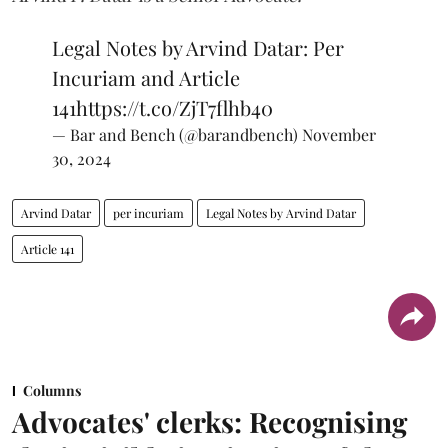
Legal Notes by Arvind Datar: Per
Incuriam and Article
141
https://t.co/ZjT7flhb40
— Bar and Bench (@barandbench)
November
30, 2024
Arvind Datar
per incuriam
Legal Notes by Arvind Datar
Article 141
Columns
Advocates' clerks: Recognising