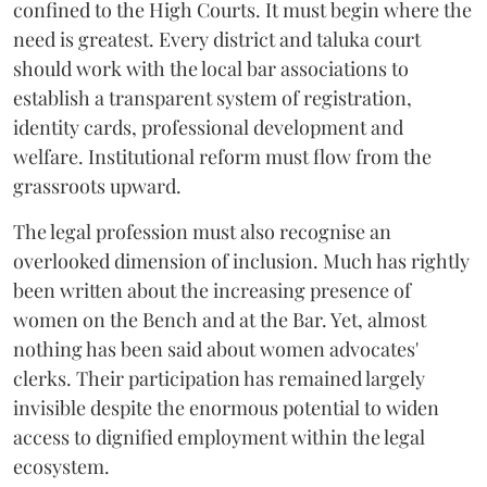
confined to the High Courts. It must begin where the
need is greatest. Every district and taluka court
should work with the local bar associations to
establish a transparent system of registration,
identity cards, professional development and
welfare. Institutional reform must flow from the
grassroots upward.
The legal profession must also recognise an
overlooked dimension of inclusion. Much has rightly
been written about the increasing presence of
women on the Bench and at the Bar. Yet, almost
nothing has been said about women advocates'
clerks. Their participation has remained largely
invisible despite the enormous potential to widen
access to dignified employment within the legal
ecosystem.