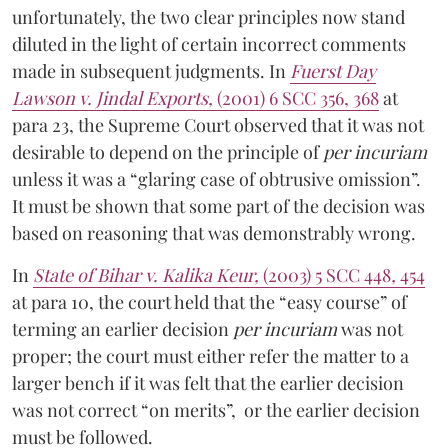
unfortunately, the two clear principles now stand
diluted in the light of certain incorrect comments
made in subsequent judgments. In
Fuerst Day
Lawson v. Jindal Exports,
(2001) 6 SCC 356, 368
at
para 23, the Supreme Court observed that it was not
desirable to depend on the principle of
per incuriam
unless it was a “glaring case of obtrusive omission”.
It must be shown that some part of the decision was
based on reasoning that was demonstrably wrong.
In
State of Bihar v. Kalika Keur,
(2003) 5 SCC 448
,
454
at para 10,
the court held that the “easy course” of
terming an earlier decision
per incuriam
was not
proper; the court must either refer the matter to a
larger bench if it was felt that the earlier decision
was not correct “on merits”, or the earlier decision
must be followed.