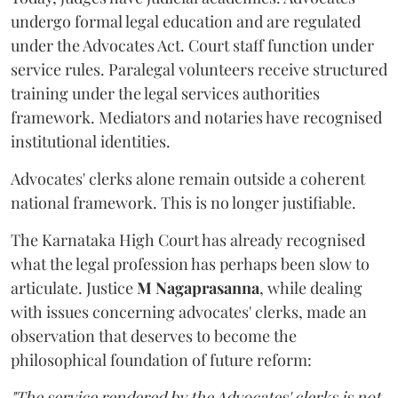
undergo formal legal education and are regulated
under the Advocates Act. Court staff function under
service rules. Paralegal volunteers receive structured
training under the legal services authorities
framework. Mediators and notaries have recognised
institutional identities.
Advocates' clerks alone remain outside a coherent
national framework. This is no longer justifiable.
The Karnataka High Court has already recognised
what the legal profession has perhaps been slow to
articulate. Justice
M Nagaprasanna
, while dealing
with issues concerning advocates' clerks, made an
observation that deserves to become the
philosophical foundation of future reform:
"The service rendered by the Advocates' clerks is not