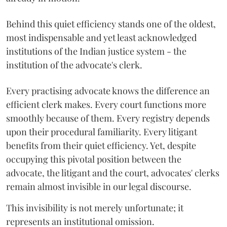
Behind this quiet efficiency stands one of the oldest,
most indispensable and yet least acknowledged
institutions of the Indian justice system - the
institution of the advocate's clerk.
Every practising advocate knows the difference an
efficient clerk makes. Every court functions more
smoothly because of them. Every registry depends
upon their procedural familiarity. Every litigant
benefits from their quiet efficiency. Yet, despite
occupying this pivotal position between the
advocate, the litigant and the court, advocates' clerks
remain almost invisible in our legal discourse.
This invisibility is not merely unfortunate; it
represents an institutional omission.