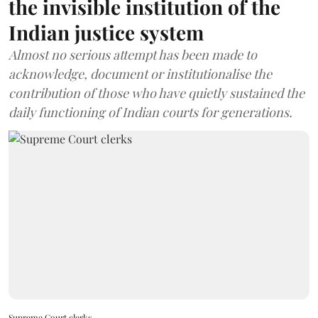
the invisible institution of the
Indian justice system
Almost no serious attempt has been made to
acknowledge, document or institutionalise the
contribution of those who have quietly sustained the
daily functioning of Indian courts for generations.
Supreme Court clerks