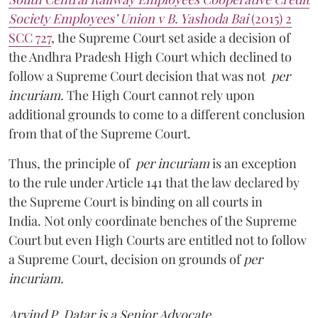
Society Employees’ Union v B. Yashoda Bai
(2015) 2
SCC 727
, the Supreme Court set aside a decision of
the Andhra Pradesh High Court which declined to
follow a Supreme Court decision that was not
per
incuriam.
The High Court cannot rely upon
additional grounds to come to a different conclusion
from that of the Supreme Court.
Thus, the principle of
per incuriam
is an exception
to the rule under Article 141 that the law declared by
the Supreme Court is binding on all courts in
India. Not only coordinate benches of the Supreme
Court but even High Courts are entitled not to follow
a Supreme Court, decision on grounds of
per
incuriam.
Arvind P. Datar is a Senior Advocate.