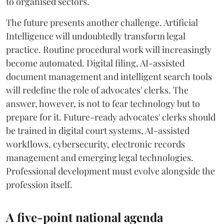
to organised sectors.
The future presents another challenge. Artificial
Intelligence will undoubtedly transform legal
practice. Routine procedural work will increasingly
become automated. Digital filing, AI-assisted
document management and intelligent search tools
will redefine the role of advocates' clerks. The
answer, however, is not to fear technology but to
prepare for it. Future-ready advocates' clerks should
be trained in digital court systems, AI-assisted
workflows, cybersecurity, electronic records
management and emerging legal technologies.
Professional development must evolve alongside the
profession itself.
A five-point national agenda