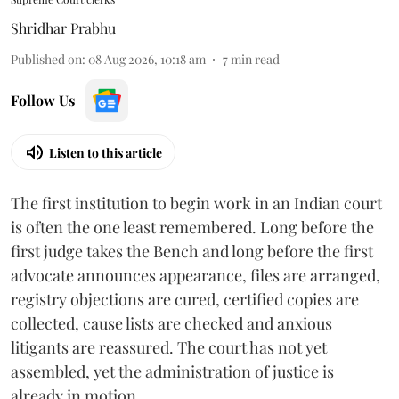
Shridhar Prabhu
Published on
:
08 Aug 2026, 10:18 am
7
min read
Follow Us
Listen to this article
The first institution to begin work in an Indian court
is often the one least remembered. Long before the
first judge takes the Bench and long before the first
advocate announces appearance, files are arranged,
registry objections are cured, certified copies are
collected, cause lists are checked and anxious
litigants are reassured. The court has not yet
assembled, yet the administration of justice is
already in motion.