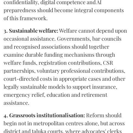
confidentiality, digital competence and AI
preparedness should become integral components
of this framework.
3. Sustainable welfare:
Welfare cannot depend upon
occasional assistance. Governments, bar councils
and recognised associations should together
examine durable funding mechanisms through
welfare funds, registration contributions, CSR
partnerships, voluntary professional contributions,
court-directed costs in appropriate cases and other
legally sustainable models to support insurance,
emergency relief, education and retirement
assistance.
4. Grassroots institutionalisation:
Reform should
begin not in metropolitan centres alone, but across
district and taluka courts, where advocates' clerks