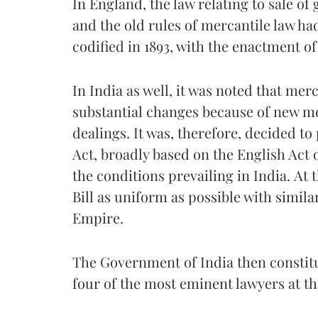
In England, the law relating to sale o
and the old rules of mercantile law had
codified in 1893, with the enactment of
In India as well, it was noted that me
substantial changes because of new m
dealings. It was, therefore, decided to
Act, broadly based on the English Act o
the conditions prevailing in India. At 
Bill as uniform as possible with similar
Empire.
The Government of India then constitu
four of the most eminent lawyers at th