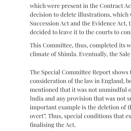
which were present in the Contract Act
decision to delete illustrations, which 
Succession Act and the Evidence Act, 
decided to leave it to the courts to con
This Committee, thus, completed its w
climate of Shimla. Eventually, the Sale
The Special Committee Report shows t
consideration of the law in England, b
mentioned that it was not unmindful o
India and any provision that was not s
important example is the deletion of t
overt”. Thus, special conditions that e
finalising the Act.