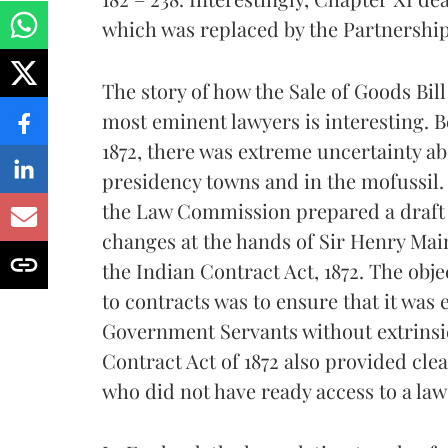
which was replaced by the Partnership 
The story of how the Sale of Goods Bill
most eminent lawyers is interesting. B
1872, there was extreme uncertainty ab
presidency towns and in the mofussil. T
the Law Commission prepared a draft 
changes at the hands of Sir Henry Mai
the Indian Contract Act, 1872. The obje
to contracts was to ensure that it was
Government Servants without extrinsic
Contract Act of 1872 also provided cle
who did not have ready access to a law 