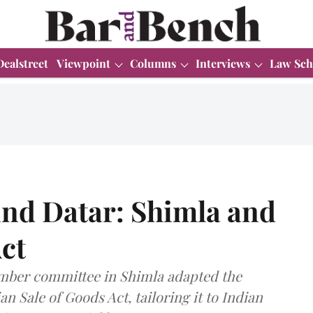
Dealstreet
Viewpoint
Columns
Interviews
Law Sch
ind Datar: Shimla and
Act
ember committee in Shimla adapted the
an Sale of Goods Act, tailoring it to Indian