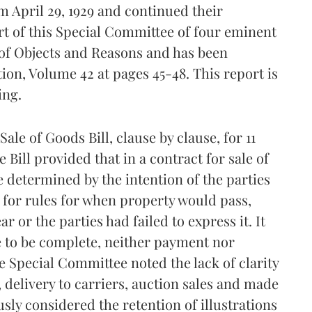
 April 29, 1929 and continued their
ort of this Special Committee of four eminent
 of Objects and Reasons and has been
ion, Volume 42 at pages 45-48. This report is
ing.
le of Goods Bill, clause by clause, for 11
ill provided that in a contract for sale of
 determined by the intention of the parties
d for rules for when property would pass,
r or the parties had failed to express it. It
ale to be complete, neither payment nor
e Special Committee noted the lack of clarity
, delivery to carriers, auction sales and made
ously considered the retention of illustrations