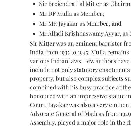
Sir Brojendra Lal Mitter as Chairm
Mr DF Mulla as Member;
Mr MR Jayakar as Member; and
Mr Alladi Krishnaswamy Ayyar, as 
Sir Mitter was an eminent barrister f
India from 1935 to 1945. Mulla remains
various Indian laws. Few authors have
include not only statutory enactments 
property, but also complex subjects s
combined with his busy practice at th
honoured with an impressive statue 
Court. Jayakar was also a very eminen
Advocate General of Madras from 1929 
Assembly, played a major role in the d