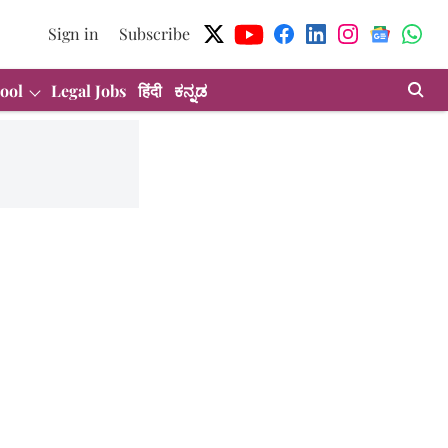
Sign in
Subscribe
ool
Legal Jobs
हिंदी
ಕನ್ನಡ