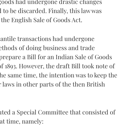
f goods had undergone drastic changes
 to be discarded. Finally, this law was
 the English Sale of Goods Act.
rcantile transactions had undergone
ethods of doing business and trade
 prepare a Bill for an Indian Sale of Goods
f 1893. However, the draft Bill took note of
the same time, the intention was to keep the
 laws in other parts of the then British
ted a Special Committee that consisted of
at time, namely: