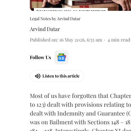
Legal Notes by Arvind Datar
Arvind Datar
Published on
:
16 May 2026, 6:55 am
4
min read
Follow Us
Listen to this article
Most of us have forgotten that Chapter 
to 123) dealt with provisions relating
dealt with Indemnity and Guarantee (Ch
was on Bailment with Sections 148 – 1
182 – 238. Interestingly, Chapter XI de