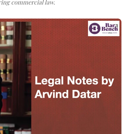
ring commercial law.