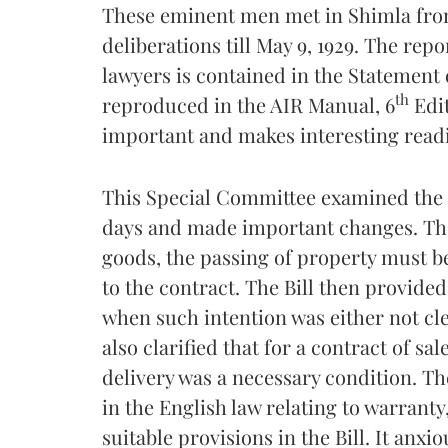
These eminent men met in Shimla from
deliberations till May 9, 1929. The rep
lawyers is contained in the Statement
th
reproduced in the AIR Manual, 6
Edit
important and makes interesting read
This Special Committee examined the Sa
days and made important changes. The B
goods, the passing of property must be
to the contract. The Bill then provide
when such intention was either not clea
also clarified that for a contract of s
delivery was a necessary condition. Th
in the English law relating to warranty
suitable provisions in the Bill. It anxi