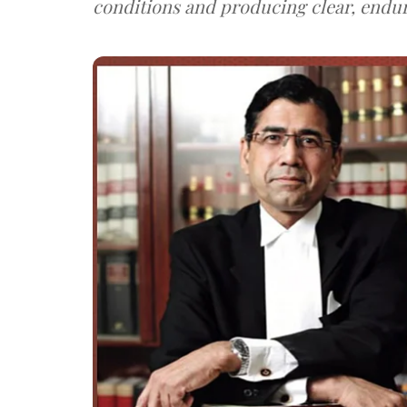
conditions and producing clear, endu