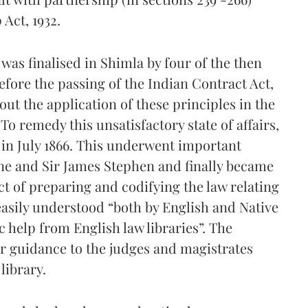
Act, 1932.
 was finalised in Shimla by four of the then
efore the passing of the Indian Contract Act,
out the application of these principles in the
o remedy this unsatisfactory state of affairs,
in July 1866. This underwent important
ne and Sir James Stephen and finally became
ct of preparing and codifying the law relating
 easily understood “both by English and Native
 help from English law libraries”. The
ar guidance to the judges and magistrates
library.