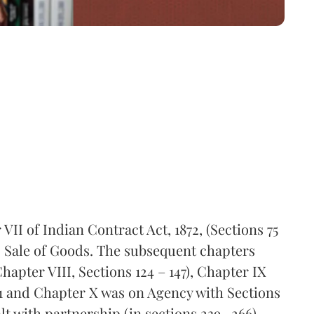
VII of Indian Contract Act, 1872, (Sections 75
 to Sale of Goods. The subsequent chapters
apter VIII, Sections 124 – 147), Chapter IX
81 and Chapter X was on Agency with Sections
alt with partnership (in sections 239 -266)