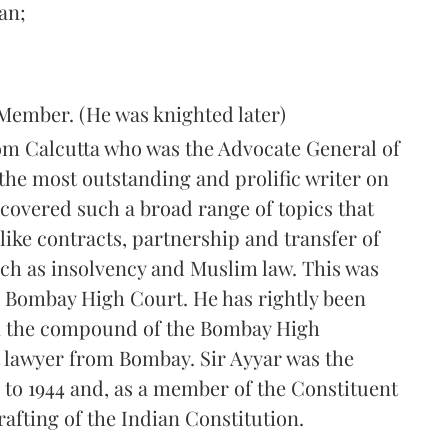
an;
Member. (He was knighted later)
rom Calcutta who was the Advocate General of
 the most outstanding and prolific writer on
 covered such a broad range of topics that
like contracts, partnership and transfer of
uch as insolvency and Muslim law. This was
e Bombay High Court. He has rightly been
in the compound of the Bombay High
t lawyer from Bombay. Sir Ayyar was the
to 1944 and, as a member of the Constituent
rafting of the Indian Constitution.