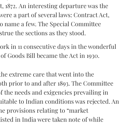
, 1872. An interesting departure was the
were a part of several laws: Contract Act,
to name a few. The Special Committee
strue the sections as they stood.
ork in 11 consecutive days in the wonderful
 of Goods Bill became the Act in 1930.
he extreme care that went into the
oth prior to and after 1893. The Committee
f the needs and exigencies prevailing in
uitable to Indian conditions was rejected. An
he provisions relating to “market
xisted in India were taken note of while