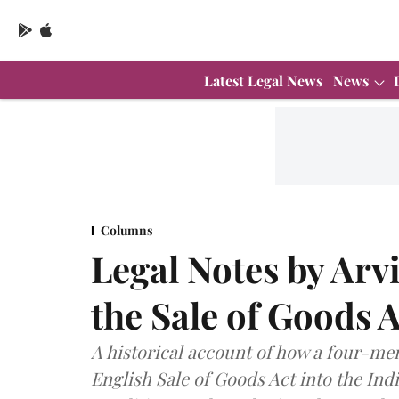
Latest Legal News
News
Columns
Legal Notes by Arv
the Sale of Goods 
A historical account of how a four-m
English Sale of Goods Act into the Indi