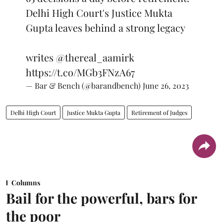
Delhi High Court's Justice Mukta
Gupta leaves behind a strong legacy
writes
@thereal_aamirk
https://t.co/MGb3FNzA67
— Bar & Bench (@barandbench)
June 26, 2023
Delhi High Court
Justice Mukta Gupta
Retirement of Judges
Columns
Bail for the powerful, bars for
the poor