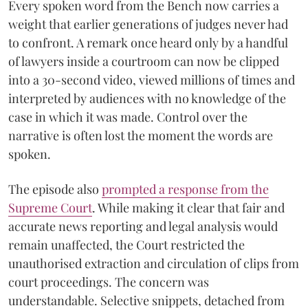
Every spoken word from the Bench now carries a
weight that earlier generations of judges never had
to confront. A remark once heard only by a handful
of lawyers inside a courtroom can now be clipped
into a 30-second video, viewed millions of times and
interpreted by audiences with no knowledge of the
case in which it was made. Control over the
narrative is often lost the moment the words are
spoken.
The episode also
prompted a response from the
Supreme Court
. While making it clear that fair and
accurate news reporting and legal analysis would
remain unaffected, the Court restricted the
unauthorised extraction and circulation of clips from
court proceedings. The concern was
understandable. Selective snippets, detached from