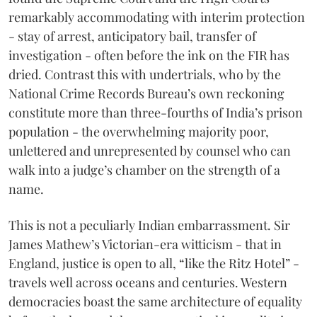
remarkably accommodating with interim protection
- stay of arrest, anticipatory bail, transfer of
investigation - often before the ink on the FIR has
dried. Contrast this with undertrials, who by the
National Crime Records Bureau’s own reckoning
constitute more than three-fourths of India’s prison
population - the overwhelming majority poor,
unlettered and unrepresented by counsel who can
walk into a judge’s chamber on the strength of a
name.
This is not a peculiarly Indian embarrassment. Sir
James Mathew’s Victorian-era witticism - that in
England, justice is open to all, “like the Ritz Hotel” -
travels well across oceans and centuries. Western
democracies boast the same architecture of equality