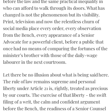
before the law and the same practical inequality in
who can afford to walk through its doors. What has
changed is not the phenomenon but its visibility.
Print, television and now the relentless churn of
social media place every order, every observation
from the Bench, every appearance of a Senior
Advocate for a powerful client, before a public that
once had no means of comparing the fortunes of the
minister’s brother with those of the daily-wage
labourer in the next courtroom.
Let there be no illusion about what is being said here.
The rule of law remains supreme and personal
liberty under Article 21 is, rightly, treated as precious
by our courts. The exercise of that liberty - the swift
filing of a writ, the calm and confident argument
before the Bench, the readiness of a Senior Counsel