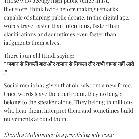
Those who occupy high public office must,
therefore, think twice before making remarks
capable of shaping public debate. In the digital age,
words travel faster than intentions, faster than
clarifications and sometimes even faster than
judgments themselves.
There is an old Hindi saying:
"
ज़बान से निकली बात और कमान से निकला तीर कभी वापस नहीं आते
."
Social media has given that old wisdom a new force.
Once words leave the courtroom, they no longer
belong to the speaker alone. They belong to millions
who hear them, interpret them and sometimes build
movements around them.
Jitendra Mohananey is a practising advocate.