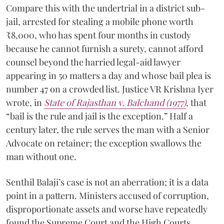
Compare this with the undertrial in a district sub-
jail, arrested for stealing a mobile phone worth
₹8,000, who has spent four months in custody
because he cannot furnish a surety, cannot afford
counsel beyond the harried legal-aid lawyer
appearing in 50 matters a day and whose bail plea is
number 47 on a crowded list. Justice VR Krishna Iyer
wrote, in
State of Rajasthan v. Balchand (1977)
, that
“bail is the rule and jail is the exception.” Half a
century later, the rule serves the man with a Senior
Advocate on retainer; the exception swallows the
man without one.
Senthil Balaji’s case is not an aberration; it is a data
point in a pattern. Ministers accused of corruption,
disproportionate assets and worse have repeatedly
found the Supreme Court and the High Courts