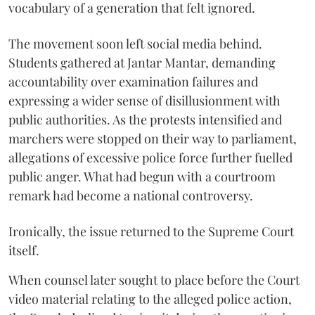
vocabulary of a generation that felt ignored.
The movement soon left social media behind.
Students gathered at Jantar Mantar, demanding
accountability over examination failures and
expressing a wider sense of disillusionment with
public authorities. As the protests intensified and
marchers were stopped on their way to parliament,
allegations of excessive police force further fuelled
public anger. What had begun with a courtroom
remark had become a national controversy.
Ironically, the issue returned to the Supreme Court
itself.
When counsel later sought to place before the Court
video material relating to the alleged police action,