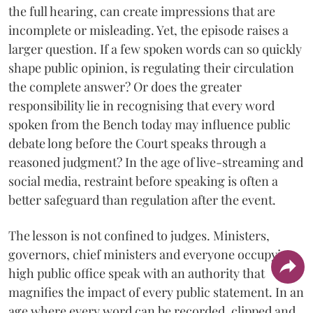
the full hearing, can create impressions that are
incomplete or misleading. Yet, the episode raises a
larger question. If a few spoken words can so quickly
shape public opinion, is regulating their circulation
the complete answer? Or does the greater
responsibility lie in recognising that every word
spoken from the Bench today may influence public
debate long before the Court speaks through a
reasoned judgment? In the age of live-streaming and
social media, restraint before speaking is often a
better safeguard than regulation after the event.
The lesson is not confined to judges. Ministers,
governors, chief ministers and everyone occupying
high public office speak with an authority that
magnifies the impact of every public statement. In an
age where every word can be recorded, clipped and