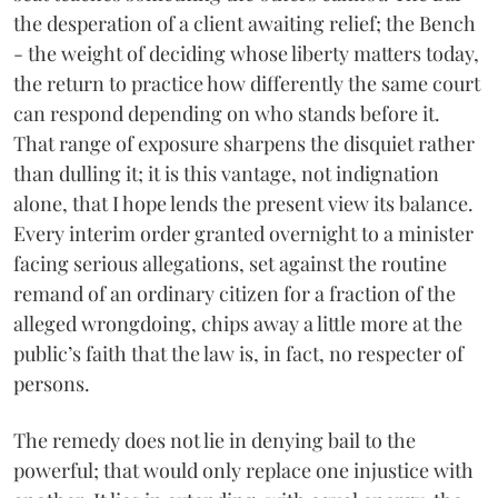
the desperation of a client awaiting relief; the Bench
- the weight of deciding whose liberty matters today,
the return to practice how differently the same court
can respond depending on who stands before it.
That range of exposure sharpens the disquiet rather
than dulling it; it is this vantage, not indignation
alone, that I hope lends the present view its balance.
Every interim order granted overnight to a minister
facing serious allegations, set against the routine
remand of an ordinary citizen for a fraction of the
alleged wrongdoing, chips away a little more at the
public’s faith that the law is, in fact, no respecter of
persons.
The remedy does not lie in denying bail to the
powerful; that would only replace one injustice with