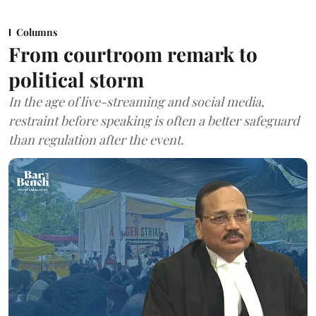
Columns
From courtroom remark to
political storm
In the age of live-streaming and social media,
restraint before speaking is often a better safeguard
than regulation after the event.