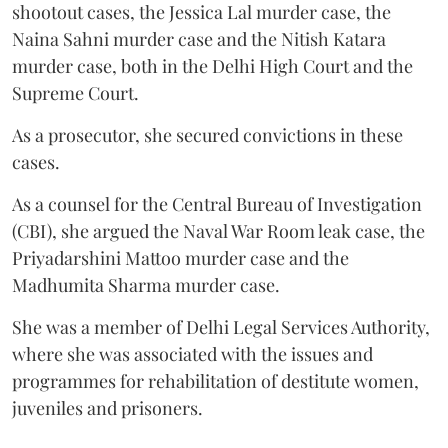
shootout cases, the Jessica Lal murder case, the
Naina Sahni murder case and the Nitish Katara
murder case, both in the Delhi High Court and the
Supreme Court.
As a prosecutor, she secured convictions in these
cases.
As a counsel for the Central Bureau of Investigation
(CBI), she argued the Naval War Room leak case, the
Priyadarshini Mattoo murder case and the
Madhumita Sharma murder case.
She was a member of Delhi Legal Services Authority,
where she was associated with the issues and
programmes for rehabilitation of destitute women,
juveniles and prisoners.