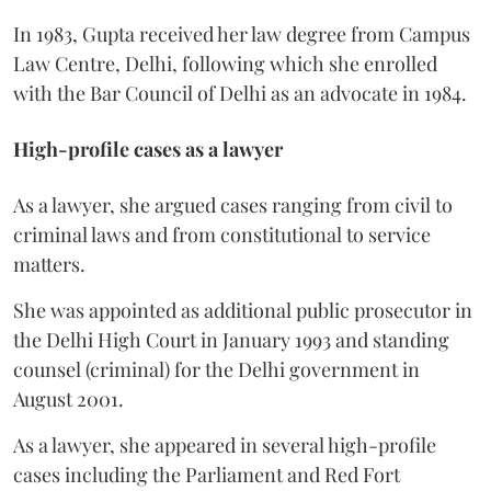
In 1983, Gupta received her law degree from Campus
Law Centre, Delhi, following which she enrolled
with the Bar Council of Delhi as an advocate in 1984.
High-profile cases as a lawyer
As a lawyer, she argued cases ranging from civil to
criminal laws and from constitutional to service
matters.
She was appointed as additional public prosecutor in
the Delhi High Court in January 1993 and standing
counsel (criminal) for the Delhi government in
August 2001.
As a lawyer, she appeared in several high-profile
cases including the Parliament and Red Fort