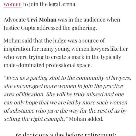
women
to join the legal arena.
Advocate
Urvi Mohan
was in the audience when
Justice Gupta addressed the gathering.
Mohan said that the judge was a source of
inspiration for many young women lawyers like her
who were trying to create a mark in the typically
male-dominated professional space.
“
Even as a parting shot to the community of lawyers,
she encouraged more women to join the practice
area of litigation. She will be truly missed and one
can only hope that we are led by more such women
of substance who pave the way for the rest of us by
setting the right example
,” Mohan added.
65 decisions a day before retirement: