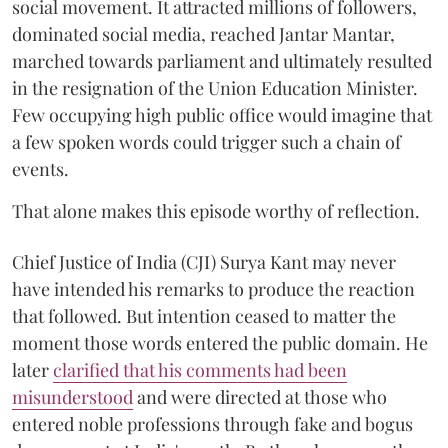
social movement. It attracted millions of followers,
dominated social media, reached Jantar Mantar,
marched towards parliament and ultimately resulted
in the resignation of the Union Education Minister.
Few occupying high public office would imagine that
a few spoken words could trigger such a chain of
events.
That alone makes this episode worthy of reflection.
Chief Justice of India (CJI) Surya Kant may never
have intended his remarks to produce the reaction
that followed. But intention ceased to matter the
moment those words entered the public domain. He
later
clarified that his comments had been
misunderstood
and were directed at those who
entered noble professions through fake and bogus