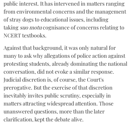
public interest. It has intervened in matters ranging
from environmental concerns and the management
of stray dogs to educational issues, including
taking
suo motu
cognisance of concerns relating to
NCERT textbooks.
Against that background, it was only natural for
many to ask why allegations of police action against
protesting students, already dominating the national
conversation, did not evoke a similar response.
Judicial discretion is, of course, the Court's
prerogative. But the exercise of that discretion
inevitably invites public scrutiny, especially in
matters attracting widespread attention. Those
unanswered questions, more than the later
clarification, kept the debate alive.