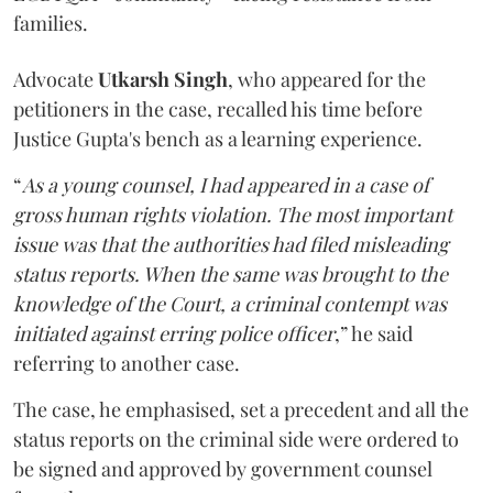
families.
Advocate
Utkarsh Singh
, who appeared for the
petitioners in the case, recalled his time before
Justice Gupta's bench as a learning experience.
“
As a young counsel, I had appeared in a case of
gross human rights violation. The most important
issue was that the authorities had filed misleading
status reports. When the same was brought to the
knowledge of the Court, a criminal contempt was
initiated against erring police officer
,” he said
referring to another case.
The case, he emphasised, set a precedent and all the
status reports on the criminal side were ordered to
be signed and approved by government counsel