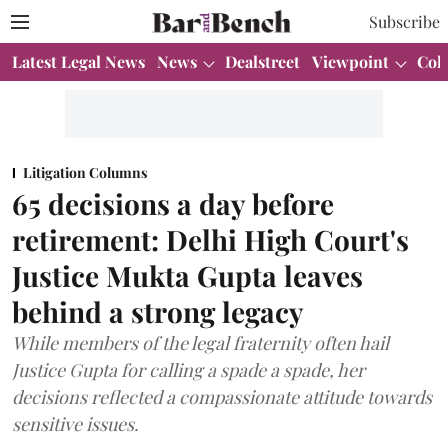
Subscribe
Latest Legal News
News
Dealstreet
Viewpoint
Col
Litigation Columns
65 decisions a day before
retirement: Delhi High Court's
Justice Mukta Gupta leaves
behind a strong legacy
While members of the legal fraternity often hail
Justice Gupta for calling a spade a spade, her
decisions reflected a compassionate attitude towards
sensitive issues.