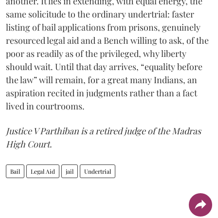
another. It lies in extending, with equal energy, the
same solicitude to the ordinary undertrial: faster
listing of bail applications from prisons, genuinely
resourced legal aid and a Bench willing to ask, of the
poor as readily as of the privileged, why liberty
should wait. Until that day arrives, “equality before
the law” will remain, for a great many Indians, an
aspiration recited in judgments rather than a fact
lived in courtrooms.
Justice V Parthiban is a retired judge of the Madras
High Court.
Bail
Legal Aid
jail
Undertrial