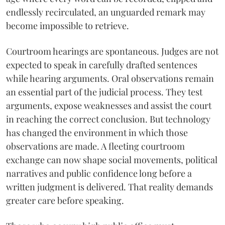
endlessly recirculated, an unguarded remark may
become impossible to retrieve.
Courtroom hearings are spontaneous. Judges are not
expected to speak in carefully drafted sentences
while hearing arguments. Oral observations remain
an essential part of the judicial process. They test
arguments, expose weaknesses and assist the court
in reaching the correct conclusion. But technology
has changed the environment in which those
observations are made. A fleeting courtroom
exchange can now shape social movements, political
narratives and public confidence long before a
written judgment is delivered. That reality demands
greater care before speaking.