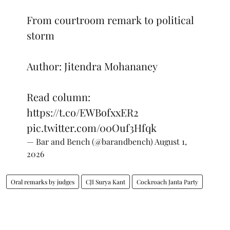
From courtroom remark to political
storm
Author: Jitendra Mohananey
Read column:
https://t.co/EWBofxxER2
pic.twitter.com/00Ouf3Hfqk
— Bar and Bench (@barandbench)
August 1,
2026
Oral remarks by judges
CJI Surya Kant
Cockroach Janta Party