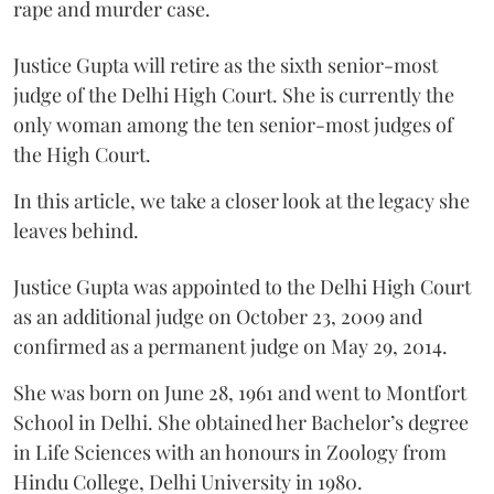
rape and murder case.
Justice Gupta will retire as the sixth senior-most
judge of the Delhi High Court. She is currently the
only woman among the ten senior-most judges of
the High Court.
In this article, we take a closer look at the legacy she
leaves behind.
Justice Gupta was appointed to the Delhi High Court
as an additional judge on October 23, 2009 and
confirmed as a permanent judge on May 29, 2014.
She was born on June 28, 1961 and went to Montfort
School in Delhi. She obtained her Bachelor’s degree
in Life Sciences with an honours in Zoology from
Hindu College, Delhi University in 1980.