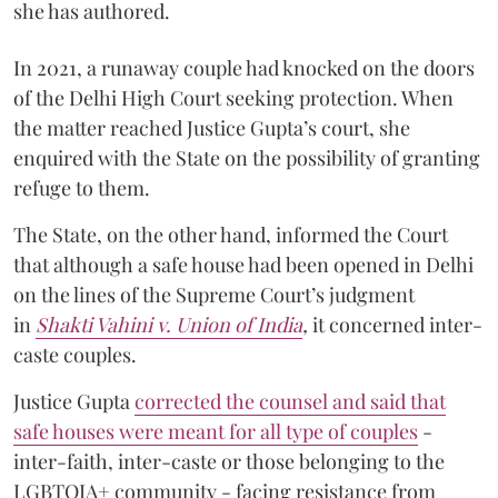
she has authored.
In 2021, a runaway couple had knocked on the doors
of the Delhi High Court seeking protection. When
the matter reached Justice Gupta’s court, she
enquired with the State on the possibility of granting
refuge to them.
The State, on the other hand, informed the Court
that although a safe house had been opened in Delhi
on the lines of the Supreme Court’s judgment
in
Shakti Vahini v. Union of India
,
it concerned inter-
caste couples.
Justice Gupta
corrected the counsel and said that
safe houses were meant for all type of couples
-
inter-faith, inter-caste or those belonging to the
LGBTQIA+ community - facing resistance from