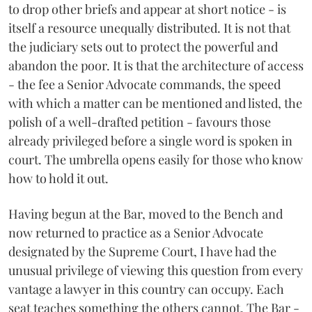
to drop other briefs and appear at short notice - is
itself a resource unequally distributed. It is not that
the judiciary sets out to protect the powerful and
abandon the poor. It is that the architecture of access
- the fee a Senior Advocate commands, the speed
with which a matter can be mentioned and listed, the
polish of a well-drafted petition - favours those
already privileged before a single word is spoken in
court. The umbrella opens easily for those who know
how to hold it out.
Having begun at the Bar, moved to the Bench and
now returned to practice as a Senior Advocate
designated by the Supreme Court, I have had the
unusual privilege of viewing this question from every
vantage a lawyer in this country can occupy. Each
seat teaches something the others cannot. The Bar -