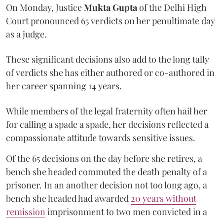
On Monday, Justice
Mukta Gupta
of the Delhi High
Court pronounced 65 verdicts on her penultimate day
as a judge.
These significant decisions also add to the long tally
of verdicts she has either authored or co-authored in
her career spanning 14 years.
While members of the legal fraternity often hail her
for calling a spade a spade, her decisions reflected a
compassionate attitude towards sensitive issues.
Of the 65 decisions on the day before she retires, a
bench she headed commuted the death penalty of a
prisoner. In an another decision not too long ago, a
bench she headed had awarded
20 years without
remission
imprisonment to two men convicted in a