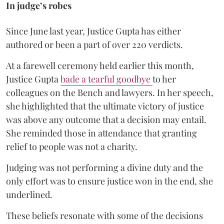
In judge’s robes
Since June last year, Justice Gupta has either
authored or been a part of over 220 verdicts.
At a farewell ceremony held earlier this month,
Justice Gupta
bade a tearful goodbye
to her
colleagues on the Bench and lawyers. In her speech,
she highlighted that the ultimate victory of justice
was above any outcome that a decision may entail.
She reminded those in attendance that granting
relief to people was not a charity.
Judging was not performing a divine duty and the
only effort was to ensure justice won in the end, she
underlined.
These beliefs resonate with some of the decisions