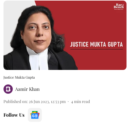
Justice Mukta Gupta
Aamir Khan
Published on
:
26 Jun 2023, 12:53 pm
4
min read
Follow Us