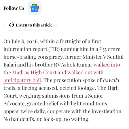
Follow Us
Listen to this article
On July 8, 2026, within a fortnight of a first
information report (FIR) naming him in a ₹35 crore
horse-trading conspiracy, former Minister V Senthil
Balaji and his brother RV Ashok Kumar
walked into
the Madras High Court and walked out with
anticipatory bail
. The prosecution spoke of
hawala
trails, a fleeing accused, deleted footage. The High
Court, weighing submissions from a Senior
Advocate, granted relief with light conditions -
appear twice daily, cooperate with the investigation.
No handcuffs, no lock-up, no waiting.