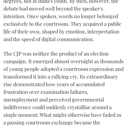
degrees, not at India's youth. By then, however, the
debate had moved well beyond the speaker's
intention. Once spoken, words no longer belonged
exclusively to the courtroom. They acquired a public
life of their own, shaped by emotion, interpretation
and the speed of digital communication.
The CJP was neither the product of an election
campaign. It emerged almost overnight as thousands
of young people adopted a courtroom expression and
transformed it into a rallying cry. Its extraordinary
rise demonstrated how years of accumulated
frustration over examination failures,
unemployment and perceived governmental
indifference could suddenly crystallise around a
single moment. What might otherwise have faded as
a passing courtroom exchange became the