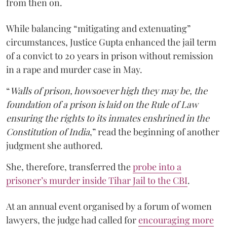
from then on.
While balancing “mitigating and extenuating”
circumstances, Justice Gupta enhanced the jail term
of a convict to 20 years in prison without remission
in a rape and murder case in May.
“
Walls of prison, howsoever high they may be, the
foundation of a prison is laid on the Rule of Law
ensuring the rights to its inmates enshrined in the
Constitution of India
,” read the beginning of another
judgment she authored.
She, therefore, transferred the
probe into a
prisoner’s murder inside Tihar Jail to the CBI
.
At an annual event organised by a forum of women
lawyers, the judge had called for
encouraging more