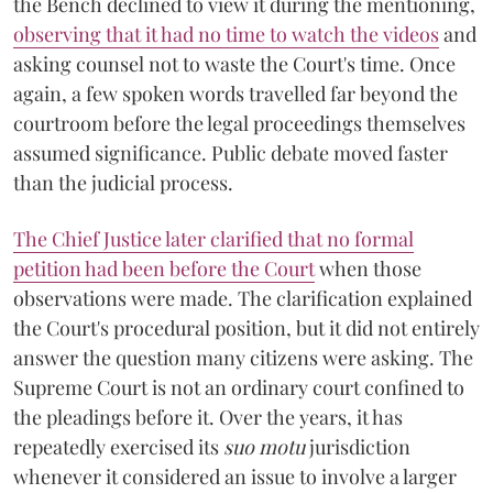
the Bench declined to view it during the mentioning,
observing that it had no time to watch the videos
and
asking counsel not to waste the Court's time. Once
again, a few spoken words travelled far beyond the
courtroom before the legal proceedings themselves
assumed significance. Public debate moved faster
than the judicial process.
The Chief Justice later clarified that no formal
petition had been before the Court
when those
observations were made. The clarification explained
the Court's procedural position, but it did not entirely
answer the question many citizens were asking. The
Supreme Court is not an ordinary court confined to
the pleadings before it. Over the years, it has
repeatedly exercised its
suo motu
jurisdiction
whenever it considered an issue to involve a larger