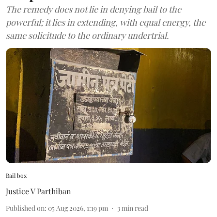
The remedy does not lie in denying bail to the
powerful; it lies in extending, with equal energy, the
same solicitude to the ordinary undertrial.
Bail box
Justice V Parthiban
Published on
:
05 Aug 2026, 1:19 pm
3
min read