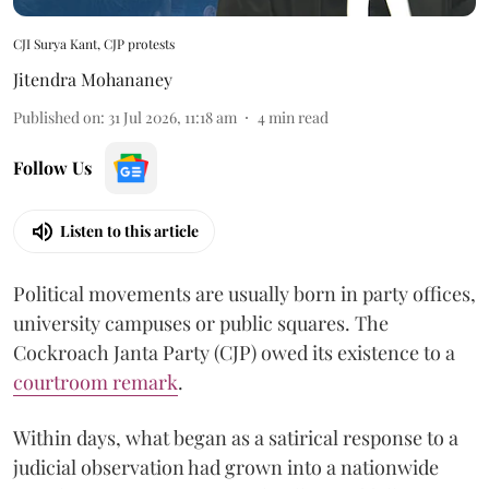
CJI Surya Kant, CJP protests
Jitendra Mohananey
Published on
:
31 Jul 2026, 11:18 am
4
min read
Follow Us
Listen to this article
Political movements are usually born in party offices,
university campuses or public squares. The
Cockroach Janta Party (CJP) owed its existence to a
courtroom remark
.
Within days, what began as a satirical response to a
judicial observation had grown into a nationwide