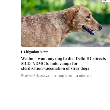
Litigation News
We don't want any dog to die: Delhi HC directs
MCD, NDMC to hold camps for
sterilisation/vaccination of stray dogs
Bhavini Srivastava
03 Aug 2026
4
min read