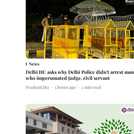
News
Delhi HC asks why Delhi Police didn't arrest man
who impersonated judge, civil servant
Prashant Jha
5 hours ago
2
min read