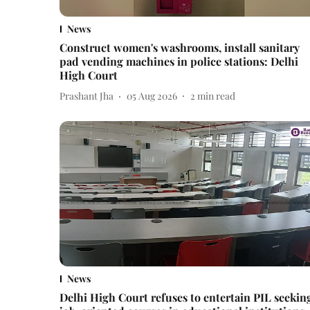
News
Construct women's washrooms, install sanitary
pad vending machines in police stations: Delhi
High Court
Prashant Jha
05 Aug 2026
2
min read
News
Delhi High Court refuses to entertain PIL seekin