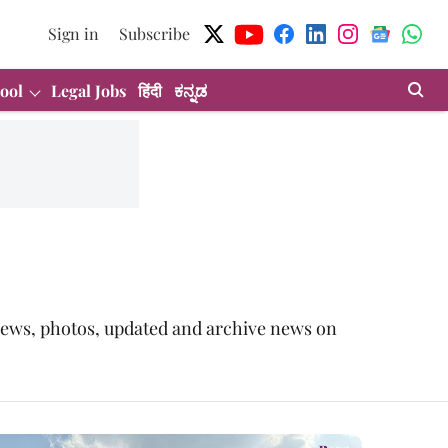
Sign in
Subscribe
ool
Legal Jobs
हिंदी
ಕನ್ನಡ
t news, photos, updated and archive news on