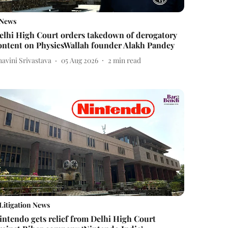
News
elhi High Court orders takedown of derogatory
ontent on PhysicsWallah founder Alakh Pandey
avini Srivastava
05 Aug 2026
2
min read
Litigation News
intendo gets relief from Delhi High Court