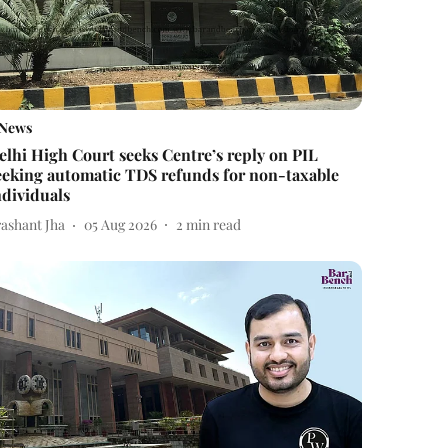
News
elhi High Court seeks Centre’s reply on PIL
eeking automatic TDS refunds for non-taxable
ndividuals
rashant Jha
05 Aug 2026
2
min read