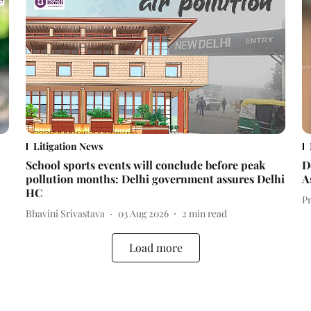
Litigation News
School sports events will conclude before peak
D
pollution months: Delhi government assures Delhi
A
HC
P
Bhavini Srivastava
03 Aug 2026
2
min read
Load more