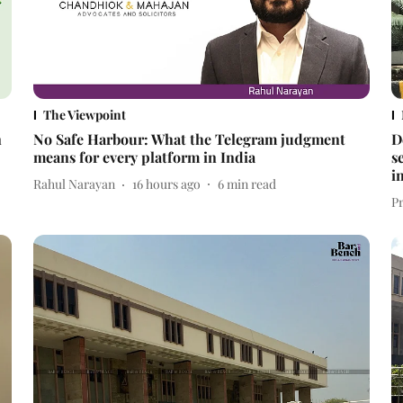
The Viewpoint
n
No Safe Harbour: What the Telegram judgment
D
means for every platform in India
s
i
Rahul Narayan
16 hours ago
6
min read
P