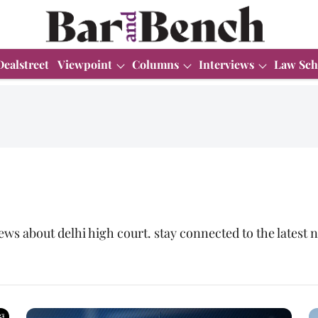
Dealstreet
Viewpoint
Columns
Interviews
Law Sch
ews about delhi high court. stay connected to the lates