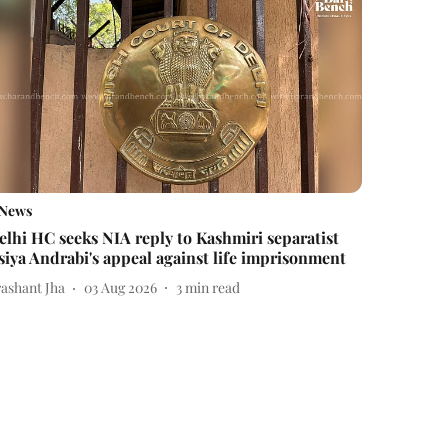
News
elhi HC seeks NIA reply to Kashmiri separatist
siya Andrabi's appeal against life imprisonment
rashant Jha
03 Aug 2026
3
min read