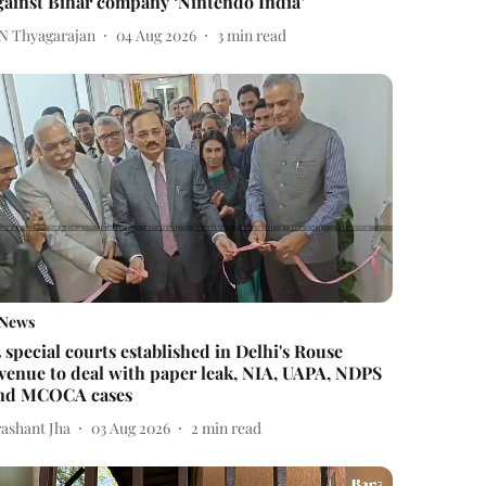
gainst Bihar company ‘Nintendo India’
 N Thyagarajan
04 Aug 2026
3
min read
News
4 special courts established in Delhi's Rouse
venue to deal with paper leak, NIA, UAPA, NDPS
nd MCOCA cases
rashant Jha
03 Aug 2026
2
min read