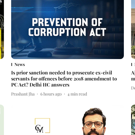
News
Is prior sanction needed to prosecute ex-civil
A
servants for offences before 2018 amendment to
m
PC Act? Delhi HC answers
D
Prashant Jha
6 hours ago
4
min read