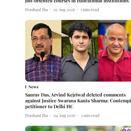
job-oriented courses in educational institutions
Prashant Jha
05 Aug 2026
1
min read
News
Saurav Das, Arvind Kejriwal deleted comments
against Justice Swarana Kanta Sharma: Contemp
petitioner to Delhi HC
Prashant Jha
04 Aug 2026
3
min read