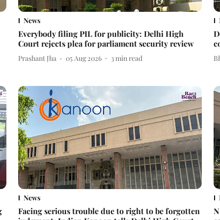
News
Everybody filing PIL for publicity: Delhi High
D
Court rejects plea for parliament security review
c
Prashant Jha
05 Aug 2026
3
min read
Bh
News
g
Facing serious trouble due to right to be forgotten
N