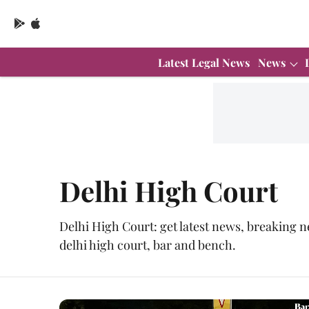
Latest Legal News
News
Delhi High Court
Delhi High Court: get latest news, breaking n
delhi high court, bar and bench.