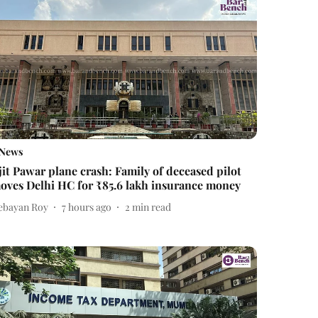
News
jit Pawar plane crash: Family of deceased pilot
oves Delhi HC for ₹85.6 lakh insurance money
ebayan Roy
7 hours ago
2
min read