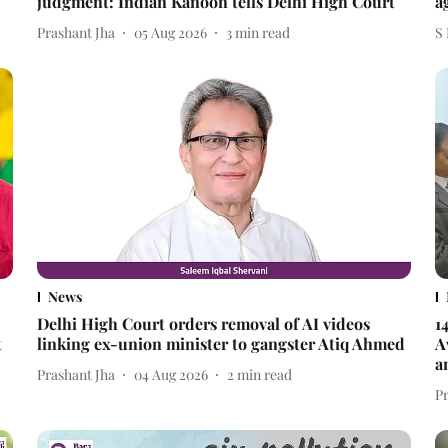
judgment: Indian Kanoon tells Delhi High Court
a
Prashant Jha
05 Aug 2026
3
min read
S
News
Delhi High Court orders removal of AI videos
1
t
linking ex-union minister to gangster Atiq Ahmed
A
a
Prashant Jha
04 Aug 2026
2
min read
P