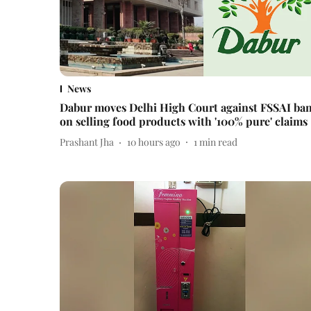
News
Dabur moves Delhi High Court against FSSAI ba
on selling food products with '100% pure' claims
Prashant Jha
10 hours ago
1
min read