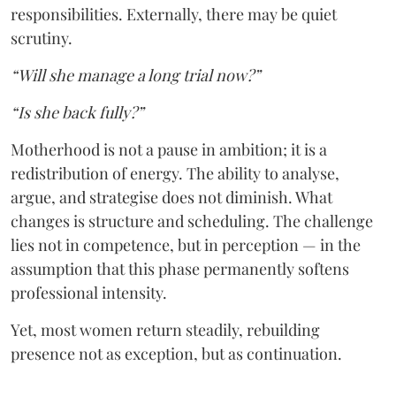
responsibilities. Externally, there may be quiet
scrutiny.
“Will she manage a long trial now?”
“Is she back fully?”
Motherhood is not a pause in ambition; it is a
redistribution of energy. The ability to analyse,
argue, and strategise does not diminish. What
changes is structure and scheduling. The challenge
lies not in competence, but in perception — in the
assumption that this phase permanently softens
professional intensity.
Yet, most women return steadily, rebuilding
presence not as exception, but as continuation.