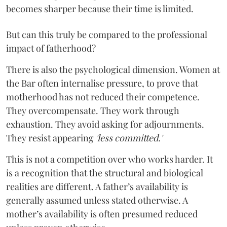
becomes sharper because their time is limited.
But can this truly be compared to the professional
impact of fatherhood?
There is also the psychological dimension. Women at
the Bar often internalise pressure, to prove that
motherhood has not reduced their competence.
They overcompensate. They work through
exhaustion. They avoid asking for adjournments.
They resist appearing
'less committed.'
This is not a competition over who works harder. It
is a recognition that the structural and biological
realities are different. A father’s availability is
generally assumed unless stated otherwise. A
mother’s availability is often presumed reduced