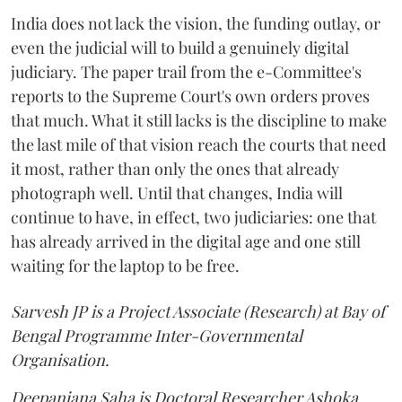
India does not lack the vision, the funding outlay, or
even the judicial will to build a genuinely digital
judiciary. The paper trail from the e-Committee's
reports to the Supreme Court's own orders proves
that much. What it still lacks is the discipline to make
the last mile of that vision reach the courts that need
it most, rather than only the ones that already
photograph well. Until that changes, India will
continue to have, in effect, two judiciaries: one that
has already arrived in the digital age and one still
waiting for the laptop to be free.
Sarvesh JP is a Project Associate (Research) at Bay of
Bengal Programme Inter-Governmental
Organisation.
Deepanjana Saha is Doctoral Researcher Ashoka