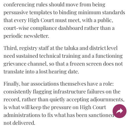
conferencing rules should move from being
persuasive templates to binding minimum standards
that every High Court must meet, with a public,
court-wise compliance dashboard rather than a
periodic newsletter.
Third, registry staff at the taluka and district level
need sustained technical training and a functioning
grievance channel, so that a frozen screen does not
translate into a lost hearing date.
Finally, bar associations themselves have a role:
consistently flagging infrastructure failures on the
record, rather than quietly accepting adjournments,
is what will keep the pressure on High Court
administrations to fix what has been sanctioned but
not delivered.