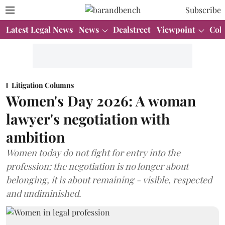
Subscribe
Latest Legal News
News
Dealstreet
Viewpoint
Col
Litigation Columns
Women's Day 2026: A woman
lawyer's negotiation with
ambition
Women today do not fight for entry into the
profession; the negotiation is no longer about
belonging, it is about remaining - visible, respected
and undiminished.