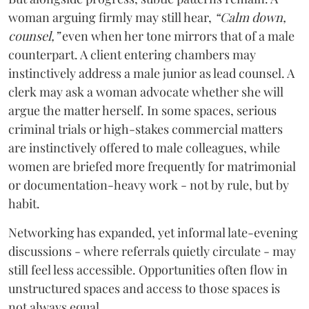
woman arguing firmly may still hear,
“Calm down,
counsel,”
even when her tone mirrors that of a male
counterpart. A client entering chambers may
instinctively address a male junior as lead counsel. A
clerk may ask a woman advocate whether she will
argue the matter herself. In some spaces, serious
criminal trials or high-stakes commercial matters
are instinctively offered to male colleagues, while
women are briefed more frequently for matrimonial
or documentation-heavy work - not by rule, but by
habit.
Networking has expanded, yet informal late-evening
discussions - where referrals quietly circulate - may
still feel less accessible. Opportunities often flow in
unstructured spaces and access to those spaces is
not always equal.