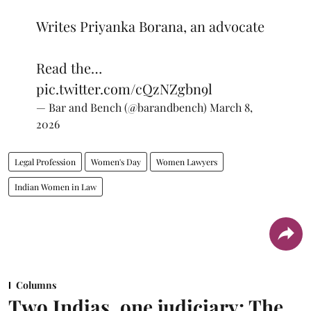
Writes Priyanka Borana, an advocate
Read the…
pic.twitter.com/cQzNZgbn9l
— Bar and Bench (@barandbench)
March 8,
2026
Legal Profession
Women's Day
Women Lawyers
Indian Women in Law
Columns
Two Indias, one judiciary: The