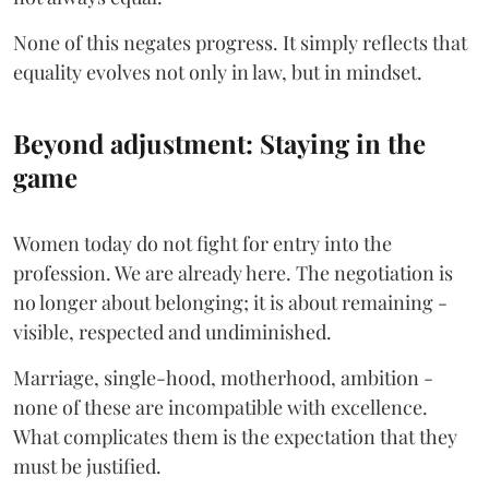
None of this negates progress. It simply reflects that
equality evolves not only in law, but in mindset.
Beyond adjustment: Staying in the
game
Women today do not fight for entry into the
profession. We are already here. The negotiation is
no longer about belonging; it is about remaining -
visible, respected and undiminished.
Marriage, single-hood, motherhood, ambition -
none of these are incompatible with excellence.
What complicates them is the expectation that they
must be justified.