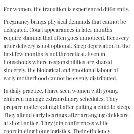
For women, the transition is experienced differently.
Pregnancy brings physical demands that cannot be
delegated. Court appearances in later months
require stamina that often goes unnoticed. Recovery
after delivery is not optional. Sleep deprivation in the
first few months is not theoretical. Even in
households where responsibilities are shared
sincerely, the biological and emotional labour of
early motherhood cannot be evenly distributed.
In daily practice, I have seen women with young
children manage extraordinary schedules. They
prepare matters at night after putting a child to sleep.
They attend early hearings after arranging childcare
at short notice. They join conferences while
coordinating home logistics. Their efficiency