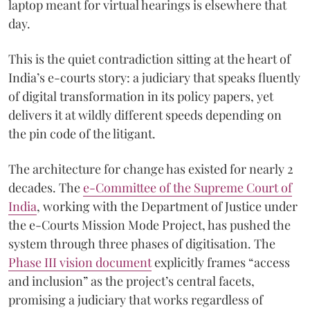
laptop meant for virtual hearings is elsewhere that
day.
This is the quiet contradiction sitting at the heart of
India’s e-courts story: a judiciary that speaks fluently
of digital transformation in its policy papers, yet
delivers it at wildly different speeds depending on
the pin code of the litigant.
The architecture for change has existed for nearly 2
decades. The
e-Committee of the Supreme Court of
India
, working with the Department of Justice under
the e-Courts Mission Mode Project, has pushed the
system through three phases of digitisation. The
Phase III vision document
explicitly frames “access
and inclusion” as the project’s central facets,
promising a judiciary that works regardless of