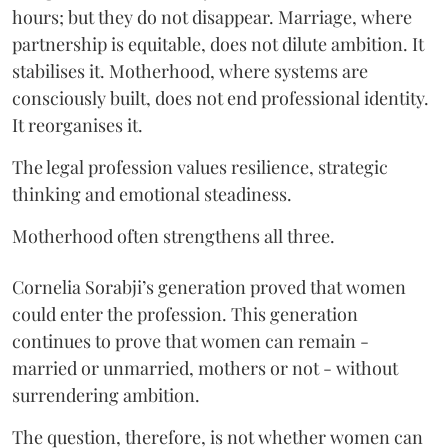
hours; but they do not disappear. Marriage, where
partnership is equitable, does not dilute ambition. It
stabilises it. Motherhood, where systems are
consciously built, does not end professional identity.
It reorganises it.
The legal profession values resilience, strategic
thinking and emotional steadiness.
Motherhood often strengthens all three.
Cornelia Sorabji’s generation proved that women
could enter the profession. This generation
continues to prove that women can remain -
married or unmarried, mothers or not - without
surrendering ambition.
The question, therefore, is not whether women can