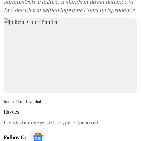
administrative failure; it stands in direct defiance of
two decades of settled Supreme Court jurisprudence.
Judicial Court Banihal
Rayees
Published on
:
06 Aug 2026, 3:05 pm
6
min read
Follow Us