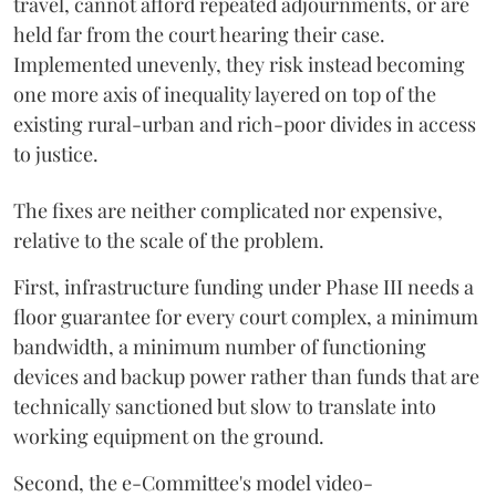
travel, cannot afford repeated adjournments, or are
held far from the court hearing their case.
Implemented unevenly, they risk instead becoming
one more axis of inequality layered on top of the
existing rural-urban and rich-poor divides in access
to justice.
The fixes are neither complicated nor expensive,
relative to the scale of the problem.
First, infrastructure funding under Phase III needs a
floor guarantee for every court complex, a minimum
bandwidth, a minimum number of functioning
devices and backup power rather than funds that are
technically sanctioned but slow to translate into
working equipment on the ground.
Second, the e-Committee's model video-