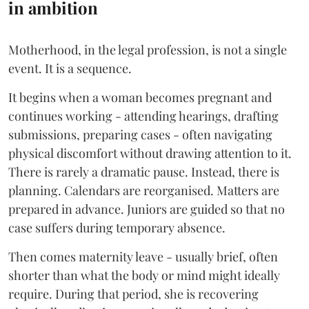
in ambition
Motherhood, in the legal profession, is not a single
event. It is a sequence.
It begins when a woman becomes pregnant and
continues working - attending hearings, drafting
submissions, preparing cases - often navigating
physical discomfort without drawing attention to it.
There is rarely a dramatic pause. Instead, there is
planning. Calendars are reorganised. Matters are
prepared in advance. Juniors are guided so that no
case suffers during temporary absence.
Then comes maternity leave - usually brief, often
shorter than what the body or mind might ideally
require. During that period, she is recovering