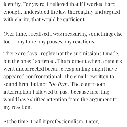
identity. For years, I believed that if I worked hard
enough, understood the law thoroughly and argued
with clarity, that would be sufficient.
Over time, I realised I was measuring something else
too — my tone, my pauses, my reactions.
There are days I replay not the submissions I made,
but the ones I softened. The moment when a remark
went uncorrected because responding might have
appeared confrontational. The email rewritten to
sound firm, but not
'too firm.'
The courtroom
interruption I allowed to pass because insisting
would have shifted attention from the argument to
my reaction.
At the time, I call it professionalism. Later, I