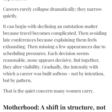
Careers rarely collapse dramatically; they narrow
quietly.
It can begin with declining an outstation matter
because travel becomes complicated. Then avoiding
late conferences because explaining them feels
exhausting. Then missing a few appearances due to
scheduling pressures. Each decision seems
reasonable, none appears decisive. But together,
they alter visibility. Gradually, the intensity with
which a career was built softens - not by intention,
but by pattern.
That is the quiet concern many women carry.
Motherhood: A shift in structure, not