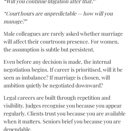
“Will you continue litigation after that?”
“Court hours are unpredictable — how will you
manage?”
Male colleagues are rarely asked whether marriage
will affect their courtroom presence. For women,
the assumption is subtle but persistent.
Even before any decision is made, the internal
negotiation begins. If career is prioritised, will it be
seen as imbalance? If marriage is chosen, will
ambition quietly be negotiated downward?
Legal careers are built through repetition and
visibility. Judges recognise you because you appear
regularly. Clients trust you because you are available
when it matters. Seniors brief you because you are
dependable.