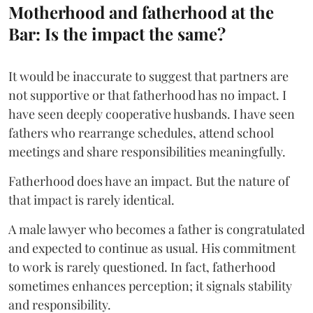
Motherhood and fatherhood at the
Bar: Is the impact the same?
It would be inaccurate to suggest that partners are
not supportive or that fatherhood has no impact. I
have seen deeply cooperative husbands. I have seen
fathers who rearrange schedules, attend school
meetings and share responsibilities meaningfully.
Fatherhood does have an impact. But the nature of
that impact is rarely identical.
A male lawyer who becomes a father is congratulated
and expected to continue as usual. His commitment
to work is rarely questioned. In fact, fatherhood
sometimes enhances perception; it signals stability
and responsibility.