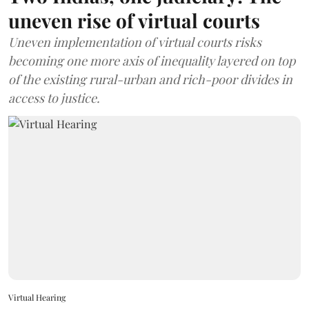
uneven rise of virtual courts
Uneven implementation of virtual courts risks
becoming one more axis of inequality layered on top
of the existing rural-urban and rich-poor divides in
access to justice.
Virtual Hearing