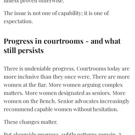
unless proven otherwise.
The issue is not one of capability; it is one of
expectation.
Progress in courtrooms - and what
still persists
There is undeniable progress. Courtrooms today are
more inclusive than they once were. There are more
women at the Bar. More women arguing complex
matters. More women designated as seniors. More
women on the Bench. Senior advocates increasingly
recommend capable women without hesitation.
These changes matter.
But alongside progress, subtle patterns remain. A