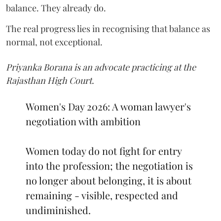
balance. They already do.
The real progress lies in recognising that balance as
normal, not exceptional.
Priyanka Borana is an advocate practicing at the
Rajasthan High Court.
Women's Day 2026: A woman lawyer's
negotiation with ambition
Women today do not fight for entry
into the profession; the negotiation is
no longer about belonging, it is about
remaining - visible, respected and
undiminished.