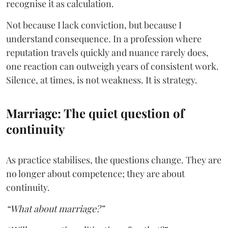
recognise it as calculation.
Not because I lack conviction, but because I
understand consequence. In a profession where
reputation travels quickly and nuance rarely does,
one reaction can outweigh years of consistent work.
Silence, at times, is not weakness. It is strategy.
Marriage: The quiet question of
continuity
As practice stabilises, the questions change. They are
no longer about competence; they are about
continuity.
“What about marriage?”