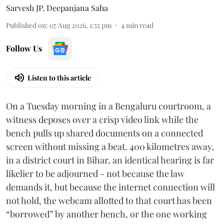
Sarvesh JP
,
Deepanjana Saha
Published on
:
07 Aug 2026, 1:55 pm
4
min read
Follow Us
Listen to this article
On a Tuesday morning in a Bengaluru courtroom, a
witness deposes over a crisp video link while the
bench pulls up shared documents on a connected
screen without missing a beat. 400 kilometres away,
in a district court in Bihar, an identical hearing is far
likelier to be adjourned - not because the law
demands it, but because the internet connection will
not hold, the webcam allotted to that court has been
“borrowed” by another bench, or the one working