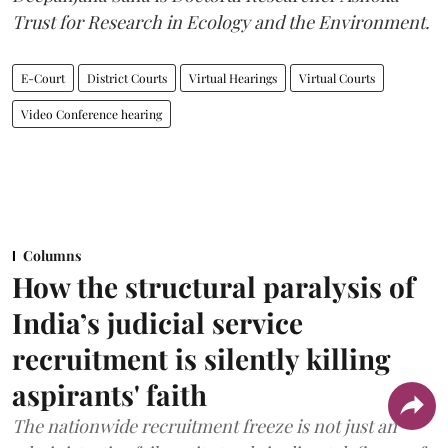
Trust for Research in Ecology and the Environment.
E-Court
District Courts
Virtual Hearings
Virtual Courts
Video Conference hearing
Columns
How the structural paralysis of
India’s judicial service
recruitment is silently killing
aspirants' faith
The nationwide recruitment freeze is not just an