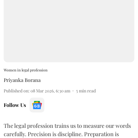
Women in legal profession
Priyanka Borana
Published on
:
08 Mar 2026, 6:30 am
5
min read
Follow Us
The legal profession trains us to measure our words
carefully. Precision is discipline. Preparation is