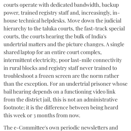
courts operate with dedicated bandwidth, backup
power, trained registry staff and, increasingly, in-
house technical helpdesks. Move down the judicial
hierarchy to the taluka courts, the fast-track special
courts, the courts hearing the bulk of India's
undertrial matters and the picture changes. A single
shared laptop for an entire court complex,
intermittent electricity, poor last-mile connectivity
in rural blocks and registry staff never trained to
troubleshoot a frozen screen are the norm rather
than the exception. For an undertrial prisoner whose
bail hearing depends on a functioning video link
from the district jail, this is not an administrative
footnote; it is the difference between being heard
this week or 3 months from now.
The e-Committee's own periodic newsletters and