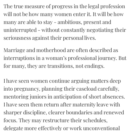
The true measure of progress in the legal profession
will not be how many women enter it. It will be how
many are able to stay - ambitious, present and
uninterrupted - without constantly negotiating their
seriousness against their personal lives.
Marriage and motherhood are often described as
interruptions in a woman’s professional journey. But
for many, they are transitions, not endings.
I have seen women continue arguing matters deep
into pregnancy, planning their caseload carefully,
mentoring juniors in anticipation of short absences.
I have seen them return after maternity leave with
sharper discipline, clearer boundaries and renewed
focus. They may restructure their schedules,
delegate more effectively or work unconventional