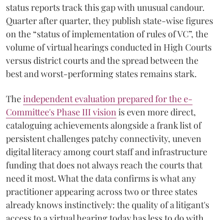
status reports track this gap with unusual candour.
Quarter after quarter, they publish state-wise figures
on the “status of implementation of rules of VC”, the
volume of virtual hearings conducted in High Courts
versus district courts and the spread between the
best and worst-performing states remains stark.
The
independent evaluation prepared for the e-
Committee's Phase III vision
is even more direct,
cataloguing achievements alongside a frank list of
persistent challenges patchy connectivity, uneven
digital literacy among court staff and infrastructure
funding that does not always reach the courts that
need it most. What the data confirms is what any
practitioner appearing across two or three states
already knows instinctively: the quality of a litigant's
access to a virtual hearing today has less to do with