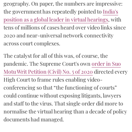
geography. On paper, the numbers are impressive:
the government has repeatedly pointed to
India's
position as a global leader in virtual hearings
, with
tens of millions of cases heard over video links since
2020 and near-universal network connectivity
across court complexes.
The catalyst for all of this was, of course, the
pandemic. The Supreme Court's own
order in Suo
Motu Writ Petition (Civil) No. 5 of 2020
directed every
High Court to frame rules enabling video-
conferencing so that “the functioning of courts”
could continue without exposing litigants, lawyers
and staff to the virus. That single order did more to
normalise the virtual hearing than a decade of policy
documents had managed.