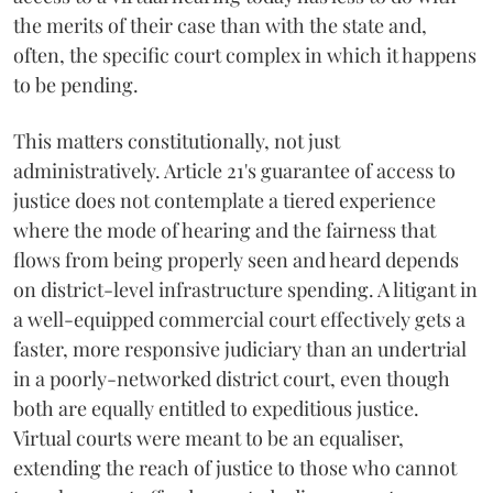
the merits of their case than with the state and,
often, the specific court complex in which it happens
to be pending.
This matters constitutionally, not just
administratively. Article 21's guarantee of access to
justice does not contemplate a tiered experience
where the mode of hearing and the fairness that
flows from being properly seen and heard depends
on district-level infrastructure spending. A litigant in
a well-equipped commercial court effectively gets a
faster, more responsive judiciary than an undertrial
in a poorly-networked district court, even though
both are equally entitled to expeditious justice.
Virtual courts were meant to be an equaliser,
extending the reach of justice to those who cannot