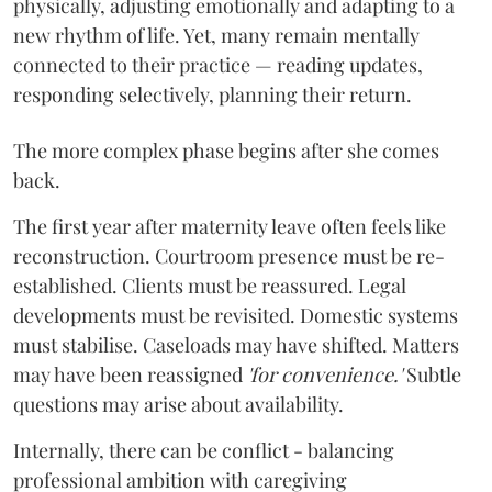
physically, adjusting emotionally and adapting to a
new rhythm of life. Yet, many remain mentally
connected to their practice — reading updates,
responding selectively, planning their return.
The more complex phase begins after she comes
back.
The first year after maternity leave often feels like
reconstruction. Courtroom presence must be re-
established. Clients must be reassured. Legal
developments must be revisited. Domestic systems
must stabilise. Caseloads may have shifted. Matters
may have been reassigned
'for convenience.'
Subtle
questions may arise about availability.
Internally, there can be conflict - balancing
professional ambition with caregiving