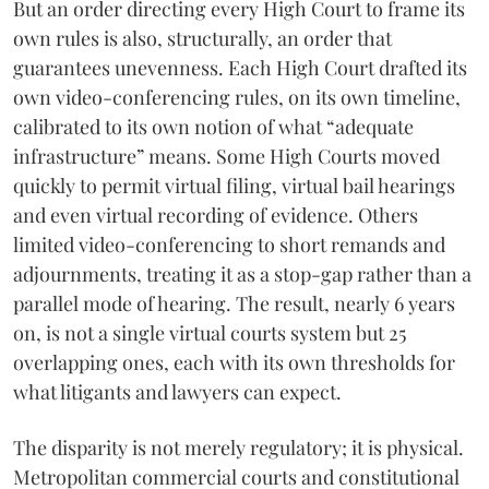
But an order directing every High Court to frame its
own rules is also, structurally, an order that
guarantees unevenness. Each High Court drafted its
own video-conferencing rules, on its own timeline,
calibrated to its own notion of what “adequate
infrastructure” means. Some High Courts moved
quickly to permit virtual filing, virtual bail hearings
and even virtual recording of evidence. Others
limited video-conferencing to short remands and
adjournments, treating it as a stop-gap rather than a
parallel mode of hearing. The result, nearly 6 years
on, is not a single virtual courts system but 25
overlapping ones, each with its own thresholds for
what litigants and lawyers can expect.
The disparity is not merely regulatory; it is physical.
Metropolitan commercial courts and constitutional