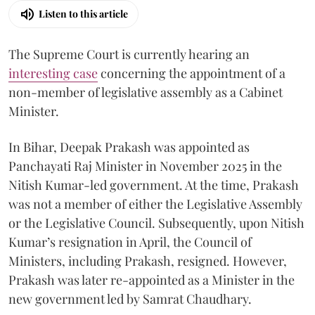
Listen to this article
The Supreme Court is currently hearing an
interesting case
concerning the appointment of a
non-member of legislative assembly as a Cabinet
Minister.
In Bihar, Deepak Prakash was appointed as
Panchayati Raj Minister in November 2025 in the
Nitish Kumar-led government. At the time, Prakash
was not a member of either the Legislative Assembly
or the Legislative Council. Subsequently, upon Nitish
Kumar’s resignation in April, the Council of
Ministers, including Prakash, resigned. However,
Prakash was later re-appointed as a Minister in the
new government led by Samrat Chaudhary.