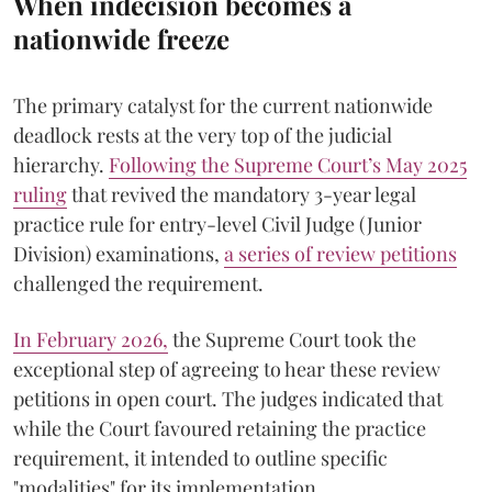
When indecision becomes a
nationwide freeze
The primary catalyst for the current nationwide
deadlock rests at the very top of the judicial
hierarchy.
Following the Supreme Court’s May 2025
ruling
that revived the mandatory 3-year legal
practice rule for entry-level Civil Judge (Junior
Division) examinations,
a series of review petitions
challenged the requirement.
​In February 2026,
the Supreme Court took the
exceptional step of agreeing to hear these review
petitions in open court. The judges indicated that
while the Court favoured retaining the practice
requirement, it intended to outline specific
"modalities" for its implementation.