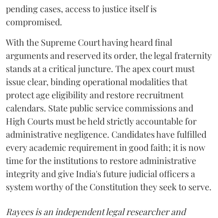
pending cases, access to justice itself is
compromised.
​With the Supreme Court having heard final
arguments and reserved its order, the legal fraternity
stands at a critical juncture. The apex court must
issue clear, binding operational modalities that
protect age eligibility and restore recruitment
calendars. State public service commissions and
High Courts must be held strictly accountable for
administrative negligence. Candidates have fulfilled
every academic requirement in good faith; it is now
time for the institutions to restore administrative
integrity and give India's future judicial officers a
system worthy of the Constitution they seek to serve.
Rayees is an independent legal researcher and