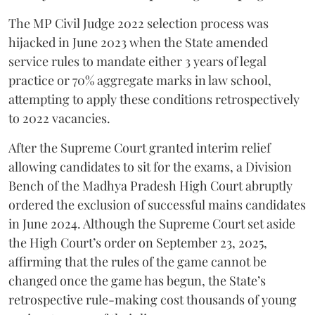
​The MP Civil Judge 2022 selection process was
hijacked in June 2023 when the State amended
service rules to mandate either 3 years of legal
practice or 70% aggregate marks in law school,
attempting to apply these conditions retrospectively
to 2022 vacancies.
​After the Supreme Court granted interim relief
allowing candidates to sit for the exams, a Division
Bench of the Madhya Pradesh High Court abruptly
ordered the exclusion of successful mains candidates
in June 2024. Although the Supreme Court set aside
the High Court’s order on September 23, 2025,
affirming that the rules of the game cannot be
changed once the game has begun, the State’s
retrospective rule-making cost thousands of young