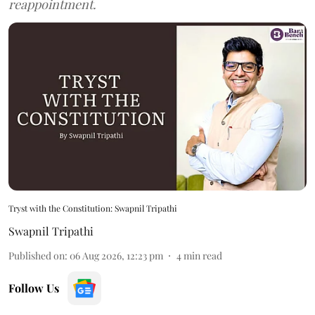
reappointment.
Tryst with the Constitution: Swapnil Tripathi
Swapnil Tripathi
Published on
:
06 Aug 2026, 12:23 pm
4
min read
Follow Us