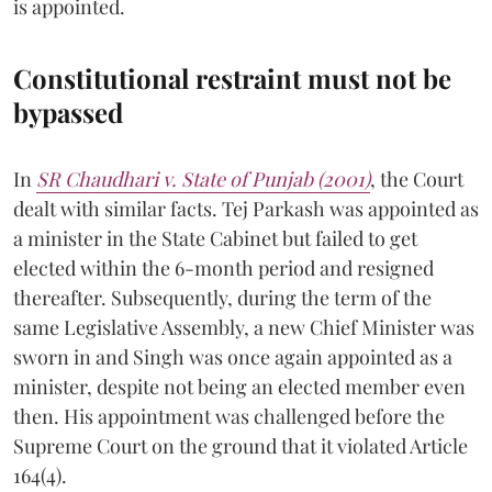
is appointed.
Constitutional restraint must not be
bypassed
In
SR Chaudhari v. State of Punjab (2001)
, the Court
dealt with similar facts. Tej Parkash was appointed as
a minister in the State Cabinet but failed to get
elected within the 6-month period and resigned
thereafter. Subsequently, during the term of the
same Legislative Assembly, a new Chief Minister was
sworn in and Singh was once again appointed as a
minister, despite not being an elected member even
then. His appointment was challenged before the
Supreme Court on the ground that it violated Article
164(4).