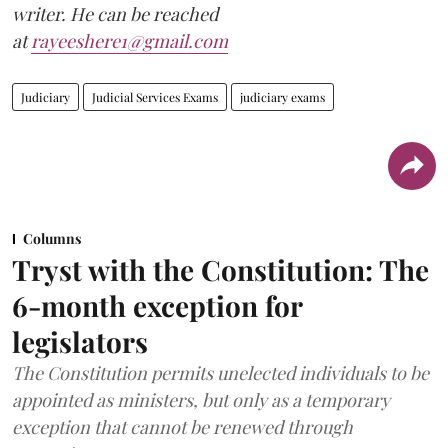
writer. He can be reached
at
rayeeshere1@gmail.com
Judiciary
Judicial Services Exams
judiciary exams
Columns
Tryst with the Constitution: The
6-month exception for
legislators
The Constitution permits unelected individuals to be
appointed as ministers, but only as a temporary
exception that cannot be renewed through