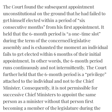
The Court found the subsequent appointment
unconstitutional on the ground that he had failed to
get himself elected within a period of “six
consecutive months” from his first appointment. It
held that the 6-month period is “a one-time slot”
during the term of the concerned legislative
assembly and is exhausted the moment an individual
fails to get elected within 6 months of their initial
appointment. In other words, the 6-month period
runs continuously and not intermittently. The Court
further held that the 6-month period is a “privilege”
attached to the individual and not to the Chief
Minister. Consequently, it is not permissible for
successive Chief Ministers to appoint the same
person as a minister without that person first
becoming a member of the legislature during the