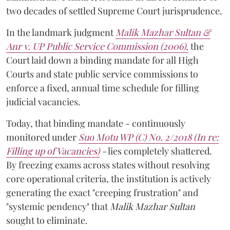
two decades of settled Supreme Court jurisprudence.
In the landmark judgment
Malik Mazhar Sultan &
Anr v. UP Public Service Commission (2006)
,
the
Court laid down a binding mandate for all High
Courts and state public service commissions to
enforce a fixed, annual time schedule for filling
judicial vacancies.
Today, that binding mandate - continuously
monitored under
Suo Motu WP (C) No. 2/2018 (In re:
Filling up of Vacancies)
-
lies completely shattered.
By freezing exams across states without resolving
core operational criteria, the institution is actively
generating the exact "creeping frustration" and
"systemic pendency" that
Malik Mazhar Sultan
sought to eliminate.