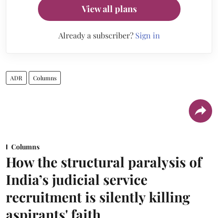
View all plans
Already a subscriber?
Sign in
ADR
Columns
Columns
How the structural paralysis of
India’s judicial service
recruitment is silently killing
aspirants' faith