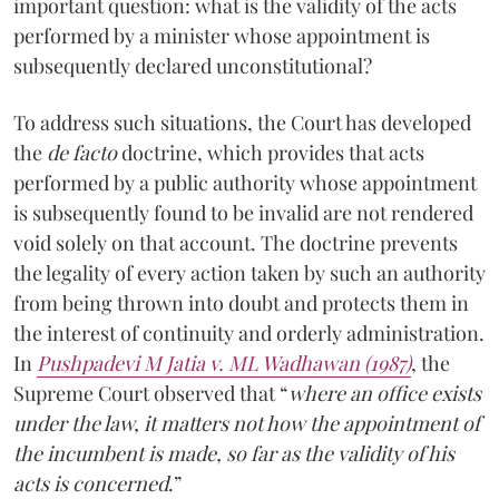
important question: what is the validity of the acts
performed by a minister whose appointment is
subsequently declared unconstitutional?
To address such situations, the Court has developed
the
de facto
doctrine, which provides that acts
performed by a public authority whose appointment
is subsequently found to be invalid are not rendered
void solely on that account. The doctrine prevents
the legality of every action taken by such an authority
from being thrown into doubt and protects them in
the interest of continuity and orderly administration.
In
Pushpadevi M Jatia v. ML Wadhawan (1987)
, the
Supreme Court observed that “
where an office exists
under the law, it matters not how the appointment of
the incumbent is made, so far as the validity of his
acts is concerned
.”