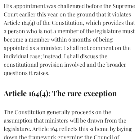
His appointment was challenged before the Supreme
Court earlier this year on the ground that it violates
Article 164(4) of the Constitution, which provides that
a person who is not a member of the legislature must
become a member within 6 months of being
appointed as a minister. I shall not comment on the
individual case; instead, I shall discuss the
constitutional provision involved and the broader
questions it raises.
Article 164(4): The rare exception
The Constitution generally proceeds on the
assumption that ministers will be drawn from the
legislature. Article 164 reflects this scheme by laying
down the framework governing the Council of