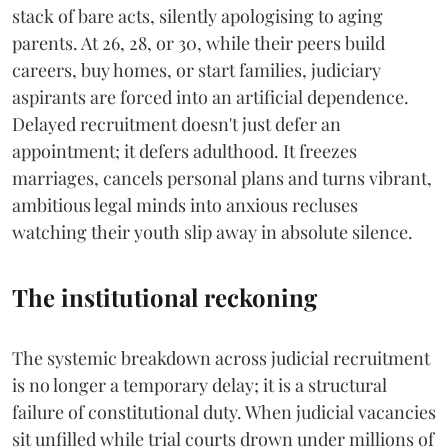
stack of bare acts, silently apologising to aging
parents. At 26, 28, or 30, while their peers build
careers, buy homes, or start families, judiciary
aspirants are forced into an artificial dependence.
Delayed recruitment doesn't just defer an
appointment; it defers adulthood. It freezes
marriages, cancels personal plans and turns vibrant,
ambitious legal minds into anxious recluses
watching their youth slip away in absolute silence.
The institutional reckoning
The systemic breakdown across judicial recruitment
is no longer a temporary delay; it is a structural
failure of constitutional duty. When judicial vacancies
sit unfilled while trial courts drown under millions of