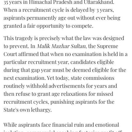
35 years in Himachal Pradesh and Uttarakhand.
When a recruitment cycle is delayed by 3 years,
aspirants permanently age out without ever being
granted a fair opportunity to compete.
​This tragedy is precisely what the law was designed
to prevent. In
Malik Mazhar Sultan
, the Supreme
Court affirmed that when no examination is held in a
particular recruitment year, candidates eligible
during that gap year must be deemed eligible for the
next examination. Yet today, state commissions
routinely withhold advertisements for years and
then refuse to grant age relaxations for missed
recruitment cycles, punishing aspirants for the
State's own lethargy.
While aspirants face financial ruin and emotional