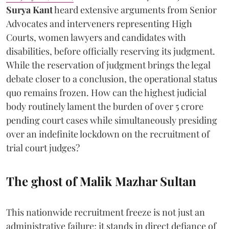
Surya Kant
heard extensive arguments from Senior
Advocates and interveners representing High
Courts, women lawyers and candidates with
disabilities, before officially reserving its judgment.
While the reservation of judgment brings the legal
debate closer to a conclusion, the operational status
quo remains frozen. How can the highest judicial
body routinely lament the burden of over 5 crore
pending court cases while simultaneously presiding
over an indefinite lockdown on the recruitment of
trial court judges?
The ghost of Malik Mazhar Sultan
This nationwide recruitment freeze is not just an
administrative failure; it stands in direct defiance of