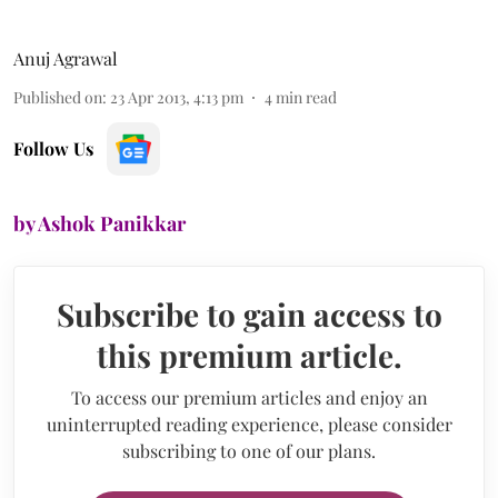
Anuj Agrawal
Published on
:
23 Apr 2013, 4:13 pm
4
min read
Follow Us
by Ashok Panikkar
Subscribe to gain access to
this premium article.
To access our premium articles and enjoy an
uninterrupted reading experience, please consider
subscribing to one of our plans.