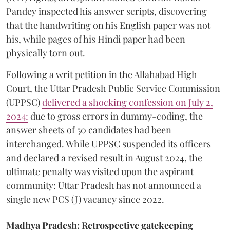
Pandey inspected his answer scripts, discovering
that the handwriting on his English paper was not
his, while pages of his Hindi paper had been
physically torn out.
​Following a writ petition in the Allahabad High
Court, the Uttar Pradesh Public Service Commission
(UPPSC)
delivered a shocking confession on July 2,
2024:
due to gross errors in dummy-coding, the
answer sheets of 50 candidates had been
interchanged. While UPPSC suspended its officers
and declared a revised result in August 2024, the
ultimate penalty was visited upon the aspirant
community: Uttar Pradesh has not announced a
single new PCS (J) vacancy since 2022.
Madhya Pradesh: Retrospective gatekeeping