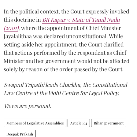
In the political context, the Court expressly invoked
this doctrine in
BR Kapur v. State of Tamil Nadu
(2001)
, where the appointment of Chief Minister
Jayalalithaa was declared unconstitutional. While
setting aside her appointment, the Court clarified
that actions performed by the respondent as Chief
Minister and her government would not be affected
solely by reason of the order passed by the Court.
Swapnil Tripathi leads Charkha, the Constitutional
Law Centre at the Vidhi Centre for Legal Policy.
Views are personal.
Members of Legislative Assemblies
Article 164
Bihar government
Deepak Prakash