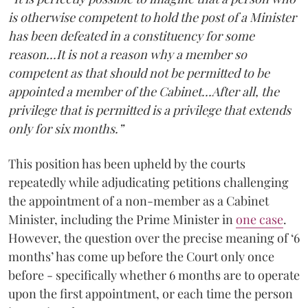
is otherwise competent to hold the post of a Minister
has been defeated in a constituency for some
reason...It is not a reason why a member so
competent as that should not be permitted to be
appointed a member of the Cabinet...After all, the
privilege that is permitted is a privilege that extends
only for six months.”
This position has been upheld by the courts
repeatedly while adjudicating petitions challenging
the appointment of a non-member as a Cabinet
Minister, including the Prime Minister in
one case
.
However, the question over the precise meaning of ‘6
months’ has come up before the Court only once
before - specifically whether 6 months are to operate
upon the first appointment, or each time the person