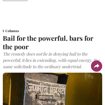
Columns
Bail for the powerful, bars for
the poor
The remedy does not lie in denying bail to the
powerful; it lies in extending, with equal energy, the
same solicitude to the ordinary undertrial.