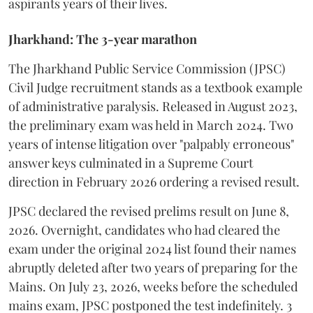
aspirants years of their lives.
Jharkhand: The 3-year marathon
​The Jharkhand Public Service Commission (JPSC)
Civil Judge recruitment stands as a textbook example
of administrative paralysis. Released in August 2023,
the preliminary exam was held in March 2024. Two
years of intense litigation over "palpably erroneous"
answer keys culminated in a Supreme Court
direction in February 2026 ordering a revised result.
​JPSC declared the revised prelims result on June 8,
2026. Overnight, candidates who had cleared the
exam under the original 2024 list found their names
abruptly deleted after two years of preparing for the
Mains. On July 23, 2026, weeks before the scheduled
mains exam, JPSC postponed the test indefinitely. 3