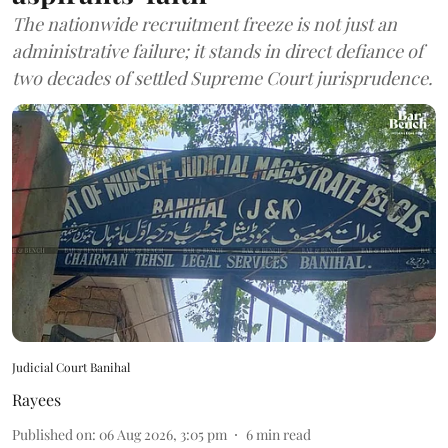
The nationwide recruitment freeze is not just an
administrative failure; it stands in direct defiance of
two decades of settled Supreme Court jurisprudence.
Judicial Court Banihal
Rayees
Published on
:
06 Aug 2026, 3:05 pm
6
min read