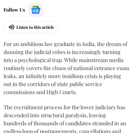
Follow Us
Listen to this article
For an ambitious law graduate in India, the dream of
donning the judicial robes is increasingly turning
into a psychological trap. While mainstream media
routinely covers the chaos of national entrance exam
leaks, an infinitely more insidious crisis is playing
out in the corridors of state public service
commissions and High Courts.
The recruitment process for the lower judiciary has
descended into structural paralysis, leaving
hundreds of thousands of candidates stranded in an
endless loop of postponements, cancellations and