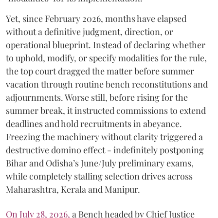
Yet, since February 2026, months have elapsed
without a definitive judgment, direction, or
operational blueprint. Instead of declaring whether
to uphold, modify, or specify modalities for the rule,
the top court dragged the matter before summer
vacation through routine bench reconstitutions and
adjournments. Worse still, before rising for the
summer break, it instructed commissions to extend
deadlines and hold recruitments in abeyance.
Freezing the machinery without clarity triggered a
destructive domino effect - indefinitely postponing
Bihar and Odisha’s June/July preliminary exams,
while completely stalling selection drives across
Maharashtra, Kerala and Manipur.
On July 28, 2026,
a Bench headed by Chief Justice