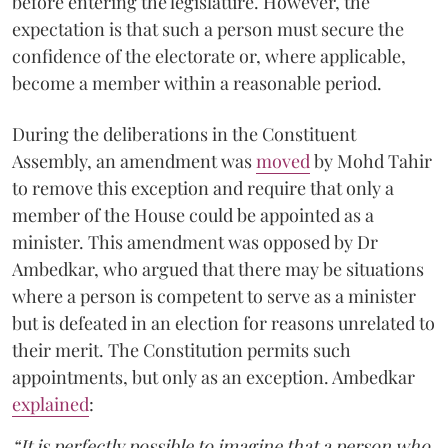
before entering the legislature. However, the
expectation is that such a person must secure the
confidence of the electorate or, where applicable,
become a member within a reasonable period.
During the deliberations in the Constituent
Assembly, an amendment was
moved
by Mohd Tahir
to remove this exception and require that only a
member of the House could be appointed as a
minister. This amendment was opposed by Dr
Ambedkar, who argued that there may be situations
where a person is competent to serve as a minister
but is defeated in an election for reasons unrelated to
their merit. The Constitution permits such
appointments, but only as an exception. Ambedkar
explained
:
“It is perfectly possible to imagine that a person who