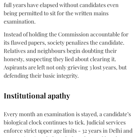
full years have elapsed without candidates even
being permitted to sit for the written mains
examination.
Instead of holding the Commission accountable for
its flawed papers, society penalizes the candidate.
Relatives and neighbours begin doubting their
honesty, suspecting they lied about clearing it.
Aspirants are left not only grieving 3 lost years, but
defending their basic integrity.
Institutional apathy
Every month an examination is stayed, a candidate’s
biological clock continues to tick. Judicial services
enforce strict upper age limits - 32 years in Delhi and