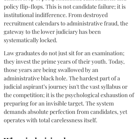
policy flip-flops. This is not candidate failure; it is
institutional indifference. From destroyed
recruitment calendars to administrative fraud, the
gateway to the lower judiciary has been
systematically locked.
​Law graduates do not just sit for an examination;
they invest the prime years of their youth. Today,
those years are being swallowed by an
administrative black hole. The hardest part of a
judicial aspirant’s journey isn't the vast syllabus or
the competition; it is the psychological exhaustion of
preparing for an invisible target. The system
demands absolute perfection from candidates, yet
operates with total carelessness itself.