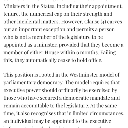
Ministers in the States, including their appointment,
tenure, the numerical cap on their strength and
other incidental matters. However, Clause (4) carves
out an important exception and permits a person
who is not a member of the legislature to be
appointed as a minister, provided that they become a
member of either House within 6 months. Failing
this, they automatically cease to hold office.
This position is rooted in the Westminster model of
parliamentary democracy. The model requires that
executive power should ordinarily be exercised by
those who have secured a democratic mandate and
remain accountable to the legislature. At the same
time, it also recognises that in limited circumstances,
an individual may be appointed to the executive