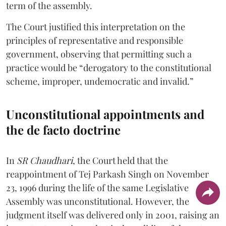
term of the assembly.
The Court justified this interpretation on the
principles of representative and responsible
government, observing that permitting such a
practice would be “derogatory to the constitutional
scheme, improper, undemocratic and invalid.”
Unconstitutional appointments and
the de facto doctrine
In
SR Chaudhari
, the Court held that the
reappointment of Tej Parkash Singh on November
23, 1996 during the life of the same Legislative
Assembly was unconstitutional. However, the
judgment itself was delivered only in 2001, raising an