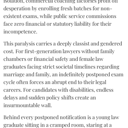
isolation, commercial coaching factories profit off
desperation by enrolling fresh batches for non-
existent exams, while public service commissions
face zero financial or statutory liability for their
incompetence.
​This paralysis carries a deeply classist and gendered
cost. For first-generation lawyers without family
chambers or financial safety and female law
graduates facing strict societal timelines regarding
marriage and family, an indefinitely postponed exam
cycle often forces an abrupt end to their legal
careers. For candidates with disabilities, endless
delays and sudden policy shifts create an
insurmountable wall.
Behind every postponed notification is a young law
graduate sitting in a cramped room, staring at a