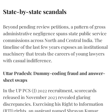
State-by-state scandals
Beyond pending review petitions, a pattern of gross
administrative negligence spans state public service
commissions across North and Central India. The
timeline of the last few years exposes an institutional
machinery that treats the careers of young lawyers
with casual indifference.
Uttar Pradesh: Dummy-coding fraud and answer-
sheet swaps
In the UP PCS (J) 2022 recruitment, scorecards
released in November 2023 revealed glaring
discrepancies. Exercising his Right to Information
(RTI) rights, an aspirant named Shravan Kumar