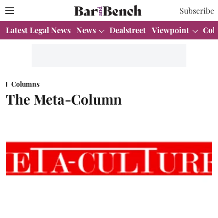
Subscribe
Latest Legal News
News
Dealstreet
Viewpoint
Col
Columns
The Meta-Column