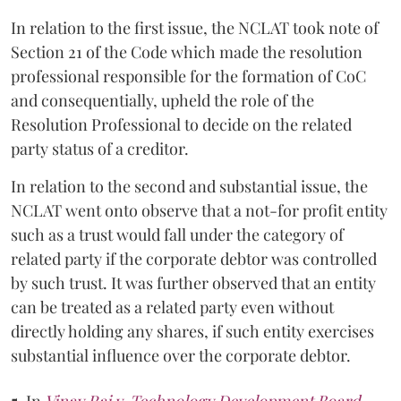
In relation to the first issue, the NCLAT took note of
Section 21 of the Code which made the resolution
professional responsible for the formation of CoC
and consequentially, upheld the role of the
Resolution Professional to decide on the related
party status of a creditor.
In relation to the second and substantial issue, the
NCLAT went onto observe that a not-for profit entity
such as a trust would fall under the category of
related party if the corporate debtor was controlled
by such trust. It was further observed that an entity
can be treated as a related party even without
directly holding any shares, if such entity exercises
substantial influence over the corporate debtor.
5.
In
Vinay Rai v. Technology Development Board