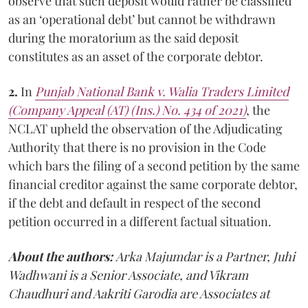
observe that such deposit would rather be classified
as an ‘operational debt’ but cannot be withdrawn
during the moratorium as the said deposit
constitutes as an asset of the corporate debtor.
2.
In
Punjab National Bank v. Walia Traders Limited
(Company Appeal (AT) (Ins.) No. 434 of 2021)
, the
NCLAT upheld the observation of the Adjudicating
Authority that there is no provision in the Code
which bars the filing of a second petition by the same
financial creditor against the same corporate debtor,
if the debt and default in respect of the second
petition occurred in a different factual situation.
About the authors:
Arka Majumdar is a Partner, Juhi
Wadhwani is a Senior Associate, and Vikram
Chaudhuri and Aakriti Garodia are Associates at