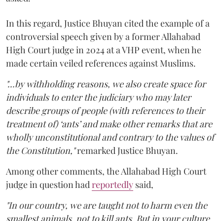
In this regard, Justice Bhuyan cited the example of a
controversial speech given by a former Allahabad
High Court judge in 2024 at a VHP event, when he
made certain veiled references against Muslims.
"...by withholding reasons, we also create space for
individuals to enter the judiciary who may later
describe groups of people (with references to their
treatment of) ‘ants’ and make other remarks that are
wholly unconstitutional and contrary to the values of
the Constitution,"
remarked Justice Bhuyan.
Among other comments, the Allahabad High Court
judge in question had
reportedly
said,
"In our country, we are taught not to harm even the
smallest animals, not to kill ants. But in your culture,