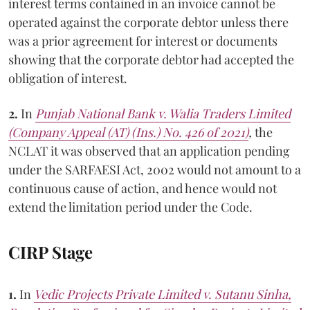
interest terms contained in an invoice cannot be
operated against the corporate debtor unless there
was a prior agreement for interest or documents
showing that the corporate debtor had accepted the
obligation of interest.
2.
In
Punjab National Bank v. Walia Traders Limited
(Company Appeal (AT) (Ins.) No. 426 of 2021)
,
the
NCLAT it was observed that an application pending
under the SARFAESI Act, 2002 would not amount to a
continuous cause of action, and hence would not
extend the limitation period under the Code.
CIRP Stage
1.
In
Vedic Projects Private Limited v. Sutanu Sinha,