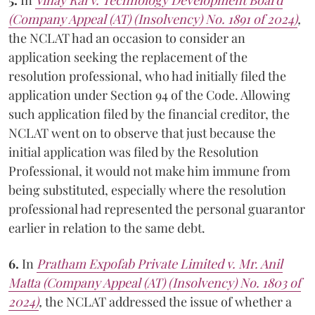
(Company Appeal (AT) (Insolvency) No. 1891 of 2024)
,
the NCLAT had an occasion to consider an
application seeking the replacement of the
resolution professional, who had initially filed the
application under Section 94 of the Code. Allowing
such application filed by the financial creditor, the
NCLAT went on to observe that just because the
initial application was filed by the Resolution
Professional, it would not make him immune from
being substituted, especially where the resolution
professional had represented the personal guarantor
earlier in relation to the same debt.
6.
In
Pratham Expofab Private Limited v. Mr. Anil
Matta (Company Appeal (AT) (Insolvency) No. 1803 of
2024)
,
the NCLAT addressed the issue of whether a