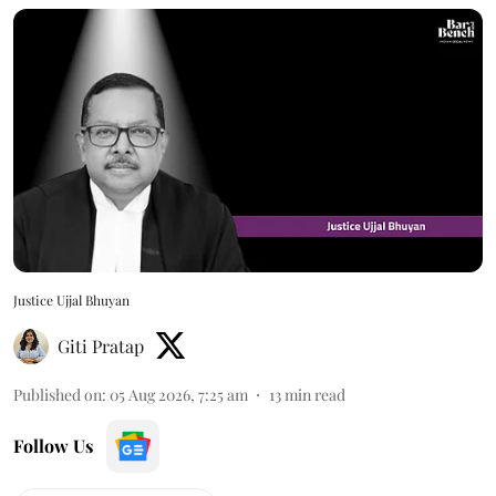
Justice Ujjal Bhuyan
Giti Pratap
Published on
:
05 Aug 2026, 7:25 am
13
min read
Follow Us