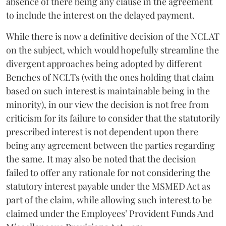
absence of there being any clause in the agreement
to include the interest on the delayed payment.
While there is now a definitive decision of the NCLAT
on the subject, which would hopefully streamline the
divergent approaches being adopted by different
Benches of NCLTs (with the ones holding that claim
based on such interest is maintainable being in the
minority), in our view the decision is not free from
criticism for its failure to consider that the statutorily
prescribed interest is not dependent upon there
being any agreement between the parties regarding
the same. It may also be noted that the decision
failed to offer any rationale for not considering the
statutory interest payable under the MSMED Act as
part of the claim, while allowing such interest to be
claimed under the Employees’ Provident Funds And