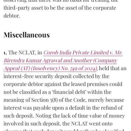
third-party asset to be the asset of the corporate
debtor.
Miscellaneous
1.
The NCLAT, in
Corob India Private Limited v. Mr.
Birendra Kumar Agrawal and Another (Company
Appeal (AT) (Insolvency) No. 749 of 2024)
,
held that an
interest-free security deposit collected by the
corporate debtor against the leased premises could
not be classified as a ‘financial debt’ within the
meaning of Section 5(8) of the Code, merely because
interest was payable upon a default in the refund of
such deposit. Noting the lack of time value of money
involved in such deposit, the NCLAT went onto