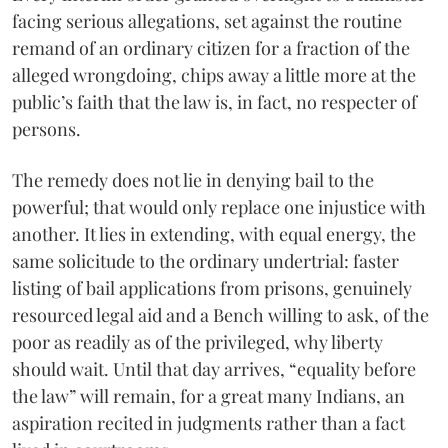
facing serious allegations, set against the routine
remand of an ordinary citizen for a fraction of the
alleged wrongdoing, chips away a little more at the
public’s faith that the law is, in fact, no respecter of
persons.
The remedy does not lie in denying bail to the
powerful; that would only replace one injustice with
another. It lies in extending, with equal energy, the
same solicitude to the ordinary undertrial: faster
listing of bail applications from prisons, genuinely
resourced legal aid and a Bench willing to ask, of the
poor as readily as of the privileged, why liberty
should wait. Until that day arrives, “equality before
the law” will remain, for a great many Indians, an
aspiration recited in judgments rather than a fact