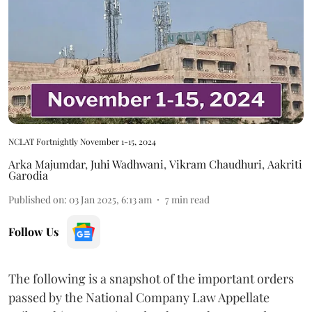
NCLAT Fortnightly November 1-15, 2024
Arka Majumdar
,
Juhi Wadhwani
,
Vikram Chaudhuri
,
Aakriti
Garodia
Published on
:
03 Jan 2025, 6:13 am
7
min read
Follow Us
The following is a snapshot of the important orders
passed by the National Company Law Appellate