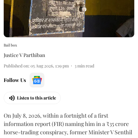
Bail box
Justice V Parthiban
Published on
:
05 Aug 2026, 1:19 pm
3
min read
Follow Us
Listen to this article
On July 8, 2026, within a fortnight of a first
information report (FIR) naming him in a ₹35 crore
horse-trading conspiracy, former Minister V Senthil