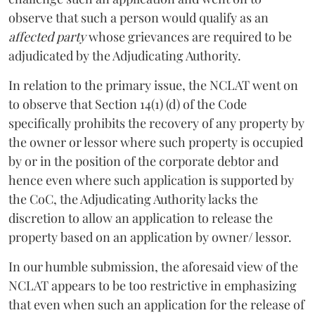
observe that such a person would qualify as an
affected party
whose grievances are required to be
adjudicated by the Adjudicating Authority.
In relation to the primary issue, the NCLAT went on
to observe that Section 14(1) (d) of the Code
specifically prohibits the recovery of any property by
the owner or lessor where such property is occupied
by or in the position of the corporate debtor and
hence even where such application is supported by
the CoC, the Adjudicating Authority lacks the
discretion to allow an application to release the
property based on an application by owner/ lessor.
In our humble submission, the aforesaid view of the
NCLAT appears to be too restrictive in emphasizing
that even when such an application for the release of