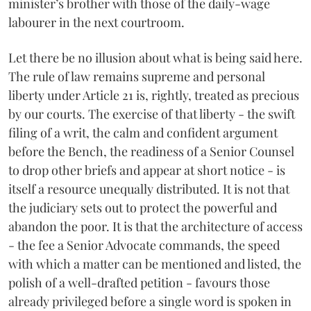
minister’s brother with those of the daily-wage
labourer in the next courtroom.
Let there be no illusion about what is being said here.
The rule of law remains supreme and personal
liberty under Article 21 is, rightly, treated as precious
by our courts. The exercise of that liberty - the swift
filing of a writ, the calm and confident argument
before the Bench, the readiness of a Senior Counsel
to drop other briefs and appear at short notice - is
itself a resource unequally distributed. It is not that
the judiciary sets out to protect the powerful and
abandon the poor. It is that the architecture of access
- the fee a Senior Advocate commands, the speed
with which a matter can be mentioned and listed, the
polish of a well-drafted petition - favours those
already privileged before a single word is spoken in