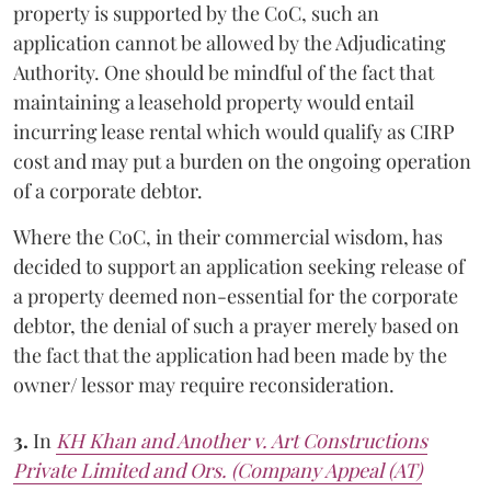
property is supported by the CoC, such an
application cannot be allowed by the Adjudicating
Authority. One should be mindful of the fact that
maintaining a leasehold property would entail
incurring lease rental which would qualify as CIRP
cost and may put a burden on the ongoing operation
of a corporate debtor.
Where the CoC, in their commercial wisdom, has
decided to support an application seeking release of
a property deemed non-essential for the corporate
debtor, the denial of such a prayer merely based on
the fact that the application had been made by the
owner/ lessor may require reconsideration.
3.
In
KH Khan and Another v. Art Constructions
Private Limited and Ors. (Company Appeal (AT)