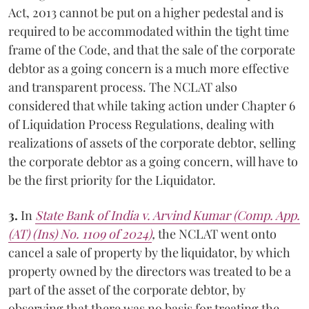
Act, 2013 cannot be put on a higher pedestal and is
required to be accommodated within the tight time
frame of the Code, and that the sale of the corporate
debtor as a going concern is a much more effective
and transparent process. The NCLAT also
considered that while taking action under Chapter 6
of Liquidation Process Regulations, dealing with
realizations of assets of the corporate debtor, selling
the corporate debtor as a going concern, will have to
be the first priority for the Liquidator.
3.
In
State Bank of India v. Arvind Kumar (Comp. App.
(AT) (Ins) No. 1109 of 2024)
,
the NCLAT went onto
cancel a sale of property by the liquidator, by which
property owned by the directors was treated to be a
part of the asset of the corporate debtor, by
observing that there was no basis for treating the