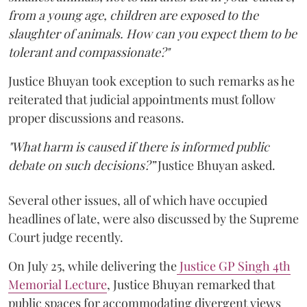
from a young age, children are exposed to the
slaughter of animals. How can you expect them to be
tolerant and compassionate?"
Justice Bhuyan took exception to such remarks as he
reiterated that judicial appointments must follow
proper discussions and reasons.
"What harm is caused if there is informed public
debate on such decisions?”
Justice Bhuyan asked.
Several other issues, all of which have occupied
headlines of late, were also discussed by the Supreme
Court judge recently.
On July 25, while delivering the
Justice GP Singh 4th
Memorial Lecture
, Justice Bhuyan remarked that
public spaces for accommodating divergent views