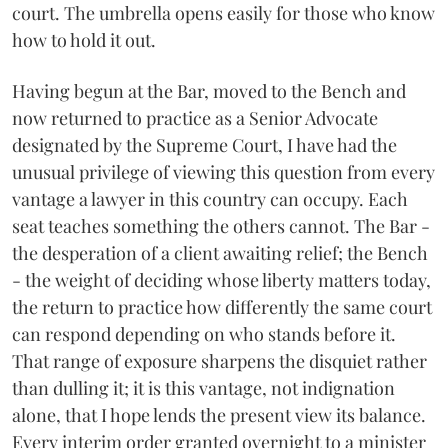
court. The umbrella opens easily for those who know
how to hold it out.
Having begun at the Bar, moved to the Bench and
now returned to practice as a Senior Advocate
designated by the Supreme Court, I have had the
unusual privilege of viewing this question from every
vantage a lawyer in this country can occupy. Each
seat teaches something the others cannot. The Bar -
the desperation of a client awaiting relief; the Bench
- the weight of deciding whose liberty matters today,
the return to practice how differently the same court
can respond depending on who stands before it.
That range of exposure sharpens the disquiet rather
than dulling it; it is this vantage, not indignation
alone, that I hope lends the present view its balance.
Every interim order granted overnight to a minister