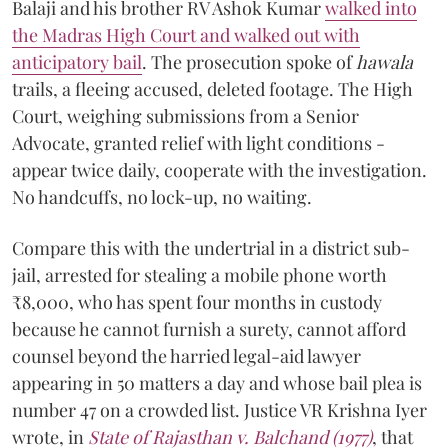
Balaji and his brother RV Ashok Kumar
walked into
the Madras High Court and walked out with
anticipatory bail
. The prosecution spoke of
hawala
trails, a fleeing accused, deleted footage. The High
Court, weighing submissions from a Senior
Advocate, granted relief with light conditions -
appear twice daily, cooperate with the investigation.
No handcuffs, no lock-up, no waiting.
Compare this with the undertrial in a district sub-
jail, arrested for stealing a mobile phone worth
₹8,000, who has spent four months in custody
because he cannot furnish a surety, cannot afford
counsel beyond the harried legal-aid lawyer
appearing in 50 matters a day and whose bail plea is
number 47 on a crowded list. Justice VR Krishna Iyer
wrote, in
State of Rajasthan v. Balchand (1977)
, that