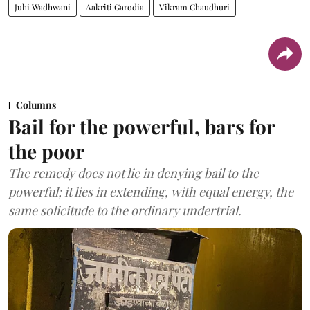
Juhi Wadhwani
Aakriti Garodia
Vikram Chaudhuri
Columns
Bail for the powerful, bars for
the poor
The remedy does not lie in denying bail to the
powerful; it lies in extending, with equal energy, the
same solicitude to the ordinary undertrial.