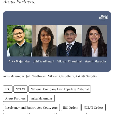
Argus Partners.
Arka Majumdar, Juhi Wadhwani, Vikram Chaudhari, Aakriti Garodia
IBC
NCLAT
National Company Law Appellate Tribunal
Argus Partners
Arka Majumdar
Insolvency and Bankruptcy Code, 2016
IBC Orders
NCLAT Orders