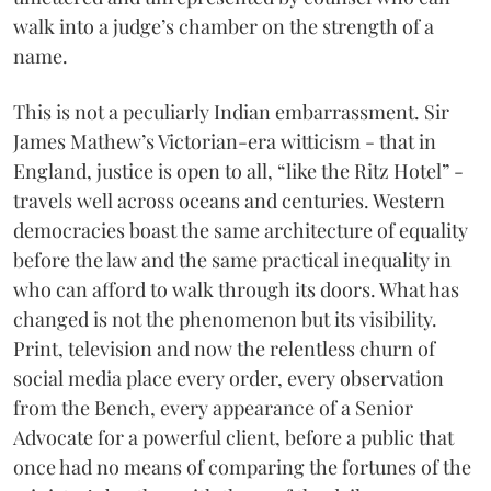
walk into a judge’s chamber on the strength of a
name.
This is not a peculiarly Indian embarrassment. Sir
James Mathew’s Victorian-era witticism - that in
England, justice is open to all, “like the Ritz Hotel” -
travels well across oceans and centuries. Western
democracies boast the same architecture of equality
before the law and the same practical inequality in
who can afford to walk through its doors. What has
changed is not the phenomenon but its visibility.
Print, television and now the relentless churn of
social media place every order, every observation
from the Bench, every appearance of a Senior
Advocate for a powerful client, before a public that
once had no means of comparing the fortunes of the