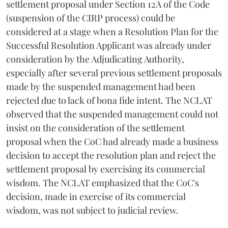
settlement proposal under Section 12A of the Code
(suspension of the CIRP process) could be
considered at a stage when a Resolution Plan for the
Successful Resolution Applicant was already under
consideration by the Adjudicating Authority,
especially after several previous settlement proposals
made by the suspended management had been
rejected due to lack of bona fide intent. The NCLAT
observed that the suspended management could not
insist on the consideration of the settlement
proposal when the CoC had already made a business
decision to accept the resolution plan and reject the
settlement proposal by exercising its commercial
wisdom. The NCLAT emphasized that the CoC's
decision, made in exercise of its commercial
wisdom, was not subject to judicial review.