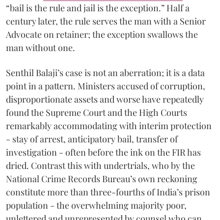
“bail is the rule and jail is the exception.” Half a
century later, the rule serves the man with a Senior
Advocate on retainer; the exception swallows the
man without one.
Senthil Balaji’s case is not an aberration; it is a data
point in a pattern. Ministers accused of corruption,
disproportionate assets and worse have repeatedly
found the Supreme Court and the High Courts
remarkably accommodating with interim protection
- stay of arrest, anticipatory bail, transfer of
investigation - often before the ink on the FIR has
dried. Contrast this with undertrials, who by the
National Crime Records Bureau’s own reckoning
constitute more than three-fourths of India’s prison
population - the overwhelming majority poor,
unlettered and unrepresented by counsel who can