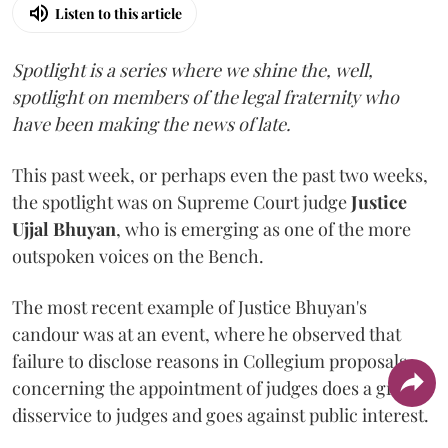
Listen to this article
Spotlight is a series where we shine the, well,
spotlight on members of the legal fraternity who
have been making the news of late.
This past week, or perhaps even the past two weeks,
the spotlight was on Supreme Court judge
Justice
Ujjal Bhuyan
, who is emerging as one of the more
outspoken voices on the Bench.
The most recent example of Justice Bhuyan's
candour was at an event, where he observed that
failure to disclose reasons in Collegium proposals
concerning the appointment of judges does a great
disservice to judges and goes against public interest.