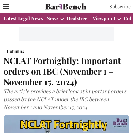
Subscribe
Latest Legal News
News
Dealstreet
Viewpoint
Col
Columns
NCLAT Fortnightly: Important
orders on IBC (November 1 –
November 15, 2024)
The article provides a brief look at important orders
passed by the NCLAT under the IBC between
November 1 and November 15, 2024.