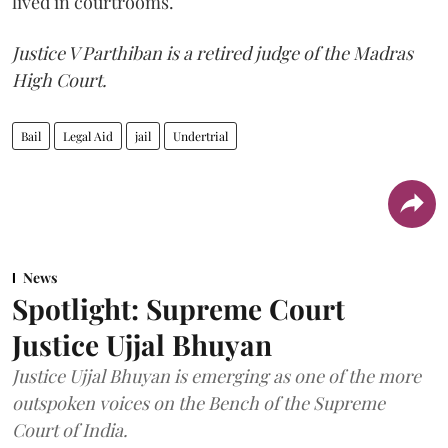
lived in courtrooms.
Justice V Parthiban is a retired judge of the Madras
High Court.
Bail
Legal Aid
jail
Undertrial
News
Spotlight: Supreme Court
Justice Ujjal Bhuyan
Justice Ujjal Bhuyan is emerging as one of the more
outspoken voices on the Bench of the Supreme
Court of India.