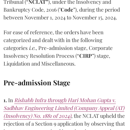
Tribunal (“
NCLAT”
), under the Insolvency and
Bankruptcy Code, 2016 ("
Code
”), during the period
between November 1, 2024 to November 15, 2024.
For ease of reference, the orders have been
categorized and dealt with in the following
categories
i.e.,
Pre-admission stage, Corporate
Insolvency Resolution Process (“
CIRP
”) stage,
Liquidation and Miscellaneous.
Pre-admission Stage
1.
In
Rishabh Infra through Hari Mohan Gupta v.
Sadbhav Engineering Limited (Company Appeal (AT)
(Insolvency) No. 1881 of 2024)
,
the NCLAT upheld the
rejection of a Section 9 application by observing that