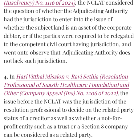
(Insolvency) No. 1116 of 2024)
,
the NCLAT considered
the question of whether the Adjudicating Authority
had the jurisdiction to enter into the issue of
whether the subject land is an asset of the corporate
debtor, or if the parties were required to be relegated
to the competent civil court having jurisdiction, and
went onto observe that Adjudicating Authority does
not lack such jurisdiction.
4.
In
Hari Vitthal Mission v. Ravi Sethia (Resolution
Professional of Suasth Healthcare Foundation) and
Other (Company Appeal (Ins) No. 1206 of 2022)
,
the
issue before the NCLAT was the jurisdiction of the
resolution professional to decide on the related party
status of a creditor as well as whether a not-for-
profit entity such as a trust or a Section 8 company
can be considered as a related party.