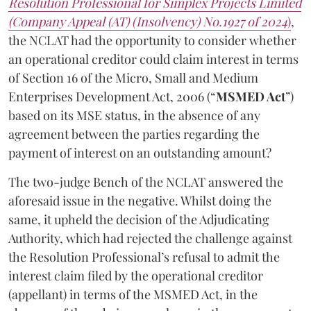
Resolution Professional for Simplex Projects Limited
(Company Appeal (AT) (Insolvency) No.1927 of 2024
)
,
the NCLAT had the opportunity to consider whether
an operational creditor could claim interest in terms
of Section 16 of the Micro, Small and Medium
Enterprises Development Act, 2006 (“
MSMED Act
”)
based on its MSE status, in the absence of any
agreement between the parties regarding the
payment of interest on an outstanding amount?
The two-judge Bench of the NCLAT answered the
aforesaid issue in the negative. Whilst doing the
same, it upheld the decision of the Adjudicating
Authority, which had rejected the challenge against
the Resolution Professional’s refusal to admit the
interest claim filed by the operational creditor
(appellant) in terms of the MSMED Act, in the