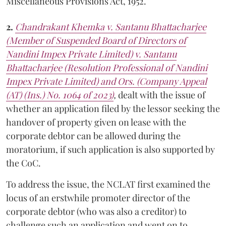
Miscellaneous Provisions Act, 1952.
2.
Chandrakant Khemka v. Santanu Bhattacharjee
(Member of Suspended Board of Directors of
Nandini Impex Private Limited) v. Santanu
Bhattacharjee (Resolution Professional of Nandini
Impex Private Limited) and Ors. (Company Appeal
(AT) (Ins.) No. 1064 of 2023)
,
dealt with the issue of
whether an application filed by the lessor seeking the
handover of property given on lease with the
corporate debtor can be allowed during the
moratorium, if such application is also supported by
the CoC.
To address the issue, the NCLAT first examined the
locus of an erstwhile promoter director of the
corporate debtor (who was also a creditor) to
challenge such an application and went on to