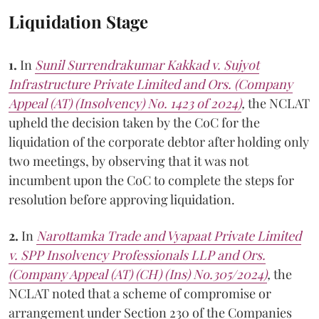
Liquidation Stage
1.
In
Sunil Surrendrakumar Kakkad v. Sujyot
Infrastructure Private Limited and Ors. (Company
Appeal (AT) (Insolvency) No. 1423 of 2024)
,
the NCLAT
upheld the decision taken by the CoC for the
liquidation of the corporate debtor after holding only
two meetings, by observing that it was not
incumbent upon the CoC to complete the steps for
resolution before approving liquidation.
2.
In
Narottamka Trade and Vyapaat Private Limited
v. SPP Insolvency Professionals LLP and Ors.
(Company Appeal (AT) (CH) (Ins) No.305/2024)
,
the
NCLAT noted that a scheme of compromise or
arrangement under Section 230 of the Companies