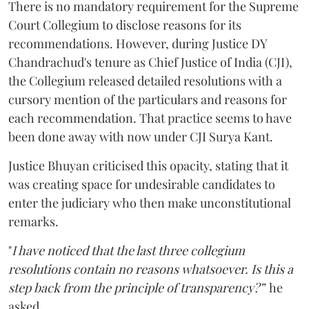
There is no mandatory requirement for the Supreme
Court Collegium to disclose reasons for its
recommendations. However, during Justice DY
Chandrachud's tenure as Chief Justice of India (CJI),
the Collegium released detailed resolutions with a
cursory mention of the particulars and reasons for
each recommendation. That practice seems to have
been done away with now under CJI Surya Kant.
Justice Bhuyan criticised this opacity, stating that it
was creating space for undesirable candidates to
enter the judiciary who then make unconstitutional
remarks.
"
I have noticed that the last three collegium
resolutions contain no reasons whatsoever. Is this a
step back from the principle of transparency?”
he
asked.