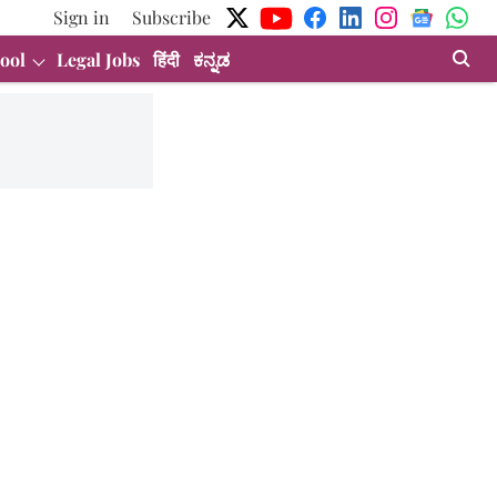
Sign in
Subscribe
ool
Legal Jobs
हिंदी
ಕನ್ನಡ