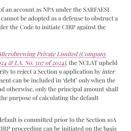
 of an account as NPA under the SARFAESI
cannot be adopted as a defense to obstruct a
er the Code to initiate CIRP against the
 Microbrewing Private Limited (Company
24 & I.A. No. 5117 of 2024)
, the NCLAT upheld
ity to reject a Section 9 application by
inter
ent can be included in ‘debt’ only when the
nd otherwise, only the principal amount shall
r the purpose of calculating the default
efault is committed prior to the Section 10A
IRP proceeding can be initiated on the basis