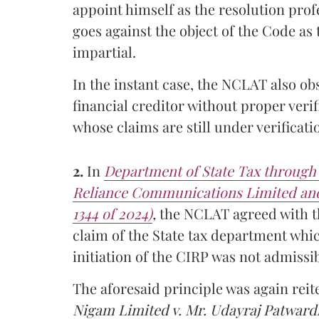
appoint himself as the resolution pro
goes against the object of the Code as
impartial.
In the instant case, the NCLAT also ob
financial creditor without proper verifi
whose claims are still under verificati
2.
In
Department of State Tax through 
Reliance Communications Limited and
1344 of 2024)
,
the NCLAT agreed with th
claim of the State tax department whi
initiation of the CIRP was not admissib
The aforesaid principle was again rei
Nigam Limited v. Mr. Udayraj Patwar