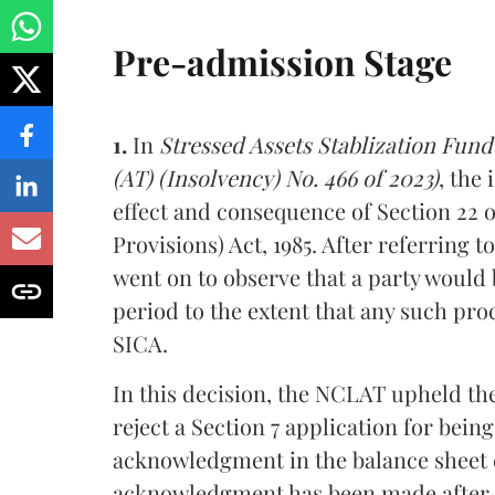
Pre-admission Stage
1.
In
Stressed Assets Stablization Fun
(AT) (Insolvency) No. 466 of 2023)
, the
effect and consequence of Section 22 o
Provisions) Act, 1985. After referring 
went on to observe that a party would b
period to the extent that any such pro
SICA.
In this decision, the NCLAT upheld the
reject a Section 7 application for bein
acknowledgment in the balance sheet 
acknowledgment has been made after the