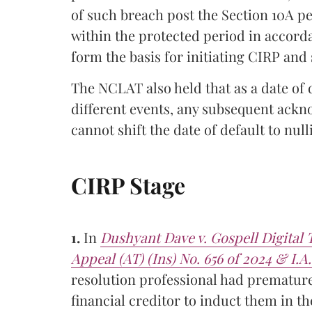
of such breach post the Section 10A pe
within the protected period in accord
form the basis for initiating CIRP and 
The NCLAT also held that as a date o
different events, any subsequent ack
cannot shift the date of default to null
CIRP Stage
1.
In
Dushyant Dave v. Gospell Digita
Appeal (AT) (Ins) No. 656 of 2024 & I.A.
resolution professional had prematurel
financial creditor to induct them in t