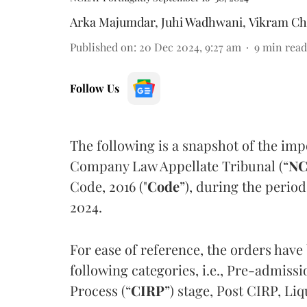
Arka Majumdar
,
Juhi Wadhwani
,
Vikram Ch
Published on
:
20 Dec 2024, 9:27 am
9
min read
Follow Us
The following is a snapshot of the imp
Company Law Appellate Tribunal (“
NC
Code, 2016 ("
Code
”), during the perio
2024.
For ease of reference, the orders have
following categories, i.e., Pre-admiss
Process (“
CIRP
”) stage, Post CIRP, Li