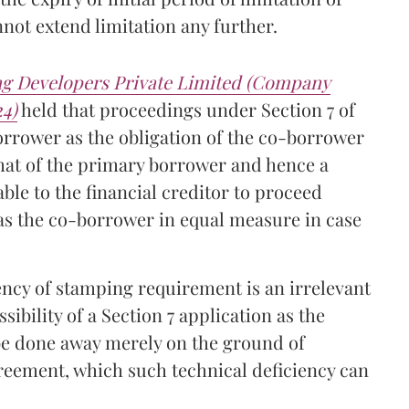
ot extend limitation any further.
ng Developers Private Limited (Company
24)
held that proceedings under Section 7 of
orrower as the obligation of the co-borrower
hat of the primary borrower and hence a
ble to the financial creditor to proceed
 as the co-borrower in equal measure in case
ency of stamping requirement is an irrelevant
ibility of a Section 7 application as the
 be done away merely on the ground of
greement, which such technical deficiency can