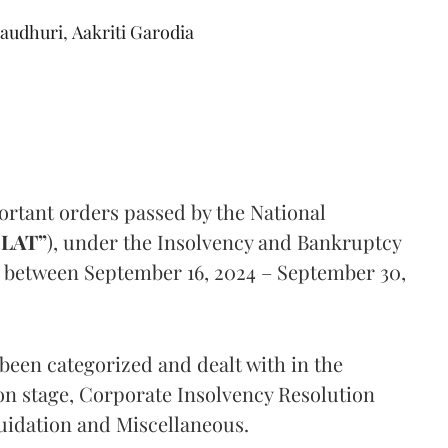
audhuri
,
Aakriti Garodia
ortant orders passed by the National
LAT”
), under the Insolvency and Bankruptcy
d between September 16, 2024 – September 30,
 been categorized and dealt with in the
ion stage, Corporate Insolvency Resolution
quidation and Miscellaneous.