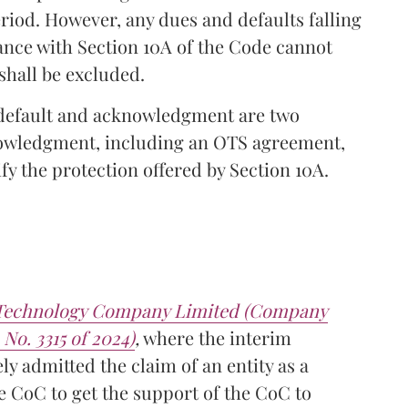
riod. However, any dues and defaults falling
ance with Section 10A of the Code cannot
shall be excluded.
f default and acknowledgment are two
nowledgment, including an OTS agreement,
ify the protection offered by Section 10A.
l Technology Company Limited (Company
 No. 3315 of 2024)
,
where the interim
y admitted the claim of an entity as a
he CoC to get the support of the CoC to