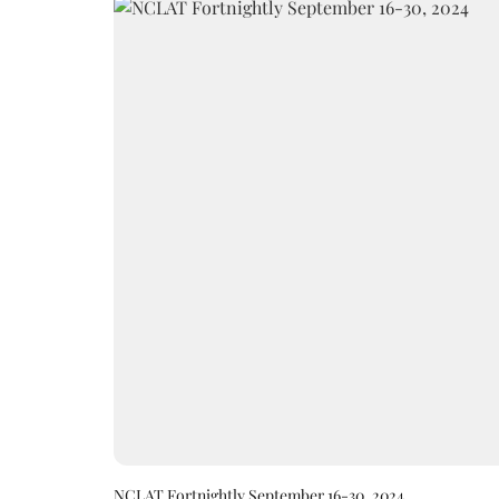
NCLAT Fortnightly September 16-30, 2024