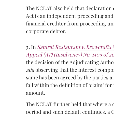
The NCLAT also held that declaration
Act is an independent proceeding and 
financial creditor from proceeding und
corporate debtor.
3.
In
Samrat Restaurant v. Brewcrafts
Appeal (AT) (Insolvency) No. 1409 of 20
the decision of the Adjudicating Author
alia
observing that the interest compon
same has been agreed by the parties a
fall within the definition of ‘claim’ fo
amount.
The NCLAT further held that where a d
period and such default continues, a C