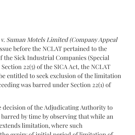
d v. Suman Motels Limited (Company Appeal
 issue before the NCLAT pertained to the
f the Sick Industrial Companies (Special
to Section 22(5) of the SICA Act, the NCLAT
e entitled to seek exclusion of the limitation
ceeding was barred under Section 22(1) of
 decision of the Adjudicating Authority to
g barred by time by observing that while an
extends limitation, where such
 expiry of initial period of limitation of