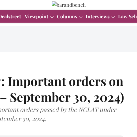
Dealstreet
Viewpoint
Columns
Interviews
Law Sch
: Important orders on
 – September 30, 2024)
important orders passed by the NCLAT under
tember 30, 2024.