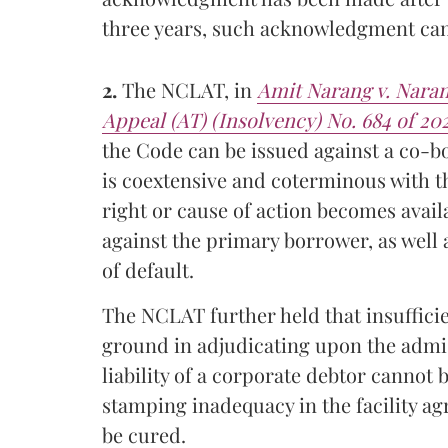
three years, such acknowledgment cann
2.
The NCLAT, in
Amit Narang v. Nara
Appeal (AT) (Insolvency) No. 684 of 20
the Code can be issued against a co-b
is coextensive and coterminous with t
right or cause of action becomes availa
against the primary borrower, as well
of default.
The NCLAT further held that insuffici
ground in adjudicating upon the admiss
liability of a corporate debtor cannot
stamping inadequacy in the facility a
be cured.