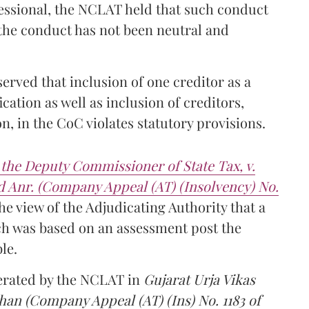
fessional, the NCLAT held that such conduct
 the conduct has not been neutral and
served that inclusion of one creditor as a
cation as well as inclusion of creditors,
on, in the CoC violates statutory provisions.
the Deputy Commissioner of State Tax, v.
 Anr. (Company Appeal (AT) (Insolvency) No.
e view of the Adjudicating Authority that a
ch was based on an assessment post the
le.
terated by the NCLAT in
Gujarat Urja Vikas
dhan
(Company Appeal (AT) (Ins) No. 1183 of