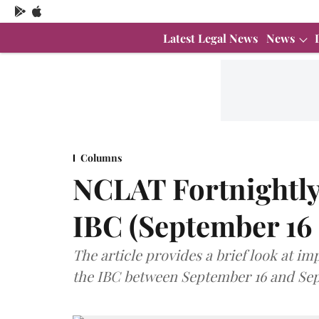
Latest Legal News
News
Columns
NCLAT Fortnightly
IBC (September 16
The article provides a brief look at 
the IBC between September 16 and Sep