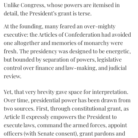
Unlike Congress, whose powers are itemised in
detail, the President’s grant is terse.
At the founding, many feared an over-mighty
executive: the Articles of Confederation had avoided
one altogether and memories of monarchy were
fresh. The presidency was designed to be energetic,
but bounded by separation of powers, legislative
control over finance and law-making, and judicial
review.
Yet, that very brevity gave space for interpretation.
Over time, presidential power has been drawn from
two sources. First, through constitutional grant, as
Article II expressly empowers the President to
execute laws, command the armed forces, appoint
officers (with Senate consent), grant pardons and