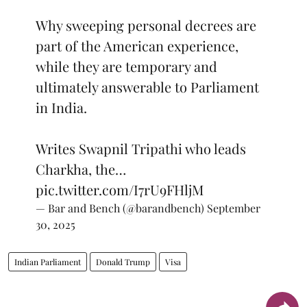
Why sweeping personal decrees are
part of the American experience,
while they are temporary and
ultimately answerable to Parliament
in India.
Writes Swapnil Tripathi who leads
Charkha, the…
pic.twitter.com/I7rU9FHljM
— Bar and Bench (@barandbench)
September
30, 2025
Indian Parliament
Donald Trump
Visa