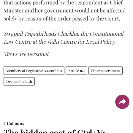
that actions performed by the respondent as Chief
Minister and her government would not be affected
solely by reason of the order passed by the Court.
Swapnil Tripathi leads Charkha, the Constitutional
Law Centre at the Vidhi Centre for Legal Policy.
Views are personal.
Members of Legislative Assemblies
Article 164
Bihar government
Deepak Prakash
Columns
The hidden cost of Ctrl+V: