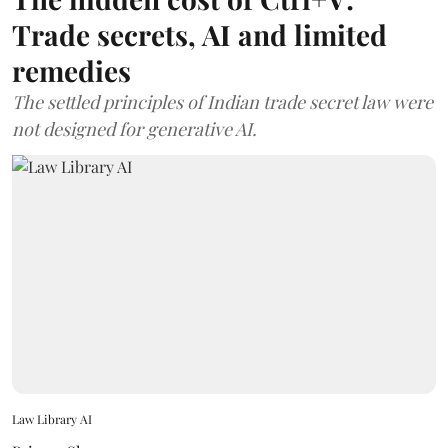
Trade secrets, AI and limited
remedies
The settled principles of Indian trade secret law were
not designed for generative AI.
Law Library AI