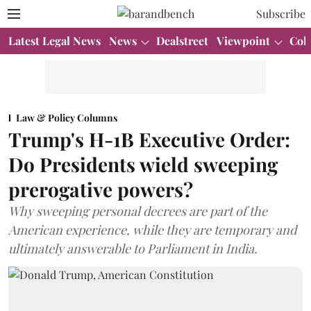
Subscribe
Latest Legal News
News
Dealstreet
Viewpoint
Col
Law & Policy Columns
Trump's H-1B Executive Order:
Do Presidents wield sweeping
prerogative powers?
Why sweeping personal decrees are part of the
American experience, while they are temporary and
ultimately answerable to Parliament in India.