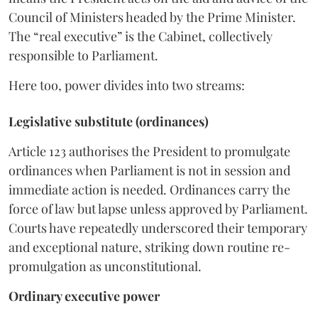
Council of Ministers headed by the Prime Minister.
The “real executive” is the Cabinet, collectively
responsible to Parliament.
Here too, power divides into two streams:
Legislative substitute (ordinances)
Article 123 authorises the President to promulgate
ordinances when Parliament is not in session and
immediate action is needed. Ordinances carry the
force of law but lapse unless approved by Parliament.
Courts have repeatedly underscored their temporary
and exceptional nature, striking down routine re-
promulgation as unconstitutional.
Ordinary executive power