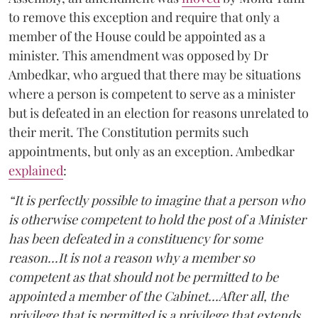
to remove this exception and require that only a
member of the House could be appointed as a
minister. This amendment was opposed by Dr
Ambedkar, who argued that there may be situations
where a person is competent to serve as a minister
but is defeated in an election for reasons unrelated to
their merit. The Constitution permits such
appointments, but only as an exception. Ambedkar
explained
:
“It is perfectly possible to imagine that a person who
is otherwise competent to hold the post of a Minister
has been defeated in a constituency for some
reason...It is not a reason why a member so
competent as that should not be permitted to be
appointed a member of the Cabinet...After all, the
privilege that is permitted is a privilege that extends