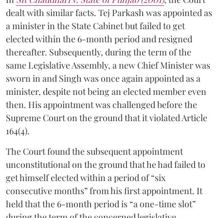
dealt with similar facts. Tej Parkash was appointed as
a minister in the State Cabinet but failed to get
elected within the 6-month period and resigned
thereafter. Subsequently, during the term of the
same Legislative Assembly, a new Chief Minister was
sworn in and Singh was once again appointed as a
minister, despite not being an elected member even
then. His appointment was challenged before the
Supreme Court on the ground that it violated Article
164(4).
The Court found the subsequent appointment
unconstitutional on the ground that he had failed to
get himself elected within a period of “six
consecutive months” from his first appointment. It
held that the 6-month period is “a one-time slot”
during the term of the concerned legislative