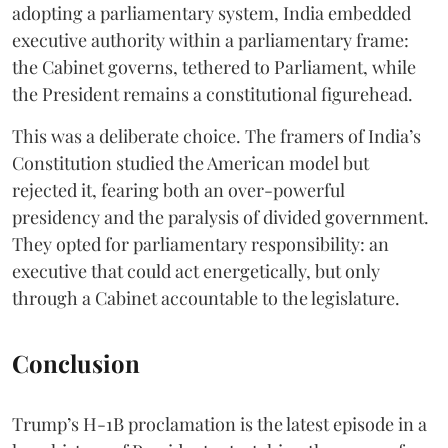
adopting a parliamentary system, India embedded
executive authority within a parliamentary frame:
the Cabinet governs, tethered to Parliament, while
the President remains a constitutional figurehead.
This was a deliberate choice. The framers of India’s
Constitution studied the American model but
rejected it, fearing both an over-powerful
presidency and the paralysis of divided government.
They opted for parliamentary responsibility: an
executive that could act energetically, but only
through a Cabinet accountable to the legislature.
Conclusion
Trump’s H-1B proclamation is the latest episode in a