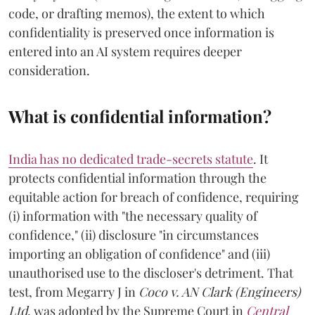
code, or drafting memos), the extent to which
confidentiality is preserved once information is
entered into an AI system requires deeper
consideration.
What is confidential information?
India has no dedicated trade-secrets statute
. It
protects confidential information through the
equitable action for breach of confidence, requiring
(i) information with "the necessary quality of
confidence," (ii) disclosure "in circumstances
importing an obligation of confidence" and (iii)
unauthorised use to the discloser's detriment. That
test, from Megarry J in
Coco v. AN Clark (Engineers)
Ltd
, was adopted by the Supreme Court in
Central