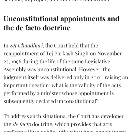
Unconstitutional appointments and
the de facto doctrine
In
SR Chaudhari
, the Court held that the
reappointment of Tej Parkash Singh on November
23, 1996 during the life of the same Legislative
Assembly was unconstitutional. However, the
judgment itself was delivered only in 2001, raising an
important question: what is the validity of the acts
performed by a minister whose appointment is
subsequently declared unconstitutional?
To address such situations, the Court has developed
the
de facto
doctrine, which provides that acts