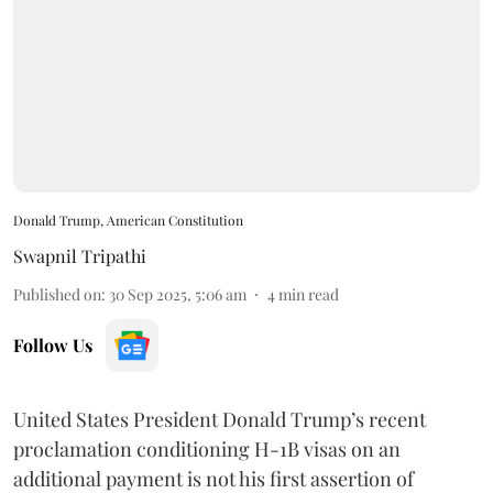
Donald Trump, American Constitution
Swapnil Tripathi
Published on
:
30 Sep 2025, 5:06 am
4
min read
Follow Us
United States President Donald Trump’s recent
proclamation conditioning H-1B visas on an
additional payment is not his first assertion of