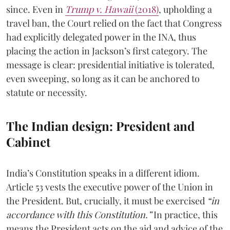
since. Even in
Trump v. Hawaii
(2018)
, upholding a
travel ban, the Court relied on the fact that Congress
had explicitly delegated power in the INA, thus
placing the action in Jackson’s first category. The
message is clear: presidential initiative is tolerated,
even sweeping, so long as it can be anchored to
statute or necessity.
The Indian design: President and
Cabinet
India’s Constitution speaks in a different idiom.
Article 53 vests the executive power of the Union in
the President. But, crucially, it must be exercised
“in
accordance with this Constitution.”
In practice, this
means the President acts on the aid and advice of the