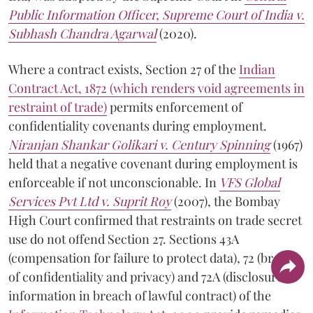
Public Information Officer, Supreme Court of India v.
Subhash Chandra Agarwal
(2020).
Where a contract exists, Section 27 of the
Indian
Contract Act, 1872 (which renders void agreements in
restraint of trade)
permits enforcement of
confidentiality covenants during employment.
Niranjan Shankar Golikari v. Century Spinning
(1967)
held that a negative covenant during employment is
enforceable if not unconscionable. In
VFS Global
Services Pvt Ltd v. Suprit Roy
(2007), the Bombay
High Court confirmed that restraints on trade secret
use do not offend Section 27. Sections 43A
(compensation for failure to protect data), 72 (breach
of confidentiality and privacy) and 72A (disclosure of
information in breach of lawful contract) of the