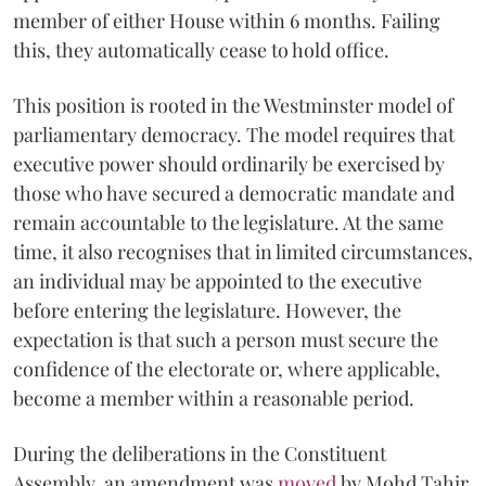
member of either House within 6 months. Failing
this, they automatically cease to hold office.
This position is rooted in the Westminster model of
parliamentary democracy. The model requires that
executive power should ordinarily be exercised by
those who have secured a democratic mandate and
remain accountable to the legislature. At the same
time, it also recognises that in limited circumstances,
an individual may be appointed to the executive
before entering the legislature. However, the
expectation is that such a person must secure the
confidence of the electorate or, where applicable,
become a member within a reasonable period.
During the deliberations in the Constituent
Assembly, an amendment was
moved
by Mohd Tahir