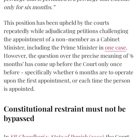
only for six months.”
This position has been upheld by the courts
repeatedly while adjudicating petitions challenging
the appointment of a non-member as a Cabinet
Minister, including the Prime Minister in
one case
.
However, the question over the precise meaning of ‘6
months’ has come up before the Court only once
before - specifically whether 6 months are to operate
upon the first appointment, or each time the person
is appointed.
Constitutional restraint must not be
bypassed
In
SR Chaudhari v. State of Punjab (2001)
, the Court