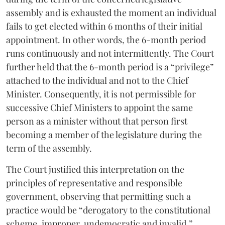
assembly and is exhausted the moment an individual
fails to get elected within 6 months of their initial
appointment. In other words, the 6-month period
runs continuously and not intermittently. The Court
further held that the 6-month period is a “privilege”
attached to the individual and not to the Chief
Minister. Consequently, it is not permissible for
successive Chief Ministers to appoint the same
person as a minister without that person first
becoming a member of the legislature during the
term of the assembly.
The Court justified this interpretation on the
principles of representative and responsible
government, observing that permitting such a
practice would be “derogatory to the constitutional
scheme, improper, undemocratic and invalid.”