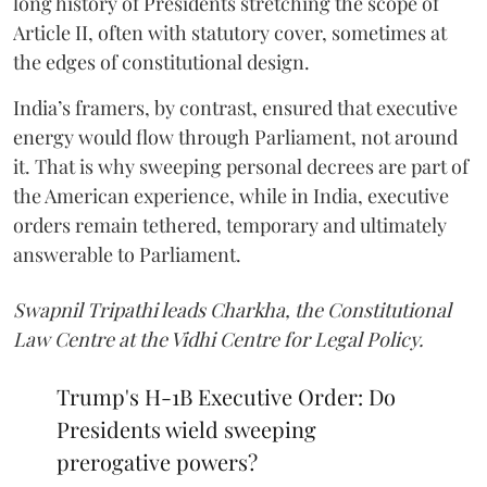
long history of Presidents stretching the scope of
Article II, often with statutory cover, sometimes at
the edges of constitutional design.
India’s framers, by contrast, ensured that executive
energy would flow through Parliament, not around
it. That is why sweeping personal decrees are part of
the American experience, while in India, executive
orders remain tethered, temporary and ultimately
answerable to Parliament.
Swapnil Tripathi leads Charkha, the Constitutional
Law Centre at the Vidhi Centre for Legal Policy.
Trump's H-1B Executive Order: Do
Presidents wield sweeping
prerogative powers?