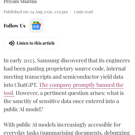
Priyam Sharma
Published on
:
04 Aug 2026, 1:01 pm
5
min read
Follow Us
Listen to this article
In early 2023, Samsung discovered that its engineers
had been pasting proprietary source code, internal
meeting transcripts and semiconductor yield data
into ChatGPT.
The company promptly banned the
tool
.
However, a pertinent question arises: what is
the sanctity of sensitive data once entered into a
public AI model?
With public AI models increasingly accessible for
everyday tasks (summarising documents, debugging