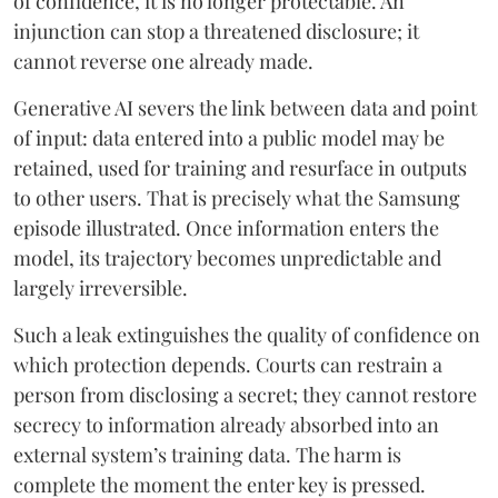
of confidence, it is no longer protectable. An
injunction can stop a threatened disclosure; it
cannot reverse one already made.
Generative AI severs the link between data and point
of input: data entered into a public model may be
retained, used for training and resurface in outputs
to other users. That is precisely what the Samsung
episode illustrated. Once information enters the
model, its trajectory becomes unpredictable and
largely irreversible.
Such a leak extinguishes the quality of confidence on
which protection depends. Courts can restrain a
person from disclosing a secret; they cannot restore
secrecy to information already absorbed into an
external system’s training data. The harm is
complete the moment the enter key is pressed.