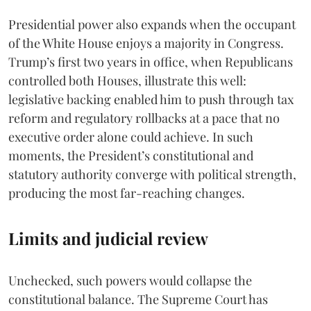
Presidential power also expands when the occupant
of the White House enjoys a majority in Congress.
Trump’s first two years in office, when Republicans
controlled both Houses, illustrate this well:
legislative backing enabled him to push through tax
reform and regulatory rollbacks at a pace that no
executive order alone could achieve. In such
moments, the President’s constitutional and
statutory authority converge with political strength,
producing the most far-reaching changes.
Limits and judicial review
Unchecked, such powers would collapse the
constitutional balance. The Supreme Court has