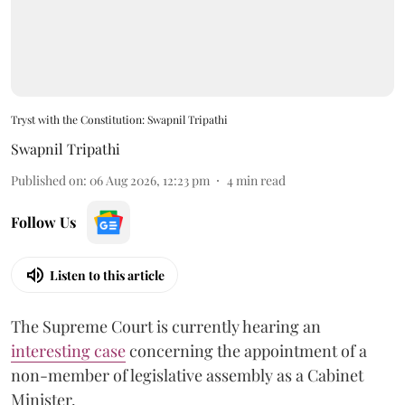
Tryst with the Constitution: Swapnil Tripathi
Swapnil Tripathi
Published on
:
06 Aug 2026, 12:23 pm
4
min read
Follow Us
Listen to this article
The Supreme Court is currently hearing an
interesting case
concerning the appointment of a
non-member of legislative assembly as a Cabinet
Minister.