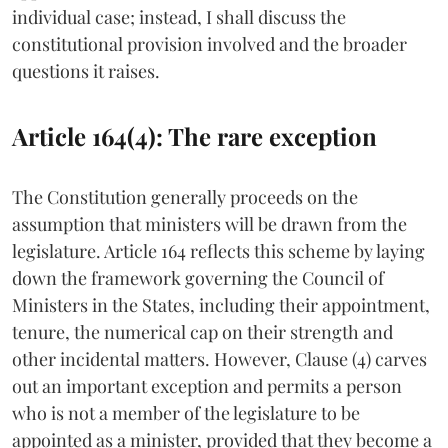
individual case; instead, I shall discuss the
constitutional provision involved and the broader
questions it raises.
Article 164(4): The rare exception
The Constitution generally proceeds on the
assumption that ministers will be drawn from the
legislature. Article 164 reflects this scheme by laying
down the framework governing the Council of
Ministers in the States, including their appointment,
tenure, the numerical cap on their strength and
other incidental matters. However, Clause (4) carves
out an important exception and permits a person
who is not a member of the legislature to be
appointed as a minister, provided that they become a