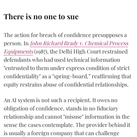
There is no one to sue
The action for breach of confidence presupposes a
person. In
John Richard Brady v. Chemical Process
Equipments
(1987), the Delhi High Court restrained
defendants who had used technical information
"entrusted to them under express condition of strict
confidentiality" as a "spring-board,” reaffirming that
equity restrains abuse of confidential relationships.
An AI system is not such a recipient. It owes no
obligation of confidence, stands in no fiduciary
relationship and cannot "misuse" information in the
sense the cases contemplate. The provider behind it
is usually a foreign company that can challenge