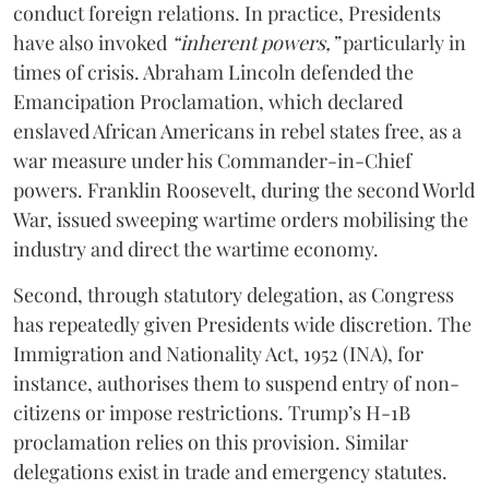
conduct foreign relations. In practice, Presidents
have also invoked
“inherent powers,”
particularly in
times of crisis. Abraham Lincoln defended the
Emancipation Proclamation, which declared
enslaved African Americans in rebel states free, as a
war measure under his Commander-in-Chief
powers. Franklin Roosevelt, during the second World
War, issued sweeping wartime orders mobilising the
industry and direct the wartime economy.
Second, through statutory delegation, as Congress
has repeatedly given Presidents wide discretion. The
Immigration and Nationality Act, 1952 (INA), for
instance, authorises them to suspend entry of non-
citizens or impose restrictions. Trump’s H-1B
proclamation relies on this provision. Similar
delegations exist in trade and emergency statutes.