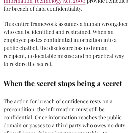
Information Technology Act, 2000
provide remedies
for breach of data confidentiality.
This entire framework assumes a human wrongdoer
who can be identified and restrained. When an
employee pastes confidential information into a
public chatbot, the disclosure has no human
recipient, no locatable misuse and no practical way
to restore the secret.
When the secret stops being a secret
The action for breach of confidence rests on a
precondition: the information must still be
confidential. Once information reaches the public
domain or passes to a third party who owes no duty