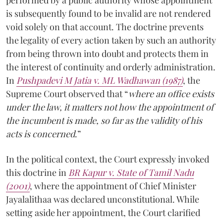
performed by a public authority whose appointment
is subsequently found to be invalid are not rendered
void solely on that account. The doctrine prevents
the legality of every action taken by such an authority
from being thrown into doubt and protects them in
the interest of continuity and orderly administration.
In
Pushpadevi M Jatia v. ML Wadhawan (1987)
, the
Supreme Court observed that “
where an office exists
under the law, it matters not how the appointment of
the incumbent is made, so far as the validity of his
acts is concerned
.”
In the political context, the Court expressly invoked
this doctrine in
BR Kapur v. State of Tamil Nadu
(2001)
, where the appointment of Chief Minister
Jayalalithaa was declared unconstitutional. While
setting aside her appointment, the Court clarified