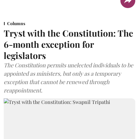
Columns
Tryst with the Constitution: The
6-month exception for
legislators
The Constitution permits unelected individuals to be
appointed as ministers, but only as a temporary
exception that cannot be renewed through
reappointment.