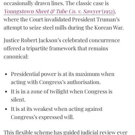
occasionally drawn lines. The classic case is
Youngstown Sheet & Tube Co. v. Sawyer
(1952)
,
where the Court invalidated President Truman’s
attempt to seize steel mills during the Korean War.
Justice Robert Jackson’s celebrated concurrence
offered a tripartite framework that remains
canonical:
Presidential power is at its maximum when
acting with Congress’s authorisation.
It is in a zone of twilight when Congress is
silent.
It is at its weakest when acting against
Congress’s expressed will.
This flexible scheme has guided judicial review ever