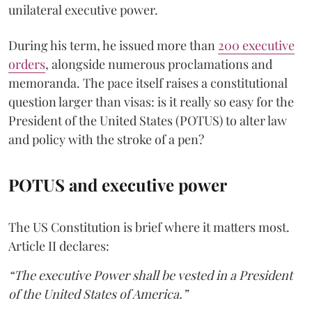
unilateral executive power.
During his term, he issued more than
200 executive
orders
, alongside numerous proclamations and
memoranda. The pace itself raises a constitutional
question larger than visas: is it really so easy for the
President of the United States (POTUS) to alter law
and policy with the stroke of a pen?
POTUS and executive power
The US Constitution is brief where it matters most.
Article II declares:
“The executive Power shall be vested in a President
of the United States of America.”