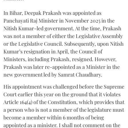
In Bihar, Deepak Prakash was appointed as
Panchayati Raj Minister in November 2025 in the
Nitish Kumar-led government. At the time, Prakash
was not a member of either the Legislative Assembly
or the Legislative Council. Subsequently, upon Nitish
Kumar’s resignation in April, the Council of
Ministers, including Prakash, resigned. However,
Prakash was later re-appointed as a Minister in the
new government led by Samrat Chaudhary.
His appointment was challenged before the Supreme
Court earlier this year on the ground that it violates
Article 164(4) of the Constitution, which provides that
a person who is not a member of the legislature must
become a member within 6 months of being
appointed as a minister. I shall not comment on the