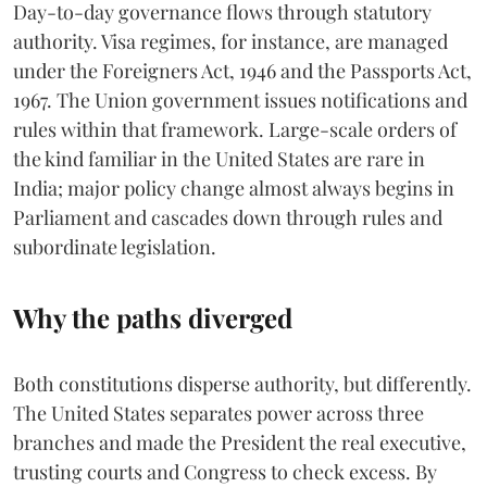
Day-to-day governance flows through statutory
authority. Visa regimes, for instance, are managed
under the Foreigners Act, 1946 and the Passports Act,
1967. The Union government issues notifications and
rules within that framework. Large-scale orders of
the kind familiar in the United States are rare in
India; major policy change almost always begins in
Parliament and cascades down through rules and
subordinate legislation.
Why the paths diverged
Both constitutions disperse authority, but differently.
The United States separates power across three
branches and made the President the real executive,
trusting courts and Congress to check excess. By