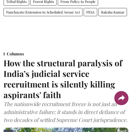
Tribal Rights
Forest Rights
From Policy to People
Panchayats (Extension to Scheduled Areas) Act
PESA
Raksha Kumar
Columns
How the structural paralysis of
India’s judicial service
recruitment is silently killing
aspirants' faith
The nationwide recruitment freeze is not just an
administrative failure; it stands in direct defiance of
two decades of settled Supreme Court jurisprudence.