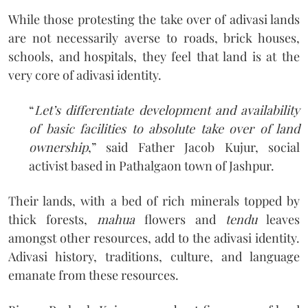
While those protesting the take over of adivasi lands
are not necessarily averse to roads, brick houses,
schools, and hospitals, they feel that land is at the
very core of adivasi identity.
“
Let’s differentiate development and availability
of basic facilities to absolute take over of land
ownership
,” said Father Jacob Kujur, social
activist based in Pathalgaon town of Jashpur.
Their lands, with a bed of rich minerals topped by
thick forests,
mahua
flowers and
tendu
leaves
amongst other resources, add to the adivasi identity.
Adivasi history, traditions, culture, and language
emanate from these resources.