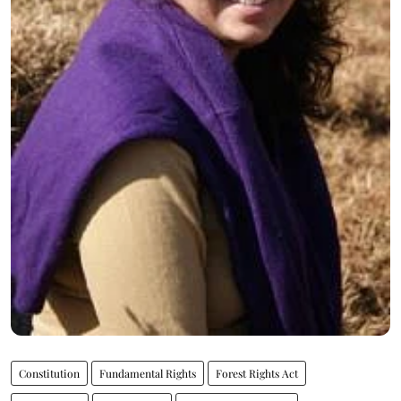
Constitution
Fundamental Rights
Forest Rights Act