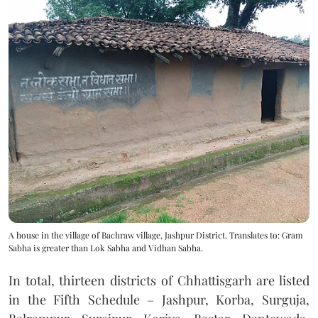
A house in the village of Bachraw village, Jashpur District. Translates to: Gram
Sabha is greater than Lok Sabha and Vidhan Sabha.
In total, thirteen districts of Chhattisgarh are listed
in the Fifth Schedule – Jashpur, Korba, Surguja,