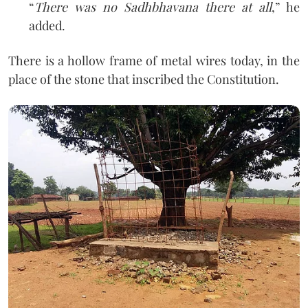
“
There was no Sadhbhavana there at all
,” he
added.
There is a hollow frame of metal wires today, in the
place of the stone that inscribed the Constitution.