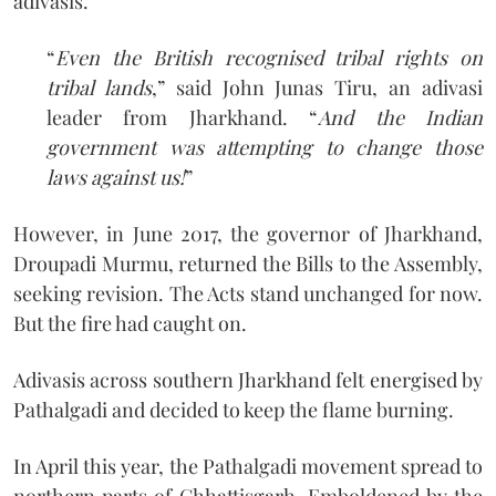
adivasis.
“
Even the British recognised tribal rights on
tribal lands
,” said John Junas Tiru, an adivasi
leader from Jharkhand. “
And the Indian
government was attempting to change those
laws against us!
”
However, in June 2017, the governor of Jharkhand,
Droupadi Murmu, returned the Bills to the Assembly,
seeking revision. The Acts stand unchanged for now.
But the fire had caught on.
Adivasis across southern Jharkhand felt energised by
Pathalgadi and decided to keep the flame burning.
In April this year, the Pathalgadi movement spread to
northern parts of Chhattisgarh. Emboldened by the