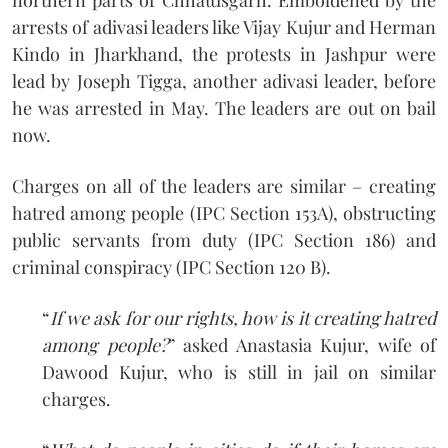
arrests of adivasi leaders like Vijay Kujur and Herman
Kindo in Jharkhand, the protests in Jashpur were
lead by Joseph Tigga, another adivasi leader, before
he was arrested in May. The leaders are out on bail
now.
Charges on all of the leaders are similar – creating
hatred among people (IPC Section 153A), obstructing
public servants from duty (IPC Section 186) and
criminal conspiracy (IPC Section 120 B).
“
If we ask for our rights, how is it creating hatred
among people?
” asked Anastasia Kujur, wife of
Dawood Kujur, who is still in jail on similar
charges.