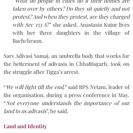
“
What do people in cities do if their homes are
taken over by others? Do they sit quietly and not
protest? And when they protest, are they charged
with Sec 153 A
?” she asked. Anastasia Kujur lives
with her three daughters in the village of
Bachchraon.
Sarv Adivasi Samaj, an umbrella body that works for
the betterment of adivasis in Chhattisgarh, took on
the struggle after Tigga’s arrest.
“
We will fight till the end
,” said BPS Netam, leader of
the organisation, during a press conference in May.
“
Not everyone understands the importance of our
land to us adivasis
”, he said.
Land and Identity