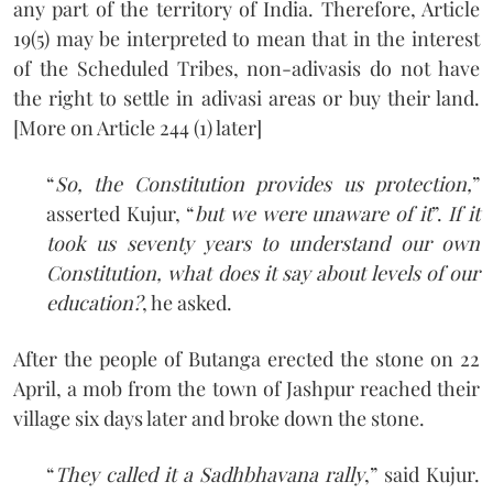
any part of the territory of India. Therefore, Article
19(5) may be interpreted to mean that in the interest
of the Scheduled Tribes, non-adivasis do not have
the right to settle in adivasi areas or buy their land.
[More on Article 244 (1) later]
“
So, the Constitution provides us protection,
”
asserted Kujur, “
but we were unaware of it
”.
If it
took us seventy years to understand our own
Constitution, what does it say about levels of our
education?
, he asked.
After the people of Butanga erected the stone on 22
April, a mob from the town of Jashpur reached their
village six days later and broke down the stone.
“
They called it a Sadhbhavana rally
,” said Kujur.