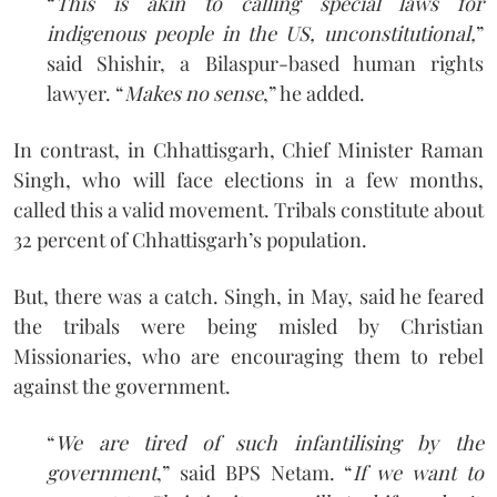
“
This is akin to calling special laws for
indigenous people in the US, unconstitutional,
”
said Shishir, a Bilaspur-based human rights
lawyer. “
Makes no sense
,” he added.
In contrast, in Chhattisgarh, Chief Minister Raman
Singh, who will face elections in a few months,
called this a valid movement. Tribals constitute about
32 percent of Chhattisgarh’s population.
But, there was a catch. Singh, in May, said he feared
the tribals were being misled by Christian
Missionaries, who are encouraging them to rebel
against the government.
“
We are tired of such infantilising by the
government
,” said BPS Netam. “
If we want to