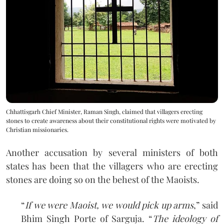
Chhattisgarh Chief Minister, Raman Singh, claimed that villagers erecting
stones to create awareness about their constitutional rights were motivated by
Christian missionaries.
Another accusation by several ministers of both
states has been that the villagers who are erecting
stones are doing so on the behest of the Maoists.
“
If we were Maoist, we would pick up arms
,” said
Bhim Singh Porte of Sarguja. “
The ideology of