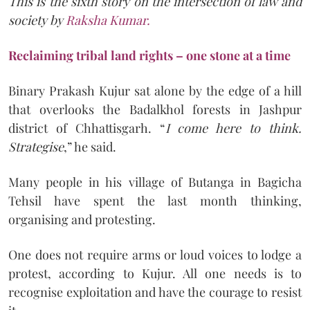
This is the sixth story on the intersection of law and
society by
Raksha Kumar.
Reclaiming tribal land rights – one stone at a time
Binary Prakash Kujur sat alone by the edge of a hill
that overlooks the Badalkhol forests in Jashpur
district of Chhattisgarh. “
I come here to think.
Strategise
,” he said.
Many people in his village of Butanga in Bagicha
Tehsil have spent the last month thinking,
organising and protesting.
One does not require arms or loud voices to lodge a
protest, according to Kujur. All one needs is to
recognise exploitation and have the courage to resist