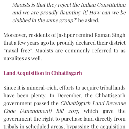
Maoists is that they reject the Indian Constitution
and we are proudly flaunting it! How can we be
clubbed in the same group?
” he asked.
Moreover, residents of Jashpur remind Raman Singh
that a few years ago he proudly declared their district
“naxal-free”. Maoists are commonly referred to as
naxalites as well.
Land Acquisition in Chhattisgarh
Since it is mineral-rich, efforts to acquire tribal lands
have been plenty. In December, the Chhattisgarh
government passed the
Chhattisgarh Land Revenue
Code (Amendment) Bill 2017
, which gave the
government the right to purchase land directly from
tribals in scheduled areas, bypassing the acquisition