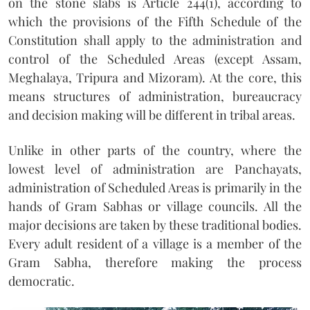
on the stone slabs is Article 244(1), according to
which the provisions of the Fifth Schedule of the
Constitution shall apply to the administration and
control of the Scheduled Areas (except Assam,
Meghalaya, Tripura and Mizoram). At the core, this
means structures of administration, bureaucracy
and decision making will be different in tribal areas.
Unlike in other parts of the country, where the
lowest level of administration are Panchayats,
administration of Scheduled Areas is primarily in the
hands of Gram Sabhas or village councils. All the
major decisions are taken by these traditional bodies.
Every adult resident of a village is a member of the
Gram Sabha, therefore making the process
democratic.