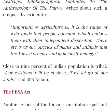
Leafcups: Autobiographical Footnotes To The
Anthropology Of The Durwa
, writes about such a
unique adivasi identity.
“
Important as agriculture is, it is the range of
wild foods that people consume which endows
them with their independent disposition. There
are over 500 species of plants and animals that
the Adivasi procure and judiciously manage.
”
Close to nine percent of India’s population is tribal.
“Our existence will be at
stake,
if we let go of our
lands
,” said BPS Netam.
The PESA Act
Another Article of the Indian Constitution spelt out