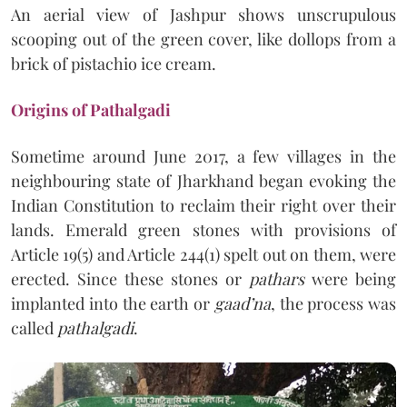
An aerial view of Jashpur shows unscrupulous
scooping out of the green cover, like dollops from a
brick of pistachio ice cream.
Origins of Pathalgadi
Sometime around June 2017, a few villages in the
neighbouring state of Jharkhand began evoking the
Indian Constitution to reclaim their right over their
lands. Emerald green stones with provisions of
Article 19(5) and Article 244(1) spelt out on them, were
erected. Since these stones or
pathars
were being
implanted into the earth or
gaad’na
, the process was
called
pathalgadi
.