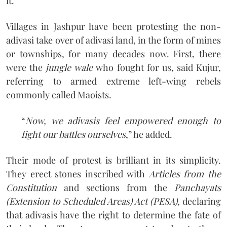
it.
Villages in Jashpur have been protesting the non-
adivasi take over of adivasi land, in the form of mines
or townships, for many decades now. First, there
were the
jungle wale
who fought for us
,
said Kujur,
referring to armed extreme left-wing rebels
commonly called Maoists.
“
Now, we adivasis feel empowered enough to
fight our battles ourselves
,” he added.
Their mode of protest is brilliant in its simplicity.
They erect stones inscribed with
Articles from the
Constitution
and sections from the
Panchayats
(Extension to Scheduled Areas) Act (PESA)
, declaring
that adivasis have the right to determine the fate of