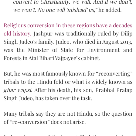
convert to Christianity, we will. And if we don’t,
we won’t. No one will ‘mislead’ us,
” he added.
Religious conversion in these regions have a decades
old history
.
Jashpur was traditionally ruled by Dilip
Singh Judeo’s family. Judeo, who died in August 2013,
was the Minister of State for Environment and
Forests in Atal Bihari Vajpayee’s cabinet.
But, he was most famously known for “reconverting”
tribals to the Hindu fold or what is widely known as
ghar wapsi
. After his death, his son, Prabhal Pratap
Singh Judeo, has taken over the task.
Many tribals say they are not Hindu, so the question
of “re-conversion” does not arise.