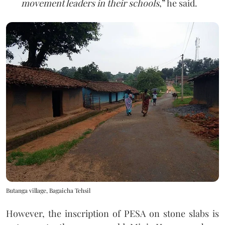
movement leaders in their schools
,” he said.
Butanga village, Bagaicha Tehsil
However, the inscription of PESA on stone slabs is