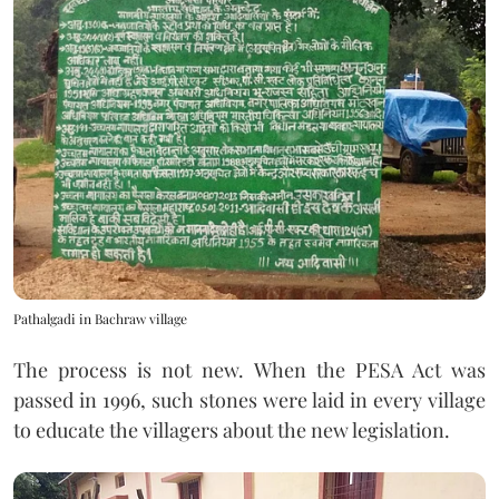
Pathalgadi in Bachraw village
The process is not new. When the PESA Act was
passed in 1996, such stones were laid in every village
to educate the villagers about the new legislation.