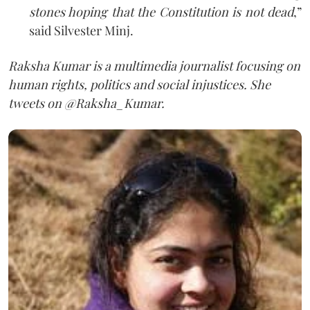
stones hoping that the Constitution is not dead
,”
said Silvester Minj.
Raksha
Kumar is a multimedia journalist focusing on
human rights, politics and social injustices. She
tweets on @Raksha_Kumar.