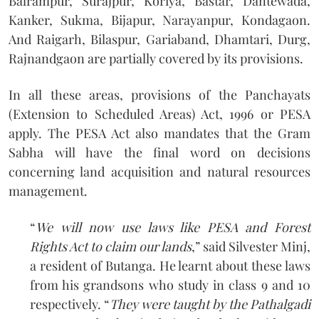
Balrampur, Surajpur, Koriya, Bastar, Dantewada,
Kanker, Sukma, Bijapur, Narayanpur, Kondagaon.
And Raigarh, Bilaspur, Gariaband, Dhamtari, Durg,
Rajnandgaon are partially covered by its provisions.
In all these areas, provisions of the Panchayats
(Extension to Scheduled Areas) Act, 1996 or PESA
apply. The PESA Act also mandates that the Gram
Sabha will have the final word on decisions
concerning land acquisition and natural resources
management.
“
We will now use laws like PESA and Forest
Rights Act to claim our lands
,” said Silvester Minj,
a resident of Butanga. He learnt about these laws
from his grandsons who study in class 9 and 10
respectively. “
They were taught by the Pathalgadi