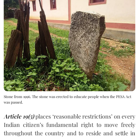
Stone from 1996. The stone was erected to educate people when the PESA Act
was passed.
Article 19(5)
places ‘reasonable restrictions’ on every
Indian citizen’s fundamental right to move freely
throughout the country and to reside and settle in