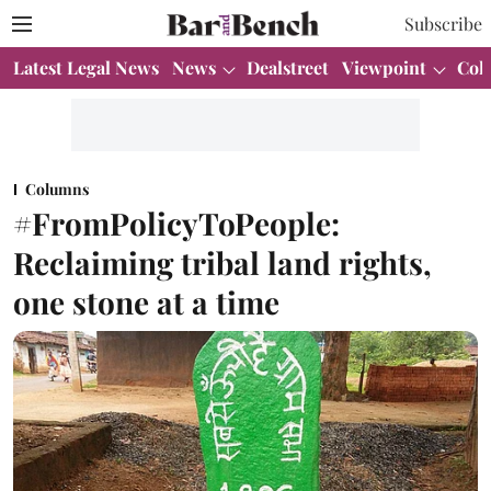
Subscribe
Latest Legal News
News
Dealstreet
Viewpoint
Col
Columns
#FromPolicyToPeople:
Reclaiming tribal land rights,
one stone at a time