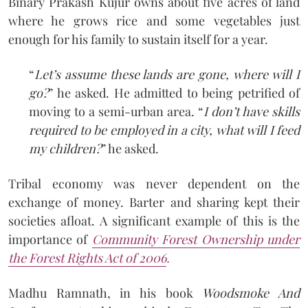
Binary Prakash Kujur owns about five acres of land
where he grows rice and some vegetables just
enough for his family to sustain itself for a year.
“
Let’s assume these lands are gone, where will I
go?
” he asked. He admitted to being petrified of
moving to a semi-urban area. “
I don’t have skills
required to be employed in a city, what will I feed
my children?
” he asked.
Tribal economy was never dependent on the
exchange of money. Barter and sharing kept their
societies afloat. A significant example of this is the
importance of
Community Forest Ownership under
the Forest Rights Act of 2006
.
Madhu Ramnath, in his book
Woodsmoke And