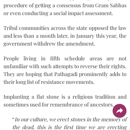
procedure of getting a consensus from Gram Sabhas
or even conducting a social impact assessment.
Tribal communities across the state opposed the law
and less than a month later, in January this year, the
government withdrew the amendment.
People living in fifth schedule areas are not
unfamiliar with such attempts to reverse their rights.
They are hoping that Pathagadi prominently adds to
their long list of resistance movements.
Implanting a flat stone is a religious tradition and
sometimes used for remembrance of ancestors.
“
In our culture, we erect stones in the memory of
the dead, this is the first time we are erecting