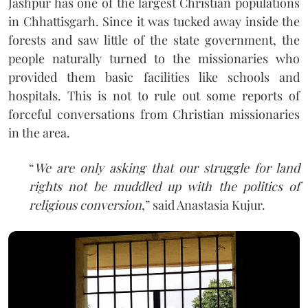
Jashpur has one of the largest Christian populations
in Chhattisgarh. Since it was tucked away inside the
forests and saw little of the state government, the
people naturally turned to the missionaries who
provided them basic facilities like schools and
hospitals. This is not to rule out some reports of
forceful conversations from Christian missionaries
in the area.
“
We are only asking that our struggle for land
rights not be muddled up with the politics of
religious conversion
,” said Anastasia Kujur.