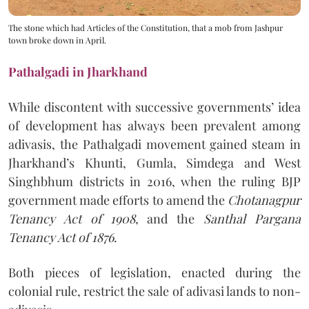
The stone which had Articles of the Constitution, that a mob from Jashpur
town broke down in April.
Pathalgadi in Jharkhand
While discontent with successive governments’ idea
of development has always been prevalent among
adivasis, the Pathalgadi movement gained steam in
Jharkhand’s Khunti, Gumla, Simdega and West
Singhbhum districts in 2016, when the ruling BJP
government made efforts to amend the
Chotanagpur
Tenancy Act of 1908
, and the
Santhal Pargana
Tenancy Act of 1876
.
Both pieces of legislation, enacted during the
colonial rule, restrict the sale of adivasi lands to non-