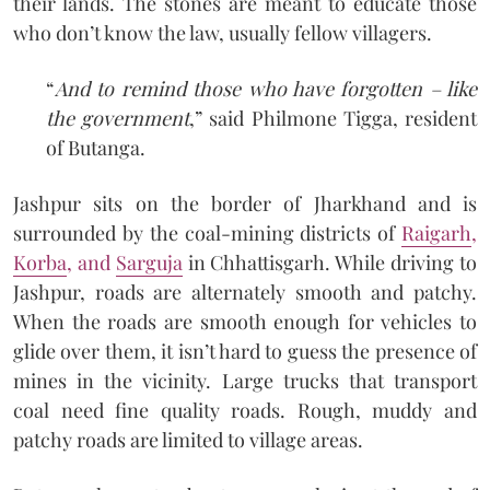
their lands. The stones are meant to educate those
who don’t know the law, usually fellow villagers.
“
And to remind those who have forgotten – like
the government
,” said Philmone Tigga, resident
of Butanga.
Jashpur sits on the border of Jharkhand and is
surrounded by the coal-mining districts of
Raigarh
,
Korba
, and
Sarguja
in Chhattisgarh. While driving to
Jashpur, roads are alternately smooth and patchy.
When the roads are smooth enough for vehicles to
glide over them, it isn’t hard to guess the presence of
mines in the vicinity. Large trucks that transport
coal need fine quality roads. Rough, muddy and
patchy roads are limited to village areas.