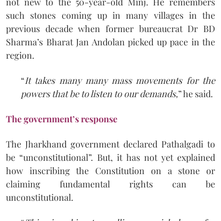
not new to the 50-year-old Minj. He remembers
such stones coming up in many villages in the
previous decade when former bureaucrat Dr BD
Sharma’s Bharat Jan Andolan picked up pace in the
region.
“
It takes many many mass movements for the
powers that be to listen to our demands,
” he said.
The government’s response
The Jharkhand government declared Pathalgadi to
be “unconstitutional”. But, it has not yet explained
how inscribing the Constitution on a stone or
claiming fundamental rights can be
unconstitutional.