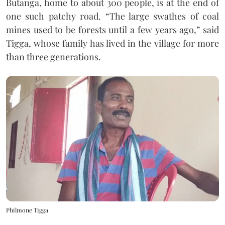
Butanga, home to about 300 people, is at the end of
one such patchy road. “The large swathes of coal
mines used to be forests until a few years ago,” said
Tigga, whose family has lived in the village for more
than three generations.
Philmone Tigga