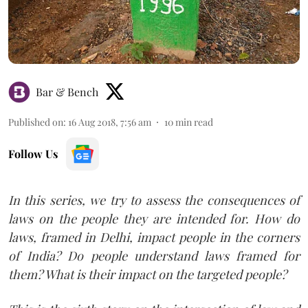
Bar & Bench
Published on
:
16 Aug 2018, 7:56 am
10
min read
Follow Us
In this series, we try to assess the consequences of
laws on the people they are intended for. How do
laws, framed in Delhi, impact people in the corners
of India? Do people understand laws framed for
them? What is their impact on the targeted people?