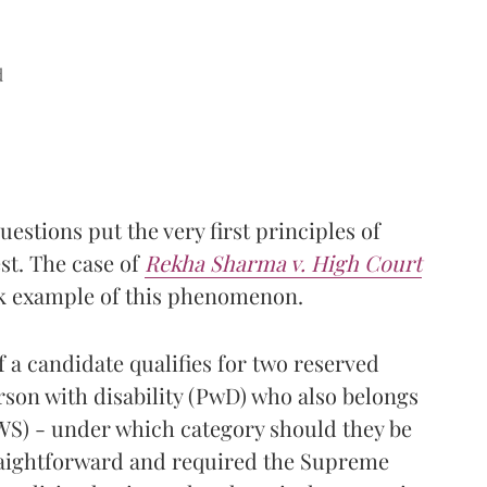
d
stions put the very first principles of
est. The case of
Rekha Sharma v. High Court
ok example of this phenomenon.
f a candidate qualifies for two reserved
erson with disability (PwD) who also belongs
WS) - under which category should they be
raightforward and required the Supreme