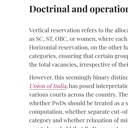
Doctrinal and operatio
Vertical reservation refers to the alloc
as SC, ST, OBC, or women, where each 
Horizontal reservation, on the other ha
categories, ensuring that certain grou
the total vacancies, irrespective of the
However, this seemingly binary disti
Union of India
, has posed interpretat
various courts across the country. Th
whether PwDs should be treated as a s
computation, whether separate cut-off 
category and whether relaxation of m