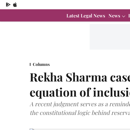
Latest Legal News
News
Columns
Rekha Sharma case
equation of inclus
A recent judgment serves as a reminde
the constitutional logic behind reserva