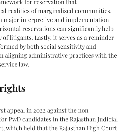
amework for reservation that
al realities of marginalised communities.
 on major interpretive and implementation
izontal reservations can significantly help
 of litigants. Lastly, it serves as a reminder
nformed by both social sensitivity and
in aligning administrative practices with the
service law.
rights
rst appeal in 2022 against the non-
for PwD candidates in the Rajasthan Judicial
rt, which held that the Rajasthan High Court