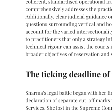
coherent, standardised operational fr
comprehensively addresses the practic
Additionally, clear judicial guidance
questions surrounding vertical and hor
account for the varied intersectionality
to practitioners that only a strategy i
technical rigour can assist the courts 
broader objectives of reservation and 
The ticking deadline of 
Sharma's legal battle began with her fi
declaration of separate cut-off marks 
Services. She lost in the Supreme Cou