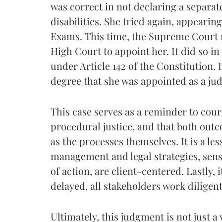
was correct in not declaring a separa
disabilities. She tried again, appearin
Exams. This time, the Supreme Court r
High Court to appoint her. It did so in
under Article 142 of the Constitution. I
degree that she was appointed as a judi
This case serves as a reminder to courts
procedural justice, and that both out
as the processes themselves. It is a les
management and legal strategies, sens
of action, are client-centered. Lastly, 
delayed, all stakeholders work diligent
Ultimately, this judgment is not just a