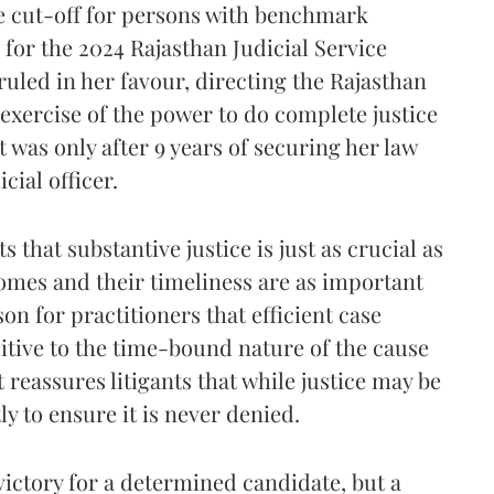
te cut-off for persons with benchmark
g for the 2024 Rajasthan Judicial Service
uled in her favour, directing the Rajasthan
 exercise of the power to do complete justice
t was only after 9 years of securing her law
cial officer.
 that substantive justice is just as crucial as
comes and their timeliness are as important
son for practitioners that efficient case
itive to the time-bound nature of the cause
it reassures litigants that while justice may be
ly to ensure it is never denied.
 victory for a determined candidate, but a