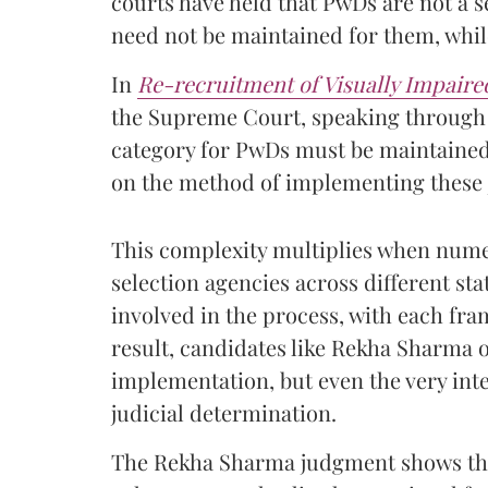
courts have held that PwDs are not a s
need not be maintained for them, while
In
Re-recruitment of Visually Impaire
the Supreme Court, speaking through
category for PwDs must be maintained. 
on the method of implementing these j
This complexity multiplies when num
selection agencies across different s
involved in the process, with each fra
result, candidates like Rekha Sharma o
implementation, but even the very inte
judicial determination.
The Rekha Sharma judgment shows that