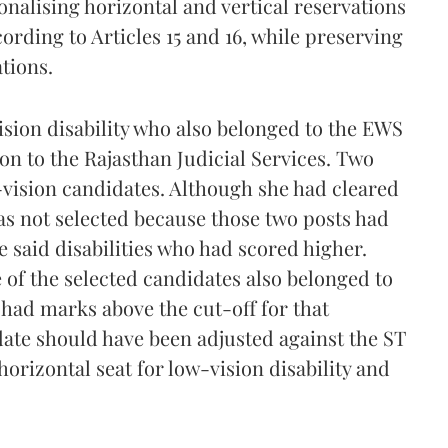
nalising horizontal and vertical reservations
ording to Articles 15 and 16, while preserving
tions.
sion disability who also belonged to the EWS
ion to the Rajasthan Judicial Services. Two
-vision candidates. Although she had cleared
s not selected because those two posts had
e said disabilities who had scored higher.
of the selected candidates also belonged to
 had marks above the cut-off for that
date should have been adjusted against the ST
horizontal seat for low-vision disability and