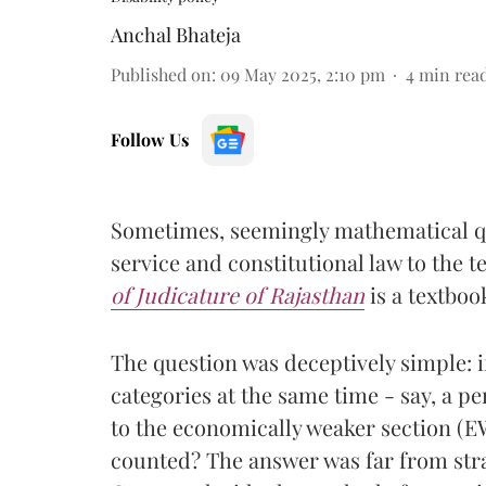
Anchal Bhateja
Published on
:
09 May 2025, 2:10 pm
4
min rea
Follow Us
Sometimes, seemingly mathematical que
service and constitutional law to the t
of Judicature of Rajasthan
is a textbo
The question was deceptively simple: i
categories at the same time - say, a p
to the economically weaker section (E
counted? The answer was far from st