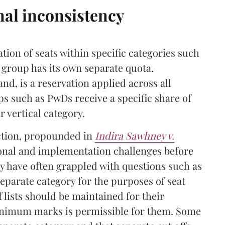
nal inconsistency
ation of seats within specific categories such
group has its own separate quota.
nd, is a reservation applied across all
ps such as PwDs receive a specific share of
ir vertical category.
nction, propounded in
Indira Sawhney v.
ional and implementation challenges before
ey have often grappled with questions such as
eparate category for the purposes of seat
lists should be maintained for their
inimum marks is permissible for them. Some