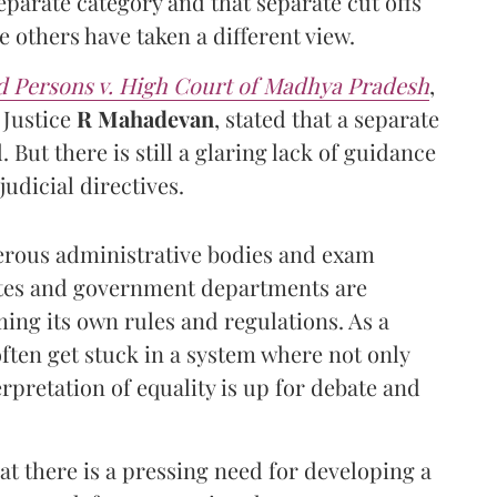
eparate category and that separate cut offs
 others have taken a different view.
d Persons v. High Court of Madhya Pradesh
,
 Justice
R Mahadevan
, stated that a separate
But there is still a glaring lack of guidance
udicial directives.
erous administrative bodies and exam
tates and government departments are
ming its own rules and regulations. As a
ften get stuck in a system where not only
rpretation of equality is up for debate and
 there is a pressing need for developing a