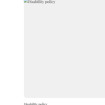
Disability policy