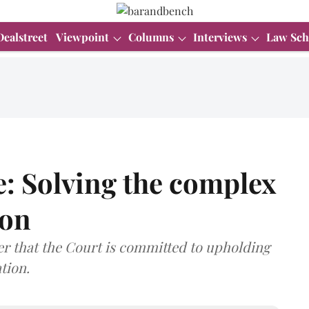
Dealstreet
Viewpoint
Columns
Interviews
Law Sch
: Solving the complex
ion
r that the Court is committed to upholding
tion.