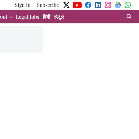
Sign in
Subscribe
ool
Legal Jobs
हिंदी
ಕನ್ನಡ