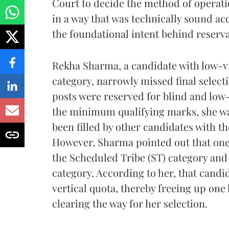
Court to decide the method of operatio
in a way that was technically sound acc
the foundational intent behind reserva
Rekha Sharma, a candidate with low-vi
category, narrowly missed final select
posts were reserved for blind and low
the minimum qualifying marks, she wa
been filled by other candidates with th
However, Sharma pointed out that one 
the Scheduled Tribe (ST) category and
category. According to her, that candi
vertical quota, thereby freeing up one 
clearing the way for her selection.