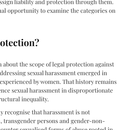
 assign liability and protection through them.
ual opportunity to examine the categories on
otection?
n about the scope of legal protection against
 addressing sexual harassment emerged in
 experienced by women. That history remains
nce sexual harassment in disproportionate
uctural inequality.
y recognise that harassment is not
, transgender persons and gender-non-
ounter sexualised forms of abuse rooted in