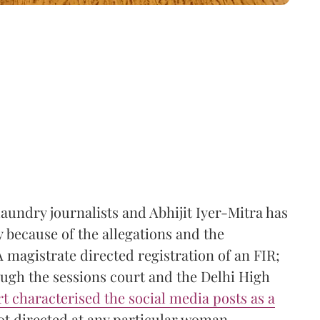
aundry journalists and Abhijit Iyer-Mitra has
ly because of the allegations and the
A magistrate directed registration of an FIR;
ough the sessions court and the Delhi High
t characterised the social media posts as a
t directed at any particular woman.