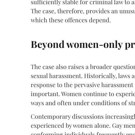
sufficiently stable for criminal law to
The case, therefore, provides an unus
which these offences depend.
Beyond women-only pr
The case also raises a broader questio
sexual harassment. Historically, laws
response to the pervasive harassment
important. Women continue to experie
ways and often under conditions of str
Contemporary discussions increasingl
experienced by women alone. Gay men
conforming individuals frequently enc