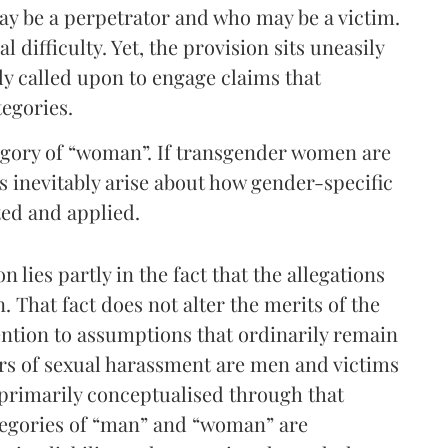
ay be a perpetrator and who may be a victim.
l difficulty. Yet, the provision sits uneasily
ly called upon to engage claims that
tegories.
tegory of “woman”. If transgender women are
s inevitably arise about how gender-specific
ted and applied.
n lies partly in the fact that the allegations
 That fact does not alter the merits of the
tention to assumptions that ordinarily remain
ors of sexual harassment are men and victims
primarily conceptualised through that
tegories of “man” and “woman” are