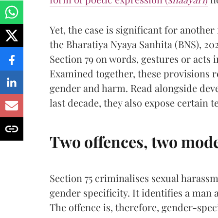
Yet, the case is significant for another
the Bharatiya Nyaya Sanhita (BNS), 20
Section 79 on words, gestures or acts 
Examined together, these provisions re
gender and harm. Read alongside deve
last decade, they also expose certain 
Two offences, two mode
Section 75 criminalises sexual harassme
gender specificity. It identifies a man
The offence is, therefore, gender-speci