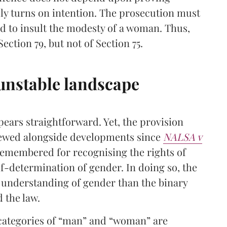
sly turns on intention. The prosecution must
ed to insult the modesty of a woman. Thus,
Section 79, but not of Section 75.
 unstable landscape
pears straightforward. Yet, the provision
viewed alongside developments since
NALSA v
remembered for recognising the rights of
f-determination of gender. In doing so, the
understanding of gender than the binary
d the law.
 categories of “man” and “woman” are