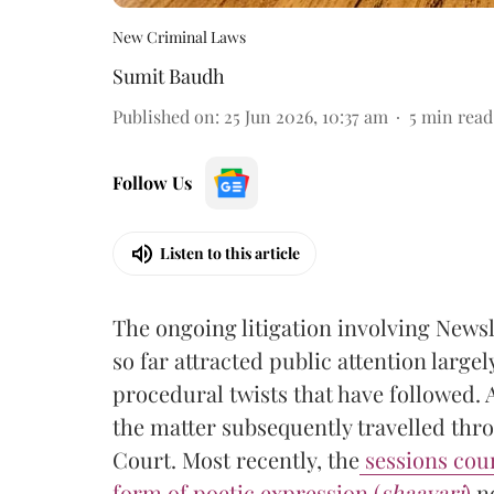
New Criminal Laws
Sumit Baudh
Published on
:
25 Jun 2026, 10:37 am
5
min read
Follow Us
Listen to this article
The ongoing litigation involving Newsl
so far attracted public attention large
procedural twists that have followed. 
the matter subsequently travelled thr
Court. Most recently, the
sessions cour
form of poetic expression (
shaayari
)
no