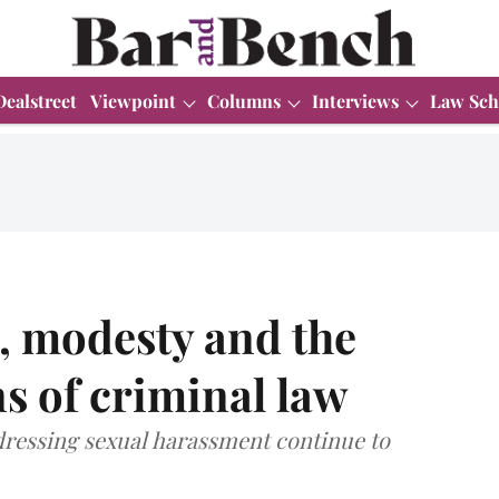
Dealstreet
Viewpoint
Columns
Interviews
Law Sch
, modesty and the
s of criminal law
dressing sexual harassment continue to