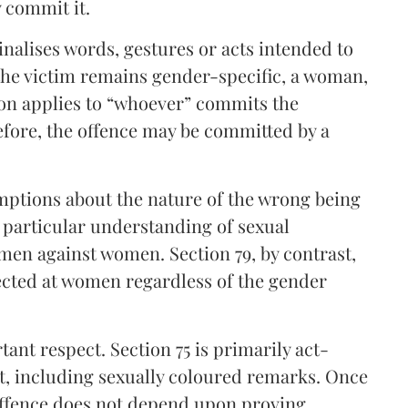
 commit it.
minalises words, gestures or acts intended to
the victim remains gender-specific, a woman,
sion applies to “whoever” commits the
efore, the offence may be committed by a
umptions about the nature of the wrong being
a particular understanding of sexual
en against women. Section 79, by contrast,
rected at women regardless of the gender
ant respect. Section 75 is primarily act-
uct, including sexually coloured remarks. Once
 offence does not depend upon proving