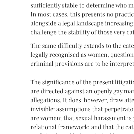
sufficiently stable to determine who m
In most cases, this presents no practica
alongside a legal landscape increasing
challenge the stability of those very ca
The same difficulty extends to the ca
legally recognised as women, question
criminal provisions are to be interpre
The significance of the present litigatio
are directed against an openly gay man.
allegations. It does, however, draw at
invisible: assumptions that perpetrat
are women; that sexual harassment is 
relational framework; and that the ca