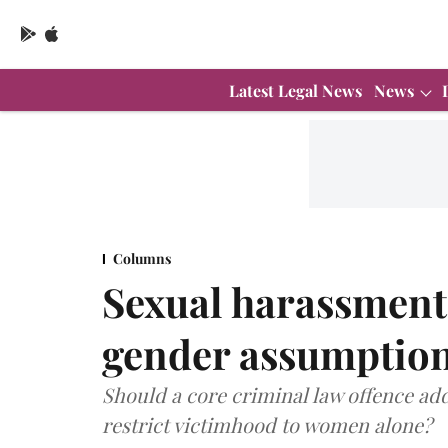
Latest Legal News
News
Columns
Sexual harassment
gender assumption
Should a core criminal law offence ad
restrict victimhood to women alone?