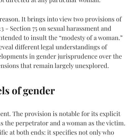
 reason. It brings into view two provisions of
23 - Section 75 on sexual harassment and
intended to insult the “modesty of a woman.”
veal different legal understandings of
lopments in gender jurisprudence over the
tensions that remain largely unexplored.
ls of gender
nt. The provision is notable for its explicit
 as the perpetrator and a woman as the victim.
fic at both ends: it specifies not only who