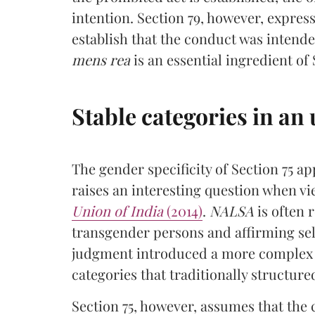
intention. Section 79, however, expres
establish that the conduct was intend
mens rea
is an essential ingredient of 
Stable categories in an
The gender specificity of Section 75 ap
raises an interesting question when 
Union of India
(2014)
.
NALSA
is often 
transgender persons and affirming sel
judgment introduced a more complex 
categories that traditionally structure
Section 75, however, assumes that the