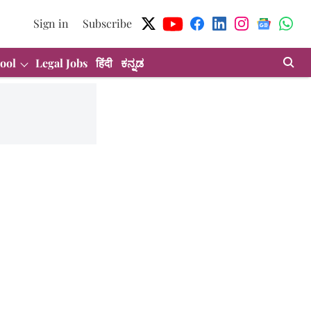
Sign in
Subscribe
ool
Legal Jobs
हिंदी
ಕನ್ನಡ