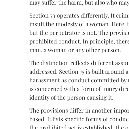
may suffer the harm, but also who may
Section 79 operates differently. It cri
insult the modesty of a woman. Here, 
but the perpetrator is not. The provi
prohibited conduct. In principle, ther
man, a woman or any other person.
The distinction reflects different ass
addressed. Section 75 is built around 
harassment as conduct committed by m
is concerned with a form of injury di
identity of the person causing it.
The provisions differ in another import
based. It lists specific forms of cond
the prohibited act is established, the