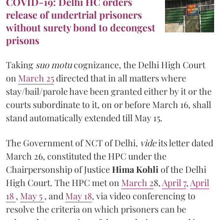
COVID-19: Delhi HC orders
release of undertrial prisoners
without surety bond to decongest
prisons
Taking
suo motu
cognizance, the Delhi High Court
on
March 25
directed that in all matters where
stay/bail/parole have been granted either by it or the
courts subordinate to it, on or before March 16, shall
stand automatically extended till May 15.
The Government of NCT of Delhi,
vide
its letter dated
March 26, constituted the HPC under the
Chairpersonship of Justice
Hima Kohli
of the Delhi
High Court. The HPC met on
March 2
8,
April 7
,
April
18
,
May 5
, and
May 18
, via video conferencing to
resolve the criteria on which prisoners can be