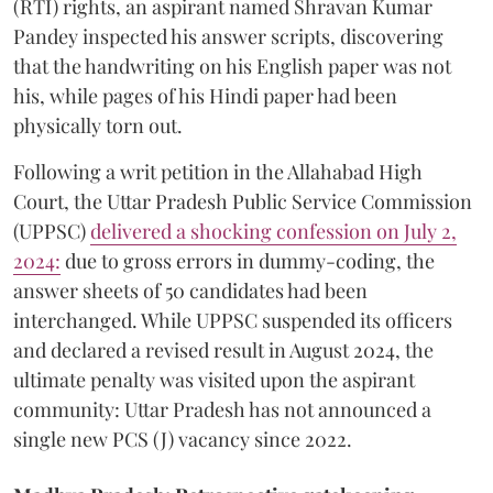
(RTI) rights, an aspirant named Shravan Kumar
Pandey inspected his answer scripts, discovering
that the handwriting on his English paper was not
his, while pages of his Hindi paper had been
physically torn out.
​Following a writ petition in the Allahabad High
Court, the Uttar Pradesh Public Service Commission
(UPPSC)
delivered a shocking confession on July 2,
2024:
due to gross errors in dummy-coding, the
answer sheets of 50 candidates had been
interchanged. While UPPSC suspended its officers
and declared a revised result in August 2024, the
ultimate penalty was visited upon the aspirant
community: Uttar Pradesh has not announced a
single new PCS (J) vacancy since 2022.