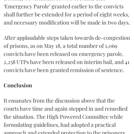
‘Emergency Parole’ granted earlier to the convicts
shall further be extended for a period of eight weeks,
and necessary modification will be made in two days.
After applaudable steps taken towards de-congestion
of prisons, as on May 18, a total number of 1,069
convicts have been released on emergency parole,
2,258 UTPs have been released on interim bail, and 41
convicts have been granted remission of sentence.
Conclusion
It emanates from the discussion above that the
courts have time and again stepped in and remedied
the situation. The High Powered Committee while
formulating guidelines, had adopted a practical
approach and extended protection to the prisoners