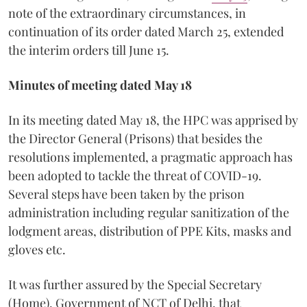
note of the extraordinary circumstances, in
continuation of its order dated March 25, extended
the interim orders till June 15.
Minutes of meeting dated May 18
In its meeting dated May 18, the HPC was apprised by
the Director General (Prisons) that besides the
resolutions implemented, a pragmatic approach has
been adopted to tackle the threat of COVID-19.
Several steps have been taken by the prison
administration including regular sanitization of the
lodgment areas, distribution of PPE Kits, masks and
gloves etc.
It was further assured by the Special Secretary
(Home), Government of NCT of Delhi, that