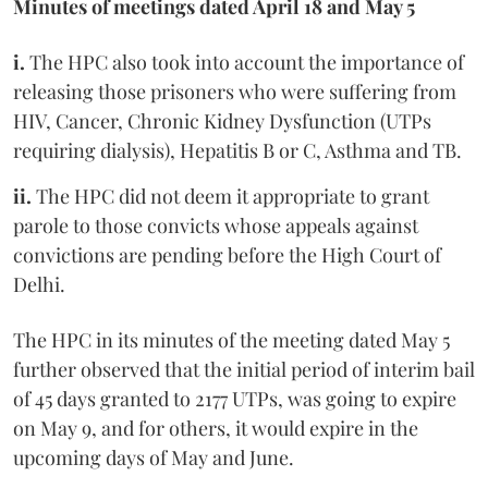
Minutes of meetings dated April 18 and May 5
i.
The HPC also took into account the importance of
releasing those prisoners who were suffering from
HIV, Cancer, Chronic Kidney Dysfunction (UTPs
requiring dialysis), Hepatitis B or C, Asthma and TB.
ii.
The HPC did not deem it appropriate to grant
parole to those convicts whose appeals against
convictions are pending before the High Court of
Delhi.
The HPC in its minutes of the meeting dated May 5
further observed that the initial period of interim bail
of 45 days granted to 2177 UTPs, was going to expire
on May 9, and for others, it would expire in the
upcoming days of May and June.