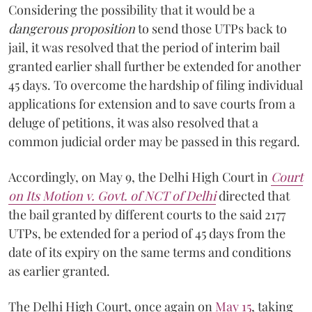
Considering the possibility that it would be a
dangerous proposition
to send those UTPs back to
jail, it was resolved that the period of interim bail
granted earlier shall further be extended for another
45 days. To overcome the hardship of filing individual
applications for extension and to save courts from a
deluge of petitions, it was also resolved that a
common judicial order may be passed in this regard.
Accordingly, on May 9, the Delhi High Court in
Court
on Its Motion v. Govt. of NCT of Delhi
directed that
the bail granted by different courts to the said 2177
UTPs, be extended for a period of 45 days from the
date of its expiry on the same terms and conditions
as earlier granted.
The Delhi High Court, once again on
May 15
, taking