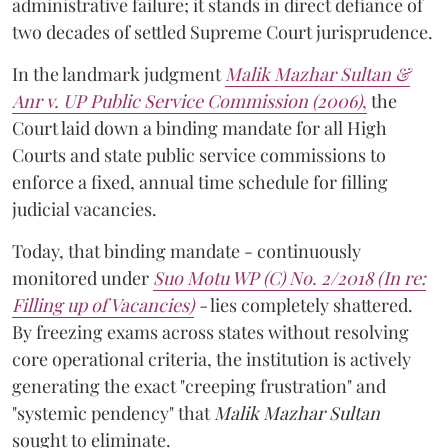
administrative failure; it stands in direct defiance of
two decades of settled Supreme Court jurisprudence.
In the landmark judgment
Malik Mazhar Sultan &
Anr v. UP Public Service Commission (2006)
,
the
Court laid down a binding mandate for all High
Courts and state public service commissions to
enforce a fixed, annual time schedule for filling
judicial vacancies.
Today, that binding mandate - continuously
monitored under
Suo Motu WP (C) No. 2/2018 (In re:
Filling up of Vacancies)
-
lies completely shattered.
By freezing exams across states without resolving
core operational criteria, the institution is actively
generating the exact "creeping frustration" and
"systemic pendency" that
Malik Mazhar Sultan
sought to eliminate.