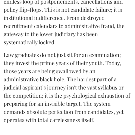
endless loop of postponements, cancellations and
policy flip-flops. This is not candidate failure; it is
institutional indifference. From destroyed
recruitment calendars to administrative fraud, the
gateway to the lower judiciary has been
systematically locked.
​Law graduates do not just sit for an examination;
they invest the prime years of their youth. Today,
those years are being swallowed by an
administrative black hole. The hardest part of a
judicial aspirant’s journey isn't the vast syllabus or
the competition; it is the psychological exhaustion of
preparing for an invisible target. The system
demands absolute perfection from candidates, yet
operates with total carelessness itself.