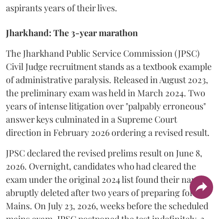
aspirants years of their lives.
Jharkhand: The 3-year marathon
​The Jharkhand Public Service Commission (JPSC)
Civil Judge recruitment stands as a textbook example
of administrative paralysis. Released in August 2023,
the preliminary exam was held in March 2024. Two
years of intense litigation over "palpably erroneous"
answer keys culminated in a Supreme Court
direction in February 2026 ordering a revised result.
​JPSC declared the revised prelims result on June 8,
2026. Overnight, candidates who had cleared the
exam under the original 2024 list found their names
abruptly deleted after two years of preparing for the
Mains. On July 23, 2026, weeks before the scheduled