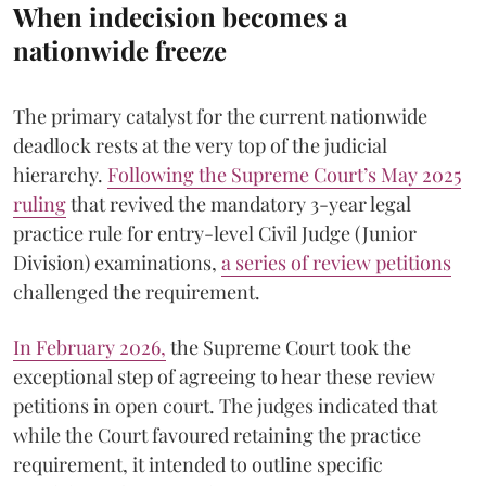
When indecision becomes a
nationwide freeze
The primary catalyst for the current nationwide
deadlock rests at the very top of the judicial
hierarchy.
Following the Supreme Court’s May 2025
ruling
that revived the mandatory 3-year legal
practice rule for entry-level Civil Judge (Junior
Division) examinations,
a series of review petitions
challenged the requirement.
​In February 2026,
the Supreme Court took the
exceptional step of agreeing to hear these review
petitions in open court. The judges indicated that
while the Court favoured retaining the practice
requirement, it intended to outline specific