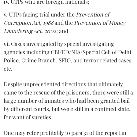
iv.
UTPs who are foreign nationals;
v.
UTPs facing trial under the
Prevention of
Corruption Act, 1988
and the
Prevention of Money
Laundering Act, 2002
; and
vi.
Cases investigated by special investigating
agencies including CBI/ED/NIA/Special Cell of Delhi
Police, Crime Branch, SFIO, and terror related cases
etc.
Despite unprecedented directions that ultimately
came to the rescue of the prisoners, there were still a
large number of inmates who had been granted bail
by different courts, but were still in a confined state,
for want of sureties.
One may refer profitably to para 31 of the report in