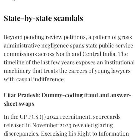
State-by-state scandals
Beyond pending review petitions, a pattern of gross
administrative negligence spans state public service
commissions across North and Central India. The
timeline of the last few years exposes an institutional
machinery that treats the careers of young lawyers
with casual indifference.
Uttar Pradesh: Dummy-coding fraud and answer-
sheet swaps
In the UP PCS (J) 2022 recruitment, scorecards
released in November 2023 revealed glaring
discrepancies. Exercising his Right to Information