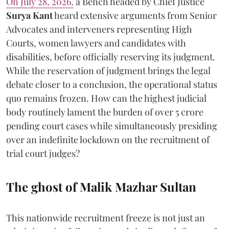
On July 28, 2026,
a Bench headed by Chief Justice
Surya Kant
heard extensive arguments from Senior
Advocates and interveners representing High
Courts, women lawyers and candidates with
disabilities, before officially reserving its judgment.
While the reservation of judgment brings the legal
debate closer to a conclusion, the operational status
quo remains frozen. How can the highest judicial
body routinely lament the burden of over 5 crore
pending court cases while simultaneously presiding
over an indefinite lockdown on the recruitment of
trial court judges?
The ghost of Malik Mazhar Sultan
This nationwide recruitment freeze is not just an