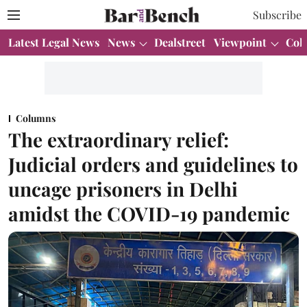
Subscribe
Latest Legal News
News
Dealstreet
Viewpoint
Col
Columns
The extraordinary relief:
Judicial orders and guidelines to
uncage prisoners in Delhi
amidst the COVID-19 pandemic