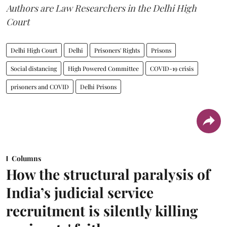
Authors are Law Researchers in the Delhi High
Court
Delhi High Court
Delhi
Prisoners' Rights
Prisons
Social distancing
High Powered Committee
COVID-19 crisis
prisoners and COVID
Delhi Prisons
Columns
How the structural paralysis of
India’s judicial service
recruitment is silently killing