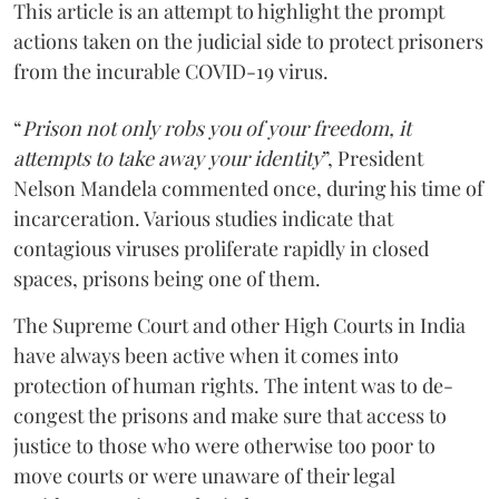
This article is an attempt to highlight the prompt
actions taken on the judicial side to protect prisoners
from the incurable COVID-19 virus.
“
Prison not only robs you of your freedom, it
attempts to take away your identity
”, President
Nelson Mandela commented once, during his time of
incarceration. Various studies indicate that
contagious viruses proliferate rapidly in closed
spaces, prisons being one of them.
The Supreme Court and other High Courts in India
have always been active when it comes into
protection of human rights. The intent was to de-
congest the prisons and make sure that access to
justice to those who were otherwise too poor to
move courts or were unaware of their legal