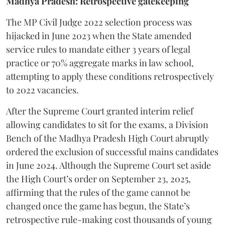
Madhya Pradesh: Retrospective gatekeeping
​The MP Civil Judge 2022 selection process was
hijacked in June 2023 when the State amended
service rules to mandate either 3 years of legal
practice or 70% aggregate marks in law school,
attempting to apply these conditions retrospectively
to 2022 vacancies.
​After the Supreme Court granted interim relief
allowing candidates to sit for the exams, a Division
Bench of the Madhya Pradesh High Court abruptly
ordered the exclusion of successful mains candidates
in June 2024. Although the Supreme Court set aside
the High Court’s order on September 23, 2025,
affirming that the rules of the game cannot be
changed once the game has begun, the State’s
retrospective rule-making cost thousands of young