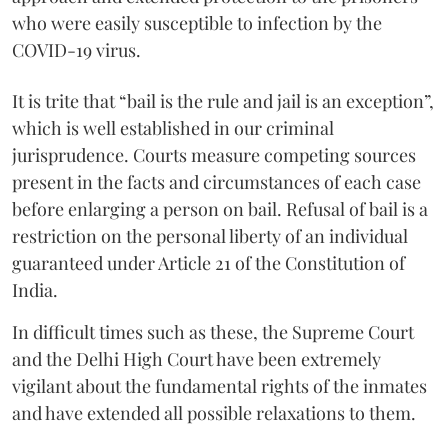
who were easily susceptible to infection by the
COVID-19 virus.
It is trite that “bail is the rule and jail is an exception”,
which is well established in our criminal
jurisprudence. Courts measure competing sources
present in the facts and circumstances of each case
before enlarging a person on bail. Refusal of bail is a
restriction on the personal liberty of an individual
guaranteed under Article 21 of the Constitution of
India.
In difficult times such as these, the Supreme Court
and the Delhi High Court have been extremely
vigilant about the fundamental rights of the inmates
and have extended all possible relaxations to them.