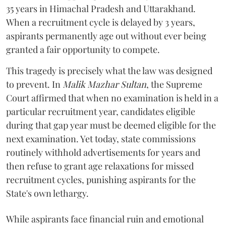
35 years in Himachal Pradesh and Uttarakhand.
When a recruitment cycle is delayed by 3 years,
aspirants permanently age out without ever being
granted a fair opportunity to compete.
​This tragedy is precisely what the law was designed
to prevent. In
Malik Mazhar Sultan
, the Supreme
Court affirmed that when no examination is held in a
particular recruitment year, candidates eligible
during that gap year must be deemed eligible for the
next examination. Yet today, state commissions
routinely withhold advertisements for years and
then refuse to grant age relaxations for missed
recruitment cycles, punishing aspirants for the
State's own lethargy.
While aspirants face financial ruin and emotional