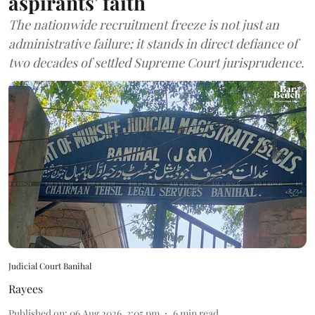
aspirants' faith
The nationwide recruitment freeze is not just an
administrative failure; it stands in direct defiance of
two decades of settled Supreme Court jurisprudence.
Judicial Court Banihal
Rayees
Published on
:
06 Aug 2026, 3:05 pm
6
min read