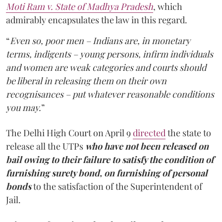
Moti Ram v. State of Madhya Pradesh
, which
admirably encapsulates the law in this regard.
“
Even so, poor men – Indians are, in monetary
terms, indigents – young persons, infirm individuals
and women are weak categories and courts should
be liberal in releasing them on their own
recognisances – put whatever reasonable conditions
you may.
”
The Delhi High Court on April 9
directed
the state to
release all the UTPs
who have not been released on
bail owing to their failure to satisfy the condition of
furnishing surety bond, on furnishing of personal
bonds
to the satisfaction of the Superintendent of
Jail.