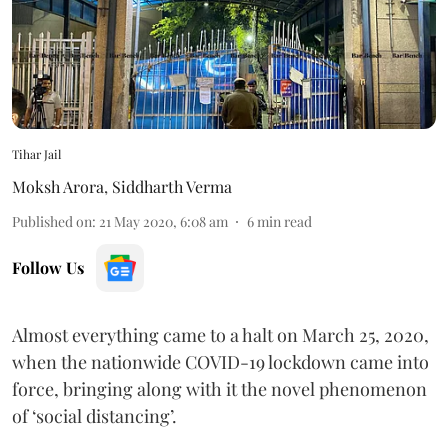
Tihar Jail
Moksh Arora
,
Siddharth Verma
Published on
:
21 May 2020, 6:08 am
6
min read
Follow Us
Almost everything came to a halt on March 25, 2020,
when the nationwide COVID-19 lockdown came into
force, bringing along with it the novel phenomenon
of ‘social distancing’.