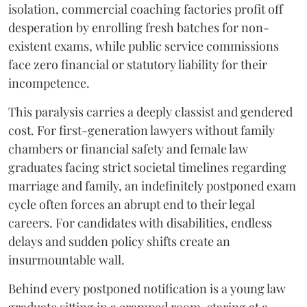
isolation, commercial coaching factories profit off
desperation by enrolling fresh batches for non-
existent exams, while public service commissions
face zero financial or statutory liability for their
incompetence.
​This paralysis carries a deeply classist and gendered
cost. For first-generation lawyers without family
chambers or financial safety and female law
graduates facing strict societal timelines regarding
marriage and family, an indefinitely postponed exam
cycle often forces an abrupt end to their legal
careers. For candidates with disabilities, endless
delays and sudden policy shifts create an
insurmountable wall.
Behind every postponed notification is a young law