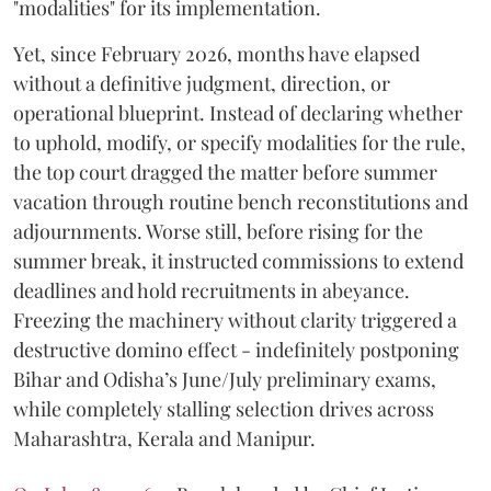
"modalities" for its implementation.
Yet, since February 2026, months have elapsed
without a definitive judgment, direction, or
operational blueprint. Instead of declaring whether
to uphold, modify, or specify modalities for the rule,
the top court dragged the matter before summer
vacation through routine bench reconstitutions and
adjournments. Worse still, before rising for the
summer break, it instructed commissions to extend
deadlines and hold recruitments in abeyance.
Freezing the machinery without clarity triggered a
destructive domino effect - indefinitely postponing
Bihar and Odisha’s June/July preliminary exams,
while completely stalling selection drives across
Maharashtra, Kerala and Manipur.