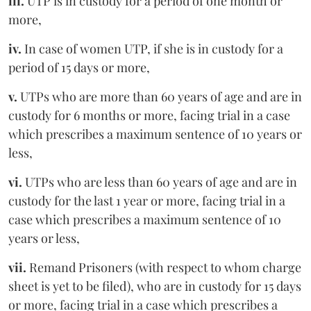
iii.
UTP is in custody for a period of one month or
more,
iv.
In case of women UTP, if she is in custody for a
period of 15 days or more,
v.
UTPs who are more than 60 years of age and are in
custody for 6 months or more, facing trial in a case
which prescribes a maximum sentence of 10 years or
less,
vi.
UTPs who are less than 60 years of age and are in
custody for the last 1 year or more, facing trial in a
case which prescribes a maximum sentence of 10
years or less,
vii.
Remand Prisoners (with respect to whom charge
sheet is yet to be filed), who are in custody for 15 days
or more, facing trial in a case which prescribes a