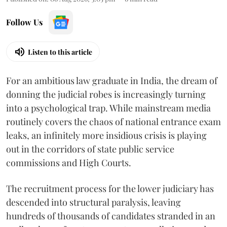
Follow Us
Listen to this article
For an ambitious law graduate in India, the dream of
donning the judicial robes is increasingly turning
into a psychological trap. While mainstream media
routinely covers the chaos of national entrance exam
leaks, an infinitely more insidious crisis is playing
out in the corridors of state public service
commissions and High Courts.
The recruitment process for the lower judiciary has
descended into structural paralysis, leaving
hundreds of thousands of candidates stranded in an