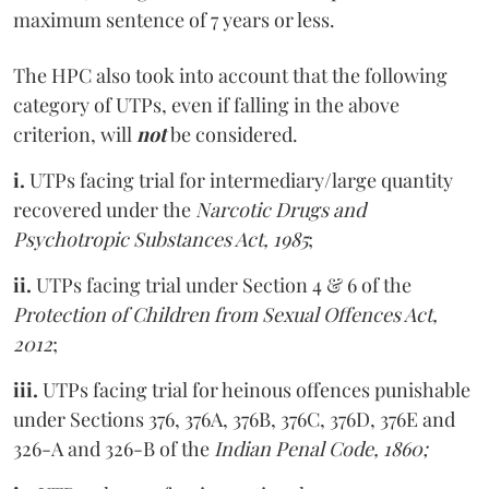
maximum sentence of 7 years or less.
The HPC also took into account that the following
category of UTPs, even if falling in the above
criterion, will
not
be considered.
i.
UTPs facing trial for intermediary/large quantity
recovered under the
Narcotic Drugs and
Psychotropic Substances Act, 1985
;
ii.
UTPs facing trial under Section 4 & 6 of the
Protection of Children from Sexual Offences Act,
2012
;
iii.
UTPs facing trial for heinous offences punishable
under Sections 376, 376A, 376B, 376C, 376D, 376E and
326-A and 326-B of the
Indian Penal Code, 1860;