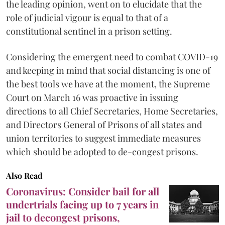
the leading opinion, went on to elucidate that the
role of judicial vigour is equal to that of a
constitutional sentinel in a prison setting.
Considering the emergent need to combat COVID-19
and keeping in mind that social distancing is one of
the best tools we have at the moment, the Supreme
Court on March 16 was proactive in issuing
directions to all Chief Secretaries, Home Secretaries,
and Directors General of Prisons of all states and
union territories to suggest immediate measures
which should be adopted to de-congest prisons.
Also Read
Coronavirus: Consider bail for all
undertrials facing up to 7 years in
jail to decongest prisons,