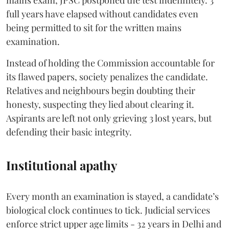
mains exam, JPSC postponed the test indefinitely. 3
full years have elapsed without candidates even
being permitted to sit for the written mains
examination.
Instead of holding the Commission accountable for
its flawed papers, society penalizes the candidate.
Relatives and neighbours begin doubting their
honesty, suspecting they lied about clearing it.
Aspirants are left not only grieving 3 lost years, but
defending their basic integrity.
Institutional apathy
Every month an examination is stayed, a candidate’s
biological clock continues to tick. Judicial services
enforce strict upper age limits - 32 years in Delhi and