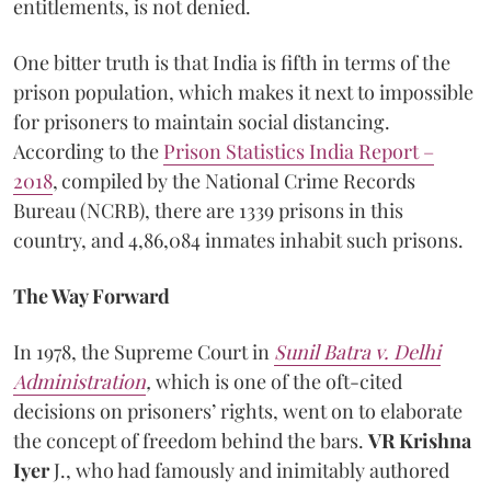
entitlements, is not denied.
One bitter truth is that India is fifth in terms of the
prison population, which makes it next to impossible
for prisoners to maintain social distancing.
According to the
Prison Statistics India Report –
2018
,
compiled by the National Crime Records
Bureau (NCRB), there are 1339 prisons in this
country, and 4,86,084 inmates inhabit such prisons.
The Way Forward
In 1978, the Supreme Court in
Sunil Batra v. Delhi
Administration
,
which is one of the oft-cited
decisions on prisoners’ rights, went on to elaborate
the concept of freedom behind the bars.
VR Krishna
Iyer
J., who had famously and inimitably authored