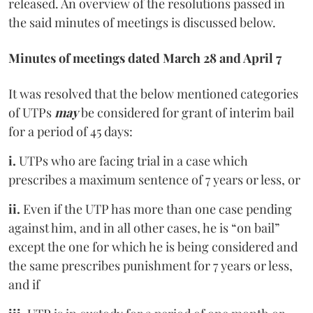
released. An overview of the resolutions passed in
the said minutes of meetings is discussed below.
Minutes of meetings dated March 28 and April 7
It was resolved that the below mentioned categories
of UTPs
may
be considered for grant of interim bail
for a period of 45 days:
i.
UTPs who are facing trial in a case which
prescribes a maximum sentence of 7 years or less, or
ii.
Even if the UTP has more than one case pending
against him, and in all other cases, he is “on bail”
except the one for which he is being considered and
the same prescribes punishment for 7 years or less,
and if