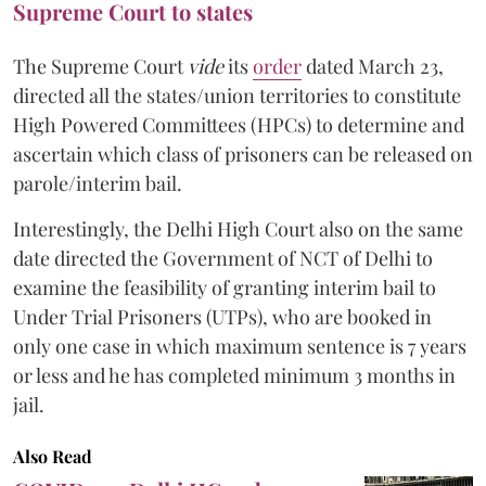
Supreme Court to states
The Supreme Court
vide
its
order
dated March 23,
directed all the states/union territories to constitute
High Powered Committees (HPCs) to determine and
ascertain which class of prisoners can be released on
parole/interim bail.
Interestingly, the Delhi High Court also on the same
date directed the Government of NCT of Delhi to
examine the feasibility of granting interim bail to
Under Trial Prisoners (UTPs), who are booked in
only one case in which maximum sentence is 7 years
or less and he has completed minimum 3 months in
jail.
Also Read