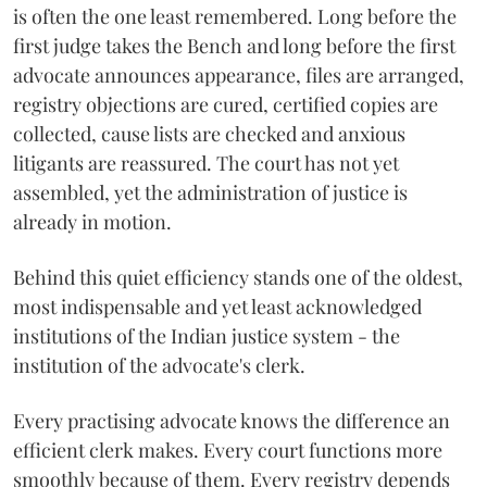
is often the one least remembered. Long before the
first judge takes the Bench and long before the first
advocate announces appearance, files are arranged,
registry objections are cured, certified copies are
collected, cause lists are checked and anxious
litigants are reassured. The court has not yet
assembled, yet the administration of justice is
already in motion.
Behind this quiet efficiency stands one of the oldest,
most indispensable and yet least acknowledged
institutions of the Indian justice system - the
institution of the advocate's clerk.
Every practising advocate knows the difference an
efficient clerk makes. Every court functions more
smoothly because of them. Every registry depends