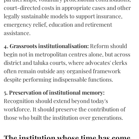
court-directed costs in appropriate cases and other
legally sustainable models to support insurance,
emergency relief, education and retirement
assistance.
4. Grassroots institutionalisation:
Reform should
begin not in metropolitan centres alone, but across
district and taluka courts, where advocates' clerks
often remain outside any organised framework
despite performing indispensable functions.
5. Preservation of institutional memory:
Recognition should extend beyond today's
workforce. It should preserve the contribution of
those who built the institution over generations.
The institution whose time has come