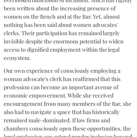
been written about the increasing presence of
women on the Bench and at the Bar. Yet, almost
nothing has been said about women advocates'
clerks. Their participation has remained largely
invisible despite the enormous potential to widen
access to dignified employment within the legal
ecosystem.
Our own experience of consciously employing a
woman advocate's clerk has reaffirmed that this
profession can become an important avenue of
economic empowerment. While she received
encouragement from many members of the Bar, she
also had to navigate a space that has historically
remained male-dominated. If law firms and
chambers consciously open these opportunities, the
legal profession can extend gender inclusion beyond