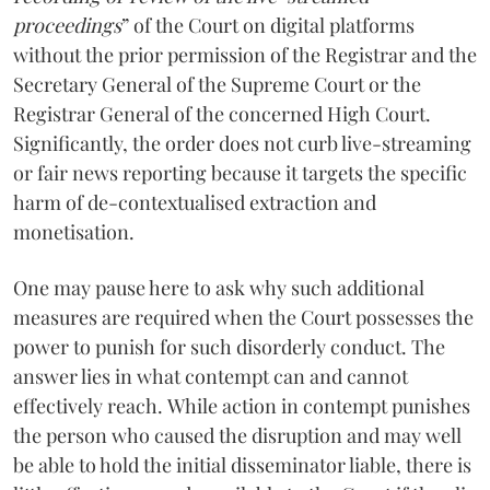
proceedings
” of the Court on digital platforms
without the prior permission of the Registrar and the
Secretary General of the Supreme Court or the
Registrar General of the concerned High Court.
Significantly, the order does not curb live-streaming
or fair news reporting because it targets the specific
harm of de-contextualised extraction and
monetisation.
One may pause here to ask why such additional
measures are required when the Court possesses the
power to punish for such disorderly conduct. The
answer lies in what contempt can and cannot
effectively reach. While action in contempt punishes
the person who caused the disruption and may well
be able to hold the initial disseminator liable, there is