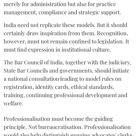
merely for administration but also for practice
management, compliance and strategic support.
India need not replicate these models. But it should
certainly draw inspiration from them. Recognition,
however, must not remain confined to legislation. It
must find expression in institutional culture.
The Bar Council of India, together with the judiciary,
State Bar Councils and governments, should initiate
a national consultation leading to model rules on
registration, identity cards, ethical standards,
training, continuing professional development and
welfare.
Professionalisation must become the guiding
principle. Not bureaucratisation. Professionalisation
would also help distinguish genuine advocates' clerks