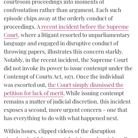
courtroom proceedings into moments of
confrontation rather than argument. Each such
episode chips away at the orderly conduct of
proceedings. A
recent incident before the Supreme
Court
, where a litigant resorted to unparliamentary
language and engaged in disruptive conduct of
throwing papers, illustrates this concern starkly.
Notably, in the recent incident, the Supreme Court
did not invoke its power to issue contempt under the
Contempt of Courts Act, 1971. Once the individual
was escorted out,
the Court simply dismissed the
petition for lack of merit
. While issuing contempt
remains a matter of judicial discretion, this incident
exposes a second, more urgent concern - one that
has everything to do with what happened next.
Within hours, clipped videos of the disruption