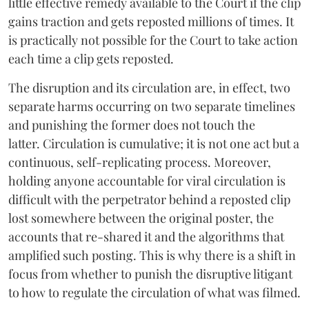
little effective remedy available to the Court if the clip
gains traction and gets reposted millions of times. It
is practically not possible for the Court to take action
each time a clip gets reposted.
The disruption and its circulation are, in effect, two
separate harms occurring on two separate timelines
and punishing the former does not touch the
latter. Circulation is cumulative; it is not one act but a
continuous, self-replicating process. Moreover,
holding anyone accountable for viral circulation is
difficult with the perpetrator behind a reposted clip
lost somewhere between the original poster, the
accounts that re-shared it and the algorithms that
amplified such posting. This is why there is a shift in
focus from whether to punish the disruptive litigant
to how to regulate the circulation of what was filmed.