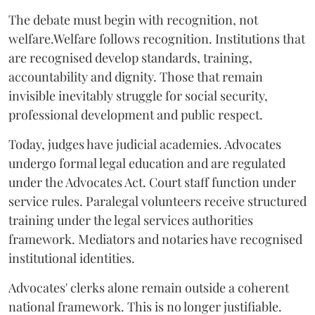
The debate must begin with recognition, not
welfare.Welfare follows recognition. Institutions that
are recognised develop standards, training,
accountability and dignity. Those that remain
invisible inevitably struggle for social security,
professional development and public respect.
Today, judges have judicial academies. Advocates
undergo formal legal education and are regulated
under the Advocates Act. Court staff function under
service rules. Paralegal volunteers receive structured
training under the legal services authorities
framework. Mediators and notaries have recognised
institutional identities.
Advocates' clerks alone remain outside a coherent
national framework. This is no longer justifiable.