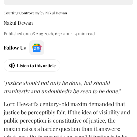
Courting Controversy by Nakul Dewan
Nakul Dewan
Published on
:
08 Aug 2026, 6:32 am
4
min read
Follow Us
Listen to this article
"
Justice should not only be done, but should
manifestly and undoubtedly be seen to be done
."
Lord Hewart's century-old maxim demanded that
justice be perceptibly fair. If the idea of visibility and
public perception is constitutive of justice, the
maxim raises a harder question than it answers: