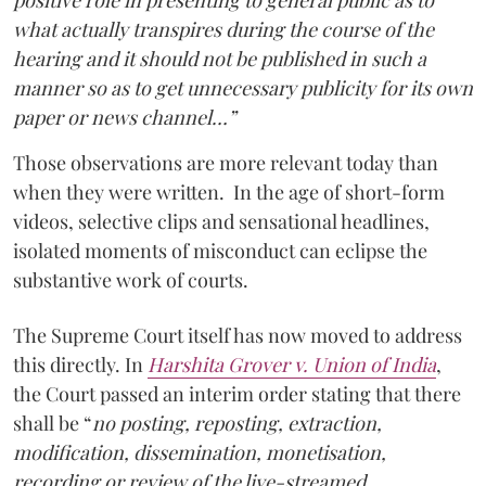
positive role in presenting to general public as to
what actually transpires during the course of the
hearing and it should not be published in such a
manner so as to get unnecessary publicity for its own
paper or news channel…”
Those observations are more relevant today than
when they were written. In the age of short-form
videos, selective clips and sensational headlines,
isolated moments of misconduct can eclipse the
substantive work of courts.
The Supreme Court itself has now moved to address
this directly. In
Harshita Grover v. Union of India
,
the Court passed an interim order stating that there
shall be “
no posting, reposting, extraction,
modification, dissemination, monetisation,
recording or review of the live-streamed