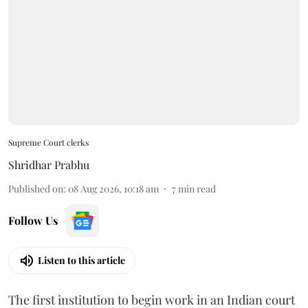
Supreme Court clerks
Shridhar Prabhu
Published on
:
08 Aug 2026, 10:18 am
7
min read
Follow Us
Listen to this article
The first institution to begin work in an Indian court