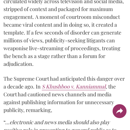
circulated widely across television and social media,
stripped of context and packaged for maximum
engagement. A moment of courtroom misconduct
became viral content and in doing so, it created a
template. If a few seconds of disorder can generate
millions of views, publicity-seeking litigants can
weaponise live-streaming of proceedings, treating
the bench as a stage rather than a forum for
adjudication.
The Supreme Court had anticipated this danger over
a decade ago. In
S Khushboo v. Kanniammal
, the
Court had cautioned news channels and media
against publishing information for unnecessary
publicity, remarking,
“…
electronic and news media should also play