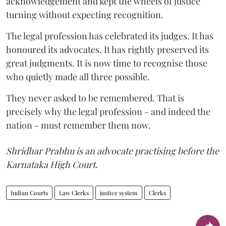
acknowledgement and kept the wheels of justice
turning without expecting recognition.
The legal profession has celebrated its judges. It has
honoured its advocates. It has rightly preserved its
great judgments. It is now time to recognise those
who quietly made all three possible.
They never asked to be remembered. That is
precisely why the legal profession - and indeed the
nation - must remember them now.
Shridhar Prabhu is an advocate practising before the
Karnataka High Court.
Indian Courts
Law Clerks
justice system
Clerks