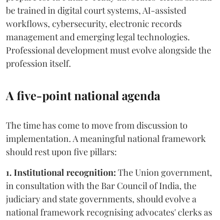
be trained in digital court systems, AI-assisted
workflows, cybersecurity, electronic records
management and emerging legal technologies.
Professional development must evolve alongside the
profession itself.
A five-point national agenda
The time has come to move from discussion to
implementation. A meaningful national framework
should rest upon five pillars:
1. Institutional recognition:
The Union government,
in consultation with the Bar Council of India, the
judiciary and state governments, should evolve a
national framework recognising advocates' clerks as