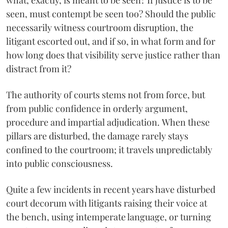
what, exactly, is meant to be seen? If justice is to be
seen, must contempt be seen too? Should the public
necessarily witness courtroom disruption, the
litigant escorted out, and if so, in what form and for
how long does that visibility serve justice rather than
distract from it?
The authority of courts stems not from force, but
from public confidence in orderly argument,
procedure and impartial adjudication. When these
pillars are disturbed, the damage rarely stays
confined to the courtroom; it travels unpredictably
into public consciousness.
Quite a few incidents in recent years have disturbed
court decorum with litigants raising their voice at
the bench, using intemperate language, or turning