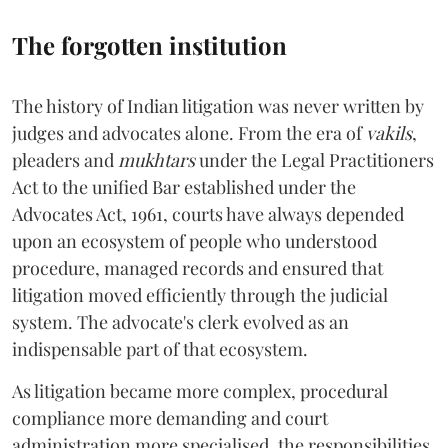
The forgotten institution
The history of Indian litigation was never written by
judges and advocates alone. From the era of
vakils
,
pleaders and
mukhtars
under the Legal Practitioners
Act to the unified Bar established under the
Advocates Act, 1961, courts have always depended
upon an ecosystem of people who understood
procedure, managed records and ensured that
litigation moved efficiently through the judicial
system. The advocate's clerk evolved as an
indispensable part of that ecosystem.
As litigation became more complex, procedural
compliance more demanding and court
administration more specialised, the responsibilities