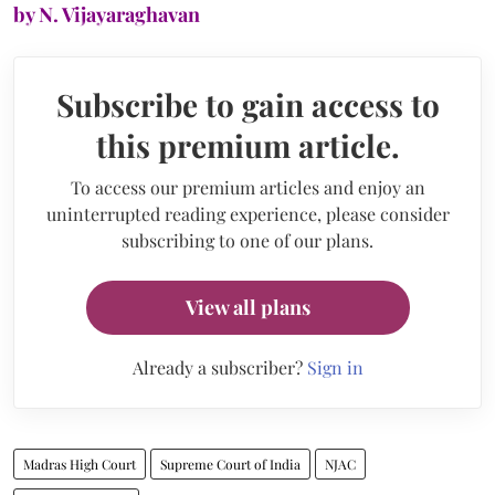
by N. Vijayaraghavan
Subscribe to gain access to
this premium article.
To access our premium articles and enjoy an
uninterrupted reading experience, please consider
subscribing to one of our plans.
View all plans
Already a subscriber?
Sign in
Madras High Court
Supreme Court of India
NJAC