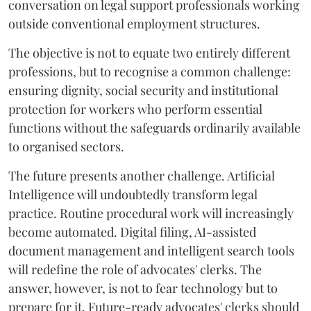
conversation on legal support professionals working
outside conventional employment structures.
The objective is not to equate two entirely different
professions, but to recognise a common challenge:
ensuring dignity, social security and institutional
protection for workers who perform essential
functions without the safeguards ordinarily available
to organised sectors.
The future presents another challenge. Artificial
Intelligence will undoubtedly transform legal
practice. Routine procedural work will increasingly
become automated. Digital filing, AI-assisted
document management and intelligent search tools
will redefine the role of advocates' clerks. The
answer, however, is not to fear technology but to
prepare for it. Future-ready advocates' clerks should