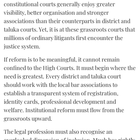
constitutional courts generally enjoy greater
visibility, better organisation and stronger
associations than their counterparts in district and
taluka courts. Yet, it is at these grassroots courts that
millions of ordinary litigants first encounter the
justice system.
If reform is to be meaningful, it cannot remain
confined to the High Courts. It must begin where the
need is greatest. Every district and taluka court
should work with the local bar associations to
establish a transparent system of registration,
identity cards, professional development and
welfare. Institutional reform must flow from the
grassroots upward.
The legal profession must also recognise an
overlooked dimension of inclusion. Much has rightly