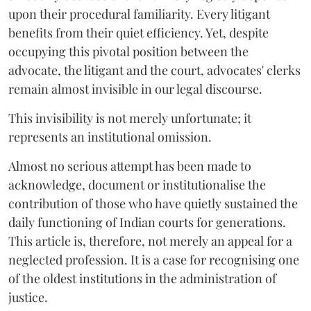
upon their procedural familiarity. Every litigant
benefits from their quiet efficiency. Yet, despite
occupying this pivotal position between the
advocate, the litigant and the court, advocates' clerks
remain almost invisible in our legal discourse.
This invisibility is not merely unfortunate; it
represents an institutional omission.
Almost no serious attempt has been made to
acknowledge, document or institutionalise the
contribution of those who have quietly sustained the
daily functioning of Indian courts for generations.
This article is, therefore, not merely an appeal for a
neglected profession. It is a case for recognising one
of the oldest institutions in the administration of
justice.