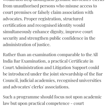
from unauthorised persons who misuse access to
court premises or falsely claim association with
advocates. Proper registration, structured
certification and recognised identity would
simultaneously enhance dignity, improve court
security and strengthen public confidence in the
administration of justice.
Rather than an examination comparable to the All
India Bar Examination, a practical Certificate in
Court Administration and Litigation Support could
be introduced under the joint stewardship of the Bar
Council, judicial academies, recognised universities
and advocates' clerks' associations.
Such a programme should focus not upon academic
law but upon practical competence - court