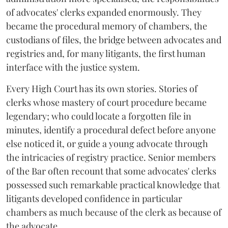
of advocates' clerks expanded enormously. They
became the procedural memory of chambers, the
custodians of files, the bridge between advocates and
registries and, for many litigants, the first human
interface with the justice system.
Every High Court has its own stories. Stories of
clerks whose mastery of court procedure became
legendary; who could locate a forgotten file in
minutes, identify a procedural defect before anyone
else noticed it, or guide a young advocate through
the intricacies of registry practice. Senior members
of the Bar often recount that some advocates' clerks
possessed such remarkable practical knowledge that
litigants developed confidence in particular
chambers as much because of the clerk as because of
the advocate.