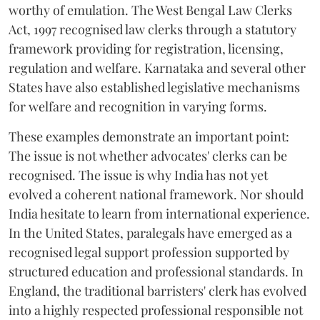
worthy of emulation. The West Bengal Law Clerks
Act, 1997 recognised law clerks through a statutory
framework providing for registration, licensing,
regulation and welfare. Karnataka and several other
States have also established legislative mechanisms
for welfare and recognition in varying forms.
These examples demonstrate an important point:
The issue is not whether advocates' clerks can be
recognised. The issue is why India has not yet
evolved a coherent national framework. Nor should
India hesitate to learn from international experience.
In the United States, paralegals have emerged as a
recognised legal support profession supported by
structured education and professional standards. In
England, the traditional barristers' clerk has evolved
into a highly respected professional responsible not