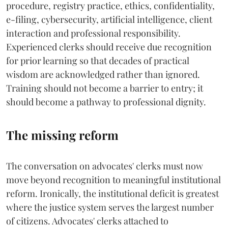
procedure, registry practice, ethics, confidentiality,
e-filing, cybersecurity, artificial intelligence, client
interaction and professional responsibility.
Experienced clerks should receive due recognition
for prior learning so that decades of practical
wisdom are acknowledged rather than ignored.
Training should not become a barrier to entry; it
should become a pathway to professional dignity.
The missing reform
The conversation on advocates' clerks must now
move beyond recognition to meaningful institutional
reform. Ironically, the institutional deficit is greatest
where the justice system serves the largest number
of citizens. Advocates' clerks attached to