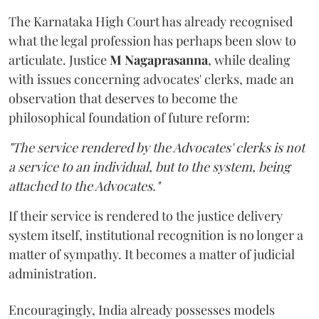
The Karnataka High Court has already recognised
what the legal profession has perhaps been slow to
articulate. Justice
M Nagaprasanna
, while dealing
with issues concerning advocates' clerks, made an
observation that deserves to become the
philosophical foundation of future reform:
"The service rendered by the Advocates' clerks is not
a service to an individual, but to the system, being
attached to the Advocates."
If their service is rendered to the justice delivery
system itself, institutional recognition is no longer a
matter of sympathy. It becomes a matter of judicial
administration.
Encouragingly, India already possesses models