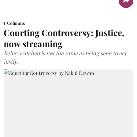
Columns
Courting Controversy: Justice,
now streaming
Being watched is not the same as being seen to act
justly.