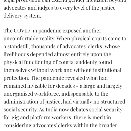
advocates and judges to every level of the justice
delivery system.
The COVID-19 pandemic exposed another
uncomfortable reality. When physical courts came to
a standstill, thousands of advocates' clerks, whose
livelihoods depended almost entirely upon the
physical functioning of courts, suddenly found
themselves without work and without institutional
protection. The pandemic revealed what had
remained invisible for decades - a large and largely
unorganised workforce, indispensable to the
administration of justice, had virtually no structured
social security. As India now debates social security
for gig and platform workers, there is merit in
considering advocates' clerks within the broader