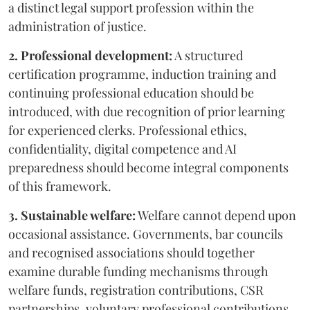
a distinct legal support profession within the
administration of justice.
2. Professional development:
A structured
certification programme, induction training and
continuing professional education should be
introduced, with due recognition of prior learning
for experienced clerks. Professional ethics,
confidentiality, digital competence and AI
preparedness should become integral components
of this framework.
3. Sustainable welfare:
Welfare cannot depend upon
occasional assistance. Governments, bar councils
and recognised associations should together
examine durable funding mechanisms through
welfare funds, registration contributions, CSR
partnerships, voluntary professional contributions,