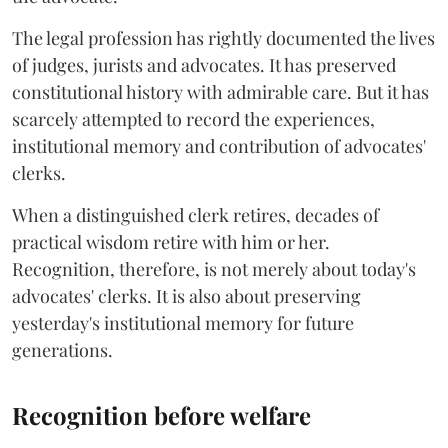
The legal profession has rightly documented the lives
of judges, jurists and advocates. It has preserved
constitutional history with admirable care. But it has
scarcely attempted to record the experiences,
institutional memory and contribution of advocates'
clerks.
When a distinguished clerk retires, decades of
practical wisdom retire with him or her.
Recognition, therefore, is not merely about today's
advocates' clerks. It is also about preserving
yesterday's institutional memory for future
generations.
Recognition before welfare