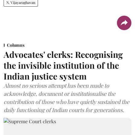
N. Vijayaraghavan
Columns
Advocates' clerks: Recognising
the invisible institution of the
Indian justice system
Almost no serious attempt has been made to
acknowledge, document or institutionalise the
contribution of those who have quietly sustained the
daily functioning of Indian courts for generations.