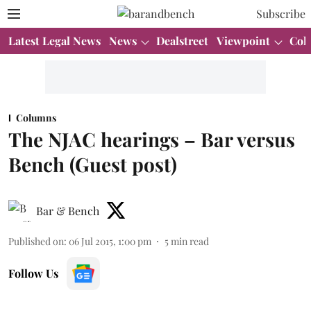
Subscribe
Latest Legal News
News
Dealstreet
Viewpoint
Col
Columns
The NJAC hearings – Bar versus
Bench (Guest post)
Bar & Bench
Published on
:
06 Jul 2015, 1:00 pm
5
min read
Follow Us