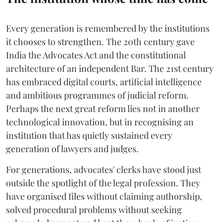
Every generation is remembered by the institutions
it chooses to strengthen. The 20th century gave
India the Advocates Act and the constitutional
architecture of an independent Bar. The 21st century
has embraced digital courts, artificial intelligence
and ambitious programmes of judicial reform.
Perhaps the next great reform lies not in another
technological innovation, but in recognising an
institution that has quietly sustained every
generation of lawyers and judges.
For generations, advocates' clerks have stood just
outside the spotlight of the legal profession. They
have organised files without claiming authorship,
solved procedural problems without seeking