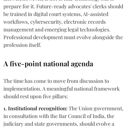
prepare for it. Future-ready advocates' clerks should
be trained in digital court systems, AI-assisted
workflows, cybersecurity, electronic records
management and emerging legal technologies.
Professional development must evolve alongside the
profession itself.
A five-point national agenda
The time has come to move from discussion to
implementation. A meaningful national framework
should rest upon five pillars:
1. Institutional recognition:
The Union government,
in consultation with the Bar Council of India, the
judiciary and state governments, should evolve a