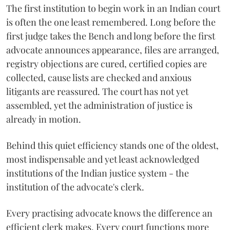
The first institution to begin work in an Indian court
is often the one least remembered. Long before the
first judge takes the Bench and long before the first
advocate announces appearance, files are arranged,
registry objections are cured, certified copies are
collected, cause lists are checked and anxious
litigants are reassured. The court has not yet
assembled, yet the administration of justice is
already in motion.
Behind this quiet efficiency stands one of the oldest,
most indispensable and yet least acknowledged
institutions of the Indian justice system - the
institution of the advocate's clerk.
Every practising advocate knows the difference an
efficient clerk makes. Every court functions more