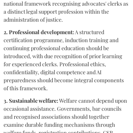
national framework recognising advocates' clerks as
a distinct legal support profession within the
administration of justice.
2. Professional development:
A structured
certification programme, induction training and
continuing professional education should be
introduced, with due recognition of prior learning
for experienced clerks. Professional ethics,
confidentiality, digital competence and AI
preparedness should become integral components
of this framework.
3. Sustainable welfare:
Welfare cannot depend upon
occasional assistance. Governments, bar councils
and recognised associations should together
examine durable funding mechanisms through
welfare funds, registration contributions, CSR