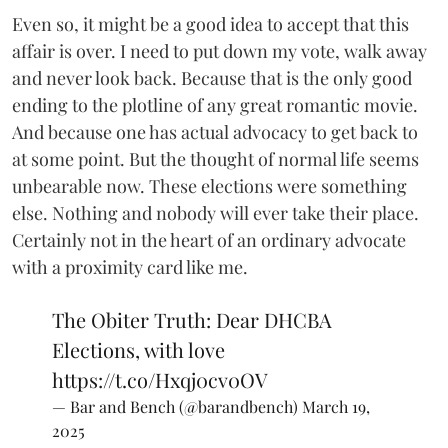
Even so, it might be a good idea to accept that this
affair is over. I need to put down my vote, walk away
and never look back. Because that is the only good
ending to the plotline of any great romantic movie.
And because one has actual advocacy to get back to
at some point. But the thought of normal life seems
unbearable now. These elections were something
else. Nothing and nobody will ever take their place.
Certainly not in the heart of an ordinary advocate
with a proximity card like me.
The Obiter Truth: Dear DHCBA
Elections, with love
https://t.co/Hxqj0cv0OV
— Bar and Bench (@barandbench)
March 19,
2025