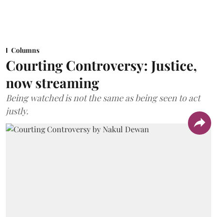
Columns
Courting Controversy: Justice,
now streaming
Being watched is not the same as being seen to act
justly.