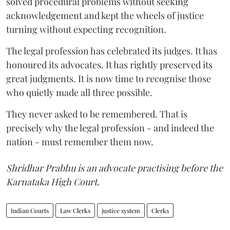
solved procedural problems without seeking
acknowledgement and kept the wheels of justice
turning without expecting recognition.
The legal profession has celebrated its judges. It has
honoured its advocates. It has rightly preserved its
great judgments. It is now time to recognise those
who quietly made all three possible.
They never asked to be remembered. That is
precisely why the legal profession - and indeed the
nation - must remember them now.
Shridhar Prabhu is an advocate practising before the
Karnataka High Court.
Indian Courts
Law Clerks
justice system
Clerks