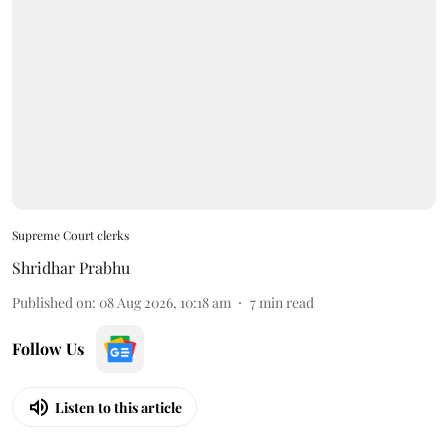
Supreme Court clerks
Shridhar Prabhu
Published on
:
08 Aug 2026, 10:18 am
7
min read
Follow Us
Listen to this article