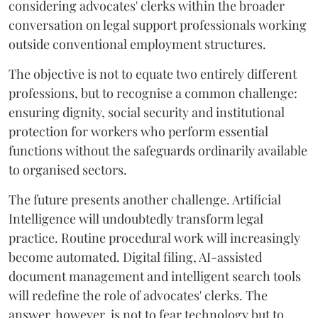
considering advocates' clerks within the broader
conversation on legal support professionals working
outside conventional employment structures.
The objective is not to equate two entirely different
professions, but to recognise a common challenge:
ensuring dignity, social security and institutional
protection for workers who perform essential
functions without the safeguards ordinarily available
to organised sectors.
The future presents another challenge. Artificial
Intelligence will undoubtedly transform legal
practice. Routine procedural work will increasingly
become automated. Digital filing, AI-assisted
document management and intelligent search tools
will redefine the role of advocates' clerks. The
answer, however, is not to fear technology but to