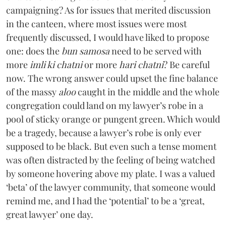
campaigning? As for issues that merited discussion
in the canteen, where most issues were most
frequently discussed, I would have liked to propose
one: does the
bun samosa
need to be served with
more
imli ki chatni
or more
hari chatni
? Be careful
now. The wrong answer could upset the fine balance
of the massy
aloo
caught in the middle and the whole
congregation could land on my lawyer’s robe in a
pool of sticky orange or pungent green. Which would
be a tragedy, because a lawyer’s robe is only ever
supposed to be black. But even such a tense moment
was often distracted by the feeling of being watched
by someone hovering above my plate. I was a valued
‘beta’ of the lawyer community, that someone would
remind me, and I had the ‘potential’ to be a ‘great,
great lawyer’ one day.