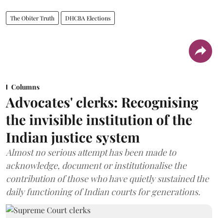
The Obiter Truth
DHCBA Elections
Columns
Advocates' clerks: Recognising
the invisible institution of the
Indian justice system
Almost no serious attempt has been made to
acknowledge, document or institutionalise the
contribution of those who have quietly sustained the
daily functioning of Indian courts for generations.