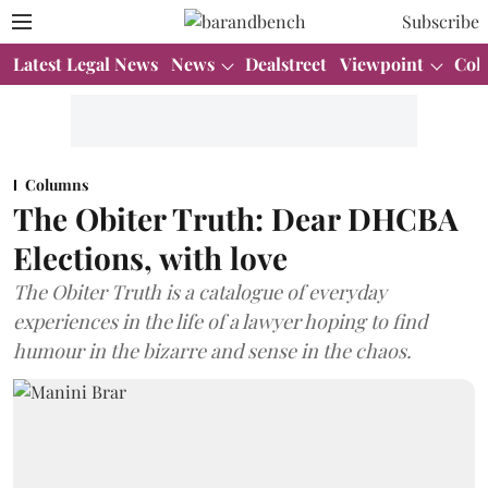
Subscribe
Latest Legal News
News
Dealstreet
Viewpoint
Col
Columns
The Obiter Truth: Dear DHCBA
Elections, with love
The Obiter Truth is a catalogue of everyday
experiences in the life of a lawyer hoping to find
humour in the bizarre and sense in the chaos.