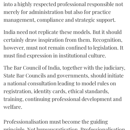
into a highly respected professional responsible not
merely for administration but also for practice
management, compliance and strategic support.
India need not replicate these models. But it should
certainly draw inspiration from them. Recognition,
however, must not remain confined to legislation. It
must find expression in institutional culture.
The Bar Council of India, together with the judiciary,
State Bar Councils and governments, should initiate
a national consultation leading to model rules on
registration, identity cards, ethical standards,
training, continuing professional development and
welfare.
Professionalisation must become the guiding
principle. Not bureaucratisation. Professionalisation