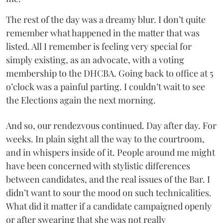
The rest of the day was a dreamy blur. I don’t quite
remember what happened in the matter that was
listed. All I remember is feeling very special for
simply existing, as an advocate, with a voting
membership to the DHCBA. Going back to office at 5
o’clock was a painful parting. I couldn’t wait to see
the Elections again the next morning.
And so, our rendezvous continued. Day after day. For
weeks. In plain sight all the way to the courtroom,
and in whispers inside of it. People around me might
have been concerned with stylistic differences
between candidates, and the real issues of the Bar. I
didn’t want to sour the mood on such technicalities.
What did it matter if a candidate campaigned openly
or after swearing that she was not really