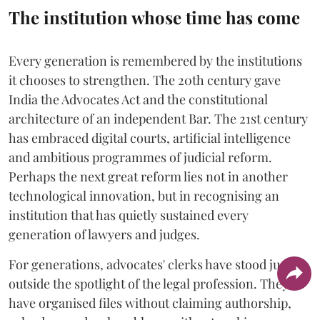
The institution whose time has come
Every generation is remembered by the institutions
it chooses to strengthen. The 20th century gave
India the Advocates Act and the constitutional
architecture of an independent Bar. The 21st century
has embraced digital courts, artificial intelligence
and ambitious programmes of judicial reform.
Perhaps the next great reform lies not in another
technological innovation, but in recognising an
institution that has quietly sustained every
generation of lawyers and judges.
For generations, advocates' clerks have stood just
outside the spotlight of the legal profession. They
have organised files without claiming authorship,