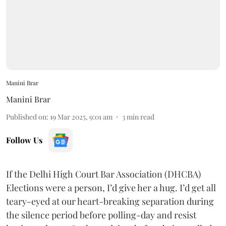
Manini Brar
Manini Brar
Published on
:
19 Mar 2025, 9:01 am
3
min read
Follow Us
If the Delhi High Court Bar Association (DHCBA)
Elections were a person, I’d give her a hug. I’d get all
teary-eyed at our heart-breaking separation during
the silence period before polling-day and resist