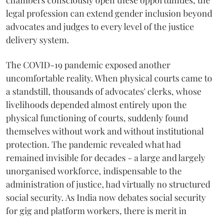
chambers consciously open these opportunities, the
legal profession can extend gender inclusion beyond
advocates and judges to every level of the justice
delivery system.
The COVID-19 pandemic exposed another
uncomfortable reality. When physical courts came to
a standstill, thousands of advocates' clerks, whose
livelihoods depended almost entirely upon the
physical functioning of courts, suddenly found
themselves without work and without institutional
protection. The pandemic revealed what had
remained invisible for decades - a large and largely
unorganised workforce, indispensable to the
administration of justice, had virtually no structured
social security. As India now debates social security
for gig and platform workers, there is merit in