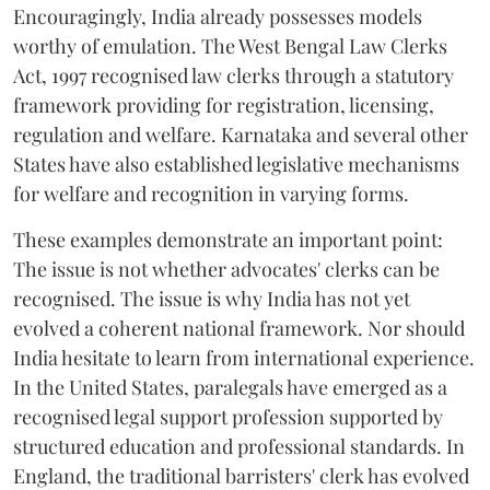
Encouragingly, India already possesses models
worthy of emulation. The West Bengal Law Clerks
Act, 1997 recognised law clerks through a statutory
framework providing for registration, licensing,
regulation and welfare. Karnataka and several other
States have also established legislative mechanisms
for welfare and recognition in varying forms.
These examples demonstrate an important point:
The issue is not whether advocates' clerks can be
recognised. The issue is why India has not yet
evolved a coherent national framework. Nor should
India hesitate to learn from international experience.
In the United States, paralegals have emerged as a
recognised legal support profession supported by
structured education and professional standards. In
England, the traditional barristers' clerk has evolved