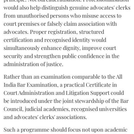
would also help distinguish genuine advocates' clerks
from unauthorised persons who misuse access to
court premises or falsely claim association with
advocates. Proper registration, structured
certification and recognised identity would
simultaneously enhance dignity, improve court
security and strengthen public confidence in the
administration of justice.
Rather than an examination comparable to the All
India Bar Examination, a practical Certificate in
Court Administration and Litigation Support could
be introduced under the joint stewardship of the Bar
Council, judicial academies, recognised universities
and advocates' clerks' associations.
Such a programme should focus not upon academic