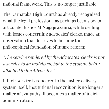
national framework. This is no longer justifiable.
The Karnataka High Court has already recognised
what the legal profession has perhaps been slow to
articulate. Justice
M Nagaprasanna
, while dealing
with issues concerning advocates' clerks, made an
observation that deserves to become the
philosophical foundation of future reform:
"The service rendered by the Advocates' clerks is not
a service to an individual, but to the system, being
attached to the Advocates."
If their service is rendered to the justice delivery
system itself, institutional recognition is no longer a
matter of sympathy. It becomes a matter of judicial
administration.