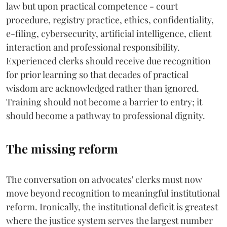
law but upon practical competence - court
procedure, registry practice, ethics, confidentiality,
e-filing, cybersecurity, artificial intelligence, client
interaction and professional responsibility.
Experienced clerks should receive due recognition
for prior learning so that decades of practical
wisdom are acknowledged rather than ignored.
Training should not become a barrier to entry; it
should become a pathway to professional dignity.
The missing reform
The conversation on advocates' clerks must now
move beyond recognition to meaningful institutional
reform. Ironically, the institutional deficit is greatest
where the justice system serves the largest number