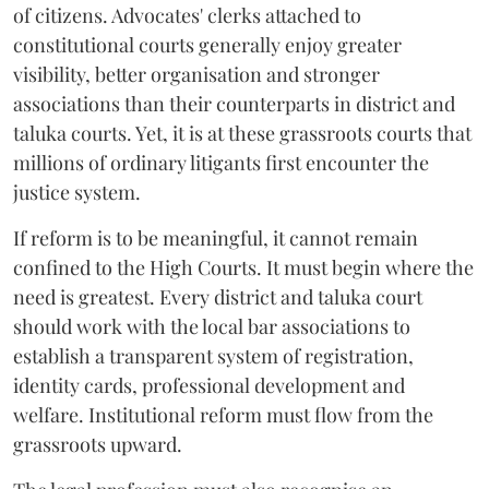
of citizens. Advocates' clerks attached to
constitutional courts generally enjoy greater
visibility, better organisation and stronger
associations than their counterparts in district and
taluka courts. Yet, it is at these grassroots courts that
millions of ordinary litigants first encounter the
justice system.
If reform is to be meaningful, it cannot remain
confined to the High Courts. It must begin where the
need is greatest. Every district and taluka court
should work with the local bar associations to
establish a transparent system of registration,
identity cards, professional development and
welfare. Institutional reform must flow from the
grassroots upward.