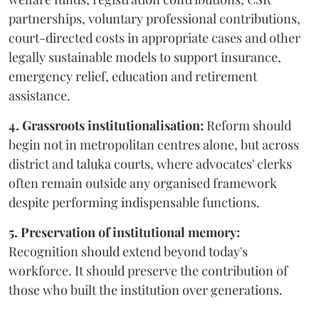
partnerships, voluntary professional contributions,
court-directed costs in appropriate cases and other
legally sustainable models to support insurance,
emergency relief, education and retirement
assistance.
4. Grassroots institutionalisation:
Reform should
begin not in metropolitan centres alone, but across
district and taluka courts, where advocates' clerks
often remain outside any organised framework
despite performing indispensable functions.
5. Preservation of institutional memory:
Recognition should extend beyond today's
workforce. It should preserve the contribution of
those who built the institution over generations.