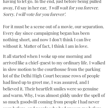
having to let go. In the end, just before being pulled
away, I’d say in her ear,
‘I will wait for you forever.
Sorry. I will vote for you forever’.
For it must be a scene out of a movie, our separation.
Every day since campaigning began has been
nothing short, and now I don’t think I can live
without it. Matter of fact, I think I am in love.
It all started when I woke up one morning and
arrived like a chief-guest to my ordinary life. I walked
in slow motion to the courthouse from the parking
lot of the Delhi High Court because rows of people
had lined up to greet me, I was assured, and I
believed it. Their heartfelt smiles were so genuine
and warm. Why, I was almost giddy under the spell of
so much goodwill coming from people I had never