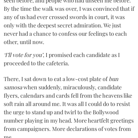
seen before, and people who had unseen me before.
By the time the walk was over, I was convinced that if
any of us had ever crossed swords in court, it was
only with the deepest secret admiration. We just
never had a chance to confess our feelings to each
other, until now.
‘I’ll vote for you’
, I promised each candidate as I
proceeded to the cafeteria.
There, I sat down to eat a low-cost plate of
bun
samosa
when suddenly, miraculously, candidate
flyers, calendars and cards fell from the heavens like
soft rain all around me. It was all I could do to resist
the urge to stand up and twirl to the Bollywood
number playing in my head. More heartfelt greetings
from campaigners. More declarations of votes from
me.