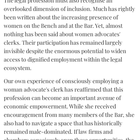
The legal profession must also recognise an
overlooked dimension of inclusion. Much has rightly
been written about the increasing presence of
women on the Bench and at the Bar. Yet, almost
nothing has been said about women advocates'
clerks. Their participation has remained largely
invisible despite the enormous potential to widen
access to dignified employment within the legal
ecosystem.
Our own experience of consciously employing a
woman advocate's clerk has reaffirmed that this
profession can become an important avenue of
economic empowerment. While she received
encouragement from many members of the Bar, she
also had to navigate a space that has historically
remained male-dominated. If law firms and