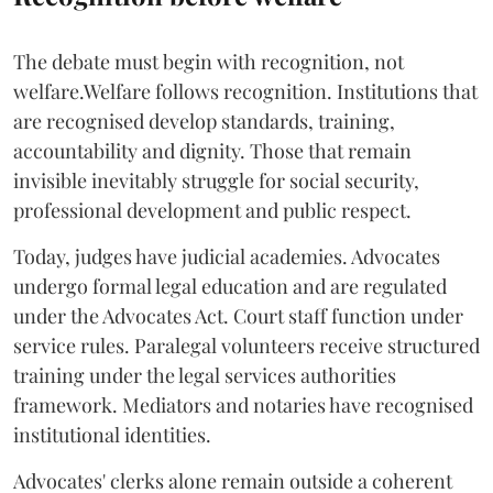
The debate must begin with recognition, not
welfare.Welfare follows recognition. Institutions that
are recognised develop standards, training,
accountability and dignity. Those that remain
invisible inevitably struggle for social security,
professional development and public respect.
Today, judges have judicial academies. Advocates
undergo formal legal education and are regulated
under the Advocates Act. Court staff function under
service rules. Paralegal volunteers receive structured
training under the legal services authorities
framework. Mediators and notaries have recognised
institutional identities.
Advocates' clerks alone remain outside a coherent