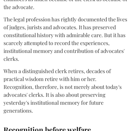
the advocate.
The legal profession has rightly documented the lives
of judges, jurists and advocates. It has preserved
constitutional history with admirable care. But it has
scarcely attempted to record the experiences,
institutional memory and contribution of advocates'
clerks.
When a distinguished clerk retires, decades of
practical wisdom retire with him or her.
Recognition, therefore, is not merely about today's
advocates' clerks. It is also about preserving
yesterday's institutional memory for future
generations.
Recognition before welfare