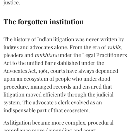
justice.
The forgotten institution
The history of Indian litigation was never written by
judges and advocates alone. From the era of
vakils
,
pleaders and
mukhtars
under the Legal Practitioners
Act to the unified Bar established under the
Advocates Act, 1961, courts have always depended
upon an ecosystem of people who understood
procedure, managed records and ensured that
litigation moved efficiently through the judicial
system. The advocate's clerk evolved as an
indispensable part of that ecosystem.
As litigation became more complex, procedural
compliance more demanding and court