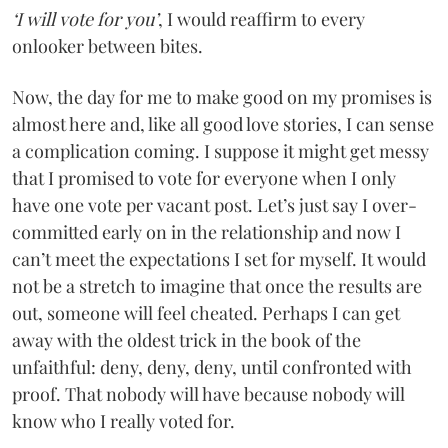
‘I will vote for you’
, I would reaffirm to every
onlooker between bites.
Now, the day for me to make good on my promises is
almost here and, like all good love stories, I can sense
a complication coming. I suppose it might get messy
that I promised to vote for everyone when I only
have one vote per vacant post. Let’s just say I over-
committed early on in the relationship and now I
can’t meet the expectations I set for myself. It would
not be a stretch to imagine that once the results are
out, someone will feel cheated. Perhaps I can get
away with the oldest trick in the book of the
unfaithful: deny, deny, deny, until confronted with
proof. That nobody will have because nobody will
know who I really voted for.