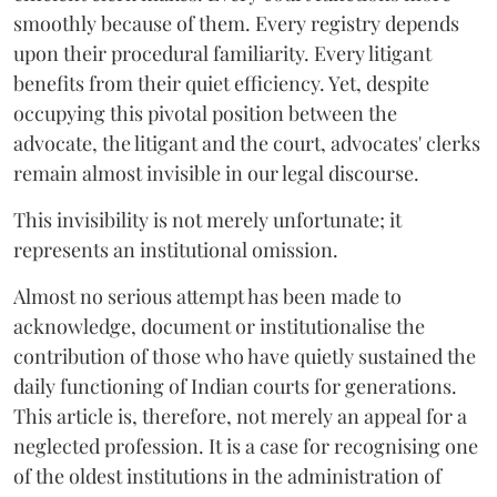
smoothly because of them. Every registry depends
upon their procedural familiarity. Every litigant
benefits from their quiet efficiency. Yet, despite
occupying this pivotal position between the
advocate, the litigant and the court, advocates' clerks
remain almost invisible in our legal discourse.
This invisibility is not merely unfortunate; it
represents an institutional omission.
Almost no serious attempt has been made to
acknowledge, document or institutionalise the
contribution of those who have quietly sustained the
daily functioning of Indian courts for generations.
This article is, therefore, not merely an appeal for a
neglected profession. It is a case for recognising one
of the oldest institutions in the administration of