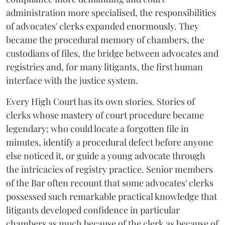
administration more specialised, the responsibilities
of advocates' clerks expanded enormously. They
became the procedural memory of chambers, the
custodians of files, the bridge between advocates and
registries and, for many litigants, the first human
interface with the justice system.
Every High Court has its own stories. Stories of
clerks whose mastery of court procedure became
legendary; who could locate a forgotten file in
minutes, identify a procedural defect before anyone
else noticed it, or guide a young advocate through
the intricacies of registry practice. Senior members
of the Bar often recount that some advocates' clerks
possessed such remarkable practical knowledge that
litigants developed confidence in particular
chambers as much because of the clerk as because of