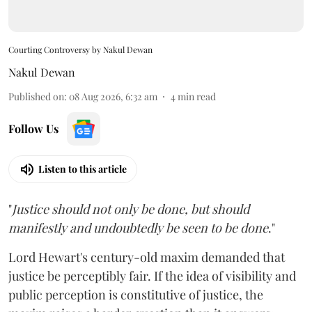
Courting Controversy by Nakul Dewan
Nakul Dewan
Published on
:
08 Aug 2026, 6:32 am
4
min read
Follow Us
Listen to this article
"
Justice should not only be done, but should
manifestly and undoubtedly be seen to be done
."
Lord Hewart's century-old maxim demanded that
justice be perceptibly fair. If the idea of visibility and
public perception is constitutive of justice, the