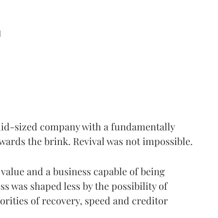
d
 mid-sized company with a fundamentally
wards the brink. Revival was not impossible.
 value and a business capable of being
ss was shaped less by the possibility of
rities of recovery, speed and creditor