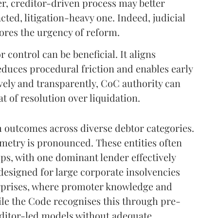
er, creditor-driven process may better
ted, litigation-heavy one. Indeed, judicial
ores the urgency of reform.
 control can be beneficial. It aligns
educes procedural friction and enables early
vely and transparently, CoC authority can
t of resolution over liquidation.
m outcomes across diverse debtor categories.
metry is pronounced. These entities often
ps, with one dominant lender effectively
designed for large corporate insolvencies
erprises, where promoter knowledge and
hile the Code recognises this through pre-
itor-led models without adequate