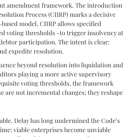
ent amendment framework. The introduction
esolution Process (CIIRP) marks a decisive
n-based model, CIIRP allows specified
ed voting thresholds -to trigger insolvency at
 debtor participation. The intent is clear:
nd expedite resolution.
ence beyond resolution into liquidation and
editors playing a more active supervisory
equisite voting thresholds, the framework
ese are not incremental changes; they reshape
ndable. Delay has long undermined the Code’s
 time; viable enterprises become unviable