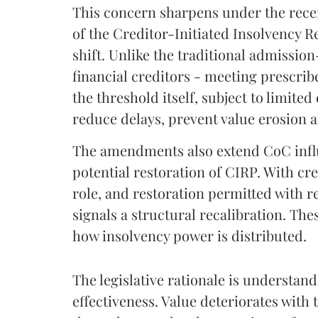
This concern sharpens under the rec
of the Creditor-Initiated Insolvency R
shift. Unlike the traditional admissio
financial creditors - meeting prescrib
the threshold itself, subject to limited
reduce delays, prevent value erosion a
The amendments also extend CoC influ
potential restoration of CIRP. With cr
role, and restoration permitted with r
signals a structural recalibration. Th
how insolvency power is distributed.
The legislative rationale is understa
effectiveness. Value deteriorates with