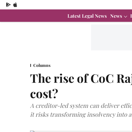
Latest Legal News
News
Columns
The rise of CoC Raj
cost?
A creditor-led system can deliver effic
it risks transforming insolvency into 