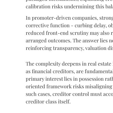
calibration risks undermining this bal
In promoter-driven companies, strong
corrective function - curbing delay, o
reduced front-end scrutiny may also r
arranged outcomes. The answer lies not
reinforcing transparency, valuation di
The complexity deepens in real estate
as financial creditors, are fundamental
primary interest lies in possession ra
oriented framework risks misaligning t
such cases, creditor control must acc
creditor class itself.