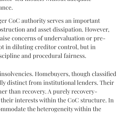
ance.
er CoC authority serves an important
bstruction and asset dissipation. However,
aise concerns of undervaluation or pre-
 in diluting creditor control, but in
scipline and procedural fairness.
 insolvencies. Homebuyers, though classified
ly distinct from institutional lenders. Their
ther than recovery. A purely recovery-
heir interests within the CoC structure. In
ommodate the heterogeneity within the