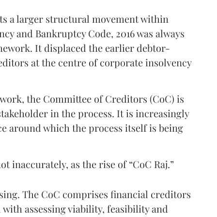
ects a larger structural movement within
ency and Bankruptcy Code, 2016 was always
ework. It displaced the earlier debtor-
editors at the centre of corporate insolvency
ork, the Committee of Creditors (CoC) is
akeholder in the process. It is increasingly
ce around which the process itself is being
 inaccurately, as the rise of “CoC Raj.”
rising. The CoC comprises financial creditors
ith assessing viability, feasibility and