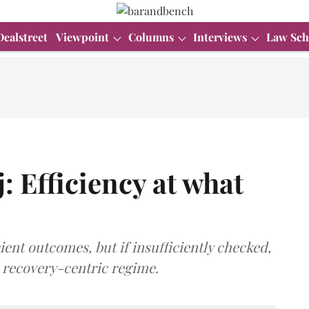
Dealstreet
Viewpoint
Columns
Interviews
Law Sch
: Efficiency at what
ient outcomes, but if insufficiently checked,
a recovery-centric regime.