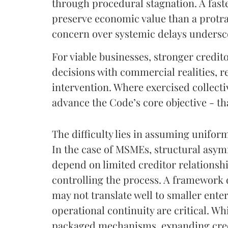
through procedural stagnation. A fast
preserve economic value than a protrac
concern over systemic delays undersc
For viable businesses, stronger creditor
decisions with commercial realities, r
intervention. Where exercised collecti
advance the Code’s core objective - tha
The difficulty lies in assuming unifor
In the case of MSMEs, structural asym
depend on limited creditor relationshi
controlling the process. A framework 
may not translate well to smaller ent
operational continuity are critical. W
packaged mechanisms, expanding cred