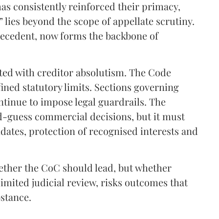
has consistently reinforced their primacy,
lies beyond the scope of appellate scrutiny.
precedent, now forms the backbone of
ated with creditor absolutism. The Code
fined statutory limits. Sections governing
ntinue to impose legal guardrails. The
d-guess commercial decisions, but it must
ates, protection of recognised interests and
hether the CoC should lead, but whether
limited judicial review, risks outcomes that
bstance.