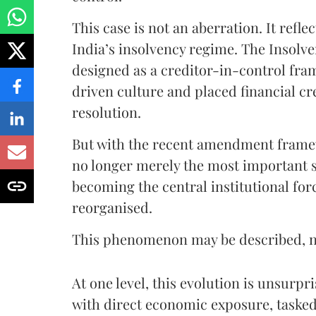
This case is not an aberration. It refl
India’s insolvency regime. The Insolv
designed as a creditor-in-control fram
driven culture and placed financial cr
resolution.
But with the recent amendment framew
no longer merely the most important st
becoming the central institutional for
reorganised.
This phenomenon may be described, not
At one level, this evolution is unsurp
with direct economic exposure, tasked w