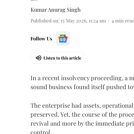
Kumar Anurag Singh
Published on
:
15 May 2026, 11:24 am
4
min rea
Follow Us
Listen to this article
In a recent insolvency proceeding, a
sound business found itself pushed to
The enterprise had assets, operational
preserved. Yet, the course of the proce
revival and more by the immediate prio
control.