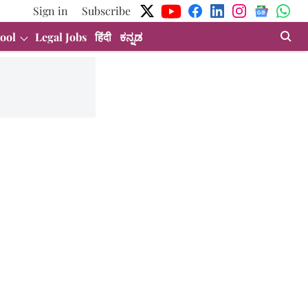
Sign in
Subscribe
ool
Legal Jobs
हिंदी
ಕನ್ನಡ