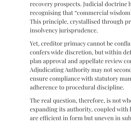
recovery prospects. Judicial doctrine 
recognising that “commercial wisdom” 
This principle, crystallised through 
insolvency jurisprudence.
Yet, creditor primacy cannot be confl
confers wide discretion, but within de
plan approval and appellate review co
Adjudicating Authority may not secon
ensure compliance with statutory mand
adherence to procedural discipline.
The real question, therefore, is not w
expanding its authority, coupled with 
are efficient in form but uneven in su