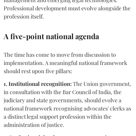
management and emerging legal technologies.
Professional development must evolve alongside the
profession itself.
A five-point national agenda
The time has come to move from discussion to
implementation. A meaningful national framework
should rest upon five pillars:
1. Institutional recognition:
The Union government,
in consultation with the Bar Council of India, the
judiciary and state governments, should evolve a
national framework recognising advocates' clerks as
a distinct legal support profession within the
administration of justice.