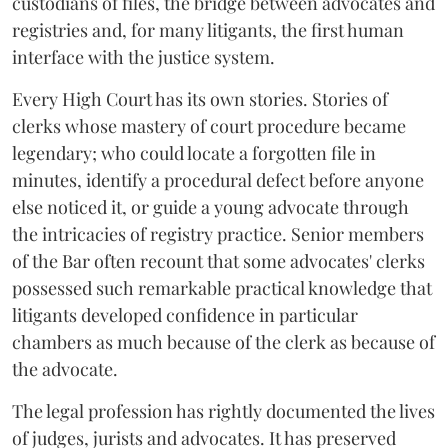
custodians of files, the bridge between advocates and
registries and, for many litigants, the first human
interface with the justice system.
Every High Court has its own stories. Stories of
clerks whose mastery of court procedure became
legendary; who could locate a forgotten file in
minutes, identify a procedural defect before anyone
else noticed it, or guide a young advocate through
the intricacies of registry practice. Senior members
of the Bar often recount that some advocates' clerks
possessed such remarkable practical knowledge that
litigants developed confidence in particular
chambers as much because of the clerk as because of
the advocate.
The legal profession has rightly documented the lives
of judges, jurists and advocates. It has preserved