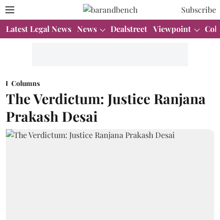
Subscribe
Latest Legal News
News
Dealstreet
Viewpoint
Col
Columns
The Verdictum: Justice Ranjana
Prakash Desai