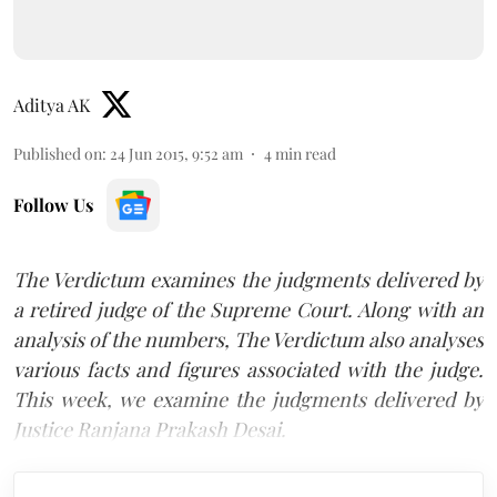
Aditya AK
Published on
:
24 Jun 2015, 9:52 am
4
min read
Follow Us
The Verdictum examines the judgments delivered by
a retired judge of the Supreme Court. Along with an
analysis of the numbers, The Verdictum also analyses
various facts and figures associated with the judge.
This week, we examine the judgments delivered by
Justice Ranjana Prakash Desai.