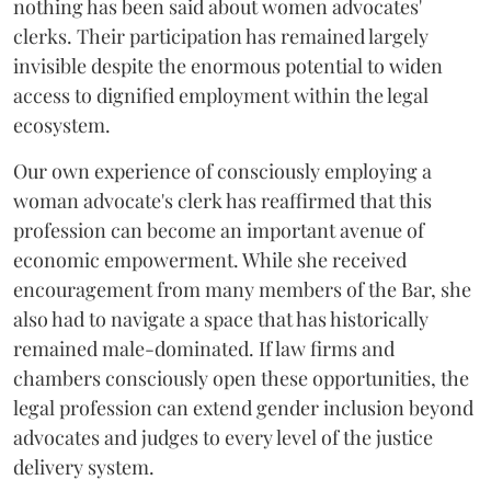
nothing has been said about women advocates'
clerks. Their participation has remained largely
invisible despite the enormous potential to widen
access to dignified employment within the legal
ecosystem.
Our own experience of consciously employing a
woman advocate's clerk has reaffirmed that this
profession can become an important avenue of
economic empowerment. While she received
encouragement from many members of the Bar, she
also had to navigate a space that has historically
remained male-dominated. If law firms and
chambers consciously open these opportunities, the
legal profession can extend gender inclusion beyond
advocates and judges to every level of the justice
delivery system.