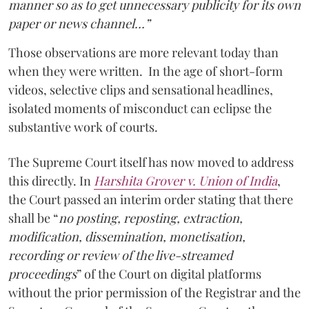
manner so as to get unnecessary publicity for its own
paper or news channel…”
Those observations are more relevant today than
when they were written. In the age of short-form
videos, selective clips and sensational headlines,
isolated moments of misconduct can eclipse the
substantive work of courts.
The Supreme Court itself has now moved to address
this directly. In
Harshita Grover v. Union of India
,
the Court passed an interim order stating that there
shall be “
no posting, reposting, extraction,
modification, dissemination, monetisation,
recording or review of the live-streamed
proceedings
” of the Court on digital platforms
without the prior permission of the Registrar and the