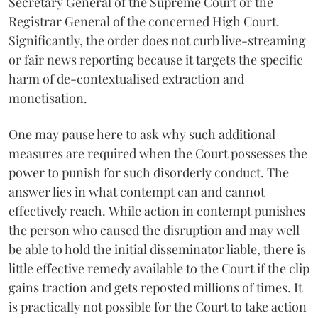
Secretary General of the Supreme Court or the
Registrar General of the concerned High Court.
Significantly, the order does not curb live-streaming
or fair news reporting because it targets the specific
harm of de-contextualised extraction and
monetisation.
One may pause here to ask why such additional
measures are required when the Court possesses the
power to punish for such disorderly conduct. The
answer lies in what contempt can and cannot
effectively reach. While action in contempt punishes
the person who caused the disruption and may well
be able to hold the initial disseminator liable, there is
little effective remedy available to the Court if the clip
gains traction and gets reposted millions of times. It
is practically not possible for the Court to take action