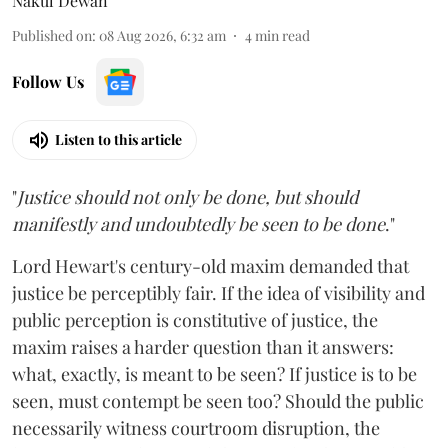
Nakul Dewan
Published on
:
08 Aug 2026, 6:32 am
4
min read
Follow Us
Listen to this article
"
Justice should not only be done, but should
manifestly and undoubtedly be seen to be done
."
Lord Hewart's century-old maxim demanded that
justice be perceptibly fair. If the idea of visibility and
public perception is constitutive of justice, the
maxim raises a harder question than it answers:
what, exactly, is meant to be seen? If justice is to be
seen, must contempt be seen too? Should the public
necessarily witness courtroom disruption, the