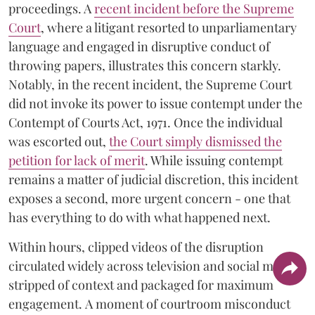
proceedings. A
recent incident before the Supreme
Court
, where a litigant resorted to unparliamentary
language and engaged in disruptive conduct of
throwing papers, illustrates this concern starkly.
Notably, in the recent incident, the Supreme Court
did not invoke its power to issue contempt under the
Contempt of Courts Act, 1971. Once the individual
was escorted out,
the Court simply dismissed the
petition for lack of merit
. While issuing contempt
remains a matter of judicial discretion, this incident
exposes a second, more urgent concern - one that
has everything to do with what happened next.
Within hours, clipped videos of the disruption
circulated widely across television and social media,
stripped of context and packaged for maximum
engagement. A moment of courtroom misconduct