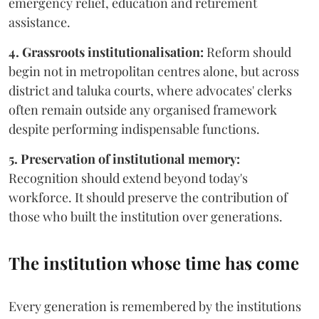
emergency relief, education and retirement
assistance.
4. Grassroots institutionalisation:
Reform should
begin not in metropolitan centres alone, but across
district and taluka courts, where advocates' clerks
often remain outside any organised framework
despite performing indispensable functions.
5. Preservation of institutional memory:
Recognition should extend beyond today's
workforce. It should preserve the contribution of
those who built the institution over generations.
The institution whose time has come
Every generation is remembered by the institutions