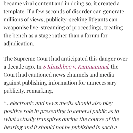
became viral content and in doing so, it created a
template. If a few seconds of disorder can generate
millions of views, publicity-seeking litigants can
weaponise live-streaming of proceedings, treating
the bench as a stage rather than a forum for
adjudication.
The Supreme Court had anticipated this danger over
a decade ago. In
S Khushboo v. Kanniammal
, the
Court had cautioned news channels and media
against publishing information for unnecessary
publicity, remarking,
“…
electronic and news media should also play
positive role in presenting to general public as to
what actually transpires during the course of the
hearing and it should not be published in such a