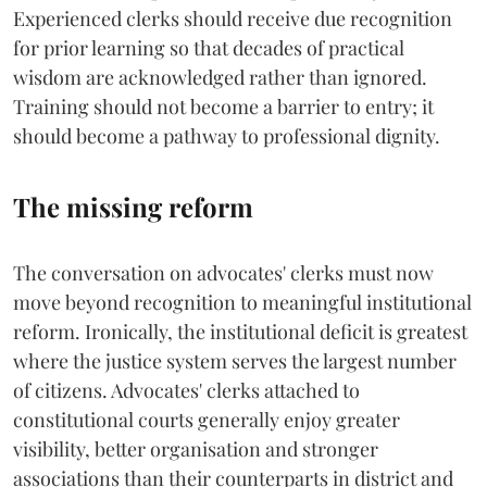
Experienced clerks should receive due recognition
for prior learning so that decades of practical
wisdom are acknowledged rather than ignored.
Training should not become a barrier to entry; it
should become a pathway to professional dignity.
The missing reform
The conversation on advocates' clerks must now
move beyond recognition to meaningful institutional
reform. Ironically, the institutional deficit is greatest
where the justice system serves the largest number
of citizens. Advocates' clerks attached to
constitutional courts generally enjoy greater
visibility, better organisation and stronger
associations than their counterparts in district and