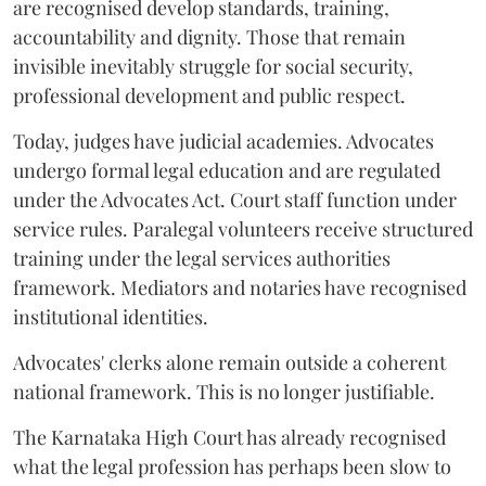
are recognised develop standards, training,
accountability and dignity. Those that remain
invisible inevitably struggle for social security,
professional development and public respect.
Today, judges have judicial academies. Advocates
undergo formal legal education and are regulated
under the Advocates Act. Court staff function under
service rules. Paralegal volunteers receive structured
training under the legal services authorities
framework. Mediators and notaries have recognised
institutional identities.
Advocates' clerks alone remain outside a coherent
national framework. This is no longer justifiable.
The Karnataka High Court has already recognised
what the legal profession has perhaps been slow to