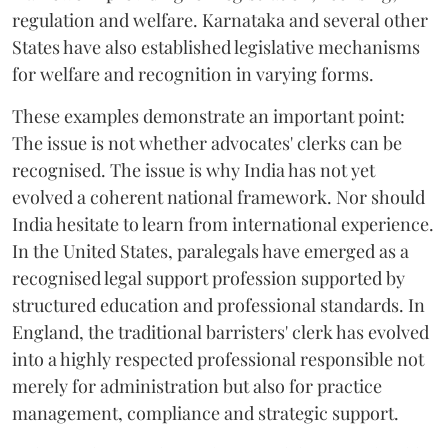
regulation and welfare. Karnataka and several other
States have also established legislative mechanisms
for welfare and recognition in varying forms.
These examples demonstrate an important point:
The issue is not whether advocates' clerks can be
recognised. The issue is why India has not yet
evolved a coherent national framework. Nor should
India hesitate to learn from international experience.
In the United States, paralegals have emerged as a
recognised legal support profession supported by
structured education and professional standards. In
England, the traditional barristers' clerk has evolved
into a highly respected professional responsible not
merely for administration but also for practice
management, compliance and strategic support.