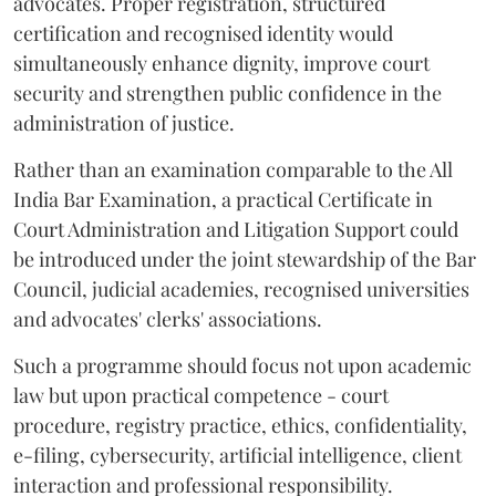
advocates. Proper registration, structured
certification and recognised identity would
simultaneously enhance dignity, improve court
security and strengthen public confidence in the
administration of justice.
Rather than an examination comparable to the All
India Bar Examination, a practical Certificate in
Court Administration and Litigation Support could
be introduced under the joint stewardship of the Bar
Council, judicial academies, recognised universities
and advocates' clerks' associations.
Such a programme should focus not upon academic
law but upon practical competence - court
procedure, registry practice, ethics, confidentiality,
e-filing, cybersecurity, artificial intelligence, client
interaction and professional responsibility.