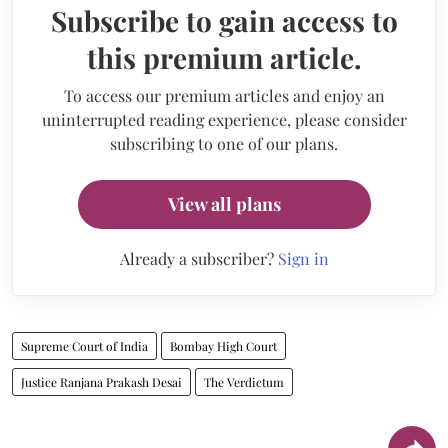
Subscribe to gain access to
this premium article.
To access our premium articles and enjoy an
uninterrupted reading experience, please consider
subscribing to one of our plans.
View all plans
Already a subscriber?
Sign in
Supreme Court of India
Bombay High Court
Justice Ranjana Prakash Desai
The Verdictum