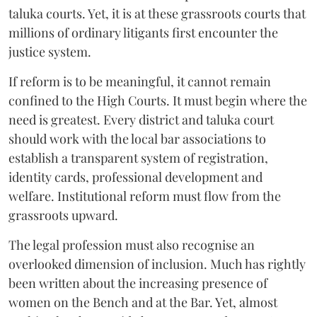
taluka courts. Yet, it is at these grassroots courts that
millions of ordinary litigants first encounter the
justice system.
If reform is to be meaningful, it cannot remain
confined to the High Courts. It must begin where the
need is greatest. Every district and taluka court
should work with the local bar associations to
establish a transparent system of registration,
identity cards, professional development and
welfare. Institutional reform must flow from the
grassroots upward.
The legal profession must also recognise an
overlooked dimension of inclusion. Much has rightly
been written about the increasing presence of
women on the Bench and at the Bar. Yet, almost