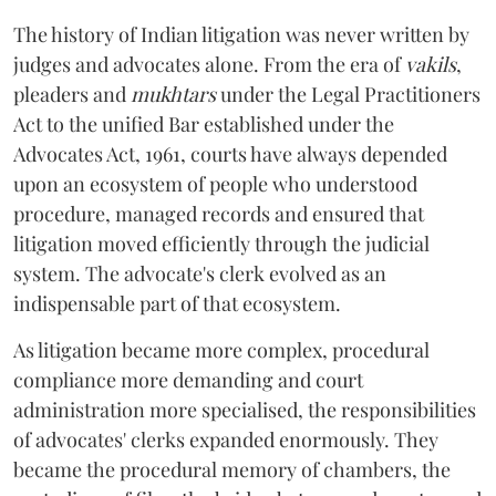
The history of Indian litigation was never written by
judges and advocates alone. From the era of
vakils
,
pleaders and
mukhtars
under the Legal Practitioners
Act to the unified Bar established under the
Advocates Act, 1961, courts have always depended
upon an ecosystem of people who understood
procedure, managed records and ensured that
litigation moved efficiently through the judicial
system. The advocate's clerk evolved as an
indispensable part of that ecosystem.
As litigation became more complex, procedural
compliance more demanding and court
administration more specialised, the responsibilities
of advocates' clerks expanded enormously. They
became the procedural memory of chambers, the