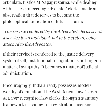
articulate. Justice
M Nagaprasanna
, while dealing
with issues concerning advocates' clerks, made an
observation that deserves to become the
philosophical foundation of future reform:
"The service rendered by the Advocates' clerks is not
a service to an individual, but to the system, being
attached to the Advocates."
If their service is rendered to the justice delivery
system itself, institutional recognition is no longer a
matter of sympathy. It becomes a matter of judicial
administration.
Encouragingly, India already possesses models
worthy of emulation. The West Bengal Law Clerks
Act, 1997 recognised law clerks through a statutory
framework providing for registration, licensing,