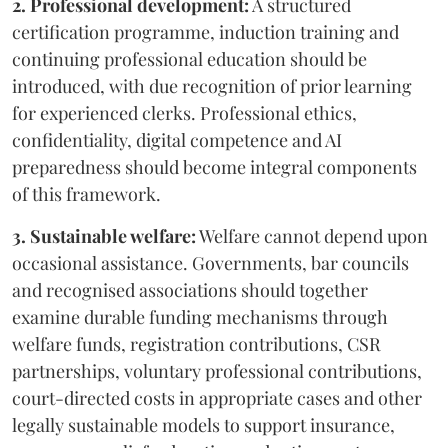
2. Professional development:
A structured
certification programme, induction training and
continuing professional education should be
introduced, with due recognition of prior learning
for experienced clerks. Professional ethics,
confidentiality, digital competence and AI
preparedness should become integral components
of this framework.
3. Sustainable welfare:
Welfare cannot depend upon
occasional assistance. Governments, bar councils
and recognised associations should together
examine durable funding mechanisms through
welfare funds, registration contributions, CSR
partnerships, voluntary professional contributions,
court-directed costs in appropriate cases and other
legally sustainable models to support insurance,