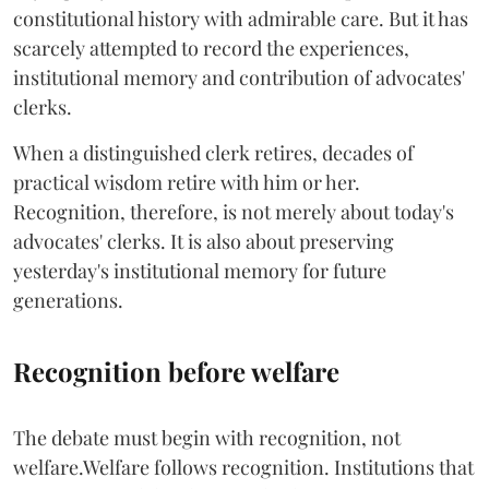
constitutional history with admirable care. But it has
scarcely attempted to record the experiences,
institutional memory and contribution of advocates'
clerks.
When a distinguished clerk retires, decades of
practical wisdom retire with him or her.
Recognition, therefore, is not merely about today's
advocates' clerks. It is also about preserving
yesterday's institutional memory for future
generations.
Recognition before welfare
The debate must begin with recognition, not
welfare.Welfare follows recognition. Institutions that