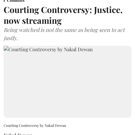
Columns
Courting Controversy: Justice,
now streaming
Being watched is not the same as being seen to act
justly.
Courting Controversy by Nakul Dewan