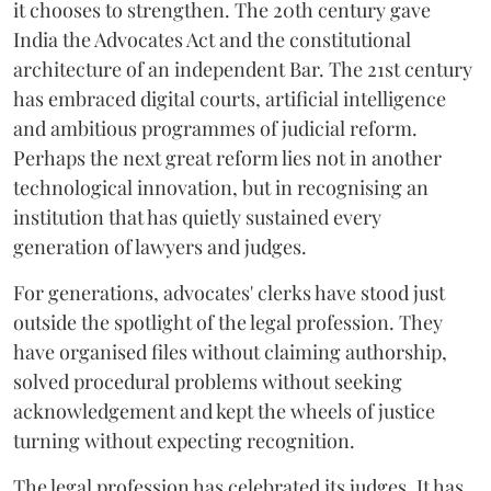
it chooses to strengthen. The 20th century gave
India the Advocates Act and the constitutional
architecture of an independent Bar. The 21st century
has embraced digital courts, artificial intelligence
and ambitious programmes of judicial reform.
Perhaps the next great reform lies not in another
technological innovation, but in recognising an
institution that has quietly sustained every
generation of lawyers and judges.
For generations, advocates' clerks have stood just
outside the spotlight of the legal profession. They
have organised files without claiming authorship,
solved procedural problems without seeking
acknowledgement and kept the wheels of justice
turning without expecting recognition.
The legal profession has celebrated its judges. It has