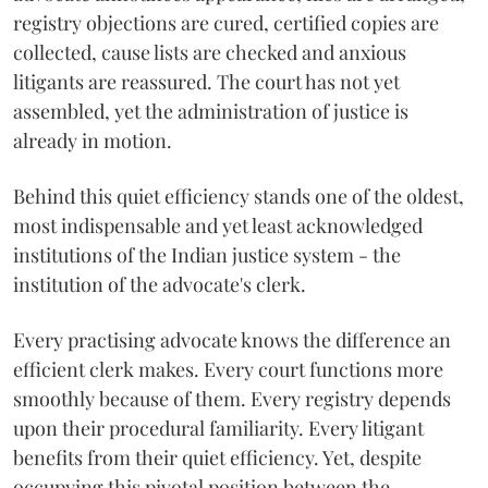
registry objections are cured, certified copies are
collected, cause lists are checked and anxious
litigants are reassured. The court has not yet
assembled, yet the administration of justice is
already in motion.
Behind this quiet efficiency stands one of the oldest,
most indispensable and yet least acknowledged
institutions of the Indian justice system - the
institution of the advocate's clerk.
Every practising advocate knows the difference an
efficient clerk makes. Every court functions more
smoothly because of them. Every registry depends
upon their procedural familiarity. Every litigant
benefits from their quiet efficiency. Yet, despite
occupying this pivotal position between the