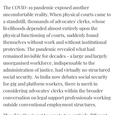
The COVID-19 pandemic exposed another
uncomfortable reality. When physical courts came to
a standstill, thousands of advocates' clerks, whose
livelihoods depended almost entirely upon the
physical functioning of courts, suddenly found
themselves without work and without institutional
protection. The pandemic revealed what had
remained invisible for decades - a large and largely
unorganised workforce, indispensable to the
administration of justice, had virtually no structured
social security. As India now debates social security
for gig and platform workers, there is merit in
considering advocates' clerks within the broader
conversation on legal support professionals working
outside conventional employment structures.