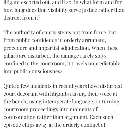
litigant escorted out, and if so, in what form and for
how long does that visibility serve justice rather than
distract from it?
The authority of courts stems not from force, but
from public confidence in orderly argument,
procedure and impartial adjudication. When these
pillars are disturbed, the damage rarely stays
confined to the courtroom; it travels unpredictably
into public consciousness.
Quite a few incidents in recent years have disturbed
court decorum with litigants raising their voice at
the bench, using intemperate language, or turning
courtroom proceedings into moments of
confrontation rather than argument. Each such
episode chips away at the orderly conduct of