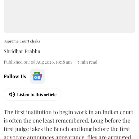
Supreme Court clerks
Shridhar Prabhu
Published on
:
08 Aug 2026, 10:18 am
7
min read
Follow Us
Listen to this article
The first institution to begin work in an Indian court
is often the one least remembered. Long before the
first judge takes the Bench and long before the first
advocate announces appearance, files are arranged,