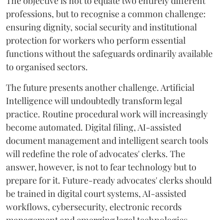
The objective is not to equate two entirely different
professions, but to recognise a common challenge:
ensuring dignity, social security and institutional
protection for workers who perform essential
functions without the safeguards ordinarily available
to organised sectors.
The future presents another challenge. Artificial
Intelligence will undoubtedly transform legal
practice. Routine procedural work will increasingly
become automated. Digital filing, AI-assisted
document management and intelligent search tools
will redefine the role of advocates' clerks. The
answer, however, is not to fear technology but to
prepare for it. Future-ready advocates' clerks should
be trained in digital court systems, AI-assisted
workflows, cybersecurity, electronic records