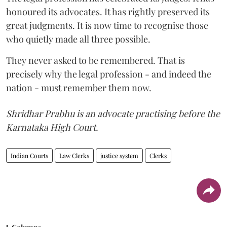
honoured its advocates. It has rightly preserved its
great judgments. It is now time to recognise those
who quietly made all three possible.
They never asked to be remembered. That is
precisely why the legal profession - and indeed the
nation - must remember them now.
Shridhar Prabhu is an advocate practising before the
Karnataka High Court.
Indian Courts
Law Clerks
justice system
Clerks