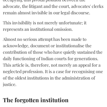
advocate, the litigant and the court, advocates' clerks
remain almost invisible in our legal discourse.
This invisibility is not merely unfortunate; it
represents an institutional omission.
Almost no serious attempt has been made to
acknowledge, document or institutionalise the
contribution of those who have quietly sustained the
daily functioning of Indian courts for generations.
This article is, therefore, not merely an appeal for a
neglected profession. It is a case for recognising one
of the oldest institutions in the administration of
justice.
The forgotten institution