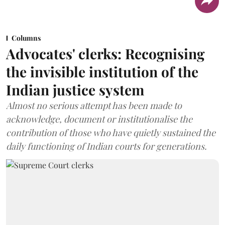
Columns
Advocates' clerks: Recognising
the invisible institution of the
Indian justice system
Almost no serious attempt has been made to
acknowledge, document or institutionalise the
contribution of those who have quietly sustained the
daily functioning of Indian courts for generations.