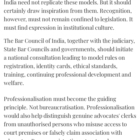
India need not replicate these models. But it should
certainly draw inspiration from them. Recognition,
however, must not remain confined to legislation. It
must find expression in institutional culture.
The Bar Council of India, together with the judiciary,
State Bar Councils and governments, should initiate
a national consultation leading to model rules on
registration, identity cards, ethical standards,
training, continuing professional development and
welfare.
Professionalisation must become the guiding
principle. Not bureaucratisation. Professionalisation
would also help distinguish genuine advocates' clerks
from unauthorised persons who misuse access to
court premises or falsely claim association with