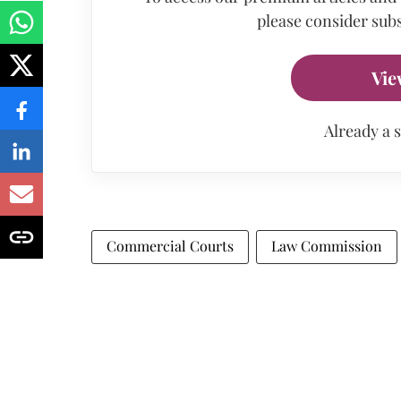
please consider subs
Vie
Already a 
Commercial Courts
Law Commission