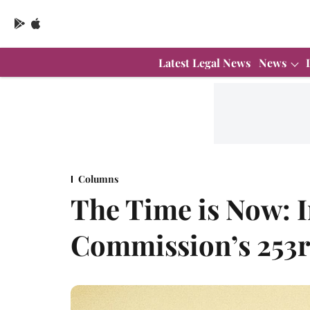
Latest Legal News
News
Columns
The Time is Now: 
Commission’s 253r