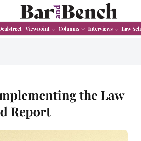
Dealstreet
Viewpoint
Columns
Interviews
Law Sch
Implementing the Law
d Report