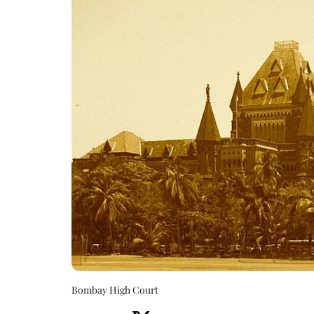
Bombay High Court