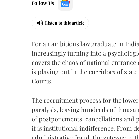
Follow Us
Listen to this article
For an ambitious law graduate in India
increasingly turning into a psycholog
covers the chaos of national entrance e
is playing out in the corridors of sta
Courts.
The recruitment process for the lower
paralysis, leaving hundreds of thousa
of postponements, cancellations and pol
it is institutional indifference. From
administrative fraud, the gateway to t