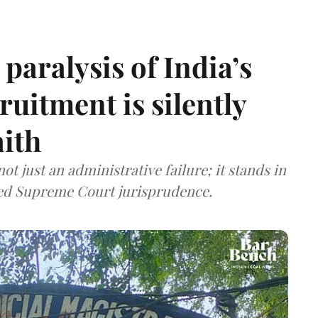
paralysis of India’s
cruitment is silently
aith
t just an administrative failure; it stands in
tled Supreme Court jurisprudence.