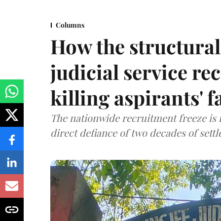
Columns
How the structural 
judicial service re
killing aspirants' f
The nationwide recruitment freeze is no
direct defiance of two decades of set