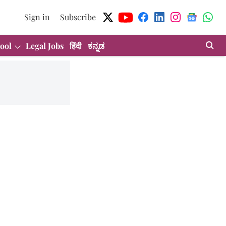
Sign in
Subscribe
ool
Legal Jobs
हिंदी
ಕನ್ನಡ