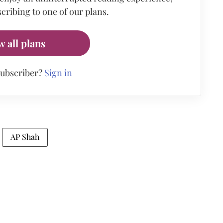
cribing to one of our plans.
w all plans
subscriber?
Sign in
AP Shah