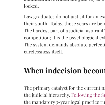
locked.
​Law graduates do not just sit for an e
their youth. Today, those years are be
The hardest part of a judicial aspirant’
competition; it is the psychological ex
The system demands absolute perfectio
carelessness itself.
When indecision become
The primary catalyst for the current n
the judicial hierarchy.
Following the S
the mandatory 3-year legal practice ru