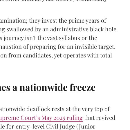
xamination; they invest the prime years of
ing swallowed by an administrative black hole.
s journey isn't the vast syllabus or the
haustion of preparing for an invisible target.
n from candidates, yet operates with total
s a nationwide freeze
ationwide deadlock rests at the very top of
upreme Court’s May 2025 ruling
that revived
le for entry-level Civil Judge (Junior