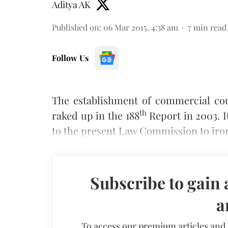
Aditya AK
Published on
:
06 Mar 2015, 4:38 am
7
min read
Follow Us
The establishment of commercial cou
th
raked up in the 188
Report in 2003. I
to the present Law Commission to iron
Subscribe to gain 
a
To access our premium articles and