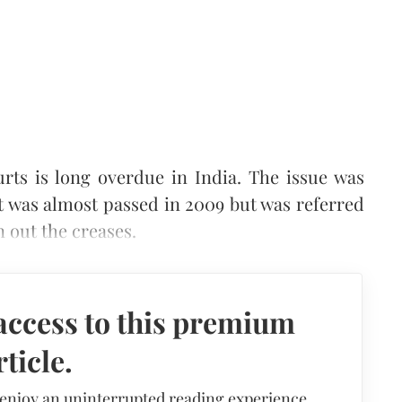
rts is long overdue in India. The issue was
t was almost passed in 2009 but was referred
 out the creases.
access to this premium
rticle.
 enjoy an uninterrupted reading experience,