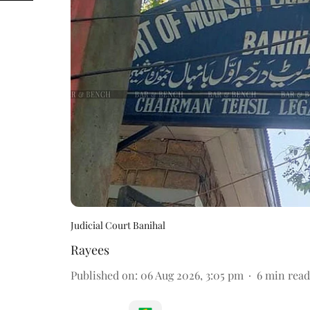
Judicial Court Banihal
Rayees
Published on
:
06 Aug 2026, 3:05 pm
6
min read