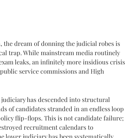
, the dream of donning the judicial robes is
ical trap. While mainstream media routinely
xam leaks, an infinitely more insidious crisis
te public service commissions and High
 judiciary has descended into structural
nds of candidates stranded in an endless loop
icy flip-flops. This is not candidate failure;
 destroyed recruitment calendars to
he lower judiciary has been systematically