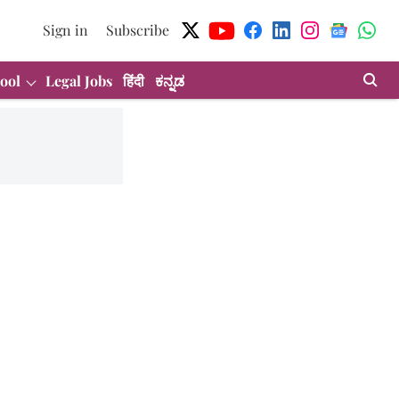
Sign in
Subscribe
ool
Legal Jobs
हिंदी
ಕನ್ನಡ