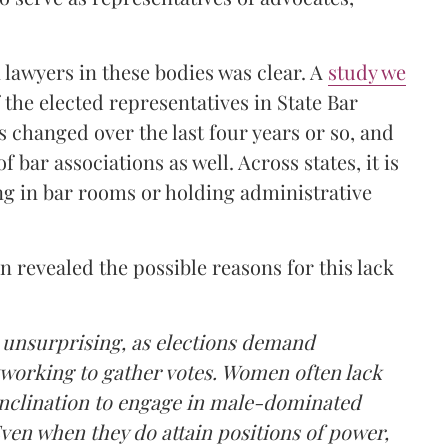
lawyers in these bodies was clear. A
study we
 the elected representatives in State Bar
s changed over the last four years or so, and
f bar associations as well. Across states, it is
ng in bar rooms or holding administrative
 revealed the possible reasons for this lack
 unsurprising, as elections demand
tworking to gather votes. Women often lack
 inclination to engage in male-dominated
ven when they do attain positions of power,