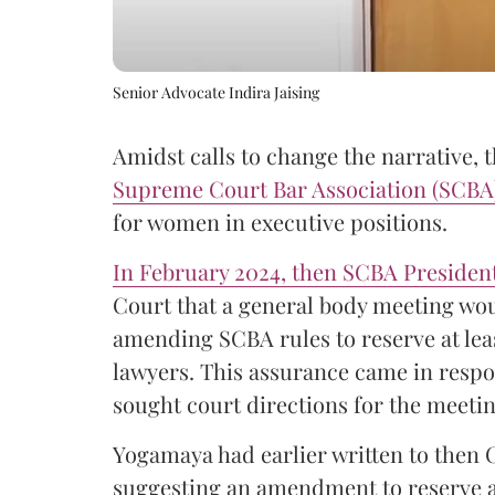
Senior Advocate Indira Jaising
Amidst calls to change the narrative, 
Supreme Court Bar Association (SCB
for women in executive positions.
In February 2024, then SCBA Preside
Court that a general body meeting wou
amending SCBA rules to reserve at le
lawyers. This assurance came in respo
sought court directions for the meetin
Yogamaya had earlier written to then 
suggesting an amendment to reserve at