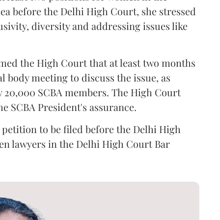
ea before the Delhi High Court, she stressed
sivity, diversity and addressing issues like
med the High Court that at least two months
l body meeting to discuss the issue, as
rly 20,000 SCBA members. The High Court
the SCBA President's assurance.
petition to be filed before the Delhi High
en lawyers in the Delhi High Court Bar