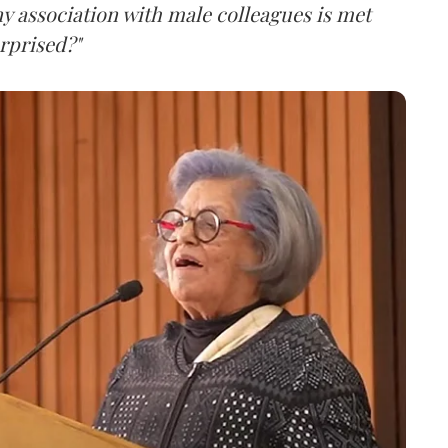
ny association with male colleagues is met
rprised?"