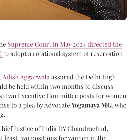
the
Supreme Court in May 2024 directed the
A)
to adopt a rotational system of reservation
nt Adish Aggarwala
assured the Delhi High
ld be held within two months to discuss
ast two Executive Committee posts for women
nse to a plea by Advocate
Yogamaya MG
, who
g.
Chief Justice of India DY Chandrachud,
 least two positions for women in the