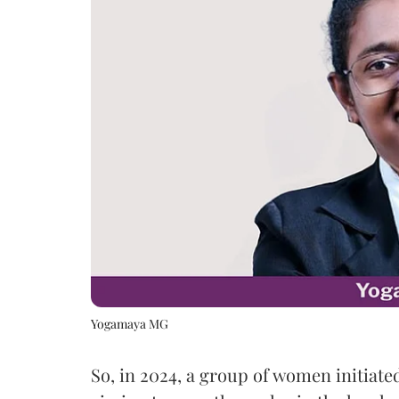
Yogamaya MG
So, in 2024, a group of women initiated 