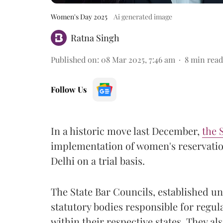
Women's Day 2025
Ai generated image
Ratna Singh
Published on
:
08 Mar 2025, 7:46 am
8
min read
Follow Us
In a historic move last December,
the 
implementation of women's reservation
Delhi on a trial basis.
The State Bar Councils, established und
statutory bodies responsible for regul
within their respective states. They al