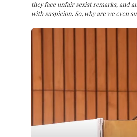
they face unfair sexist remarks, and a
with suspicion. So, why are we even su