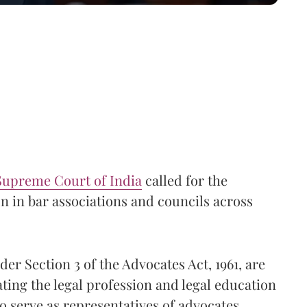
Supreme Court of India
called for the
 in bar associations and councils across
er Section 3 of the Advocates Act, 1961, are
ating the legal profession and legal education
so serve as representatives of advocates,