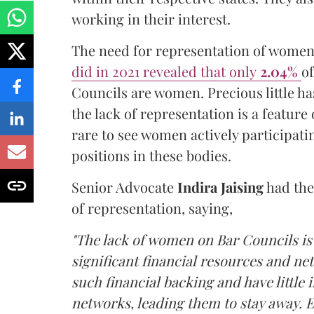
working in their interest.
The need for representation of women 
did in 2021 revealed that only
2.04%
of
Councils are women. Precious little ha
the lack of representation is a feature o
rare to see women actively participati
positions in these bodies.
Senior Advocate
Indira Jaising
had then
of representation, saying,
"The lack of women on Bar Councils is
significant financial resources and ne
such financial backing and have little
networks, leading them to stay away. E