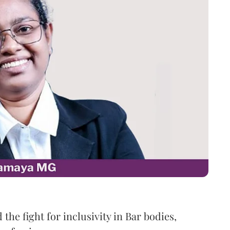
the fight for inclusivity in Bar bodies,