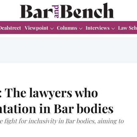
Dealstreet
Viewpoint
Columns
Interviews
Law Sch
 The lawyers who
ntation in Bar bodies
 fight for inclusivity in Bar bodies, aiming to