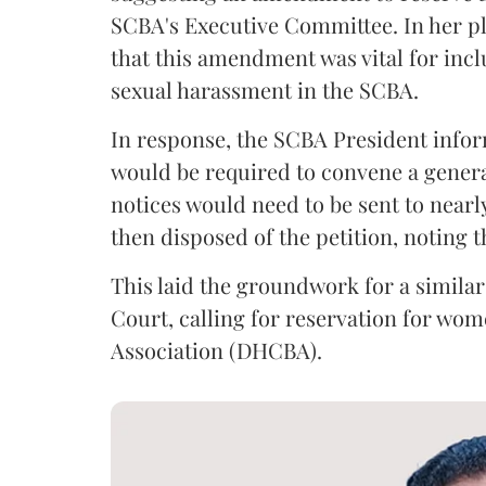
SCBA's Executive Committee. In her pl
that this amendment was vital for inclu
sexual harassment in the SCBA.
In response, the SCBA President infor
would be required to convene a genera
notices would need to be sent to nea
then disposed of the petition, noting 
This laid the groundwork for a similar 
Court, calling for reservation for wom
Association (DHCBA).