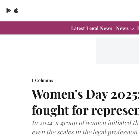
Latest Legal News
News
Columns
Women's Day 2025:
fought for represe
In 2024, a group of women initiated the
even the scales in the legal profession.