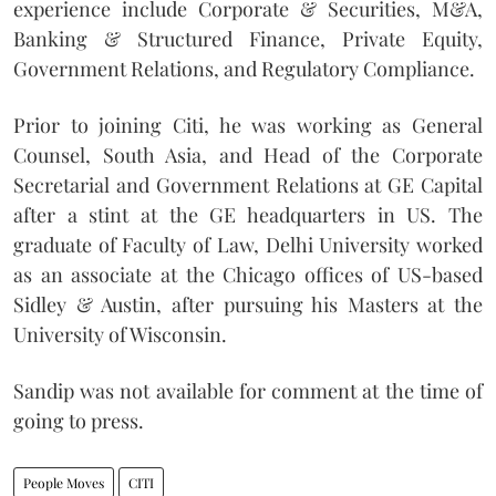
experience include Corporate & Securities, M&A,
Banking & Structured Finance, Private Equity,
Government Relations, and Regulatory Compliance.
Prior to joining Citi, he was working as General
Counsel, South Asia, and Head of the Corporate
Secretarial and Government Relations at GE Capital
after a stint at the GE headquarters in US.
The
graduate of Faculty of Law, Delhi University worked
as an associate at the Chicago offices of US-based
Sidley & Austin, after pursuing his Masters at the
University of Wisconsin.
Sandip was not available for comment at the time of
going to press.
People Moves
CITI