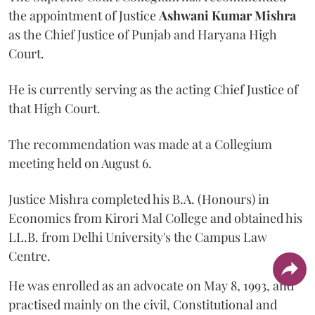
the appointment of Justice
Ashwani Kumar Mishra
as the Chief Justice of Punjab and Haryana High
Court.
He is currently serving as the acting Chief Justice of
that High Court.
The recommendation was made at a Collegium
meeting held on August 6.
Justice Mishra completed his B.A. (Honours) in
Economics from Kirori Mal College and obtained his
LL.B. from Delhi University's the Campus Law
Centre.
He was enrolled as an advocate on May 8, 1993, and
practised mainly on the civil, Constitutional and