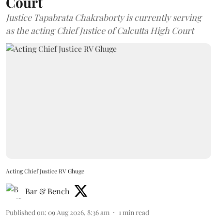
Court
Justice Tapabrata Chakraborty is currently serving
as the acting Chief Justice of Calcutta High Court
Acting Chief Justice RV Ghuge
Bar & Bench
Published on
:
09 Aug 2026, 8:36 am
1
min read