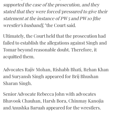
supported the case of the prosecution, and they
stated that they were forced/pressured to give their
statement at the instance of PW 5 and PW 10 [the
wrestler's husband],"
the Court said.
Ultimately, the Court held that the prosecution had
failed to establish the allegations against Singh and
Tomar beyond reasonable doubt. Therefore, it
acquitted them.
Advocates Rajiv Mohan, Rishabh Bhati, Rehan Khan
and Suryansh Singh appeared for Brij Bhushan
Sharan Singh.
Senior Advocate Rebecca John with advocates
Bhavook Chauhan, Harsh Bora, Chinmay Kanojia
and Anushka Baruah appeared for the wrestlers.