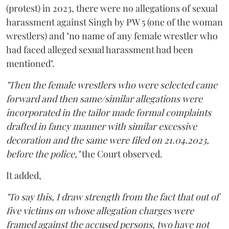
(protest) in 2023, there were no allegations of sexual
harassment against Singh by PW 5 (one of the woman
wrestlers) and "no name of any female wrestler who
had faced alleged sexual harassment had been
mentioned".
"Then the female wrestlers who were selected came
forward and then same/similar allegations were
incorporated in the tailor made formal complaints
drafted in fancy manner with similar excessive
decoration and the same were filed on 21.04.2023,
before the police,"
the Court observed.
It added,
"To say this, I draw strength from the fact that out of
five victims on whose allegation charges were
framed against the accused persons, two have not