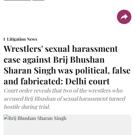
Litigation News
Wrestlers' sexual harassment
case against Brij Bhushan
Sharan Singh was political, false
and fabricated: Delhi court
Court order reveals that two of the wrestlers who
accused Brij Bhushan of sexual harassment turned
hostile during trial.