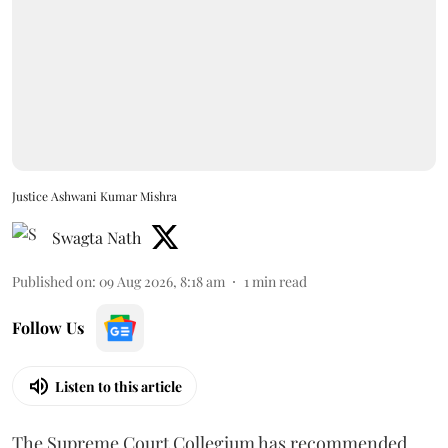
Justice Ashwani Kumar Mishra
Swagta Nath
Published on
:
09 Aug 2026, 8:18 am
1
min read
Follow Us
Listen to this article
The Supreme Court Collegium has recommended