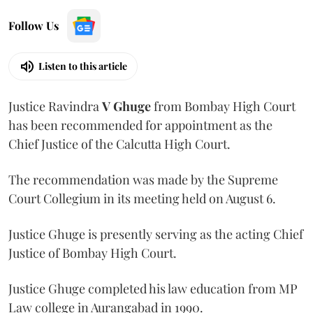
Follow Us
Listen to this article
Justice Ravindra
V Ghuge
from Bombay High Court
has been recommended for appointment as the
Chief Justice of the Calcutta High Court.
The recommendation was made by the Supreme
Court Collegium in its meeting held on August 6.
Justice Ghuge is presently serving as the acting Chief
Justice of Bombay High Court.
Justice Ghuge completed his law education from MP
Law college in Aurangabad in 1990.