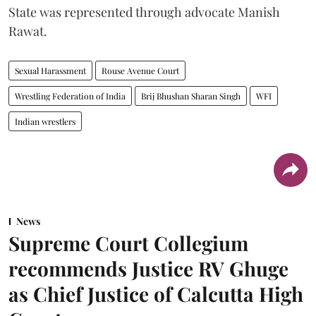
State was represented through advocate Manish
Rawat.
Sexual Harassment
Rouse Avenue Court
Wrestling Federation of India
Brij Bhushan Sharan Singh
WFI
Indian wrestlers
News
Supreme Court Collegium
recommends Justice RV Ghuge
as Chief Justice of Calcutta High