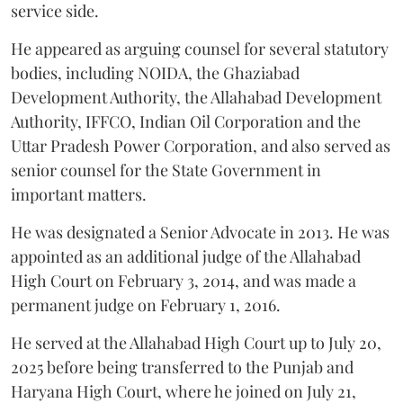
service side.
He appeared as arguing counsel for several statutory
bodies, including NOIDA, the Ghaziabad
Development Authority, the Allahabad Development
Authority, IFFCO, Indian Oil Corporation and the
Uttar Pradesh Power Corporation, and also served as
senior counsel for the State Government in
important matters.
He was designated a Senior Advocate in 2013. He was
appointed as an additional judge of the Allahabad
High Court on February 3, 2014, and was made a
permanent judge on February 1, 2016.
He served at the Allahabad High Court up to July 20,
2025 before being transferred to the Punjab and
Haryana High Court, where he joined on July 21,