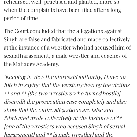
rehearsed, well-practised and planted, more so
when the complaints have been filed after a long
period of time.
The Court concluded that the allegations against
Singh are false and fabricated and made collectively
at the instance of a wrestler who had accused him of
sexual harassment, a male wrestler and coaches of
the Mahadev Academy.
"Keeping in view the aforesaid authority, I have no
hitch in saying that the version given by the victims
** and ** [the two wrestlers who turned hostile]
discredit the prosecution case completely and also
show that the entire allegations are false and
fabricated made collectively at the instance of **
[one of the wrestlers who accused Singh of sexual
harassment] and ** [a male wrestler] and the