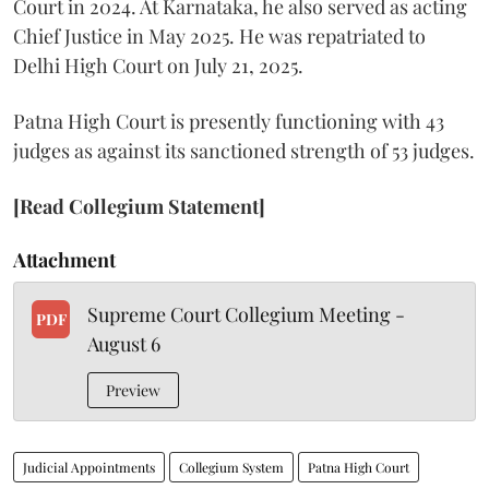
Court in 2024. At Karnataka, he also served as acting
Chief Justice in May 2025. He was repatriated to
Delhi High Court on July 21, 2025.
Patna High Court is presently functioning with 43
judges as against its sanctioned strength of 53 judges.
[Read Collegium Statement]
Attachment
Supreme Court Collegium Meeting -
PDF
August 6
Preview
Judicial Appointments
Collegium System
Patna High Court