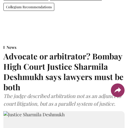
Collegium Recommendations
News
Advocate or arbitrator? Bombay
High Court Justice Sharmila
Deshmukh says lawyers must be
both
The judge described arbitration not as an adjunct to
court litigation, but as a parallel system of justice.