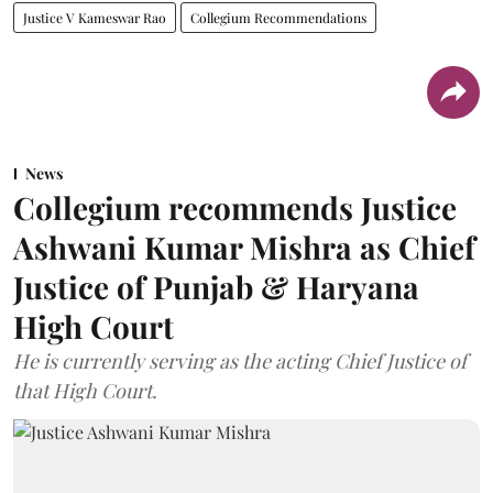
Justice V Kameswar Rao
Collegium Recommendations
News
Collegium recommends Justice
Ashwani Kumar Mishra as Chief
Justice of Punjab & Haryana
High Court
He is currently serving as the acting Chief Justice of
that High Court.