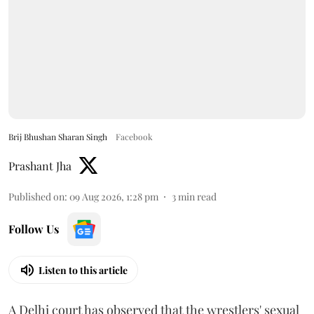
Brij Bhushan Sharan Singh
Facebook
Prashant Jha
Published on
:
09 Aug 2026, 1:28 pm
3
min read
Follow Us
Listen to this article
A Delhi court has observed that the wrestlers' sexual