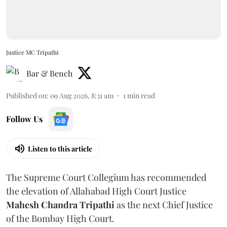
Justice MC Tripathi
Bar & Bench
Published on
:
09 Aug 2026, 8:31 am
1
min read
Follow Us
Listen to this article
The Supreme Court Collegium has recommended
the elevation of Allahabad High Court Justice
Mahesh Chandra Tripathi
as the next Chief Justice
of the Bombay High Court.