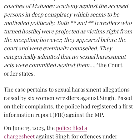
coaches of Mahadev academy against the accused
persons in deep conspiracy which seems to be
motivated politically. Both ** and ** [wrestlers who
turned hostile] were projected as victims right from
the inception; however, they appeared before the
court and were eventually counselled. They
categorically admitted that no sexual harassment
acts were committed against them...,"
the Court
order states.
The case pertains to sexual harassment allegations
raised by six women wrestlers against Singh. Based
on their complaints, the police had registered a first
information report (FIR) against the MP.
On June 15, 2023, the
police filed a
chargesheet
against Singh for offences under