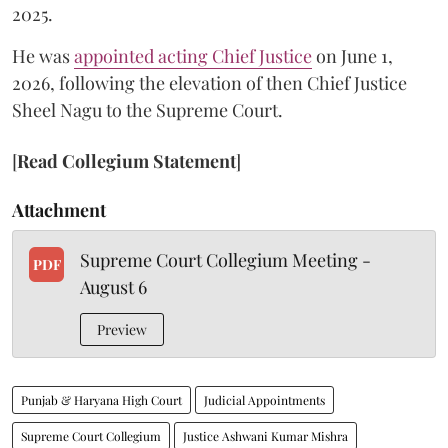
2025.
He was
appointed acting Chief Justice
on June 1,
2026, following the elevation of then Chief Justice
Sheel Nagu to the Supreme Court.
[
Read Collegium Statement
]
Attachment
Supreme Court Collegium Meeting -
PDF
August 6
Preview
Punjab & Haryana High Court
Judicial Appointments
Supreme Court Collegium
Justice Ashwani Kumar Mishra