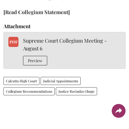
[Read Collegium Statement]
Attachment
Supreme Court Collegium Meeting -
PDF
August 6
Preview
Calcutta High Court
Judicial Appointments
Collegium Recommendations
Justice Ravindra Ghuge