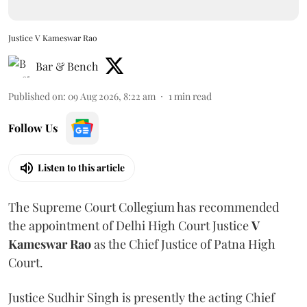
Justice V Kameswar Rao
Bar & Bench
Published on
:
09 Aug 2026, 8:22 am
1
min read
Follow Us
Listen to this article
The Supreme Court Collegium has recommended
the appointment of Delhi High Court Justice
V
Kameswar Rao
as the Chief Justice of Patna High
Court.
Justice Sudhir Singh is presently the acting Chief