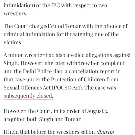
intimidation) of the IPC with respect to two
wrestlers.
The Court charged Vinod Tomar with the offence of
criminal intimidation for threatening one of the
victims.
A minor wrestler had also levelled allegations against
Singh. However, she later withdrew her complaint
and the Delhi Police filed a cancellation report in
that case under the Protection of Children from
Sexual Offences Act (POCSO Act). The case was
subsequently closed.
However, the Court, in its order of August 3,
acquitted both Singh and Tomar.
It held that before the wrestlers sat on
dharna