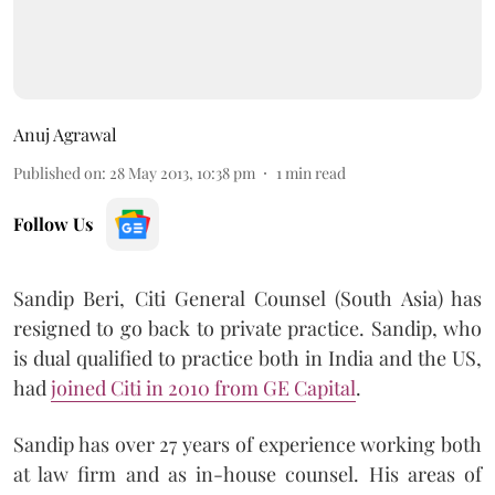
Anuj Agrawal
Published on
:
28 May 2013, 10:38 pm
1
min read
Follow Us
Sandip Beri, Citi General Counsel (South Asia) has
resigned to go back to private practice. Sandip, who
is dual qualified to practice both in India and the US,
had
joined Citi in 2010 from GE Capital
.
Sandip has over 27 years of experience working both
at law firm and as in-house counsel. His areas of