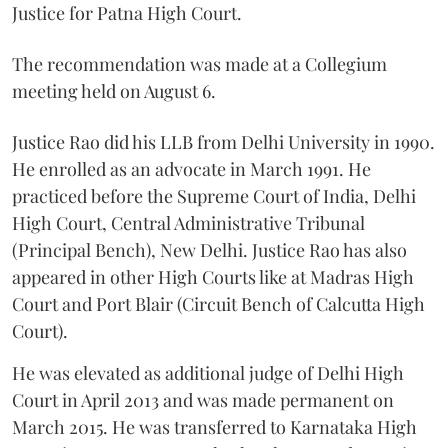
Justice for Patna High Court.
The recommendation was made at a Collegium
meeting held on August 6.
Justice Rao did his LLB from Delhi University in 1990.
He enrolled as an advocate in March 1991. He
practiced before the Supreme Court of India, Delhi
High Court, Central Administrative Tribunal
(Principal Bench), New Delhi. Justice Rao has also
appeared in other High Courts like at Madras High
Court and Port Blair (Circuit Bench of Calcutta High
Court).
He was elevated as additional judge of Delhi High
Court in April 2013 and was made permanent on
March 2015. He was transferred to Karnataka High