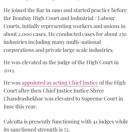
He joined the Bar in 1990 and started practice before
the Bombay High Court and Industrial / Labour
Courts, initially representing workers and unions in
about 2,000 cases. He conducted cases for about 250
industries including many multi-national
corporations and private large scale industries.
He was elevated as the judge of the High Court in
2013.
He was
appointed as acting Chief Justice
of the High
Court after then Chief Justice Justice Shree
Chandrashekhar was elevated to Supreme Court in
June this year.
Calcutta is presently functioning with 41 judges while
its sanctioned strength is 72.