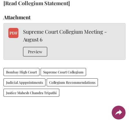
[Read Collegium Statement]
Attachment
Supreme Court Collegium Meeting -
PDF
August 6
Preview
Bombay High Court
Supreme Court Collegium
Judicial Apppointments
Collegium Recommendations
Justice Mahesh Chandra Tripathi