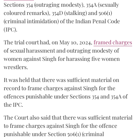
Sections 354 (outraging modesty), 354A (sexually
coloured remarks), 354D (stalking) and 506(1)
(criminal intimidation) of the Indian Penal Code
(IPC).
The trial court had, on May 10, 2024,
framed charges
of sexual harassment and outraging modesty of
women against Singh for harassing five women
wrestlers.
It was held that there was sufficient material on
record to frame charges against Singh for the
offences punishable under Sections 354 and 354A of
the IPC.
The Court also said that there was sufficient material
to frame charges against Singh for the offence
punishable under Section 506(1) (criminal