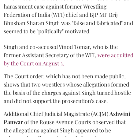
harassment case against former Wrestling
Federation of India (WFI) chief and BJP MP Brij
Bhushan Sharan Singh was "false and fabricated" and
seemed to be "politically" motivated.
Singh and co-accused Vinod Tomar, who is the
former Assistant Secretary of the WFI,
were acquitted
by the Court on August 3.
The Court order, which has not been made public,
shows that two wrestlers whose allegations formed
the basis of the charges against Singh turned hostile
and did not support the prosecution's case.
Additional Chief Judicial Magistrate (ACJM)
Ashwini
Panwar
of the Rouse Avenue Courts observed that
the allegations against Singh appeared to be