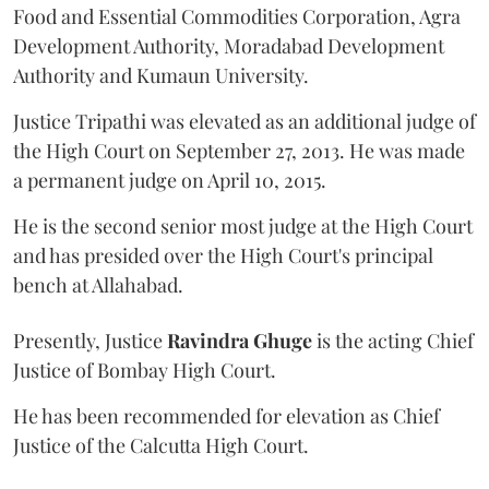
Food and Essential Commodities Corporation, Agra
Development Authority, Moradabad Development
Authority and Kumaun University.
Justice Tripathi was elevated as an additional judge of
the High Court on September 27, 2013. He was made
a permanent judge on April 10, 2015.
He is the second senior most judge at the High Court
and has presided over the High Court's principal
bench at Allahabad.
Presently, Justice
Ravindra Ghuge
is the acting Chief
Justice of Bombay High Court.
He has been recommended for elevation as Chief
Justice of the Calcutta High Court.