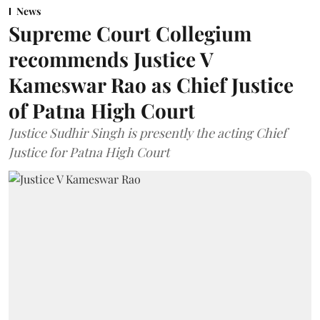
News
Supreme Court Collegium
recommends Justice V
Kameswar Rao as Chief Justice
of Patna High Court
Justice Sudhir Singh is presently the acting Chief
Justice for Patna High Court