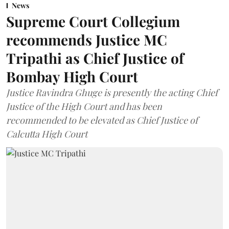
News
Supreme Court Collegium
recommends Justice MC
Tripathi as Chief Justice of
Bombay High Court
Justice Ravindra Ghuge is presently the acting Chief
Justice of the High Court and has been
recommended to be elevated as Chief Justice of
Calcutta High Court