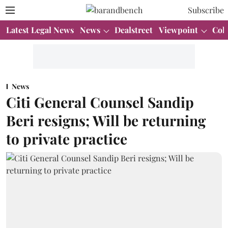
Subscribe
Latest Legal News
News
Dealstreet
Viewpoint
Col
News
Citi General Counsel Sandip
Beri resigns; Will be returning
to private practice