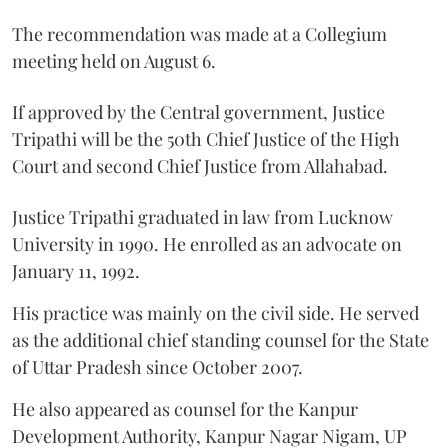
The recommendation was made at a Collegium
meeting held on August 6.
If approved by the Central government, Justice
Tripathi will be the 50th Chief Justice of the High
Court and second Chief Justice from Allahabad.
Justice Tripathi graduated in law from Lucknow
University in 1990. He enrolled as an advocate on
January 11, 1992.
His practice was mainly on the civil side. He served
as the additional chief standing counsel for the State
of Uttar Pradesh since October 2007.
He also appeared as counsel for the Kanpur
Development Authority, Kanpur Nagar Nigam, UP