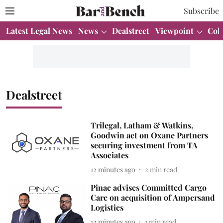
Subscribe
Latest Legal News
News
Dealstreet
Viewpoint
Col
Dealstreet
Trilegal, Latham & Watkins,
Goodwin act on Oxane Partners
securing investment from TA
Associates
12 minutes ago
2
min read
Pinac advises Committed Cargo
Care on acquisition of Ampersand
Logistics
12 minutes ago
1
min read