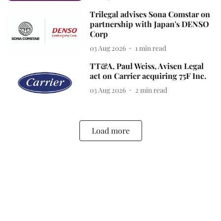
Trilegal advises Sona Comstar on
partnership with Japan's DENSO
Corp
03 Aug 2026
1
min read
TT&A, Paul Weiss, Avisen Legal
act on Carrier acquiring 75F Inc.
03 Aug 2026
2
min read
Load more