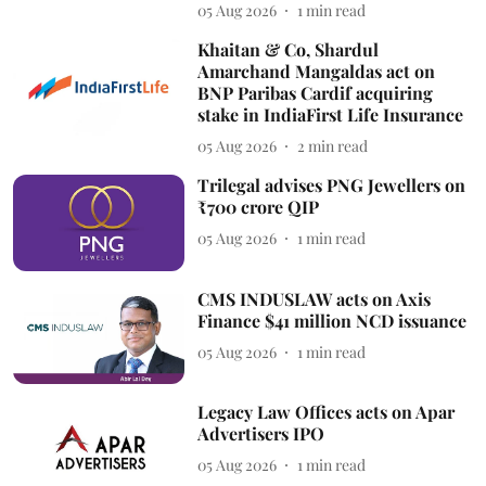
05 Aug 2026
1
min read
Khaitan & Co, Shardul
Amarchand Mangaldas act on
BNP Paribas Cardif acquiring
stake in IndiaFirst Life Insurance
05 Aug 2026
2
min read
Trilegal advises PNG Jewellers on
₹700 crore QIP
05 Aug 2026
1
min read
CMS INDUSLAW acts on Axis
Finance $41 million NCD issuance
05 Aug 2026
1
min read
Legacy Law Offices acts on Apar
Advertisers IPO
05 Aug 2026
1
min read