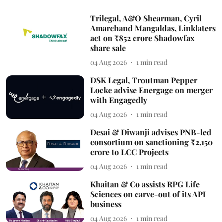
Trilegal, A&O Shearman, Cyril
Amarchand Mangaldas, Linklaters
act on ₹852 crore Shadowfax
share sale
04 Aug 2026
1
min read
DSK Legal, Troutman Pepper
Locke advise Energage on merger
with Engagedly
04 Aug 2026
1
min read
Desai & Diwanji advises PNB-led
consortium on sanctioning ₹2,150
crore to LCC Projects
04 Aug 2026
1
min read
Khaitan & Co assists RPG Life
Sciences on carve-out of its API
business
04 Aug 2026
1
min read