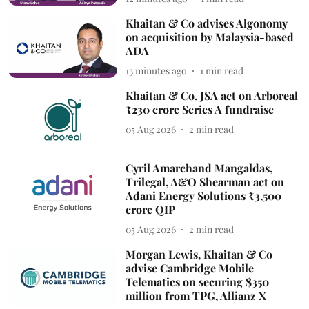
Khaitan & Co advises Algonomy
on acquisition by Malaysia-based
ADA
13 minutes ago
1
min read
Khaitan & Co, JSA act on Arboreal
₹230 crore Series A fundraise
05 Aug 2026
2
min read
Cyril Amarchand Mangaldas,
Trilegal, A&O Shearman act on
Adani Energy Solutions ₹3,500
crore QIP
05 Aug 2026
2
min read
Morgan Lewis, Khaitan & Co
advise Cambridge Mobile
Telematics on securing $350
million from TPG, Allianz X