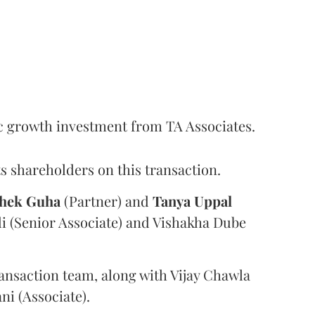
c growth investment from TA Associates.
s shareholders on this transaction.
hek
Guha
(Partner) and
Tanya
Uppal
i (Senior Associate) and Vishakha Dube
ansaction team, along with Vijay Chawla
i (Associate).