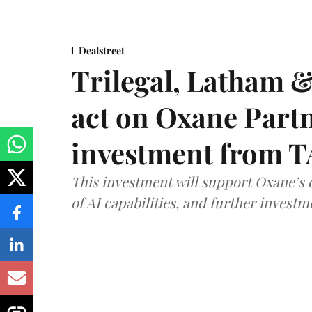
Dealstreet
Trilegal, Latham 
act on Oxane Part
investment from T
This investment will support Oxane’s
of AI capabilities, and further investm