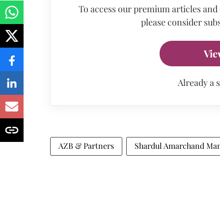
To access our premium articles and
please consider subs
Vie
Already a 
AZB & Partners
Shardul Amarchand Man