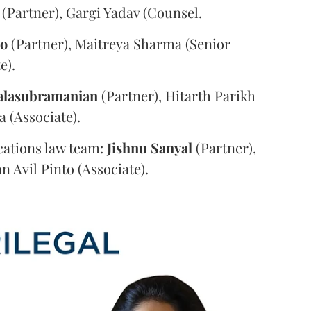
(Partner), Gargi Yadav (Counsel.
oo
(Partner), Maitreya Sharma (Senior
e).
alasubramanian
(Partner), Hitarth Parikh
a (Associate).
ations law team:
Jishnu
Sanyal
(Partner),
n Avil Pinto (Associate).