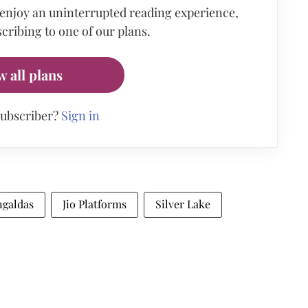
 enjoy an uninterrupted reading experience,
cribing to one of our plans.
w all plans
subscriber?
Sign in
galdas
Jio Platforms
Silver Lake