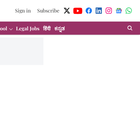
Sign in
Subscribe
ool
Legal Jobs
हिंदी
ಕನ್ನಡ