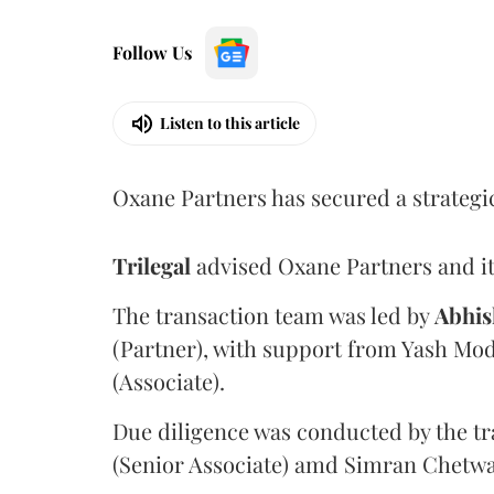
Follow Us
Listen to this article
Oxane Partners has secured a strategi
Trilegal
advised Oxane Partners and it
The transaction team was led by
Abhis
(Partner), with support from Yash Mod
(Associate).
Due diligence was conducted by the tr
(Senior Associate) amd Simran Chetwan