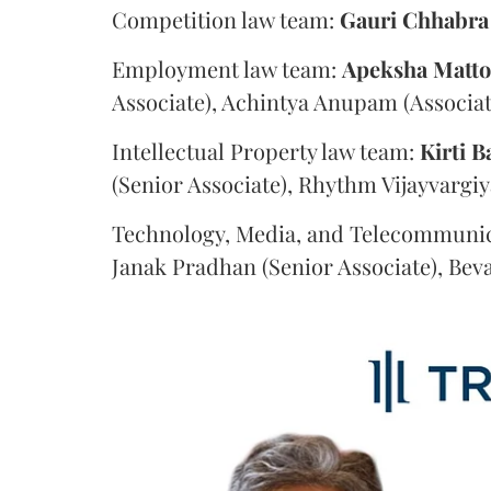
Competition law team:
Gauri
Chhabra
Employment law team:
Apeksha
Matt
Associate), Achintya Anupam (Associat
Intellectual Property law team:
Kirti
B
(Senior Associate), Rhythm Vijayvargiy
Technology, Media, and Telecommunic
Janak Pradhan (Senior Associate), Beva