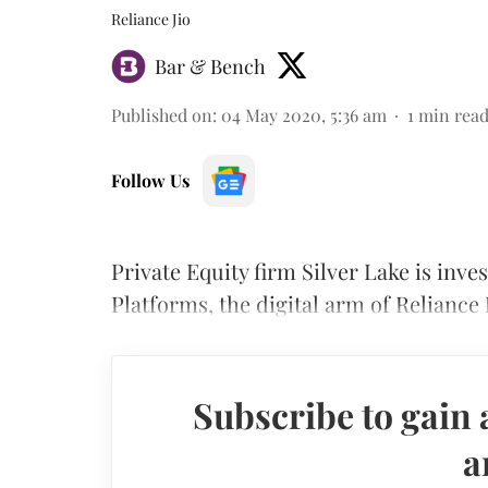
Reliance Jio
Bar & Bench
Published on
:
04 May 2020, 5:36 am
1
min rea
Follow Us
Private Equity firm Silver Lake is invest
Platforms, the digital arm of Reliance 
Subscribe to gain 
a