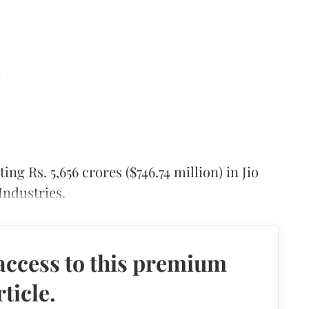
d
ing Rs. 5,656 crores ($746.74 million) in Jio
Industries.
access to this premium
rticle.