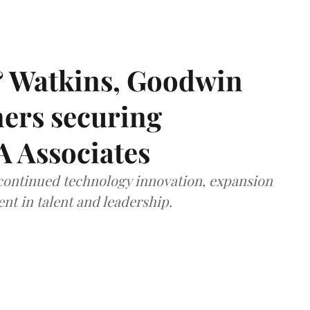
& Watkins, Goodwin
ners securing
A Associates
 continued technology innovation, expansion
ent in talent and leadership.