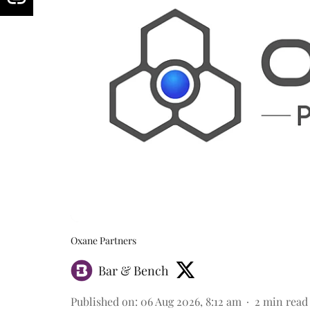
Oxane Partners
Bar & Bench
Published on
:
06 Aug 2026, 8:12 am
2
min read