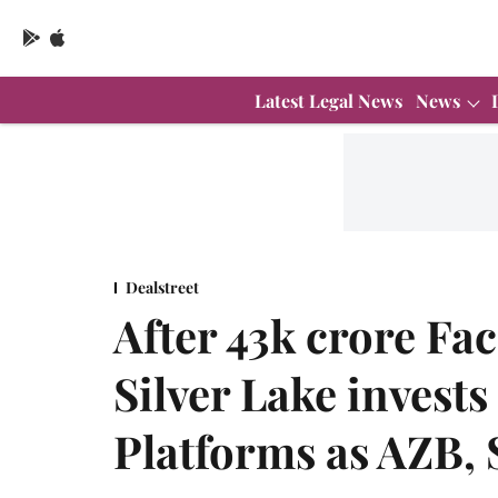
Latest Legal News
News
Dealstreet
After 43k crore Fa
Silver Lake invests 
Platforms as AZB,