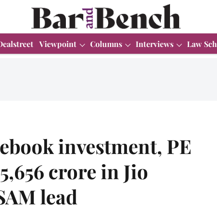
Dealstreet
Viewpoint
Columns
Interviews
Law Sch
cebook investment, PE
5,656 crore in Jio
 SAM lead