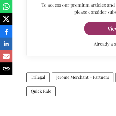
To access our premium articles and
please consider subs
Vie
Already a 
Trilegal
Jerome Merchant + Partners
Quick Ride