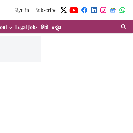
Sign in
Subscribe
ool
Legal Jobs
हिंदी
ಕನ್ನಡ