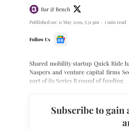
Bar & Bench
Published on
:
11 May 2019, 5:31 pm
1
min read
Follow Us
Shared mobility startup Quick Ride ha
Naspers and venture capital firms S
part of its Series B round of funding.
Subscribe to gain 
a