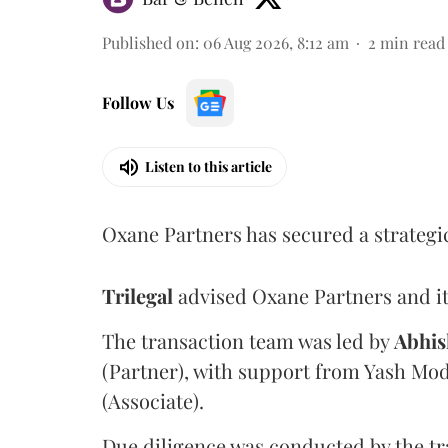
Published on
:
06 Aug 2026, 8:12 am
2
min read
Follow Us
Listen to this article
Oxane Partners has secured a strategi
Trilegal
advised Oxane Partners and it
The transaction team was led by
Abhis
(Partner), with support from Yash Mod
(Associate).
Due diligence was conducted by the tr