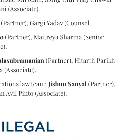
i (Associate).
(Partner), Gargi Yadav (Counsel.
oo
(Partner), Maitreya Sharma (Senior
e).
alasubramanian
(Partner), Hitarth Parikh
a (Associate).
ations law team:
Jishnu
Sanyal
(Partner),
n Avil Pinto (Associate).