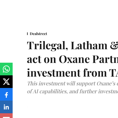
Dealstreet
Trilegal, Latham 
act on Oxane Part
investment from T
This investment will support Oxane’s
of AI capabilities, and further investm