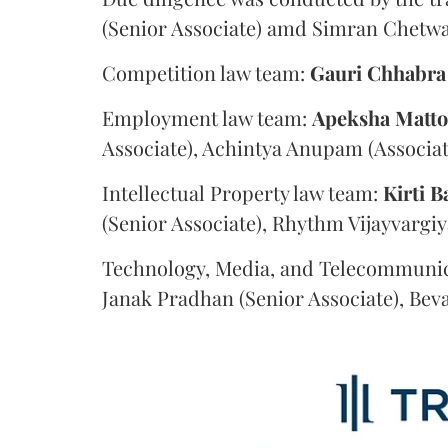
(Senior Associate) amd Simran Chetwan
Competition law team:
Gauri
Chhabra
Employment law team:
Apeksha
Matt
Associate), Achintya Anupam (Associat
Intellectual Property law team:
Kirti
B
(Senior Associate), Rhythm Vijayvargiy
Technology, Media, and Telecommunic
Janak Pradhan (Senior Associate), Beva