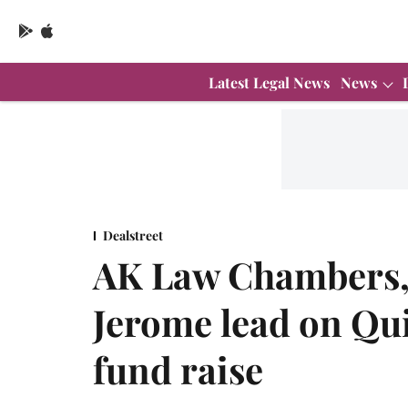
Latest Legal News
News
Dealstreet
AK Law Chambers, 
Jerome lead on Qu
fund raise