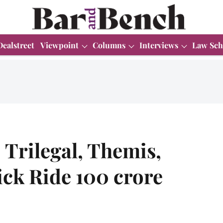
Dealstreet
Viewpoint
Columns
Interviews
Law Sch
Trilegal, Themis,
ick Ride 100 crore