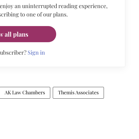
 enjoy an uninterrupted reading experience,
cribing to one of our plans.
w all plans
subscriber?
Sign in
AK Law Chambers
Themis Associates