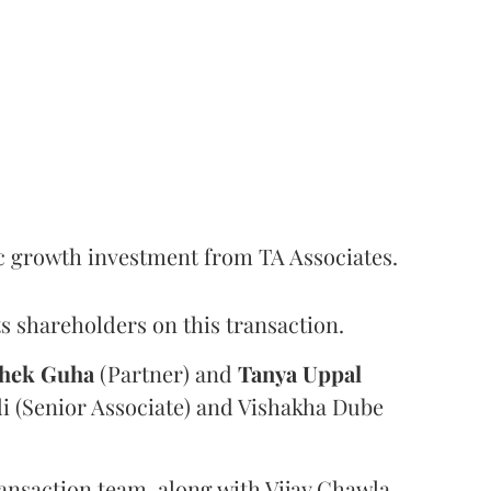
c growth investment from TA Associates.
s shareholders on this transaction.
hek
Guha
(Partner) and
Tanya
Uppal
i (Senior Associate) and Vishakha Dube
ansaction team, along with Vijay Chawla