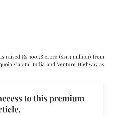
s raised Rs 100.78 crore ($14.3 million) from
equoia Capital India and Venture Highway as
access to this premium
rticle.