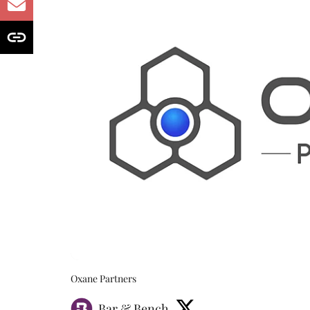
Oxane Partners
Bar & Bench