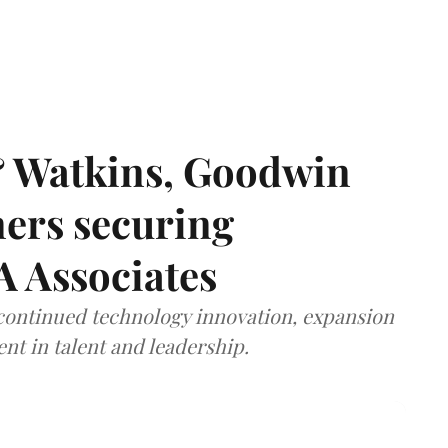
& Watkins, Goodwin
ners securing
A Associates
 continued technology innovation, expansion
ent in talent and leadership.