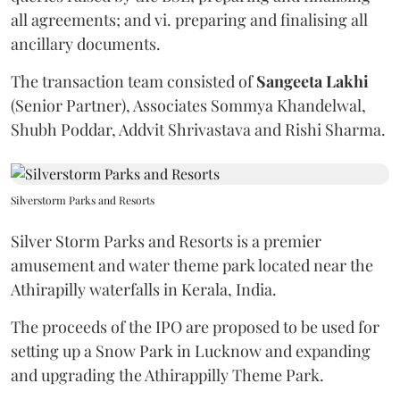
all agreements; and vi. preparing and finalising all
ancillary documents.
The transaction team consisted of
Sangeeta
Lakhi
(Senior Partner), Associates Sommya Khandelwal,
Shubh Poddar, Addvit Shrivastava and Rishi Sharma.
Silverstorm Parks and Resorts
Silver Storm Parks and Resorts is a premier
amusement and water theme park located near the
Athirapilly waterfalls in Kerala, India.
The proceeds of the IPO are proposed to be used for
setting up a Snow Park in Lucknow and expanding
and upgrading the Athirappilly Theme Park.