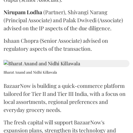
Nirupam
Lodha
(Partner), Shivangi Narang
(Principal Associate) and Palak Dwivedi (Associate)
advised on the IP aspects of the due diligence.
Ishaan Chopra (Senior Associate) advised on
regulatory aspects of the transaction.
Bharat Anand and Nidhi Killawala
BazaarNow is building a quick-commerce platform
tailored for Tier II and Tier III India, with a focus on
local assortments, regional preferences and
everyday grocery needs.
The fresh capital will support BazaarNow's
expansion plans, strengthen its technology and