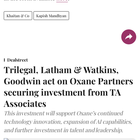
Khaitan & Co
Kapish Mandhyan
Dealstreet
Trilegal, Latham & Watkins,
Goodwin act on Oxane Partners
securing investment from TA
Associates
This investment will support Oxane’s continued
technology innovation, expansion of AI capabilities,
and further investment in talent and leadership.