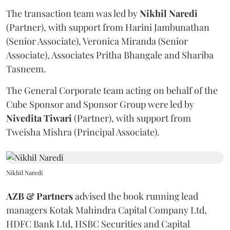
The transaction team was led by
Nikhil
Naredi
(Partner), with support from Harini Jambunathan
(Senior Associate), Veronica Miranda (Senior
Associate), Associates Pritha Bhangale and Shariba
Tasneem.
The General Corporate team acting on behalf of the
Cube Sponsor and Sponsor Group were led by
Nivedita
Tiwari
(Partner), with support from
Tweisha Mishra (Principal Associate).
Nikhil Naredi
AZB & Partners
advised the book running lead
managers Kotak Mahindra Capital Company Ltd,
HDFC Bank Ltd, HSBC Securities and Capital