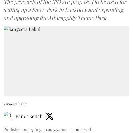
The proceeds of the IPO are proposed to be used for
setting up a Snow Park in Lucknow and expanding
and upgrading the Athirappilly Theme Park.
Sangeeta Lakhi
Bar & Bench
Published on
:
07 Aug 2026, 5:52 am
1
min read