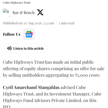
Cube Highways Trust
Bar & Bench
Published on
:
07 Aug 2026, 7:43 am
2
min read
Follow Us
Listen to this article
Cube Highways Trust has made an initial public
offering of equity shares comprising an offer for sale
by selling unitholders aggregating to ₹5,000 crore.
Cyril Amarchand Mangaldas
advised Cube
Highways Trust, and its Investment Manager, Cube
Highways Fund Advisors Private Limited, on this
IPO.