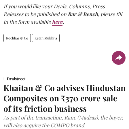
If you would like your Deals, Columns, Press
Releases to be published on
Bar & Bench,
please fill
in the form available
here
.
Kochhar & Co
Ketan Mukhija
Dealstreet
Khaitan & Co advises Hindustan
Composites on ₹370 crore sale
of its friction business
As part of the transaction, Rane (Madras), the buyer,
will also acquire the COMPO brand.