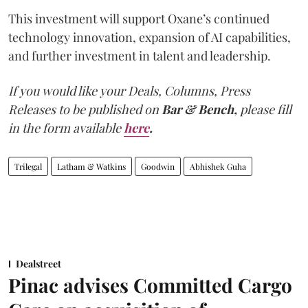
This investment will support Oxane’s continued
technology innovation, expansion of AI capabilities,
and further investment in talent and leadership.
If you would like your Deals, Columns, Press
Releases to be published on
Bar & Bench,
please fill
in the form available
here
.
Trilegal
Latham & Watkins
Goodwin
Abhishek Guha
Dealstreet
Pinac advises Committed Cargo