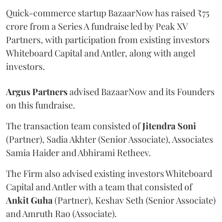
Quick-commerce startup BazaarNow has raised ₹75
crore from a Series A fundraise led by Peak XV
Partners, with participation from existing investors
Whiteboard Capital and Antler, along with angel
investors.
Argus
Partners
advised BazaarNow and its Founders
on this fundraise.
The transaction team consisted of
Jitendra
Soni
(Partner), Sadia Akhter (Senior Associate), Associates
Samia Haider and Abhirami Retheev.
The Firm also advised existing investors Whiteboard
Capital and Antler with a team that consisted of
Ankit
Guha
(Partner), Keshav Seth (Senior Associate)
and Amruth Rao (Associate).