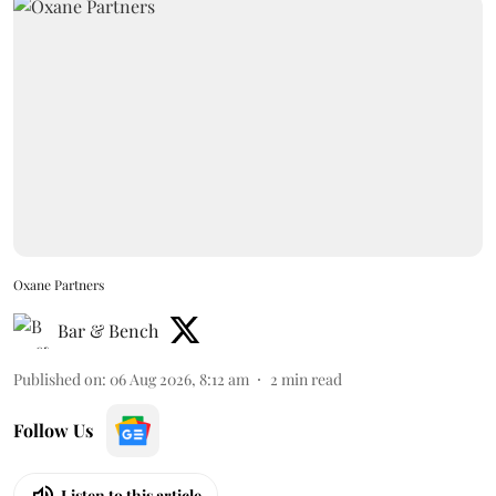
Oxane Partners
Bar & Bench
Published on
:
06 Aug 2026, 8:12 am
2
min read
Follow Us
Listen to this article