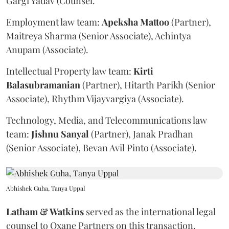
Gargi Yadav (Counsel.
Employment law team:
Apeksha
Mattoo
(Partner),
Maitreya Sharma (Senior Associate), Achintya
Anupam (Associate).
Intellectual Property law team:
Kirti
Balasubramanian
(Partner), Hitarth Parikh (Senior
Associate), Rhythm Vijayvargiya (Associate).
Technology, Media, and Telecommunications law
team:
Jishnu
Sanyal
(Partner), Janak Pradhan
(Senior Associate), Bevan Avil Pinto (Associate).
Abhishek Guha, Tanya Uppal
Latham & Watkins
served as the international legal
counsel to Oxane Partners on this transaction.