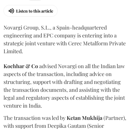
Listen to this article
Novargi Group, S.L., a Spain-headquartered
engineering and EPC company is entering into a
strategic joint venture with Cerec Metalform Private
Limited.
Kochhar & Co
advised Novargi on all the Indian law
aspects of the transaction, including advice on
structuring, support with drafting and negotiating
the transaction documents, and assisting with the
legal and regulatory aspects of establishing the joint
venture in India.
The transaction was led by
Ketan
Mukhija
(Partner),
with support from Deepika Gautam (Senior