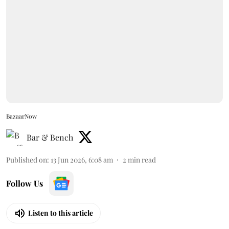
BazaarNow
Bar & Bench
Published on
:
13 Jun 2026, 6:08 am
2
min read
Follow Us
Listen to this article