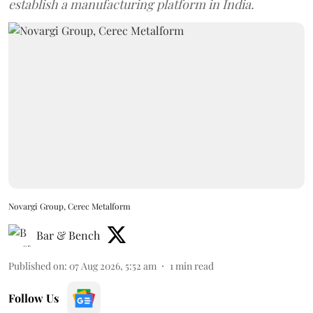
establish a manufacturing platform in India.
Novargi Group, Cerec Metalform
Bar & Bench
Published on
:
07 Aug 2026, 5:52 am
1
min read
Follow Us