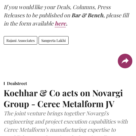
If you would like your Deals, Columns, Press
Releases to be published on
Bar & Bench,
please fill
in the form available
here
.
Rajani Associates
Sangeeta Lakhi
Dealstreet
Kochhar & Co acts on Novargi
Group - Cerec Metalform JV
The joint venture brings together Novargi's
engineering and project execution capabilities with
Cerec Metalform’s manufacturing expertise to