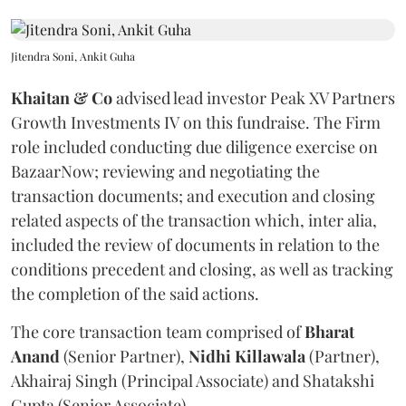
Jitendra Soni, Ankit Guha
Khaitan & Co
advised lead investor Peak XV Partners
Growth Investments IV on this fundraise. The Firm
role included conducting due diligence exercise on
BazaarNow; reviewing and negotiating the
transaction documents; and execution and closing
related aspects of the transaction which, inter alia,
included the review of documents in relation to the
conditions precedent and closing, as well as tracking
the completion of the said actions.
The core transaction team comprised of
Bharat
Anand
(Senior Partner),
Nidhi
Killawala
(Partner),
Akhairaj Singh (Principal Associate) and Shatakshi
Gupta (Senior Associate).