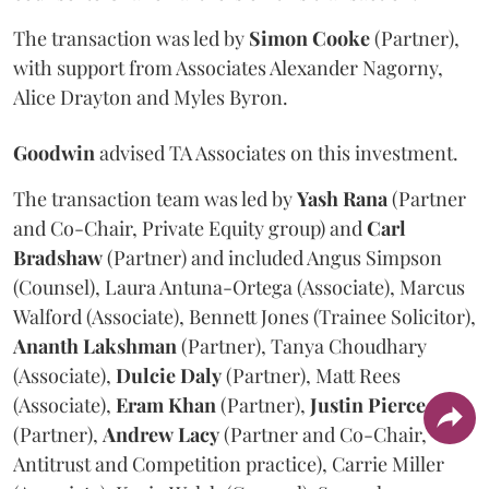
The transaction was led by
Simon
Cooke
(Partner),
with support from Associates Alexander Nagorny,
Alice Drayton and Myles Byron.
Goodwin
advised TA Associates on this investment.
The transaction team was led by
Yash
Rana
(Partner
and Co-Chair, Private Equity group) and
Carl
Bradshaw
(Partner) and included Angus Simpson
(Counsel), Laura Antuna-Ortega (Associate), Marcus
Walford (Associate), Bennett Jones (Trainee Solicitor),
Ananth
Lakshman
(Partner), Tanya Choudhary
(Associate),
Dulcie
Daly
(Partner), Matt Rees
(Associate),
Eram
Khan
(Partner),
Justin
Pierce
(Partner),
Andrew
Lacy
(Partner and Co-Chair,
Antitrust and Competition practice), Carrie Miller