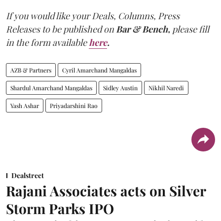
If you would like your Deals, Columns, Press
Releases to be published on
Bar & Bench,
please fill
in the form available
here
.
AZB & Partners
Cyril Amarchand Mangaldas
Shardul Amarchand Mangaldas
Sidley Austin
Nikhil Naredi
Yash Ashar
Priyadarshini Rao
Dealstreet
Rajani Associates acts on Silver
Storm Parks IPO