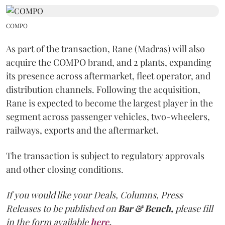
COMPO
As part of the transaction, Rane (Madras) will also
acquire the COMPO brand, and 2 plants, expanding
its presence across aftermarket, fleet operator, and
distribution channels. Following the acquisition,
Rane is expected to become the largest player in the
segment across passenger vehicles, two-wheelers,
railways, exports and the aftermarket.
The transaction is subject to regulatory approvals
and other closing conditions.
If you would like your Deals, Columns, Press
Releases to be published on
Bar & Bench,
please fill
in the form available
here
.