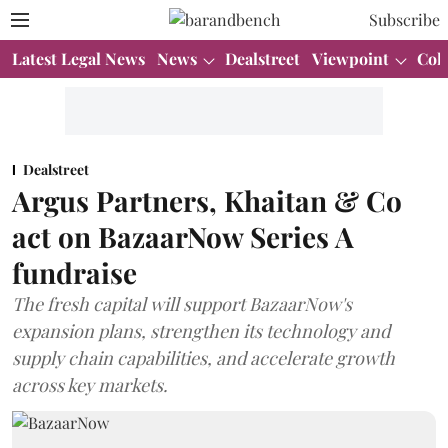
Subscribe
Latest Legal News
News
Dealstreet
Viewpoint
Col
Dealstreet
Argus Partners, Khaitan & Co
act on BazaarNow Series A
fundraise
The fresh capital will support BazaarNow's
expansion plans, strengthen its technology and
supply chain capabilities, and accelerate growth
across key markets.