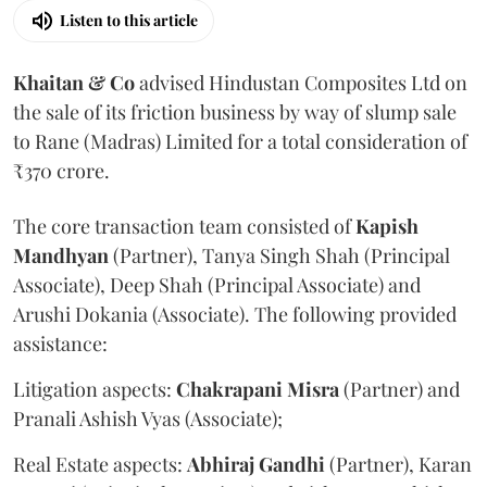
Listen to this article
Khaitan & Co
advised Hindustan Composites Ltd on
the sale of its friction business by way of slump sale
to Rane (Madras) Limited for a total consideration of
₹370 crore.
The core transaction team consisted of
Kapish
Mandhyan
(Partner), Tanya Singh Shah (Principal
Associate), Deep Shah (Principal Associate) and
Arushi Dokania (Associate). The following provided
assistance:
Litigation aspects:
Chakrapani
Misra
(Partner) and
Pranali Ashish Vyas (Associate);
Real Estate aspects:
Abhiraj
Gandhi
(Partner), Karan