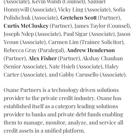
(Associate), Kevin Walsh (Counsel), Samuel
Honnywill (Associate), Vicky Ling (Associate), Sofia
Polishchuk (Associate),
Gretchen
Scott
(Partner),
Curtis
McCluskey
(Partner), James Taylor (Counsel),
Joseph Ndep (Associate), Paul Sigar (Associate), Jason
Yeoun (Associate), Carmen Lim (Trainee Solicitor),
Rebecca Gray (Paralegal),
Andrew
Henderson
(Partner),
Alex
Fisher
(Partner), Akshay Chauhan
(Senior Associate), Nate Hsieh (Associate), Haley
Carter (Associate), and Gabby Carusello (Associate).
Oxane Partners is a technology driven solutions
provider to the private credit industry. Oxane has
established itself as a category leading solutions
provider to banks and private debt funds enabling
them to manage, monitor, analyze, and service all
credit assets in a unified platform.