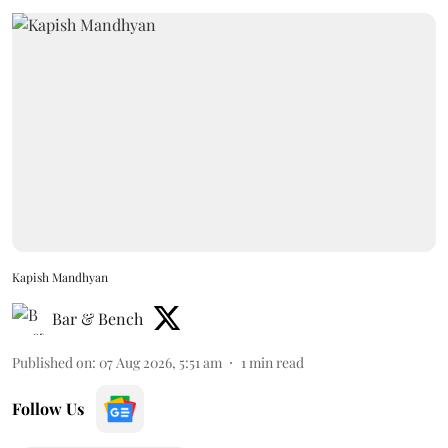
Kapish Mandhyan
Bar & Bench
Published on
:
07 Aug 2026, 5:51 am
1
min read
Follow Us