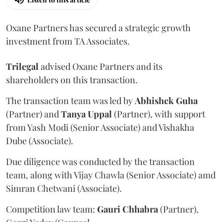
Oxane Partners has secured a strategic growth
investment from TA Associates.
Trilegal
advised Oxane Partners and its
shareholders on this transaction.
The transaction team was led by
Abhishek
Guha
(Partner) and
Tanya
Uppal
(Partner), with support
from Yash Modi (Senior Associate) and Vishakha
Dube (Associate).
Due diligence was conducted by the transaction
team, along with Vijay Chawla (Senior Associate) amd
Simran Chetwani (Associate).
Competition law team:
Gauri
Chhabra
(Partner),