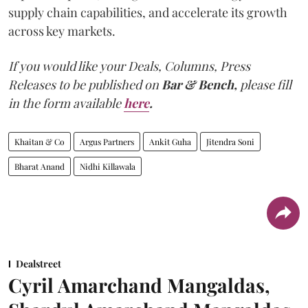
supply chain capabilities, and accelerate its growth
across key markets.
If you would like your Deals, Columns, Press
Releases to be published on
Bar & Bench,
please fill
in the form available
here
.
Khaitan & Co
Argus Partners
Ankit Guha
Jitendra Soni
Bharat Anand
Nidhi Killawala
Dealstreet
Cyril Amarchand Mangaldas,