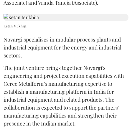
Associate) and Vrinda Taneja (Associate).
Ketan Mukhija
Novargi specialises in modular process plants and
industrial equipment for the energy and industrial
sectors.
The joint venture brings together Novargi's
engineering and project execution capabilities with
Cerec Metalform’s manufacturing expertise to
establish a manufacturing platform in India for
industrial equipment and related products. The
collaboration is expected to support the partners'
manufacturing capabilities and strengthen their
presence in the Indian market.