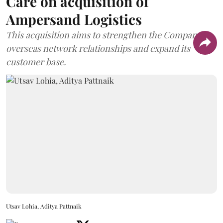
Care on acquisition of
Ampersand Logistics
This acquisition aims to strengthen the Company's
overseas network relationships and expand its
customer base.
Utsav Lohia, Aditya Pattnaik