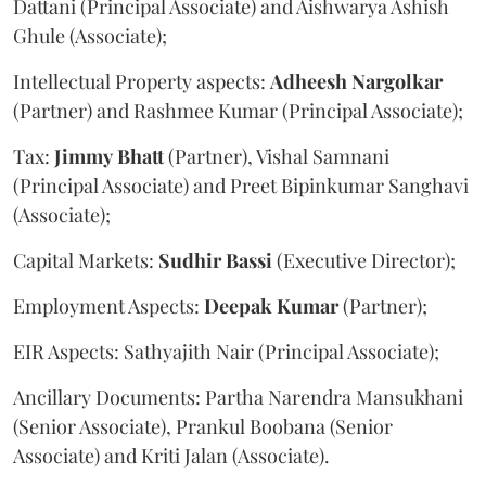
Dattani (Principal Associate) and Aishwarya Ashish
Ghule (Associate);
Intellectual Property aspects:
Adheesh
Nargolkar
(Partner) and Rashmee Kumar (Principal Associate);
Tax:
Jimmy
Bhatt
(Partner), Vishal Samnani
(Principal Associate) and Preet Bipinkumar Sanghavi
(Associate);
Capital Markets:
Sudhir
Bassi
(Executive Director);
Employment Aspects:
Deepak
Kumar
(Partner);
EIR Aspects: Sathyajith Nair (Principal Associate);
Ancillary Documents: Partha Narendra Mansukhani
(Senior Associate), Prankul Boobana (Senior
Associate) and Kriti Jalan (Associate).