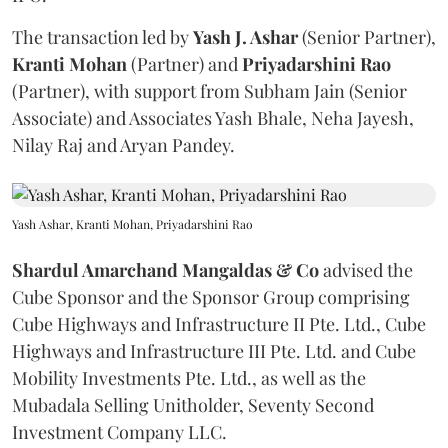
The transaction led by
Yash J. Ashar
(Senior Partner),
Kranti
Mohan
(Partner) and
Priyadarshini
Rao
(Partner), with support from Subham Jain (Senior
Associate) and Associates Yash Bhale, Neha Jayesh,
Nilay Raj and Aryan Pandey.
Yash Ashar, Kranti Mohan, Priyadarshini Rao
Shardul Amarchand Mangaldas & Co
advised the
Cube Sponsor and the Sponsor Group comprising
Cube Highways and Infrastructure II Pte. Ltd., Cube
Highways and Infrastructure III Pte. Ltd. and Cube
Mobility Investments Pte. Ltd., as well as the
Mubadala Selling Unitholder, Seventy Second
Investment Company LLC.