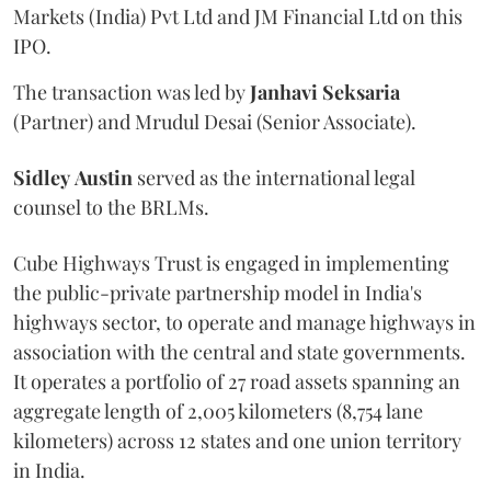
Markets (India) Pvt Ltd and JM Financial Ltd on this
IPO.
The transaction was led by
Janhavi
Seksaria
(Partner) and Mrudul Desai (Senior Associate).
Sidley
Austin
served as the international legal
counsel to the BRLMs.
Cube Highways Trust is engaged in implementing
the public-private partnership model in India's
highways sector, to operate and manage highways in
association with the central and state governments.
It operates a portfolio of 27 road assets spanning an
aggregate length of 2,005 kilometers (8,754 lane
kilometers) across 12 states and one union territory
in India.