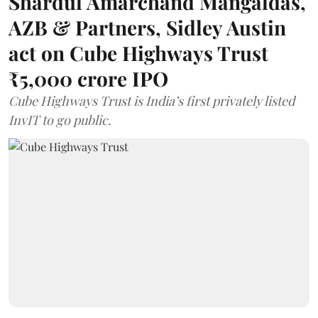
Shardul Amarchand Mangaldas,
AZB & Partners, Sidley Austin
act on Cube Highways Trust
₹5,000 crore IPO
Cube Highways Trust is India’s first privately listed
InvIT to go public.