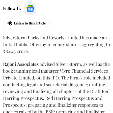
Follow Us
Listen to this article
Silverstorm Parks and Resorts Limited has made an
Initial Public Offering of equity shares aggregating to
₹82.43 crore.
Rajani
Associates
advised Silver Storm, as well as the
book running lead manager Vivro Financial Services
Private Limited, on this IPO. The Firm's role included
conducting legal and secretarial diligence; drafting,
reviewing and finalizing all chapters of the Draft Red
Herring Prospectus, Red Herring Prospectus and
Prospectus; preparing and finalizing responses to
queries raised by the BSE; preparing and finalising