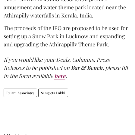
amusement and water theme park located near the
Athirapilly waterfalls in Kerala, India.
The proceeds of the IPO are proposed to be used for
setting up a Snow Park in Lucknow and expanding
and upgrading the Athirappilly Theme Park.
If you would like your Deals, Columns, Press
Releases to be published on
Bar & Bench,
please fill
in the form available
here
.
Rajani Associates
Sangeeta Lakhi