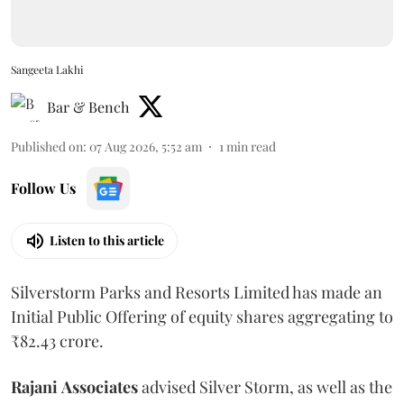
Sangeeta Lakhi
Bar & Bench
Published on
:
07 Aug 2026, 5:52 am
1
min read
Follow Us
Listen to this article
Silverstorm Parks and Resorts Limited has made an
Initial Public Offering of equity shares aggregating to
₹82.43 crore.
Rajani
Associates
advised Silver Storm, as well as the