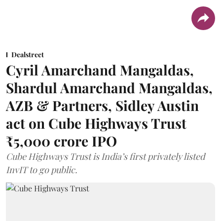
Dealstreet
Cyril Amarchand Mangaldas,
Shardul Amarchand Mangaldas,
AZB & Partners, Sidley Austin
act on Cube Highways Trust
₹5,000 crore IPO
Cube Highways Trust is India’s first privately listed
InvIT to go public.