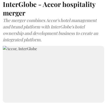
InterGlobe - Accor hospitality
merger
The merger combines Accor's hotel management
and brand platform with InterGlobe's hotel
ownership and development business to create an
integrated platform.