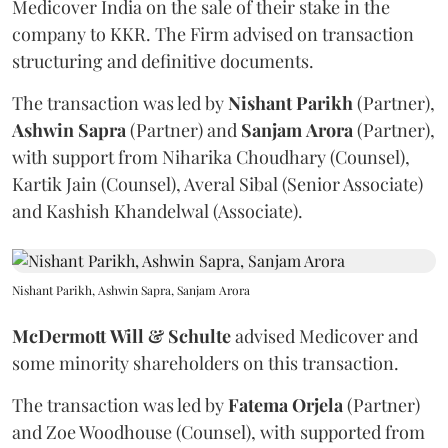
Medicover India on the sale of their stake in the
company to KKR. The Firm advised on transaction
structuring and definitive documents.
The transaction was led by
Nishant
Parikh
(Partner),
Ashwin
Sapra
(Partner) and
Sanjam
Arora
(Partner),
with support from Niharika Choudhary (Counsel),
Kartik Jain (Counsel), Averal Sibal (Senior Associate)
and Kashish Khandelwal (Associate).
Nishant Parikh, Ashwin Sapra, Sanjam Arora
McDermott
Will
&
Schulte
advised Medicover and
some minority shareholders on this transaction.
The transaction was led by
Fatema
Orjela
(Partner)
and Zoe Woodhouse (Counsel), with supported from