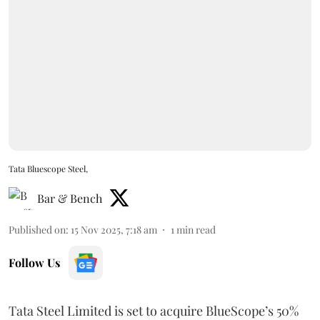
Tata Bluescope Steel,
Bar & Bench
Published on
:
15 Nov 2025, 7:18 am
1
min read
Follow Us
Tata Steel Limited is set to acquire BlueScope’s 50%