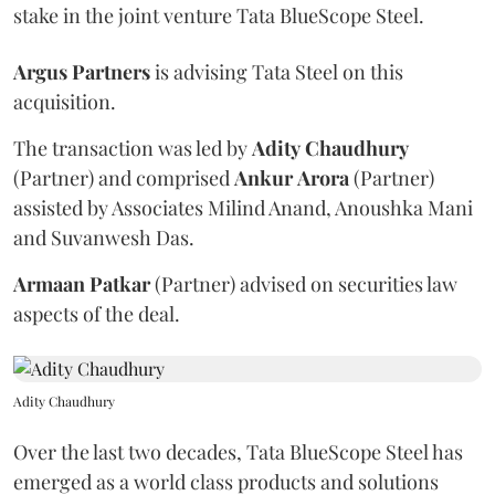
stake in the joint venture Tata BlueScope Steel.
Argus
Partners
is advising Tata Steel on this
acquisition.
The transaction was led by
Adity
Chaudhury
(Partner) and comprised
Ankur
Arora
(Partner)
assisted by Associates Milind Anand, Anoushka Mani
and Suvanwesh Das.
Armaan
Patkar
(Partner) advised on securities law
aspects of the deal.
Adity Chaudhury
Over the last two decades, Tata BlueScope Steel has
emerged as a world class products and solutions