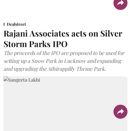
Dealstreet
Rajani Associates acts on Silver
Storm Parks IPO
The proceeds of the IPO are proposed to be used for
setting up a Snow Park in Lucknow and expanding
and upgrading the Athirappilly Theme Park.