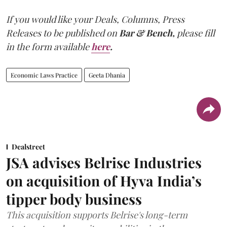
If you would like your Deals, Columns, Press
Releases to be published on
Bar & Bench,
please fill
in the form available
here
.
Economic Laws Practice
Geeta Dhania
Dealstreet
JSA advises Belrise Industries
on acquisition of Hyva India’s
tipper body business
This acquisition supports Belrise's long-term