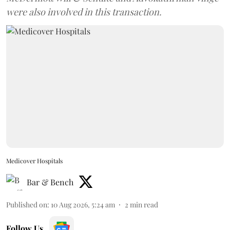
were also involved in this transaction.
Medicover Hospitals
Bar & Bench
Published on
:
10 Aug 2026, 5:24 am
2
min read
Follow Us