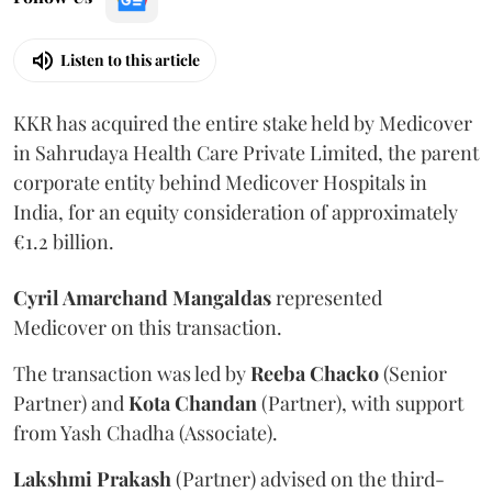
Listen to this article
KKR has acquired the entire stake held by Medicover
in Sahrudaya Health Care Private Limited, the parent
corporate entity behind Medicover Hospitals in
India, for an equity consideration of approximately
€1.2 billion.
Cyril Amarchand Mangaldas
represented
Medicover on this transaction.
The transaction was led by
Reeba
Chacko
(Senior
Partner) and
Kota
Chandan
(Partner), with support
from Yash Chadha (Associate).
Lakshmi
Prakash
(Partner) advised on the third-