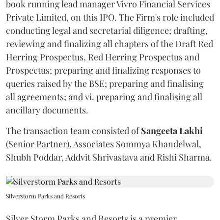
book running lead manager Vivro Financial Services
Private Limited, on this IPO. The Firm's role included
conducting legal and secretarial diligence; drafting,
reviewing and finalizing all chapters of the Draft Red
Herring Prospectus, Red Herring Prospectus and
Prospectus; preparing and finalizing responses to
queries raised by the BSE; preparing and finalising
all agreements; and vi. preparing and finalising all
ancillary documents.
The transaction team consisted of
Sangeeta
Lakhi
(Senior Partner), Associates Sommya Khandelwal,
Shubh Poddar, Addvit Shrivastava and Rishi Sharma.
Silverstorm Parks and Resorts
Silver Storm Parks and Resorts is a premier