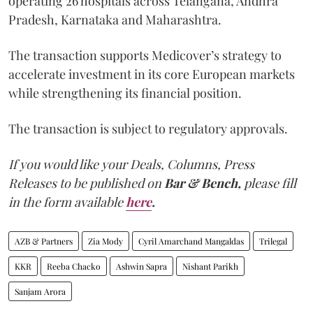
operating 26 hospitals across Telangana, Andhra
Pradesh, Karnataka and Maharashtra.
The transaction supports Medicover’s strategy to
accelerate investment in its core European markets
while strengthening its financial position.
The transaction is subject to regulatory approvals.
If you would like your Deals, Columns, Press
Releases to be published on
Bar & Bench,
please fill
in the form available
here
.
AZB & Partners
Zia Mody
Cyril Amarchand Mangaldas
Trilegal
KKR
Reeba Chacko
Ashwin Sapra
Nishant Parikh
Sanjam Arora