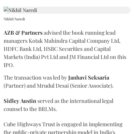
Nikhil Naredi
AZB & Partners
advised the book running lead
managers Kotak Mahindra Capital Company Ltd,
HDFC Bank Ltd, HSBC Securities and Capital
Markets (India) Pvt Ltd and JM Financial Ltd on this
IPO.
The transaction was led by
Janhavi
Seksaria
(Partner) and Mrudul Desai (Senior Associate).
Sidley
Austin
served as the international legal
counsel to the BRLMs.
Cube Highways Trust is engaged in implementing
the public-private partnership model in India's