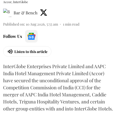
Accor, InterGlobe
Bar & Bench
Published on
:
10 Aug 2026, 5:55 am
1
min read
Follow Us
Listen to this article
InterGlobe Enterprises Private Limited and AAPC
India Hotel Management Private Limited (Accor)
have secured the unconditional approval of the
Competition Commission of India (CCI) for the
merger of AAPC India Hotel Management, Caddie
Hotels, Triguna Hospitality Ventures, and certain
other group entities with and into InterGlobe Hotels.