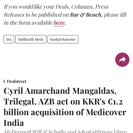
If you would like your Deals, Columns, Press
Releases to be published on
Bar & Bench,
please fill
in the form available
here
.
JSA
Siddharth Mody
Kushal Ramotre
Dealstreet
Cyril Amarchand Mangaldas,
Trilegal, AZB act on KKR's €1.2
billion acquisition of Medicover
India
McDermott Will & Schulte and Advokatfirman Vinge