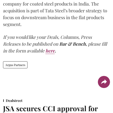
company for coated steel products in India. The
acquisition is part of Tata Steel’s broader strategy to
focus on downstream business in the flat products
segment.
If you would like your Deals, Columns, Press
Releases to be published on
Bar & Bench,
please fill
in the form available
here
.
Argus Partners
Dealstreet
JSA secures CCI approval for