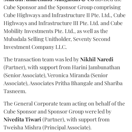
Cube Sponsor and the Sponsor Group comprising
Cube Highways and Infrastructure II Pte. Ltd., Cube
Highways and Infrastructure III Pte. Ltd. and Cube
Mobility Investments Pte. Ltd., as well as the
Mubadala Selling Unitholder, Seventy Second
Investment Company LLC.
The transaction team was led by
Nikhil
Naredi
(Partner), with support from Harini Jambunathan
(Senior Associate), Veronica Miranda (Senior
Associate), Associates Pritha Bhangale and Shariba
Tasneem.
The General Corporate team acting on behalf of the
Cube Sponsor and Sponsor Group were led by
Nivedita
Tiwari
(Partner), with support from
Tweisha Mishra (Principal Associate).