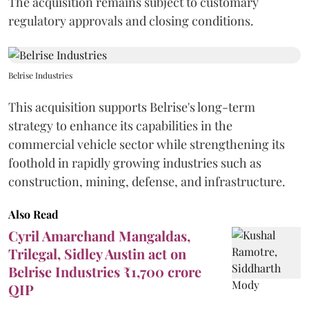
The acquisition remains subject to customary
regulatory approvals and closing conditions.
Belrise Industries
This acquisition supports Belrise's long-term
strategy to enhance its capabilities in the
commercial vehicle sector while strengthening its
foothold in rapidly growing industries such as
construction, mining, defense, and infrastructure.
Also Read
Cyril Amarchand Mangaldas,
Trilegal, Sidley Austin act on
Belrise Industries ₹1,700 crore
QIP