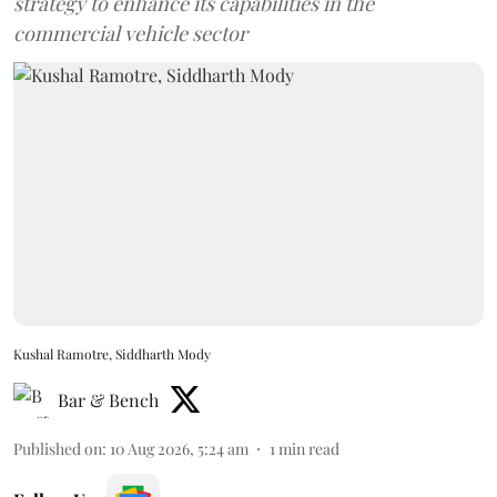
strategy to enhance its capabilities in the
commercial vehicle sector
Kushal Ramotre, Siddharth Mody
Bar & Bench
Published on
:
10 Aug 2026, 5:24 am
1
min read