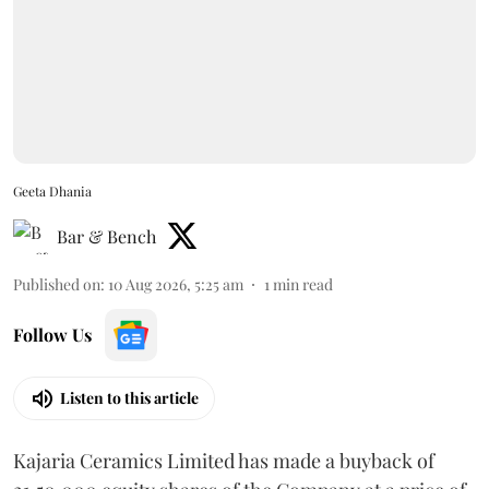
Geeta Dhania
Bar & Bench
Published on
:
10 Aug 2026, 5:25 am
1
min read
Follow Us
Listen to this article
Kajaria Ceramics Limited has made a buyback of