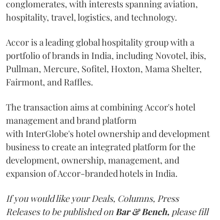
conglomerates, with interests spanning aviation,
hospitality, travel, logistics, and technology.
Accor is a leading global hospitality group with a
portfolio of brands in India, including Novotel, ibis,
Pullman, Mercure, Sofitel, Hoxton, Mama Shelter,
Fairmont, and Raffles.
The transaction aims at combining Accor's hotel
management and brand platform
with InterGlobe's hotel ownership and development
business to create an integrated platform for the
development, ownership, management, and
expansion of Accor-branded hotels in India.
If you would like your Deals, Columns, Press
Releases to be published on
Bar & Bench,
please fill