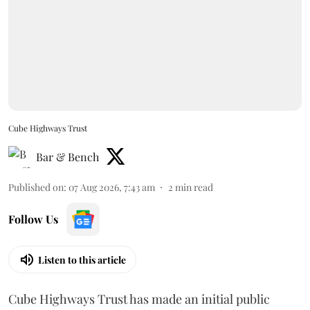
Cube Highways Trust
Bar & Bench
Published on
:
07 Aug 2026, 7:43 am
2
min read
Follow Us
Listen to this article
Cube Highways Trust has made an initial public