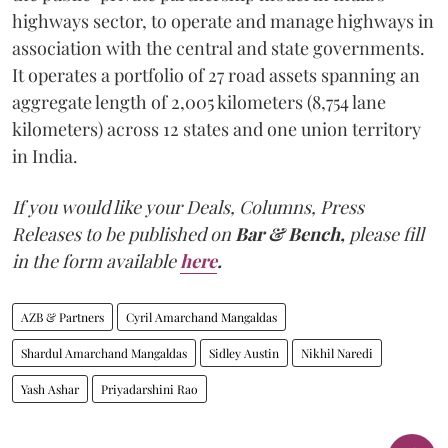
highways sector, to operate and manage highways in
association with the central and state governments.
It operates a portfolio of 27 road assets spanning an
aggregate length of 2,005 kilometers (8,754 lane
kilometers) across 12 states and one union territory
in India.
If you would like your Deals, Columns, Press
Releases to be published on
Bar & Bench,
please fill
in the form available
here
.
AZB & Partners
Cyril Amarchand Mangaldas
Shardul Amarchand Mangaldas
Sidley Austin
Nikhil Naredi
Yash Ashar
Priyadarshini Rao