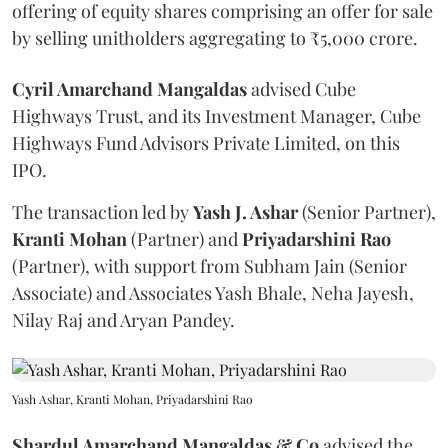
offering of equity shares comprising an offer for sale
by selling unitholders aggregating to ₹5,000 crore.
Cyril Amarchand Mangaldas
advised Cube
Highways Trust, and its Investment Manager, Cube
Highways Fund Advisors Private Limited, on this
IPO.
The transaction led by
Yash J. Ashar
(Senior Partner),
Kranti
Mohan
(Partner) and
Priyadarshini
Rao
(Partner), with support from Subham Jain (Senior
Associate) and Associates Yash Bhale, Neha Jayesh,
Nilay Raj and Aryan Pandey.
Yash Ashar, Kranti Mohan, Priyadarshini Rao
Shardul Amarchand Mangaldas & Co
advised the