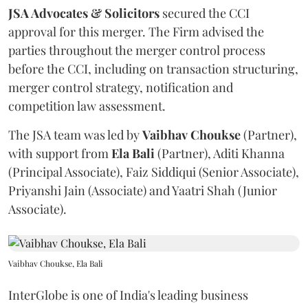
JSA Advocates & Solicitors
secured the CCI
approval for this merger. The Firm advised the
parties throughout the merger control process
before the CCI, including on transaction structuring,
merger control strategy, notification and
competition law assessment.
The JSA team was led by
Vaibhav
Choukse
(Partner),
with support from
Ela
Bali
(Partner), Aditi Khanna
(Principal Associate), Faiz Siddiqui (Senior Associate),
Priyanshi Jain (Associate) and Yaatri Shah (Junior
Associate).
Vaibhav Choukse, Ela Bali
InterGlobe is one of India's leading business