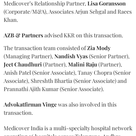
Medicover’s Relationship Partner,
Lisa
Goransson
(Corporate/M&A), Associates Arjun Sehgal and Raees
Khan.
AZB & Partners
advised KKR on this transaction.
The transaction team consisted of
Zia
Mody
(Managing Partner),
Nandish
Vyas
(Senior Partner),
Jeet
Chaudhuri
(Partner),
Malini
Raju
(Partner),
Anish Patel (Senior Associate), Tanay Chopra (Senior
Associate), Shreshth Bhartia (Senior Associate) and
Prannathi Ajith Kumar (Senior Associate).
Advokatfirman
Vinge
was also involved in this
transaction.
Medicover India is a multi-specialty hospital network