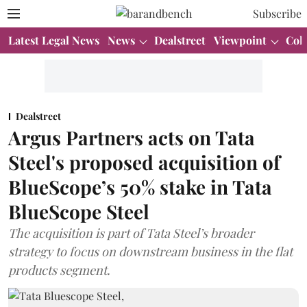
Subscribe
Latest Legal News
News
Dealstreet
Viewpoint
Col
Dealstreet
Argus Partners acts on Tata
Steel's proposed acquisition of
BlueScope’s 50% stake in Tata
BlueScope Steel
The acquisition is part of Tata Steel’s broader
strategy to focus on downstream business in the flat
products segment.