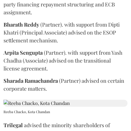
party financing repayment structuring and ECB
assignment.
Bharath
Reddy
(Partner). with support from Dipti
Khatri (Principal Associate) advised on the ESOP
settlement mechanism.
Arpita
Sengupta
(Partner). with support from Yash
Chadha (Associate) advised on the transitional
license agreement.
Sharada
Ramachandra
(Partner) advised on certain
corporate matters.
Reeba Chacko, Kota Chandan
Trilegal
advised the minority shareholders of