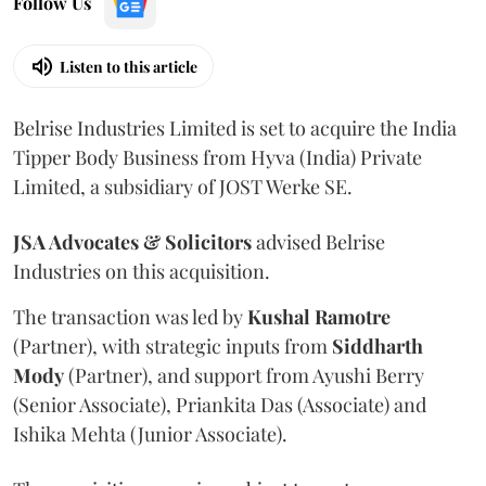
Follow Us
Listen to this article
Belrise Industries Limited is set to acquire the India
Tipper Body Business from Hyva (India) Private
Limited, a subsidiary of JOST Werke SE.
JSA Advocates & Solicitors
advised Belrise
Industries on this acquisition.
The transaction was led by
Kushal
Ramotre
(Partner), with strategic inputs from
Siddharth
Mody
(Partner), and support from Ayushi Berry
(Senior Associate), Priankita Das (Associate) and
Ishika Mehta (Junior Associate).