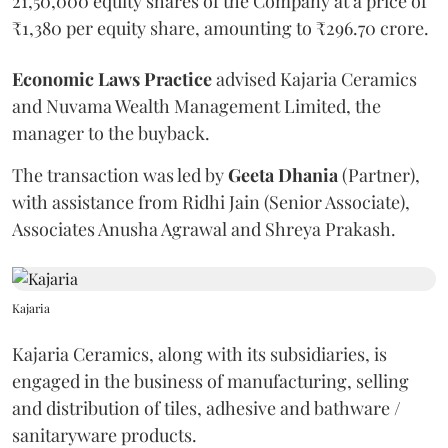
21,50,000 equity shares of the Company at a price of
₹1,380 per equity share, amounting to ₹296.70 crore.
Economic
Laws
Practice
advised Kajaria Ceramics
and Nuvama Wealth Management Limited, the
manager to the buyback.
The transaction was led by
Geeta
Dhania
(Partner),
with assistance from Ridhi Jain (Senior Associate),
Associates Anusha Agrawal and Shreya Prakash.
Kajaria
Kajaria Ceramics, along with its subsidiaries, is
engaged in the business of manufacturing, selling
and distribution of tiles, adhesive and bathware /
sanitaryware products.