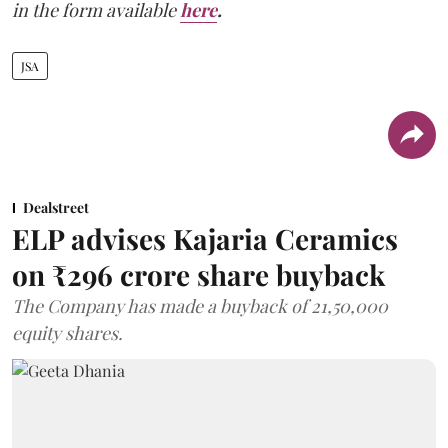
in the form available
here
.
JSA
Dealstreet
ELP advises Kajaria Ceramics
on ₹296 crore share buyback
The Company has made a buyback of 21,50,000
equity shares.