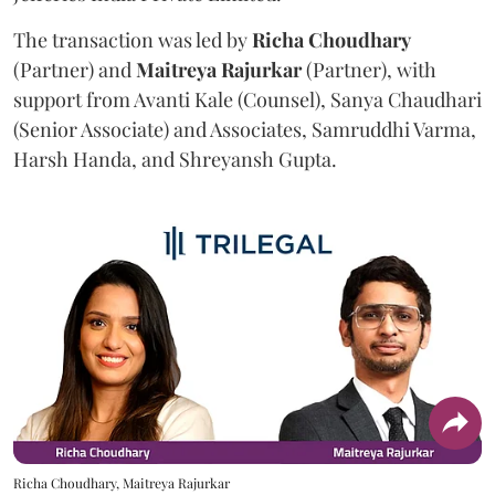
The transaction was led by
Richa
Choudhary
(Partner) and
Maitreya
Rajurkar
(Partner), with
support from Avanti Kale (Counsel), Sanya Chaudhari
(Senior Associate) and Associates, Samruddhi Varma,
Harsh Handa, and Shreyansh Gupta.
Richa Choudhary, Maitreya Rajurkar