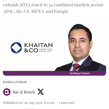
extends ADA’s reach to 34 combined markets across
APAC, the US, MENA, and Europe.
Kartikeya Prakash
Bar & Bench
Published on
:
06 Aug 2026, 8:11 am
1
min read