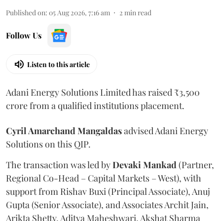
Published on
:
05 Aug 2026, 7:16 am
2
min read
Follow Us
Listen to this article
Adani Energy Solutions Limited has raised ₹3,500
crore from a qualified institutions placement.
Cyril Amarchand Mangaldas
advised Adani Energy
Solutions on this QIP.
The transaction was led by
Devaki Mankad
(Partner,
Regional Co-Head – Capital Markets – West), with
support from Rishav Buxi (Principal Associate), Anuj
Gupta (Senior Associate), and Associates Archit Jain,
Arikta Shetty, Aditya Maheshwari, Akshat Sharma