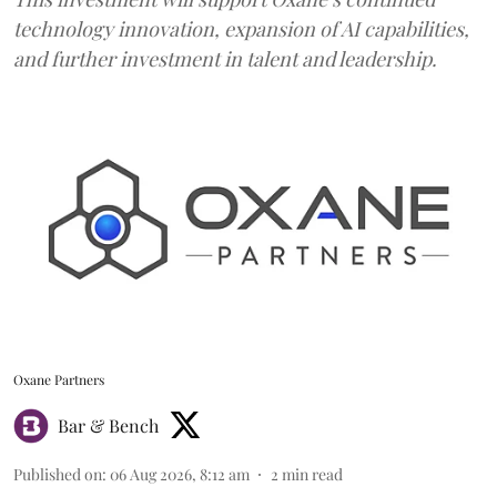
technology innovation, expansion of AI capabilities,
and further investment in talent and leadership.
Oxane Partners
Bar & Bench
Published on
:
06 Aug 2026, 8:12 am
2
min read