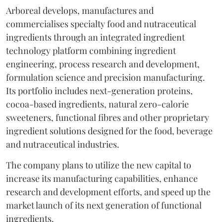
Arboreal develops, manufactures and
commercialises specialty food and nutraceutical
ingredients through an integrated ingredient
technology platform combining ingredient
engineering, process research and development,
formulation science and precision manufacturing.
Its portfolio includes next-generation proteins,
cocoa-based ingredients, natural zero-calorie
sweeteners, functional fibres and other proprietary
ingredient solutions designed for the food, beverage
and nutraceutical industries.
The company plans to utilize the new capital to
increase its manufacturing capabilities, enhance
research and development efforts, and speed up the
market launch of its next generation of functional
ingredients.