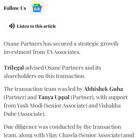
Follow Us
Listen to this article
Oxane Partners has secured a strategic growth
investment from TA Associates.
Trilegal
advised Oxane Partners and its
shareholders on this transaction.
The transaction team was led by
Abhishek
Guha
(Partner) and
Tanya
Uppal
(Partner), with support
from Yash Modi (Senior Associate) and Vishakha
Dube (Associate).
Due diligence was conducted by the transaction
team, along with Vijay Chawla (Senior Associate) amd