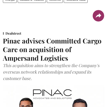
Dealstreet
Pinac advises Committed Cargo
Care on acquisition of
Ampersand Logistics
This acquisition aims to strengthen the Company's
overseas network relationships and expand its
customer base.