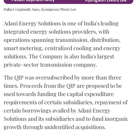
Pallavi Gopinath Aney, Kyungwon (Won) Lee
Adani Energy Solutions is one of India's leading
integrated energy solutions providers, with
operations spanning transmission, distribution,
smart metering, centralized cooling and energy
solutions. The Company is also India's largest
private-sector transmission company.
The QIP was oversubscribed by more than three
times. Proceeds from the QIP are proposed to be
used towards funding the capital expenditure
requirements of certain subsidiaries, repayment of
certain borrowings availed by Adani Energy
Solutions and its subsidiaries and to fund inorganic
growth through unidentified acquisitions.