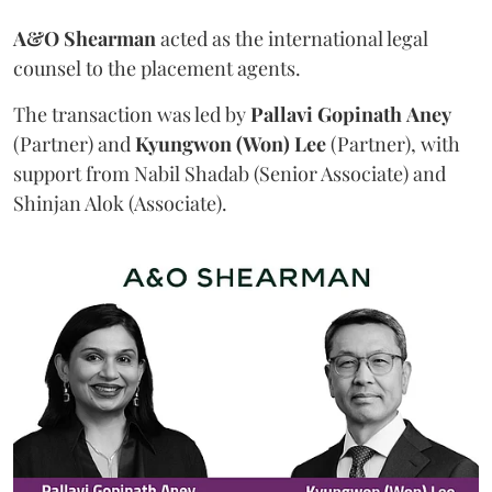
A&O Shearman
acted as the international legal
counsel to the placement agents.
The transaction was led by
Pallavi
Gopinath
Aney
(Partner) and
Kyungwon (Won) Lee
(Partner), with
support from Nabil Shadab (Senior Associate) and
Shinjan Alok (Associate).