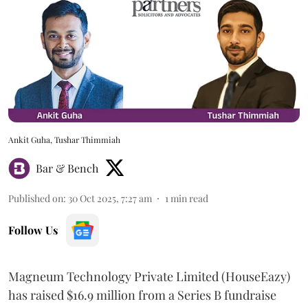
Ankit Guha, Tushar Thimmiah
Bar & Bench
Published on
:
30 Oct 2025, 7:27 am
1
min read
Follow Us
Magneum Technology Private Limited (HouseEazy)
has raised $16.9 million from a Series B fundraise