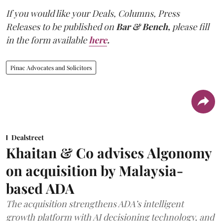
If you would like your Deals, Columns, Press
Releases to be published on
Bar & Bench,
please fill
in the form available
here
.
Pinac Advocates and Solicitors
Dealstreet
Khaitan & Co advises Algonomy
on acquisition by Malaysia-
based ADA
The acquisition strengthens ADA’s intelligent
growth platform with AI decisioning technology, and