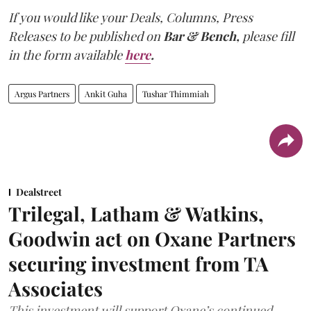
If you would like your Deals, Columns, Press
Releases to be published on
Bar & Bench,
please fill
in the form available
here
.
Argus Partners
Ankit Guha
Tushar Thimmiah
Dealstreet
Trilegal, Latham & Watkins,
Goodwin act on Oxane Partners
securing investment from TA
Associates
This investment will support Oxane’s continued