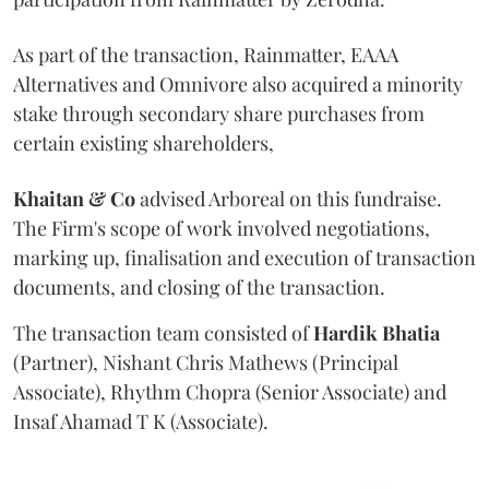
As part of the transaction, Rainmatter, EAAA
Alternatives and Omnivore also acquired a minority
stake through secondary share purchases from
certain existing shareholders,
Khaitan & Co
advised Arboreal on this fundraise.
The Firm's scope of work involved negotiations,
marking up, finalisation and execution of transaction
documents, and closing of the transaction.
The transaction team consisted of
Hardik
Bhatia
(Partner), Nishant Chris Mathews (Principal
Associate), Rhythm Chopra (Senior Associate) and
Insaf Ahamad T K (Associate).