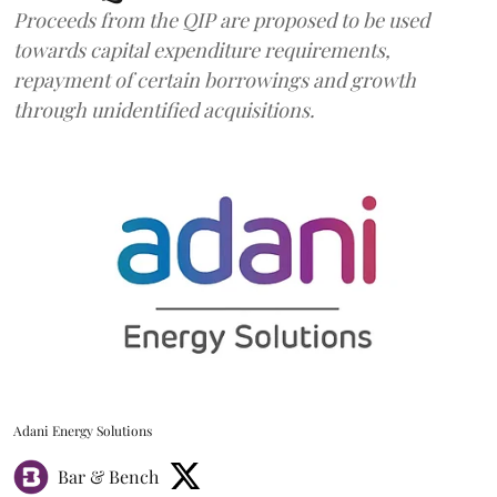
Proceeds from the QIP are proposed to be used
towards capital expenditure requirements,
repayment of certain borrowings and growth
through unidentified acquisitions.
Adani Energy Solutions
Bar & Bench