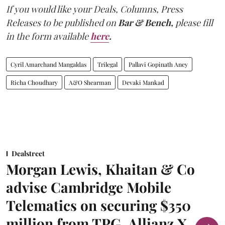
If you would like your Deals, Columns, Press
Releases to be published on
Bar & Bench,
please fill
in the form available
here
.
Cyril Amarchand Mangaldas
Trilegal
Pallavi Gopinath Aney
Richa Choudhary
A&O Shearman
Devaki Mankad
Dealstreet
Morgan Lewis, Khaitan & Co
advise Cambridge Mobile
Telematics on securing $350
million from TPG, Allianz X