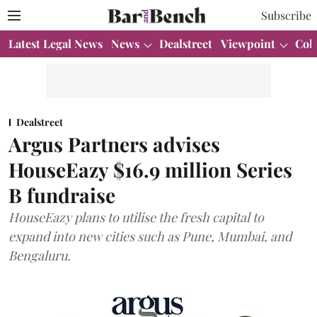
Subscribe
Latest Legal News
News
Dealstreet
Viewpoint
Col
Dealstreet
Argus Partners advises
HouseEazy $16.9 million Series
B fundraise
HouseEazy plans to utilise the fresh capital to
expand into new cities such as Pune, Mumbai, and
Bengaluru.