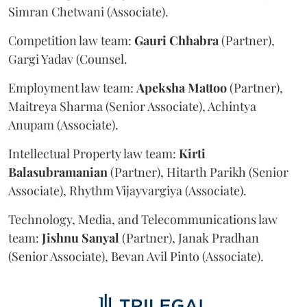
Simran Chetwani (Associate).
Competition law team:
Gauri
Chhabra
(Partner),
Gargi Yadav (Counsel.
Employment law team:
Apeksha
Mattoo
(Partner),
Maitreya Sharma (Senior Associate), Achintya
Anupam (Associate).
Intellectual Property law team:
Kirti
Balasubramanian
(Partner), Hitarth Parikh (Senior
Associate), Rhythm Vijayvargiya (Associate).
Technology, Media, and Telecommunications law
team:
Jishnu
Sanyal
(Partner), Janak Pradhan
(Senior Associate), Bevan Avil Pinto (Associate).