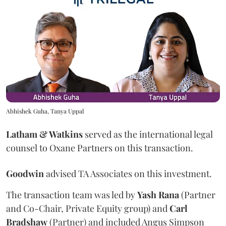
Abhishek Guha, Tanya Uppal
Latham & Watkins
served as the international legal
counsel to Oxane Partners on this transaction.
Goodwin
advised TA Associates on this investment.
The transaction team was led by
Yash
Rana
(Partner
and Co-Chair, Private Equity group) and
Carl
Bradshaw
(Partner) and included Angus Simpson