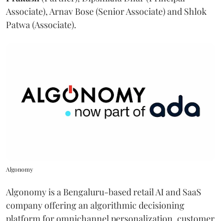
Associate), Arnav Bose (Senior Associate) and Shlok
Patwa (Associate).
Algonomy
Algonomy is a Bengaluru-based retail AI and SaaS
company offering an algorithmic decisioning
platform for omnichannel personalization, customer