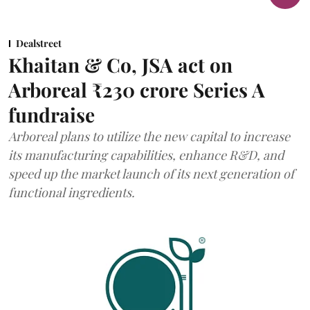
Dealstreet
Khaitan & Co, JSA act on
Arboreal ₹230 crore Series A
fundraise
Arboreal plans to utilize the new capital to increase
its manufacturing capabilities, enhance R&D, and
speed up the market launch of its next generation of
functional ingredients.