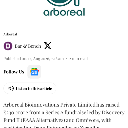
Arboreal
Bar & Bench
Published on
:
05 Aug 2026, 7:16 am
2
min read
Follow Us
Listen to this article
Arboreal Bioinnovations Private Limited has raised
₹230 crore from a Series A fundraise led by Discovery
Fund II (EAAA Alternatives) and Omnivore, with
participation from Rainmatter by Zerodha.