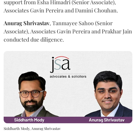
support from Esha Himadri (Senior Associate),
Associates Gavin Pereira and Damini Chouhan.
Anurag
Shrivastav
, Tanmayee Sahoo (Senior
Associate), Associates Gavin Pereira and Prakhar Jain
conducted due diligence.
Siddharth Mody, Anurag Shrivastav