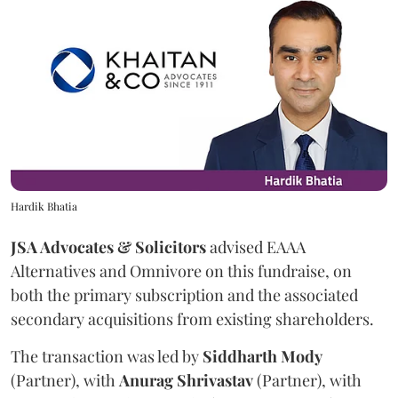
Hardik Bhatia
JSA Advocates & Solicitors
advised EAAA
Alternatives and Omnivore on this fundraise, on
both the primary subscription and the associated
secondary acquisitions from existing shareholders.
The transaction was led by
Siddharth
Mody
(Partner), with
Anurag
Shrivastav
(Partner), with