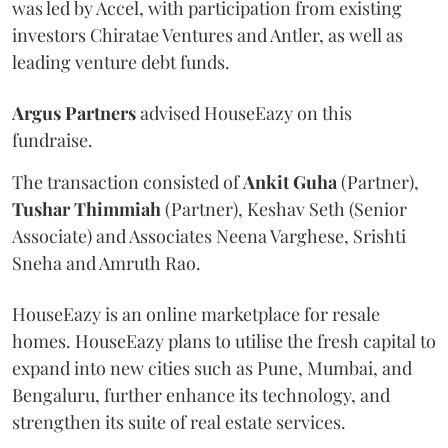
was led by Accel, with participation from existing
investors Chiratae Ventures and Antler, as well as
leading venture debt funds.
Argus
Partners
advised HouseEazy on this
fundraise.
The transaction consisted of
Ankit
Guha
(Partner),
Tushar
Thimmiah
(Partner), Keshav Seth (Senior
Associate) and Associates Neena Varghese, Srishti
Sneha and Amruth Rao.
HouseEazy is an online marketplace for resale
homes. HouseEazy plans to utilise the fresh capital to
expand into new cities such as Pune, Mumbai, and
Bengaluru, further enhance its technology, and
strengthen its suite of real estate services.