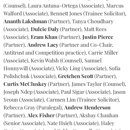
(Counsel), Laura Antuna-Ortega (Associate), Marcus
Walford (Associate), Bennett Jones (Trainee Solicitor),
Ananth
Lakshman
(Partner), Tanya Choudhary
(Associate),
Dulcie
Daly
(Partner), Matt Rees
(Associate),
Eram
Khan
(Partner),
Justin
Pierce
(Partner),
Andrew
Lacy
(Partner and Co-Chair,
Antitrust and Competition practice), Carrie Miller
(Associate), Kevin Walsh (Counsel), Samuel
Honnywill (Associate), Vicky Ling (Associate), Sofia
Polishchuk (Associate),
Gretchen
Scott
(Partner),
Curtis
McCluskey
(Partner), James Taylor (Counsel),
Joseph Ndep (Associate), Paul Sigar (Associate), Jason
Yeoun (Associate), Carmen Lim (Trainee Solicitor),
Rebecca Gray (Paralegal),
Andrew
Henderson
(Partner),
Alex
Fisher
(Partner), Akshay Chauhan
(Senior Associate), Nate Hsieh (Associate), Haley