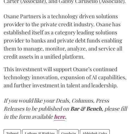
Carter (Associate), and Gabby Carusello (Associate).
Oxane Partners is a technology driven solutions
provider to the private credit industry. Oxane has
established itself as a category leading solutions
provider to banks and private debt funds enabling
them to manage, monitor, analyze, and service all
credit assets in a unified platform.
This investment will support Oxane’s continued
technology innovation, expansion of AI capabilities,
and further investment in talent and leadership.
If you would like your Deals, Columns, Press
Releases to be published on
Bar & Bench,
please fill
in the form available
here
.
Trilegal
Latham & Watkins
Goodwin
Abhishek Guha