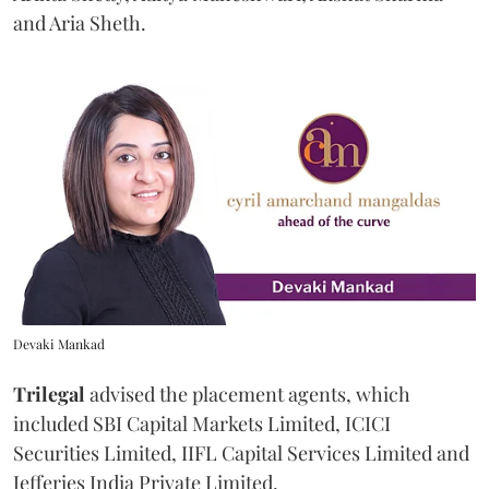
and Aria Sheth.
Devaki Mankad
Trilegal
advised the placement agents, which
included SBI Capital Markets Limited, ICICI
Securities Limited, IIFL Capital Services Limited and
Jefferies India Private Limited.