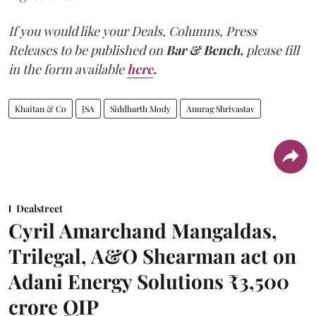
If you would like your Deals, Columns, Press
Releases to be published on
Bar & Bench,
please fill
in the form available
here
.
Khaitan & Co
JSA
Siddharth Mody
Anurag Shrivastav
Dealstreet
Cyril Amarchand Mangaldas,
Trilegal, A&O Shearman act on
Adani Energy Solutions ₹3,500
crore QIP