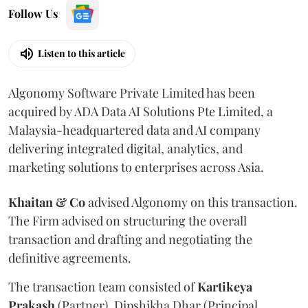
Follow Us
Listen to this article
Algonomy Software Private Limited has been
acquired by ADA Data AI Solutions Pte Limited, a
Malaysia-headquartered data and AI company
delivering integrated digital, analytics, and
marketing solutions to enterprises across Asia.
Khaitan & Co
advised Algonomy on this transaction.
The Firm advised on structuring the overall
transaction and drafting and negotiating the
definitive agreements.
The transaction team consisted of
Kartikeya
Prakash
(Partner), Dipshikha Dhar (Principal