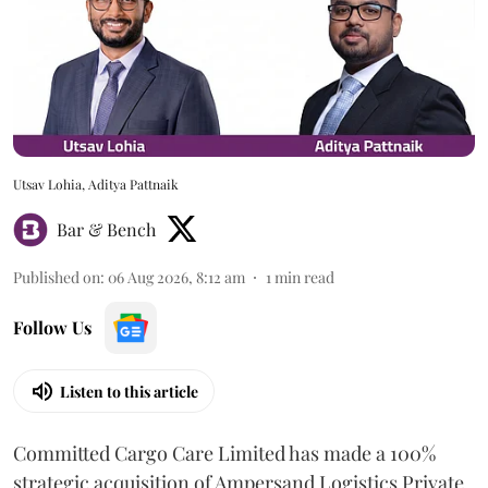
Utsav Lohia, Aditya Pattnaik
Bar & Bench
Published on
:
06 Aug 2026, 8:12 am
1
min read
Follow Us
Listen to this article
Committed Cargo Care Limited has made a 100%
strategic acquisition of Ampersand Logistics Private