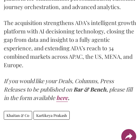
journey orchestration, and advanced analytics.
The acquisition strengthens ADA’s intelligent growth
platform with AI decisioning technology, closing the
gap from data and insight to a fully agentic
experience, and extending ADA’s reach to 34
combined markets across APAC, the US, MENA, and
Europe.
If you would like your Deals, Columns, Press
Releases to be published on
Bar & Bench,
please fill
in the form available
here
.
Khaitan & Co
Kartikeya Prakash