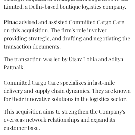
Limited, a Delhi-based boutique logistics company.
Pinac
advised and assisted Committed Cargo Care
on this acquisition. The firm's role involved
providing strategic, and drafting and negotiating the
transaction documents.
The transaction was led by Utsav Lohia and Aditya
Pattnaik.
Committed Cargo Care specializes in last-mile
delivery and supply chain dynamics. They are known
for their innovative solutions in the logistics sector.
This acquisition aims to strengthen the Company's
overseas network relationships and expand its
customer base.