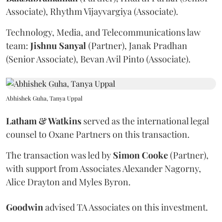
Associate), Rhythm Vijayvargiya (Associate).
Technology, Media, and Telecommunications law
team:
Jishnu
Sanyal
(Partner), Janak Pradhan
(Senior Associate), Bevan Avil Pinto (Associate).
Abhishek Guha, Tanya Uppal
Latham & Watkins
served as the international legal
counsel to Oxane Partners on this transaction.
The transaction was led by
Simon
Cooke
(Partner),
with support from Associates Alexander Nagorny,
Alice Drayton and Myles Byron.
Goodwin
advised TA Associates on this investment.