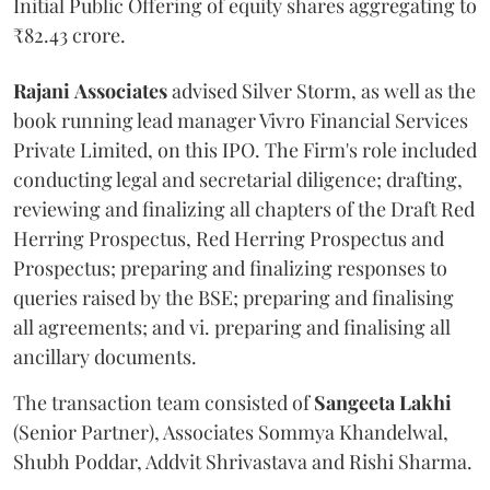
Initial Public Offering of equity shares aggregating to
₹82.43 crore.
Rajani
Associates
advised Silver Storm, as well as the
book running lead manager Vivro Financial Services
Private Limited, on this IPO. The Firm's role included
conducting legal and secretarial diligence; drafting,
reviewing and finalizing all chapters of the Draft Red
Herring Prospectus, Red Herring Prospectus and
Prospectus; preparing and finalizing responses to
queries raised by the BSE; preparing and finalising
all agreements; and vi. preparing and finalising all
ancillary documents.
The transaction team consisted of
Sangeeta
Lakhi
(Senior Partner), Associates Sommya Khandelwal,
Shubh Poddar, Addvit Shrivastava and Rishi Sharma.