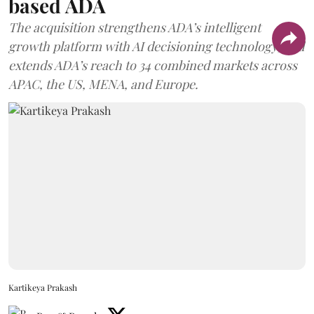
based ADA
The acquisition strengthens ADA’s intelligent
growth platform with AI decisioning technology, and
extends ADA’s reach to 34 combined markets across
APAC, the US, MENA, and Europe.
Kartikeya Prakash