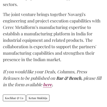
sectors.
The joint venture brings together Novargi's
engineering and project execution capabilities with
Cerec Metalform’s manufacturing expertise to
establish a manufacturing platform in India for
industrial equipment and related products. The
collaboration is expected to support the partners'
manufacturing capabilities and strengthen their
presence in the Indian market.
If you would like your Deals, Columns, Press
Releases to be published on
Bar & Bench,
please fill
in the form available
here
.
Kochhar & Co
Ketan Mukhija