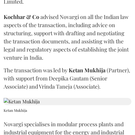
Limited.
Kochhar & Co
advised Novargi on all the Indian law
aspects of the transaction, including advice on
structuring, support with drafting and negotiating
the transaction documents, and assisting with the
legal and regulatory aspects of establishing the joint
venture in India.
The transaction was led by
Ketan
Mukhija
(Partner),
with support from Deepika Gautam (Senior
Associate) and Vrinda Taneja (Associate).
Ketan Mukhija
Novargi specialises in modular process plants and
industrial equipment for the energy and industrial