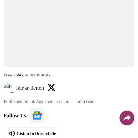
Utsav Lohia, Aditya Pattnaik
Bar & Bench
Published on
:
06 Aug 2026, 8:12 am
1
min read
Follow Us
Listen to this article