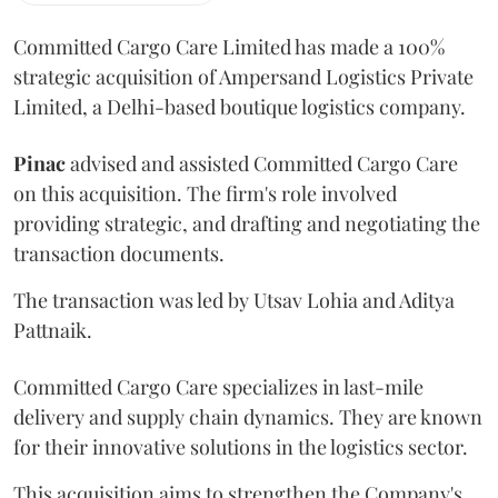
Committed Cargo Care Limited has made a 100%
strategic acquisition of Ampersand Logistics Private
Limited, a Delhi-based boutique logistics company.
Pinac
advised and assisted Committed Cargo Care
on this acquisition. The firm's role involved
providing strategic, and drafting and negotiating the
transaction documents.
The transaction was led by Utsav Lohia and Aditya
Pattnaik.
Committed Cargo Care specializes in last-mile
delivery and supply chain dynamics. They are known
for their innovative solutions in the logistics sector.
This acquisition aims to strengthen the Company's