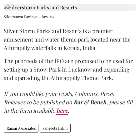
Silverstorm Parks and Resorts
Silver Storm Parks and Resorts is a premier
amusement and water theme park located near the
Athirapilly waterfalls in Kerala, India.
The proceeds of the IPO are proposed to be used for
setting up a Snow Park in Lucknow and expanding
and upgrading the Athirappilly Theme Park.
If you would like your Deals, Columns, Press
Releases to be published on
Bar & Bench,
please fill
in the form available
here
.
Rajani Associates
Sangeeta Lakhi