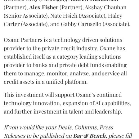
(Partner),
Alex
Fisher
(Partner), Akshay Chauhan
(Senior Associate), Nate Hsieh (Associate), Haley
Carter (Associate), and Gabby Carusello (Associate).
Oxane Partners is a technology driven solutions
provider to the private credit industry. Oxane has
established itself as a category leading solutions
provider to banks and private debt funds enabling
them to manage, monitor, analyze, and service all
credit assets in a unified platform.
This investment will support Oxane’s continued
technology innovation, expansion of AI capabilities,
and further investment in talent and leadership.
If you would like your Deals, Columns, Press
Releases to be published on
Bar & Bench,
please fill