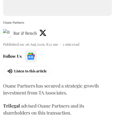
Oxane Partners
Bar & Bench
Published on
:
06 Aug 2026, 8:12 am
2
min read
Follow Us
Listen to this article
Oxane Partners has secured a strategic growth
investment from TA Associates.
Trilegal
advised Oxane Partners and its
shareholders on this transaction.