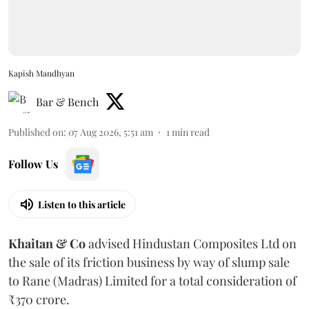
Kapish Mandhyan
Bar & Bench
Published on
:
07 Aug 2026, 5:51 am
1
min read
Follow Us
Listen to this article
Khaitan & Co
advised Hindustan Composites Ltd on
the sale of its friction business by way of slump sale
to Rane (Madras) Limited for a total consideration of
₹370 crore.