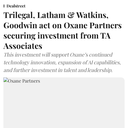
Dealstreet
Trilegal, Latham & Watkins,
Goodwin act on Oxane Partners
securing investment from TA
Associates
This investment will support Oxane’s continued
technology innovation, expansion of AI capabilities,
and further investment in talent and leadership.