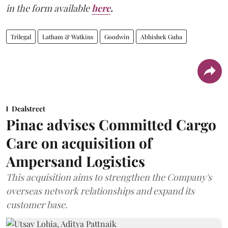
in the form available
here
.
Trilegal
Latham & Watkins
Goodwin
Abhishek Guha
Dealstreet
Pinac advises Committed Cargo
Care on acquisition of
Ampersand Logistics
This acquisition aims to strengthen the Company's
overseas network relationships and expand its
customer base.