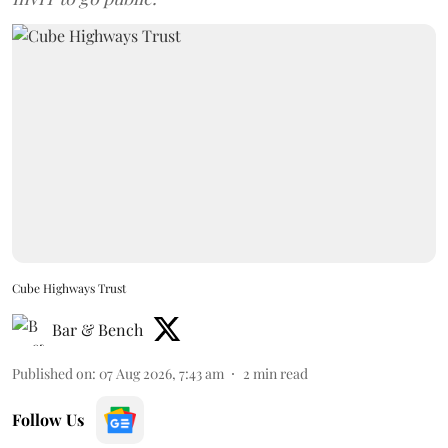
Cube Highways Trust
Bar & Bench
Published on
:
07 Aug 2026, 7:43 am
2
min read
Follow Us