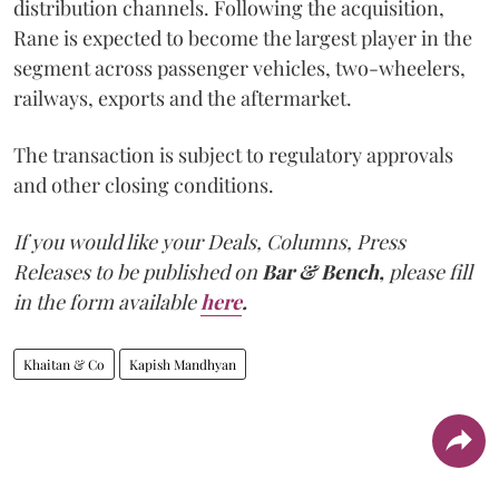
distribution channels. Following the acquisition,
Rane is expected to become the largest player in the
segment across passenger vehicles, two-wheelers,
railways, exports and the aftermarket.
The transaction is subject to regulatory approvals
and other closing conditions.
If you would like your Deals, Columns, Press
Releases to be published on
Bar & Bench,
please fill
in the form available
here
.
Khaitan & Co
Kapish Mandhyan