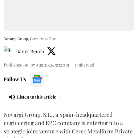
Novargi Group, Cerec Metalform
Bar & Bench
Published on
:
07 Aug 2026, 5:52 am
1
min read
Follow Us
Listen to this article
Novargi Group, S.L., a Spain-headquartered
engineering and EPC company is entering into a
strategic joint venture with Cerec Metalform Private