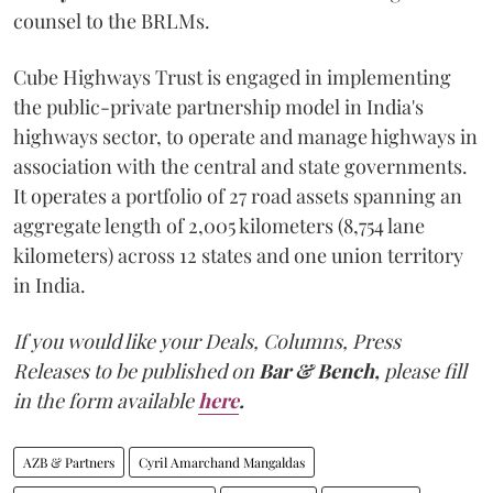
counsel to the BRLMs.
Cube Highways Trust is engaged in implementing
the public-private partnership model in India's
highways sector, to operate and manage highways in
association with the central and state governments.
It operates a portfolio of 27 road assets spanning an
aggregate length of 2,005 kilometers (8,754 lane
kilometers) across 12 states and one union territory
in India.
If you would like your Deals, Columns, Press
Releases to be published on
Bar & Bench,
please fill
in the form available
here
.
AZB & Partners
Cyril Amarchand Mangaldas