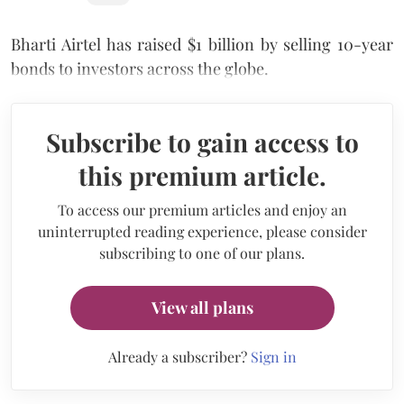
Bharti Airtel has raised $1 billion by selling 10-year
bonds to investors across the globe.
Subscribe to gain access to
this premium article.
To access our premium articles and enjoy an
uninterrupted reading experience, please consider
subscribing to one of our plans.
View all plans
Already a subscriber?
Sign in