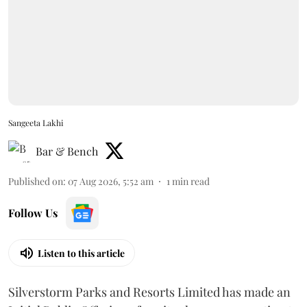
Sangeeta Lakhi
Bar & Bench
Published on
:
07 Aug 2026, 5:52 am
1
min read
Follow Us
Listen to this article
Silverstorm Parks and Resorts Limited has made an