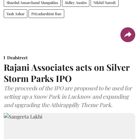
Shardul Amarchand Mangaldas
Sidley Austin
Nikhil Naredi
Yash Ashar
Priyadarshini Rao
Dealstreet
Rajani Associates acts on Silver
Storm Parks IPO
The proceeds of the IPO are proposed to be used for
setting up a Snow Park in Lucknow and expanding
and upgrading the Athirappilly Theme Park.