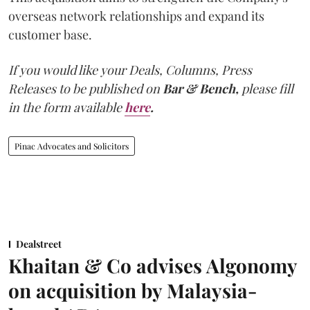
overseas network relationships and expand its
customer base.
If you would like your Deals, Columns, Press
Releases to be published on
Bar & Bench,
please fill
in the form available
here
.
Pinac Advocates and Solicitors
Dealstreet
Khaitan & Co advises Algonomy
on acquisition by Malaysia-