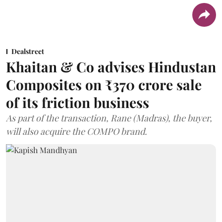
Dealstreet
Khaitan & Co advises Hindustan
Composites on ₹370 crore sale
of its friction business
As part of the transaction, Rane (Madras), the buyer,
will also acquire the COMPO brand.