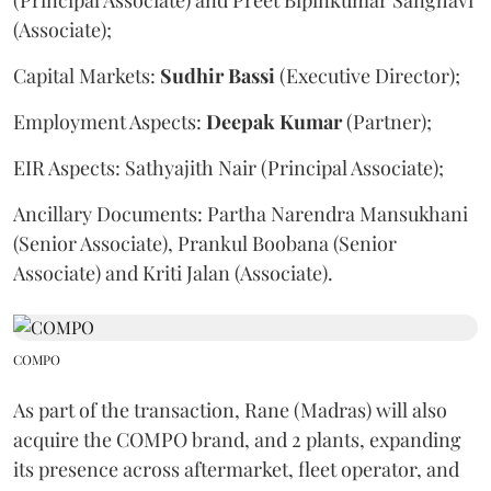
(Principal Associate) and Preet Bipinkumar Sanghavi
(Associate);
Capital Markets:
Sudhir
Bassi
(Executive Director);
Employment Aspects:
Deepak
Kumar
(Partner);
EIR Aspects: Sathyajith Nair (Principal Associate);
Ancillary Documents: Partha Narendra Mansukhani
(Senior Associate), Prankul Boobana (Senior
Associate) and Kriti Jalan (Associate).
COMPO
As part of the transaction, Rane (Madras) will also
acquire the COMPO brand, and 2 plants, expanding
its presence across aftermarket, fleet operator, and