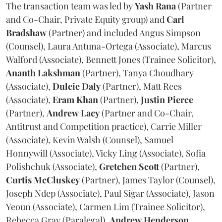
The transaction team was led by
Yash
Rana
(Partner
and Co-Chair, Private Equity group) and
Carl
Bradshaw
(Partner) and included Angus Simpson
(Counsel), Laura Antuna-Ortega (Associate), Marcus
Walford (Associate), Bennett Jones (Trainee Solicitor),
Ananth
Lakshman
(Partner), Tanya Choudhary
(Associate),
Dulcie
Daly
(Partner), Matt Rees
(Associate),
Eram
Khan
(Partner),
Justin
Pierce
(Partner),
Andrew
Lacy
(Partner and Co-Chair,
Antitrust and Competition practice), Carrie Miller
(Associate), Kevin Walsh (Counsel), Samuel
Honnywill (Associate), Vicky Ling (Associate), Sofia
Polishchuk (Associate),
Gretchen
Scott
(Partner),
Curtis
McCluskey
(Partner), James Taylor (Counsel),
Joseph Ndep (Associate), Paul Sigar (Associate), Jason
Yeoun (Associate), Carmen Lim (Trainee Solicitor),
Rebecca Gray (Paralegal),
Andrew
Henderson