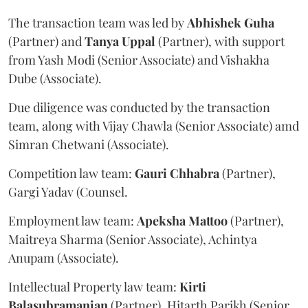
The transaction team was led by
Abhishek
Guha
(Partner) and
Tanya
Uppal
(Partner), with support
from Yash Modi (Senior Associate) and Vishakha
Dube (Associate).
Due diligence was conducted by the transaction
team, along with Vijay Chawla (Senior Associate) amd
Simran Chetwani (Associate).
Competition law team:
Gauri
Chhabra
(Partner),
Gargi Yadav (Counsel.
Employment law team:
Apeksha
Mattoo
(Partner),
Maitreya Sharma (Senior Associate), Achintya
Anupam (Associate).
Intellectual Property law team:
Kirti
Balasubramanian
(Partner), Hitarth Parikh (Senior