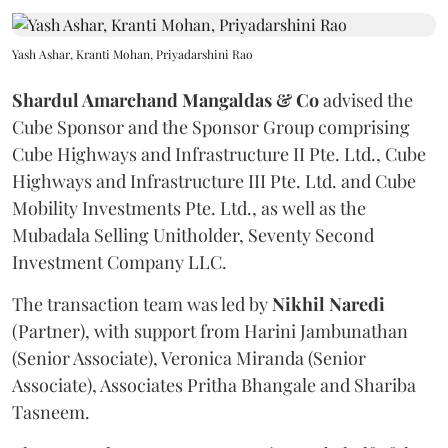
Yash Ashar, Kranti Mohan, Priyadarshini Rao
Shardul Amarchand Mangaldas & Co
advised the
Cube Sponsor and the Sponsor Group comprising
Cube Highways and Infrastructure II Pte. Ltd., Cube
Highways and Infrastructure III Pte. Ltd. and Cube
Mobility Investments Pte. Ltd., as well as the
Mubadala Selling Unitholder, Seventy Second
Investment Company LLC.
The transaction team was led by
Nikhil
Naredi
(Partner), with support from Harini Jambunathan
(Senior Associate), Veronica Miranda (Senior
Associate), Associates Pritha Bhangale and Shariba
Tasneem.