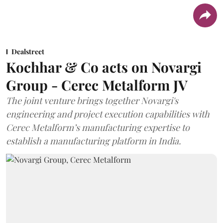
Dealstreet
Kochhar & Co acts on Novargi
Group - Cerec Metalform JV
The joint venture brings together Novargi's
engineering and project execution capabilities with
Cerec Metalform’s manufacturing expertise to
establish a manufacturing platform in India.