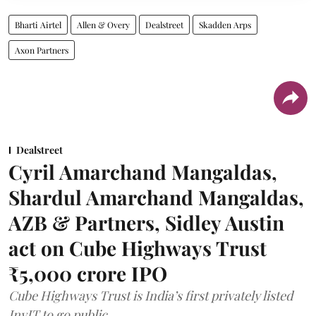
Bharti Airtel
Allen & Overy
Dealstreet
Skadden Arps
Axon Partners
Dealstreet
Cyril Amarchand Mangaldas,
Shardul Amarchand Mangaldas,
AZB & Partners, Sidley Austin
act on Cube Highways Trust
₹5,000 crore IPO
Cube Highways Trust is India’s first privately listed
InvIT to go public.