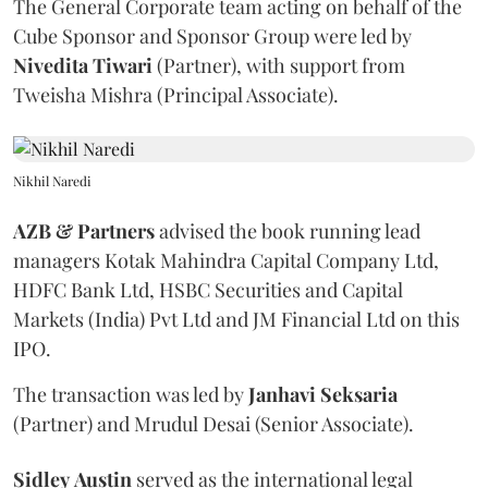
The General Corporate team acting on behalf of the
Cube Sponsor and Sponsor Group were led by
Nivedita
Tiwari
(Partner), with support from
Tweisha Mishra (Principal Associate).
Nikhil Naredi
AZB & Partners
advised the book running lead
managers Kotak Mahindra Capital Company Ltd,
HDFC Bank Ltd, HSBC Securities and Capital
Markets (India) Pvt Ltd and JM Financial Ltd on this
IPO.
The transaction was led by
Janhavi
Seksaria
(Partner) and Mrudul Desai (Senior Associate).
Sidley
Austin
served as the international legal