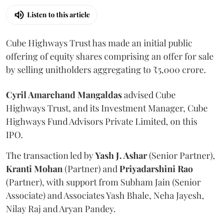
Listen to this article
Cube Highways Trust has made an initial public
offering of equity shares comprising an offer for sale
by selling unitholders aggregating to ₹5,000 crore.
Cyril Amarchand Mangaldas
advised Cube
Highways Trust, and its Investment Manager, Cube
Highways Fund Advisors Private Limited, on this
IPO.
The transaction led by
Yash J. Ashar
(Senior Partner),
Kranti
Mohan
(Partner) and
Priyadarshini
Rao
(Partner), with support from Subham Jain (Senior
Associate) and Associates Yash Bhale, Neha Jayesh,
Nilay Raj and Aryan Pandey.