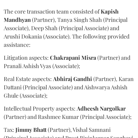
The core transaction team consisted of
Kapish
Mandhyan
(Partner), Tanya Singh Shah (Principal
Associate), Deep Shah (Principal Associate) and
Arushi Dokania (Associate). The following provided
assistance:
Litigation aspects:
Chakrapani
Misra
(Partner) and
Pranali Ashish Vyas (Associate);
Real Estate aspects:
Abhiraj
Gandhi
(Partner), Karan
Dattani (Principal Associate) and Aishwarya Ashish
Ghule (Associate);
Intellectual Property aspects:
Adheesh
Nargolkar
(Partner) and Rashmee Kumar (Principal Associate);
Tax:
Jimmy
Bhatt
(Partner), Vishal Samnani