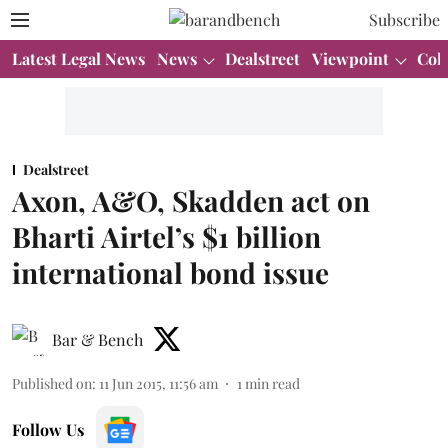
Subscribe
Latest Legal News
News
Dealstreet
Viewpoint
Col
Dealstreet
Axon, A&O, Skadden act on
Bharti Airtel’s $1 billion
international bond issue
Bar & Bench
Published on
:
11 Jun 2015, 11:56 am
1
min read
Follow Us